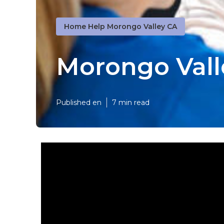
Home Help Morongo Valley CA
Morongo Vall
Published en
7 min read