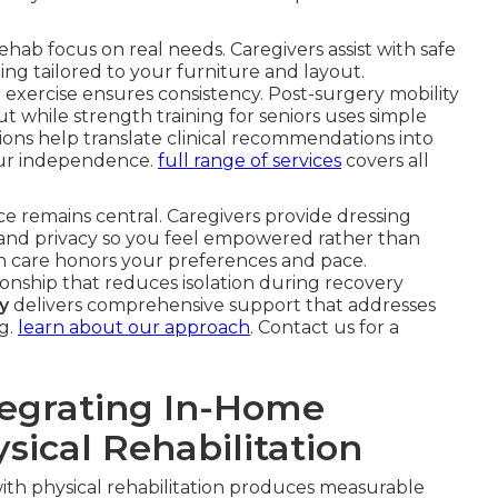
ehab focus on real needs. Caregivers assist with safe
ding tailored to your furniture and layout.
exercise ensures consistency. Post-surgery mobility
 while strength training for seniors uses simple
tions help translate clinical recommendations into
ur independence.
full range of services
covers all
ce remains central. Caregivers provide dressing
t and privacy so you feel empowered rather than
are honors your preferences and pace.
nship that reduces isolation during recovery
y
delivers comprehensive support that addresses
g.
learn about our approach
. Contact us for a
tegrating In-Home
sical Rehabilitation
ith physical rehabilitation produces measurable