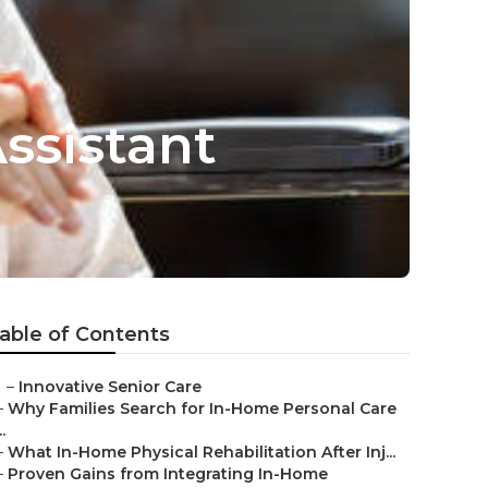
ssistant
able of Contents
–
Innovative Senior Care
–
Why Families Search for In-Home Personal Care
..
–
What In-Home Physical Rehabilitation After Inj...
–
Proven Gains from Integrating In-Home