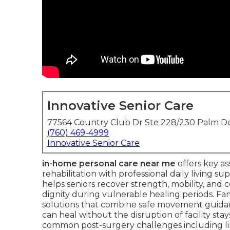
Innovative Senior Care
77564 Country Club Dr Ste 228/230 Palm De
(760) 469-4999
Innovative Senior Care
in-home personal care near me
offers key as
rehabilitation with professional daily living s
helps seniors recover strength, mobility, an
dignity during vulnerable healing periods. Fam
solutions that combine safe movement guid
can heal without the disruption of facility stay
common post-surgery challenges including li