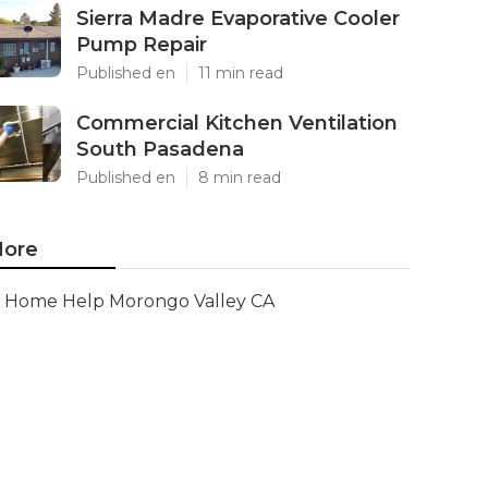
Sierra Madre Evaporative Cooler
Pump Repair
Published en
11 min read
Commercial Kitchen Ventilation
South Pasadena
Published en
8 min read
ore
Home Help Morongo Valley CA