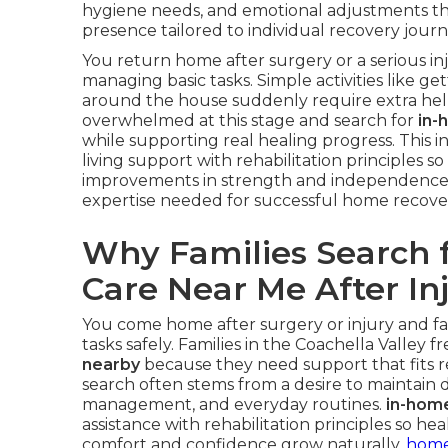
hygiene needs, and emotional adjustments th
presence tailored to individual recovery journ
You return home after surgery or a serious i
managing basic tasks. Simple activities like g
around the house suddenly require extra help.
overwhelmed at this stage and search for
in-
while supporting real healing progress. This 
living support with rehabilitation principles 
improvements in strength and independence
expertise needed for successful home recove
Why Families Search 
Care Near Me After In
You come home after surgery or injury and f
tasks safely. Families in the Coachella Valley 
nearby
because they need support that fits real
search often stems from a desire to maintain d
management, and everyday routines.
in-hom
assistance with rehabilitation principles so h
comfort and confidence grow naturally.
home