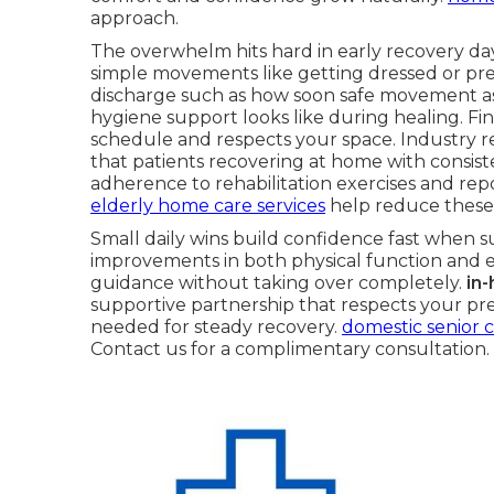
approach.
The overwhelm hits hard in early recovery day
simple movements like getting dressed or pre
discharge such as how soon safe movement a
hygiene support looks like during healing. Fi
schedule and respects your space. Industry r
that patients recovering at home with consis
adherence to rehabilitation exercises and repor
elderly home care services
help reduce these
Small daily wins build confidence fast when s
improvements in both physical function and e
guidance without taking over completely.
in
supportive partnership that respects your pre
needed for steady recovery.
domestic senior c
Contact us for a complimentary consultation.