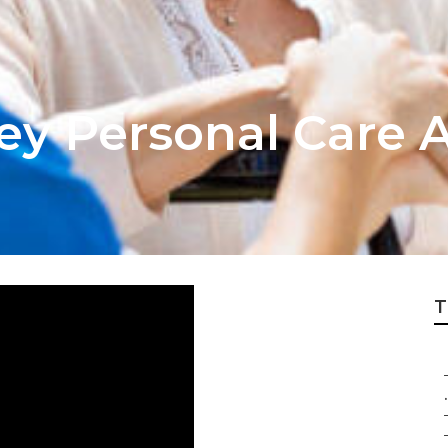
ey Personal Care A
T
.