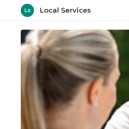
Local Services
Ls