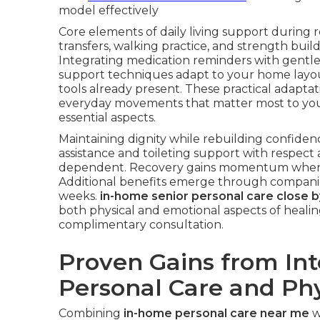
model effectively
Core elements of daily living support during r
transfers, walking practice, and strength buil
Integrating medication reminders with gentle 
support techniques adapt to your home layout
tools already present. These practical adapta
everyday movements that matter most to yo
essential aspects.
Maintaining dignity while rebuilding confiden
assistance and toileting support with respec
dependent. Recovery gains momentum when c
Additional benefits emerge through companio
weeks.
in-home senior personal care close b
both physical and emotional aspects of healin
complimentary consultation.
Proven Gains from In
Personal Care and Phy
Combining
in-home personal care near me
w