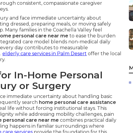
rough consistent, compassionate caregiver
eys.
njury and face immediate uncertainty about
etting dressed, preparing meals, or moving safely
 Many families in the Coachella Valley feel
home personal care near me
to ease the burden
integrated care model blends non-medical daily
so every day contributes to measurable
.
elderly care services in Palm Desert
offer the local
ry.
M
for In-Home Personal
jury or Surgery
ace immediate uncertainty about handling basic
frequently search
home personal care assistance
 life without forcing institutional stays. This
ignity while addressing mobility challenges, pain
e personal care near me
combines practical daily
ealing happens in familiar surroundings where
 care services
provide the foundation for this