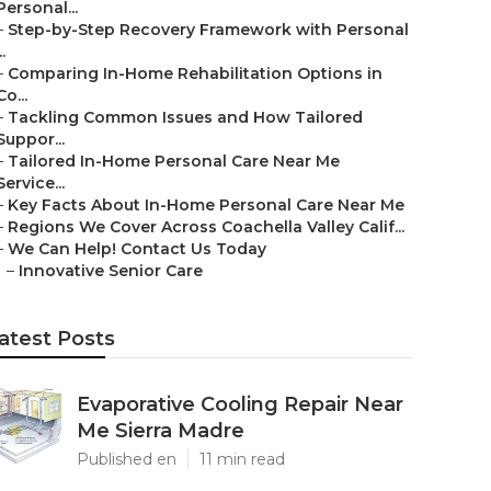
Personal...
–
Step-by-Step Recovery Framework with Personal
..
–
Comparing In-Home Rehabilitation Options in
Co...
–
Tackling Common Issues and How Tailored
Suppor...
–
Tailored In-Home Personal Care Near Me
Service...
–
Key Facts About In-Home Personal Care Near Me
–
Regions We Cover Across Coachella Valley Calif...
–
We Can Help! Contact Us Today
–
Innovative Senior Care
atest Posts
Evaporative Cooling Repair Near
Me Sierra Madre
Published en
11 min read