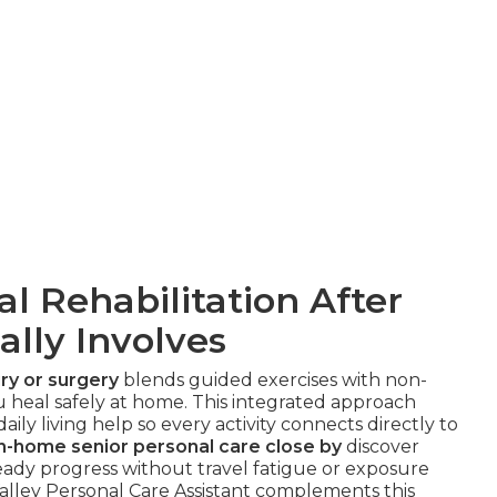
 Rehabilitation After
ally Involves
ry or surgery
blends guided exercises with non-
 heal safely at home. This integrated approach
ily living help so every activity connects directly to
in-home senior personal care close by
discover
eady progress without travel fatigue or exposure
lley Personal Care Assistant complements this