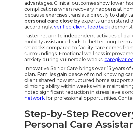
advantages. Clinical outcomes show lower hosp
complications when recovery happens at home
because exercises translate directly to daily ta
personal care close by
experts understand de
accordingly.
verified client feedback
demonstra
Faster return to independent activities of dail
mobility assistance leads to better long-term 
setbacks compared to facility care comes fro
surroundings. Emotional wellness improvemen
anxiety during vulnerable weeks.
caregiver ed
Innovative Senior Care brings over 15 years of
plan. Families gain peace of mind knowing car
client shared how structured home support a
climbing ability within weeks while maintain
noted significant reduction in stress levels onc
network
for professional opportunities. Cont
Step-by-Step Recove
Personal Care Assista