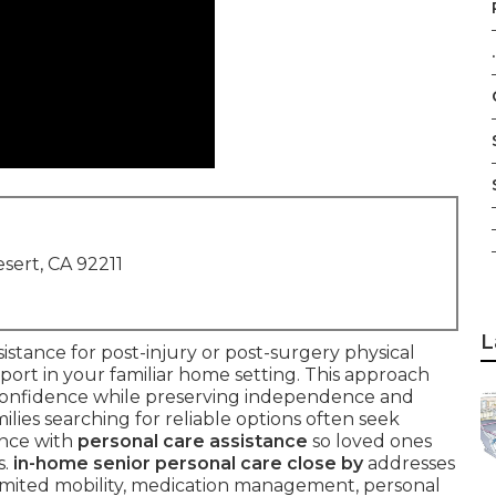
.
sert, CA 92211
L
sistance for post-injury or post-surgery physical
upport in your familiar home setting. This approach
d confidence while preserving independence and
ilies searching for reliable options often seek
ance with
personal care assistance
so loved ones
s.
in-home senior personal care close by
addresses
mited mobility, medication management, personal