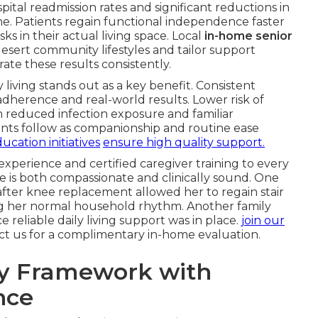
ital readmission rates and significant reductions in
. Patients regain functional independence faster
sks in their actual living space. Local
in-home senior
sert community lifestyles and tailor support
te these results consistently.
y living stands out as a key benefit. Consistent
adherence and real-world results. Lower risk of
m reduced infection exposure and familiar
ts follow as companionship and routine ease
ucation initiatives
ensure high quality support.
 experience and certified caregiver training to every
e is both compassionate and clinically sound. One
fter knee replacement allowed her to regain stair
ing her normal household rhythm. Another family
e reliable daily living support was in place.
join our
act us for a complimentary in-home evaluation.
ry Framework with
nce