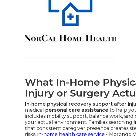
What In-Home Physical
Injury or Surgery Actu
In-home physical recovery support after inju
medical
personal care assistance
to help you
includes mobility support, balance work, and da
your actual environment. Families searching
that consistent caregiver presence creates st
risks.
in-home health care service
- Morongo Va