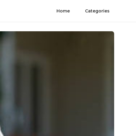
Home
Categories