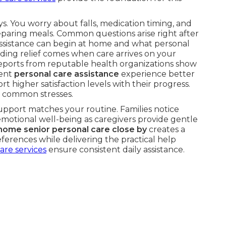
s. You worry about falls, medication timing, and
paring meals. Common questions arise right after
ssistance can begin at home and what personal
nding relief comes when care arrives on your
eports from reputable health organizations show
tent
personal care assistance
experience better
t higher satisfaction levels with their progress.
 common stresses.
upport matches your routine. Families notice
motional well-being as caregivers provide gentle
-home senior personal care close by
creates a
ferences while delivering the practical help
are services
ensure consistent daily assistance.