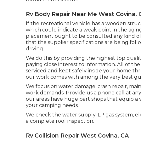
Rv Body Repair Near Me West Covina, 
If the recreational vehicle has a wooden struc
which could indicate a weak point in the agin
placement ought to be consulted any kind of 
that the supplier specifications are being follo
driving.
We do this by providing the highest top qualit
paying close interest to information. All of th
serviced and kept safely inside your home t
our work comes with among the very best gua
We focus on water damage, crash repair, maint
work demands. Provide us a phone call at any
our areas have huge part shops that equip a 
your camping needs.
We check the water supply, LP gas system, elec
a complete roof inspection.
Rv Collision Repair West Covina, CA