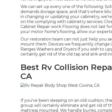
We can set up every one of the following: So
demands storage space, and that's where kitch
in changing or updating your cabinetry, we'r
on the complying with cabinetry services: Clo
Cabinet Repair work Flooring does not last for
your motor home's flooring, allow our experts 
Our restoration team can not just help you s
mount them. Devices we frequently change i
Ranges Washers and Dryers If you wish to upgr
certainly get rid of the old tap and sink and i
Best Rv Collision Rep
CA
If you've been sleeping on an old cushion, the
group will certainly eliminate and get rid of
mattress mounted. We handle bunks, comple