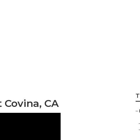
ody Repair Near 
T
 Covina, CA
–