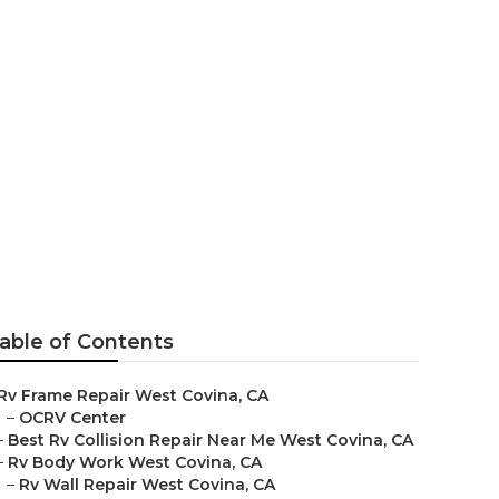
Me West
able of Contents
Rv Frame Repair West Covina, CA
–
OCRV Center
–
Best Rv Collision Repair Near Me West Covina, CA
–
Rv Body Work West Covina, CA
–
Rv Wall Repair West Covina, CA