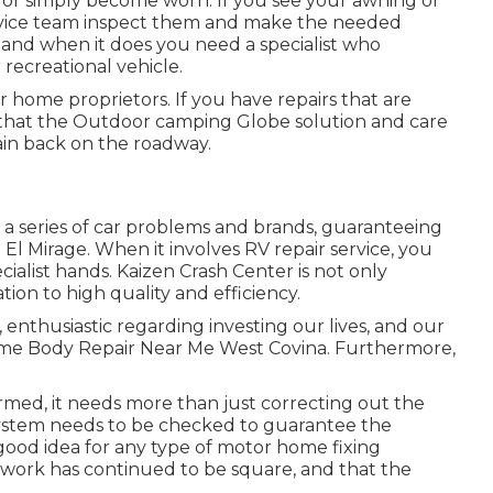
 or simply become worn. If you see your awning or
ervice team inspect them and make the needed
 and when it does you need a specialist who
recreational vehicle.
 home proprietors. If you have repairs that are
er that the Outdoor camping Globe solution and care
tain back on the roadway.
in a series of car problems and brands, guaranteeing
n El Mirage. When it involves RV repair service, you
ialist hands. Kaizen Crash Center is not only
cation to high quality and efficiency.
 enthusiastic regarding investing our lives, and our
home Body Repair Near Me West Covina. Furthermore,
armed, it needs more than just correcting out the
ystem needs to be checked to guarantee the
 good idea for any type of motor home fixing
mework has continued to be square, and that the