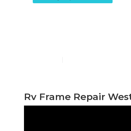
Motorhome B
Covina
Published en
12 min read
Rv Frame Repair West