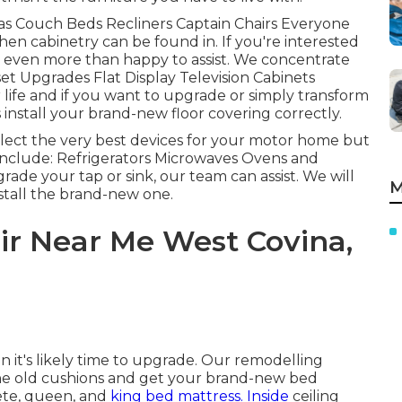
fas Couch Beds Recliners Captain Chairs Everyone
en cabinetry can be found in. If you're interested
e even more than happy to assist. We concentrate
set Upgrades Flat Display Television Cabinets
 life and if you want to upgrade or simply transform
install your brand-new floor covering correctly.
elect the very best devices for your motor home but
nclude: Refrigerators Microwaves Ovens and
ade your tap or sink, our team can assist. We will
M
nstall the brand-new one.
air Near Me West Covina,
n it's likely time to upgrade. Our remodelling
 the old cushions and get your brand-new bed
te, queen, and
king bed mattress. Inside
ceiling