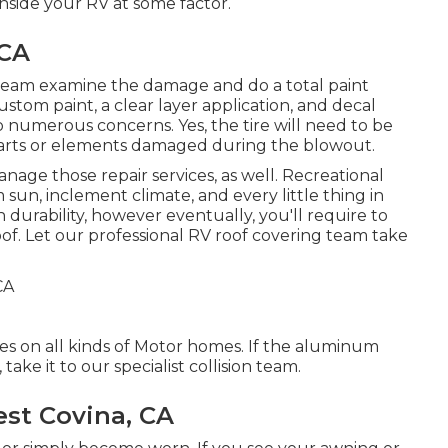
inside your RV at some factor.
 CA
rt team examine the damage and do a total paint
custom paint, a clear layer application, and decal
to numerous concerns. Yes, the tire will need to be
parts or elements damaged during the blowout.
manage those repair services, as well. Recreational
sun, inclement climate, and every little thing in
durability, however eventually, you'll require to
oof. Let our professional RV roof covering team take
ces on all kinds of Motor homes. If the aluminum
ake it to our specialist collision team.
st Covina, CA