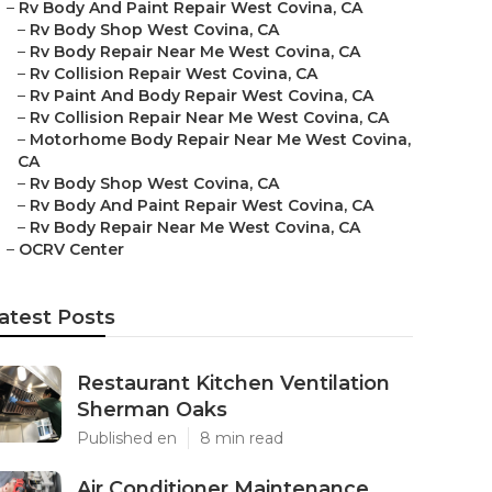
–
Rv Body And Paint Repair West Covina, CA
–
Rv Body Shop West Covina, CA
–
Rv Body Repair Near Me West Covina, CA
–
Rv Collision Repair West Covina, CA
–
Rv Paint And Body Repair West Covina, CA
–
Rv Collision Repair Near Me West Covina, CA
–
Motorhome Body Repair Near Me West Covina,
CA
–
Rv Body Shop West Covina, CA
–
Rv Body And Paint Repair West Covina, CA
–
Rv Body Repair Near Me West Covina, CA
–
OCRV Center
atest Posts
Restaurant Kitchen Ventilation
Sherman Oaks
Published en
8 min read
Air Conditioner Maintenance