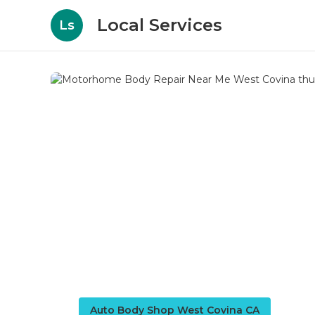
Local Services
Ls
Auto Body Shop West Covina CA