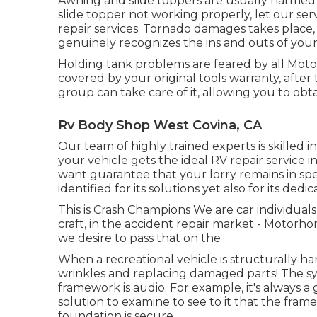
Awning and slide toppers are usually harmed
slide topper not working properly, let our s
repair services. Tornado damages takes place,
genuinely recognizes the ins and outs of your 
Holding tank problems are feared by all Motor
covered by your original tools warranty, aft
group can take care of it, allowing you to ob
Rv Body Shop West Covina, CA
Our team of highly trained experts is skilled 
your vehicle gets the ideal RV repair service i
want guarantee that your lorry remains in spec
identified for its solutions yet also for its dedi
This is Crash Champions We are car individuals,
craft, in the accident repair market - Motor
we desire to pass that on the
When a recreational vehicle is structurally h
wrinkles and replacing damaged parts! The s
framework is audio. For example, it's always a
solution to examine to see to it that the fra
foundation is secure.