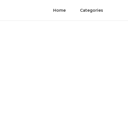
Home
Categories