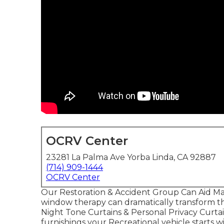
OCRV Center
23281 La Palma Ave Yorba Linda, CA 92887
(714) 909-1444
OCRV Center
Our Restoration & Accident Group Can Aid Ma
window therapy can dramatically transform the
Night Tone Curtains & Personal Privacy Curt
furnishings your Recreational vehicle starts wi