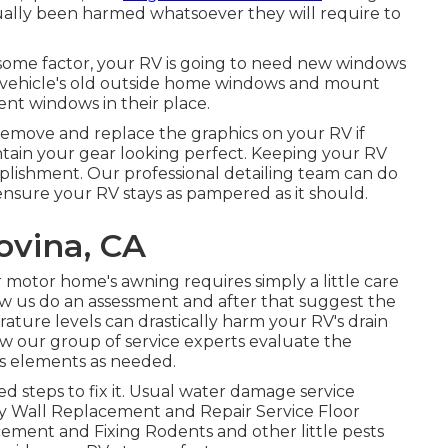
ctually been harmed whatsoever they will require to
some factor, your RV is going to need new windows
 vehicle's old outside home windows and mount
nt windows in their place.
remove and replace the graphics on your RV if
aintain your gear looking perfect. Keeping your RV
omplishment. Our professional detailing team can do
 ensure your RV stays as pampered as it should.
vina, CA
 motor home's awning requires simply a little care
w us do an assessment and after that suggest the
rature levels can drastically harm your RV's drain
low our group of service experts evaluate the
s elements as needed.
 steps to fix it. Usual water damage service
ry Wall Replacement and Repair Service Floor
ment and Fixing Rodents and other little pests