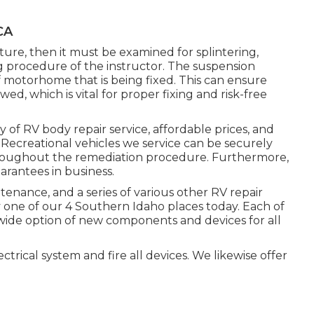
CA
ture, then it must be examined for splintering,
g procedure of the instructor. The suspension
motorhome that is being fixed. This can ensure
wed, which is vital for proper fixing and risk-free
y of RV body repair service, affordable prices, and
e Recreational vehicles we service can be securely
hroughout the remediation procedure. Furthermore,
rantees in business.
enance, and a series of various other RV repair
 one of our 4 Southern Idaho places today. Each of
wide option of new components and devices for all
trical system and fire all devices. We likewise offer