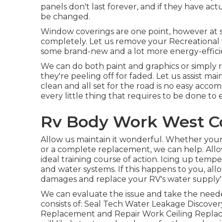
panels don't last forever, and if they have a
be changed.
Window coverings are one point, however at 
completely. Let us remove your Recreational
some brand-new and a lot more energy-efficie
We can do both paint and graphics or simply 
they're peeling off for faded. Let us assist m
clean and all set for the road is no easy acc
every little thing that requires to be done to
Rv Body Work West Co
Allow us maintain it wonderful. Whether your
or a complete replacement, we can help. Allo
ideal training course of action. Icing up tempe
and water systems. If this happens to you, al
damages and replace your RV's water supply'
We can evaluate the issue and take the needed
consists of: Seal Tech Water Leakage Discove
Replacement and Repair Work Ceiling Replace