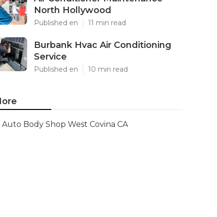
North Hollywood
Published en
11 min read
Burbank Hvac Air Conditioning
Service
Published en
10 min read
ore
Auto Body Shop West Covina CA