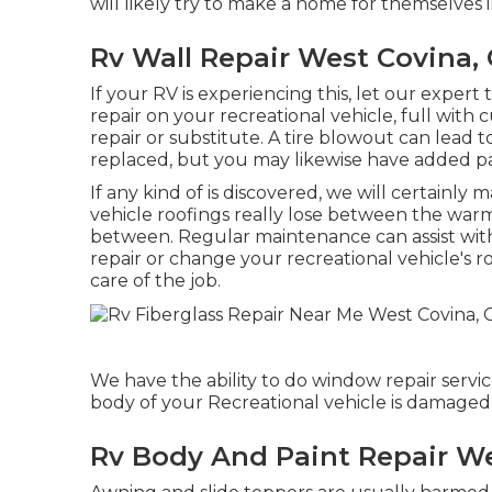
will likely try to make a home for themselves 
Rv Wall Repair West Covina,
If your RV is experiencing this, let our expe
repair on your recreational vehicle, full with 
repair or substitute. A tire blowout can lead 
replaced, but you may likewise have added 
If any kind of is discovered, we will certainly 
vehicle roofings really lose between the warm 
between. Regular maintenance can assist with 
repair or change your recreational vehicle's r
care of the job.
We have the ability to do window repair servi
body of your Recreational vehicle is damaged, t
Rv Body And Paint Repair We