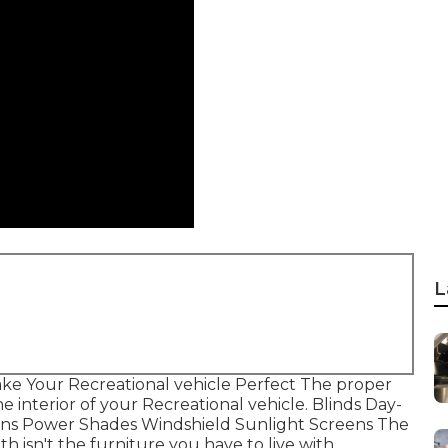
L
ke Your Recreational vehicle Perfect The proper
 interior of your Recreational vehicle. Blinds Day-
ains Power Shades Windshield Sunlight Screens The
th isn't the furniture you have to live with.