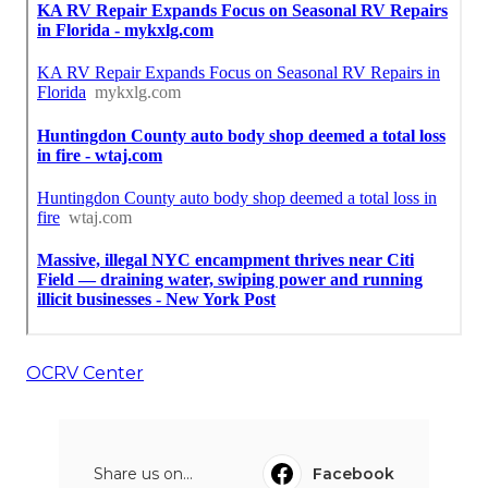
OCRV Center
Share us on...
Facebook