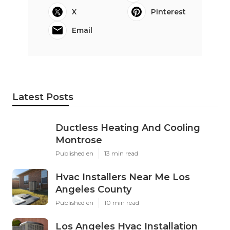
X
Pinterest
Email
Latest Posts
Ductless Heating And Cooling
Montrose
Published en
13 min read
Hvac Installers Near Me Los
Angeles County
Published en
10 min read
Los Angeles Hvac Installation