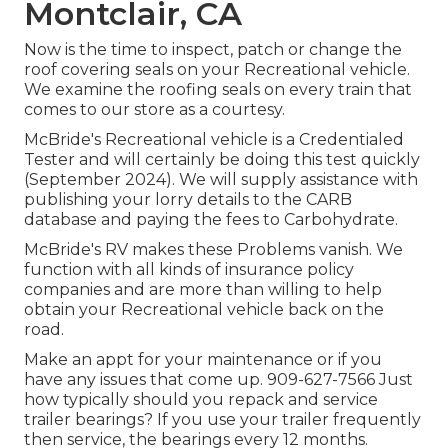
Montclair, CA
Now is the time to inspect, patch or change the
roof covering seals on your Recreational vehicle.
We examine the roofing seals on every train that
comes to our store as a courtesy.
McBride's Recreational vehicle is a Credentialed
Tester and will certainly be doing this test quickly
(September 2024). We will supply assistance with
publishing your lorry details to the CARB
database and paying the fees to Carbohydrate.
McBride's RV makes these Problems vanish. We
function with all kinds of insurance policy
companies and are more than willing to help
obtain your Recreational vehicle back on the
road.
Make an appt for your maintenance or if you
have any issues that come up. 909-627-7566 Just
how typically should you repack and service
trailer bearings? If you use your trailer frequently
then service, the bearings every 12 months.