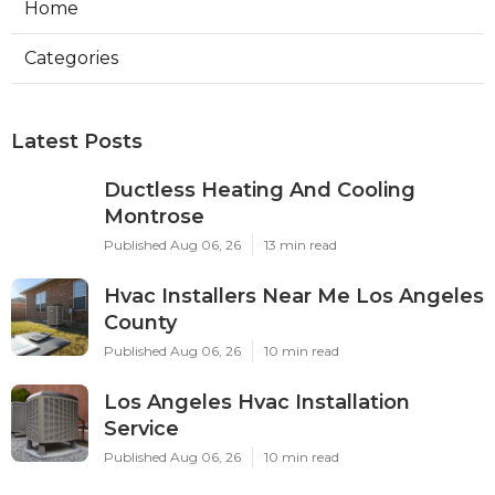
Home
Categories
Latest Posts
Ductless Heating And Cooling
Montrose
Published Aug 06, 26
13 min read
Hvac Installers Near Me Los Angeles
County
Published Aug 06, 26
10 min read
Los Angeles Hvac Installation
Service
Published Aug 06, 26
10 min read