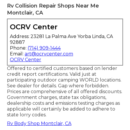
Rv Collision Repair Shops Near Me
Montclair, CA
OCRV Center
Address: 23281 La Palma Ave Yorba Linda, CA
92887
Phone:
(714) 909-1444
Email:
art@ocrvcenter.com
OCRV Center
Offered to certified customers based on lender
credit report certifications. Valid just at
participating outdoor camping WORLD locations.
See dealer for details. Gap where forbidden.
Prices are comprehensive of all offered discounts.
Government charges, state tax obligations,
dealership costs and emissions testing charges as
applicable will certainly be added to adhere to
state lorry codes.
Rv Body Shop Montclair, CA