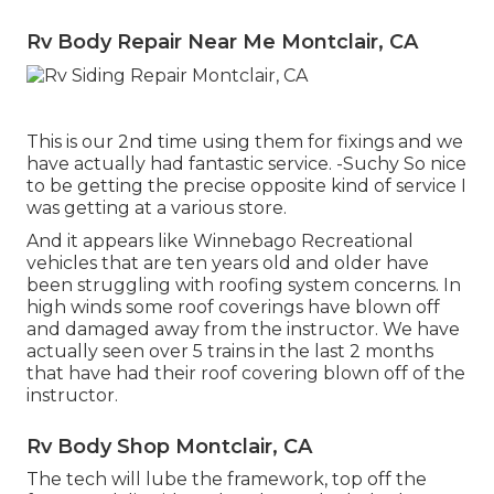
Rv Body Repair Near Me Montclair, CA
This is our 2nd time using them for fixings and we
have actually had fantastic service. -Suchy So nice
to be getting the precise opposite kind of service I
was getting at a various store.
And it appears like Winnebago Recreational
vehicles that are ten years old and older have
been struggling with roofing system concerns. In
high winds some roof coverings have blown off
and damaged away from the instructor. We have
actually seen over 5 trains in the last 2 months
that have had their roof covering blown off of the
instructor.
Rv Body Shop Montclair, CA
The tech will lube the framework, top off the