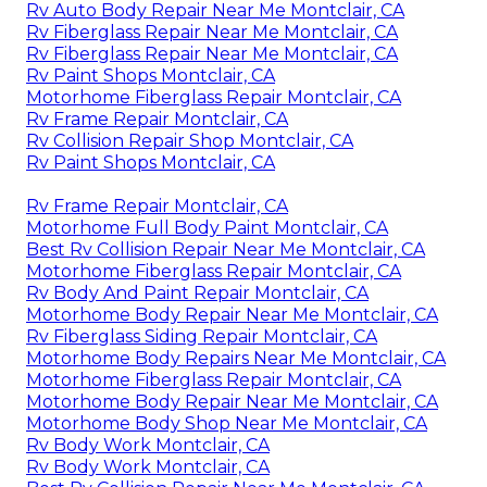
Rv Auto Body Repair Near Me Montclair, CA
Rv Fiberglass Repair Near Me Montclair, CA
Rv Fiberglass Repair Near Me Montclair, CA
Rv Paint Shops Montclair, CA
Motorhome Fiberglass Repair Montclair, CA
Rv Frame Repair Montclair, CA
Rv Collision Repair Shop Montclair, CA
Rv Paint Shops Montclair, CA
Rv Frame Repair Montclair, CA
Motorhome Full Body Paint Montclair, CA
Best Rv Collision Repair Near Me Montclair, CA
Motorhome Fiberglass Repair Montclair, CA
Rv Body And Paint Repair Montclair, CA
Motorhome Body Repair Near Me Montclair, CA
Rv Fiberglass Siding Repair Montclair, CA
Motorhome Body Repairs Near Me Montclair, CA
Motorhome Fiberglass Repair Montclair, CA
Motorhome Body Repair Near Me Montclair, CA
Motorhome Body Shop Near Me Montclair, CA
Rv Body Work Montclair, CA
Rv Body Work Montclair, CA