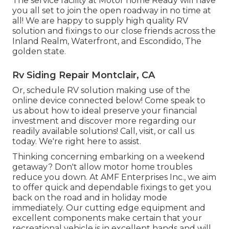
The service facility at Motor home Ready will have
you all set to join the open roadway in no time at
all! We are happy to supply high quality RV
solution and fixings to our close friends across the
Inland Realm, Waterfront, and Escondido, The
golden state.
Rv Siding Repair Montclair, CA
Or, schedule RV solution making use of the
online device connected below! Come speak to
us about how to ideal preserve your financial
investment and discover more regarding our
readily available solutions! Call, visit, or call us
today. We're right here to assist.
Thinking concerning embarking on a weekend
getaway? Don't allow motor home troubles
reduce you down. At AMF Enterprises Inc., we aim
to offer quick and dependable fixings to get you
back on the road and in holiday mode
immediately. Our cutting edge equipment and
excellent components make certain that your
recreational vehicle is in excellent hands and will