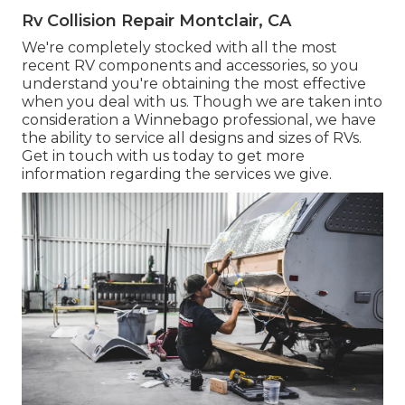
Rv Collision Repair Montclair, CA
We're completely stocked with all the most
recent RV components and accessories, so you
understand you're obtaining the most effective
when you deal with us. Though we are taken into
consideration a Winnebago professional, we have
the ability to service all designs and sizes of RVs.
Get in touch with us today to get more
information regarding the services we give.