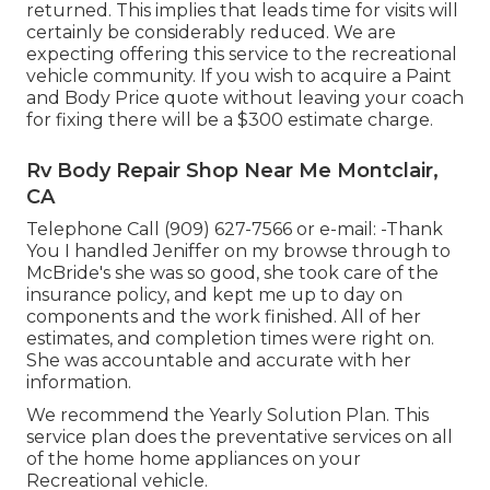
returned. This implies that leads time for visits will
certainly be considerably reduced. We are
expecting offering this service to the recreational
vehicle community. If you wish to acquire a Paint
and Body Price quote without leaving your coach
for fixing there will be a $300 estimate charge.
Rv Body Repair Shop Near Me Montclair,
CA
Telephone Call (909) 627-7566 or e-mail:
-Thank
You I handled Jeniffer on my browse through to
McBride's she was so good, she took care of the
insurance policy, and kept me up to day on
components and the work finished. All of her
estimates, and completion times were right on.
She was accountable and accurate with her
information.
We recommend the Yearly Solution Plan. This
service plan does the preventative services on all
of the home home appliances on your
Recreational vehicle.