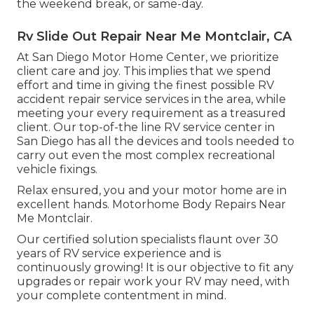
the weekend break, or same-day.
Rv Slide Out Repair Near Me Montclair, CA
At San Diego Motor Home Center, we prioritize
client care and joy. This implies that we spend
effort and time in giving the finest possible RV
accident repair service services in the area, while
meeting your every requirement as a treasured
client. Our top-of-the line RV service center in
San Diego has all the devices and tools needed to
carry out even the most complex recreational
vehicle fixings.
Relax ensured, you and your motor home are in
excellent hands. Motorhome Body Repairs Near
Me Montclair.
Our certified solution specialists flaunt over 30
years of RV service experience and is
continuously growing! It is our objective to fit any
upgrades or repair work your RV may need, with
your complete contentment in mind.