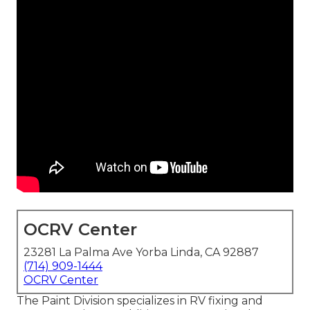
OCRV Center
23281 La Palma Ave Yorba Linda, CA 92887
(714) 909-1444
OCRV Center
The Paint Division specializes in RV fixing and