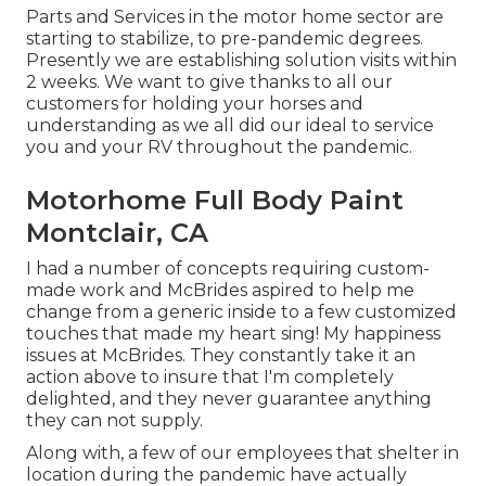
Parts and Services in the motor home sector are
starting to stabilize, to pre-pandemic degrees.
Presently we are establishing solution visits within
2 weeks. We want to give thanks to all our
customers for holding your horses and
understanding as we all did our ideal to service
you and your RV throughout the pandemic.
Motorhome Full Body Paint
Montclair, CA
I had a number of concepts requiring custom-
made work and McBrides aspired to help me
change from a generic inside to a few customized
touches that made my heart sing! My happiness
issues at McBrides. They constantly take it an
action above to insure that I'm completely
delighted, and they never guarantee anything
they can not supply.
Along with, a few of our employees that shelter in
location during the pandemic have actually