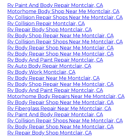
Rv Paint And Body Repair Montclair, CA
Motorhome Body Shop Near Me Montclair, CA
Rv Collision Repair Shops Near Me Montclair, CA
Rv Collision Repair Montclair, CA
Rv Repair Body Shop Montclair, CA
Rv Body Shop Repair Near Me Montclair, CA
Rv Collision Repair Shops Near Me Montclair, CA
Rv Body Repair Shop Near Me Montclair, CA
Rv Body Repair Shop Near Me Montclair, CA
Rv Body And Paint Repair Montclair, CA
Rv Auto Body Repair Montclair, CA
Rv Body Work Montclair, CA
Rv Body Repair Near Me Montclair, CA
Rv Body Shop Repair Near Me Montclair, CA
Rv Body And Paint Repair Montclair, CA
Motorhome Body Repairs Near Me Montclair, CA
Rv Body Repair Shop Near Me Montclair, CA
Rv Fiberglass Repair Near Me Montclair, CA
Rv Paint And Body Repair Montclair, CA
Rv Collision Repair Shops Near Me Montclair, CA
Rv Body Repair Shop Near Me Montclair, CA
Rv Repair Body Shop Montclair, CA