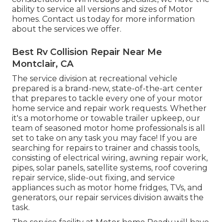
ability to service all versions and sizes of Motor
homes. Contact us today for more information
about the services we offer.
Best Rv Collision Repair Near Me
Montclair, CA
The service division at recreational vehicle
prepared is a brand-new, state-of-the-art center
that prepares to tackle every one of your motor
home service and repair work requests. Whether
it's a motorhome or towable trailer upkeep, our
team of seasoned motor home professionals is all
set to take on any task you may face! If you are
searching for repairs to trainer and chassis tools,
consisting of electrical wiring, awning repair work,
pipes, solar panels, satellite systems, roof covering
repair service, slide-out fixing, and service
appliances such as motor home fridges, TVs, and
generators, our repair services division awaits the
task.