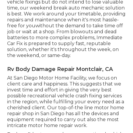
vehicle fixings but do not intend to lose valuable
time, our weekend break auto mechanic solution
is best. We work around your timetable, providing
repairs and maintenance when it's most hassle-
free for youwithout the demand to take time off
job or wait at a shop. From blowouts and dead
batteries to more complex problems, Immediate
Car Fix is prepared to supply fast, reputable
solution, whether it's throughout the week, on
the weekend, or same-day.
Rv Body Damage Repair Montclair, CA
At San Diego Motor Home Facility, we focus on
client care and happiness. This suggests that we
invest time and effort in giving the very best
possible recreational vehicle crash fixing services
in the region, while fulfilling your every need as a
cherished client. Our top-of-the line motor home
repair shop in San Diego has all the devices and
equipment required to carry out also the most
intricate motor home repair work.