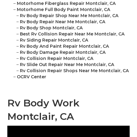
–
Motorhome Fiberglass Repair Montclair, CA
–
Motorhome Full Body Paint Montclair, CA
–
Rv Body Repair Shop Near Me Montclair, CA
–
Rv Body Repair Near Me Montclair, CA
–
Rv Body Shop Montclair, CA
–
Best Rv Collision Repair Near Me Montclair, CA
–
Rv Siding Repair Montclair, CA
–
Rv Body And Paint Repair Montclair, CA
–
Rv Body Damage Repair Montclair, CA
–
Rv Collision Repair Montclair, CA
–
Rv Slide Out Repair Near Me Montclair, CA
–
Rv Collision Repair Shops Near Me Montclair, CA
–
OCRV Center
Rv Body Work
Montclair, CA