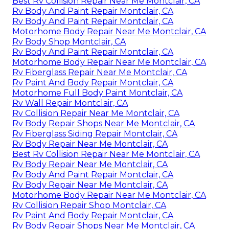
Best Rv Collision Repair Near Me Montclair, CA
Rv Body And Paint Repair Montclair, CA
Rv Body And Paint Repair Montclair, CA
Motorhome Body Repair Near Me Montclair, CA
Rv Body Shop Montclair, CA
Rv Body And Paint Repair Montclair, CA
Motorhome Body Repair Near Me Montclair, CA
Rv Fiberglass Repair Near Me Montclair, CA
Rv Paint And Body Repair Montclair, CA
Motorhome Full Body Paint Montclair, CA
Rv Wall Repair Montclair, CA
Rv Collision Repair Near Me Montclair, CA
Rv Body Repair Shops Near Me Montclair, CA
Rv Fiberglass Siding Repair Montclair, CA
Rv Body Repair Near Me Montclair, CA
Best Rv Collision Repair Near Me Montclair, CA
Rv Body Repair Near Me Montclair, CA
Rv Body And Paint Repair Montclair, CA
Rv Body Repair Near Me Montclair, CA
Motorhome Body Repair Near Me Montclair, CA
Rv Collision Repair Shop Montclair, CA
Rv Paint And Body Repair Montclair, CA
Rv Body Repair Shops Near Me Montclair, CA