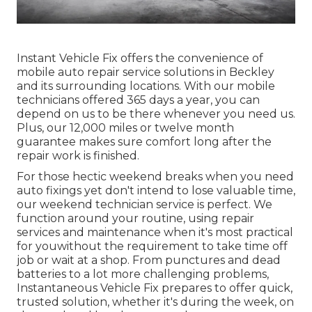
Instant Vehicle Fix offers the convenience of
mobile auto repair service solutions in Beckley
and its surrounding locations. With our mobile
technicians offered 365 days a year, you can
depend on us to be there whenever you need us.
Plus, our 12,000 miles or twelve month
guarantee makes sure comfort long after the
repair work is finished.
For those hectic weekend breaks when you need
auto fixings yet don't intend to lose valuable time,
our weekend technician service is perfect. We
function around your routine, using repair
services and maintenance when it's most practical
for youwithout the requirement to take time off
job or wait at a shop. From punctures and dead
batteries to a lot more challenging problems,
Instantaneous Vehicle Fix prepares to offer quick,
trusted solution, whether it's during the week, on