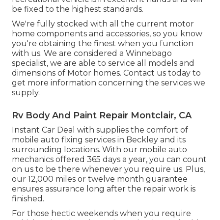
be fixed to the highest standards.
We're fully stocked with all the current motor
home components and accessories, so you know
you're obtaining the finest when you function
with us. We are considered a Winnebago
specialist, we are able to service all models and
dimensions of Motor homes. Contact us today to
get more information concerning the services we
supply.
Rv Body And Paint Repair Montclair, CA
Instant Car Deal with supplies the comfort of
mobile auto fixing services in Beckley and its
surrounding locations. With our mobile auto
mechanics offered 365 days a year, you can count
on us to be there whenever you require us. Plus,
our 12,000 miles or twelve month guarantee
ensures assurance long after the repair work is
finished.
For those hectic weekends when you require