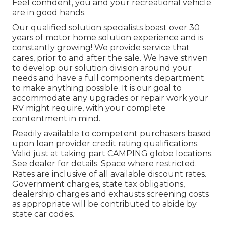
Feel confident, you and your recreational vehicle
are in good hands.
Our qualified solution specialists boast over 30
years of motor home solution experience and is
constantly growing! We provide service that
cares, prior to and after the sale. We have striven
to develop our solution division around your
needs and have a full
components department
to make anything possible. It is our goal to
accommodate any upgrades or repair work your
RV might require, with your complete
contentment in mind.
Readily available to competent purchasers based
upon loan provider credit rating qualifications.
Valid just at taking part CAMPING globe locations.
See dealer for details. Space where restricted.
Rates are inclusive of all available discount rates.
Government charges, state tax obligations,
dealership charges and exhausts screening costs
as appropriate will be contributed to abide by
state car codes.