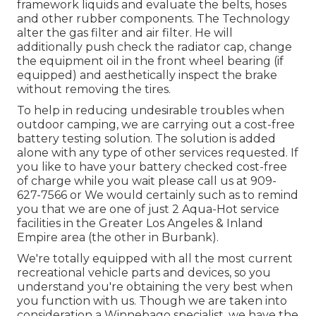
framework liquids and evaluate the belts, hoses
and other rubber components. The Technology
alter the gas filter and air filter. He will
additionally push check the radiator cap, change
the equipment oil in the front wheel bearing (if
equipped) and aesthetically inspect the brake
without removing the tires.
To help in reducing undesirable troubles when
outdoor camping, we are carrying out a cost-free
battery testing solution. The solution is added
alone with any type of other services requested. If
you like to have your battery checked cost-free
of charge while you wait please call us at 909-
627-7566 or We would certainly such as to remind
you that we are one of just 2 Aqua-Hot service
facilities in the Greater Los Angeles & Inland
Empire area (the other in Burbank).
We're totally equipped with all the most current
recreational vehicle parts and devices, so you
understand you're obtaining the very best when
you function with us. Though we are taken into
consideration a Winnebago specialist, we have the