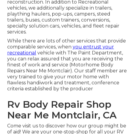
reconstruction. In addition to Recreational
vehicles, we additionally specialize in trailers,
plaything haulers, pop-ups, campers, steed
trailers, buses, custom trainers, conversions,
specialty solution cars, vehicles, and fleet repair
services.
While there are lots of other services that provide
comparable services, when
you entrust your
recreational
vehicle with The Paint Department,
you can relax assured that you are receiving the
finest of work and service (Motorhome Body
Repairs Near Me Montclair). Our staff member are
very trained to give your motor home with
flawless handiwork and treatment, conference
criteria established by the producer
Rv Body Repair Shop
Near Me Montclair, CA
Come visit us to discover how our group might be
of aid! We are your one-stop-shop for all your RV