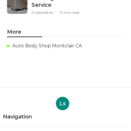
Service
Published en
10 min read
More
Auto Body Shop Montclair CA
Ls
Navigation