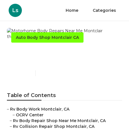
Ls
Home
Categories
Auto Body Shop Montclair CA
Motorhome Body Repairs
Near Me Montclair
Published en
11 min read
Table of Contents
–
Rv Body Work Montclair, CA
–
OCRV Center
–
Rv Body Repair Shop Near Me Montclair, CA
–
Rv Collision Repair Shop Montclair, CA