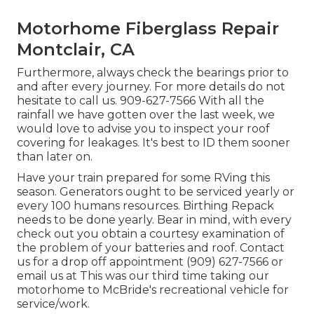
Motorhome Fiberglass Repair
Montclair, CA
Furthermore, always check the bearings prior to
and after every journey. For more details do not
hesitate to call us. 909-627-7566 With all the
rainfall we have gotten over the last week, we
would love to advise you to inspect your roof
covering for leakages. It's best to ID them sooner
than later on.
Have your train prepared for some RVing this
season. Generators ought to be serviced yearly or
every 100 humans resources. Birthing Repack
needs to be done yearly. Bear in mind, with every
check out you obtain a courtesy examination of
the problem of your batteries and roof. Contact
us for a drop off appointment (909) 627-7566 or
email us at
This was our third time taking our
motorhome to McBride's recreational vehicle for
service/work.