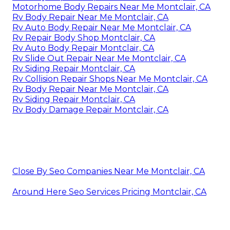
Motorhome Body Repairs Near Me Montclair, CA
Rv Body Repair Near Me Montclair, CA
Rv Auto Body Repair Near Me Montclair, CA
Rv Repair Body Shop Montclair, CA
Rv Auto Body Repair Montclair, CA
Rv Slide Out Repair Near Me Montclair, CA
Rv Siding Repair Montclair, CA
Rv Collision Repair Shops Near Me Montclair, CA
Rv Body Repair Near Me Montclair, CA
Rv Siding Repair Montclair, CA
Rv Body Damage Repair Montclair, CA
Close By Seo Companies Near Me Montclair, CA
Around Here Seo Services Pricing Montclair, CA