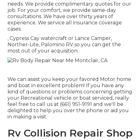
needs. We provide complimentary quotes for our
job. For your comfort, we provide same-day
consultations. We have over thirty years of
experience. We service all insurance coverage
cases.
, Cypress Cay watercraft or Lance Camper,
Norther-Lite, Palomino RV so you can get the
most out of your acquisition.
We can assist you keep your favored Motor home
and boat in excellent problem! If you have any
kind of questions or problems concerning getting
your Recreational vehicle or boat serviced, really
feel free to call us at (661) 951-9191 and we'll be
delighted to help you over the phone or aid you
in making a visit.
Rv Collision Repair Shop