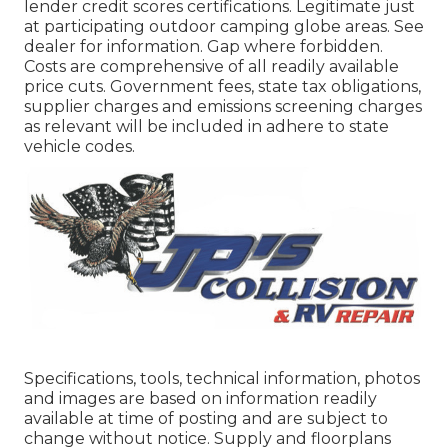
lender credit scores certifications. Legitimate just
at participating outdoor camping globe areas. See
dealer for information. Gap where forbidden.
Costs are comprehensive of all readily available
price cuts. Government fees, state tax obligations,
supplier charges and emissions screening charges
as relevant will be included in adhere to state
vehicle codes.
Specifications, tools, technical information, photos
and images are based on information readily
available at time of posting and are subject to
change without notice. Supply and floorplans