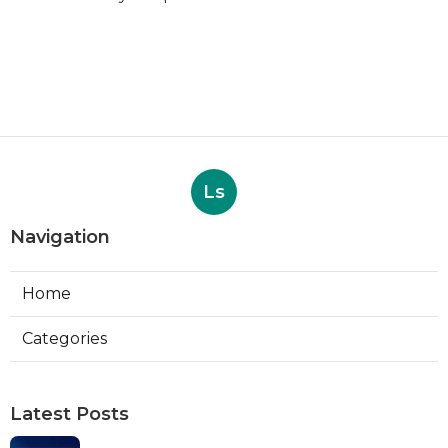
Ls
Navigation
Home
Categories
Latest Posts