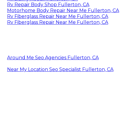
Rv Repair Body Shop Fullerton, CA
Motorhome Body Repair Near Me Fullerton, CA
Rv Fiberglass Repair Near Me Fullerton, CA
Rv Fiberglass Repair Near Me Fullerton, CA
Around Me Seo Agencies Fullerton, CA
Near My Location Seo Specialist Fullerton, CA