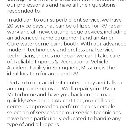
our professionals and have all their questions
responded to.
In addition to our superb client service, we have
20 service bays that can be utilized for RV repair
work and all-new, cutting-edge devices, including
an advanced frame equipment and an Ameri-
Cure waterborne paint booth. With our advanced
modern technology and professional service
technicians, there's no repair we can't take care
of. Reliable Imports & Recreational Vehicle
Accident Facility in Springfield, Missouri, is the
ideal location for auto and RV.
Pertain to our accident center today and talk to
among our employee. We'll repair your RV or
Motorhome and have you back on the road
quickly! ASE and I-CAR certified, our collision
center is approved to perform a considerable
selection of services and our service technicians
have been particularly educated to handle any
type of and all repairs.