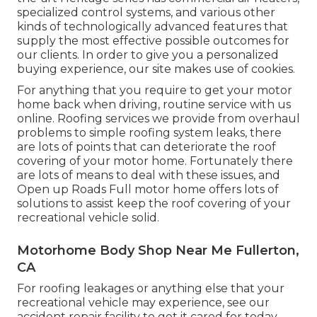
specialized control systems, and various other
kinds of technologically advanced features that
supply the most effective possible outcomes for
our clients. In order to give you a personalized
buying experience, our site makes use of cookies.
For anything that you require to get your motor
home back when driving, routine service with us
online. Roofing services we provide from overhaul
problems to simple roofing system leaks, there
are lots of points that can deteriorate the roof
covering of your motor home. Fortunately there
are lots of means to deal with these issues, and
Open up Roads Full motor home offers lots of
solutions to assist keep the roof covering of your
recreational vehicle solid.
Motorhome Body Shop Near Me Fullerton,
CA
For roofing leakages or anything else that your
recreational vehicle may experience, see our
accident repair facility to get it cared for today.