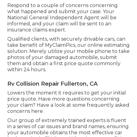
Respond to a couple of concerns concerning
what happened and submit your case. Your
National General Independent Agent will be
informed, and your claim will be sent to an
insurance claims expert.
Qualified clients, with securely drivable cars, can
take benefit of MyClaimPics, our online estimating
solution. Merely utilize your mobile phone to take
photos of your damaged automobile, submit
them and obtain a first price quote commonly
within 24 hours.
Rv Collision Repair Fullerton, CA
Lowers the moment it requires to get your initial
price quote. Have more questions concerning
your claim? Have a look at some frequently asked
concerns
here
.
Our group of extremely trained experts is fluent
in a series of car issues and brand names, ensuring
your automobile obtains the most effective car