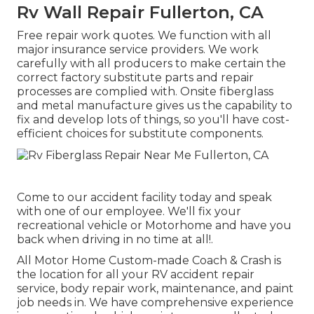
Rv Wall Repair Fullerton, CA
Free repair work quotes. We function with all
major insurance service providers. We work
carefully with all producers to make certain the
correct factory substitute parts and repair
processes are complied with. Onsite fiberglass
and metal manufacture gives us the capability to
fix and develop lots of things, so you'll have cost-
efficient choices for substitute components.
Come to our accident facility today and speak
with one of our employee. We'll fix your
recreational vehicle or Motorhome and have you
back when driving in no time at all!.
All Motor Home Custom-made Coach & Crash is
the location for all your RV accident repair
service, body repair work, maintenance, and paint
job needs in. We have comprehensive experience