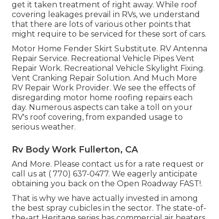
get it taken treatment of right away. While roof
covering leakages prevail in RVs, we understand
that there are lots of various other points that
might require to be serviced for these sort of cars.
Motor Home Fender Skirt Substitute. RV Antenna
Repair Service. Recreational Vehicle Pipes Vent
Repair Work. Recreational Vehicle Skylight Fixing.
Vent Cranking Repair Solution. And Much More
RV Repair Work Provider. We see the effects of
disregarding motor home roofing repairs each
day. Numerous aspects can take a toll on your
RV's roof covering, from expanded usage to
serious weather.
Rv Body Work Fullerton, CA
And More. Please contact us for a rate request or
call us at
( 770) 637-0477
. We eagerly anticipate
obtaining you back on the Open Roadway FAST!.
That is why we have actually invested in among
the best spray cubicles in the sector. The state-of-
the-art Heritage series has commercial air heaters,