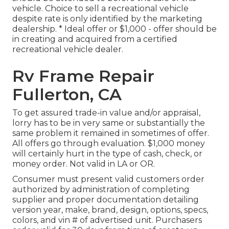
vehicle. Choice to sell a recreational vehicle
despite rate is only identified by the marketing
dealership. * Ideal offer or $1,000 - offer should be
in creating and acquired from a certified
recreational vehicle dealer.
Rv Frame Repair
Fullerton, CA
To get assured trade-in value and/or appraisal,
lorry has to be in very same or substantially the
same problem it remained in sometimes of offer.
All offers go through evaluation. $1,000 money
will certainly hurt in the type of cash, check, or
money order. Not valid in LA or OR.
Consumer must present valid customers order
authorized by administration of completing
supplier and proper documentation detailing
version year, make, brand, design, options, specs,
colors, and vin # of advertised unit. Purchasers