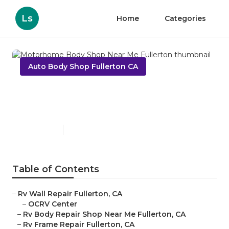
Ls
Home
Categories
Auto Body Shop Fullerton CA
Motorhome Body Shop Near
Me Fullerton
Published en
11 min read
Table of Contents
–
Rv Wall Repair Fullerton, CA
–
OCRV Center
–
Rv Body Repair Shop Near Me Fullerton, CA
–
Rv Frame Repair Fullerton, CA