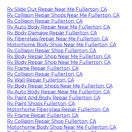
Rv Slide Out Repair Near Me Fullerton, CA
Rv Collision Repair Shops Near Me Fullerton, CA
Rv Collision Repair Fullerton, CA
Rv Auto Body Repair Near Me Fullerton, CA
Rv Body Damage Repair Fullerton, CA
Rv Fiberglass Repair Near Me Fullerton, CA
Motorhome Body Shop Near Me Fullerton, CA
Rv Collision Repair Shop Fullerton, CA
Rv Body Repair Shop Near Me Fullerton, CA
Rv Body Repair Shop Near Me Fullerton, CA
Rv Frame Repair Fullerton, CA
Rv Collision Repair Fullerton, CA
Rv Wall Repair Fullerton, CA
Rv Body Repair Shops Near Me Fullerton, CA
Rv Auto Body Repair Near Me Fullerton, CA
Rv Paint And Body Repair Fullerton, CA
Rv Paint Shops Fullerton, CA
Motorhome Fiberglass Repair Fullerton, CA
Rv Frame Repair Fullerton, CA
Rv Collision Repair Shop Fullerton, CA
Motorhome Body Shop Near Me Fullerton, CA