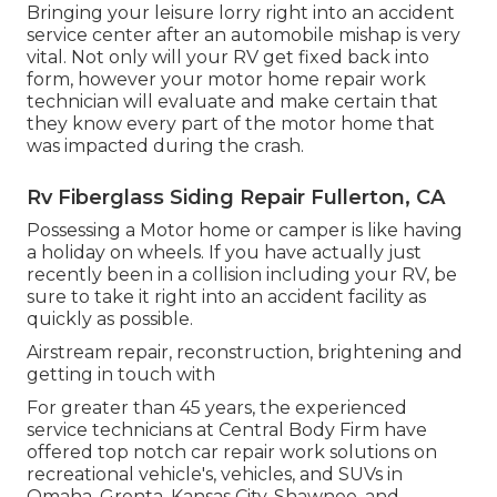
Bringing your leisure lorry right into an accident
service center after an automobile mishap is very
vital. Not only will your RV get fixed back into
form, however your motor home repair work
technician will evaluate and make certain that
they know every part of the motor home that
was impacted during the crash.
Rv Fiberglass Siding Repair Fullerton, CA
Possessing a Motor home or camper is like having
a holiday on wheels. If you have actually just
recently been in a collision including your RV, be
sure to take it right into an accident facility as
quickly as possible.
Airstream repair, reconstruction, brightening and
getting in touch with
For greater than 45 years, the experienced
service technicians at Central Body Firm have
offered top notch car repair work solutions on
recreational vehicle's, vehicles, and SUVs in
Omaha, Grenta, Kansas City, Shawnee, and