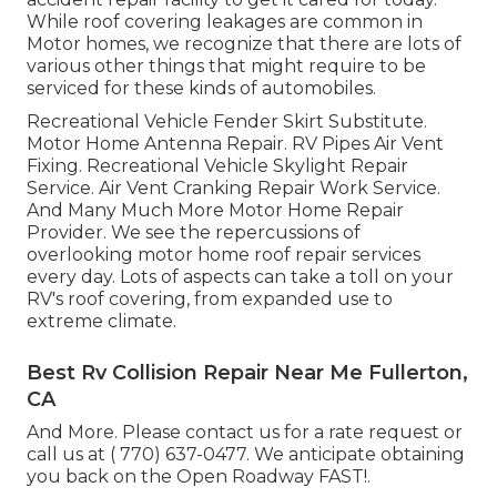
While roof covering leakages are common in
Motor homes, we recognize that there are lots of
various other things that might require to be
serviced for these kinds of automobiles.
Recreational Vehicle Fender Skirt Substitute.
Motor Home Antenna Repair. RV Pipes Air Vent
Fixing. Recreational Vehicle Skylight Repair
Service. Air Vent Cranking Repair Work Service.
And Many Much More Motor Home Repair
Provider. We see the repercussions of
overlooking motor home roof repair services
every day. Lots of aspects can take a toll on your
RV's roof covering, from expanded use to
extreme climate.
Best Rv Collision Repair Near Me Fullerton,
CA
And More. Please contact us for a rate request or
call us at
( 770) 637-0477
. We anticipate obtaining
you back on the Open Roadway FAST!.