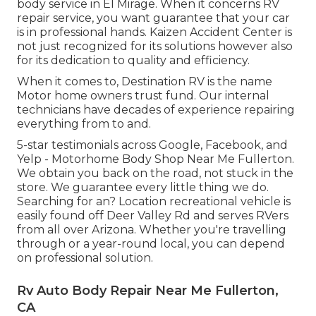
body service in El Mirage. When it concerns RV
repair service, you want guarantee that your car
is in professional hands. Kaizen Accident Center is
not just recognized for its solutions however also
for its dedication to quality and efficiency.
When it comes to, Destination RV is the name
Motor home owners trust fund. Our internal
technicians have decades of experience repairing
everything from to and.
5-star testimonials across Google, Facebook, and
Yelp - Motorhome Body Shop Near Me Fullerton.
We obtain you back on the road, not stuck in the
store. We guarantee every little thing we do.
Searching for an? Location recreational vehicle is
easily found off Deer Valley Rd and serves RVers
from all over Arizona. Whether you're travelling
through or a year-round local, you can depend
on professional solution.
Rv Auto Body Repair Near Me Fullerton,
CA