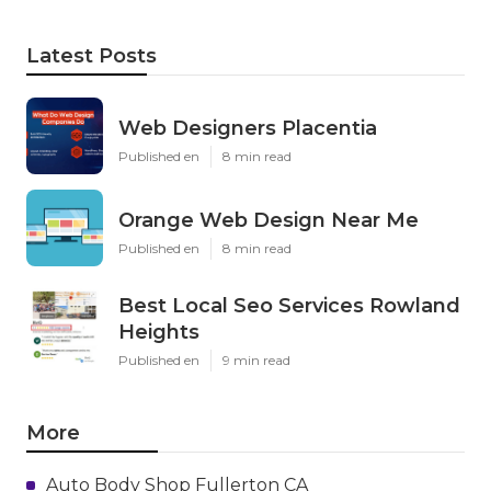
Latest Posts
Web Designers Placentia
Published en
8 min read
Orange Web Design Near Me
Published en
8 min read
Best Local Seo Services Rowland
Heights
Published en
9 min read
More
Auto Body Shop Fullerton CA