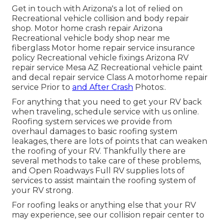
Get in touch with Arizona's a lot of relied on
Recreational vehicle collision and body repair
shop. Motor home crash repair Arizona
Recreational vehicle body shop near me
fiberglass Motor home repair service insurance
policy Recreational vehicle fixings Arizona RV
repair service Mesa AZ Recreational vehicle paint
and decal repair service Class A motorhome repair
service Prior to
and After Crash
Photos:.
For anything that you need to get your RV back
when traveling, schedule service with us online.
Roofing system services we provide from
overhaul damages to basic roofing system
leakages, there are lots of points that can weaken
the roofing of your RV. Thankfully there are
several methods to take care of these problems,
and Open Roadways Full RV supplies lots of
services to assist maintain the roofing system of
your RV strong.
For roofing leaks or anything else that your RV
may experience, see our collision repair center to