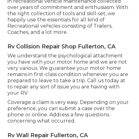
in recreational vehicle maintenance collected
over years of commitment and enthusiasm. With
the right collection of tools and skill-set, we
happily use the essentials for all kind of
Recreational vehicles consisting of Trailers,
Coaches, and a lot more.
Rv Collision Repair Shop Fullerton, CA
We understand the psychological attachment
you have with your motor home and we are not
very various. We guarantee your motor home
remains in first-class condition whenever you are
prepared to leave to take a trip. Call us today at
to repair any sort of issue you are having with
your RV.
Coverage a claim is very easy. Depending on your
preference, you can submit a case over the
phone or online. Address a few questions
concerning what occurred.
Rv Wall Repair Fullerton, CA