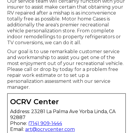
Our service team will certainly function with your
insurer to assist make certain that obtaining your
RV repaired after a mishap is as inconvenience
totally free as possible. Motor home Cases is
additionally the area's premier recreational
vehicle personalization store. From complete
indoor remodellings to property refrigerators or
TV conversions, we can do it all.
Our goal is to use remarkable customer service
and workmanship to assist you get one of the
most enjoyment out of your recreational vehicle.
Please call or drop by today for a problem free
repair work estimate or to set up a
personalization assessment with our service
manager.
OCRV Center
Address: 23281 La Palma Ave Yorba Linda, CA
92887
Phone:
(714) 909-1444
Email:
art@ocrvcenter.com