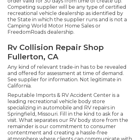
order valid for 30 days from time of create up.
Competing supplier will be any type of certified
recreational vehicle dealership as identified by
the State in which the supplier runs and is not a
Camping World Motor Home Sales or
FreedomRoads dealership.
Rv Collision Repair Shop
Fullerton, CA
Any kind of relevant trade-in has to be revealed
and offered for assessment at time of demand.
See supplier for information. Not legitimate in
California.
Reputable Imports & RV Accident Center is a
leading recreational vehicle body store
specializing in automobile and RV repairs in
Springfield, Missouri. Fill in the kind to ask for a
visit. What separates our RV body store from the
remainder is our commitment to consumer
contentment and creating a hassle-free
atmosphere where clients can communicate with