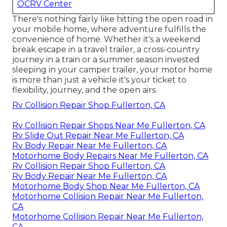
OCRV Center
There's nothing fairly like hitting the open road in
your mobile home, where adventure fulfills the
convenience of home. Whether it's a weekend
break escape in a travel trailer, a cross-country
journey in a train or a summer season invested
sleeping in your camper trailer, your motor home
is more than just a vehicle it's your ticket to
flexibility, journey, and the open airs.
Rv Collision Repair Shop Fullerton, CA
Rv Collision Repair Shops Near Me Fullerton, CA
Rv Slide Out Repair Near Me Fullerton, CA
Rv Body Repair Near Me Fullerton, CA
Motorhome Body Repairs Near Me Fullerton, CA
Rv Collision Repair Shop Fullerton, CA
Rv Body Repair Near Me Fullerton, CA
Motorhome Body Shop Near Me Fullerton, CA
Motorhome Collision Repair Near Me Fullerton,
CA
Motorhome Collision Repair Near Me Fullerton,
CA