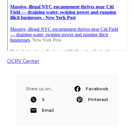
OCRV Center
Share us on...
Facebook
X
Pinterest
Email