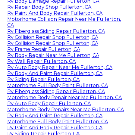
Rv Body Damage Repair Fullerton, CA
Rv Repair Body Shop Fullerton, CA
Rv Paint And Body Repair Fullerton, CA
Motorhome Collision Repair Near Me Fullerton,
CA
Rv Fiberglass Siding Repair Fullerton, CA
Rv Collision Repair Shop Fullerton, CA
Rv Collision Repair Shop Fullerton, CA
Rv Frame Repair Fullerton, CA
Rv Body Repair Near Me Fullerton, CA
Rv Wall Repair Fullerton, CA
Rv Auto Body Repair Near Me Fullerton, CA
Rv Body And Paint Repair Fullerton, CA
Rv Siding Repair Fullerton, CA
Motorhome Full Body Paint Fullerton, CA
Rv Fiberglass Siding Repair Fullerton, CA
Motorhome Body Repair Near Me Fullerton, CA
Rv Auto Body Repair Fullerton, CA
Motorhome Body Repairs Near Me Fullerton, CA
Rv Body And Paint Repair Fullerton, CA
Motorhome Full Body Paint Fullerton, CA
Rv Paint And Body Repair Fullerton, CA
Rv Siding Repair Fullerton, CA