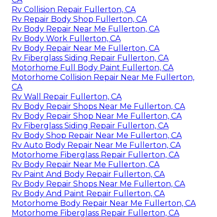
Rv Collision Repair Fullerton, CA
Rv Repair Body Shop Fullerton, CA
Rv Body Repair Near Me Fullerton, CA
Rv Body Work Fullerton, CA
Rv Body Repair Near Me Fullerton, CA
Rv Fiberglass Siding Repair Fullerton, CA
Motorhome Full Body Paint Fullerton, CA
Motorhome Collision Repair Near Me Fullerton,
CA
Rv Wall Repair Fullerton, CA
Rv Body Repair Shops Near Me Fullerton, CA
Rv Body Repair Shop Near Me Fullerton, CA
Rv Fiberglass Siding Repair Fullerton, CA
Rv Body Shop Repair Near Me Fullerton, CA
Rv Auto Body Repair Near Me Fullerton, CA
Motorhome Fiberglass Repair Fullerton, CA
Rv Body Repair Near Me Fullerton, CA
Rv Paint And Body Repair Fullerton, CA
Rv Body Repair Shops Near Me Fullerton, CA
Rv Body And Paint Repair Fullerton, CA
Motorhome Body Repair Near Me Fullerton, CA
Motorhome Fiberglass Repair Fullerton, CA