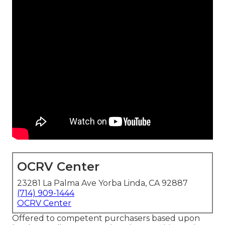
OCRV Center
23281 La Palma Ave Yorba Linda, CA 92887
(714) 909-1444
OCRV Center
Offered to competent purchasers based upon