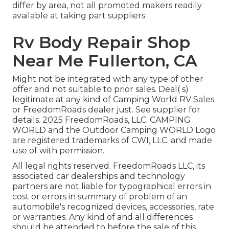
differ by area, not all promoted makers readily
available at taking part suppliers.
Rv Body Repair Shop
Near Me Fullerton, CA
Might not be integrated with any type of other
offer and not suitable to prior sales. Deal( s)
legitimate at any kind of Camping World RV Sales
or FreedomRoads dealer just. See supplier for
details. 2025 FreedomRoads, LLC. CAMPING
WORLD and the Outdoor Camping WORLD Logo
are registered trademarks of CWI, LLC. and made
use of with permission.
All legal rights reserved. FreedomRoads LLC, its
associated car dealerships and technology
partners are not liable for typographical errors in
cost or errors in summary of problem of an
automobile's recognized devices, accessories, rate
or warranties. Any kind of and all differences
should be attended to before the sale of this