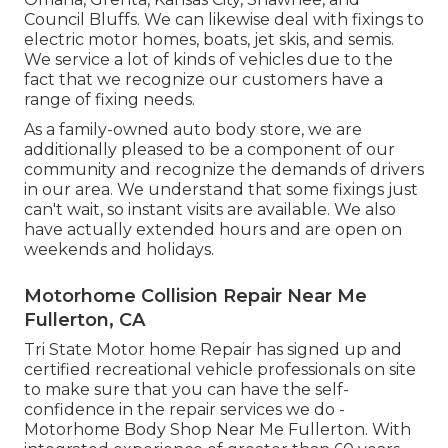
Council Bluffs. We can likewise deal with fixings to
electric motor homes, boats, jet skis, and semis.
We service a lot of kinds of vehicles due to the
fact that we recognize our customers have a
range of fixing needs.
As a family-owned auto body store, we are
additionally pleased to be a component of our
community and recognize the demands of drivers
in our area. We understand that some fixings just
can't wait, so instant visits are available. We also
have actually extended hours and are open on
weekends and holidays.
Motorhome Collision Repair Near Me
Fullerton, CA
Tri State Motor home Repair has signed up and
certified recreational vehicle professionals on site
to make sure that you can have the self-
confidence in the repair services we do -
Motorhome Body Shop Near Me Fullerton. With