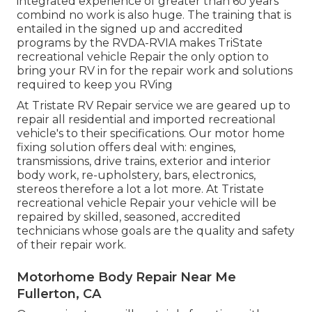
integrated experience of greater than 60 years
combind no work is also huge. The training that is
entailed in the signed up and accredited
programs by the RVDA-RVIA makes TriState
recreational vehicle Repair the only option to
bring your RV in for the repair work and solutions
required to keep you RVing
At Tristate RV Repair service we are geared up to
repair all residential and imported recreational
vehicle's to their specifications. Our motor home
fixing solution offers deal with: engines,
transmissions, drive trains, exterior and interior
body work, re-upholstery, bars, electronics,
stereos therefore a lot a lot more. At Tristate
recreational vehicle Repair your vehicle will be
repaired by skilled, seasoned, accredited
technicians whose goals are the quality and safety
of their repair work.
Motorhome Body Repair Near Me
Fullerton, CA