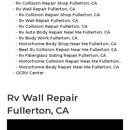
–
Rv Collision Repair Shop Fullerton, CA
–
Rv Wall Repair Fullerton, CA
–
Rv Collision Repair Shop Fullerton, CA
–
Rv Wall Repair Fullerton, CA
–
Rv Collision Repair Fullerton, CA
–
Rv Auto Body Repair Near Me Fullerton, CA
–
Rv Body Work Fullerton, CA
–
Motorhome Body Shop Near Me Fullerton, CA
–
Best Rv Collision Repair Near Me Fullerton, CA
–
Rv Fiberglass Siding Repair Fullerton, CA
–
Motorhome Collision Repair Near Me Fullerton...
–
Motorhome Body Repair Near Me Fullerton, CA
–
OCRV Center
Rv Wall Repair
Fullerton, CA