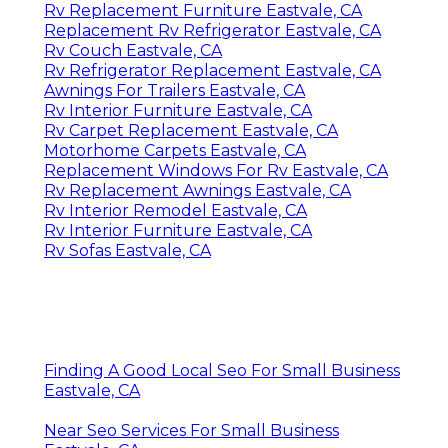
Rv Replacement Furniture Eastvale, CA
Replacement Rv Refrigerator Eastvale, CA
Rv Couch Eastvale, CA
Rv Refrigerator Replacement Eastvale, CA
Awnings For Trailers Eastvale, CA
Rv Interior Furniture Eastvale, CA
Rv Carpet Replacement Eastvale, CA
Motorhome Carpets Eastvale, CA
Replacement Windows For Rv Eastvale, CA
Rv Replacement Awnings Eastvale, CA
Rv Interior Remodel Eastvale, CA
Rv Interior Furniture Eastvale, CA
Rv Sofas Eastvale, CA
Finding A Good Local Seo For Small Business
Eastvale, CA
Near Seo Services For Small Business