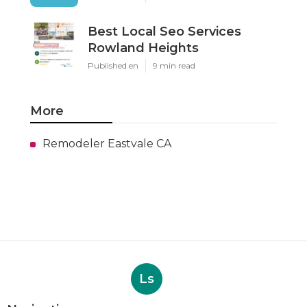
Best Local Seo Services
Rowland Heights
Published en
9 min read
More
Remodeler Eastvale CA
Ls