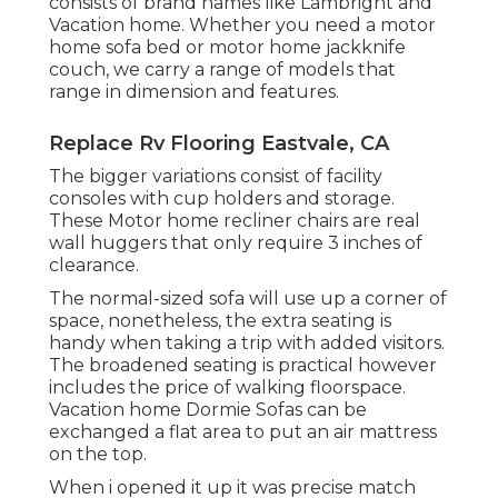
consists of brand names like Lambright and
Vacation home. Whether you need a motor
home sofa bed or motor home jackknife
couch, we carry a range of models that
range in dimension and features.
Replace Rv Flooring Eastvale, CA
The bigger variations consist of facility
consoles with cup holders and storage.
These Motor home recliner chairs are real
wall huggers that only require 3 inches of
clearance.
The normal-sized sofa will use up a corner of
space, nonetheless, the extra seating is
handy when taking a trip with added visitors.
The broadened seating is practical however
includes the price of walking floorspace.
Vacation home Dormie Sofas can be
exchanged a flat area to put an air mattress
on the top.
When i opened it up it was precise match