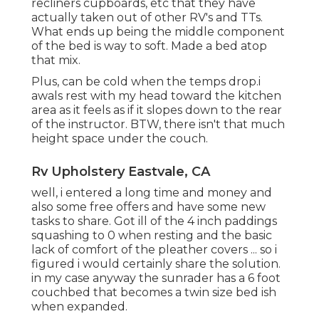
recliners cupboards, etc that they have
actually taken out of other RV's and TTs.
What ends up being the middle component
of the bed is way to soft. Made a bed atop
that mix.
Plus, can be cold when the temps drop.i
awals rest with my head toward the kitchen
area as it feels as if it slopes down to the rear
of the instructor. BTW, there isn't that much
height space under the couch.
Rv Upholstery Eastvale, CA
well, i entered a long time and money and
also some free offers and have some new
tasks to share. Got ill of the 4 inch paddings
squashing to 0 when resting and the basic
lack of comfort of the pleather covers ... so i
figured i would certainly share the solution.
in my case anyway the sunrader has a 6 foot
couchbed that becomes a twin size bed ish
when expanded.