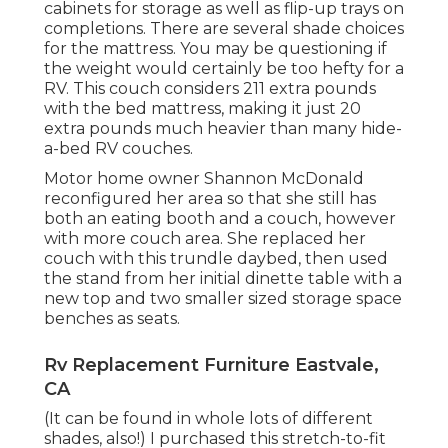
cabinets for storage as well as flip-up trays on
completions. There are several shade choices
for the mattress. You may be questioning if
the weight would certainly be too hefty for a
RV. This couch considers 211 extra pounds
with the bed mattress, making it just 20
extra pounds much heavier than many hide-
a-bed RV couches.
Motor home owner Shannon McDonald
reconfigured her area so that she still has
both an eating booth and a couch, however
with more couch area. She replaced her
couch with
this trundle daybed
, then used
the stand from her initial dinette table with a
new top and two smaller sized storage space
benches as seats.
Rv Replacement Furniture Eastvale,
CA
(It can be found in whole lots of different
shades, also!) I purchased
this stretch-to-fit