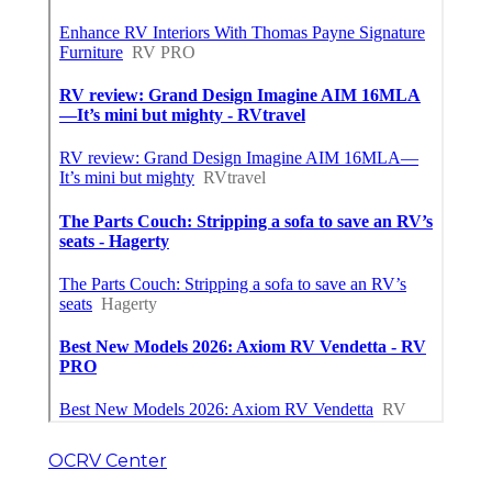
OCRV Center