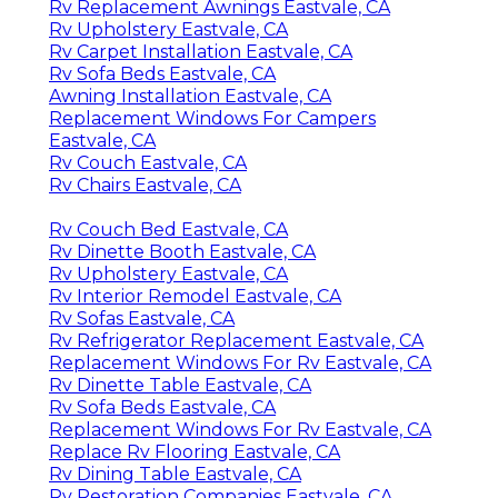
Rv Replacement Awnings Eastvale, CA
Rv Upholstery Eastvale, CA
Rv Carpet Installation Eastvale, CA
Rv Sofa Beds Eastvale, CA
Awning Installation Eastvale, CA
Replacement Windows For Campers
Eastvale, CA
Rv Couch Eastvale, CA
Rv Chairs Eastvale, CA
Rv Couch Bed Eastvale, CA
Rv Dinette Booth Eastvale, CA
Rv Upholstery Eastvale, CA
Rv Interior Remodel Eastvale, CA
Rv Sofas Eastvale, CA
Rv Refrigerator Replacement Eastvale, CA
Replacement Windows For Rv Eastvale, CA
Rv Dinette Table Eastvale, CA
Rv Sofa Beds Eastvale, CA
Replacement Windows For Rv Eastvale, CA
Replace Rv Flooring Eastvale, CA
Rv Dining Table Eastvale, CA
Rv Restoration Companies Eastvale, CA