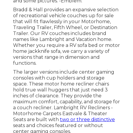
and some pictures. -Emblem.
Bradd & Hall provides an expansive selection
of recreational vehicle couches up for sale
that will fit flawlessly in your Motorhome,
Traveling Trailer, Fifth Wheel, or Destination
Trailer. Our RV couches includes brand
names like Lambright and Vacation home.
Whether you require a RV sofa bed or motor
home jackknife sofa, we carry a variety of
versions that range in dimension and
functions.
The larger versions include center gaming
consoles with cup holders and storage
space. These motor home recliner chairs
hold true wall huggers that just need 3
inches of clearance. They provide the
maximum comfort, capability, and storage for
a couch recliner.
Lambright RV Recliners
-
Motorhome Carpets Eastvale &
Theater
Seats
are built with
two or three distinctive
seats and choices featured or without
center gaming consoles.