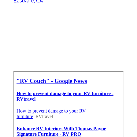
Eastvale, CA