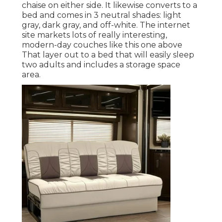
chaise on either side. It likewise converts to a
bed and comes in 3 neutral shades: light
gray, dark gray, and off-white. The internet
site markets lots of really interesting,
modern-day couches like
this one above
That layer out to a bed that will easily sleep
two adults and includes a storage space
area.