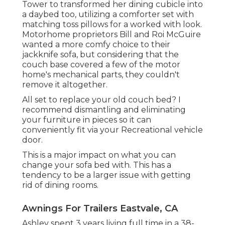
Tower to transformed her dining cubicle into
a daybed too, utilizing a
comforter set
with
matching toss pillows for a worked with look.
Motorhome proprietors Bill and Roi McGuire
wanted a more comfy choice to their
jackknife sofa, but considering that the
couch base covered a few of the motor
home's mechanical parts, they couldn't
remove it altogether.
All set to replace your old couch bed? I
recommend dismantling and eliminating
your furniture in pieces so it can
conveniently fit via your Recreational vehicle
door.
This is a major impact on what you can
change your sofa bed with. This has a
tendency to be a larger issue with getting
rid of dining rooms.
Awnings For Trailers Eastvale, CA
Ashley spent 3 years living full time in a 38-