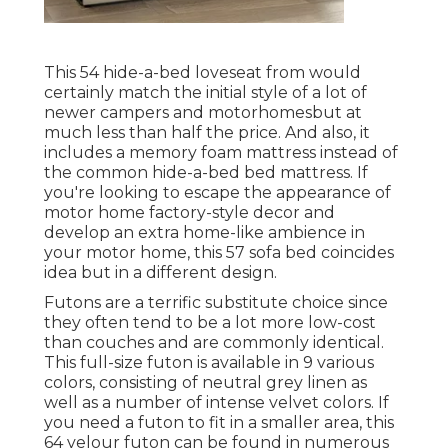
This 54
hide-a-bed loveseat from
would
certainly match the initial style of a lot of
newer campers and motorhomesbut at
much less than half the price. And also, it
includes a memory foam mattress instead of
the common hide-a-bed bed mattress. If
you're looking to escape the appearance of
motor home factory-style decor and
develop an extra home-like ambience in
your motor home,
this 57 sofa bed
coincides
idea but in a different design.
Futons are a terrific substitute choice since
they often tend to be a lot more low-cost
than couches and are commonly identical.
This full-size futon is available in 9 various
colors, consisting of neutral grey linen as
well as a number of intense velvet colors. If
you need a futon to fit in a smaller area, this
64 velour futon can be found in numerous