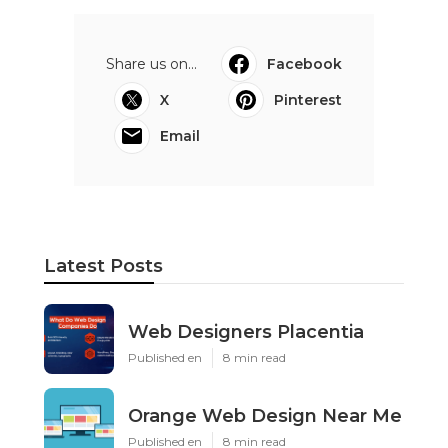
Share us on...
Facebook
X
Pinterest
Email
Latest Posts
Web Designers Placentia
Published en
8 min read
Orange Web Design Near Me
Published en
8 min read