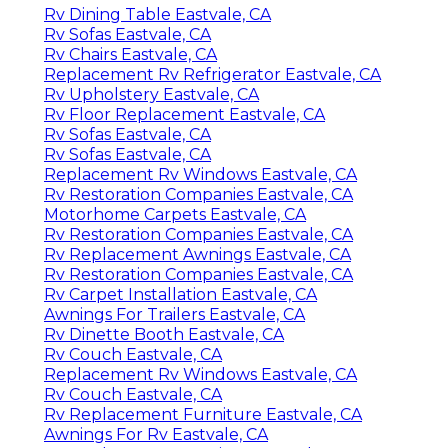
Rv Dining Table Eastvale, CA
Rv Sofas Eastvale, CA
Rv Chairs Eastvale, CA
Replacement Rv Refrigerator Eastvale, CA
Rv Upholstery Eastvale, CA
Rv Floor Replacement Eastvale, CA
Rv Sofas Eastvale, CA
Rv Sofas Eastvale, CA
Replacement Rv Windows Eastvale, CA
Rv Restoration Companies Eastvale, CA
Motorhome Carpets Eastvale, CA
Rv Restoration Companies Eastvale, CA
Rv Replacement Awnings Eastvale, CA
Rv Restoration Companies Eastvale, CA
Rv Carpet Installation Eastvale, CA
Awnings For Trailers Eastvale, CA
Rv Dinette Booth Eastvale, CA
Rv Couch Eastvale, CA
Replacement Rv Windows Eastvale, CA
Rv Couch Eastvale, CA
Rv Replacement Furniture Eastvale, CA
Awnings For Rv Eastvale, CA