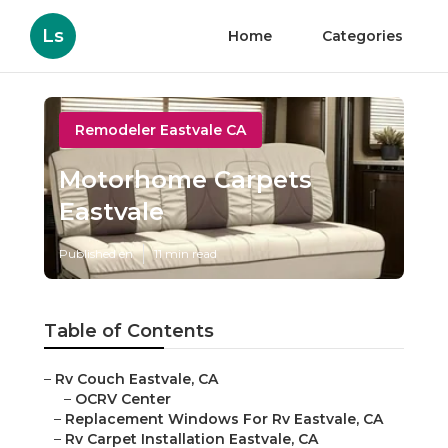
Ls
Home
Categories
Remodeler Eastvale CA
Motorhome Carpets
Eastvale
Published en
11 min read
Table of Contents
–
Rv Couch Eastvale, CA
–
OCRV Center
–
Replacement Windows For Rv Eastvale, CA
–
Rv Carpet Installation Eastvale, CA