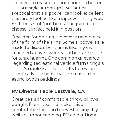
slipcover
to makeover our couch to better
suit our style. Although I was at first
skeptical that a slipcover can look excellent,
this rarely looked like a slipcover in any way.
And the set of
"put holds"
I acquired to
choose it in fact held it in position.
One idea for getting slipcovers: take notice
of the form of the arms. Some slipcovers are
made to discuss bent arms (like my own
imagined above), whereas others are made
for straight arms. One common grievance
regarding recreational vehicle furnishings is
that it's unpleasant for adults to rest on
specifically the beds that are made from
eating booth paddings.
Rv Dinette Table Eastvale, CA
Great deals of comfortable throw pillows
bought from Ikea and make this a
comfortable location to invest a rainy day
while outdoor camping. RV owner Linda