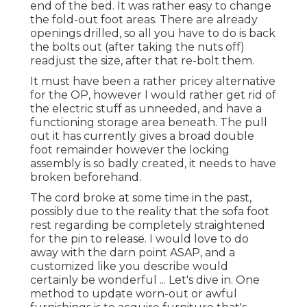
end of the bed. It was rather easy to change
the fold-out foot areas. There are already
openings drilled, so all you have to do is back
the bolts out (after taking the nuts off)
readjust the size, after that re-bolt them.
It must have been a rather pricey alternative
for the OP, however I would rather get rid of
the electric stuff as unneeded, and have a
functioning storage area beneath. The pull
out it has currently gives a broad double
foot remainder however the locking
assembly is so badly created, it needs to have
broken beforehand.
The cord broke at some time in the past,
possibly due to the reality that the sofa foot
rest regarding be completely straightened
for the pin to release. I would love to do
away with the darn point ASAP, and a
customized like you describe would
certainly be wonderful ... Let's dive in. One
method to update worn-out or awful