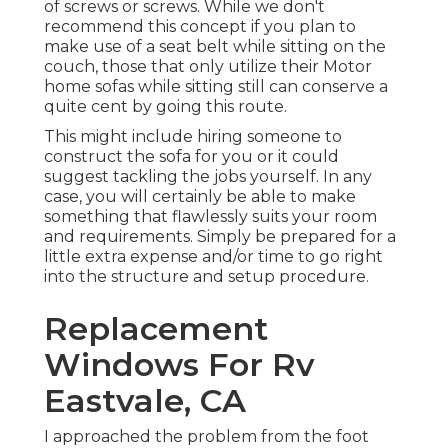
of screws or screws. While we don't
recommend this concept if you plan to
make use of a seat belt while sitting on the
couch, those that only utilize their Motor
home sofas while sitting still can conserve a
quite cent by going this route.
This might include hiring someone to
construct the sofa for you or it could
suggest tackling the jobs yourself. In any
case, you will certainly be able to make
something that flawlessly suits your room
and requirements. Simply be prepared for a
little extra expense and/or time to go right
into the structure and setup procedure.
Replacement
Windows For Rv
Eastvale, CA
I approached the problem from the foot