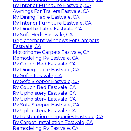
Rv Interior Furniture Eastvale, CA
Awnings For Trailers Eastvale, CA
Rv Dining Table Eastvale, CA
Rv Interior Furniture Eastvale, CA
Rv Dinette Table Eastvale, CA
Rv Sofa Beds Eastvale, CA
Replacement Windows For Campers
Eastvale, CA
Motorhome Carpets Eastvale, CA
Remodeling Rv Eastvale, CA
Rv Couch Bed Eastvale, CA
Rv Dining Table Eastvale, CA
Rv Sofas Eastvale, CA
Rv Sofa Sleeper Eastvale, CA
Rv Couch Bed Eastvale, CA
Rv Upholstery Eastvale, CA
Rv Upholstery Eastvale, CA
Rv Sofa Sleeper Eastvale, CA
Rv Upholstery Eastvale, CA
Rv Restoration Companies Eastvale, CA
Rv Carpet Installation Eastvale, CA
Remodeling Rv Eastvale, CA