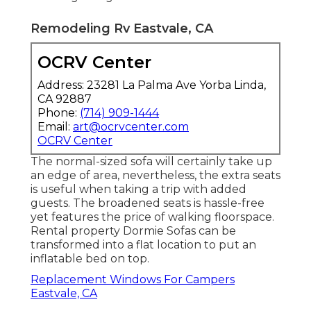
Remodeling Rv Eastvale, CA
OCRV Center
Address: 23281 La Palma Ave Yorba Linda,
CA 92887
Phone:
(714) 909-1444
Email:
art@ocrvcenter.com
OCRV Center
The normal-sized sofa will certainly take up
an edge of area, nevertheless, the extra seats
is useful when taking a trip with added
guests. The broadened seats is hassle-free
yet features the price of walking floorspace.
Rental property Dormie Sofas can be
transformed into a flat location to put an
inflatable bed on top.
Replacement Windows For Campers
Eastvale, CA