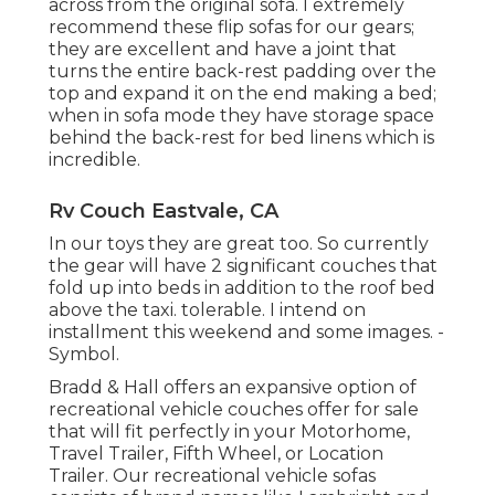
across from the original sofa. I extremely
recommend these flip sofas for our gears;
they are excellent and have a joint that
turns the entire back-rest padding over the
top and expand it on the end making a bed;
when in sofa mode they have storage space
behind the back-rest for bed linens which is
incredible.
Rv Couch Eastvale, CA
In our toys they are great too. So currently
the gear will have 2 significant couches that
fold up into beds in addition to the roof bed
above the taxi. tolerable. I intend on
installment this weekend and some images. -
Symbol.
Bradd & Hall offers an expansive option of
recreational vehicle couches offer for sale
that will fit perfectly in your Motorhome,
Travel Trailer, Fifth Wheel, or Location
Trailer. Our recreational vehicle sofas