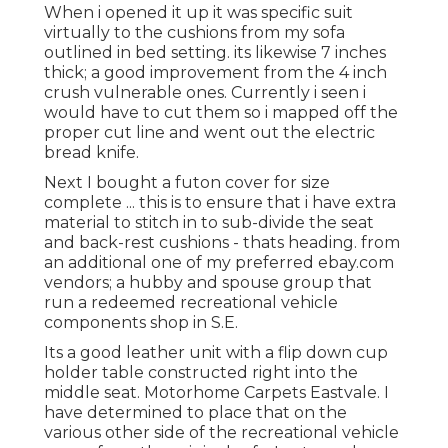
When i opened it up it was specific suit
virtually to the cushions from my sofa
outlined in bed setting. its likewise 7 inches
thick; a good improvement from the 4 inch
crush vulnerable ones. Currently i seen i
would have to cut them so i mapped off the
proper cut line and went out the electric
bread knife.
Next I bought a futon cover for size
complete ... this is to ensure that i have extra
material to stitch in to sub-divide the seat
and back-rest cushions - thats heading. from
an additional one of my preferred ebay.com
vendors; a hubby and spouse group that
run a redeemed recreational vehicle
components shop in S.E.
Its a good leather unit with a flip down cup
holder table constructed right into the
middle seat. Motorhome Carpets Eastvale. I
have determined to place that on the
various other side of the recreational vehicle