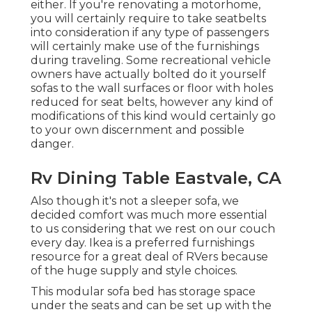
either. If you're renovating a motorhome,
you will certainly require to take seatbelts
into consideration if any type of passengers
will certainly make use of the furnishings
during traveling. Some recreational vehicle
owners have actually bolted do it yourself
sofas to the wall surfaces or floor with holes
reduced for seat belts, however any kind of
modifications of this kind would certainly go
to your own discernment and possible
danger.
Rv Dining Table Eastvale, CA
Also though it's not a sleeper sofa, we
decided comfort was much more essential
to us considering that we rest on our couch
every day. Ikea is a preferred furnishings
resource for a great deal of RVers because
of the huge supply and style choices.
This modular
sofa bed
has storage space
under the seats and can be set up with the