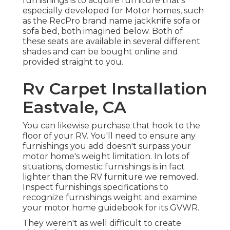
furnishings is to acquire furniture that's
especially developed for Motor homes, such
as the RecPro brand name
jackknife sofa
or
sofa bed
, both imagined below. Both of
these seats are available in several different
shades and can be bought online and
provided straight to you.
Rv Carpet Installation
Eastvale, CA
You can likewise purchase that hook to the
floor of your RV. You'll need to ensure any
furnishings you add doesn't surpass your
motor home's weight limitation. In lots of
situations, domestic furnishings is in fact
lighter than the RV furniture we removed.
Inspect furnishings specifications to
recognize furnishings weight and examine
your motor home guidebook for its GVWR.
They weren't as well difficult to create