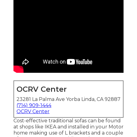
OCRV Center
23281 La Palma Ave Yorba Linda, CA 92887
(714) 909-1444
OCRV Center
Cost-effective traditional sofas can be found
at shops like IKEA and installed in your Motor
home making use of L brackets and a couple