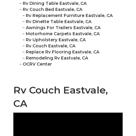
–
Rv Dining Table Eastvale, CA
–
Rv Couch Bed Eastvale, CA
–
Rv Replacement Furniture Eastvale, CA
–
Rv Dinette Table Eastvale, CA
–
Awnings For Trailers Eastvale, CA
–
Motorhome Carpets Eastvale, CA
–
Rv Upholstery Eastvale, CA
–
Rv Couch Eastvale, CA
–
Replace Rv Flooring Eastvale, CA
–
Remodeling Rv Eastvale, CA
–
OCRV Center
Rv Couch Eastvale,
CA