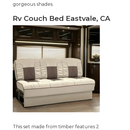
gorgeous shades.
Rv Couch Bed Eastvale, CA
This set made from timber features 2