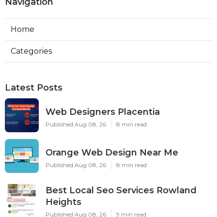
Navigation
Home
Categories
Latest Posts
Web Designers Placentia
Published Aug 08, 26
8 min read
Orange Web Design Near Me
Published Aug 08, 26
8 min read
Best Local Seo Services Rowland
Heights
Published Aug 08, 26
9 min read