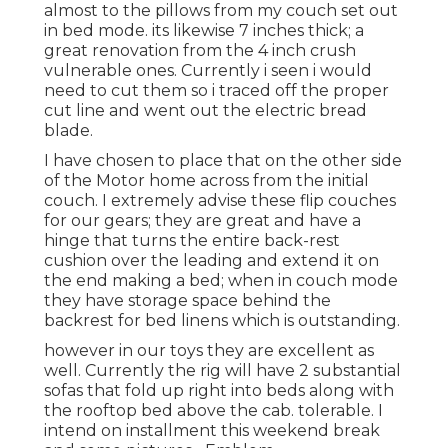
almost to the pillows from my couch set out
in bed mode. its likewise 7 inches thick; a
great renovation from the 4 inch crush
vulnerable ones. Currently i seen i would
need to cut them so i traced off the proper
cut line and went out the electric bread
blade.
I have chosen to place that on the other side
of the Motor home across from the initial
couch. I extremely advise these flip couches
for our gears; they are great and have a
hinge that turns the entire back-rest
cushion over the leading and extend it on
the end making a bed; when in couch mode
they have storage space behind the
backrest for bed linens which is outstanding.
however in our toys they are excellent as
well. Currently the rig will have 2 substantial
sofas that fold up right into beds along with
the rooftop bed above the cab. tolerable. I
intend on installment this weekend break