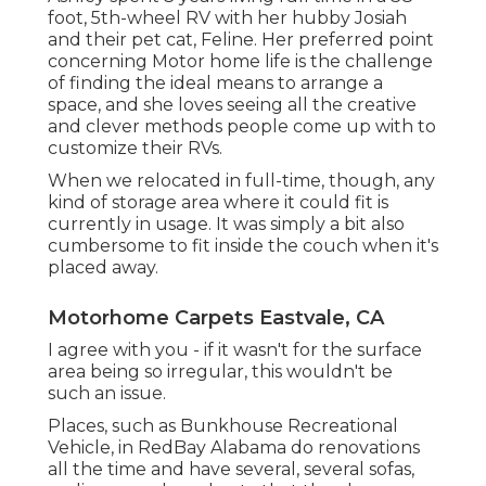
foot, 5th-wheel RV with her hubby Josiah
and their pet cat, Feline. Her preferred point
concerning Motor home life is the challenge
of finding the ideal means to arrange a
space, and she loves seeing all the creative
and clever methods people come up with to
customize their RVs.
When we relocated in full-time, though, any
kind of storage area where it could fit is
currently in usage. It was simply a bit also
cumbersome to fit inside the couch when it's
placed away.
Motorhome Carpets Eastvale, CA
I agree with you - if it wasn't for the surface
area being so irregular, this wouldn't be
such an issue.
Places, such as Bunkhouse Recreational
Vehicle, in RedBay Alabama do renovations
all the time and have several, several sofas,