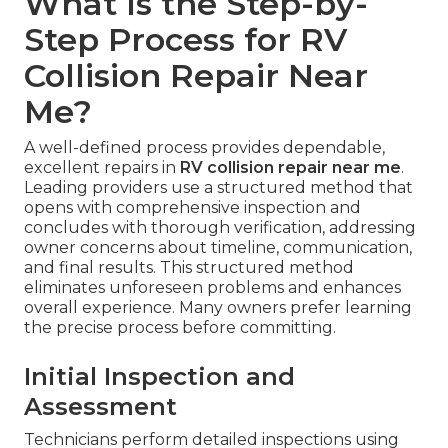
What Is the Step-by-
Step Process for RV
Collision Repair Near
Me?
A well-defined process provides dependable,
excellent repairs in
RV collision repair near me
.
Leading providers use a structured method that
opens with comprehensive inspection and
concludes with thorough verification, addressing
owner concerns about timeline, communication,
and final results. This structured method
eliminates unforeseen problems and enhances
overall experience. Many owners prefer learning
the precise process before committing.
Initial Inspection and
Assessment
Technicians perform detailed inspections using