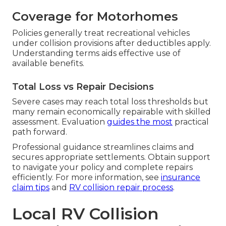
Coverage for Motorhomes
Policies generally treat recreational vehicles
under collision provisions after deductibles apply.
Understanding terms aids effective use of
available benefits.
Total Loss vs Repair Decisions
Severe cases may reach total loss thresholds but
many remain economically repairable with skilled
assessment. Evaluation
guides the most
practical
path forward.
Professional guidance streamlines claims and
secures appropriate settlements. Obtain support
to navigate your policy and complete repairs
efficiently. For more information, see
insurance
claim tips
and
RV collision repair process
.
Local RV Collision