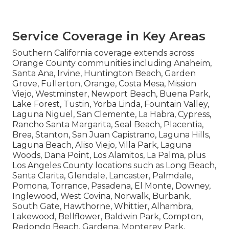
Service Coverage in Key Areas
Southern California coverage extends across
Orange County communities including Anaheim,
Santa Ana, Irvine, Huntington Beach, Garden
Grove, Fullerton, Orange, Costa Mesa, Mission
Viejo, Westminster, Newport Beach, Buena Park,
Lake Forest, Tustin, Yorba Linda, Fountain Valley,
Laguna Niguel, San Clemente, La Habra, Cypress,
Rancho Santa Margarita, Seal Beach, Placentia,
Brea, Stanton, San Juan Capistrano, Laguna Hills,
Laguna Beach, Aliso Viejo, Villa Park, Laguna
Woods, Dana Point, Los Alamitos, La Palma, plus
Los Angeles County locations such as Long Beach,
Santa Clarita, Glendale, Lancaster, Palmdale,
Pomona, Torrance, Pasadena, El Monte, Downey,
Inglewood, West Covina, Norwalk, Burbank,
South Gate, Hawthorne, Whittier, Alhambra,
Lakewood, Bellflower, Baldwin Park, Compton,
Redondo Beach, Gardena, Monterey Park,