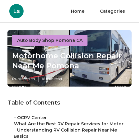
Ls
Home
Categories
Auto Body Shop Pomona CA
Motorhome Collision Repair
Near Me Pomona
Published en
16 min read
Table of Contents
–
OCRV Center
–
What Are the Best RV Repair Services for Motor...
–
Understanding RV Collision Repair Near Me
Basics