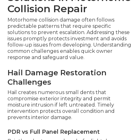
Collision Repair
Motorhome collision damage often follows
predictable patterns that require specific
solutions to prevent escalation. Addressing these
issues promptly protects investment and avoids
follow-up issues from developing. Understanding
common challenges enables quick owner
response and safeguard value.
Hail Damage Restoration
Challenges
Hail creates numerous small dents that
compromise exterior integrity and permit
moisture intrusion if left untreated. Timely
intervention protects overall condition and
prevents interior damage.
PDR vs Full Panel Replacement