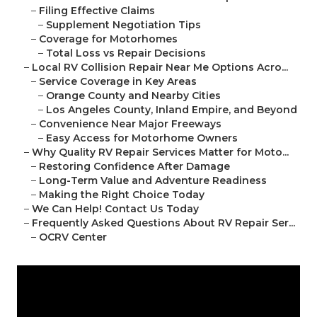
–
Filing Effective Claims
–
Supplement Negotiation Tips
–
Coverage for Motorhomes
–
Total Loss vs Repair Decisions
–
Local RV Collision Repair Near Me Options Acro...
–
Service Coverage in Key Areas
–
Orange County and Nearby Cities
–
Los Angeles County, Inland Empire, and Beyond
–
Convenience Near Major Freeways
–
Easy Access for Motorhome Owners
–
Why Quality RV Repair Services Matter for Moto...
–
Restoring Confidence After Damage
–
Long-Term Value and Adventure Readiness
–
Making the Right Choice Today
–
We Can Help! Contact Us Today
–
Frequently Asked Questions About RV Repair Ser...
–
OCRV Center