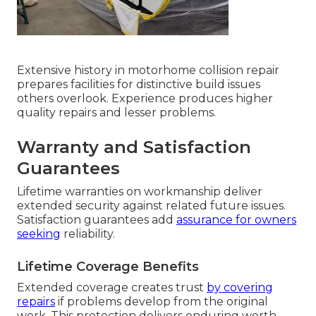
Extensive history in motorhome collision repair
prepares facilities for distinctive build issues
others overlook. Experience produces higher
quality repairs and lesser problems.
Warranty and Satisfaction
Guarantees
Lifetime warranties on workmanship deliver
extended security against related future issues.
Satisfaction guarantees add
assurance for owners
seeking
reliability.
Lifetime Coverage Benefits
Extended coverage creates trust
by covering
repairs
if problems develop from the original
work. This protection delivers enduring worth