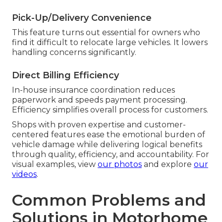
Pick-Up/Delivery Convenience
This feature turns out essential for owners who
find it difficult to relocate large vehicles. It lowers
handling concerns significantly.
Direct Billing Efficiency
In-house insurance coordination reduces
paperwork and speeds payment processing.
Efficiency simplifies overall process for customers.
Shops with proven expertise and customer-
centered features ease the emotional burden of
vehicle damage while delivering logical benefits
through quality, efficiency, and accountability. For
visual examples, view
our photos
and explore
our
videos
.
Common Problems and
Solutions in Motorhome