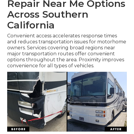
Repair Near Me Options
Across Southern
California
Convenient access accelerates response times
and reduces transportation issues for motorhome
owners. Services covering broad regions near
major transportation routes offer convenient
options throughout the area. Proximity improves
convenience for all types of vehicles.