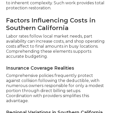
to inherent complexity. Such work provides total
protection restoration.
Factors Influencing Costs in
Southern California
Labor rates follow local market needs, part
availability can increase costs, and shop operating
costs affect to final amounts in busy locations.
Comprehending these elements supports
accurate budgeting.
Insurance Coverage Realities
Comprehensive policies frequently protect
against collision following the deductible, with
numerous owners responsible for only a modest
portion through direct billing setups.
Coordination with providers simplifies this
advantage.
Regional Variations in Southern California