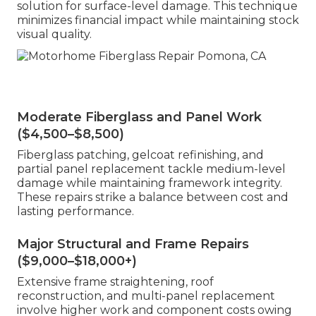
solution for surface-level damage. This technique
minimizes financial impact while maintaining stock
visual quality.
Moderate Fiberglass and Panel Work
($4,500–$8,500)
Fiberglass patching, gelcoat refinishing, and
partial panel replacement tackle medium-level
damage while maintaining framework integrity.
These repairs strike a balance between cost and
lasting performance.
Major Structural and Frame Repairs
($9,000–$18,000+)
Extensive frame straightening, roof
reconstruction, and multi-panel replacement
involve higher work and component costs owing