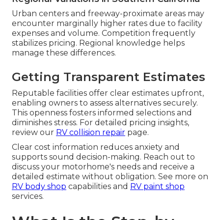
Urban centers and freeway-proximate areas may
encounter marginally higher rates due to facility
expenses and volume. Competition frequently
stabilizes pricing. Regional knowledge helps
manage these differences.
Getting Transparent Estimates
Reputable facilities offer clear estimates upfront,
enabling owners to assess alternatives securely.
This openness fosters informed selections and
diminishes stress. For detailed pricing insights,
review our
RV collision repair
page.
Clear cost information reduces anxiety and
supports sound decision-making. Reach out to
discuss your motorhome's needs and receive a
detailed estimate without obligation. See more on
RV body shop
capabilities and
RV paint shop
services.