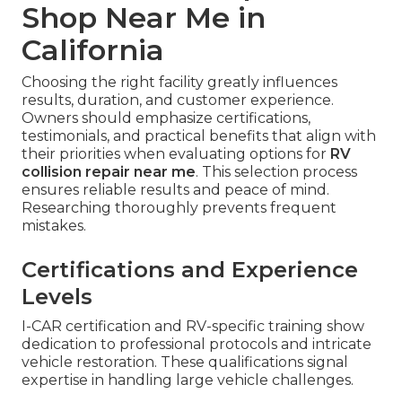
Shop Near Me in
California
Choosing the right facility greatly influences
results, duration, and customer experience.
Owners should emphasize certifications,
testimonials, and practical benefits that align with
their priorities when evaluating options for
RV
collision repair near me
. This selection process
ensures reliable results and peace of mind.
Researching thoroughly prevents frequent
mistakes.
Certifications and Experience
Levels
I-CAR certification and RV-specific training show
dedication to professional protocols and intricate
vehicle restoration. These qualifications signal
expertise in handling large vehicle challenges.