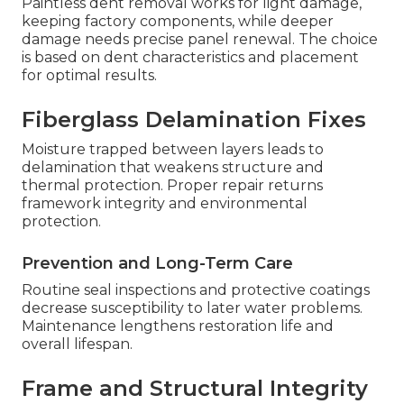
Paintless dent removal works for light damage,
keeping factory components, while deeper
damage needs precise panel renewal. The choice
is based on dent characteristics and placement
for optimal results.
Fiberglass Delamination Fixes
Moisture trapped between layers leads to
delamination that weakens structure and
thermal protection. Proper repair returns
framework integrity and environmental
protection.
Prevention and Long-Term Care
Routine seal inspections and protective coatings
decrease susceptibility to later water problems.
Maintenance lengthens restoration life and
overall lifespan.
Frame and Structural Integrity