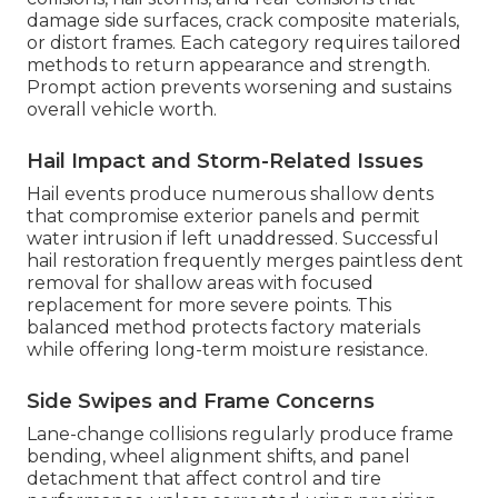
damage side surfaces, crack composite materials,
or distort frames. Each category requires tailored
methods to return appearance and strength.
Prompt action prevents worsening and sustains
overall vehicle worth.
Hail Impact and Storm-Related Issues
Hail events produce numerous shallow dents
that compromise exterior panels and permit
water intrusion if left unaddressed. Successful
hail restoration frequently merges paintless dent
removal for shallow areas with focused
replacement for more severe points. This
balanced method protects factory materials
while offering long-term moisture resistance.
Side Swipes and Frame Concerns
Lane-change collisions regularly produce frame
bending, wheel alignment shifts, and panel
detachment that affect control and tire