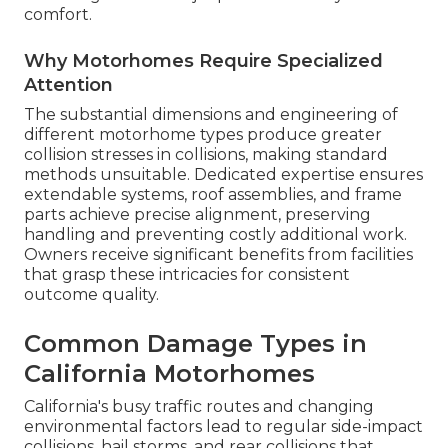
comfort.
Why Motorhomes Require Specialized
Attention
The substantial dimensions and engineering of
different motorhome types produce greater
collision stresses in collisions, making standard
methods unsuitable. Dedicated expertise ensures
extendable systems, roof assemblies, and frame
parts achieve precise alignment, preserving
handling and preventing costly additional work.
Owners receive significant benefits from facilities
that grasp these intricacies for consistent
outcome quality.
Common Damage Types in
California Motorhomes
California's busy traffic routes and changing
environmental factors lead to regular side-impact
collisions, hail storms, and rear collisions that