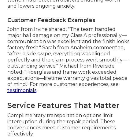
and lowers ongoing anxiety.
Customer Feedback Examples
John from Irvine shared, "The team handled
major hail damage on my Class A professionally—
communication was excellent and the finish looks
factory fresh." Sarah from Anaheim commented,
"After a side swipe, everything was aligned
perfectly and the claim process went smoothly—
outstanding service." Michael from Riverside
noted, "Fiberglass and frame work exceeded
expectations—lifetime warranty gives total peace
of mind." For more customer experiences, see
testimonials
.
Service Features That Matter
Complimentary transportation options limit
interruption during the repair period. These
conveniences meet customer requirements
effectively.