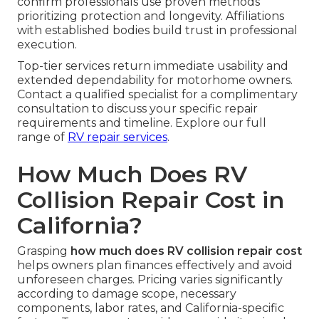
confirm professionals use proven methods
prioritizing protection and longevity. Affiliations
with established bodies build trust in professional
execution.
Top-tier services return immediate usability and
extended dependability for motorhome owners.
Contact a qualified specialist for a complimentary
consultation to discuss your specific repair
requirements and timeline. Explore our full
range of
RV repair services
.
How Much Does RV
Collision Repair Cost in
California?
Grasping
how much does RV collision repair cost
helps owners plan finances effectively and avoid
unforeseen charges. Pricing varies significantly
according to damage scope, necessary
components, labor rates, and California-specific