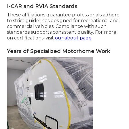
I-CAR and RVIA Standards
These affiliations guarantee professionals adhere
to strict guidelines designed for recreational and
commercial vehicles. Compliance with such
standards supports consistent quality. For more
on certifications, visit
our about page
.
Years of Specialized Motorhome Work