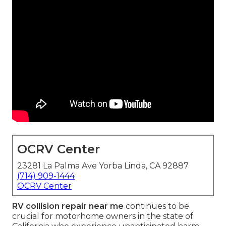
OCRV Center
23281 La Palma Ave Yorba Linda, CA 92887
(714) 909-1444
OCRV Center
RV collision repair near me
continues to be
crucial for motorhome owners in the state of