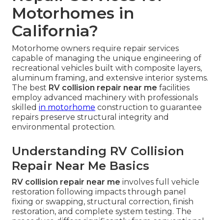
Motorhomes in
California?
Motorhome owners require repair services
capable of managing the unique engineering of
recreational vehicles built with composite layers,
aluminum framing, and extensive interior systems.
The best
RV collision repair near me
facilities
employ advanced machinery with professionals
skilled
in motorhome
construction to guarantee
repairs preserve structural integrity and
environmental protection.
Understanding RV Collision
Repair Near Me Basics
RV collision repair near me
involves full vehicle
restoration following impacts through panel
fixing or swapping, structural correction, finish
restoration, and complete system testing. The