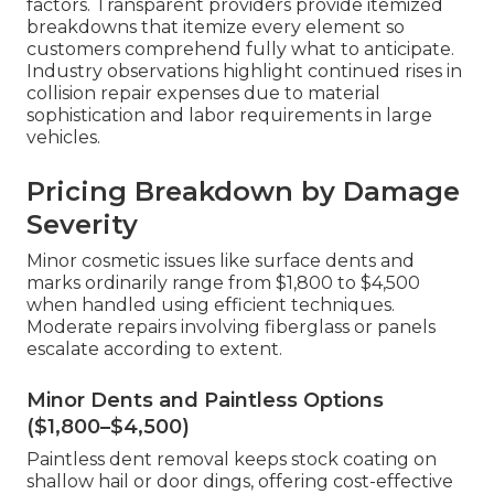
factors. Transparent providers provide itemized
breakdowns that itemize every element so
customers comprehend fully what to anticipate.
Industry observations highlight continued rises in
collision repair expenses due to material
sophistication and labor requirements in large
vehicles.
Pricing Breakdown by Damage
Severity
Minor cosmetic issues like surface dents and
marks ordinarily range from $1,800 to $4,500
when handled using efficient techniques.
Moderate repairs involving fiberglass or panels
escalate according to extent.
Minor Dents and Paintless Options
($1,800–$4,500)
Paintless dent removal keeps stock coating on
shallow hail or door dings, offering cost-effective