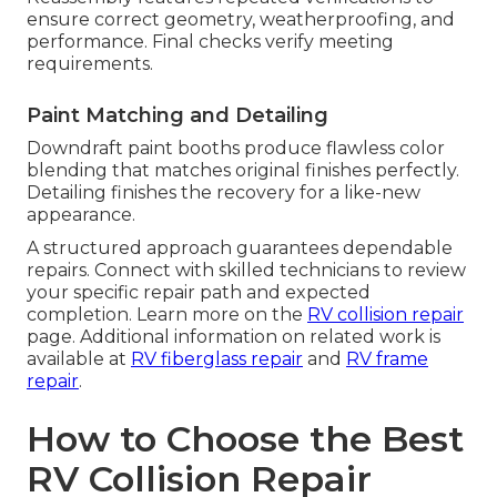
ensure correct geometry, weatherproofing, and
performance. Final checks verify meeting
requirements.
Paint Matching and Detailing
Downdraft paint booths produce flawless color
blending that matches original finishes perfectly.
Detailing finishes the recovery for a like-new
appearance.
A structured approach guarantees dependable
repairs. Connect with skilled technicians to review
your specific repair path and expected
completion. Learn more on the
RV collision repair
page. Additional information on related work is
available at
RV fiberglass repair
and
RV frame
repair
.
How to Choose the Best
RV Collision Repair