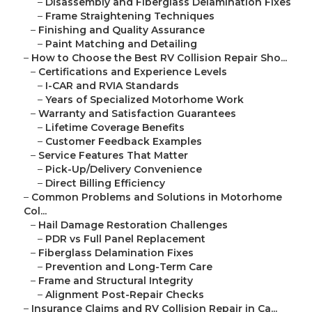
–
Disassembly and Fiberglass Delamination Fixes
–
Frame Straightening Techniques
–
Finishing and Quality Assurance
–
Paint Matching and Detailing
–
How to Choose the Best RV Collision Repair Sho...
–
Certifications and Experience Levels
–
I-CAR and RVIA Standards
–
Years of Specialized Motorhome Work
–
Warranty and Satisfaction Guarantees
–
Lifetime Coverage Benefits
–
Customer Feedback Examples
–
Service Features That Matter
–
Pick-Up/Delivery Convenience
–
Direct Billing Efficiency
–
Common Problems and Solutions in Motorhome
Col...
–
Hail Damage Restoration Challenges
–
PDR vs Full Panel Replacement
–
Fiberglass Delamination Fixes
–
Prevention and Long-Term Care
–
Frame and Structural Integrity
–
Alignment Post-Repair Checks
–
Insurance Claims and RV Collision Repair in Ca...