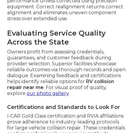
performance unless corrected using precision
equipment. Correct realignment returns correct
alignment and eliminates uneven component
stress over extended use.
Evaluating Service Quality
Across the State
Owners profit from assessing credentials,
guarantees, and customer feedback during
provider selection. Superior facilities showcase
reliable outcomes via thorough records and open
dialogue. Examining feedback and certifications
helps identify reliable options for
RV collision
repair near me
. For visual proof of quality,
explore
our photo gallery
.
Certifications and Standards to Look For
I-CAR Gold Class certification and RVIA affiliations
prove adherence to industry-leading protocols
for large vehicle collision repair. These credentials