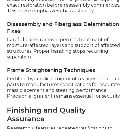
exact restoration before reassembly commences.
This phase emphasizes chassis stability.
Disassembly and Fiberglass Delamination
Fixes
Careful panel removal permits treatment of
moisture-affected layers and support of affected
structures. Proper handling stops recurring
separation.
Frame Straightening Techniques
Certified hydraulic equipment realigns structural
parts to manufacturer specifications for accurate
mass placement and steering performance.
Precision alignment remains essential for security.
Finishing and Quality
Assurance
Reassembly features repeated verifications to