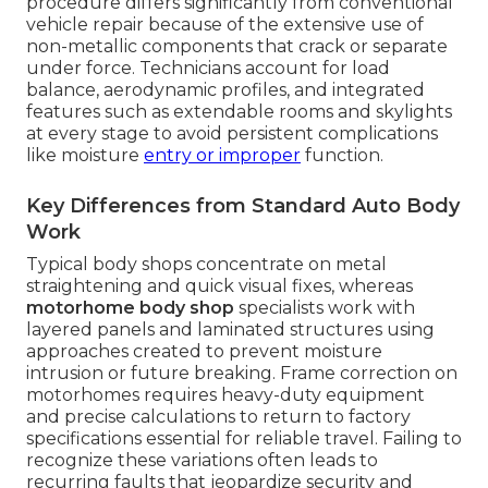
procedure differs significantly from conventional
vehicle repair because of the extensive use of
non-metallic components that crack or separate
under force. Technicians account for load
balance, aerodynamic profiles, and integrated
features such as extendable rooms and skylights
at every stage to avoid persistent complications
like moisture
entry or improper
function.
Key Differences from Standard Auto Body
Work
Typical body shops concentrate on metal
straightening and quick visual fixes, whereas
motorhome body shop
specialists work with
layered panels and laminated structures using
approaches created to prevent moisture
intrusion or future breaking. Frame correction on
motorhomes requires heavy-duty equipment
and precise calculations to return to factory
specifications essential for reliable travel. Failing to
recognize these variations often leads to
recurring faults that jeopardize security and