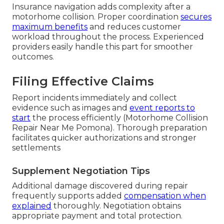
Insurance navigation adds complexity after a
motorhome collision. Proper coordination
secures
maximum benefits
and reduces customer
workload throughout the process. Experienced
providers easily handle this part for smoother
outcomes.
Filing Effective Claims
Report incidents immediately and collect
evidence such as images and
event reports to
start
the process efficiently (Motorhome Collision
Repair Near Me Pomona). Thorough preparation
facilitates quicker authorizations and stronger
settlements
Supplement Negotiation Tips
Additional damage discovered during repair
frequently supports added
compensation when
explained
thoroughly. Negotiation obtains
appropriate payment and total protection.