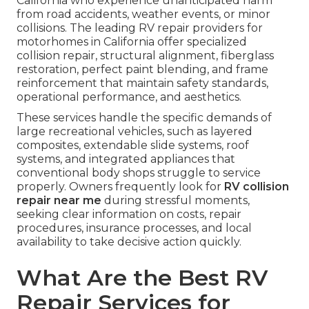
California who experience unanticipated harm
from road accidents, weather events, or minor
collisions. The leading RV repair providers for
motorhomes in California offer specialized
collision repair, structural alignment, fiberglass
restoration, perfect paint blending, and frame
reinforcement that maintain safety standards,
operational performance, and aesthetics.
These services handle the specific demands of
large recreational vehicles, such as layered
composites, extendable slide systems, roof
systems, and integrated appliances that
conventional body shops struggle to service
properly. Owners frequently look for
RV collision
repair near me
during stressful moments,
seeking clear information on costs, repair
procedures, insurance processes, and local
availability to take decisive action quickly.
What Are the Best RV
Repair Services for