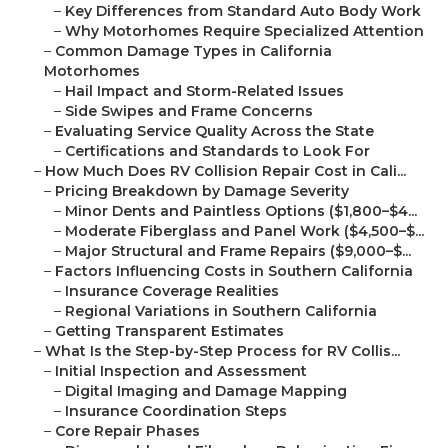
–
Key Differences from Standard Auto Body Work
–
Why Motorhomes Require Specialized Attention
–
Common Damage Types in California
Motorhomes
–
Hail Impact and Storm-Related Issues
–
Side Swipes and Frame Concerns
–
Evaluating Service Quality Across the State
–
Certifications and Standards to Look For
–
How Much Does RV Collision Repair Cost in Cali...
–
Pricing Breakdown by Damage Severity
–
Minor Dents and Paintless Options ($1,800–$4...
–
Moderate Fiberglass and Panel Work ($4,500–$...
–
Major Structural and Frame Repairs ($9,000–$...
–
Factors Influencing Costs in Southern California
–
Insurance Coverage Realities
–
Regional Variations in Southern California
–
Getting Transparent Estimates
–
What Is the Step-by-Step Process for RV Collis...
–
Initial Inspection and Assessment
–
Digital Imaging and Damage Mapping
–
Insurance Coordination Steps
–
Core Repair Phases