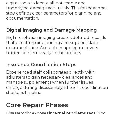
digital tools to locate all noticeable and
underlying damage accurately. This foundational
step defines clear parameters for planning and
documentation.
Digital Imaging and Damage Mapping
High-resolution imaging creates detailed records
that direct repair planning and support claim
documentation. Accurate mapping uncovers
hidden concerns early in the process.
Insurance Coordination Steps
Experienced staff collaborates directly with
adjusters to gain necessary clearances and
manage supplements when further issues
emerge during disassembly. Efficient coordination
shortens timeline.
Core Repair Phases
Disassembly exposes internal problems requiring