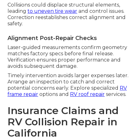
Collisions could displace structural elements,
leading
to uneven tire wear
and control issues.
Correction reestablishes correct alignment and
safety.
Alignment Post-Repair Checks
Laser-guided measurements confirm geometry
matches factory specs before final release.
Verification ensures proper performance and
avoids subsequent damage.
Timely intervention avoids larger expenses later.
Arrange an inspection to catch and correct
potential concerns early. Explore specialized
RV
frame repair
options and
RV roof repair
services.
Insurance Claims and
RV Collision Repair in
California