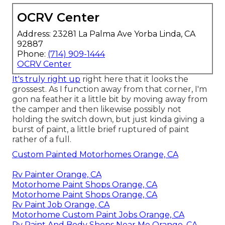
OCRV Center
Address: 23281 La Palma Ave Yorba Linda, CA
92887
Phone:
(714) 909-1444
OCRV Center
It's truly right up
right here that it looks the
grossest. As I function away from that corner, I'm
gon na feather it a little bit by moving away from
the camper and then likewise possibly not
holding the switch down, but just kinda giving a
burst of paint, a little brief ruptured of paint
rather of a full.
Custom Painted Motorhomes Orange, CA
Rv Painter Orange, CA
Motorhome Paint Shops Orange, CA
Motorhome Paint Shops Orange, CA
Rv Paint Job Orange, CA
Motorhome Custom Paint Jobs Orange, CA
Rv Paint And Body Shops Near Me Orange, CA