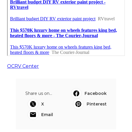
OCRV Center
Share us on...
Facebook
X
Pinterest
Email