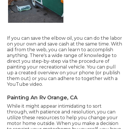
If you can save the elbow oil, you can do the labor
on your own and save cash at the same time. With
aid from the web, you can learn to accomplish
anything. There's a wide range of knowledge to
direct you step-by-step via the procedure of
painting your recreational vehicle. You can pull
up a created overview on your phone (or publish
them out) or you can adhere to together with a
YouTube video.
Painting An Rv Orange, CA
While it might appear intimidating to sort
through, with patience and resolution, you can
utilize these resources to help you change your
motor home outside. When you make a decision