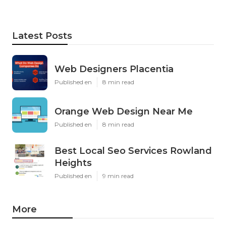
Latest Posts
Web Designers Placentia
Published en
8 min read
Orange Web Design Near Me
Published en
8 min read
Best Local Seo Services Rowland
Heights
Published en
9 min read
More