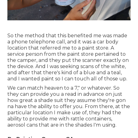
So the method that this benefited me was made
a phone telephone call, and it was a car body
location that referred me to a paint store. A
service person from the paint store pertained to
the camper, and they put the scanner exactly on
the device. And I was seeking scans of the white,
and after that there's kind of a blue and a teal,
and I wanted paint so I can touch all of those up.
We can match heaven to a 7," or whatever. So
they can provide you a read in advance on just
how great a shade suit they assume they're gon
na have the ability to offer you. From there, at the
particular location I make use of, they had the
ability to provide me with rattle containers,
aerosol cans that are in the shades I'm using.