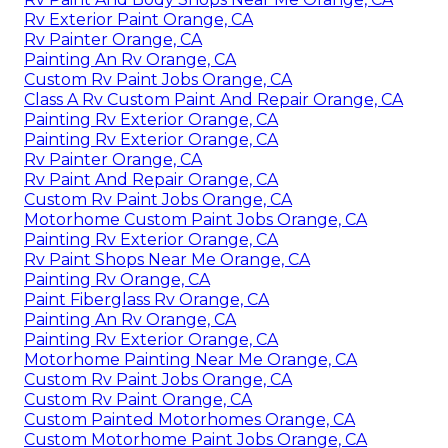
Rv Exterior Paint Orange, CA
Rv Painter Orange, CA
Painting An Rv Orange, CA
Custom Rv Paint Jobs Orange, CA
Class A Rv Custom Paint And Repair Orange, CA
Painting Rv Exterior Orange, CA
Painting Rv Exterior Orange, CA
Rv Painter Orange, CA
Rv Paint And Repair Orange, CA
Custom Rv Paint Jobs Orange, CA
Motorhome Custom Paint Jobs Orange, CA
Painting Rv Exterior Orange, CA
Rv Paint Shops Near Me Orange, CA
Painting Rv Orange, CA
Paint Fiberglass Rv Orange, CA
Painting An Rv Orange, CA
Painting Rv Exterior Orange, CA
Motorhome Painting Near Me Orange, CA
Custom Rv Paint Jobs Orange, CA
Custom Rv Paint Orange, CA
Custom Painted Motorhomes Orange, CA
Custom Motorhome Paint Jobs Orange, CA