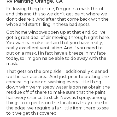
Rv Painting Orange, CA
Following thing for me, I'm gon na mask this off
and this and this so we don't get paint where we
don't desire it. And after that come back with the
white and start filling in these bad spots.
Got home windows open up at that end. So I've
got a great deal of air moving through right here.
You wan na make certain that you have really,
really excellent ventilation. And if you need to
put on a mask, I in fact have a breeze in my face
today, so I'm gon na be able to do away with the
mask.
That gets on the prep side. I additionally cleaned
up the surface area. And just prior to putting the
concealing tape on, washing every little thing
down with warm soapy water is gon na obtain the
residue off of there to make sure that the paint
has every chance to stick. Now, as I spray, among
things to expect is on the locations truly close to
the edge, we require a fair little item there to see
to it we get this covered.