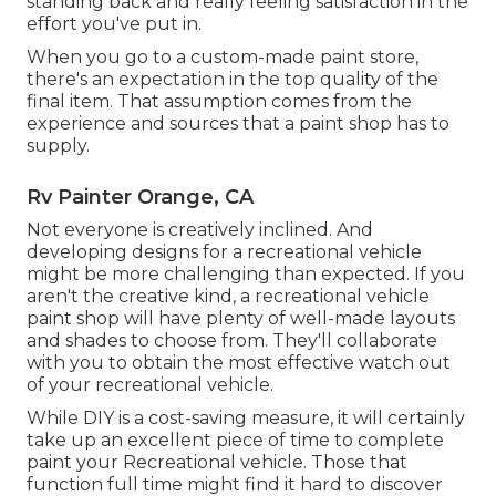
standing back and really feeling satisfaction in the
effort you've put in.
When you go to a custom-made paint store,
there's an expectation in the top quality of the
final item. That assumption comes from the
experience and sources that a paint shop has to
supply.
Rv Painter Orange, CA
Not everyone is creatively inclined. And
developing designs for a recreational vehicle
might be more challenging than expected. If you
aren't the creative kind, a recreational vehicle
paint shop will have plenty of well-made layouts
and shades to choose from. They'll collaborate
with you to obtain the most effective watch out
of your recreational vehicle.
While DIY is a cost-saving measure, it will certainly
take up an excellent piece of time to complete
paint your Recreational vehicle. Those that
function full time might find it hard to discover