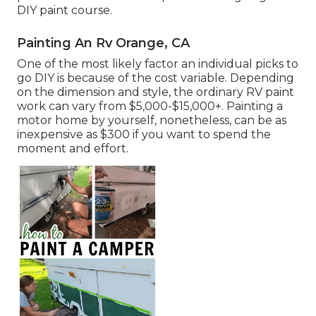
DIY paint course.
Painting An Rv Orange, CA
One of the most likely factor an individual picks to
go DIY is because of the cost variable. Depending
on the dimension and style, the ordinary RV paint
work can vary from $5,000-$15,000+. Painting a
motor home by yourself, nonetheless, can be as
inexpensive as $300 if you want to spend the
moment and effort.