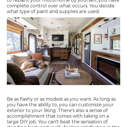
to repaint your motorhome by yourself, you have
complete control over what occurs. You decide
what type of paint and supplies are used.
Be as flashy or as modest as you want. As long as
you have the ability to, you can customize your
exterior to your liking. There's also a sense of
accomplishment that comes with taking on a
large DIY job. You can't beat the sensation of