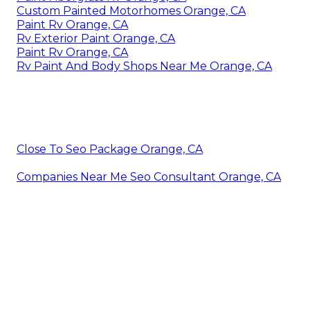
Custom Painted Motorhomes Orange, CA
Paint Rv Orange, CA
Rv Exterior Paint Orange, CA
Paint Rv Orange, CA
Rv Paint And Body Shops Near Me Orange, CA
Close To Seo Package Orange, CA
Companies Near Me Seo Consultant Orange, CA