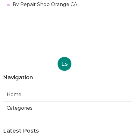
Rv Repair Shop Orange CA
Ls
Navigation
Home
Categories
Latest Posts