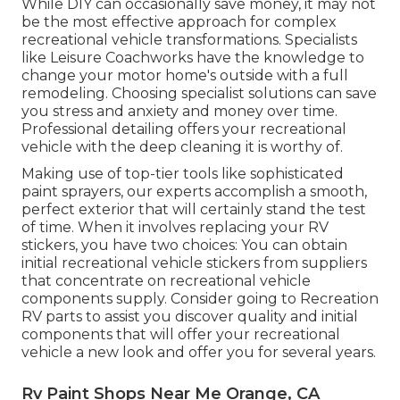
While DIY can occasionally save money, it may not
be the most effective approach for complex
recreational vehicle transformations. Specialists
like Leisure Coachworks have the knowledge to
change your motor home's outside with a full
remodeling. Choosing specialist solutions can save
you stress and anxiety and money over time.
Professional detailing offers your recreational
vehicle with the deep cleaning it is worthy of.
Making use of top-tier tools like sophisticated
paint sprayers, our experts accomplish a smooth,
perfect exterior that will certainly stand the test
of time. When it involves replacing your RV
stickers, you have two choices: You can obtain
initial recreational vehicle stickers from suppliers
that concentrate on recreational vehicle
components supply. Consider going to
Recreation
RV parts
to assist you discover quality and initial
components that will offer your recreational
vehicle a new look and offer you for several years.
Rv Paint Shops Near Me Orange, CA