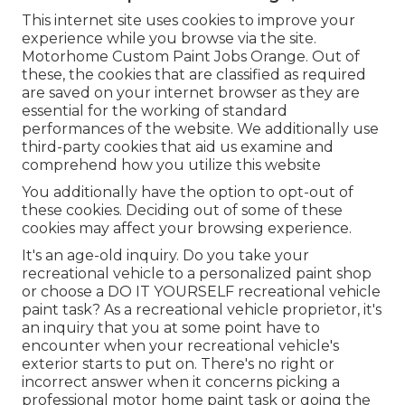
This internet site uses cookies to improve your
experience while you browse via the site.
Motorhome Custom Paint Jobs Orange. Out of
these, the cookies that are classified as required
are saved on your internet browser as they are
essential for the working of standard
performances of the website. We additionally use
third-party cookies that aid us examine and
comprehend how you utilize this website
You additionally have the option to opt-out of
these cookies. Deciding out of some of these
cookies may affect your browsing experience.
It's an age-old inquiry. Do you take your
recreational vehicle to a personalized paint shop
or choose a DO IT YOURSELF recreational vehicle
paint task? As a recreational vehicle proprietor, it's
an inquiry that you at some point have to
encounter when your recreational vehicle's
exterior starts to put on. There's no right or
incorrect answer when it concerns picking a
professional motor home paint task or going the