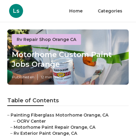
Ls
Home
Categories
Rv Repair Shop Orange CA
Motorhome Custom Paint
Jobs Orange
Published en
12 min read
Table of Contents
–
Painting Fiberglass Motorhome Orange, CA
–
OCRV Center
–
Motorhome Paint Repair Orange, CA
–
Rv Exterior Paint Orange, CA