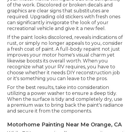
of the work. Discolored or broken decals and
graphics are clear signs that substitutes are
required. Upgrading old stickers with fresh ones
can significantly invigorate the look of your
recreational vehicle and give it a new feel.
If the paint looks discolored, reveals indications of
rust, or simply no longer appeals to you, consider
a fresh coat of paint. A
full-body repain
t not just
improves your motor home's visual charm yet
likewise boosts its overall worth. When you
recognize what your RV requires, you have to
choose whether it needs DIY reconstruction job
or it's something you can leave to the pros.
For the best results, take into consideration
utilizing a power washer to ensure a deep tidy.
When the surface is tidy and completely dry, use
a premium wax to bring back the paint's radiance
and secure it from the components.
Motorhome Painting Near Me Orange, CA