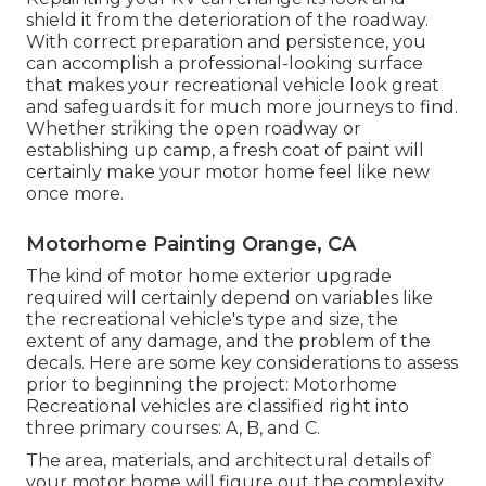
shield it from the deterioration of the roadway.
With correct preparation and persistence, you
can accomplish a professional-looking surface
that makes your recreational vehicle look great
and safeguards it for much more journeys to find.
Whether striking the open roadway or
establishing up camp, a fresh coat of paint will
certainly make your motor home feel like new
once more.
Motorhome Painting Orange, CA
The kind of
motor home exterior upgrade
required will certainly depend on variables like
the recreational vehicle's type and size, the
extent of any damage, and the problem of the
decals. Here are some key considerations to assess
prior to beginning the project: Motorhome
Recreational vehicles are classified right into
three primary courses: A, B, and C.
The area, materials, and architectural details of
your motor home will figure out the complexity