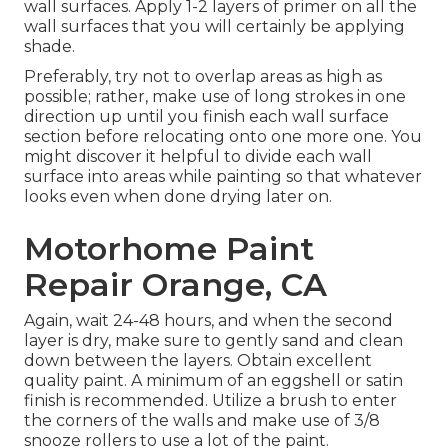
wall surfaces. Apply 1-2 layers of primer on all the
wall surfaces that you will certainly be applying
shade.
Preferably, try not to overlap areas as high as
possible; rather, make use of long strokes in one
direction up until you finish each wall surface
section before relocating onto one more one. You
might discover it helpful to divide each wall
surface into areas while painting so that whatever
looks even when done drying later on.
Motorhome Paint
Repair Orange, CA
Again, wait 24-48 hours, and when the second
layer is dry, make sure to gently sand and clean
down between the layers. Obtain excellent
quality paint. A minimum of an eggshell or satin
finish is recommended. Utilize a
brush
to enter
the corners of the walls and make use of
3/8
snooze rollers
to use a lot of the paint.