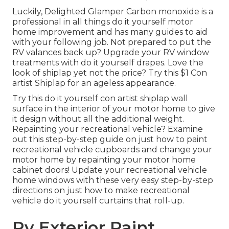
Luckily, Delighted Glamper Carbon monoxide is a
professional in all things do it yourself motor
home improvement and has many guides to aid
with your following job. Not prepared to put the
RV valances back up? Upgrade your RV window
treatments with
do it yourself drapes
. Love the
look of shiplap yet not the price? Try this $1
Con
artist Shiplap
for an ageless appearance.
Try this do it yourself con artist shiplap wall
surface in the interior of your motor home to give
it design without all the additional weight.
Repainting your recreational vehicle? Examine
out this step-by-step guide on just how to paint
recreational vehicle cupboards and change your
motor home by repainting your motor home
cabinet doors! Update your recreational vehicle
home windows with these very easy step-by-step
directions on just how to make recreational
vehicle do it yourself curtains that roll-up.
Rv Exterior Paint