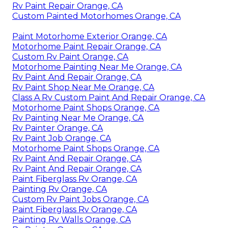
Rv Paint Repair Orange, CA
Custom Painted Motorhomes Orange, CA
Paint Motorhome Exterior Orange, CA
Motorhome Paint Repair Orange, CA
Custom Rv Paint Orange, CA
Motorhome Painting Near Me Orange, CA
Rv Paint And Repair Orange, CA
Rv Paint Shop Near Me Orange, CA
Class A Rv Custom Paint And Repair Orange, CA
Motorhome Paint Shops Orange, CA
Rv Painting Near Me Orange, CA
Rv Painter Orange, CA
Rv Paint Job Orange, CA
Motorhome Paint Shops Orange, CA
Rv Paint And Repair Orange, CA
Rv Paint And Repair Orange, CA
Paint Fiberglass Rv Orange, CA
Painting Rv Orange, CA
Custom Rv Paint Jobs Orange, CA
Paint Fiberglass Rv Orange, CA
Painting Rv Walls Orange, CA