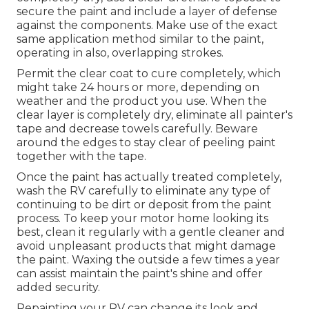
secure the paint and include a layer of defense
against the components. Make use of the exact
same application method similar to the paint,
operating in also, overlapping strokes.
Permit the clear coat to cure completely, which
might take 24 hours or more, depending on
weather and the product you use. When the
clear layer is completely dry, eliminate all painter's
tape and decrease towels carefully. Beware
around the edges to stay clear of peeling paint
together with the tape.
Once the paint has actually treated completely,
wash the RV carefully to eliminate any type of
continuing to be dirt or deposit from the paint
process.
To keep your motor home looking its
best,
clean it regularly with a gentle cleaner and
avoid unpleasant products that might damage
the paint. Waxing the outside a few times a year
can assist maintain the paint's shine and offer
added security.
Repainting your RV can change its look and