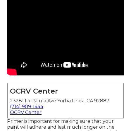
OCRV Center
23281 La Palma Ave Yorba Linda, CA 92887
(714) 909-1444
OCRV Center
Primer is important for making sure that your
paint will adhere and last much longer on the