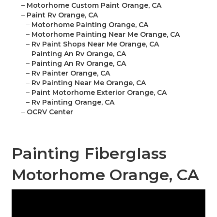
–
Motorhome Custom Paint Orange, CA
–
Paint Rv Orange, CA
–
Motorhome Painting Orange, CA
–
Motorhome Painting Near Me Orange, CA
–
Rv Paint Shops Near Me Orange, CA
–
Painting An Rv Orange, CA
–
Painting An Rv Orange, CA
–
Rv Painter Orange, CA
–
Rv Painting Near Me Orange, CA
–
Paint Motorhome Exterior Orange, CA
–
Rv Painting Orange, CA
–
OCRV Center
Painting Fiberglass
Motorhome Orange, CA