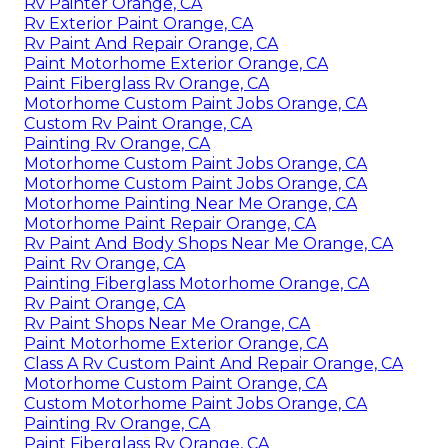
Rv Painter Orange, CA
Rv Exterior Paint Orange, CA
Rv Paint And Repair Orange, CA
Paint Motorhome Exterior Orange, CA
Paint Fiberglass Rv Orange, CA
Motorhome Custom Paint Jobs Orange, CA
Custom Rv Paint Orange, CA
Painting Rv Orange, CA
Motorhome Custom Paint Jobs Orange, CA
Motorhome Custom Paint Jobs Orange, CA
Motorhome Painting Near Me Orange, CA
Motorhome Paint Repair Orange, CA
Rv Paint And Body Shops Near Me Orange, CA
Paint Rv Orange, CA
Painting Fiberglass Motorhome Orange, CA
Rv Paint Orange, CA
Rv Paint Shops Near Me Orange, CA
Paint Motorhome Exterior Orange, CA
Class A Rv Custom Paint And Repair Orange, CA
Motorhome Custom Paint Orange, CA
Custom Motorhome Paint Jobs Orange, CA
Painting Rv Orange, CA
Paint Fiberglass Rv Orange, CA