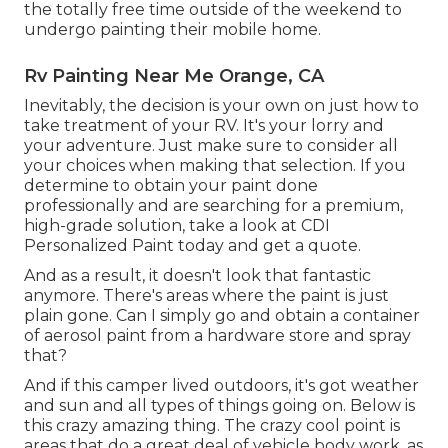
the totally free time outside of the weekend to
undergo painting their mobile home.
Rv Painting Near Me Orange, CA
Inevitably, the decision is your own on just how to
take treatment of your RV. It's your lorry and
your adventure. Just make sure to consider all
your choices when making that selection. If you
determine to obtain your paint done
professionally and are searching for a premium,
high-grade solution, take a look at CDI
Personalized Paint today and get a quote.
And as a result, it doesn't look that fantastic
anymore. There's areas where the paint is just
plain gone. Can I simply go and obtain a container
of aerosol paint from a hardware store and spray
that?
And if this camper lived outdoors, it's got weather
and sun and all types of things going on. Below is
this crazy amazing thing. The crazy cool point is
areas that do a great deal of vehicle body work, as