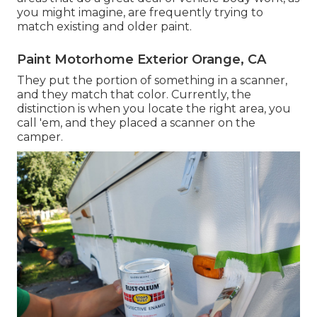
you might imagine, are frequently trying to
match existing and older paint.
Paint Motorhome Exterior Orange, CA
They put the portion of something in a scanner,
and they match that color. Currently, the
distinction is when you locate the right area, you
call 'em, and they placed a scanner on the
camper.