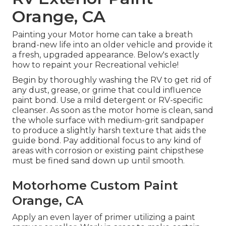
Orange, CA
Painting your Motor home can take a breath
brand-new life into an older vehicle and provide it
a fresh, upgraded appearance. Below's exactly
how to repaint your Recreational vehicle!
Begin by thoroughly washing the RV to get rid of
any dust, grease, or grime that could influence
paint bond. Use a mild detergent or RV-specific
cleanser. As soon as the motor home is clean, sand
the whole surface with medium-grit sandpaper
to produce a slightly harsh texture that aids the
guide bond. Pay additional focus to any kind of
areas with corrosion or existing paint chipsthese
must be fined sand down up until smooth.
Motorhome Custom Paint
Orange, CA
Apply an even layer of primer utilizing a paint