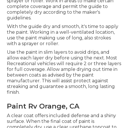
sprayer or roller. Work in areas to make certain
complete coverage and permit the guide to
completely dry according to the maker's
guidelines.
With the guide dry and smooth, it's time to apply
the paint. Working in a well-ventilated location,
use the paint making use of long, also strokes
with a sprayer or roller.
Use the paint in slim layers to avoid drips, and
allow each layer dry before using the next. Most
Recreational vehicles will require 2 or three layers
for full coverage. Allow ample drying out time in
between coats as advised by the paint
manufacturer. This will assist protect against
streaking and guarantee a smooth, long lasting
finish.
Paint Rv Orange, CA
A clear coat offers included defense and a shiny
surface. When the final coat of paint is
completely dry, use a clear urethane topcoat to