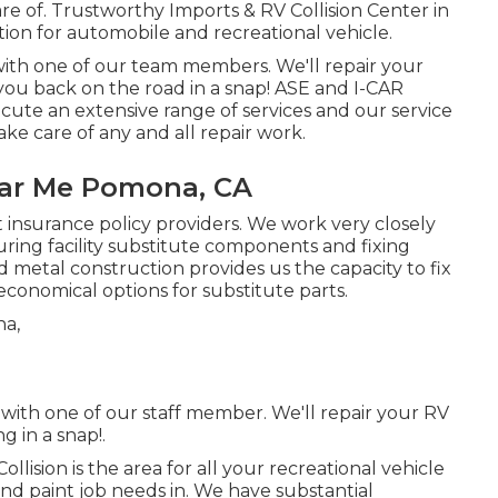
care of. Trustworthy Imports & RV Collision Center in
cation for automobile and recreational vehicle.
ith one of our team members. We'll repair your
ou back on the road in a snap! ASE and I-CAR
ecute an extensive range of services and our service
ake care of any and all repair work.
ar Me Pomona, CA
nt insurance policy providers. We work very closely
ring facility substitute components and fixing
d metal construction provides us the capacity to fix
economical options for substitute parts.
with one of our staff member. We'll repair your RV
 in a snap!.
lision is the area for all your recreational vehicle
and paint job needs in. We have substantial