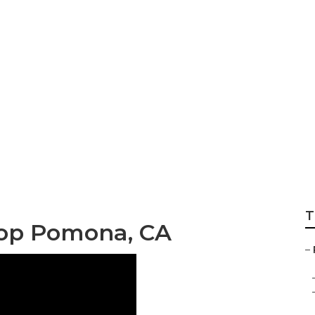
ull Body Paint P
T
hop Pomona, CA
–