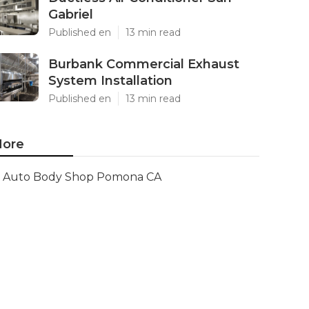
Gabriel
Published en
13 min read
Burbank Commercial Exhaust
System Installation
Published en
13 min read
ore
Auto Body Shop Pomona CA