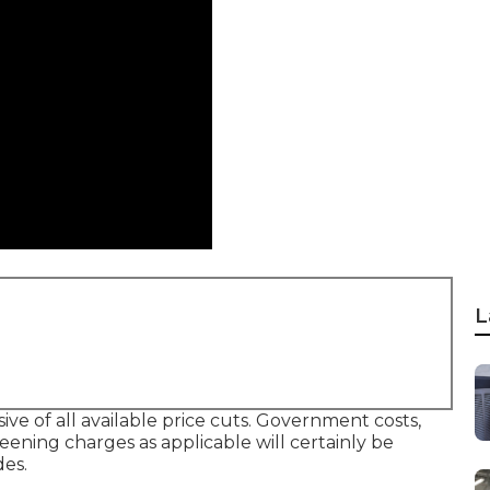
L
ive of all available price cuts. Government costs,
reening charges as applicable will certainly be
des.