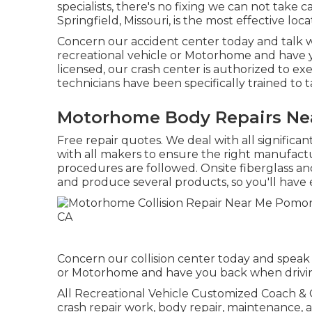
specialists, there's no fixing we can not take 
Springfield, Missouri, is the most effective lo
Concern our accident center today and talk w
recreational vehicle or Motorhome and have y
licensed, our crash center is authorized to ex
technicians have been specifically trained to t
Motorhome Body Repairs Ne
Free repair quotes. We deal with all significa
with all makers to ensure the right manufactu
procedures are followed. Onsite fiberglass an
and produce several products, so you'll have 
Concern our collision center today and speak 
or Motorhome and have you back when driving
All Recreational Vehicle Customized Coach & Col
crash repair work, body repair, maintenance, 