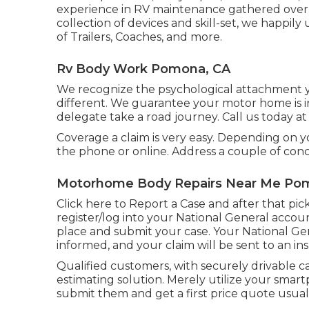
experience in RV maintenance gathered over 
collection of devices and skill-set, we happily 
of Trailers, Coaches, and more.
Rv Body Work Pomona, CA
We recognize the psychological attachment y
different. We guarantee your motor home is in
delegate take a road journey. Call us today at 
Coverage a claim is very easy. Depending on y
the phone or online. Address a couple of con
Motorhome Body Repairs Near Me Po
Click
here to Report a Case
and after that pic
register/log into your National General acco
place and submit your case. Your National Ge
informed, and your claim will be sent to an in
Qualified customers, with securely drivable c
estimating solution. Merely utilize your smar
submit them and get a first price quote usual