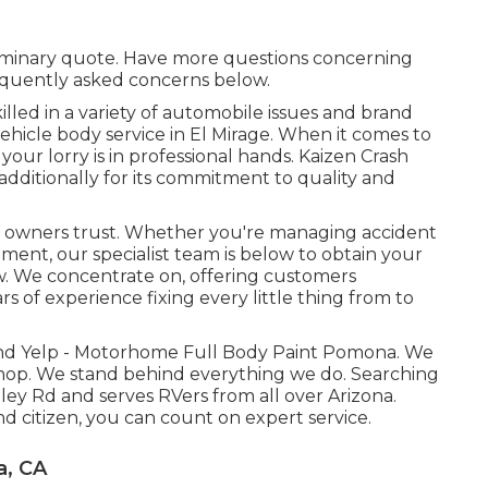
liminary quote. Have more questions concerning
requently asked concerns
below
.
lled in a variety of automobile issues and brand
ehicle body service in El Mirage. When it comes to
our lorry is in professional hands. Kaizen Crash
et additionally for its commitment to quality and
V owners trust. Whether you're managing accident
ement, our specialist team is below to obtain your
 We concentrate on, offering customers
s of experience fixing every little thing from to
 and Yelp - Motorhome Full Body Paint Pomona. We
shop. We stand behind everything we do. Searching
lley Rd and serves RVers from all over Arizona.
 citizen, you can count on expert service.
a, CA