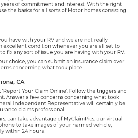
years of commitment and interest. With the right
use the basics for all sorts of Motor homes consisting
ou have with your RV and we are not really
 excellent condition whenever you are all set to
to fix any sort of issue you are having with your RV.
our choice, you can submit an insurance claim over
cerns concerning what took place.
mona, CA
k 'Report Your Claim Online'. Follow the triggers and
unt. Answer a few concerns concerning what took
neral Independent Representative will certainly be
surance claims professional.
ars, can take advantage of MyClaimPics, our virtual
tphone to take images of your harmed vehicle,
ly within 24 hours.