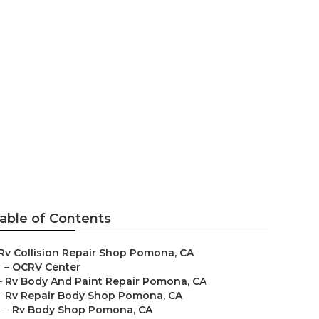
omona
able of Contents
Rv Collision Repair Shop Pomona, CA
–
OCRV Center
–
Rv Body And Paint Repair Pomona, CA
–
Rv Repair Body Shop Pomona, CA
–
Rv Body Shop Pomona, CA