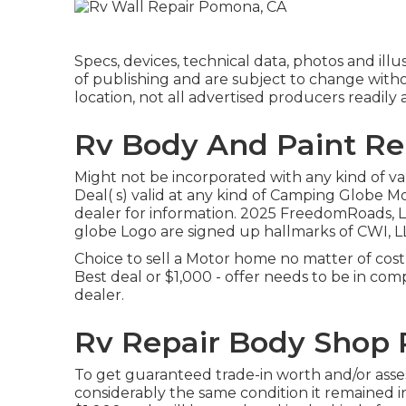
Specs, devices, technical data, photos and illu
of publishing and are subject to change withou
location, not all advertised producers readily 
Rv Body And Paint Re
Might not be incorporated with any kind of var
Deal( s) valid at any kind of Camping Globe 
dealer for information. 2025 FreedomRoad
globe Logo are signed up hallmarks of CWI, LL
Choice to sell a Motor home no matter of cost
Best deal or $1,000 - offer needs to be in c
dealer.
Rv Repair Body Shop
To get guaranteed trade-in worth and/or ass
considerably the same condition it remained in