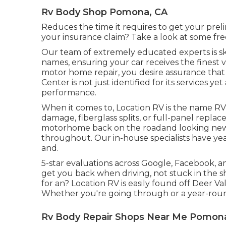
Rv Body Shop Pomona, CA
Reduces the time it requires to get your pre
your insurance claim? Take a look at some f
Our team of extremely educated experts is ski
names, ensuring your car receives the finest v
motor home repair, you desire assurance that y
Center is not just identified for its services y
performance.
When it comes to, Location RV is the name R
damage, fiberglass splits, or full-panel replac
motorhome back on the roadand looking new.
throughout. Our in-house specialists have year
and.
5-star evaluations across Google, Facebook,
get you back when driving, not stuck in the 
for an? Location RV is easily found off Deer Va
Whether you're going through or a year-round
Rv Body Repair Shops Near Me Pomon