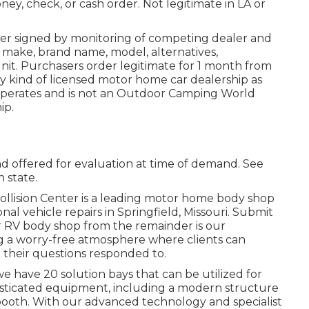
ney, check, or cash order. Not legitimate in LA or
der signed by monitoring of competing dealer and
 make, brand name, model, alternatives,
unit. Purchasers order legitimate for 1 month from
ny kind of licensed motor home car dealership as
 operates and is not an Outdoor Camping World
ip.
d offered for evaluation at time of demand. See
n state.
llision Center is a leading motor home body shop
al vehicle repairs in Springfield, Missouri. Submit
ur RV body shop from the remainder is our
g a worry-free atmosphere where clients can
 their questions responded to.
 have 20 solution bays that can be utilized for
isticated equipment, including a modern structure
ooth. With our advanced technology and specialist