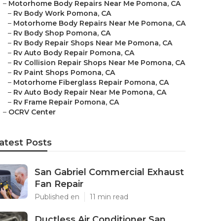
–
Motorhome Body Repairs Near Me Pomona, CA
–
Rv Body Work Pomona, CA
–
Motorhome Body Repairs Near Me Pomona, CA
–
Rv Body Shop Pomona, CA
–
Rv Body Repair Shops Near Me Pomona, CA
–
Rv Auto Body Repair Pomona, CA
–
Rv Collision Repair Shops Near Me Pomona, CA
–
Rv Paint Shops Pomona, CA
–
Motorhome Fiberglass Repair Pomona, CA
–
Rv Auto Body Repair Near Me Pomona, CA
–
Rv Frame Repair Pomona, CA
–
OCRV Center
atest Posts
San Gabriel Commercial Exhaust
Fan Repair
Published en
11 min read
Ductless Air Conditioner San