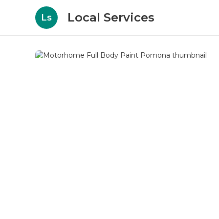
Local Services
Ls