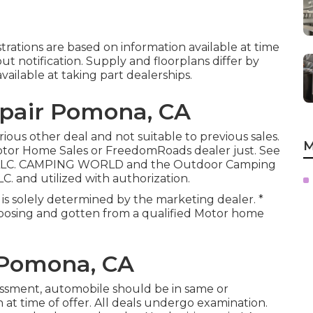
strations are based on information available at time
t notification. Supply and floorplans differ by
available at taking part dealerships.
pair Pomona, CA
ious other deal and not suitable to previous sales.
M
Motor Home Sales or FreedomRoads dealer just. See
s, LLC. CAMPING WORLD and the Outdoor Camping
C. and utilized with authorization.
 is solely determined by the marketing dealer. *
omposing and gotten from a qualified Motor home
 Pomona, CA
essment, automobile should be in same or
 at time of offer. All deals undergo examination.