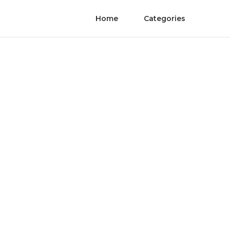
Home
Categories