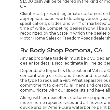
$1,000 cash will be tendered in the kind of mo
OR.
Client must present legitimate customers or
appropriate paperwork detailing version year,
specifications, shades, and vin # of marketed 
time of write. Competing dealership will be a
recognized by the State in which the dealer
Motor Home Sales or FreedomRoads dealersh
Rv Body Shop Pomona, CA
Any appropriate trade-in must be divulged an
dealer for details. Not legitimate in The golde
Dependable Imports & Recreational Vehicle Co
concentrating on cars and truck and recreation
the type to request a visit. What separates o
commitment to client fulfillment and creatin
communicate with our specialists and have all
Along with our excellent customer support, we
motor home repair services and all-new, soph
device and an Ameri-Cure waterborne paint b