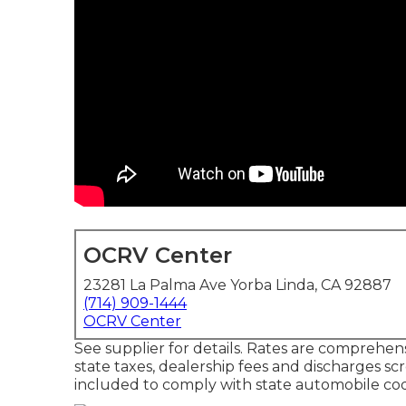
OCRV Center
23281 La Palma Ave Yorba Linda, CA 92887
(714) 909-1444
OCRV Center
See supplier for details. Rates are comprehens
state taxes, dealership fees and discharges sc
included to comply with state automobile co