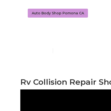
Auto Body Shop Pomona CA
Motorhome F
Published en
11 min read
Rv Collision Repair S