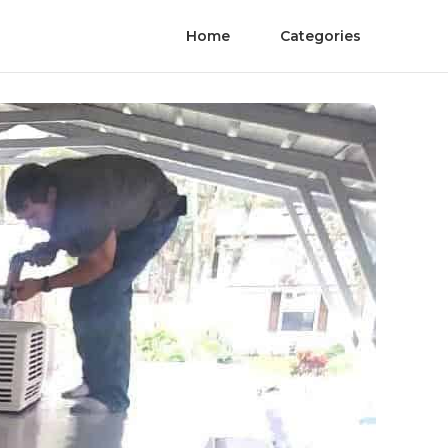
Home
Categories