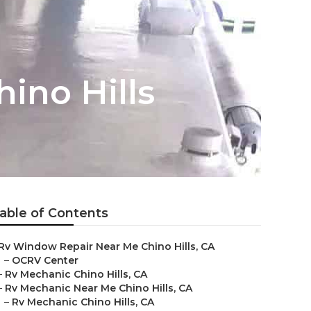
ino Hills
able of Contents
Rv Window Repair Near Me Chino Hills, CA
–
OCRV Center
–
Rv Mechanic Chino Hills, CA
–
Rv Mechanic Near Me Chino Hills, CA
–
Rv Mechanic Chino Hills, CA