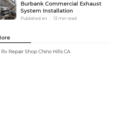
Burbank Commercial Exhaust
System Installation
Published en
13 min read
ore
Rv Repair Shop Chino Hills CA