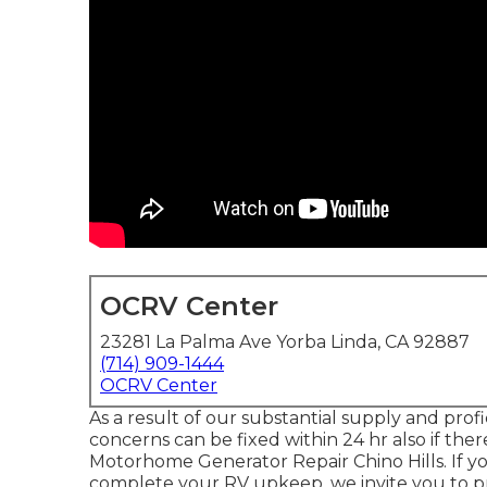
OCRV Center
23281 La Palma Ave Yorba Linda, CA 92887
(714) 909-1444
OCRV Center
As a result of our substantial supply and profi
concerns can be fixed within 24 hr also if the
Motorhome Generator Repair Chino Hills. If 
complete your RV upkeep, we invite you to pro