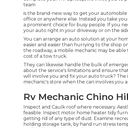
team
is the brand-new way to get your automobile re
office or anywhere else. Instead you take your
a prominent choice for busy people. If you need
your auto right in your driveway or on the sid
You can arrange an auto solution at your hom
easier and easier than hurrying to the shop on
the roadway, a mobile mechanic may be able t
cost of a tow truck.
They can likewise handle the bulk of emergen
about the service's limitations and ensure th
will involve you and fix your auto truck? The 
mechanic's store when the can involves you and
Rv Mechanic Chino Hil
Inspect and Caulk roof where necessary. Aest
feasible. Inspect motor home heater tidy fu
getting rid of any type of dust. Examine recre
holding storage tank, by hand run stress temp