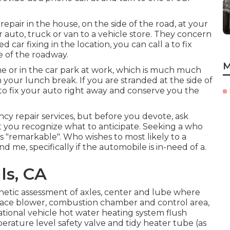
pair in the house, on the side of the road, at your
 auto, truck or van to a vehicle store. They concern
 car fixing in the location, you can call a to fix
e of the roadway.
M
e or in the car park at work, which is much much
 your lunch break. If you are stranded at the side of
o fix your auto right away and conserve you the
cy repair services, but before you devote, ask
at you recognize what to anticipate. Seeking a who
is "remarkable". Who wishes to most likely to a
 me, specifically if the automobile is in-need of a.
ls, CA
hetic assessment of axles, center and lube where
rnace blower, combustion chamber and control area,
ational vehicle hot water heating system flush
erature level safety valve and tidy heater tube (as