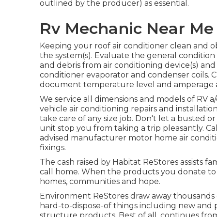
outlined by the producer) as essential.
Rv Mechanic Near Me C
Keeping your roof air conditioner clean and 
the system(s). Evaluate the general condition o
and debris from air conditioning device(s) and
conditioner evaporator and condenser coils. Ch
document temperature level and amperage as 
We service all dimensions and models of RV a/
vehicle air conditioning repairs and installatio
take care of any size job. Don't let a busted 
unit stop you from taking a trip pleasantly. C
advised manufacturer motor home air conditi
fixings.
The cash raised by Habitat ReStores assists fa
call home. When the products you donate to R
homes, communities and hope.
Environment ReStores draw away thousands o
hard-to-dispose-of things including new and 
structure products. Best of all, continues fro