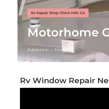
Rv Repair Shop Chino Hills CA
Motorhome Ge
Published en
9 min read
Rv Window Repair Nea