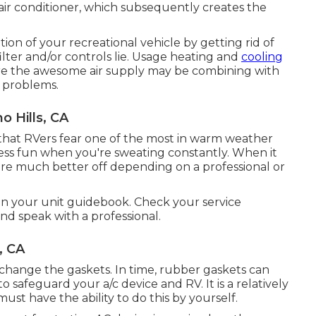
air conditioner, which subsequently creates the
on of your recreational vehicle by getting rid of
ilter and/or controls lie. Usage heating and
cooling
re the awesome air supply may be combining with
p problems.
o Hills, CA
 that RVers fear one of the most in warm weather
 less fun when you're sweating constantly. When it
re much better off depending on a professional or
 in your unit guidebook. Check your service
and speak with a professional.
, CA
change the gaskets. In time, rubber gaskets can
 safeguard your a/c device and RV. It is a relatively
ust have the ability to do this by yourself.