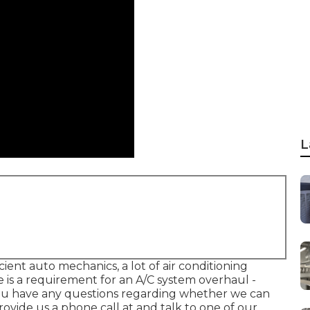
L
cient auto mechanics, a lot of air conditioning
re is a requirement for an A/C system overhaul -
you have any questions regarding whether we can
vide us a phone call at and talk to one of our