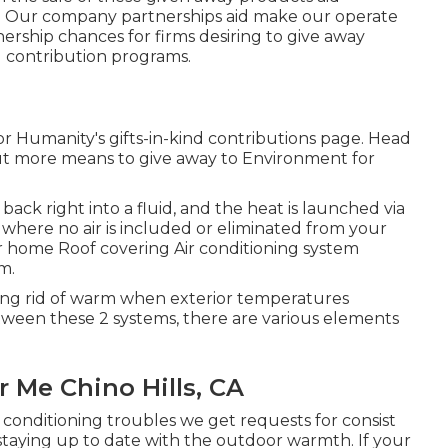
e. Our company partnerships aid make our operate
ership chances for firms desiring to give away
ng contribution programs.
r Humanity's gifts-in-kind contributions page
. Head
ut
more means to give away to Environment for
back right into a fluid, and the heat is launched via
m where no air is included or eliminated from your
 home Roof covering Air conditioning system
m.
ting rid of warm when exterior temperatures
tween these 2 systems, there are various elements
Me Chino Hills, CA
 conditioning troubles we get requests for consist
 staying up to date with the outdoor warmth. If your