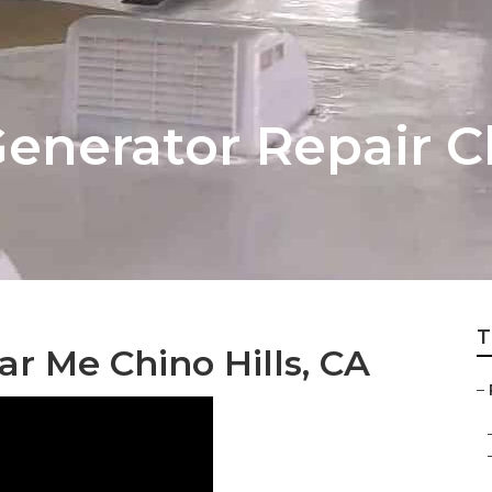
nerator Repair Ch
T
r Me Chino Hills, CA
–