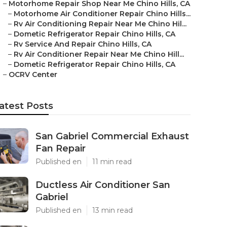
–
Motorhome Repair Shop Near Me Chino Hills, CA
–
Motorhome Air Conditioner Repair Chino Hills...
–
Rv Air Conditioning Repair Near Me Chino Hil...
–
Dometic Refrigerator Repair Chino Hills, CA
–
Rv Service And Repair Chino Hills, CA
–
Rv Air Conditioner Repair Near Me Chino Hill...
–
Dometic Refrigerator Repair Chino Hills, CA
–
OCRV Center
atest Posts
San Gabriel Commercial Exhaust
Fan Repair
Published en
11 min read
Ductless Air Conditioner San
Gabriel
Published en
13 min read