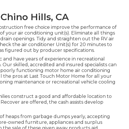
hino Hills, CA
obstruction free choice improve the performance of
f your air conditioning unit(s). Eliminate all things
 drain openings. Tidy and straighten out the RV air
eck the air conditioner Unit(s) for 20 minutes to
figured out by producer specifications.
c and have years of experience in recreational
n. Our skilled, accredited and insured specialists can
or poorly functioning motor home air conditioning
all the pros at Last Touch Motor Home for all your
oning maintenance or recreational vehicle cooling
milies construct a good and affordable location to
ecover are offered, the cash assists develop
f heaps from garbage dumps yearly, accepting
pre-owned furniture, appliances and surplus
m the sale of these given away products aid