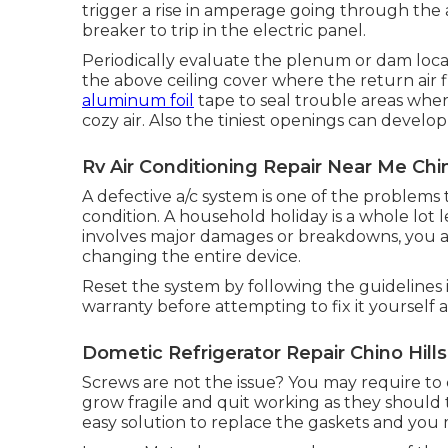
trigger a rise in amperage going through the 
breaker to trip in the electric panel.
Periodically evaluate the plenum or dam locati
the above ceiling cover where the return air f
aluminum foil
tape to seal trouble areas whe
cozy air. Also the tiniest openings can develo
Rv Air Conditioning Repair Near Me Chin
A defective a/c system is one of the problems
condition. A household holiday is a whole lot
involves major damages or breakdowns, you a
changing the entire device.
Reset the system by following the guidelines
warranty before attempting to fix it yourself 
Dometic Refrigerator Repair Chino Hills
Screws are not the issue? You may require to 
grow fragile and quit working as they should to
easy solution to replace the gaskets and you m