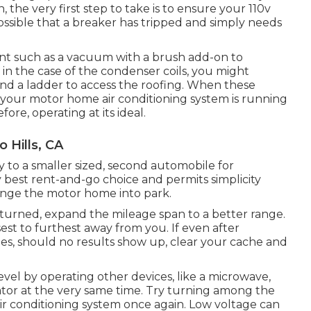
, the very first step to take is to ensure your 110v
 possible that a breaker has tripped and simply needs
ment such as a vacuum with a brush add-on to
d in the case of the condenser coils, you might
 and a ladder to access the roofing. When these
e your motor home air conditioning system is running
fore, operating at its ideal.
 Hills, CA
ty to a smaller sized, second automobile for
y best rent-and-go choice and permits simplicity
ange the motor home into park.
eturned, expand the mileage span to a better range.
osest to furthest away from you. If even after
s, should no results show up, clear your cache and
evel by operating other devices, like a microwave,
rator at the very same time. Try turning among the
ir conditioning system once again. Low voltage can