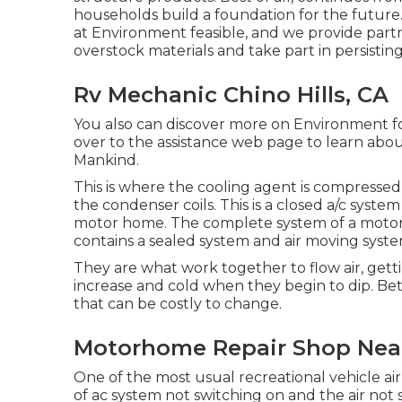
households build a foundation for the futur
at Environment feasible, and we provide partn
overstock materials and take part in persisti
Rv Mechanic Chino Hills, CA
You also can discover more on
Environment fo
over to the assistance web page to learn abo
Mankind
.
This is where the cooling agent is compressed 
the condenser coils. This is a closed a/c syste
motor home. The complete system of a motor
contains a sealed system and air moving syste
They are what work together to flow air, get
increase and cold when they begin to dip. Be
that can be costly to change.
Motorhome Repair Shop Near 
One of the most usual recreational vehicle air
of ac system not switching on and the air not