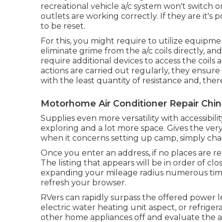
recreational vehicle a/c system won't switch on
outlets are working correctly. If they are it's
to be reset.
For this, you might require to utilize equip
eliminate grime from the a/c coils directly, an
require additional devices to access the coils
actions are carried out regularly, they ensur
with the least quantity of resistance and, there
Motorhome Air Conditioner Repair Chino
Supplies even more versatility with accessibili
exploring and a lot more space. Gives the ver
when it concerns setting up camp, simply ch
Once you enter an address, if no places are r
The listing that appears will be in order of cl
expanding your mileage radius numerous time
refresh your browser.
RVers can rapidly surpass the offered power l
electric water heating unit aspect, or refrige
other home appliances off and evaluate the a