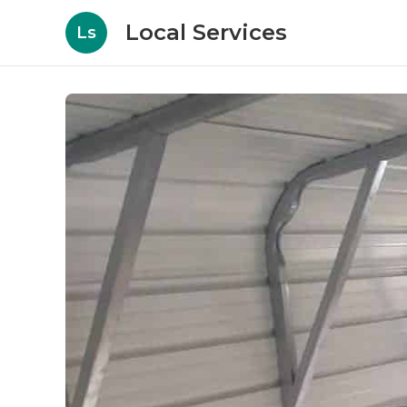
Local Services
Ls