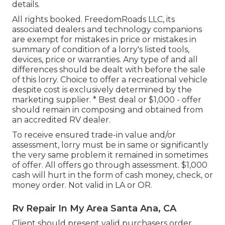
details.
All rights booked. FreedomRoads LLC, its
associated dealers and technology companions
are exempt for mistakes in price or mistakes in
summary of condition of a lorry's listed tools,
devices, price or warranties. Any type of and all
differences should be dealt with before the sale
of this lorry. Choice to offer a recreational vehicle
despite cost is exclusively determined by the
marketing supplier. * Best deal or $1,000 - offer
should remain in composing and obtained from
an accredited RV dealer.
To receive ensured trade-in value and/or
assessment, lorry must be in same or significantly
the very same problem it remained in sometimes
of offer. All offers go through assessment. $1,000
cash will hurt in the form of cash money, check, or
money order. Not valid in LA or OR.
Rv Repair In My Area Santa Ana, CA
Client should present valid purchasers order