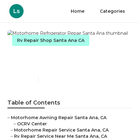
Ls
Home
Categories
Rv Repair Shop Santa Ana CA
Motorhome Refrigerator
Repair Santa Ana
Published en
8 min read
Table of Contents
–
Motorhome Awning Repair Santa Ana, CA
–
OCRV Center
–
Motorhome Repair Service Santa Ana, CA
–
Rv Repair Service Near Me Santa Ana, CA