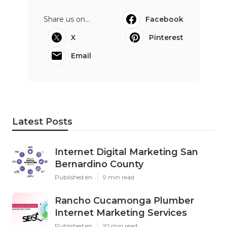
Share us on...
Facebook
X
Pinterest
Email
Latest Posts
Internet Digital Marketing San
Bernardino County
Published en
9 min read
Rancho Cucamonga Plumber
Internet Marketing Services
Published en
10 min read