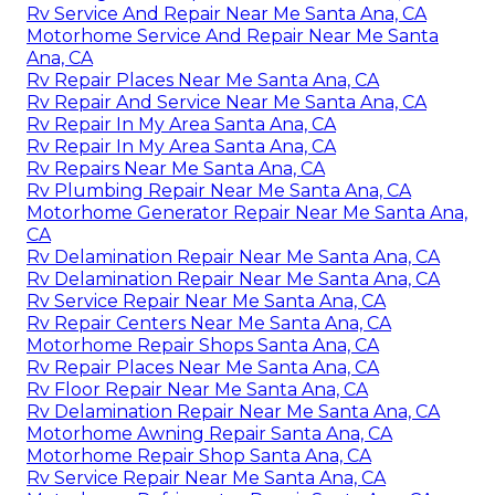
Rv Service And Repair Near Me Santa Ana, CA
Motorhome Service And Repair Near Me Santa
Ana, CA
Rv Repair Places Near Me Santa Ana, CA
Rv Repair And Service Near Me Santa Ana, CA
Rv Repair In My Area Santa Ana, CA
Rv Repair In My Area Santa Ana, CA
Rv Repairs Near Me Santa Ana, CA
Rv Plumbing Repair Near Me Santa Ana, CA
Motorhome Generator Repair Near Me Santa Ana,
CA
Rv Delamination Repair Near Me Santa Ana, CA
Rv Delamination Repair Near Me Santa Ana, CA
Rv Service Repair Near Me Santa Ana, CA
Rv Repair Centers Near Me Santa Ana, CA
Motorhome Repair Shops Santa Ana, CA
Rv Repair Places Near Me Santa Ana, CA
Rv Floor Repair Near Me Santa Ana, CA
Rv Delamination Repair Near Me Santa Ana, CA
Motorhome Awning Repair Santa Ana, CA
Motorhome Repair Shop Santa Ana, CA
Rv Service Repair Near Me Santa Ana, CA