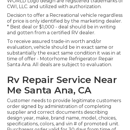
WORLD Logo design are registered trademarks of
CWI, LLC. and utilized with authorization.
Decision to offer a Recreational vehicle regardless
of price is only identified by the marketing dealer.
* Best deal or $1,000 - deal should be in writing
and gotten from a certified RV dealer.
To receive assured trade-in worth and/or
evaluation, vehicle should be in exact same or
substantially the exact same condition it was in at
time of offer - Motorhome Refrigerator Repair
Santa Ana. All deals are subject to evaluation.
Rv Repair Service Near
Me Santa Ana, CA
Customer needs to provide legitimate customers
order signed by administration of completing
supplier and correct documents describing
design year, make, brand name, model, choices,
specifications, colors, and vin # of promoted unit.
Purchasers order valid for 30 days from time of