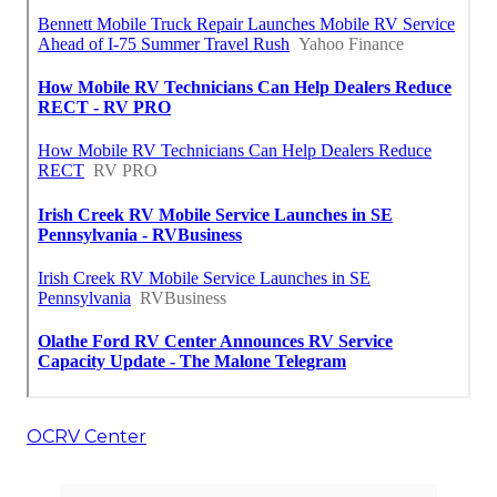
OCRV Center