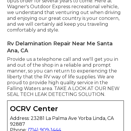
opus order for several years to come. Here at
Wagner's Outdoor Express recreational vehicle,
we understand that venturing out when driving
and enjoying our great country is your concern,
and we will certainly aid keep you traveling
comfortably and style.
Rv Delamination Repair Near Me Santa
Ana, CA
Provide us a telephone call and we'll get you in
and out of the shop in a reliable and prompt
manner, so you can return to experiencing the
liberty that the RV way of life supplies. We are
proud to provide high quality service in the
Falling Waters area. TAKE A LOOK AT OUR NEW
SEAL TECH LEAK DETECTING SOLUTION.
OCRV Center
Address: 23281 La Palma Ave Yorba Linda, CA
92887
Phone:
(714) 909-1444