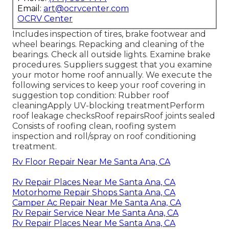
Email:
art@ocrvcenter.com
OCRV Center
Includes inspection of tires, brake footwear and
wheel bearings. Repacking and cleaning of the
bearings. Check all outside lights. Examine brake
procedures. Suppliers suggest that you examine
your motor home roof annually. We execute the
following services to keep your roof covering in
suggestion top condition: Rubber roof
cleaningApply UV-blocking treatmentPerform
roof leakage checksRoof repairsRoof joints sealed
Consists of roofing clean, roofing system
inspection and roll/spray on roof conditioning
treatment.
Rv Floor Repair Near Me Santa Ana, CA
Rv Repair Places Near Me Santa Ana, CA
Motorhome Repair Shops Santa Ana, CA
Camper Ac Repair Near Me Santa Ana, CA
Rv Repair Service Near Me Santa Ana, CA
Rv Repair Places Near Me Santa Ana, CA