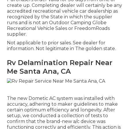
create up. Completing dealer will certainly be any
accredited recreational vehicle car dealership as
recognized by the State in which the supplier
runs and is not an Outdoor Camping Globe
Recreational Vehicle Sales or FreedomRoads
supplier.
Not applicable to prior sales. See dealer for
information. Not legitimate in The golden state.
Rv Delamination Repair Near
Me Santa Ana, CA
The new Dometic AC system was installed with
accuracy, adhering to maker guidelines to make
certain optimum efficiency and longevity. After
setup, we conducted a collection of tests to
confirm that the brand-new a/c device was
functioning correctly and efficiently. This action is