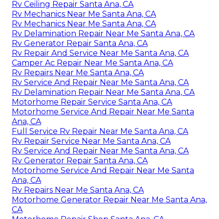
Rv Ceiling Repair Santa Ana, CA
Rv Mechanics Near Me Santa Ana, CA
Rv Mechanics Near Me Santa Ana, CA
Rv Delamination Repair Near Me Santa Ana, CA
Rv Generator Repair Santa Ana, CA
Rv Repair And Service Near Me Santa Ana, CA
Camper Ac Repair Near Me Santa Ana, CA
Rv Repairs Near Me Santa Ana, CA
Rv Service And Repair Near Me Santa Ana, CA
Rv Delamination Repair Near Me Santa Ana, CA
Motorhome Repair Service Santa Ana, CA
Motorhome Service And Repair Near Me Santa
Ana, CA
Full Service Rv Repair Near Me Santa Ana, CA
Rv Repair Service Near Me Santa Ana, CA
Rv Service And Repair Near Me Santa Ana, CA
Rv Generator Repair Santa Ana, CA
Motorhome Service And Repair Near Me Santa
Ana, CA
Rv Repairs Near Me Santa Ana, CA
Motorhome Generator Repair Near Me Santa Ana,
CA