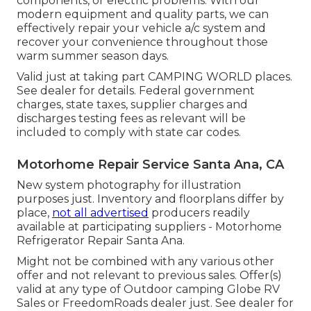
components, or electric problems. With our
modern equipment and quality parts, we can
effectively repair your vehicle a/c system and
recover your convenience throughout those
warm summer season days.
Valid just at taking part CAMPING WORLD places.
See dealer for details. Federal government
charges, state taxes, supplier charges and
discharges testing fees as relevant will be
included to comply with state car codes.
Motorhome Repair Service Santa Ana, CA
New system photography for illustration
purposes just. Inventory and floorplans differ by
place,
not all advertised
producers readily
available at participating suppliers - Motorhome
Refrigerator Repair Santa Ana.
Might not be combined with any various other
offer and not relevant to previous sales. Offer(s)
valid at any type of Outdoor camping Globe RV
Sales or FreedomRoads dealer just. See dealer for