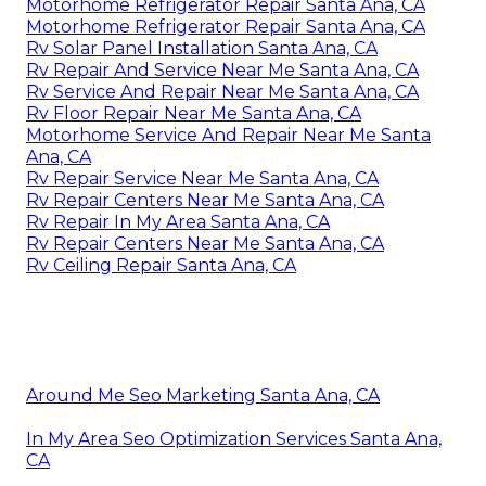
Motorhome Refrigerator Repair Santa Ana, CA
Motorhome Refrigerator Repair Santa Ana, CA
Rv Solar Panel Installation Santa Ana, CA
Rv Repair And Service Near Me Santa Ana, CA
Rv Service And Repair Near Me Santa Ana, CA
Rv Floor Repair Near Me Santa Ana, CA
Motorhome Service And Repair Near Me Santa
Ana, CA
Rv Repair Service Near Me Santa Ana, CA
Rv Repair Centers Near Me Santa Ana, CA
Rv Repair In My Area Santa Ana, CA
Rv Repair Centers Near Me Santa Ana, CA
Rv Ceiling Repair Santa Ana, CA
Around Me Seo Marketing Santa Ana, CA
In My Area Seo Optimization Services Santa Ana,
CA