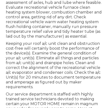
assessment of axles, hub and lube where feasible.
Evaluate recreational vehicle furnace clean
heating system blower, combustion chamber and
control area, getting rid of any dirt. Check
recreational vehicle warm water heating system
flush holding container, manually run pressure
temperature relief valve and tidy heater tube (as
laid out by the manufacturer) as essential.
Keeping your roof a/c unit clean and obstruction
cost-free will certainly boost the performance of
the device(s). Examine the general condition of
your a/c unit(s). Eliminate all things and particles
from a/c unit(s) and drainpipe holes. Clean and
correct the alignment of the recreational vehicle
a/c evaporator and condenser coils. Check the a/c
Unit(s) for 20 minutes to document temperature
and amperage as figured out by maker
requirements.
Our service department is staffed with highly
trained service technicians devoted to making
certain your
MOTOR HOME
remain in magnum