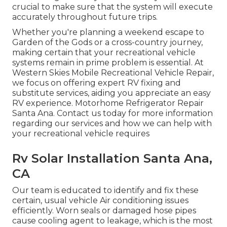
crucial to make sure that the system will execute
accurately throughout future trips.
Whether you're planning a weekend escape to
Garden of the Gods or a cross-country journey,
making certain that your recreational vehicle
systems remain in prime problem is essential. At
Western Skies Mobile Recreational Vehicle Repair,
we focus on offering expert RV fixing and
substitute services, aiding you appreciate an easy
RV experience. Motorhome Refrigerator Repair
Santa Ana. Contact us today for more information
regarding our services and how we can help with
your recreational vehicle requires
Rv Solar Installation Santa Ana,
CA
Our team is educated to identify and fix these
certain, usual vehicle Air conditioning issues
efficiently. Worn seals or damaged hose pipes
cause cooling agent to leakage, which is the most