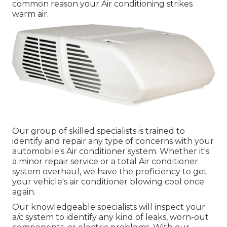
common reason your Air conditioning strikes
warm air.
Our group of skilled specialists is trained to
identify and repair any type of concerns with your
automobile's Air conditioner system. Whether it's
a minor repair service or a total Air conditioner
system overhaul, we have the proficiency to get
your vehicle's air conditioner blowing cool once
again.
Our knowledgeable specialists will inspect your
a/c system to identify any kind of leaks, worn-out