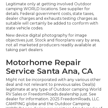
Legitimate only at getting involved Outdoor
camping WORLD locations. See supplier for
details. Federal government costs, state taxes,
dealer charges and exhausts testing charges as
suitable will certainly be added to conform with
state vehicle codes.
New device digital photography for image
objectives just. Stock and floorplans vary by area,
not all marketed producers readily available at
taking part dealers.
Motorhome Repair
Service Santa Ana, CA
Might not be incorporated with any various other
deal and not relevant to previous sales. Deal(s)
legitimate at any type of Outdoor camping World
RV Sales or FreedomRoads dealership just. See
dealer for information. 2025 FreedomRoads, LLC.
CAMPING globe and the Outdoor Camping