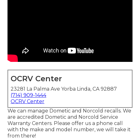
OCRV Center
23281 La Palma Ave Yorba Linda, CA 92887
(714) 909-1444
OCRV Center
We can manage Dometic and Norcold recalls. We
are accredited Dometic and Norcold Service
Warranty Centers. Please offer us a phone call
with the make and model number, we will take it
from there!