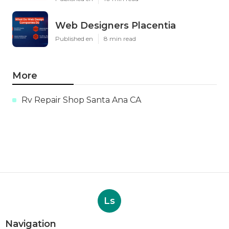
Web Designers Placentia
Published en
8 min read
More
Rv Repair Shop Santa Ana CA
Ls
Navigation