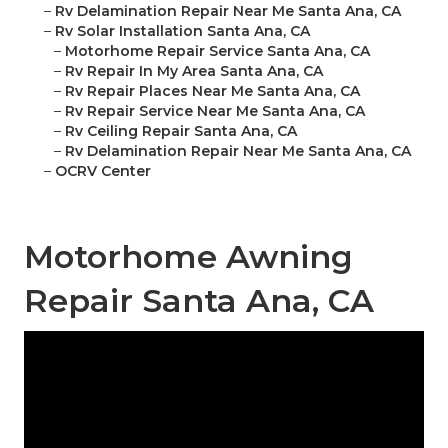
–
Rv Delamination Repair Near Me Santa Ana, CA
–
Rv Solar Installation Santa Ana, CA
–
Motorhome Repair Service Santa Ana, CA
–
Rv Repair In My Area Santa Ana, CA
–
Rv Repair Places Near Me Santa Ana, CA
–
Rv Repair Service Near Me Santa Ana, CA
–
Rv Ceiling Repair Santa Ana, CA
–
Rv Delamination Repair Near Me Santa Ana, CA
–
OCRV Center
Motorhome Awning
Repair Santa Ana, CA