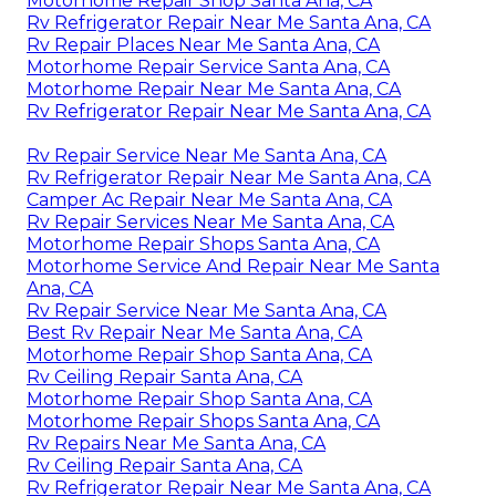
Motorhome Repair Shop Santa Ana, CA
Rv Refrigerator Repair Near Me Santa Ana, CA
Rv Repair Places Near Me Santa Ana, CA
Motorhome Repair Service Santa Ana, CA
Motorhome Repair Near Me Santa Ana, CA
Rv Refrigerator Repair Near Me Santa Ana, CA
Rv Repair Service Near Me Santa Ana, CA
Rv Refrigerator Repair Near Me Santa Ana, CA
Camper Ac Repair Near Me Santa Ana, CA
Rv Repair Services Near Me Santa Ana, CA
Motorhome Repair Shops Santa Ana, CA
Motorhome Service And Repair Near Me Santa
Ana, CA
Rv Repair Service Near Me Santa Ana, CA
Best Rv Repair Near Me Santa Ana, CA
Motorhome Repair Shop Santa Ana, CA
Rv Ceiling Repair Santa Ana, CA
Motorhome Repair Shop Santa Ana, CA
Motorhome Repair Shops Santa Ana, CA
Rv Repairs Near Me Santa Ana, CA
Rv Ceiling Repair Santa Ana, CA
Rv Refrigerator Repair Near Me Santa Ana, CA