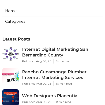
Home
Categories
Latest Posts
Internet Digital Marketing San
Bernardino County
Published Aug 09, 26
9 min read
Rancho Cucamonga Plumber
Internet Marketing Services
Published Aug 09, 26
10 min read
Web Designers Placentia
Published Aug 08, 26
8 min read