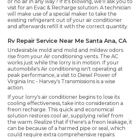
or no air in any way? If it's blowing, we'll ask you to
visit for an Evac & Recharge solution. A technician
will make use of a special maker to take the
existing refrigerant out of your air conditioner
and afterwards refill it with the correct quantity.
Rv Repair Service Near Me Santa Ana, CA
Undesirable mold and mold and mildew odors
rise from your Air conditioning vents. The AC
works just while the lorry is in motion. If your
automobile's Air conditioning isn't operating at
peak performance, a visit to Diesel Power of
Virginia Inc - Harvey's Transmissions is a wise
action.
If your lorry's air conditioner begins to lose its
cooling effectiveness, take into consideration a
freon recharge. This quick and economical
solution restores cool air, supplying relief from
the warm. Realize that if there's a freon leakage, it
can be because of a harmed pipe or seal, which
could require extra comprehensive repairs.