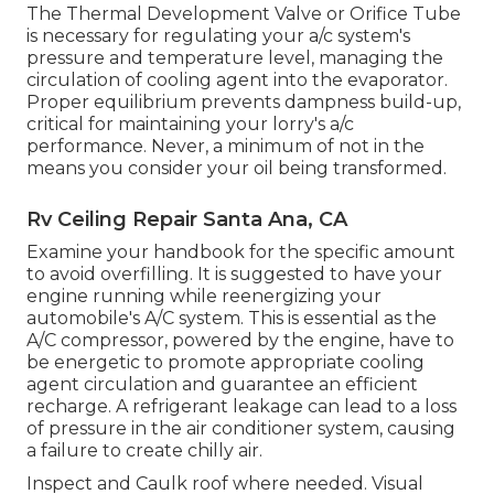
The Thermal Development Valve or Orifice Tube
is necessary for regulating your a/c system's
pressure and temperature level, managing the
circulation of cooling agent into the evaporator.
Proper equilibrium prevents dampness build-up,
critical for maintaining your lorry's a/c
performance. Never, a minimum of not in the
means you consider your oil being transformed.
Rv Ceiling Repair Santa Ana, CA
Examine your handbook for the specific amount
to avoid overfilling. It is suggested to have your
engine running while reenergizing your
automobile's A/C system. This is essential as the
A/C compressor, powered by the engine, have to
be energetic to promote appropriate cooling
agent circulation and guarantee an efficient
recharge. A refrigerant leakage can lead to a loss
of pressure in the air conditioner system, causing
a failure to create chilly air.
Inspect and Caulk roof where needed. Visual