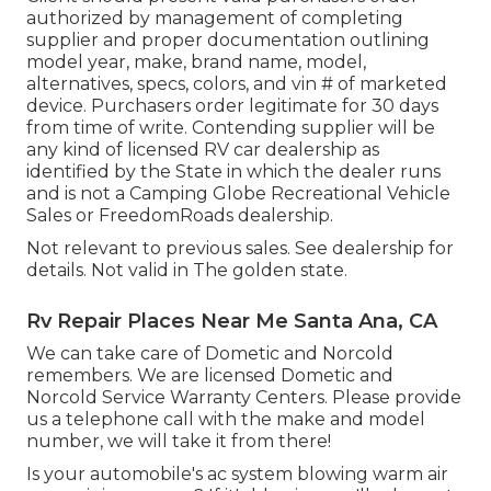
authorized by management of completing
supplier and proper documentation outlining
model year, make, brand name, model,
alternatives, specs, colors, and vin # of marketed
device. Purchasers order legitimate for 30 days
from time of write. Contending supplier will be
any kind of licensed RV car dealership as
identified by the State in which the dealer runs
and is not a Camping Globe Recreational Vehicle
Sales or FreedomRoads dealership.
Not relevant to previous sales. See dealership for
details. Not valid in The golden state.
Rv Repair Places Near Me Santa Ana, CA
We can take care of Dometic and Norcold
remembers. We are licensed Dometic and
Norcold Service Warranty Centers. Please provide
us a telephone call with the make and model
number, we will take it from there!
Is your automobile's ac system blowing warm air