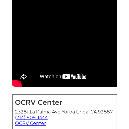
OCRV Center
23281 La Palma Ave Yorba Linda, CA 92887
(714) 909-1444
OCRV Center