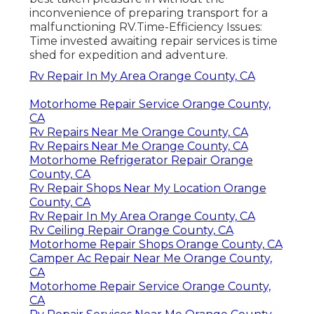
inconvenience of preparing transport for a
malfunctioning RV.Time-Efficiency Issues:
Time invested awaiting repair services is time
shed for expedition and adventure.
Rv Repair In My Area Orange County, CA
Motorhome Repair Service Orange County,
CA
Rv Repairs Near Me Orange County, CA
Rv Repairs Near Me Orange County, CA
Motorhome Refrigerator Repair Orange
County, CA
Rv Repair Shops Near My Location Orange
County, CA
Rv Repair In My Area Orange County, CA
Rv Ceiling Repair Orange County, CA
Motorhome Repair Shops Orange County, CA
Camper Ac Repair Near Me Orange County,
CA
Motorhome Repair Service Orange County,
CA