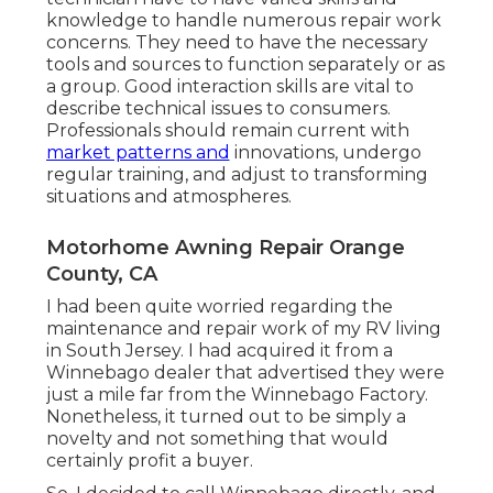
knowledge to handle numerous repair work
concerns. They need to have the necessary
tools and sources to function separately or as
a group. Good interaction skills are vital to
describe technical issues to consumers.
Professionals should remain current with
market patterns and
innovations, undergo
regular training, and adjust to transforming
situations and atmospheres.
Motorhome Awning Repair Orange
County, CA
I had been quite worried regarding the
maintenance and repair work of my RV living
in South Jersey. I had acquired it from a
Winnebago dealer that advertised they were
just a mile far from the Winnebago Factory.
Nonetheless, it turned out to be simply a
novelty and not something that would
certainly profit a buyer.