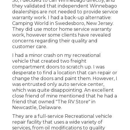
So, I decided to call Winnebago directly, and
they validated that independent Winnebago
dealerships are not needed to provide service
warranty work. I had a back-up alternative:
Camping World in Swedesboro, New Jersey.
They did use motor home service warranty
work, however some clients have revealed
concerns regarding their quality and
customer care.
I had a minor crash on my recreational
vehicle that created two freight
compartment doors to scratch up. I was
desperate to find a location that can repair or
change the doors and paint them. However, I
was entrusted only auto service center,
which was quite disappointing. An excellent
close friend of mine mentioned that he had a
friend that owned "The RV Store" in
Newcastle, Delaware.
They are a full-service Recreational vehicle
repair facility that uses a wide variety of
services, from oil modifications to quality