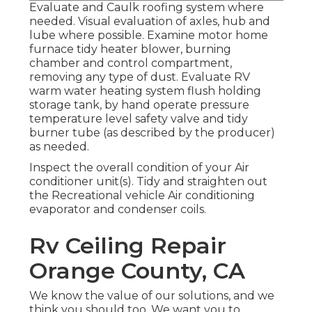
Evaluate and Caulk roofing system where
needed. Visual evaluation of axles, hub and
lube where possible. Examine motor home
furnace tidy heater blower, burning
chamber and control compartment,
removing any type of dust. Evaluate RV
warm water heating system flush holding
storage tank, by hand operate pressure
temperature level safety valve and tidy
burner tube (as described by the producer)
as needed.
Inspect the overall condition of your Air
conditioner unit(s). Tidy and straighten out
the Recreational vehicle Air conditioning
evaporator and condenser coils.
Rv Ceiling Repair
Orange County, CA
We know the value of our solutions, and we
think you should too. We want you to