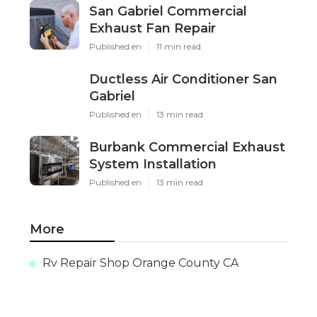
San Gabriel Commercial
Exhaust Fan Repair
Published en
11 min read
Ductless Air Conditioner San
Gabriel
Published en
13 min read
Burbank Commercial Exhaust
System Installation
Published en
13 min read
More
Rv Repair Shop Orange County CA