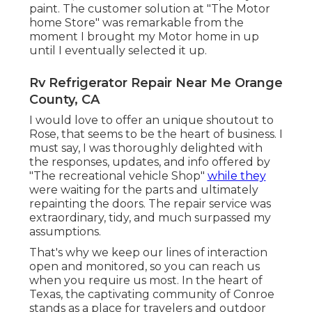
paint. The customer solution at "The Motor
home Store" was remarkable from the
moment I brought my Motor home in up
until I eventually selected it up.
Rv Refrigerator Repair Near Me Orange
County, CA
I would love to offer an unique shoutout to
Rose, that seems to be the heart of business. I
must say, I was thoroughly delighted with
the responses, updates, and info offered by
"The recreational vehicle Shop"
while they
were waiting for the parts and ultimately
repainting the doors. The repair service was
extraordinary, tidy, and much surpassed my
assumptions.
That's why we keep our lines of interaction
open and monitored, so you can reach us
when you require us most. In the heart of
Texas, the captivating community of Conroe
stands as a place for travelers and outdoor