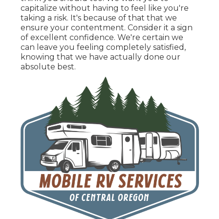
capitalize without having to feel like you're
taking a risk. It's because of that that we
ensure your contentment. Consider it a sign
of excellent confidence. We're certain we
can leave you feeling completely satisfied,
knowing that we have actually done our
absolute best.