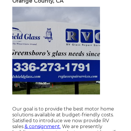
Orange County, CA
Our goal is to provide the best motor home
solutions available at budget-friendly costs.
Satisfied to introduce we now provide RV
sales
& consignment.
We are presently