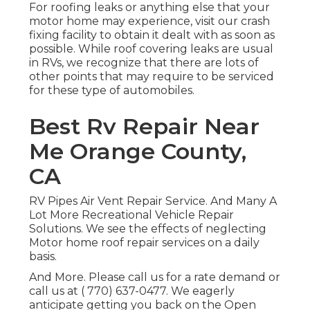
For roofing leaks or anything else that your
motor home may experience, visit our crash
fixing facility to obtain it dealt with as soon as
possible. While roof covering leaks are usual
in RVs, we recognize that there are lots of
other points that may require to be serviced
for these type of automobiles.
Best Rv Repair Near
Me Orange County,
CA
RV Pipes Air Vent Repair Service. And Many A
Lot More Recreational Vehicle Repair
Solutions. We see the effects of neglecting
Motor home roof repair services on a daily
basis.
And More. Please call us for a rate demand or
call us at
( 770) 637-0477
. We eagerly
anticipate getting you back on the Open