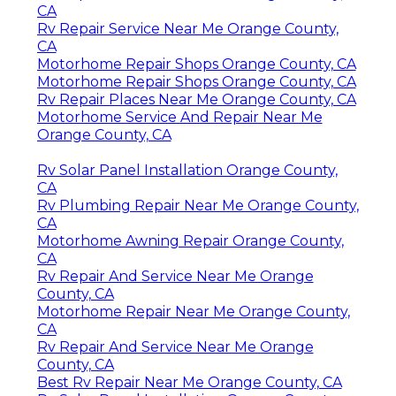
CA
Rv Repair Service Near Me Orange County,
CA
Motorhome Repair Shops Orange County, CA
Motorhome Repair Shops Orange County, CA
Rv Repair Places Near Me Orange County, CA
Motorhome Service And Repair Near Me
Orange County, CA
Rv Solar Panel Installation Orange County,
CA
Rv Plumbing Repair Near Me Orange County,
CA
Motorhome Awning Repair Orange County,
CA
Rv Repair And Service Near Me Orange
County, CA
Motorhome Repair Near Me Orange County,
CA
Rv Repair And Service Near Me Orange
County, CA
Best Rv Repair Near Me Orange County, CA