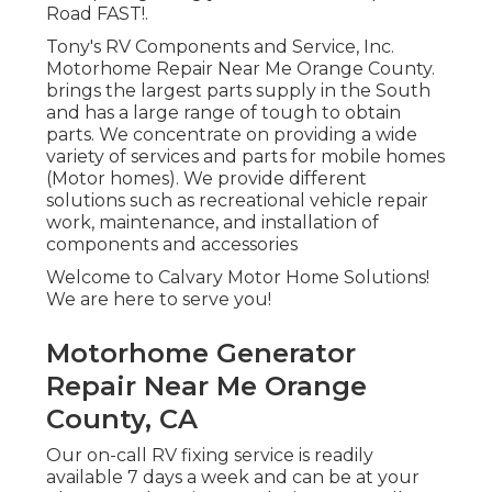
Road FAST!.
Tony's RV Components and Service, Inc.
Motorhome Repair Near Me Orange County.
brings the largest parts supply in the South
and has a large range of tough to obtain
parts. We concentrate on providing a wide
variety of services and parts for mobile homes
(Motor homes). We provide different
solutions such as recreational vehicle repair
work, maintenance, and installation of
components and accessories
Welcome to Calvary Motor Home Solutions!
We are here to serve you!
Motorhome Generator
Repair Near Me Orange
County, CA
Our on-call RV fixing service is readily
available 7 days a week and can be at your