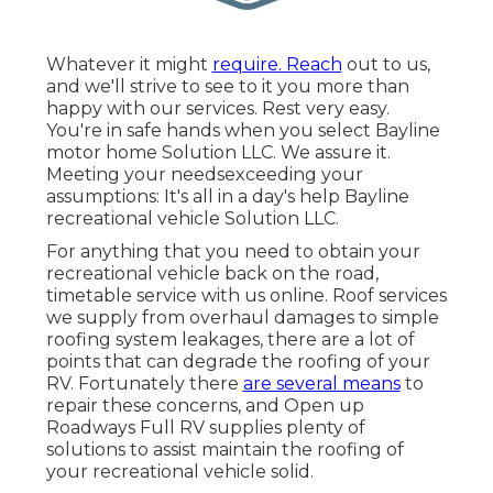
Whatever it might
require. Reach
out to us,
and we'll strive to see to it you more than
happy with our services. Rest very easy.
You're in safe hands when you select Bayline
motor home Solution LLC. We assure it.
Meeting your needsexceeding your
assumptions: It's all in a day's help Bayline
recreational vehicle Solution LLC.
For anything that you need to obtain your
recreational vehicle back on the road,
timetable service with us online. Roof services
we supply from overhaul damages to simple
roofing system leakages, there are a lot of
points that can degrade the roofing of your
RV. Fortunately there
are several means
to
repair these concerns, and Open up
Roadways Full RV supplies plenty of
solutions to assist maintain the roofing of
your recreational vehicle solid.