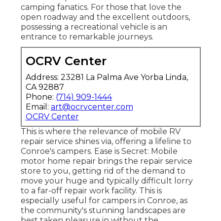
camping fanatics. For those that love the
open roadway and the excellent outdoors,
possessing a recreational vehicle is an
entrance to remarkable journeys.
OCRV Center
Address: 23281 La Palma Ave Yorba Linda,
CA 92887
Phone:
(714) 909-1444
Email:
art@ocrvcenter.com
OCRV Center
This is where the relevance of mobile RV
repair service shines via, offering a lifeline to
Conroe's campers. Ease is Secret: Mobile
motor home repair brings the repair service
store to you, getting rid of the demand to
move your huge and typically difficult lorry
to a far-off repair work facility. This is
especially useful for campers in Conroe, as
the community's stunning landscapes are
best taken pleasure in without the