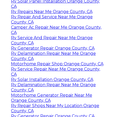
Rv Solar Panel Installation Orange County,
CA
Rv Repairs Near Me Orange County, CA
Rv Repair And Service Near Me Orange
County, CA
Camper Ac Repair Near Me Orange County,
CA
Rv Service And Repair Near Me Orange
County, CA
Rv Generator Repair Orange County, CA
Rv Delamination Repair Near Me Orange
County, CA
Motorhome Repair Shop Orange County, CA
Rv Service Repair Near Me Orange County,
CA
Rv Solar Installation Orange County, CA
Rv Delamination Repair Near Me Orange
County, CA
Motorhome Generator Repair Near Me
Orange County, CA
Rv Repair Shops Near My Location Orange
County, CA
Rv Generator Repair Orange County, CA