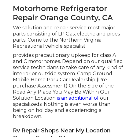
Motorhome Refrigerator
Repair Orange County, CA
We solution and repair service most major
parts consisting of LP Gas, electric and pipes
parts. Come to the Northern Virginia
Recreational vehicle specialist.
provides precautionary upkeep for class A
and C motorhomes. Depend on our qualified
service technicians to take care of any kind of
interior or outside system. Camp Ground
Mobile Home Park Car Dealership (Pre-
purchase Assessment) On the Side of the
Road Any Place You May Be Within Our
Solution Location
is an additional of
our
specializeds. Nothing is even worse than
being on holiday and experiencing a
breakdown.
Rv Repair Shops Near My Location