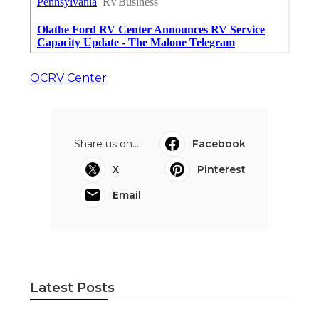
OCRV Center
Share us on...
Facebook
X
Pinterest
Email
Latest Posts