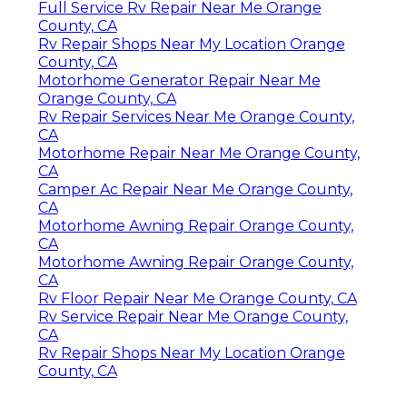
Full Service Rv Repair Near Me Orange
County, CA
Rv Repair Shops Near My Location Orange
County, CA
Motorhome Generator Repair Near Me
Orange County, CA
Rv Repair Services Near Me Orange County,
CA
Motorhome Repair Near Me Orange County,
CA
Camper Ac Repair Near Me Orange County,
CA
Motorhome Awning Repair Orange County,
CA
Motorhome Awning Repair Orange County,
CA
Rv Floor Repair Near Me Orange County, CA
Rv Service Repair Near Me Orange County,
CA
Rv Repair Shops Near My Location Orange
County, CA