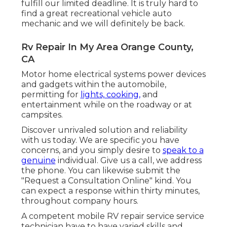
fulfill our limited deadline. It is truly hard to
find a great recreational vehicle auto
mechanic and we will definitely be back.
Rv Repair In My Area Orange County,
CA
Motor home electrical systems power devices
and gadgets within the automobile,
permitting for
lights, cooking,
and
entertainment while on the roadway or at
campsites.
Discover unrivaled solution and reliability
with us today. We are specific you have
concerns, and you simply desire to
speak to a
genuine
individual. Give us a call, we address
the phone. You can likewise submit the
"Request a Consultation Online" kind. You
can expect a response within thirty minutes,
throughout company hours.
A competent mobile RV repair service service
technician have to have varied skills and