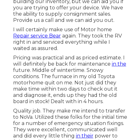
building our inventory, but we can aid you if
you are trying to offer your device. We have
the ability to supply consignment sales.
Provide us a call and we can aid you out.
I will certainly make use of Motor home
Repair service Bear
again. They took the RV
right in and serviced everything while I
waited as assured.
Pricing was practical and as priced estimate. I
will definitely be back for maintenance
in the
future. Middle of wintertime. Snowy
conditions. The furnace in my old Toyota
motorhome quit on me. Not just did they
make time within two days to check out it
and diagnose it, ends up they had the old
board in stock! Dealt with in 4 hours.
Quality job. They make me intend to transfer
to NoVa. Utilized these folks for the initial time
for a number of emergency situation fixings.
They were excellent, communicated well
and did every little thing
in their
power to