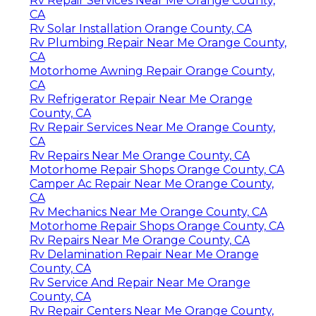
Rv Repair Services Near Me Orange County,
CA
Rv Solar Installation Orange County, CA
Rv Plumbing Repair Near Me Orange County,
CA
Motorhome Awning Repair Orange County,
CA
Rv Refrigerator Repair Near Me Orange
County, CA
Rv Repair Services Near Me Orange County,
CA
Rv Repairs Near Me Orange County, CA
Motorhome Repair Shops Orange County, CA
Camper Ac Repair Near Me Orange County,
CA
Rv Mechanics Near Me Orange County, CA
Motorhome Repair Shops Orange County, CA
Rv Repairs Near Me Orange County, CA
Rv Delamination Repair Near Me Orange
County, CA
Rv Service And Repair Near Me Orange
County, CA
Rv Repair Centers Near Me Orange County,