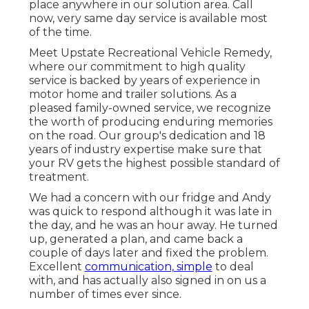
place anywhere in our solution area. Call
now, very same day service is available most
of the time.
Meet Upstate Recreational Vehicle Remedy,
where our commitment to high quality
service is backed by years of experience in
motor home and trailer solutions. As a
pleased family-owned service, we recognize
the worth of producing enduring memories
on the road. Our group's dedication and 18
years of industry expertise make sure that
your RV gets the highest possible standard of
treatment.
We had a concern with our fridge and Andy
was quick to respond although it was late in
the day, and he was an hour away. He turned
up, generated a plan, and came back a
couple of days later and fixed the problem.
Excellent
communication, simple
to deal
with, and has actually also signed in on us a
number of times ever since.