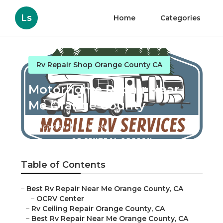
Ls
Home
Categories
Rv Repair Shop Orange County CA
Motorhome Repair Near
Me Orange County
Published en
8 min read
Table of Contents
–
Best Rv Repair Near Me Orange County, CA
–
OCRV Center
–
Rv Ceiling Repair Orange County, CA
–
Best Rv Repair Near Me Orange County, CA