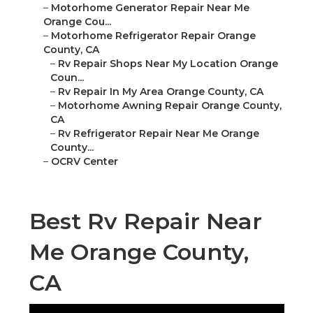
–
Motorhome Generator Repair Near Me
Orange Cou...
–
Motorhome Refrigerator Repair Orange
County, CA
–
Rv Repair Shops Near My Location Orange
Coun...
–
Rv Repair In My Area Orange County, CA
–
Motorhome Awning Repair Orange County,
CA
–
Rv Refrigerator Repair Near Me Orange
County...
–
OCRV Center
Best Rv Repair Near
Me Orange County,
CA