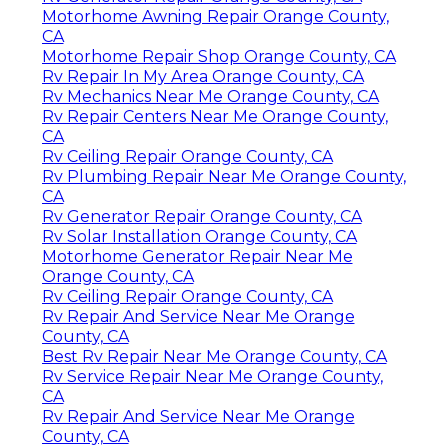
Motorhome Awning Repair Orange County,
CA
Motorhome Repair Shop Orange County, CA
Rv Repair In My Area Orange County, CA
Rv Mechanics Near Me Orange County, CA
Rv Repair Centers Near Me Orange County,
CA
Rv Ceiling Repair Orange County, CA
Rv Plumbing Repair Near Me Orange County,
CA
Rv Generator Repair Orange County, CA
Rv Solar Installation Orange County, CA
Motorhome Generator Repair Near Me
Orange County, CA
Rv Ceiling Repair Orange County, CA
Rv Repair And Service Near Me Orange
County, CA
Best Rv Repair Near Me Orange County, CA
Rv Service Repair Near Me Orange County,
CA
Rv Repair And Service Near Me Orange
County, CA