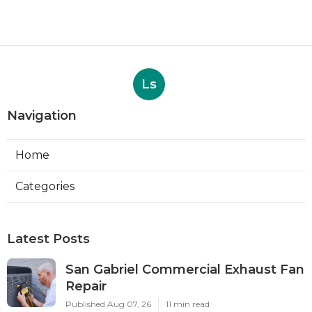
Ls
Navigation
Home
Categories
Latest Posts
San Gabriel Commercial Exhaust Fan
Repair
Published Aug 07, 26
11 min read