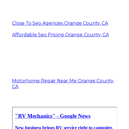
Close To Seo Agencies Orange County, CA
Affordable Seo Pricing Orange County, CA
Motorhome Repair Near Me Orange County,
CA