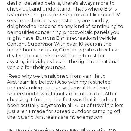
deal of detailed details, there's always more to
check out and understand. That's where Bish's
RV enters the picture. Our group of licensed RV
service technicians is constantly on standby,
delighted to respond to any kind of continuing to
be inquiries concerning photovoltaic panels you
might have. Buttons Bish's recreational vehicle
Content Supervisor With over 10 years in the
motor home industry, Greg integrates direct car
dealership experience with an interest for
assisting individuals locate the right recreational
vehicle for their journeys.
(
Read why we transitioned from van life to
Airstream life below!
) Also with my restricted
understanding of solar systems at the time, I
understood it would not amount to a lot. After
checking it further, the fact was that it had not
been actually a system in all. A lot of travel trailers
just aren't made for spread outdoor camping off
the lot, and Airstreams are no exemption.
Rv Repair Service Near Me Placentia, CA