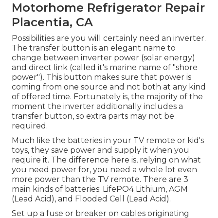
Motorhome Refrigerator Repair
Placentia, CA
Possibilities are you will certainly need an inverter.
The transfer button is an elegant name to
change between inverter power (solar energy)
and direct link (called it's marine name of "shore
power"). This button makes sure that power is
coming from one source and not both at any kind
of offered time. Fortunately is, the majority of the
moment the inverter additionally includes a
transfer button, so extra parts may not be
required.
Much like the batteries in your TV remote or kid's
toys, they save power and supply it when you
require it. The difference here is, relying on what
you need power for, you need a whole lot even
more power than the TV remote. There are 3
main kinds of batteries: LifePO4 Lithium, AGM
(Lead Acid), and Flooded Cell (Lead Acid).
Set up a fuse or breaker on cables originating