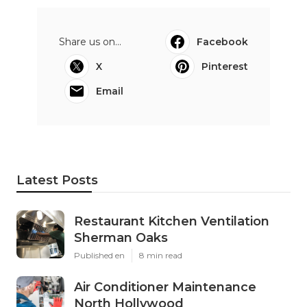
Share us on...
Facebook
X
Pinterest
Email
Latest Posts
Restaurant Kitchen Ventilation
Sherman Oaks
Published en
8 min read
Air Conditioner Maintenance
North Hollywood