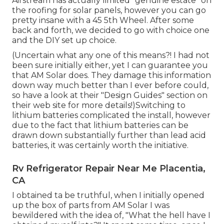
Airstream has actually limited "genuine estate" on
the roofing for solar panels, however you can go
pretty insane with a 45 5th Wheel. After some
back and forth, we decided to go with choice one
and the DIY set up choice.
(Uncertain what any one of this means?! I had not
been sure initially either, yet I can guarantee you
that AM Solar does. They damage this information
down way much better than I ever before could,
so
have a look at their "Design Guides" section on
their web site
for more details!)Switching to
lithium batteries complicated the install, however
due to the fact that lithium batteries can be
drawn down substantially further than lead acid
batteries, it was certainly worth the initiative.
Rv Refrigerator Repair Near Me Placentia,
CA
I obtained ta be truthful, when I initially opened
up the box of parts from AM Solar I was
bewildered with the idea of, "What the hell have I