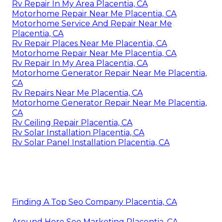
Rv Repair In My Area Placentia, CA
Motorhome Repair Near Me Placentia, CA
Motorhome Service And Repair Near Me
Placentia, CA
Rv Repair Places Near Me Placentia, CA
Motorhome Repair Near Me Placentia, CA
Rv Repair In My Area Placentia, CA
Motorhome Generator Repair Near Me Placentia,
CA
Rv Repairs Near Me Placentia, CA
Motorhome Generator Repair Near Me Placentia,
CA
Rv Ceiling Repair Placentia, CA
Rv Solar Installation Placentia, CA
Rv Solar Panel Installation Placentia, CA
Finding A Top Seo Company Placentia, CA
Around Here Seo Marketing Placentia, CA