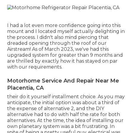
I had a lot even more confidence going into this
mount and I located myself actually delighting in
the process. I didn't also mind piercing that
dreaded opening through the roof of our
Airstream! As of March 2023, we've had this
upgraded system for greater than 9 months and
are thrilled by exactly how it has stayed on par
with our requirements.
Motorhome Service And Repair Near Me
Placentia, CA
their do it yourself installment choice. As you may
anticipate, the initial option was about a third of
the expense of alternative 2, and the DIY
alternative had to do with half the rate for both
alternatives. At the time, the idea of installing our
own planetary system was a bit frustrating. In
spite of being a pretty useful guy, electrical was