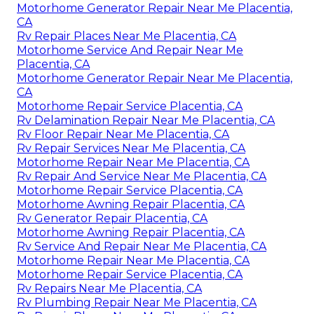
Motorhome Generator Repair Near Me Placentia,
CA
Rv Repair Places Near Me Placentia, CA
Motorhome Service And Repair Near Me
Placentia, CA
Motorhome Generator Repair Near Me Placentia,
CA
Motorhome Repair Service Placentia, CA
Rv Delamination Repair Near Me Placentia, CA
Rv Floor Repair Near Me Placentia, CA
Rv Repair Services Near Me Placentia, CA
Motorhome Repair Near Me Placentia, CA
Rv Repair And Service Near Me Placentia, CA
Motorhome Repair Service Placentia, CA
Motorhome Awning Repair Placentia, CA
Rv Generator Repair Placentia, CA
Motorhome Awning Repair Placentia, CA
Rv Service And Repair Near Me Placentia, CA
Motorhome Repair Near Me Placentia, CA
Motorhome Repair Service Placentia, CA
Rv Repairs Near Me Placentia, CA
Rv Plumbing Repair Near Me Placentia, CA