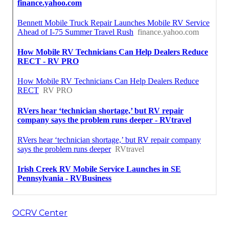
OCRV Center