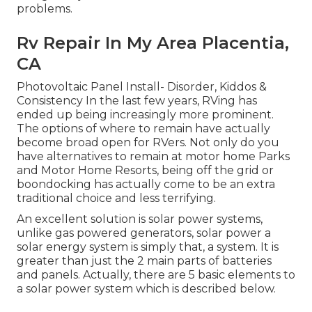
problems.
Rv Repair In My Area Placentia,
CA
Photovoltaic Panel Install- Disorder, Kiddos &
Consistency In the last few years, RVing has
ended up being increasingly more prominent.
The options of where to remain have actually
become broad open for RVers. Not only do you
have alternatives to remain at motor home Parks
and Motor Home Resorts, being off the grid or
boondocking has actually come to be an extra
traditional choice and less terrifying.
An excellent solution is solar power systems,
unlike gas powered generators, solar power a
solar energy system is simply that, a system. It is
greater than just the 2 main parts of batteries
and panels. Actually, there are 5 basic elements to
a solar power system which is described below.