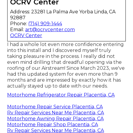
OCRV Center
Address: 23281 La Palma Ave Yorba Linda, CA
92887
Phone:
(714) 909-1444
Email:
art@ocrvcenter.com
OCRV Center
I had a whole lot even more confidence entering
into this install and I discovered myself truly
taking pleasure in the process. I really did not
even mind drilling that dreadful opening via the
roofing of our Airstream! Since March 2023, we've
had this updated system for even more than 9
months and are impressed by exactly how it has
actually stayed up to date with our needs.
Motorhome Refrigerator Repair Placentia, CA
Motorhome Repair Service Placentia, CA
Rv Repair Services Near Me Placentia, CA
Motorhome Awning Repair Placentia, CA
Motorhome Repair Shop Placentia, CA
Rv Repair Services Near Me Placentia, CA