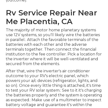
(outcome).
Rv Service Repair Near
Me Placentia, CA
The majority of motor home planetary systems
use 12V systems, so you'll likely wire the batteries
in parallel.: Attach the favorable terminals of the
batteries with each other and the adverse
terminals together. Then connect the financial
institution to the fee controller. Pick a location for
the inverter where it will be well-ventilated and
secured from the elements.
After that, wire the inverter's air conditioner
outcome to your RV's electric panel, which
powers your a/c devices (refrigerator, lights, and
so on). Once every little thing is attached, it's time
to test your RV solar system.: See to it it's charging
the batteries properly and the system is operating
as expected.: Make use of a multimeter to inspect
battery voltage and guarantee it's within the