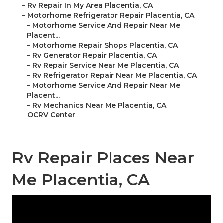
–
Rv Repair In My Area Placentia, CA
–
Motorhome Refrigerator Repair Placentia, CA
–
Motorhome Service And Repair Near Me
Placent...
–
Motorhome Repair Shops Placentia, CA
–
Rv Generator Repair Placentia, CA
–
Rv Repair Service Near Me Placentia, CA
–
Rv Refrigerator Repair Near Me Placentia, CA
–
Motorhome Service And Repair Near Me
Placent...
–
Rv Mechanics Near Me Placentia, CA
–
OCRV Center
Rv Repair Places Near
Me Placentia, CA