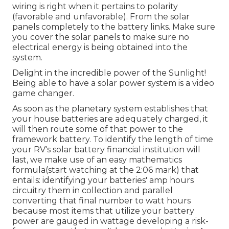
wiring is right when it pertains to polarity
(favorable and unfavorable). From the solar
panels completely to the battery links. Make sure
you cover the solar panels to make sure no
electrical energy is being obtained into the
system.
Delight in the incredible power of the Sunlight!
Being able to have a solar power system is a video
game changer.
As soon as the planetary system establishes that
your house batteries are adequately charged, it
will then route some of that power to the
framework battery. To identify the length of time
your RV's solar battery financial institution will
last, we make use of an easy mathematics
formula(start watching at the 2:06 mark) that
entails: identifying your batteries' amp hours
circuitry them in collection and parallel
converting that final number to watt hours
because most items that utilize your battery
power are gauged in wattage developing a risk-