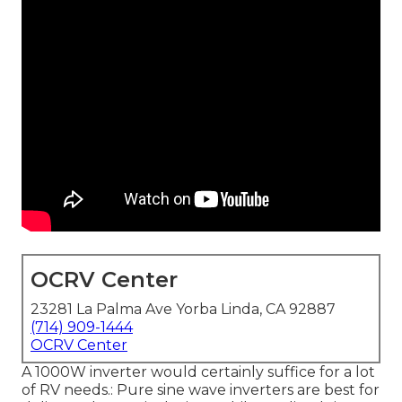
OCRV Center
23281 La Palma Ave Yorba Linda, CA 92887
(714) 909-1444
OCRV Center
A 1000W inverter would certainly suffice for a lot
of RV needs.: Pure sine wave inverters are best for