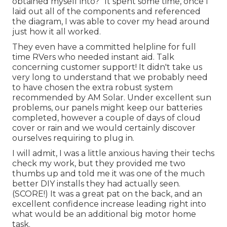
obtained myself into?" It spent some time, once I
laid out all of the components and referenced
the diagram, I was able to cover my head around
just how it all worked.
They even have a committed helpline for full
time RVers who needed instant aid. Talk
concerning customer support! It didn't take us
very long to understand that we probably need
to have chosen the extra robust system
recommended by AM Solar. Under excellent sun
problems, our panels might keep our batteries
completed, however a couple of days of cloud
cover or rain and we would certainly discover
ourselves requiring to plug in.
I will admit, I was a little anxious having their techs
check my work, but they provided me two
thumbs up and told me it was one of the much
better DIY installs they had actually seen.
(SCORE!) It was a great pat on the back, and an
excellent confidence increase leading right into
what would be an additional big motor home
task.