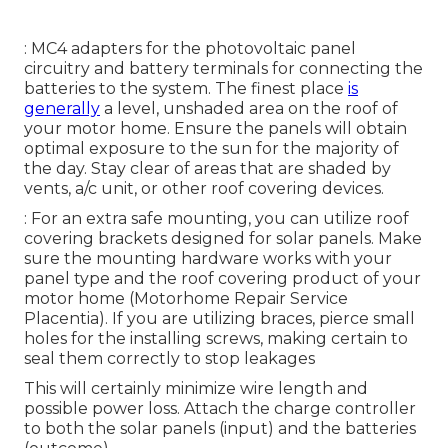
: MC4 adapters for the photovoltaic panel
circuitry and battery terminals for connecting the
batteries to the system. The finest place
is
generally
a level, unshaded area on the roof of
your motor home. Ensure the panels will obtain
optimal exposure to the sun for the majority of
the day. Stay clear of areas that are shaded by
vents, a/c unit, or other roof covering devices.
: For an extra safe mounting, you can utilize roof
covering brackets designed for solar panels. Make
sure the mounting hardware works with your
panel type and the roof covering product of your
motor home (Motorhome Repair Service
Placentia). If you are utilizing braces, pierce small
holes for the installing screws, making certain to
seal them correctly to stop leakages
This will certainly minimize wire length and
possible power loss. Attach the charge controller
to both the solar panels (input) and the batteries