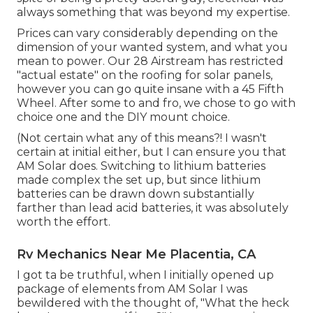
always something that was beyond my expertise.
Prices can vary considerably depending on the
dimension of your wanted system, and what you
mean to power. Our 28 Airstream has restricted
"actual estate" on the roofing for solar panels,
however you can go quite insane with a 45 Fifth
Wheel. After some to and fro, we chose to go with
choice one and the DIY mount choice.
(Not certain what any of this means?! I wasn't
certain at initial either, but I can ensure you that
AM Solar does. Switching to lithium batteries
made complex the set up, but since lithium
batteries can be drawn down substantially
farther than lead acid batteries, it was absolutely
worth the effort.
Rv Mechanics Near Me Placentia, CA
I got ta be truthful, when I initially opened up
package of elements from AM Solar I was
bewildered with the thought of, "What the heck