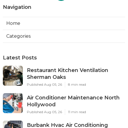
Navigation
Home
Categories
Latest Posts
Restaurant Kitchen Ventilation
Sherman Oaks
Published Aug 05, 26
8 min read
Air Conditioner Maintenance North
Hollywood
Published Aug 05, 26
11 min read
Burbank Hvac Air Conditioning