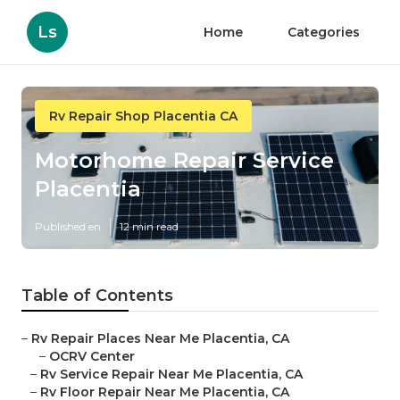
Ls
Home
Categories
Rv Repair Shop Placentia CA
Motorhome Repair Service
Placentia
Published en
12 min read
Table of Contents
–
Rv Repair Places Near Me Placentia, CA
–
OCRV Center
–
Rv Service Repair Near Me Placentia, CA
–
Rv Floor Repair Near Me Placentia, CA