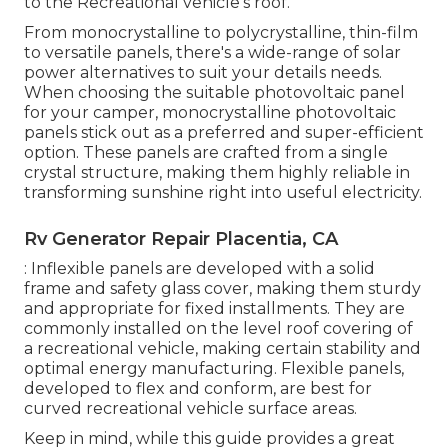
to the Recreational vehicle's roof.
From monocrystalline to polycrystalline, thin-film
to versatile panels, there's a wide-range of solar
power alternatives to suit your details needs.
When choosing the suitable photovoltaic panel
for your camper, monocrystalline photovoltaic
panels stick out as a preferred and super-efficient
option. These panels are crafted from a single
crystal structure, making them highly reliable in
transforming sunshine right into useful electricity.
Rv Generator Repair Placentia, CA
: Inflexible panels are developed with a solid
frame and safety glass cover, making them sturdy
and appropriate for fixed installments. They are
commonly installed on the level roof covering of
a recreational vehicle, making certain stability and
optimal energy manufacturing. Flexible panels,
developed to flex and conform, are best for
curved recreational vehicle surface areas.
Keep in mind, while this guide provides a great