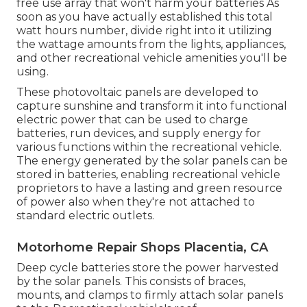
free use array that won't harm your batteries As
soon as you have actually established this total
watt hours number, divide right into it utilizing
the wattage amounts from the lights, appliances,
and other recreational vehicle amenities you'll be
using.
These photovoltaic panels are developed to
capture sunshine and transform it into functional
electric power that can be used to charge
batteries, run devices, and supply energy for
various functions within the recreational vehicle.
The energy generated by the solar panels can be
stored in batteries, enabling recreational vehicle
proprietors to have a lasting and green resource
of power also when they're not attached to
standard electric outlets.
Motorhome Repair Shops Placentia, CA
Deep cycle batteries store the power harvested
by the solar panels. This consists of braces,
mounts, and clamps to firmly attach solar panels