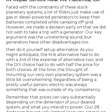
Faced with the constraints of these stock
planetary systems, a lot of RVers just make use of
gas or diesel-powered generators to keep their
batteries completed while camping off-grid.
However, we made a decision early on that we did
not wish to take a trip with a generator. Our key
argument was the unrelenting sound, but
generators have other disadvantages too.
their do it yourself setup alternative. As you
might anticipate, the first alternative had to do
with a 3rd of the expense of alternative two, and
the DIY choice had to do with half the price for
both choices. At the time, the thought of
mounting our very own planetary system was a
little bit overwhelming. Regardless of being a
pretty useful person, electric was always
something that was outside of my competency.
Remember that prices can vary substantially
depending on the dimension of your desired
system, and what you intend to power. Our 28