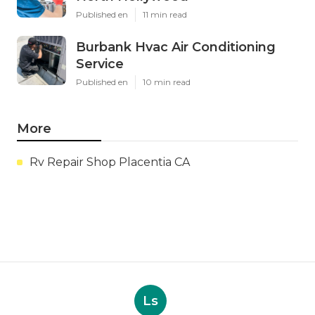
Published en
11 min read
Burbank Hvac Air Conditioning
Service
Published en
10 min read
More
Rv Repair Shop Placentia CA
Ls