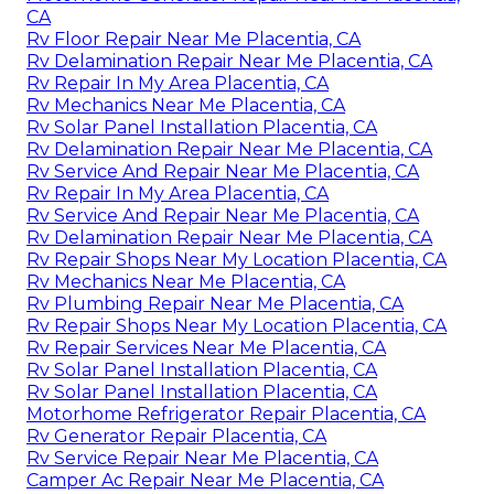
CA
Rv Floor Repair Near Me Placentia, CA
Rv Delamination Repair Near Me Placentia, CA
Rv Repair In My Area Placentia, CA
Rv Mechanics Near Me Placentia, CA
Rv Solar Panel Installation Placentia, CA
Rv Delamination Repair Near Me Placentia, CA
Rv Service And Repair Near Me Placentia, CA
Rv Repair In My Area Placentia, CA
Rv Service And Repair Near Me Placentia, CA
Rv Delamination Repair Near Me Placentia, CA
Rv Repair Shops Near My Location Placentia, CA
Rv Mechanics Near Me Placentia, CA
Rv Plumbing Repair Near Me Placentia, CA
Rv Repair Shops Near My Location Placentia, CA
Rv Repair Services Near Me Placentia, CA
Rv Solar Panel Installation Placentia, CA
Rv Solar Panel Installation Placentia, CA
Motorhome Refrigerator Repair Placentia, CA
Rv Generator Repair Placentia, CA
Rv Service Repair Near Me Placentia, CA
Camper Ac Repair Near Me Placentia, CA