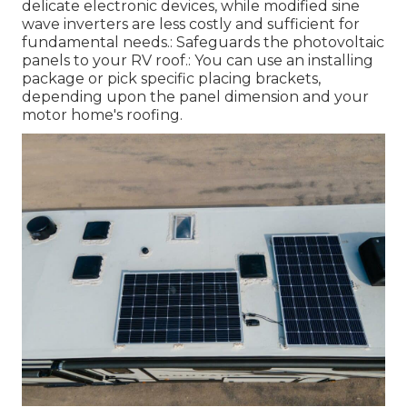
delicate electronic devices, while modified sine
wave inverters are less costly and sufficient for
fundamental needs.: Safeguards the photovoltaic
panels to your RV roof.: You can use an installing
package or pick specific placing brackets,
depending upon the panel dimension and your
motor home's roofing.