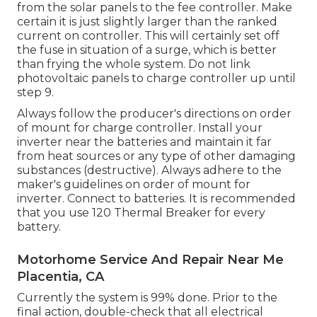
from the solar panels to the fee controller. Make
certain it is just slightly larger than the ranked
current on controller. This will certainly set off
the fuse in situation of a surge, which is better
than frying the whole system. Do not link
photovoltaic panels to charge controller up until
step 9.
Always follow the producer's directions on order
of mount for charge controller. Install your
inverter near the batteries and maintain it far
from heat sources or any type of other damaging
substances (destructive). Always adhere to the
maker's guidelines on order of mount for
inverter. Connect to batteries. It is recommended
that you use 120 Thermal Breaker for every
battery.
Motorhome Service And Repair Near Me
Placentia, CA
Currently the system is 99% done. Prior to the
final action, double-check that all electrical