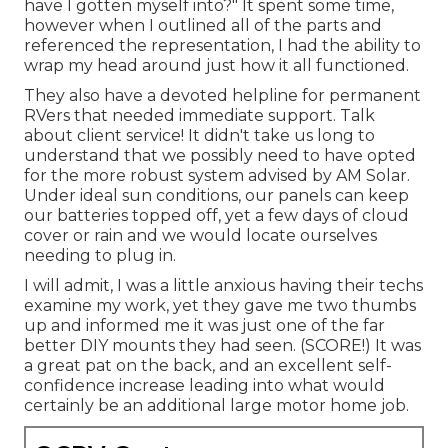
have I gotten myself into?" It spent some time,
however when I outlined all of the parts and
referenced the representation, I had the ability to
wrap my head around just how it all functioned.
They also have a devoted helpline for permanent
RVers that needed immediate support. Talk
about client service! It didn't take us long to
understand that we possibly need to have opted
for the more robust system advised by AM Solar.
Under ideal sun conditions, our panels can keep
our batteries topped off, yet a few days of cloud
cover or rain and we would locate ourselves
needing to plug in.
I will admit, I was a little anxious having their techs
examine my work, yet they gave me two thumbs
up and informed me it was just one of the far
better DIY mounts they had seen. (SCORE!) It was
a great pat on the back, and an excellent self-
confidence increase leading into what would
certainly be an additional large motor home job.