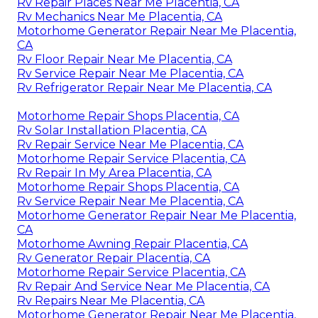
Rv Repair Places Near Me Placentia, CA
Rv Mechanics Near Me Placentia, CA
Motorhome Generator Repair Near Me Placentia,
CA
Rv Floor Repair Near Me Placentia, CA
Rv Service Repair Near Me Placentia, CA
Rv Refrigerator Repair Near Me Placentia, CA
Motorhome Repair Shops Placentia, CA
Rv Solar Installation Placentia, CA
Rv Repair Service Near Me Placentia, CA
Motorhome Repair Service Placentia, CA
Rv Repair In My Area Placentia, CA
Motorhome Repair Shops Placentia, CA
Rv Service Repair Near Me Placentia, CA
Motorhome Generator Repair Near Me Placentia,
CA
Motorhome Awning Repair Placentia, CA
Rv Generator Repair Placentia, CA
Motorhome Repair Service Placentia, CA
Rv Repair And Service Near Me Placentia, CA
Rv Repairs Near Me Placentia, CA
Motorhome Generator Repair Near Me Placentia,