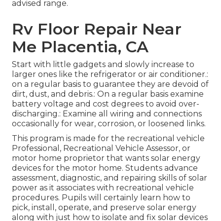
advised range.
Rv Floor Repair Near
Me Placentia, CA
Start with little gadgets and slowly increase to
larger ones like the refrigerator or air conditioner.:
on a regular basis to guarantee they are devoid of
dirt, dust, and debris.: On a regular basis examine
battery voltage and cost degrees to avoid over-
discharging.: Examine all wiring and connections
occasionally for wear, corrosion, or loosened links.
This program is made for the recreational vehicle
Professional, Recreational Vehicle Assessor, or
motor home proprietor that wants solar energy
devices for the motor home. Students advance
assessment, diagnostic, and repairing skills of solar
power as it associates with recreational vehicle
procedures. Pupils will certainly learn how to
pick, install, operate, and preserve solar energy
along with just how to isolate and fix solar devices