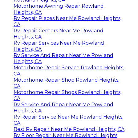
Motorhome Awning Repair Rowland
Heights, CA
Rv Repair Places Near Me Rowland Heights,
CA
Rv Repair Centers Near Me Rowland
Heights, CA
Rv Repair Services Near Me Rowland
Heights, CA
Rv Service And Repair Near Me Rowland
Heights, CA
Motorhome Repair Service Rowland Heights,
CA
Motorhome Repair Shop Rowland Heights,
CA
Motorhome Repair Shops Rowland Heights,
CA
Rv Service And Repair Near Me Rowland
Heights, CA
Rv Repair Service Near Me Rowland Heights,
CA
Best Rv Repair Near Me Rowland Heights, CA
Rv Floor Repair Near Me Rowland Heights,