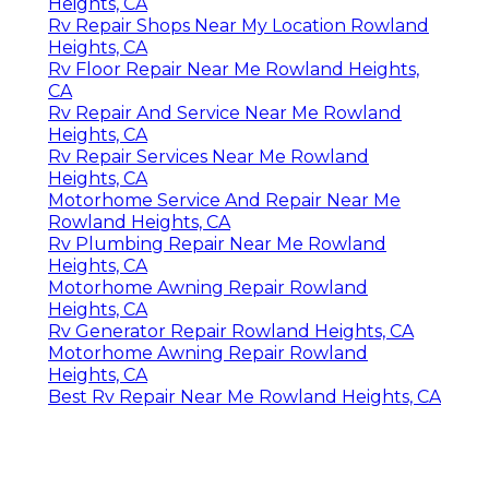
Heights, CA
Rv Repair Shops Near My Location Rowland
Heights, CA
Rv Floor Repair Near Me Rowland Heights,
CA
Rv Repair And Service Near Me Rowland
Heights, CA
Rv Repair Services Near Me Rowland
Heights, CA
Motorhome Service And Repair Near Me
Rowland Heights, CA
Rv Plumbing Repair Near Me Rowland
Heights, CA
Motorhome Awning Repair Rowland
Heights, CA
Rv Generator Repair Rowland Heights, CA
Motorhome Awning Repair Rowland
Heights, CA
Best Rv Repair Near Me Rowland Heights, CA