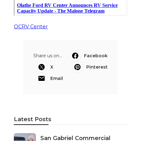
OCRV Center
Share us on...
Facebook
X
Pinterest
Email
Latest Posts
San Gabriel Commercial