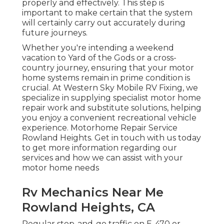
properly and effectively. This step is
important to make certain that the system
will certainly carry out accurately during
future journeys.
Whether you're intending a weekend
vacation to Yard of the Gods or a cross-
country journey, ensuring that your motor
home systems remain in prime condition is
crucial. At Western Sky Mobile RV Fixing, we
specialize in supplying specialist motor home
repair work and substitute solutions, helping
you enjoy a convenient recreational vehicle
experience. Motorhome Repair Service
Rowland Heights. Get in touch with us today
to get more information regarding our
services and how we can assist with your
motor home needs
Rv Mechanics Near Me
Rowland Heights, CA
Regular stop-and-go traffic on E-470 or