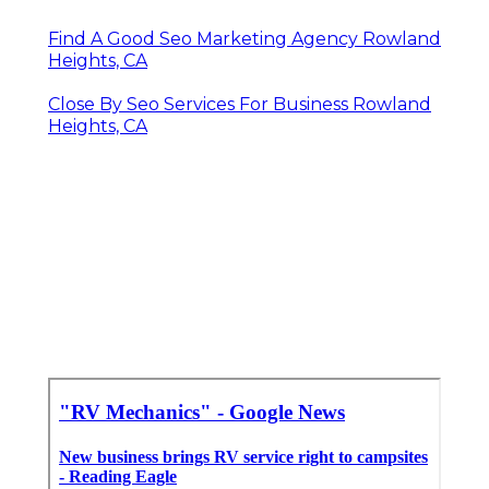
Find A Good Seo Marketing Agency Rowland
Heights, CA
Close By Seo Services For Business Rowland
Heights, CA