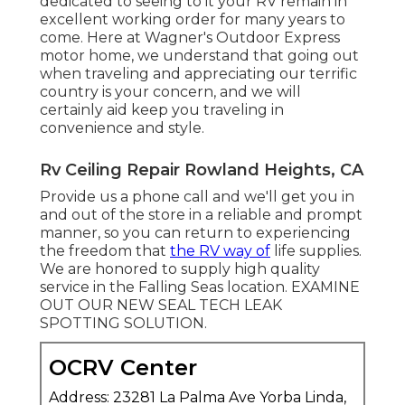
dedicated to seeing to it your
RV
remain in
excellent working order for many years to
come. Here at Wagner's Outdoor Express
motor home, we understand that going out
when traveling and appreciating our terrific
country is your concern, and we will
certainly aid keep you traveling in
convenience and style.
Rv Ceiling Repair Rowland Heights, CA
Provide us a phone call and we'll get you in
and out of the store in a reliable and prompt
manner, so you can return to experiencing
the freedom that
the RV way of
life supplies.
We are honored to supply high quality
service in the Falling Seas location. EXAMINE
OUT OUR NEW SEAL TECH LEAK
SPOTTING SOLUTION.
OCRV Center
Address: 23281 La Palma Ave Yorba Linda,