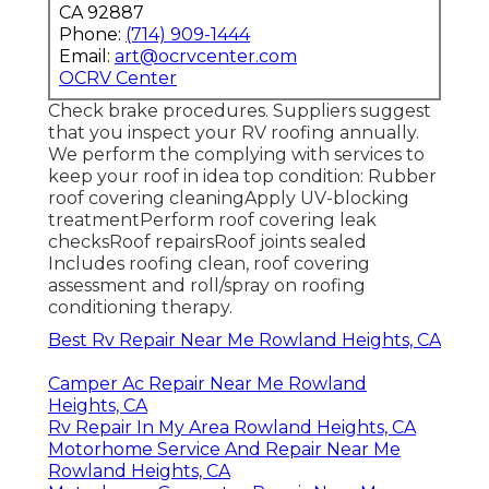
CA 92887
Phone:
(714) 909-1444
Email:
art@ocrvcenter.com
OCRV Center
Check brake procedures. Suppliers suggest
that you inspect your RV roofing annually.
We perform the complying with services to
keep your roof in idea top condition: Rubber
roof covering cleaningApply UV-blocking
treatmentPerform roof covering leak
checksRoof repairsRoof joints sealed
Includes roofing clean, roof covering
assessment and roll/spray on roofing
conditioning therapy.
Best Rv Repair Near Me Rowland Heights, CA
Camper Ac Repair Near Me Rowland
Heights, CA
Rv Repair In My Area Rowland Heights, CA
Motorhome Service And Repair Near Me
Rowland Heights, CA