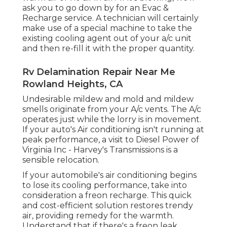
ask you to go down by for an Evac &
Recharge service. A technician will certainly
make use of a special machine to take the
existing cooling agent out of your a/c unit
and then re-fill it with the proper quantity.
Rv Delamination Repair Near Me
Rowland Heights, CA
Undesirable mildew and mold and mildew
smells originate from your A/c vents. The A/c
operates just while the lorry is in movement.
If your auto's Air conditioning isn't running at
peak performance, a visit to Diesel Power of
Virginia Inc - Harvey's Transmissions is a
sensible relocation.
If your automobile's air conditioning begins
to lose its cooling performance, take into
consideration a freon recharge. This quick
and cost-efficient solution restores trendy
air, providing remedy for the warmth.
Understand that if there's a freon leak,