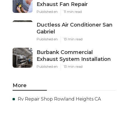
Exhaust Fan Repair
Published en
11 min read
Ductless Air Conditioner San
Gabriel
Published en
13 min read
Burbank Commercial
Exhaust System Installation
Published en
13 min read
More
Rv Repair Shop Rowland Heights CA