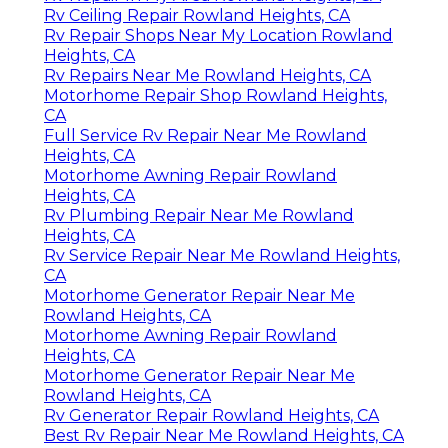
Rv Ceiling Repair Rowland Heights, CA
Rv Repair Shops Near My Location Rowland
Heights, CA
Rv Repairs Near Me Rowland Heights, CA
Motorhome Repair Shop Rowland Heights,
CA
Full Service Rv Repair Near Me Rowland
Heights, CA
Motorhome Awning Repair Rowland
Heights, CA
Rv Plumbing Repair Near Me Rowland
Heights, CA
Rv Service Repair Near Me Rowland Heights,
CA
Motorhome Generator Repair Near Me
Rowland Heights, CA
Motorhome Awning Repair Rowland
Heights, CA
Motorhome Generator Repair Near Me
Rowland Heights, CA
Rv Generator Repair Rowland Heights, CA
Best Rv Repair Near Me Rowland Heights, CA