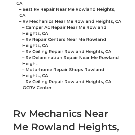
CA
–
Best Rv Repair Near Me Rowland Heights,
CA
–
Rv Mechanics Near Me Rowland Heights, CA
–
Camper Ac Repair Near Me Rowland
Heights, CA
–
Rv Repair Centers Near Me Rowland
Heights, CA
–
Rv Ceiling Repair Rowland Heights, CA
–
Rv Delamination Repair Near Me Rowland
Heigh...
–
Motorhome Repair Shops Rowland
Heights, CA
–
Rv Ceiling Repair Rowland Heights, CA
–
OCRV Center
Rv Mechanics Near
Me Rowland Heights,