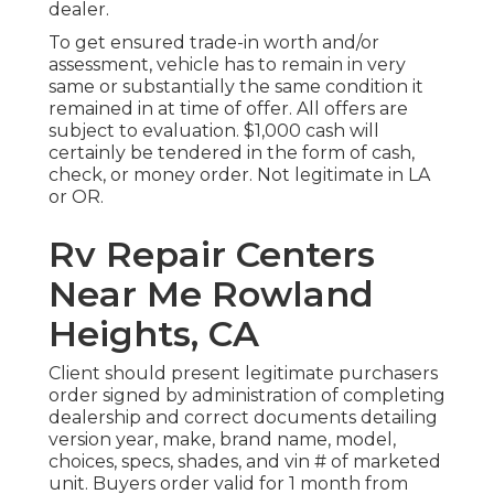
dealer.
To get ensured trade-in worth and/or
assessment, vehicle has to remain in very
same or substantially the same condition it
remained in at time of offer. All offers are
subject to evaluation. $1,000 cash will
certainly be tendered in the form of cash,
check, or money order. Not legitimate in LA
or OR.
Rv Repair Centers
Near Me Rowland
Heights, CA
Client should present legitimate purchasers
order signed by administration of completing
dealership and correct documents detailing
version year, make, brand name, model,
choices, specs, shades, and vin # of marketed
unit. Buyers order valid for 1 month from