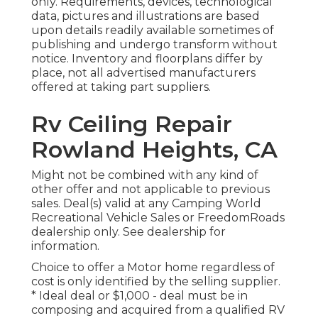
only. Requirements, devices, technological
data, pictures and illustrations are based
upon details readily available sometimes of
publishing and undergo transform without
notice. Inventory and floorplans differ by
place, not all advertised manufacturers
offered at taking part suppliers.
Rv Ceiling Repair
Rowland Heights, CA
Might not be combined with any kind of
other offer and not applicable to previous
sales. Deal(s) valid at any Camping World
Recreational Vehicle Sales or FreedomRoads
dealership only. See dealership for
information.
Choice to offer a Motor home regardless of
cost is only identified by the selling supplier.
* Ideal deal or $1,000 - deal must be in
composing and acquired from a qualified RV