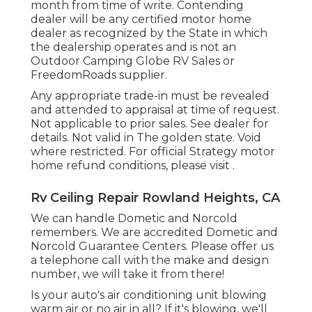
month from time of write. Contending
dealer will be any certified motor home
dealer as recognized by the State in which
the dealership operates and is not an
Outdoor Camping Globe RV Sales or
FreedomRoads supplier.
Any appropriate trade-in must be revealed
and attended to appraisal at time of request.
Not applicable to prior sales. See dealer for
details. Not valid in The golden state. Void
where restricted. For official Strategy motor
home refund conditions, please visit .
Rv Ceiling Repair Rowland Heights, CA
We can handle Dometic and Norcold
remembers. We are accredited Dometic and
Norcold Guarantee Centers. Please offer us
a telephone call with the make and design
number, we will take it from there!
Is your auto's air conditioning unit blowing
warm air or no air in all? If it's blowing, we'll