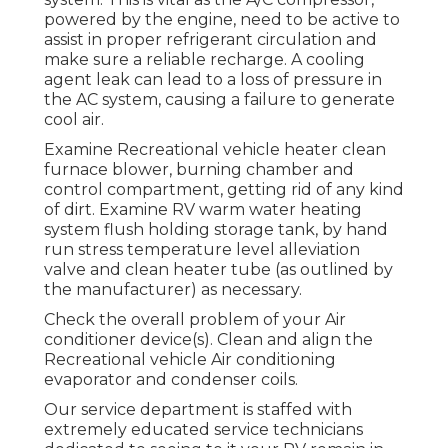
powered by the engine, need to be active to
assist in proper refrigerant circulation and
make sure a reliable recharge. A cooling
agent leak can lead to a loss of pressure in
the AC system, causing a failure to generate
cool air.
Examine Recreational vehicle heater clean
furnace blower, burning chamber and
control compartment, getting rid of any kind
of dirt. Examine RV warm water heating
system flush holding storage tank, by hand
run stress temperature level alleviation
valve and clean heater tube (as outlined by
the manufacturer) as necessary.
Check the overall problem of your Air
conditioner device(s). Clean and align the
Recreational vehicle Air conditioning
evaporator and condenser coils.
Our service department is staffed with
extremely educated service technicians