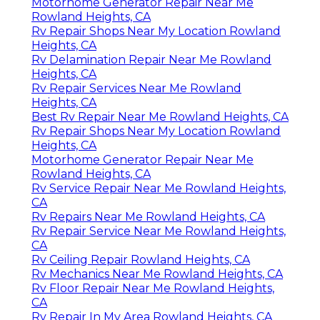
Motorhome Generator Repair Near Me
Rowland Heights, CA
Rv Repair Shops Near My Location Rowland
Heights, CA
Rv Delamination Repair Near Me Rowland
Heights, CA
Rv Repair Services Near Me Rowland
Heights, CA
Best Rv Repair Near Me Rowland Heights, CA
Rv Repair Shops Near My Location Rowland
Heights, CA
Motorhome Generator Repair Near Me
Rowland Heights, CA
Rv Service Repair Near Me Rowland Heights,
CA
Rv Repairs Near Me Rowland Heights, CA
Rv Repair Service Near Me Rowland Heights,
CA
Rv Ceiling Repair Rowland Heights, CA
Rv Mechanics Near Me Rowland Heights, CA
Rv Floor Repair Near Me Rowland Heights,
CA
Rv Repair In My Area Rowland Heights, CA