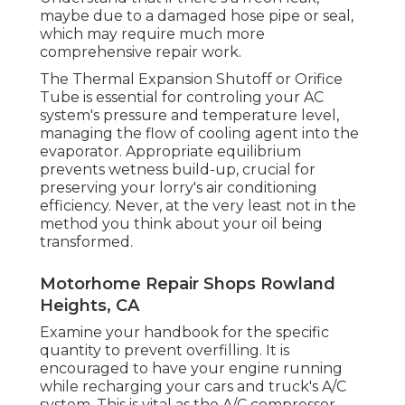
maybe due to a damaged hose pipe or seal,
which may require much more
comprehensive repair work.
The Thermal Expansion Shutoff or Orifice
Tube is essential for controling your AC
system's pressure and temperature level,
managing the flow of cooling agent into the
evaporator. Appropriate equilibrium
prevents wetness build-up, crucial for
preserving your lorry's air conditioning
efficiency. Never, at the very least not in the
method you think about your oil being
transformed.
Motorhome Repair Shops Rowland
Heights, CA
Examine your handbook for the specific
quantity to prevent overfilling. It is
encouraged to have your engine running
while recharging your cars and truck's A/C
system. This is vital as the A/C compressor,