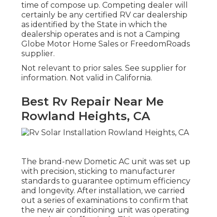
time of compose up. Competing dealer will
certainly be any certified RV car dealership
as identified by the State in which the
dealership operates and is not a Camping
Globe Motor Home Sales or FreedomRoads
supplier.
Not relevant to prior sales. See supplier for
information. Not valid in California.
Best Rv Repair Near Me
Rowland Heights, CA
The brand-new Dometic AC unit was set up
with precision, sticking to manufacturer
standards to guarantee optimum efficiency
and longevity. After installation, we carried
out a series of examinations to confirm that
the new air conditioning unit was operating