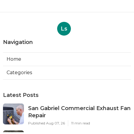
Ls
Navigation
Home
Categories
Latest Posts
San Gabriel Commercial Exhaust Fan
Repair
Published Aug 07, 26
11 min read