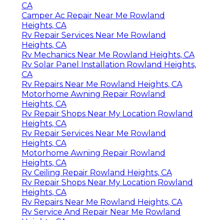
CA
Camper Ac Repair Near Me Rowland
Heights, CA
Rv Repair Services Near Me Rowland
Heights, CA
Rv Mechanics Near Me Rowland Heights, CA
Rv Solar Panel Installation Rowland Heights,
CA
Rv Repairs Near Me Rowland Heights, CA
Motorhome Awning Repair Rowland
Heights, CA
Rv Repair Shops Near My Location Rowland
Heights, CA
Rv Repair Services Near Me Rowland
Heights, CA
Motorhome Awning Repair Rowland
Heights, CA
Rv Ceiling Repair Rowland Heights, CA
Rv Repair Shops Near My Location Rowland
Heights, CA
Rv Repairs Near Me Rowland Heights, CA
Rv Service And Repair Near Me Rowland