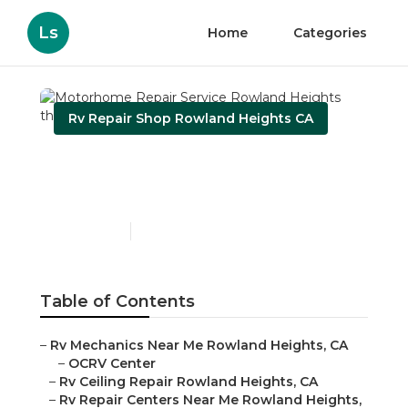
Ls
Home
Categories
Rv Repair Shop Rowland Heights CA
Motorhome Repair
Service Rowland Heights
Published en
9 min read
Table of Contents
–
Rv Mechanics Near Me Rowland Heights, CA
–
OCRV Center
–
Rv Ceiling Repair Rowland Heights, CA
–
Rv Repair Centers Near Me Rowland Heights,