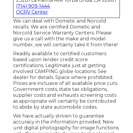
23281 La Palma Ave Yorba Linda, CA 92887
(714) 909-1444
OCRV Center
We can deal with Dometic and Norcold
recalls. We are certified Dometic and
Norcold Service Warranty Centers. Please
give us a call with the make and model
number, we will certainly take it from there!
Readily available to certified customers
based upon lender credit score
certifications. Legitimate just at getting
involved CAMPING globe locations. See
dealer for details. Space where prohibited.
Prices are inclusive of all available price cuts.
Government costs, state tax obligations,
supplier costs and exhausts screening costs
as appropriate will certainly be contributed
to abide by state automobile codes.
We have actually striven to guarantee
accuracy in the information provided. New
unit digital photography for image functions