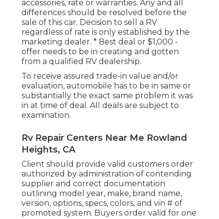
accessories, rate or warranties. Any and all
differences should be resolved before the
sale of this car. Decision to sell a RV
regardless of rate is only established by the
marketing dealer. * Best deal or $1,000 -
offer needs to be in creating and gotten
from a qualified RV dealership.
To receive assured trade-in value and/or
evaluation, automobile has to be in same or
substantially the exact same problem it was
in at time of deal. All deals are subject to
examination.
Rv Repair Centers Near Me Rowland
Heights, CA
Client should provide valid customers order
authorized by administration of contending
supplier and correct documentation
outlining model year, make, brand name,
version, options, specs, colors, and vin # of
promoted system. Buyers order valid for one