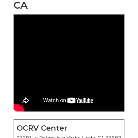
CA
OCRV Center