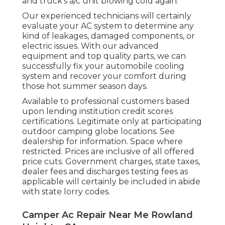
and truck's a/c unit blowing cold again.
Our experienced technicians will certainly
evaluate your AC system to determine any
kind of leakages, damaged components, or
electric issues. With our advanced
equipment and top quality parts, we can
successfully fix your automobile cooling
system and recover your comfort during
those hot summer season days.
Available to professional customers based
upon lending institution credit scores
certifications. Legitimate only at participating
outdoor camping globe locations. See
dealership for information. Space where
restricted. Prices are inclusive of all offered
price cuts. Government charges, state taxes,
dealer fees and discharges testing fees as
applicable will certainly be included in abide
with state lorry codes.
Camper Ac Repair Near Me Rowland