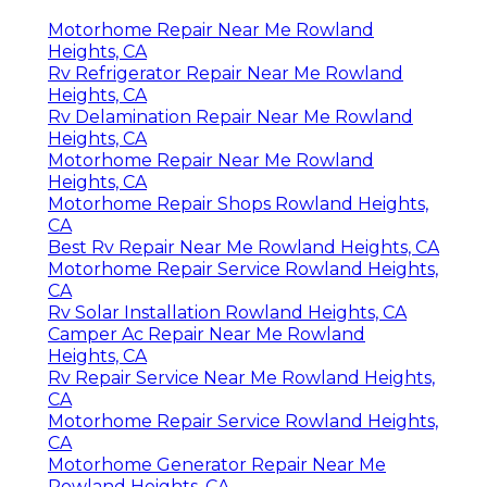
Motorhome Repair Near Me Rowland
Heights, CA
Rv Refrigerator Repair Near Me Rowland
Heights, CA
Rv Delamination Repair Near Me Rowland
Heights, CA
Motorhome Repair Near Me Rowland
Heights, CA
Motorhome Repair Shops Rowland Heights,
CA
Best Rv Repair Near Me Rowland Heights, CA
Motorhome Repair Service Rowland Heights,
CA
Rv Solar Installation Rowland Heights, CA
Camper Ac Repair Near Me Rowland
Heights, CA
Rv Repair Service Near Me Rowland Heights,
CA
Motorhome Repair Service Rowland Heights,
CA
Motorhome Generator Repair Near Me
Rowland Heights, CA