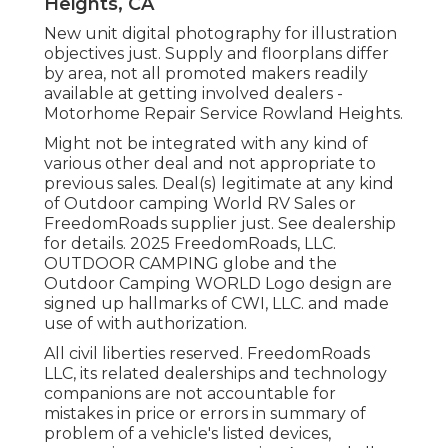
Heights, CA
New unit digital photography for illustration
objectives just. Supply and floorplans differ
by area, not all promoted makers readily
available at getting involved dealers -
Motorhome Repair Service Rowland Heights.
Might not be integrated with any kind of
various other deal and not appropriate to
previous sales. Deal(s) legitimate at any kind
of Outdoor camping World RV Sales or
FreedomRoads supplier just. See dealership
for details. 2025 FreedomRoads, LLC.
OUTDOOR CAMPING globe and the
Outdoor Camping WORLD Logo design are
signed up hallmarks of CWI, LLC. and made
use of with authorization.
All civil liberties reserved. FreedomRoads
LLC, its related dealerships and technology
companions are not accountable for
mistakes in price or errors in summary of
problem of a vehicle's listed devices,