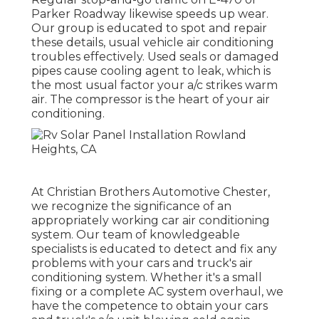
Parker Roadway likewise speeds up wear.
Our group is educated to spot and repair
these details, usual vehicle air conditioning
troubles effectively. Used seals or damaged
pipes cause cooling agent to leak, which is
the most usual factor your a/c strikes warm
air. The compressor is the heart of your air
conditioning.
At Christian Brothers Automotive
Chester
,
we recognize the significance of an
appropriately working car air conditioning
system. Our team of knowledgeable
specialists is educated to detect and fix any
problems with your cars and truck's air
conditioning system. Whether it's a small
fixing or a complete AC system overhaul, we
have the competence to obtain your cars