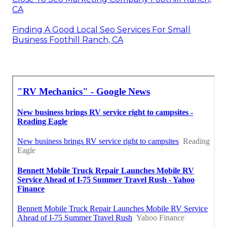
CA
Finding A Good Local Seo Services For Small
Business Foothill Ranch, CA