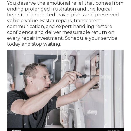
You deserve the emotional relief that comes from
ending prolonged frustration and the logical
benefit of protected travel plans and preserved
vehicle value. Faster repairs, transparent
communication, and expert handling restore
confidence and deliver measurable return on
every repair investment. Schedule your service
today and stop waiting.