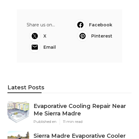
Share us on...
Facebook
X
Pinterest
Email
Latest Posts
Evaporative Cooling Repair Near
Me Sierra Madre
Published en
11 min read
Sierra Madre Evaporative Cooler