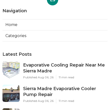
Navigation
Home
Categories
Latest Posts
Evaporative Cooling Repair Near Me
Sierra Madre
Published Aug 06, 26
11 min read
Sierra Madre Evaporative Cooler
Pump Repair
Published Aug 06, 26
11 min read