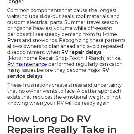
longer.
Common components that cause the longest
waits include slide-out seals, roof materials, and
custom electrical parts. Summer travel season
brings the heaviest volume while off-season
periods still see steady demand from full-time
RVers and snowbirds. Recognizing these patterns
allows owners to plan ahead and avoid repeated
disappointment when
RV repair delays
(Motorhome Repair Shop Foothill Ranch) strike.
RV maintenance
performed regularly can catch
many issues before they become major
RV
service delays
These frustrations create stress and uncertainty
that no owner wants to face. A better approach
exists that reduces the emotional weight of not
knowing when your RV will be ready again.
How Long Do RV
Repairs Really Take in