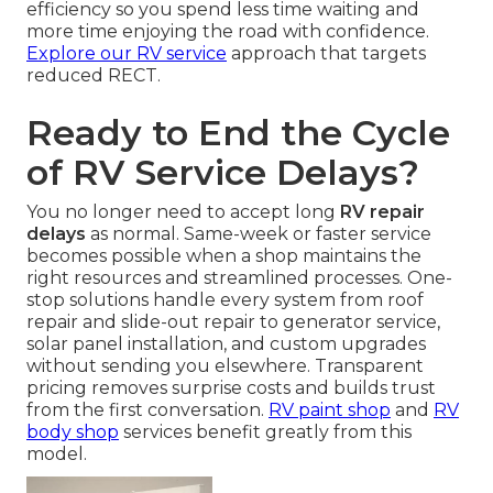
efficiency so you spend less time waiting and
more time enjoying the road with confidence.
Explore our RV service
approach that targets
reduced RECT.
Ready to End the Cycle
of RV Service Delays?
You no longer need to accept long
RV repair
delays
as normal. Same-week or faster service
becomes possible when a shop maintains the
right resources and streamlined processes. One-
stop solutions handle every system from roof
repair and slide-out repair to generator service,
solar panel installation, and custom upgrades
without sending you elsewhere. Transparent
pricing removes surprise costs and builds trust
from the first conversation.
RV paint shop
and
RV
body shop
services benefit greatly from this
model.