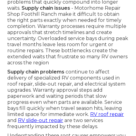
problems that quickly compound into longer
waits.
Supply chain issues
- Motorhome Repair
Shop Foothill Ranch make it difficult to obtain
the right parts exactly when needed for timely
completion. Warranty processes require multiple
approvals that stretch timelines and create
uncertainty. Overloaded service bays during peak
travel months leave less room for urgent or
routine repairs. These bottlenecks create the
extended waits that frustrate so many RV owners
across the region
Supply chain problems
continue to affect
delivery of specialized RV components used in
roof repair, slide-out repair, and electrical system
upgrades. Warranty approval steps add
paperwork and waiting periods that slow
progress even when parts are available. Service
bays fill quickly when travel season hits, leaving
limited space for immediate work.
RV roof repair
and
RV slide-out repair
are two services
frequently impacted by these delays.
Understanding these root causes empowers you