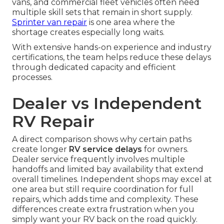
vans, and commercial fleet vehicles often need
multiple skill sets that remain in short supply.
Sprinter van repair
is one area where the
shortage creates especially long waits.
With extensive hands-on experience and industry
certifications, the team helps reduce these delays
through dedicated capacity and efficient
processes.
Dealer vs Independent
RV Repair
A direct comparison shows why certain paths
create longer
RV service delays
for owners.
Dealer service frequently involves multiple
handoffs and limited bay availability that extend
overall timelines. Independent shops may excel at
one area but still require coordination for full
repairs, which adds time and complexity. These
differences create extra frustration when you
simply want your RV back on the road quickly.