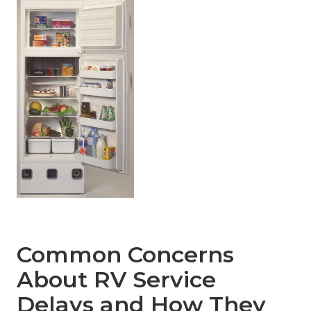
Common Concerns
About RV Service
Delays and How They