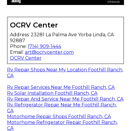
OCRV Center
Address: 23281 La Palma Ave Yorba Linda, CA
92887
Phone:
(714) 909-1444
Email:
art@ocrvcenter.com
OCRV Center
Rv Repair Shops Near My Location Foothill Ranch,
CA
Rv Repair Services Near Me Foothill Ranch, CA
Rv Solar Installation Foothill Ranch, CA
Rv Repair And Service Near Me Foothill Ranch, CA
Rv Refrigerator Repair Near Me Foothill Ranch,
CA
Motorhome Repair Shops Foothill Ranch, CA
Motorhome Refrigerator Repair Foothill Ranch,
CA