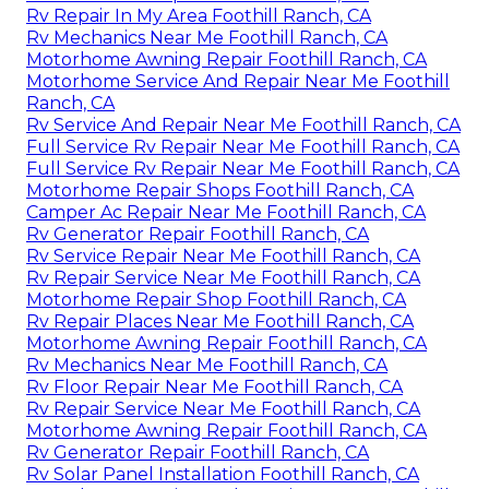
Rv Repair In My Area Foothill Ranch, CA
Rv Mechanics Near Me Foothill Ranch, CA
Motorhome Awning Repair Foothill Ranch, CA
Motorhome Service And Repair Near Me Foothill
Ranch, CA
Rv Service And Repair Near Me Foothill Ranch, CA
Full Service Rv Repair Near Me Foothill Ranch, CA
Full Service Rv Repair Near Me Foothill Ranch, CA
Motorhome Repair Shops Foothill Ranch, CA
Camper Ac Repair Near Me Foothill Ranch, CA
Rv Generator Repair Foothill Ranch, CA
Rv Service Repair Near Me Foothill Ranch, CA
Rv Repair Service Near Me Foothill Ranch, CA
Motorhome Repair Shop Foothill Ranch, CA
Rv Repair Places Near Me Foothill Ranch, CA
Motorhome Awning Repair Foothill Ranch, CA
Rv Mechanics Near Me Foothill Ranch, CA
Rv Floor Repair Near Me Foothill Ranch, CA
Rv Repair Service Near Me Foothill Ranch, CA
Motorhome Awning Repair Foothill Ranch, CA
Rv Generator Repair Foothill Ranch, CA
Rv Solar Panel Installation Foothill Ranch, CA