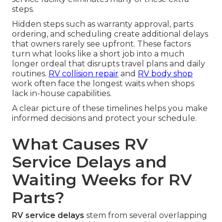
steps.
Hidden steps such as warranty approval, parts
ordering, and scheduling create additional delays
that owners rarely see upfront. These factors
turn what looks like a short job into a much
longer ordeal that disrupts travel plans and daily
routines.
RV collision repair
and
RV body shop
work often face the longest waits when shops
lack in-house capabilities.
A clear picture of these timelines helps you make
informed decisions and protect your schedule.
What Causes RV
Service Delays and
Waiting Weeks for RV
Parts?
RV service delays
stem from several overlapping