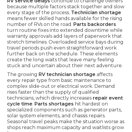
RV service delays
continue to challenge owners
because multiple factors stack together and slow
every stage of the process.
Technician shortage
means fewer skilled hands available for the rising
number of RVs on the road.
Parts backorders
turn routine fixes into extended downtime while
warranty approvals add layers of paperwork that
stretch timelines. Overloaded service bays during
travel periods push even straightforward work
further back on the schedule. These elements
create the long waits that leave many feeling
stuck and uncertain about their next adventure.
The growing
RV technician shortage
affects
every repair type from basic maintenance to
complex slide-out or electrical work. Demand
rises faster than the supply of qualified
technicians, which directly increases
repair event
cycle time
.
Parts shortages
hit hardest on
specialized components such as generator parts,
solar system elements, and chassis repairs.
Seasonal travel peaks make the situation worse as
shops reach maximum capacity and waitlists grow