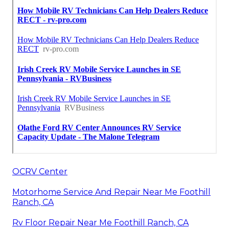
OCRV Center
Motorhome Service And Repair Near Me Foothill
Ranch, CA
Rv Floor Repair Near Me Foothill Ranch, CA