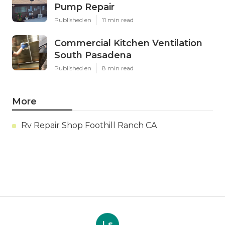
Pump Repair
Published en
11 min read
Commercial Kitchen Ventilation
South Pasadena
Published en
8 min read
More
Rv Repair Shop Foothill Ranch CA
Ls