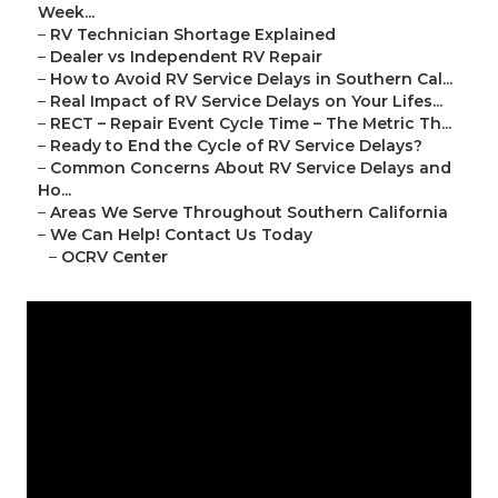
Week...
–
RV Technician Shortage Explained
–
Dealer vs Independent RV Repair
–
How to Avoid RV Service Delays in Southern Cal...
–
Real Impact of RV Service Delays on Your Lifes...
–
RECT – Repair Event Cycle Time – The Metric Th...
–
Ready to End the Cycle of RV Service Delays?
–
Common Concerns About RV Service Delays and
Ho...
–
Areas We Serve Throughout Southern California
–
We Can Help! Contact Us Today
–
OCRV Center