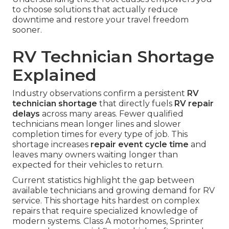
to choose solutions that actually reduce
downtime and restore your travel freedom
sooner.
RV Technician Shortage
Explained
Industry observations confirm a persistent
RV
technician shortage
that directly fuels
RV repair
delays
across many areas. Fewer qualified
technicians mean longer lines and slower
completion times for every type of job. This
shortage increases
repair event cycle time
and
leaves many owners waiting longer than
expected for their vehicles to return.
Current statistics highlight the gap between
available technicians and growing demand for RV
service. This shortage hits hardest on complex
repairs that require specialized knowledge of
modern systems. Class A motorhomes, Sprinter