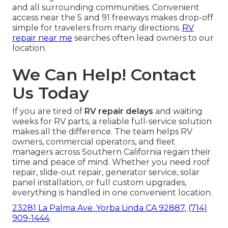
and all surrounding communities. Convenient
access near the 5 and 91 freeways makes drop-off
simple for travelers from many directions.
RV
repair near me
searches often lead owners to our
location.
We Can Help! Contact
Us Today
If you are tired of
RV repair delays
and waiting
weeks for RV parts, a reliable full-service solution
makes all the difference. The team helps RV
owners, commercial operators, and fleet
managers across Southern California regain their
time and peace of mind. Whether you need roof
repair, slide-out repair, generator service, solar
panel installation, or full custom upgrades,
everything is handled in one convenient location.
23281 La Palma Ave. Yorba Linda CA 92887
,
(714)
909-1444
.