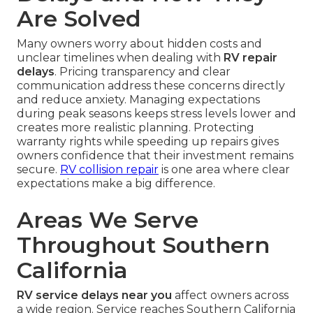
Are Solved
Many owners worry about hidden costs and
unclear timelines when dealing with
RV repair
delays
. Pricing transparency and clear
communication address these concerns directly
and reduce anxiety. Managing expectations
during peak seasons keeps stress levels lower and
creates more realistic planning. Protecting
warranty rights while speeding up repairs gives
owners confidence that their investment remains
secure.
RV collision repair
is one area where clear
expectations make a big difference.
Areas We Serve
Throughout Southern
California
RV service delays near you
affect owners across
a wide region. Service reaches Southern California