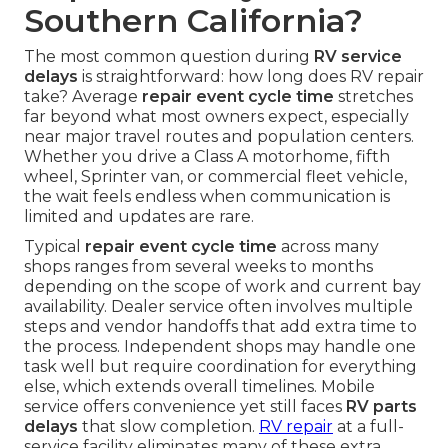
Southern California?
The most common question during
RV service
delays
is straightforward: how long does RV repair
take? Average
repair event cycle time
stretches
far beyond what most owners expect, especially
near major travel routes and population centers.
Whether you drive a Class A motorhome, fifth
wheel, Sprinter van, or commercial fleet vehicle,
the wait feels endless when communication is
limited and updates are rare.
Typical
repair event cycle time
across many
shops ranges from several weeks to months
depending on the scope of work and current bay
availability. Dealer service often involves multiple
steps and vendor handoffs that add extra time to
the process. Independent shops may handle one
task well but require coordination for everything
else, which extends overall timelines. Mobile
service offers convenience yet still faces
RV parts
delays
that slow completion.
RV repair
at a full-
service facility eliminates many of these extra