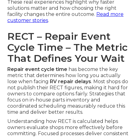
These real experiences highlight why faster
solutions matter and how choosing the right
facility changes the entire outcome.
Read more
customer stories
.
RECT – Repair Event
Cycle Time – The Metric
That Defines Your Wait
Repair event cycle time
has become the key
metric that determines how long you actually
lose when facing
RV repair delays
. Most shops do
not publish their RECT figures, making it hard for
owners to compare options fairly. Strategies that
focus on in-house parts inventory and
coordinated scheduling measurably reduce this
time and deliver better results.
Understanding how RECT is calculated helps
owners evaluate shops more effectively before
committing. Focused processes deliver consistent