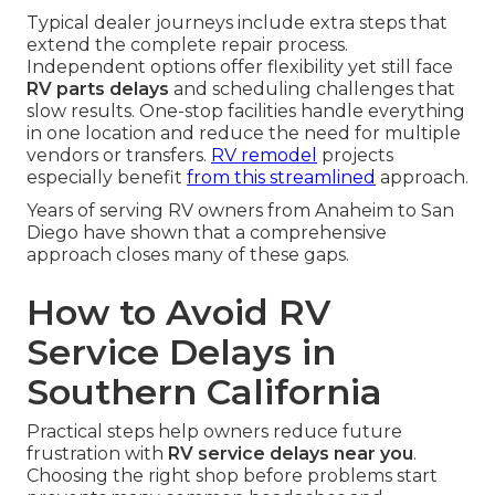
Typical dealer journeys include extra steps that
extend the complete repair process.
Independent options offer flexibility yet still face
RV parts delays
and scheduling challenges that
slow results. One-stop facilities handle everything
in one location and reduce the need for multiple
vendors or transfers.
RV remodel
projects
especially benefit
from this streamlined
approach.
Years of serving RV owners from Anaheim to San
Diego have shown that a comprehensive
approach closes many of these gaps.
How to Avoid RV
Service Delays in
Southern California
Practical steps help owners reduce future
frustration with
RV service delays near you
.
Choosing the right shop before problems start