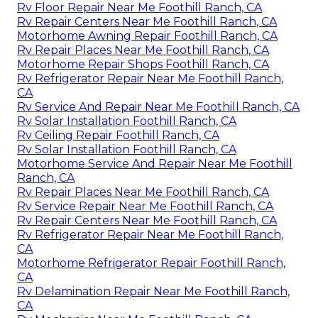
Rv Floor Repair Near Me Foothill Ranch, CA
Rv Repair Centers Near Me Foothill Ranch, CA
Motorhome Awning Repair Foothill Ranch, CA
Rv Repair Places Near Me Foothill Ranch, CA
Motorhome Repair Shops Foothill Ranch, CA
Rv Refrigerator Repair Near Me Foothill Ranch,
CA
Rv Service And Repair Near Me Foothill Ranch, CA
Rv Solar Installation Foothill Ranch, CA
Rv Ceiling Repair Foothill Ranch, CA
Rv Solar Installation Foothill Ranch, CA
Motorhome Service And Repair Near Me Foothill
Ranch, CA
Rv Repair Places Near Me Foothill Ranch, CA
Rv Service Repair Near Me Foothill Ranch, CA
Rv Repair Centers Near Me Foothill Ranch, CA
Rv Refrigerator Repair Near Me Foothill Ranch,
CA
Motorhome Refrigerator Repair Foothill Ranch,
CA
Rv Delamination Repair Near Me Foothill Ranch,
CA