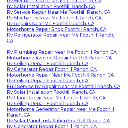
Rv Mechanics Near Me Foothill Ranch, CA
Rv Solar Installation Foothill Ranch, CA
Rv Service Repair Near Me Foothill Ranch, CA
Rv Mechanics Near Me Foothill Ranch, CA
Rv Repairs Near Me Foothill Ranch, CA
Motorhome Repair Shop Foothill Ranch, CA
Rv Refrigerator Repair Near Me Foothill Ranch,
CA
Rv Plumbing Repair Near Me Foothill Ranch, CA
Motorhome Awning Repair Foothill Ranch, CA
Rv Ceiling Repair Foothill Ranch, CA
Rv Generator Repair Foothill Ranch, CA
Motorhome Repair Near Me Foothill Ranch, CA
Rv Ceiling Repair Foothill Ranch, CA
Full Service Rv Repair Near Me Foothill Ranch, CA
Rv Solar Installation Foothill Ranch, CA
Rv Floor Repair Near Me Foothill Ranch, CA
Rv Ceiling Repair Foothill Ranch, CA
Motorhome Generator Repair Near Me Foothill
Ranch, CA
Rv Solar Panel Installation Foothill Ranch, CA
Rv Generator Repair Foothill Ranch, CA