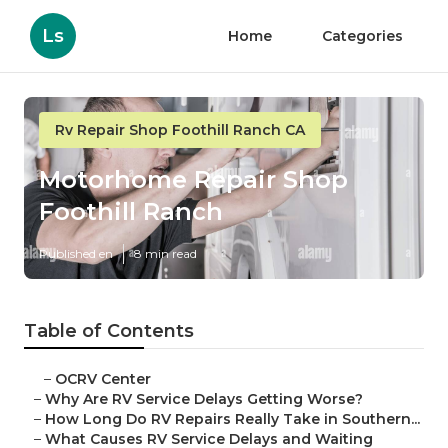
Ls
Home
Categories
Rv Repair Shop Foothill Ranch CA
Motorhome Repair Shop
Foothill Ranch
Published en
8 min read
Table of Contents
–
OCRV Center
–
Why Are RV Service Delays Getting Worse?
–
How Long Do RV Repairs Really Take in Southern...
–
What Causes RV Service Delays and Waiting