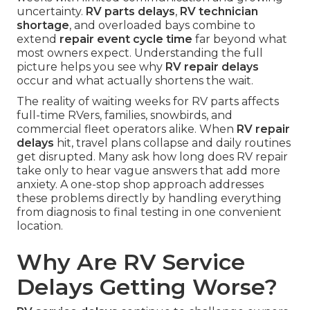
uncertainty.
RV parts delays
,
RV technician
shortage
, and overloaded bays combine to
extend
repair event cycle time
far beyond what
most owners expect. Understanding the full
picture helps you see why
RV repair delays
occur and what actually shortens the wait.
The reality of waiting weeks for RV parts affects
full-time RVers, families, snowbirds, and
commercial fleet operators alike. When
RV repair
delays
hit, travel plans collapse and daily routines
get disrupted. Many ask how long does RV repair
take only to hear vague answers that add more
anxiety. A one-stop shop approach addresses
these problems directly by handling everything
from diagnosis to final testing in one convenient
location.
Why Are RV Service
Delays Getting Worse?