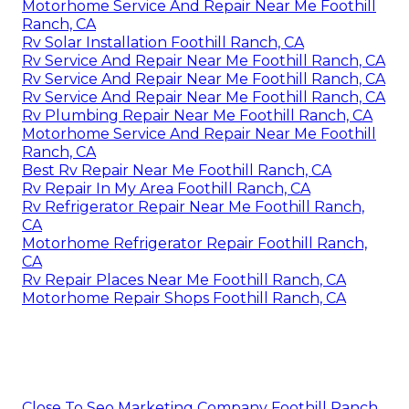
Motorhome Service And Repair Near Me Foothill
Ranch, CA
Rv Solar Installation Foothill Ranch, CA
Rv Service And Repair Near Me Foothill Ranch, CA
Rv Service And Repair Near Me Foothill Ranch, CA
Rv Service And Repair Near Me Foothill Ranch, CA
Rv Plumbing Repair Near Me Foothill Ranch, CA
Motorhome Service And Repair Near Me Foothill
Ranch, CA
Best Rv Repair Near Me Foothill Ranch, CA
Rv Repair In My Area Foothill Ranch, CA
Rv Refrigerator Repair Near Me Foothill Ranch,
CA
Motorhome Refrigerator Repair Foothill Ranch,
CA
Rv Repair Places Near Me Foothill Ranch, CA
Motorhome Repair Shops Foothill Ranch, CA
Close To Seo Marketing Company Foothill Ranch,