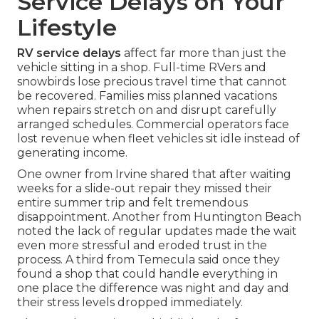
Service Delays on Your
Lifestyle
RV service delays
affect far more than just the
vehicle sitting in a shop. Full-time RVers and
snowbirds lose precious travel time that cannot
be recovered. Families miss planned vacations
when repairs stretch on and disrupt carefully
arranged schedules. Commercial operators face
lost revenue when fleet vehicles sit idle instead of
generating income.
One owner from Irvine shared that after waiting
weeks for a slide-out repair they missed their
entire summer trip and felt tremendous
disappointment. Another from Huntington Beach
noted the lack of regular updates made the wait
even more stressful and eroded trust in the
process. A third from Temecula said once they
found a shop that could handle everything in
one place the difference was night and day and
their stress levels dropped immediately.