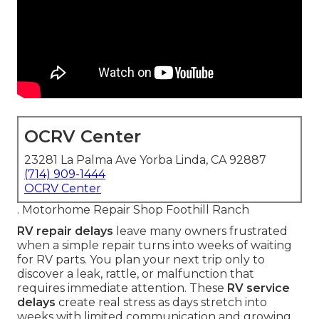
OCRV Center
23281 La Palma Ave Yorba Linda, CA 92887
(714) 909-1444
OCRV Center
. Motorhome Repair Shop Foothill Ranch
RV repair delays
leave many owners frustrated
when a simple repair turns into weeks of waiting
for RV parts. You plan your next trip only to
discover a leak, rattle, or malfunction that
requires immediate attention. These
RV service
delays
create real stress as days stretch into
weeks with limited communication and growing