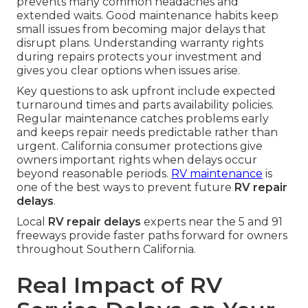
prevents many common headaches and
extended waits. Good maintenance habits keep
small issues from becoming major delays that
disrupt plans. Understanding warranty rights
during repairs protects your investment and
gives you clear options when issues arise.
Key questions to ask upfront include expected
turnaround times and parts availability policies.
Regular maintenance catches problems early
and keeps repair needs predictable rather than
urgent. California consumer protections give
owners important rights when delays occur
beyond reasonable periods.
RV maintenance
is
one of the best ways to prevent future
RV repair
delays
.
Local
RV repair delays
experts near the 5 and 91
freeways provide faster paths forward for owners
throughout Southern California.
Real Impact of RV