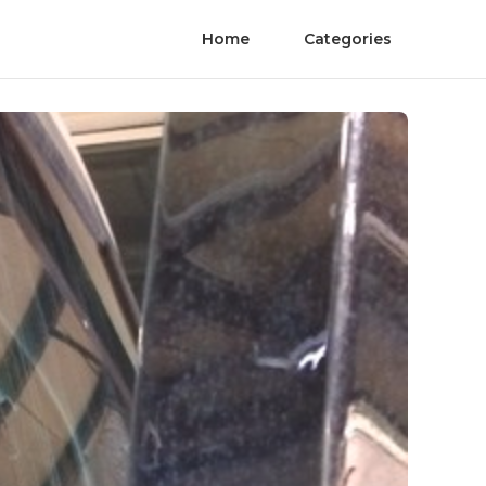
Home
Categories