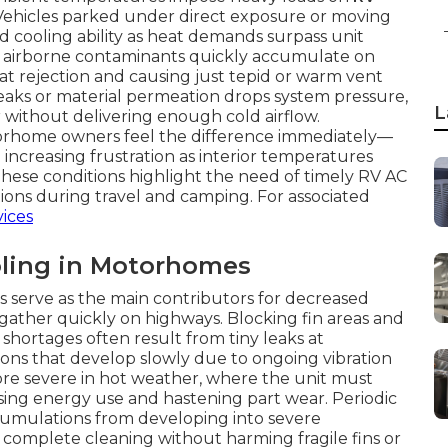
. Vehicles parked under direct exposure or moving
cooling ability as heat demands surpass unit
 and airborne contaminants quickly accumulate on
eat rejection and causing just tepid or warm vent
 leaks or material permeation drops system pressure,
L
without delivering enough cold airflow.
rhome owners feel the difference immediately—
increasing frustration as interior temperatures
These conditions highlight the need of timely RV AC
tions during travel and camping. For associated
vices
ling in Motorhomes
rs serve as the main contributors for decreased
 gather quickly on highways. Blocking fin areas and
 shortages often result from tiny leaks at
tions that develop slowly due to ongoing vibration
e severe in hot weather, where the unit must
sing energy use and hastening part wear. Periodic
cumulations from developing into severe
 complete cleaning without harming fragile fins or