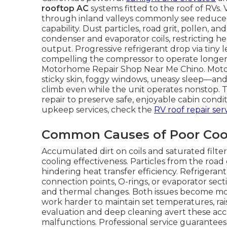
rooftop AC
systems fitted to the roof of RVs
through inland valleys commonly see reduced 
capability. Dust particles, road grit, pollen,
condenser and evaporator coils, restricting h
output. Progressive refrigerant drop via tiny
compelling the compressor to operate longer 
Motorhome Repair Shop Near Me Chino. Moto
sticky skin, foggy windows, uneasy sleep—and 
climb even while the unit operates nonstop. 
repair to preserve safe, enjoyable cabin condi
upkeep services, check the
RV roof repair ser
Common Causes of Poor Coo
Accumulated dirt on coils and saturated filte
cooling effectiveness. Particles from the road
hindering heat transfer efficiency. Refrigerant
connection points, O-rings, or evaporator sec
and thermal changes. Both issues become mor
work harder to maintain set temperatures, rai
evaluation and deep cleaning avert these ac
malfunctions. Professional service guarantees