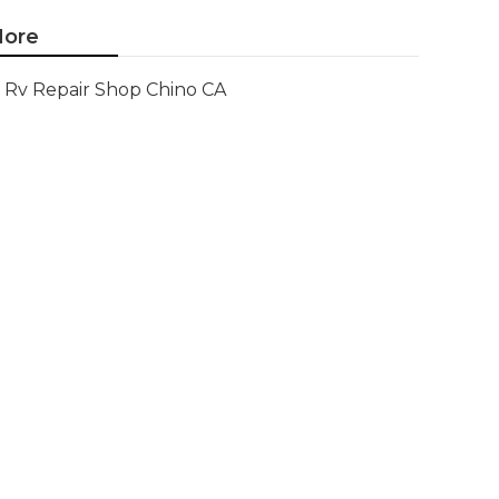
ore
Rv Repair Shop Chino CA