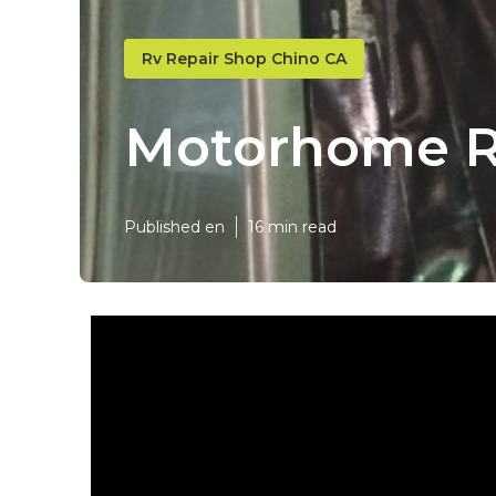
Rv Repair Shop Chino CA
Motorhome R
Published en
16 min read