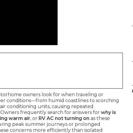
motorhome owners look for when traveling or
ther conditions—from humid coastlines to scorching
air conditioning units, causing repeated
. Owners frequently search for answers for
why is
ing warm air
, or
RV AC not turning on
as these
 during peak summer journeys or prolonged
these concerns more efficiently than isolated