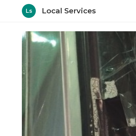
Local Services
Ls