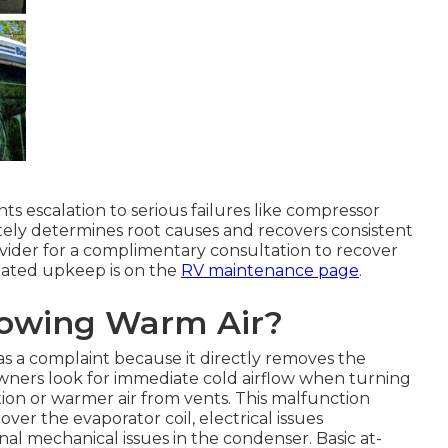
s escalation to serious failures like compressor
tely determines root causes and recovers consistent
rovider for a complimentary consultation to recover
ciated upkeep is on the
RV maintenance page
.
lowing Warm Air?
s a complaint because it directly removes the
Owners look for immediate cold airflow when turning
ion or warmer air from vents. This malfunction
er the evaporator coil, electrical issues
l mechanical issues in the condenser. Basic at-