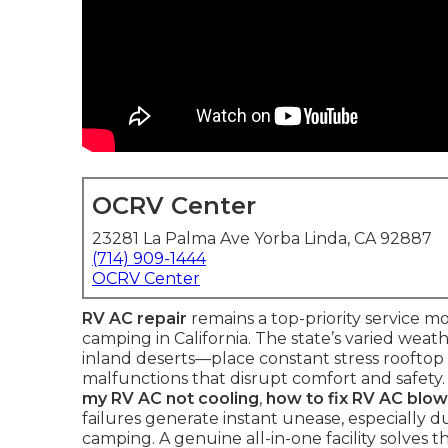
OCRV Center
23281 La Palma Ave Yorba Linda, CA 92887
(714) 909-1444
OCRV Center
RV AC repair
remains a top-priority service 
camping in California. The state’s varied wea
inland deserts—place constant stress rooftop 
malfunctions that disrupt comfort and safety
my RV AC not cooling
,
how to fix RV AC blow
failures generate instant unease, especially
camping. A genuine all-in-one facility solves 