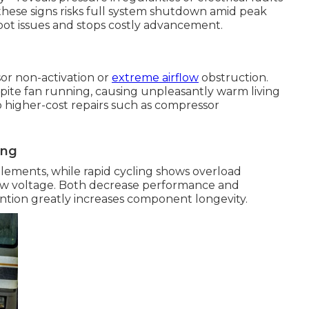
 these signs risks full system shutdown amid peak
ot issues and stops costly advancement.
or non-activation or
extreme airflow
obstruction.
ite fan running, causing unpleasantly warm living
 higher-cost repairs such as compressor
ing
elements, while rapid cycling shows overload
low voltage. Both decrease performance and
ention greatly increases component longevity.