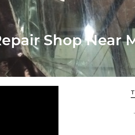
epair Shop Near 
T