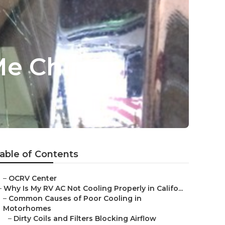
Me Chino
able of Contents
–
OCRV Center
–
Why Is My RV AC Not Cooling Properly in Califo...
–
Common Causes of Poor Cooling in
Motorhomes
–
Dirty Coils and Filters Blocking Airflow