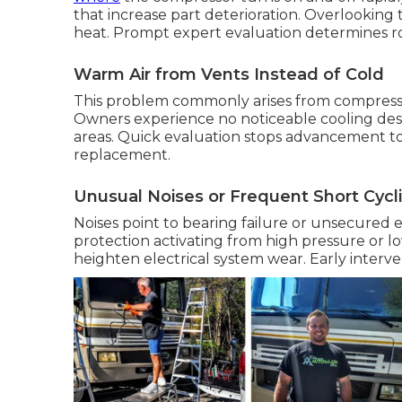
that increase part deterioration. Overlooking
heat. Prompt expert evaluation determines ro
Warm Air from Vents Instead of Cold
This problem commonly arises from compress
Owners experience no noticeable cooling desp
areas. Quick evaluation stops advancement to
replacement.
Unusual Noises or Frequent Short Cycl
Noises point to bearing failure or unsecured 
protection activating from high pressure or 
heighten electrical system wear. Early interv