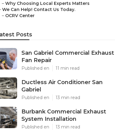
–
Why Choosing Local Experts Matters
–
We Can Help! Contact Us Today.
–
OCRV Center
atest Posts
San Gabriel Commercial Exhaust
Fan Repair
Published en
11 min read
Ductless Air Conditioner San
Gabriel
Published en
13 min read
Burbank Commercial Exhaust
System Installation
Published en
13 min read