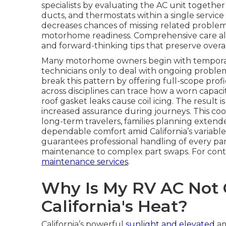
specialists by evaluating the AC unit togethe
ducts, and thermostats within a single service 
decreases chances of missing related proble
motorhome readiness. Comprehensive care also 
and forward-thinking tips that preserve overal
Many motorhome owners begin with temporary 
technicians only to deal with ongoing problems 
break this pattern by offering full-scope profi
across disciplines can trace how a worn capac
roof gasket leaks cause coil icing. The result i
increased assurance during journeys. This coo
long-term travelers, families planning extend
dependable comfort amid California’s variable 
guarantees professional handling of every pa
maintenance to complex part swaps. For con
maintenance services
.
Why Is My RV AC Not C
California's Heat?
California’s powerful
sunlight and elevated
am