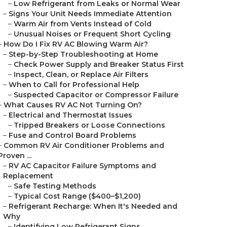
–
Low Refrigerant from Leaks or Normal Wear
–
Signs Your Unit Needs Immediate Attention
–
Warm Air from Vents Instead of Cold
–
Unusual Noises or Frequent Short Cycling
–
How Do I Fix RV AC Blowing Warm Air?
–
Step-by-Step Troubleshooting at Home
–
Check Power Supply and Breaker Status First
–
Inspect, Clean, or Replace Air Filters
–
When to Call for Professional Help
–
Suspected Capacitor or Compressor Failure
–
What Causes RV AC Not Turning On?
–
Electrical and Thermostat Issues
–
Tripped Breakers or Loose Connections
–
Fuse and Control Board Problems
–
Common RV Air Conditioner Problems and
Proven ...
–
RV AC Capacitor Failure Symptoms and
Replacement
–
Safe Testing Methods
–
Typical Cost Range ($400–$1,200)
–
Refrigerant Recharge: When It's Needed and
Why
–
Identifying Low Refrigerant Signs