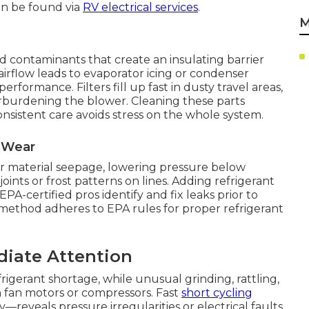
can be found via
RV electrical services
.
M
ad contaminants that create an insulating barrier
airflow leads to evaporator icing or condenser
rformance. Filters fill up fast in dusty travel areas,
verburdening the blower. Cleaning these parts
nsistent care avoids stress on the whole system.
l Wear
 or material seepage, lowering pressure below
joints or frost patterns on lines. Adding refrigerant
PA-certified pros identify and fix leaks prior to
 method adheres to EPA rules for proper refrigerant
diate Attention
igerant shortage, while unusual grinding, rattling,
n fan motors or compressors. Fast
short cycling
—reveals pressure irregularities or electrical faults