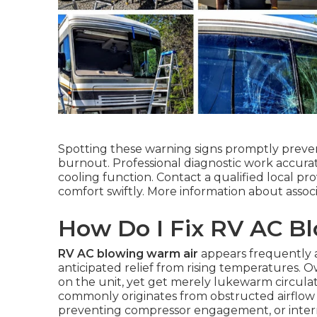
Spotting these warning signs promptly prevent
burnout. Professional diagnostic work accura
cooling function. Contact a qualified local p
comfort swiftly. More information about asso
How Do I Fix RV AC B
RV AC blowing warm air
appears frequently a
anticipated relief from rising temperatures. 
on the unit, yet get merely lukewarm circulat
commonly originates from obstructed airflow ov
preventing compressor engagement, or interna