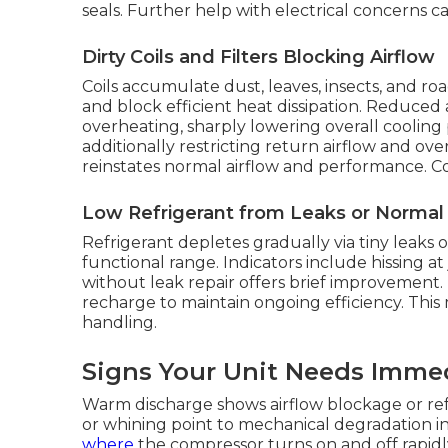
seals. Further help with electrical concerns 
Dirty Coils and Filters Blocking Airflow
Coils accumulate dust, leaves, insects, and ro
and block efficient heat dissipation. Reduced 
overheating, sharply lowering overall cooling pe
additionally restricting return airflow and o
reinstates normal airflow and performance. Co
Low Refrigerant from Leaks or Norma
Refrigerant depletes gradually via tiny leaks
functional range. Indicators include hissing at 
without leak repair offers brief improvement. E
recharge to maintain ongoing efficiency. This
handling.
Signs Your Unit Needs Imme
Warm discharge shows airflow blockage or refr
or whining point to mechanical degradation i
where
the compressor turns on and off rapidly