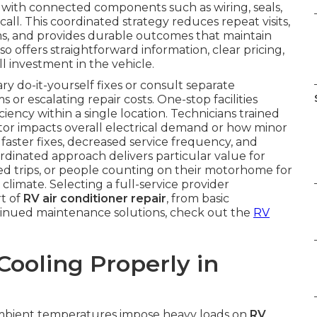
r with connected components such as wiring, seals,
call. This coordinated strategy reduces repeat visits,
ms, and provides durable outcomes that maintain
offers straightforward information, clear pricing,
l investment in the vehicle.
do-it-yourself fixes or consult separate
or escalating repair costs. One-stop facilities
ciency within a single location. Technicians trained
itor impacts overall electrical demand or how minor
s faster fixes, decreased service frequency, and
rdinated approach delivers particular value for
ed trips, or people counting on their motorhome for
climate. Selecting a full-service provider
rt of
RV air conditioner repair
, from basic
tinued maintenance solutions, check out the
RV
ooling Properly in
bient temperatures impose heavy loads on
RV