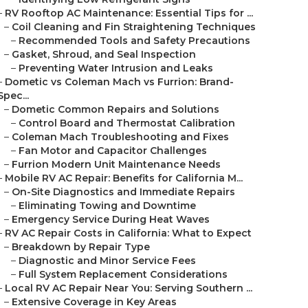
–
RV Rooftop AC Maintenance: Essential Tips for ...
–
Coil Cleaning and Fin Straightening Techniques
–
Recommended Tools and Safety Precautions
–
Gasket, Shroud, and Seal Inspection
–
Preventing Water Intrusion and Leaks
–
Dometic vs Coleman Mach vs Furrion: Brand-
Spec...
–
Dometic Common Repairs and Solutions
–
Control Board and Thermostat Calibration
–
Coleman Mach Troubleshooting and Fixes
–
Fan Motor and Capacitor Challenges
–
Furrion Modern Unit Maintenance Needs
–
Mobile RV AC Repair: Benefits for California M...
–
On-Site Diagnostics and Immediate Repairs
–
Eliminating Towing and Downtime
–
Emergency Service During Heat Waves
–
RV AC Repair Costs in California: What to Expect
–
Breakdown by Repair Type
–
Diagnostic and Minor Service Fees
–
Full System Replacement Considerations
–
Local RV AC Repair Near You: Serving Southern ...
–
Extensive Coverage in Key Areas