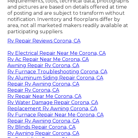
Requirements, tools, technical data, photographs
and pictures are based on details offered at time
of posting and are subject to transform without
notification. Inventory and floorplans differ by
area, not all marketed makers readily available at
participating suppliers.
Rv Repair Reviews Corona, CA
Rv Electrical Repair Near Me Corona, CA
Rv Ac Repair Near Me Corona, CA
Awning Repair Rv Corona, CA
Rv Furnace Troubleshooting Corona, CA
Rv Aluminum Siding Repair Corona, CA
Repair Rv Awning Corona, CA
Repair Rv Corona, CA
Rv Repair Near Me Corona, CA
Rv Water Damage Repair Corona, CA
Replacement Rv Awning Corona, CA
Rv Furnace Repair Near Me Corona, CA
Repair Rv Awning Corona, CA
Rv Blinds Repair Corona, CA
Rv Awning Repair Corona, CA