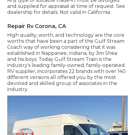
Any type of suitable trade-in must be divulged
and supplied for appraisal at time of request. See
dealership for details. Not valid in California.
Repair Rv Corona, CA
High quality, worth, and technology are the core
worths that have been a part of the Gulf Stream
Coach way of working considering that it was
established in Nappanee, Indiana, by Jim Shea
and his boys. Today Gulf Stream Train is the
industry's leading family-owned, family-operated
RV supplier, incorporates 22 brands with over 140
different versions all offered you by the most
devoted and skilled group of associates in the
industry.