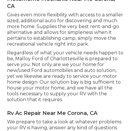
CA
Gives even more flexibility with access to a smaller
sized, additional auto for discovering and much
more home. Supplies the very best rent-and-go
alternative and allows for simpleness when it
pertains to establishing camp, simply move the
recreational vehicle right into park.
Regardless of what your vehicle needs happen to
be,
Malloy Ford of Charlottesville
is prepared to
serve you. Not only are we your home for
new/used
Ford automobiles
and auto solution,
yet we likewise are ready to service your motor
home design. Our solution bay is big sufficient to
house your motor home, and we have all the
tools necessary to supply your RV with the
solution that it requires.
Rv Ac Repair Near Me Corona, CA
We prepare to take a look at whatever problems
your RV is having, answer any kind of questions