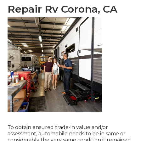
Repair Rv Corona, CA
To obtain ensured trade-in value and/or
assessment, automobile needs to be in same or
considerably the very same condition it remained