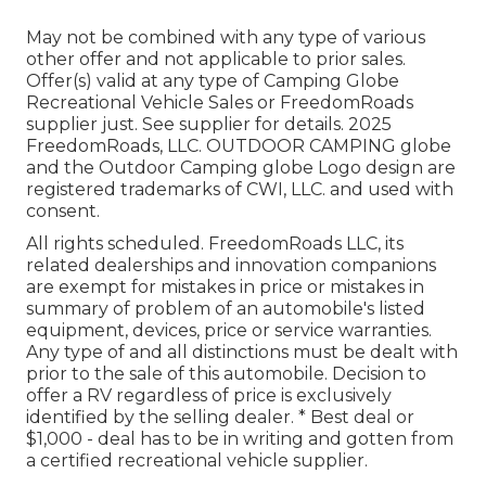
May not be combined with any type of various
other offer and not applicable to prior sales.
Offer(s) valid at any type of Camping Globe
Recreational Vehicle Sales or FreedomRoads
supplier just. See supplier for details. 2025
FreedomRoads, LLC. OUTDOOR CAMPING globe
and the Outdoor Camping globe Logo design are
registered trademarks of CWI, LLC. and used with
consent.
All rights scheduled. FreedomRoads LLC, its
related dealerships and innovation companions
are exempt for mistakes in price or mistakes in
summary of problem of an automobile's listed
equipment, devices, price or service warranties.
Any type of and all distinctions must be dealt with
prior to the sale of this automobile. Decision to
offer a RV regardless of price is exclusively
identified by the selling dealer. * Best deal or
$1,000 - deal has to be in writing and gotten from
a certified recreational vehicle supplier.