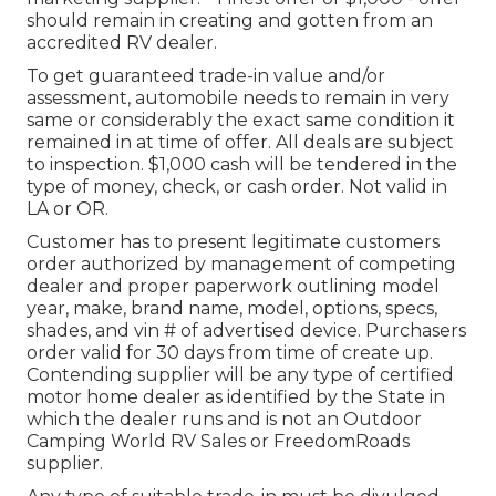
should remain in creating and gotten from an
accredited RV dealer.
To get guaranteed trade-in value and/or
assessment, automobile needs to remain in very
same or considerably the exact same condition it
remained in at time of offer. All deals are subject
to inspection. $1,000 cash will be tendered in the
type of money, check, or cash order. Not valid in
LA or OR.
Customer has to present legitimate customers
order authorized by management of competing
dealer and proper paperwork outlining model
year, make, brand name, model, options, specs,
shades, and vin # of advertised device. Purchasers
order valid for 30 days from time of create up.
Contending supplier will be any type of certified
motor home dealer as identified by the State in
which the dealer runs and is not an Outdoor
Camping World RV Sales or FreedomRoads
supplier.