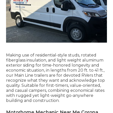
Making use of residential-style studs, rotated
fiberglass insulation, and light weight aluminum
exterior siding for time-honored longevity and
economic situation, in lengths from 20 ft. to 41 ft.,
our Main Line trailers are for devoted RVers that
recognize what they want and acknowledge top
quality. Suitable for first-timers, value-oriented,
and casual campers, combining economical rates
with rugged yet light-weight go-anywhere
building and construction.
Motorhome Mechanic Near Me Corona,