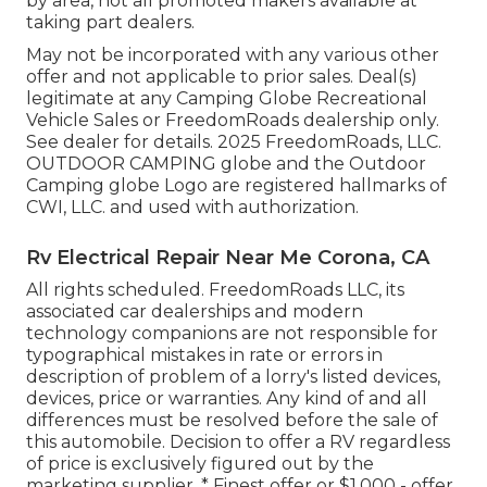
by area, not all promoted makers available at
taking part dealers.
May not be incorporated with any various other
offer and not applicable to prior sales. Deal(s)
legitimate at any Camping Globe Recreational
Vehicle Sales or FreedomRoads dealership only.
See dealer for details. 2025 FreedomRoads, LLC.
OUTDOOR CAMPING globe and the Outdoor
Camping globe Logo are registered hallmarks of
CWI, LLC. and used with authorization.
Rv Electrical Repair Near Me Corona, CA
All rights scheduled. FreedomRoads LLC, its
associated car dealerships and modern
technology companions are not responsible for
typographical mistakes in rate or errors in
description of problem of a lorry's listed devices,
devices, price or warranties. Any kind of and all
differences must be resolved before the sale of
this automobile. Decision to offer a RV regardless
of price is exclusively figured out by the
marketing supplier. * Finest offer or $1,000 - offer