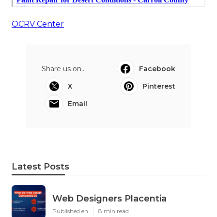
OCRV Center
Share us on...
Facebook
X
Pinterest
Email
Latest Posts
Web Designers Placentia
Published en
8 min read