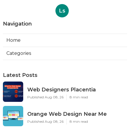
Ls
Navigation
Home
Categories
Latest Posts
Web Designers Placentia
Published Aug 08, 26
8 min read
Orange Web Design Near Me
Published Aug 08, 26
8 min read