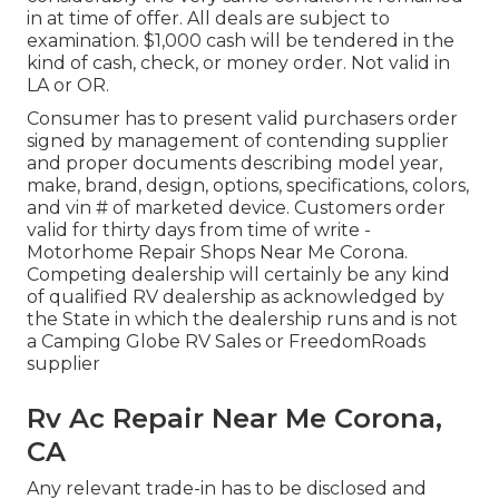
in at time of offer. All deals are subject to
examination. $1,000 cash will be tendered in the
kind of cash, check, or money order. Not valid in
LA or OR.
Consumer has to present valid purchasers order
signed by management of contending supplier
and proper documents describing model year,
make, brand, design, options, specifications, colors,
and vin # of marketed device. Customers order
valid for thirty days from time of write -
Motorhome Repair Shops Near Me Corona.
Competing dealership will certainly be any kind
of qualified RV dealership as acknowledged by
the State in which the dealership runs and is not
a Camping Globe RV Sales or FreedomRoads
supplier
Rv Ac Repair Near Me Corona,
CA
Any relevant trade-in has to be disclosed and