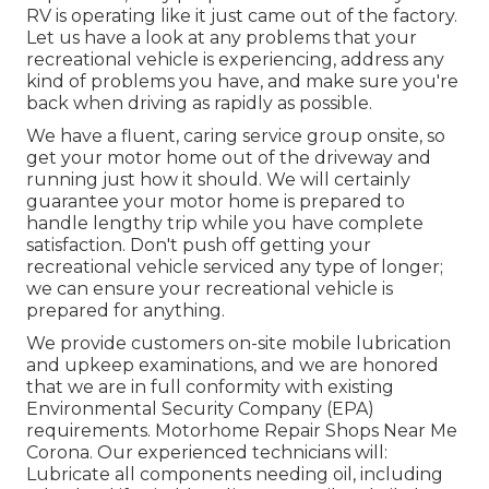
RV is operating like it just came out of the factory.
Let us have a look at any problems that your
recreational vehicle is experiencing, address any
kind of problems you have, and make sure you're
back when driving as rapidly as possible.
We have a fluent, caring service group onsite, so
get your motor home out of the driveway and
running just how it should. We will certainly
guarantee your motor home is prepared to
handle lengthy trip while you have complete
satisfaction. Don't push off getting your
recreational vehicle serviced any type of longer;
we can ensure your recreational vehicle is
prepared for anything.
We provide customers on-site mobile lubrication
and upkeep examinations, and we are honored
that we are in full conformity with existing
Environmental Security Company (EPA)
requirements. Motorhome Repair Shops Near Me
Corona. Our experienced technicians will:
Lubricate all components needing oil, including