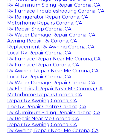
Rv Aluminum Siding Repair Corona, CA
Rv Furnace Troubleshooting Corona, CA
Rv Refrigerator Repair Corona, CA
Motorhome Repairs Corona, CA
Rv Repair Shop Corona, CA
Rv Water Damage Repair Corona, CA
Awning Repair Rv Corona, CA
Replacement Rv Awning Corona, CA
Local Rv Repair Corona, CA
Rv Furnace Repair Near Me Corona, CA
Rv Furnace Repair Corona, CA
Rv Awning Repair Near Me Corona, CA
Local Rv Repair Corona, CA
Rv Water Damage Repair Corona, CA
Rv Electrical Repair Near Me Corona, CA
Motorhome Repairs Corona, CA
Repair Rv Awning Corona, CA
The Rv Repair Centre Corona, CA
Rv Aluminum Siding Repair Corona, CA
Rv Repair Near Me Corona, CA
Repair Rv Awning Corona, CA
Rv Awning Repair Near Me Corona, CA