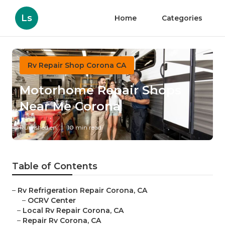
Ls
Home
Categories
Rv Repair Shop Corona CA
Motorhome Repair Shops
Near Me Corona
Published en
10 min read
Table of Contents
–
Rv Refrigeration Repair Corona, CA
–
OCRV Center
–
Local Rv Repair Corona, CA
–
Repair Rv Corona, CA