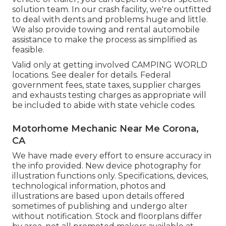
solution team. In our crash facility, we're outfitted
to deal with dents and problems huge and little.
We also provide towing and rental automobile
assistance to make the process as simplified as
feasible.
Valid only at getting involved CAMPING WORLD
locations. See dealer for details. Federal
government fees, state taxes, supplier charges
and exhausts testing charges as appropriate will
be included to abide with state vehicle codes.
Motorhome Mechanic Near Me Corona,
CA
We have made every effort to ensure accuracy in
the info provided. New device photography for
illustration functions only. Specifications, devices,
technological information, photos and
illustrations are based upon details offered
sometimes of publishing and undergo alter
without notification. Stock and floorplans differ