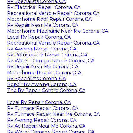
Rv Specialists Corona, CA
Rv Electrical Repair Corona, CA
Recreational Vehicle Repair Corona, CA
Motorhome Roof Repair Corona, CA
Rv Repair Near Me Corona, CA
Motorhome Mechanic Near Me Corona, CA
Local Rv Repair Corona, CA
Recreational Vehicle Repair Corona, CA
Rv Awning Repair Corona, CA
Rv Refrigerator Repair Corona, CA
Rv Water Damage Repair Corona, CA
Rv Repair Near Me Corona, CA
Motorhome Repairs Corona, CA
Rv Specialists Corona, CA
Repair Rv Awning Corona, CA
The Rv Repair Centre Corona, CA
Local Rv Repair Corona, CA
Rv Furnace Repair Corona, CA
Rv Furnace Repair Near Me Corona, CA
Rv Awning Repair Corona, CA
Rv Ac Repair Near Me Corona, CA
Rv Water Damage Repair Corona, CA