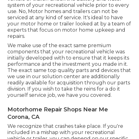
system of your recreational vehicle prior to every
use. No, Motor homes and trailers can not be
serviced at any kind of service. It's ideal to have
your motor home or trailer looked at by a team of
experts that focus on motor home upkeep and
repairs.
We make use of the exact same premium
components that your recreational vehicle was
initially developed with to ensure that it keeps its
performance and the investment you made in it.
The exact same top quality parts and devices that
we use in our solution center are additionally
readily available for acquisition through our parts
division. If you wish to take the reins for a do it
yourself service job, we have you covered.
Motorhome Repair Shops Near Me
Corona, CA
We recognize that crashes take place. If you're
included in a mishap with your recreational
vehicle or trailer, you can depend on our specific