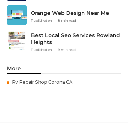
Orange Web Design Near Me
Published en
8 min read
Best Local Seo Services Rowland
Heights
Published en
9 min read
More
Rv Repair Shop Corona CA