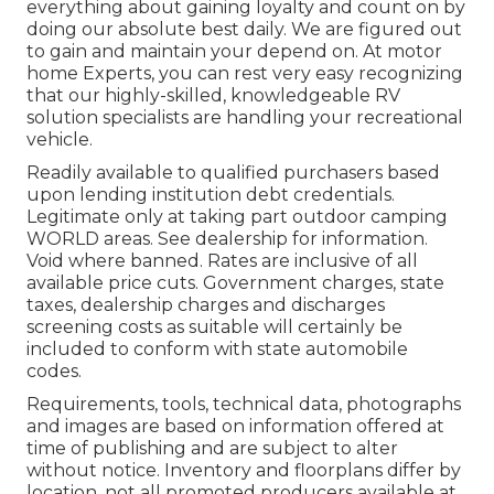
everything about gaining loyalty and count on by
doing our absolute best daily. We are figured out
to gain and maintain your depend on. At motor
home Experts, you can rest very easy recognizing
that our highly-skilled, knowledgeable RV
solution specialists are handling your recreational
vehicle.
Readily available to qualified purchasers based
upon lending institution debt credentials.
Legitimate only at taking part outdoor camping
WORLD areas. See dealership for information.
Void where banned. Rates are inclusive of all
available price cuts. Government charges, state
taxes, dealership charges and discharges
screening costs as suitable will certainly be
included to conform with state automobile
codes.
Requirements, tools, technical data, photographs
and images are based on information offered at
time of publishing and are subject to alter
without notice. Inventory and floorplans differ by
location, not all promoted producers available at