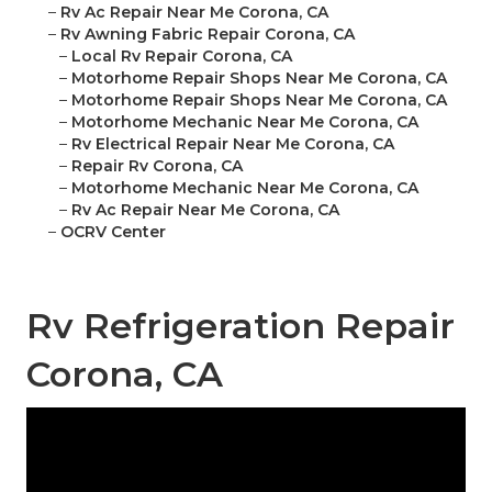
–
Rv Ac Repair Near Me Corona, CA
–
Rv Awning Fabric Repair Corona, CA
–
Local Rv Repair Corona, CA
–
Motorhome Repair Shops Near Me Corona, CA
–
Motorhome Repair Shops Near Me Corona, CA
–
Motorhome Mechanic Near Me Corona, CA
–
Rv Electrical Repair Near Me Corona, CA
–
Repair Rv Corona, CA
–
Motorhome Mechanic Near Me Corona, CA
–
Rv Ac Repair Near Me Corona, CA
–
OCRV Center
Rv Refrigeration Repair
Corona, CA