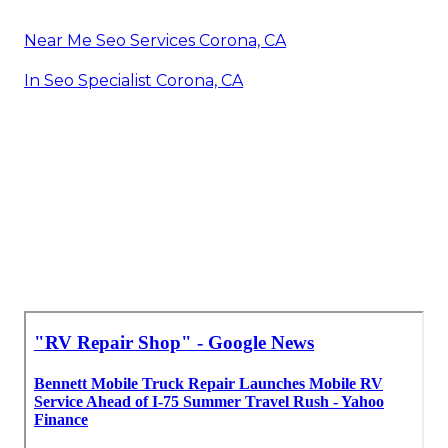
Near Me Seo Services Corona, CA
In Seo Specialist Corona, CA