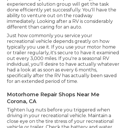
experienced solution group
will get the task
done efficiently yet successfully. You'll have the
ability to venture out on the roadway
immediately. Looking after a RV is considerably
different than caring for an auto.
Just how commonly you service your
recreational vehicle depends greatly on how
typically you use it. If you use your motor home
or trailer regularly, it's secure to have it examined
out every 3,000 miles. If you're a seasonal RV
individual, you'll desire to have actually whatever
had a look at as soon as every 6 months,
specifically after the RV has actually been saved
for an extended period of time.
Motorhome Repair Shops Near Me
Corona, CA
Tighten lug nuts before you triggered when
driving in your recreational vehicle. Maintain a
close eye on the tire stress of your recreational
vehicle or trailer. Check the battery and water