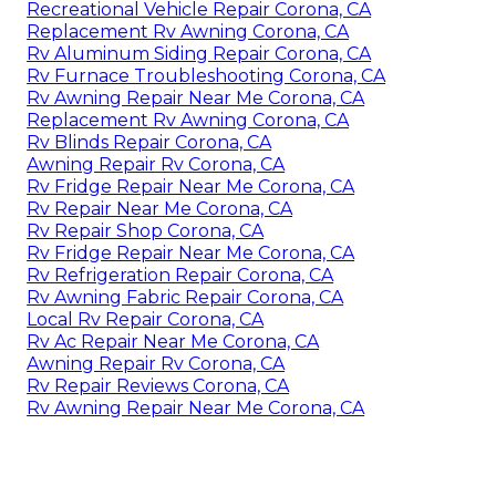
Recreational Vehicle Repair Corona, CA
Replacement Rv Awning Corona, CA
Rv Aluminum Siding Repair Corona, CA
Rv Furnace Troubleshooting Corona, CA
Rv Awning Repair Near Me Corona, CA
Replacement Rv Awning Corona, CA
Rv Blinds Repair Corona, CA
Awning Repair Rv Corona, CA
Rv Fridge Repair Near Me Corona, CA
Rv Repair Near Me Corona, CA
Rv Repair Shop Corona, CA
Rv Fridge Repair Near Me Corona, CA
Rv Refrigeration Repair Corona, CA
Rv Awning Fabric Repair Corona, CA
Local Rv Repair Corona, CA
Rv Ac Repair Near Me Corona, CA
Awning Repair Rv Corona, CA
Rv Repair Reviews Corona, CA
Rv Awning Repair Near Me Corona, CA