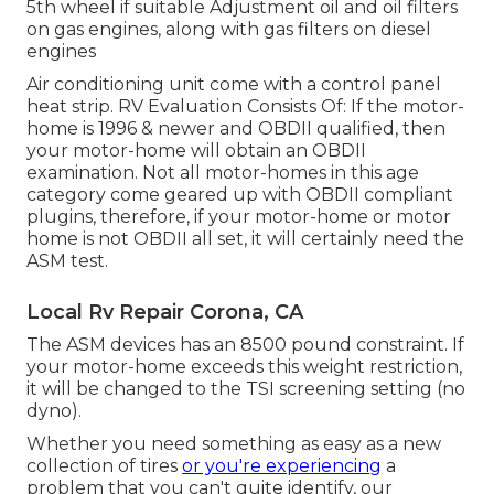
5th wheel if suitable Adjustment oil and oil filters
on gas engines, along with gas filters on diesel
engines
Air conditioning unit come with a control panel
heat strip. RV Evaluation Consists Of: If the motor-
home is 1996 & newer and OBDII qualified, then
your motor-home will obtain an OBDII
examination. Not all motor-homes in this age
category come geared up with OBDII compliant
plugins, therefore, if your motor-home or motor
home is not OBDII all set, it will certainly need the
ASM test.
Local Rv Repair Corona, CA
The ASM devices has an 8500 pound constraint. If
your motor-home exceeds this weight restriction,
it will be changed to the TSI screening setting (no
dyno).
Whether you need something as easy as a new
collection of tires
or you're experiencing
a
problem that you can't quite identify,
our