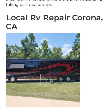
taking part dealerships.
Local Rv Repair Corona,
CA