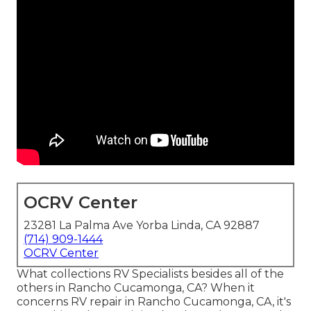
OCRV Center
23281 La Palma Ave Yorba Linda, CA 92887
(714) 909-1444
OCRV Center
What collections RV Specialists besides all of the
others in Rancho Cucamonga, CA? When it
concerns RV repair in Rancho Cucamonga, CA, it's