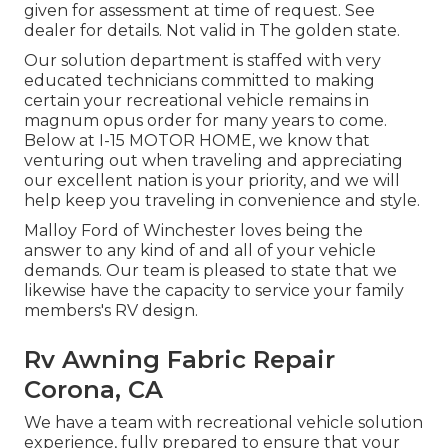
given for assessment at time of request. See
dealer for details. Not valid in The golden state.
Our solution department is staffed with very
educated technicians committed to making
certain your recreational vehicle remains in
magnum opus order for many years to come.
Below at I-15 MOTOR HOME, we know that
venturing out when traveling and appreciating
our excellent nation is your priority, and we will
help keep you traveling in convenience and style.
Malloy Ford of Winchester loves being the
answer to any kind of and all of your vehicle
demands. Our team is pleased to state that we
likewise have the capacity to service your family
members's RV design.
Rv Awning Fabric Repair
Corona, CA
We have a team with
recreational vehicle solution
experience, fully prepared to ensure that your