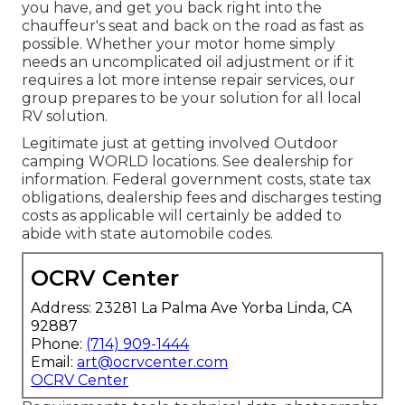
you have, and get you back right into the
chauffeur's seat and back on the road as fast as
possible. Whether your motor home simply
needs an uncomplicated oil adjustment or if it
requires a lot more intense repair services, our
group prepares to be your solution for all local
RV solution.
Legitimate just at getting involved Outdoor
camping WORLD locations. See dealership for
information. Federal government costs, state tax
obligations, dealership fees and discharges testing
costs as applicable will certainly be added to
abide with state automobile codes.
OCRV Center
Address: 23281 La Palma Ave Yorba Linda, CA
92887
Phone:
(714) 909-1444
Email:
art@ocrvcenter.com
OCRV Center