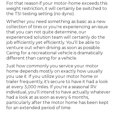
For that reason if your motor-home exceeds this
weight restriction, it will certainly be switched to
the TSI testing setting (no dyno).
Whether you need something as basic as a new
collection of tires or you're experiencing an issue
that you can not quite determine,
our
experienced solution team
will certainly do the
job efficiently yet efficiently. You'll be able to
venture out when driving as soon as possible.
Caring for a recreational vehicle is dramatically
different than caring for a vehicle.
Just how commonly you service your motor
home depends mostly on exactly how usually
you use it. If you utilize your motor home or
trailer frequently, it's secure to have it had a look
at every 3,000 miles. If you're a seasonal RV
individual, you'll intend to have actually whatever
had a look at as soon as every 6 months,
particularly after the motor home has been kept
for an extended period of time.