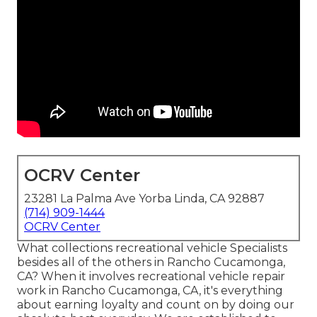
OCRV Center
23281 La Palma Ave Yorba Linda, CA 92887
(714) 909-1444
OCRV Center
What collections recreational vehicle Specialists
besides all of the others in Rancho Cucamonga,
CA? When it involves recreational vehicle repair
work in Rancho Cucamonga, CA, it's everything
about earning loyalty and count on by doing our