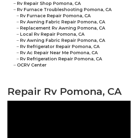
–
Rv Repair Shop Pomona, CA
–
Rv Furnace Troubleshooting Pomona, CA
–
Rv Furnace Repair Pomona, CA
–
Rv Awning Fabric Repair Pomona, CA
–
Replacement Rv Awning Pomona, CA
–
Local Rv Repair Pomona, CA
–
Rv Awning Fabric Repair Pomona, CA
–
Rv Refrigerator Repair Pomona, CA
–
Rv Ac Repair Near Me Pomona, CA
–
Rv Refrigeration Repair Pomona, CA
–
OCRV Center
Repair Rv Pomona, CA