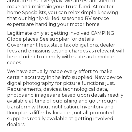
absolute best everyday. We are established to
make and maintain your trust fund. At motor
home Specialists, you can relax simple knowing
that our highly-skilled, seasoned RV service
experts are handling your motor home.
Legitimate only at getting involved CAMPING
Globe places. See supplier for details.
Government fees, state tax obligations, dealer
fees and emissions testing charges as relevant will
be included to comply with state automobile
codes.
We have actually made every effort to make
certain accuracy in the info supplied. New device
digital photography for picture functions just.
Requirements, devices, technological data,
photos and images are based upon details readily
available at time of publishing and go through
transform without notification. Inventory and
floorplans differ by location, not all promoted
suppliers readily available at getting involved
dealers.