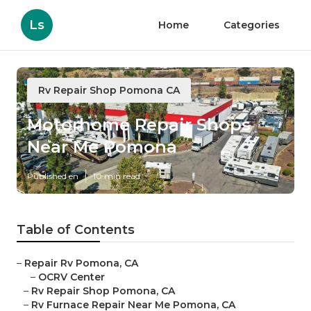
Ls
Home
Categories
Rv Repair Shop Pomona CA
Motorhome Repair Shops
Near Me Pomona
Published en
10 min read
Table of Contents
–
Repair Rv Pomona, CA
–
OCRV Center
–
Rv Repair Shop Pomona, CA
–
Rv Furnace Repair Near Me Pomona, CA