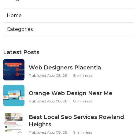
Home
Categories
Latest Posts
Web Designers Placentia
Published Aug 08, 26
8 min read
Orange Web Design Near Me
Published Aug 08, 26
8 min read
Best Local Seo Services Rowland
Heights
Published Aug 08, 26
9 min read