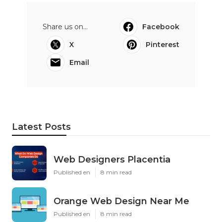
Share us on...
Facebook
X
Pinterest
Email
Latest Posts
Web Designers Placentia
Published en
8 min read
Orange Web Design Near Me
Published en
8 min read