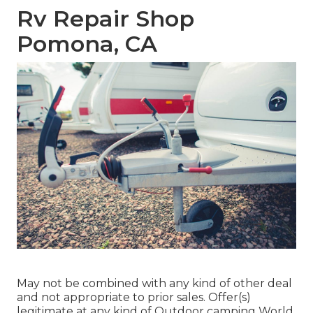
Rv Repair Shop
Pomona, CA
May not be combined with any kind of other deal
and not appropriate to prior sales. Offer(s)
legitimate at any kind of Outdoor camping World