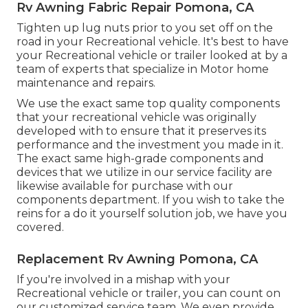
Rv Awning Fabric Repair Pomona, CA
Tighten up lug nuts prior to you set off on the
road in your Recreational vehicle. It's best to have
your Recreational vehicle or trailer looked at by a
team of experts that specialize in Motor home
maintenance and repairs.
We use the exact same top quality components
that your recreational vehicle was originally
developed with to ensure that it preserves its
performance and the investment you made in it.
The exact same high-grade components and
devices that we utilize in our service facility are
likewise available for purchase with our
components department. If you wish to take the
reins for a do it yourself solution job, we have you
covered.
Replacement Rv Awning Pomona, CA
If you're involved in a mishap with your
Recreational vehicle or trailer, you can count on
our customized service team. We even provide