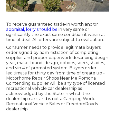
To receive guaranteed trade-in worth and/or
appraisal, lorry should be
in very same or
significantly the exact same condition it was in at
time of deal. All offers are subject to evaluation.
Consumer needs to provide legitimate buyers
order signed by administration of completing
supplier and proper paperwork describing design
year, make, brand, design, options, specs, shades,
and vin # of promoted system. Buyers order
legitimate for thirty day from time of create up -
Motorhome Repair Shops Near Me Pomona.
Contending supplier will be any type of licensed
recreational vehicle car dealership as
acknowledged by the State in which the
dealership runs and is not a Camping World
Recreational Vehicle Sales or FreedomRoads
dealership