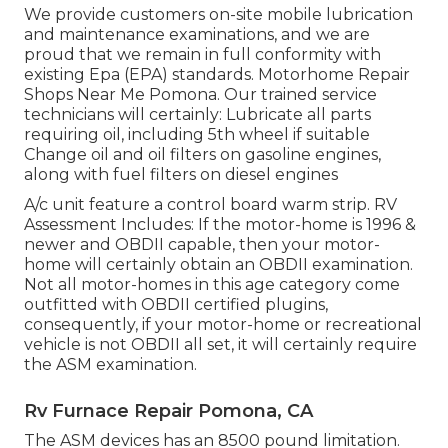
We provide customers on-site mobile lubrication
and maintenance examinations, and we are
proud that we remain in full conformity with
existing Epa (EPA) standards. Motorhome Repair
Shops Near Me Pomona. Our trained service
technicians will certainly: Lubricate all parts
requiring oil, including 5th wheel if suitable
Change oil and oil filters on gasoline engines,
along with fuel filters on diesel engines
A/c unit feature a control board warm strip. RV
Assessment Includes: If the motor-home is 1996 &
newer and OBDII capable, then your motor-
home will certainly obtain an OBDII examination.
Not all motor-homes in this age category come
outfitted with OBDII certified plugins,
consequently, if your motor-home or recreational
vehicle is not OBDII all set, it will certainly require
the ASM examination.
Rv Furnace Repair Pomona, CA
The ASM devices has an 8500 pound limitation.