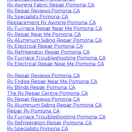
Rv Awning Fabric Repair Pomona, CA
Rv Repair Reviews Pomona, CA
Rv Specialists Pomona, CA
Replacement Rv Awning Pomona, CA
Rv Furnace Repair Near Me Pomona, CA
Rv Repair Near Me Pomona, CA
Rv Aluminum Siding Repair Pomona, CA
Rv Electrical Repair Pomona, CA
Rv Refrigerator Repair Pomona, CA
Rv Furnace Troubleshooting Pomona, CA
Rv Electrical Repair Near Me Pomona, CA
Rv Repair Reviews Pomona, CA
Rv Fridge Repair Near Me Pomona, CA
Rv Blinds Repair Pomona, CA
The Rv Repair Centre Pomona, CA
Rv Repair Reviews Pomona, CA
Rv Aluminum Siding Repair Pomona, CA
Repair Rv Pomona, CA
Rv Furnace Troubleshooting Pomona, CA
Rv Refrigeration Repair Pomona, CA
Rv Specialists Pomona, CA