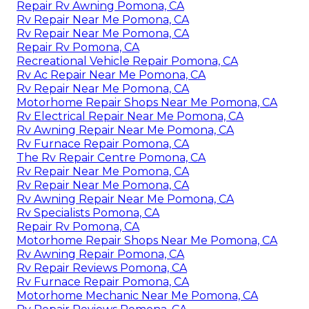
Repair Rv Awning Pomona, CA
Rv Repair Near Me Pomona, CA
Rv Repair Near Me Pomona, CA
Repair Rv Pomona, CA
Recreational Vehicle Repair Pomona, CA
Rv Ac Repair Near Me Pomona, CA
Rv Repair Near Me Pomona, CA
Motorhome Repair Shops Near Me Pomona, CA
Rv Electrical Repair Near Me Pomona, CA
Rv Awning Repair Near Me Pomona, CA
Rv Furnace Repair Pomona, CA
The Rv Repair Centre Pomona, CA
Rv Repair Near Me Pomona, CA
Rv Repair Near Me Pomona, CA
Rv Awning Repair Near Me Pomona, CA
Rv Specialists Pomona, CA
Repair Rv Pomona, CA
Motorhome Repair Shops Near Me Pomona, CA
Rv Awning Repair Pomona, CA
Rv Repair Reviews Pomona, CA
Rv Furnace Repair Pomona, CA
Motorhome Mechanic Near Me Pomona, CA