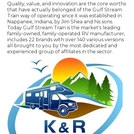
Quality, value, and innovation are the core worths
that have actually belonged of the Gulf Stream
Train way of operating since it was established in
Nappanee, Indiana, by Jim Shea and his sons.
Today Gulf Stream Train is the market's leading
family-owned, family-operated RV manufacturer,
includes 22 brands with over 140 various versions
all brought to you by the most dedicated and
experienced group of affiliates in the sector.