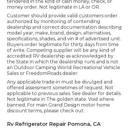
tendered in the kind of cash money, check, or
money order. Not legitimate in LA or OR.
Customer should provide valid customers order
authorized by monitoring of contending
dealership and correct documentation describing
model year, make, brand, design, alternatives,
specifications, shades, and vin # of advertised unit.
Buyers order legitimate for thirty days from time
of write. Competing supplier will be any kind of
accredited RV dealership as acknowledged by
the State in which the dealership runs and is not
an Outdoor Camping World Recreational Vehicle
Sales or FreedomRoads dealer.
Any applicable trade-in must be divulged and
offered assessment sometimes of request. Not
applicable to previous sales. See dealer for details.
Not legitimate in The golden state. Void where
banned. For main Grand Design motor home
discount terms, please check out .
Rv Refrigerator Repair Pomona, CA