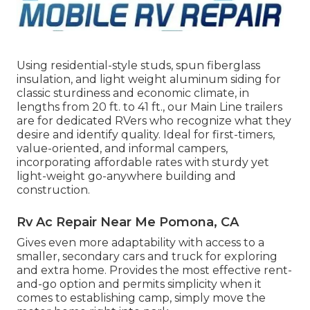
Using residential-style studs, spun fiberglass
insulation, and light weight aluminum siding for
classic sturdiness and economic climate, in
lengths from 20 ft. to 41 ft., our Main Line trailers
are for dedicated RVers who recognize what they
desire and identify quality. Ideal for first-timers,
value-oriented, and informal campers,
incorporating affordable rates with sturdy yet
light-weight go-anywhere building and
construction.
Rv Ac Repair Near Me Pomona, CA
Gives even more adaptability with access to a
smaller, secondary cars and truck for exploring
and extra home. Provides the most effective rent-
and-go option and permits simplicity when it
comes to establishing camp, simply move the