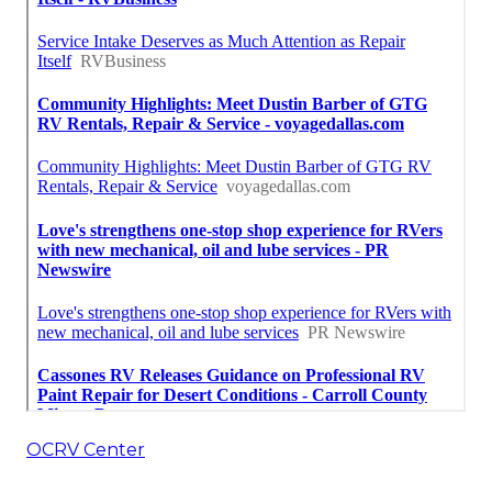
OCRV Center