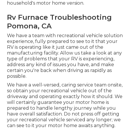
household's motor home version.
Rv Furnace Troubleshooting
Pomona, CA
We have a team with
recreational vehicle solution
experience, fully prepared to see to it that your
RV is operating like it just came out of the
manufacturing facility. Allow us take a look at any
type of problems that your RV is experiencing,
address any kind of issues you have, and make
certain you're back when driving as rapidly as
possible.
We have a well-versed, caring service team onsite,
so obtain your recreational vehicle out of the
driveway and operating exactly how it should. We
will certainly guarantee your motor home is
prepared to handle lengthy journey while you
have overall satisfaction. Do not press off getting
your recreational vehicle serviced any longer; we
can see to it your motor home awaits anything.