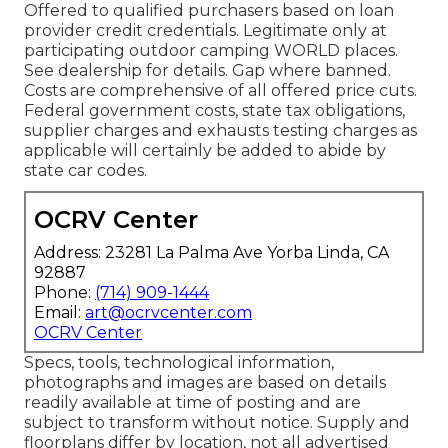
Offered to qualified purchasers based on loan
provider credit credentials. Legitimate only at
participating outdoor camping WORLD places.
See dealership for details. Gap where banned.
Costs are comprehensive of all offered price cuts.
Federal government costs, state tax obligations,
supplier charges and exhausts testing charges as
applicable will certainly be added to abide by
state car codes.
OCRV Center
Address: 23281 La Palma Ave Yorba Linda, CA
92887
Phone:
(714) 909-1444
Email:
art@ocrvcenter.com
OCRV Center
Specs, tools, technological information,
photographs and images are based on details
readily available at time of posting and are
subject to transform without notice. Supply and
floorplans differ by location, not all advertised