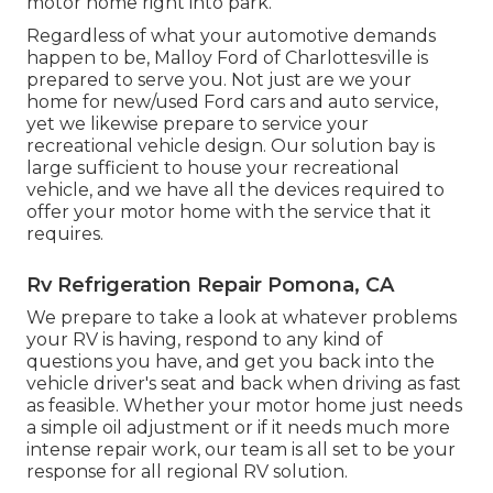
motor home right into park.
Regardless of what your automotive demands
happen to be,
Malloy Ford of Charlottesville
is
prepared to serve you. Not just are we your
home for new/used
Ford cars
and auto service,
yet we likewise prepare to service your
recreational vehicle design. Our solution bay is
large sufficient to house your recreational
vehicle, and we have all the devices required to
offer your motor home with the service that it
requires.
Rv Refrigeration Repair Pomona, CA
We prepare to take a look at whatever problems
your RV is having, respond to any kind of
questions you have, and get you back into the
vehicle driver's seat and back when driving as fast
as feasible. Whether your motor home just needs
a simple oil adjustment or if it needs much more
intense repair work, our team is all set to be your
response for all regional RV solution.