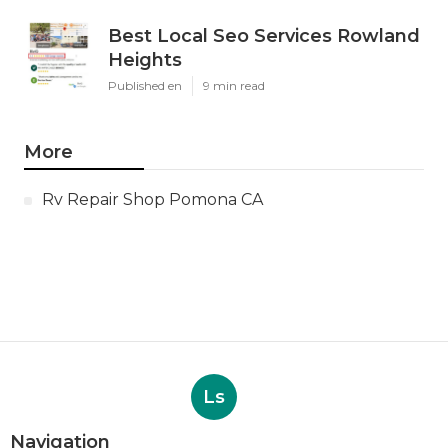
Best Local Seo Services Rowland
Heights
Published en
9 min read
More
Rv Repair Shop Pomona CA
Ls
Navigation