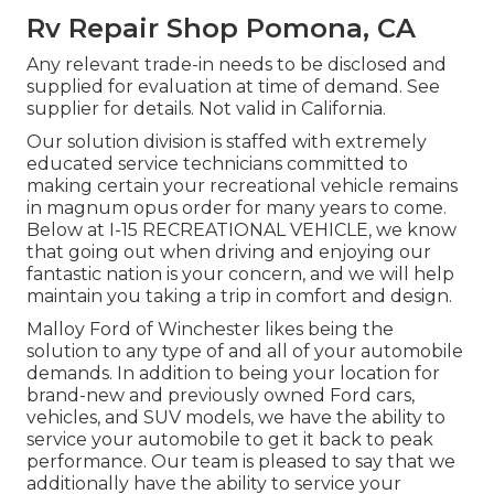
Rv Repair Shop Pomona, CA
Any relevant trade-in needs to be disclosed and
supplied for evaluation at time of demand. See
supplier for details. Not valid in California.
Our solution division is staffed with extremely
educated service technicians committed to
making certain your recreational vehicle remains
in magnum opus order for many years to come.
Below at I-15 RECREATIONAL VEHICLE, we know
that going out when driving and enjoying our
fantastic nation is your concern, and we will help
maintain you taking a trip in comfort and design.
Malloy Ford of Winchester likes being the
solution to any type of and all of your automobile
demands. In addition to being your location for
brand-new and previously owned
Ford cars,
vehicles, and SUV
models, we have the ability to
service your automobile to get it back to peak
performance. Our team is pleased to say that we
additionally have the ability to service your