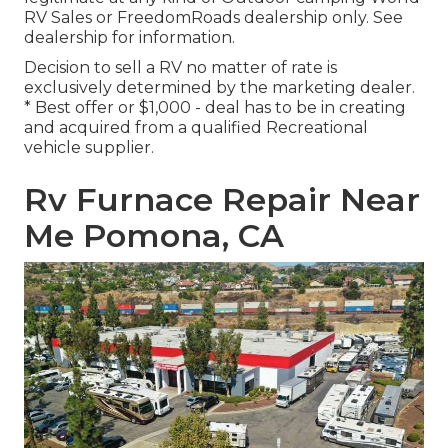
RV Sales or FreedomRoads dealership only. See
dealership for information.
Decision to sell a RV no matter of rate is
exclusively determined by the marketing dealer.
* Best offer or $1,000 - deal has to be in creating
and acquired from a qualified Recreational
vehicle supplier.
Rv Furnace Repair Near
Me Pomona, CA