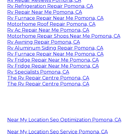
Rv Repair Reviews Pomona, CA
Rv Refrigeration Repair Pomona, CA
Rv Repair Near Me Pomona, CA
Rv Furnace Repair Near Me Pomona, CA
Motorhome Roof Repair Pomona, CA
Rv Ac Repair Near Me Pomona, CA
Motorhome Repair Shops Near Me Pomona, CA
Rv Awning Repair Pomona, CA
Rv Aluminum Siding Repair Pomona, CA
Rv Furnace Repair Near Me Pomona, CA
Rv Fridge Repair Near Me Pomona, CA
Rv Fridge Repair Near Me Pomona, CA
Rv Specialists Pomona, CA
The Rv Repair Centre Pomona, CA
The Rv Repair Centre Pomona, CA
Near My Location Seo Optimization Pomona, CA
Near My Location Seo Service Pomona, CA