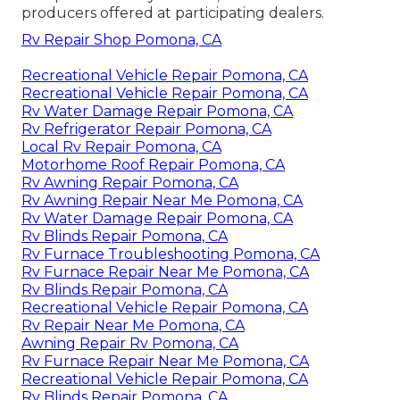
producers offered at participating dealers.
Rv Repair Shop Pomona, CA
Recreational Vehicle Repair Pomona, CA
Recreational Vehicle Repair Pomona, CA
Rv Water Damage Repair Pomona, CA
Rv Refrigerator Repair Pomona, CA
Local Rv Repair Pomona, CA
Motorhome Roof Repair Pomona, CA
Rv Awning Repair Pomona, CA
Rv Awning Repair Near Me Pomona, CA
Rv Water Damage Repair Pomona, CA
Rv Blinds Repair Pomona, CA
Rv Furnace Troubleshooting Pomona, CA
Rv Furnace Repair Near Me Pomona, CA
Rv Blinds Repair Pomona, CA
Recreational Vehicle Repair Pomona, CA
Rv Repair Near Me Pomona, CA
Awning Repair Rv Pomona, CA
Rv Furnace Repair Near Me Pomona, CA
Recreational Vehicle Repair Pomona, CA
Rv Blinds Repair Pomona, CA