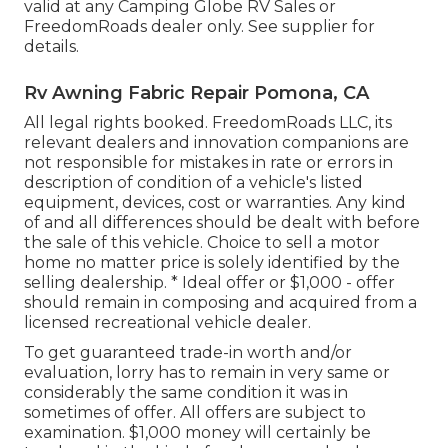
valid at any Camping Globe RV Sales or
FreedomRoads dealer only. See supplier for
details.
Rv Awning Fabric Repair Pomona, CA
All legal rights booked. FreedomRoads LLC, its
relevant dealers and innovation companions are
not responsible for mistakes in rate or errors in
description of condition of a vehicle's listed
equipment, devices, cost or warranties. Any kind
of and all differences should be dealt with before
the sale of this vehicle. Choice to sell a motor
home no matter price is solely identified by the
selling dealership. * Ideal offer or $1,000 - offer
should remain in composing and acquired from a
licensed recreational vehicle dealer.
To get guaranteed trade-in worth and/or
evaluation, lorry has to remain in very same or
considerably the same condition it was in
sometimes of offer. All offers are subject to
examination. $1,000 money will certainly be