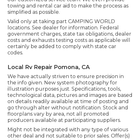
towing and rental car aid to make the process as
simplified as possible.
Valid only at taking part CAMPING WORLD
locations. See dealer for information. Federal
government charges, state tax obligations, dealer
costs and exhausts testing costs as applicable will
certainly be added to comply with state car
codes.
Local Rv Repair Pomona, CA
We have actually striven to ensure precision in
the info given. New system photography for
illustration purposes just. Specifications, tools,
technological data, pictures and images are based
on details readily available at time of posting and
go through alter without notification. Stock and
floorplans vary by area, not all promoted
producers available at participating suppliers.
Might not be integrated with any type of various
other deal and not suitable to prior sales. Offer(s)