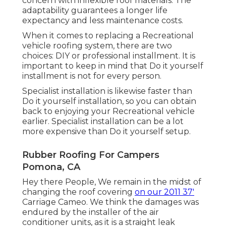
concern with inflexible roof materials. The
adaptability guarantees a longer life
expectancy and less maintenance costs.
When it comes to replacing a Recreational
vehicle roofing system, there are two
choices: DIY or professional installment. It is
important to keep in mind that Do it yourself
installment is not for every person.
Specialist installation is likewise faster than
Do it yourself installation, so you can obtain
back to enjoying your Recreational vehicle
earlier. Specialist installation can be a lot
more expensive than Do it yourself setup.
Rubber Roofing For Campers
Pomona, CA
Hey there People, We remain in the midst of
changing the roof covering
on our 2011 37'
Carriage Cameo. We think the damages was
endured by the installer of the air
conditioner units, as it is a straight leak