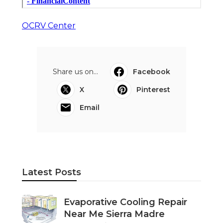
OCRV Center
Share us on...
Facebook
X
Pinterest
Email
Latest Posts
Evaporative Cooling Repair
Near Me Sierra Madre