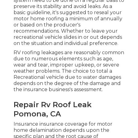
system need to be done on a regular basis to
preserve its stability and avoid leaks. As a
basic guideline, it's suggested to reseal your
motor home roofing a minimum of annually
or based on the producer's
recommendations. Whether to leave your
recreational vehicle slides in or out depends
on the situation and individual preference.
RV roofing leakages are reasonably common
due to numerous elements such as age,
wear and tear, improper upkeep, or severe
weather problems. The choice to total a
Recreational vehicle due to water damages
depends on the degree of the damage and
the insurance business's assessment.
Repair Rv Roof Leak
Pomona, CA
Insurance insurance coverage for motor
home delamination depends upon the
specific plan and the root cause of