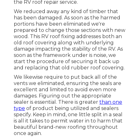
the RV roof repair service.
We reduced away any kind of timber that
has been damaged. As soon as the harmed
portions have been eliminated we're
prepared to change those sections with new
wood. This RV roof fixing addresses both an
old roof covering along with underlying
damage impacting the stability of the RV. As
soon as the framework under is noise, we
start the procedure of securing it back up
and replacing that old rubber roof covering.
We likewise require to put back all of the
vents we eliminated, ensuring the seals are
excellent and limited to avoid even more
damages. Figuring out the appropriate
sealer is essential. There is greater
than one
type
of product being utilized and sealers
specify. Keep in mind, one little split in a seal
is all it takes to permit water in to harm that
beautiful brand-new roofing throughout
once again.