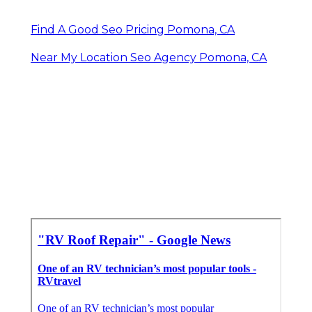
Find A Good Seo Pricing Pomona, CA
Near My Location Seo Agency Pomona, CA