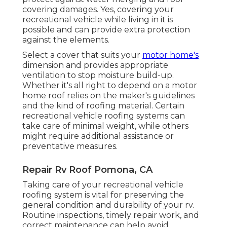
covering damages. Yes, covering your
recreational vehicle while living in it is
possible and can provide extra protection
against the elements.
Select a cover that suits your
motor home's
dimension and provides appropriate
ventilation to stop moisture build-up.
Whether it's all right to depend on a motor
home roof relies on the maker's guidelines
and the kind of roofing material. Certain
recreational vehicle roofing systems can
take care of minimal weight, while others
might require additional assistance or
preventative measures.
Repair Rv Roof Pomona, CA
Taking care of your recreational vehicle
roofing system is vital for preserving the
general condition and durability of your rv.
Routine inspections, timely repair work, and
correct maintenance can help avoid