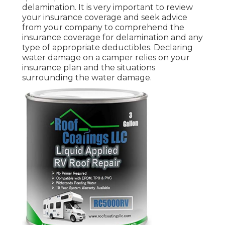
delamination. It is very important to review
your insurance coverage and seek advice
from your company to comprehend the
insurance coverage for delamination and any
type of appropriate deductibles. Declaring
water damage on a camper relies on your
insurance plan and the situations
surrounding the water damage.