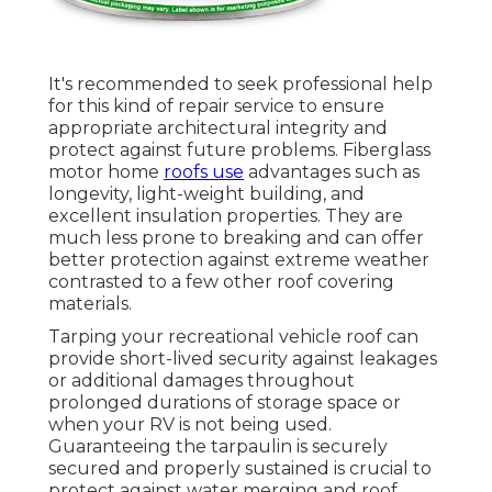
It's recommended to seek professional help
for this kind of repair service to ensure
appropriate architectural integrity and
protect against future problems. Fiberglass
motor home
roofs use
advantages such as
longevity, light-weight building, and
excellent insulation properties. They are
much less prone to breaking and can offer
better protection against extreme weather
contrasted to a few other roof covering
materials.
Tarping your recreational vehicle roof can
provide short-lived security against leakages
or additional damages throughout
prolonged durations of storage space or
when your RV is not being used.
Guaranteeing the tarpaulin is securely
secured and properly sustained is crucial to
protect against water merging and roof