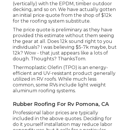
(vertically) with the EPDM, timber outdoor
decking, and so on. We have actually gotten
an initial price quote from the shop of $12k
for the roofing system substitute.
The price quote is preliminary as they have
provided this estimate without them seeing
the gear at all. Does 12k sound right to you
individuals? I was believing $5-7k maybe, but
12k? Wow - that just appears like a lots of
dough. Thoughts? ThanksTom.
Thermoplastic Olefin (TPO) is an energy-
efficient and UV-resistant product generally
utilized in RV roofs. While much less
common, some RVs include light weight
aluminum roofing systems.
Rubber Roofing For Rv Pomona, CA
Professional labor prices are typically
included in the above quotes. Deciding for
do it yourself installation may reduce labor