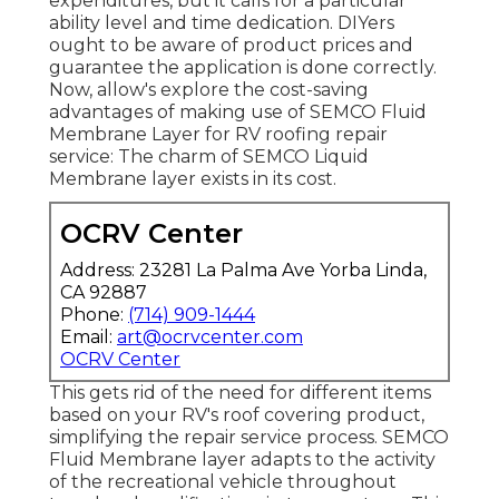
expenditures, but it calls for a particular
ability level and time dedication. DIYers
ought to be aware of product prices and
guarantee the application is done correctly.
Now, allow's explore the cost-saving
advantages of making use of
SEMCO Fluid
Membrane Layer
for RV roofing repair
service: The charm of SEMCO Liquid
Membrane layer exists in its cost.
OCRV Center
Address: 23281 La Palma Ave Yorba Linda,
CA 92887
Phone:
(714) 909-1444
Email:
art@ocrvcenter.com
OCRV Center
This gets rid of the need for different items
based on your RV's roof covering product,
simplifying the repair service process. SEMCO
Fluid Membrane layer adapts to the activity
of the recreational vehicle throughout