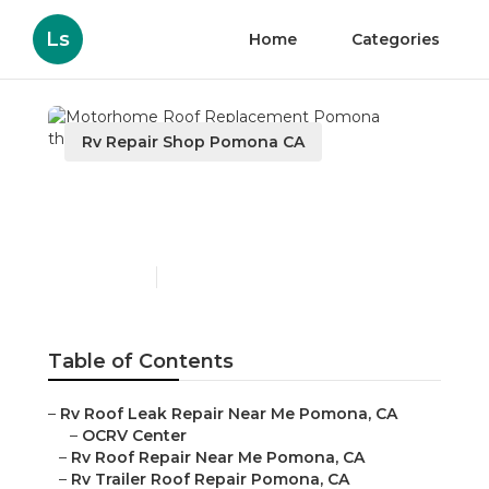
Ls
Home
Categories
Rv Repair Shop Pomona CA
Motorhome Roof
Replacement Pomona
Published en
11 min read
Table of Contents
–
Rv Roof Leak Repair Near Me Pomona, CA
–
OCRV Center
–
Rv Roof Repair Near Me Pomona, CA
–
Rv Trailer Roof Repair Pomona, CA