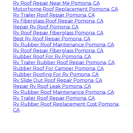
Rv Roof Repair Near Me Pomona, CA
Motorhome Roof Replacement Pomona, CA
Rv Trailer Roof Repair Pomona, CA
Rv Fiberglass Roof Repair Pomona, CA
Repair Rv Roof Pomona, CA
Rv Roof Repair Fiberglass Pomona, CA
Best Rv Roof Repair Pomona, CA
Rv Rubber Roof Maintenance Pomona, CA
Rv Roof Repair Fiberglass Pomona, CA
Rubber Roof For Rv Pomona, CA
Rv Trailer Rubber Roof Repair Pomona, CA
Rubber Roof For Camper Pomona, CA
Rubber Roofing For Rv Pomona, CA
Rv Slide Out Roof Repair Pomona, CA
Repair Rv Roof Leak Pomona, CA
Rv Rubber Roof Maintenance Pomona, CA
Rv Trailer Roof Repair Pomona, CA
Rv Rubber Roof Replacement Cost Pomona,
CA