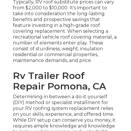
Typically, RV roof substitute prices can vary
from $2,000 to $10,000. It's important to
take into consideration the long-lasting
benefits and prospective savings that
feature investing in a
high-grade roof
covering replacement
. When selecting a
recreational vehicle roof covering material, a
number of elements enter play. These
consist of sturdiness, weight, insulation
residential or commercial properties,
maintenance demands, and price.
Rv Trailer Roof
Repair Pomona, CA
Determining in between a do-it-yourself
(DIY) method or specialist installment for
your RV roofing system replacement relies
on your skills, experience, and offered time.
While DIY setup can conserve you money, it
requires ample knowledge and knowledge