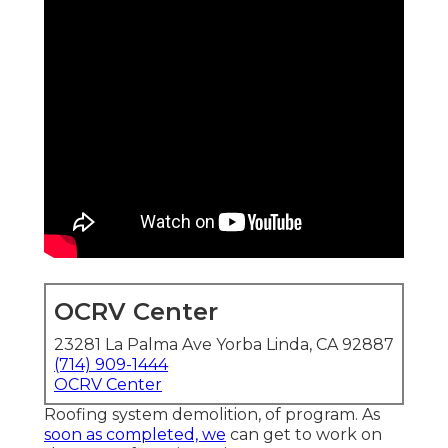
OCRV Center
23281 La Palma Ave Yorba Linda, CA 92887
(714) 909-1444
OCRV Center
Roofing system demolition, of program. As
soon as completed, we
can get to work on