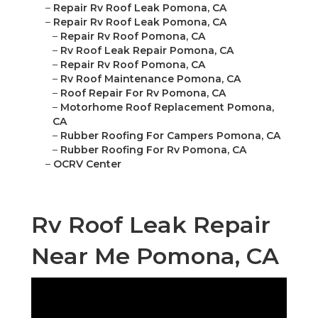
–
Repair Rv Roof Leak Pomona, CA
–
Repair Rv Roof Leak Pomona, CA
–
Repair Rv Roof Pomona, CA
–
Rv Roof Leak Repair Pomona, CA
–
Repair Rv Roof Pomona, CA
–
Rv Roof Maintenance Pomona, CA
–
Roof Repair For Rv Pomona, CA
–
Motorhome Roof Replacement Pomona,
CA
–
Rubber Roofing For Campers Pomona, CA
–
Rubber Roofing For Rv Pomona, CA
–
OCRV Center
Rv Roof Leak Repair
Near Me Pomona, CA