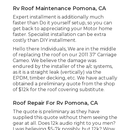
Rv Roof Maintenance Pomona, CA
Expert installment is additionally much
faster than Do it yourself setup, so you can
get back to appreciating your Motor home
faster. Specialist installation can be extra
costly than DIY installment.
Hello there Individuals, We are in the middle
of replacing the roof on our 2011 37' Carriage
Cameo. We believe the damage was
endured by the installer of the a/c systems,
as it is a straight leak (vertically) via the
EPDM, timber decking, etc. We have actually
obtained a preliminary quote from the shop
of $12k for the roof covering substitute.
Roof Repair For Rv Pomona, CA
The quote is preliminary as they have
supplied this quote without them seeing the
gear at all. Does 12k audio right to you men?
I was believing $5-7k possibly, but 12k? Wow