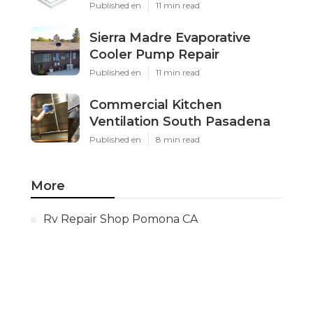
Published en
11 min read
Sierra Madre Evaporative
Cooler Pump Repair
Published en
11 min read
Commercial Kitchen
Ventilation South Pasadena
Published en
8 min read
More
Rv Repair Shop Pomona CA