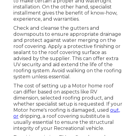
to make certain a proper and watertight
installation. On the other hand, specialist
installment gives the benefit of know-how,
experience, and warranties.
Check and cleanse the gutters and
downspouts to ensure appropriate drainage
and protect against water merging on the
roof covering. Apply a protective finishing or
sealant to the roof covering surface as
advised by the supplier. This can offer extra
UV security and aid extend the life of the
roofing system. Avoid walking on the roofing
system unless essential.
The cost of setting up a Motor home roof
can differ based on aspects like RV
dimension, selected roofing product, and
whether specialist setup is requested. If your
Motor home's roofing is damaged, used
out,
or
dripping, a roof covering substitute is
usually essential to ensure the structural
integrity of your Recreational vehicle.