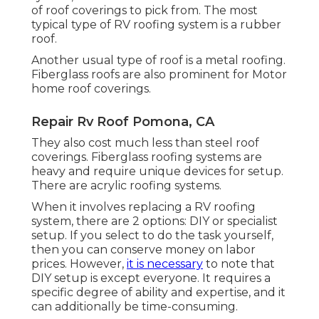
of roof coverings to pick from. The most
typical type of RV roofing system is a rubber
roof.
Another usual type of roof is a metal roofing.
Fiberglass roofs are also prominent for Motor
home roof coverings.
Repair Rv Roof Pomona, CA
They also cost much less than steel roof
coverings. Fiberglass roofing systems are
heavy and require unique devices for setup.
There are acrylic roofing systems.
When it involves replacing a RV roofing
system, there are 2 options: DIY or specialist
setup. If you select to do the task yourself,
then you can conserve money on labor
prices. However,
it is necessary
to note that
DIY setup is except everyone. It requires a
specific degree of ability and expertise, and it
can additionally be time-consuming.