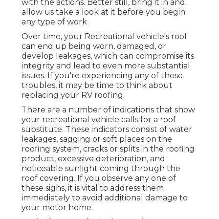
with the actions. Better still, bring it in and
allow us take a look at it before you begin
any type of work
Over time, your Recreational vehicle's roof
can end up being worn, damaged, or
develop leakages, which can compromise its
integrity and lead to even more substantial
issues. If you're experiencing any of these
troubles, it may be time to think about
replacing your RV roofing.
There are a number of indications that show
your recreational vehicle calls for a roof
substitute. These indicators consist of water
leakages, sagging or soft places on the
roofing system, cracks or splits in the roofing
product, excessive deterioration, and
noticeable sunlight coming through the
roof covering. If you observe any one of
these signs, it is vital to address them
immediately to avoid additional damage to
your motor home.