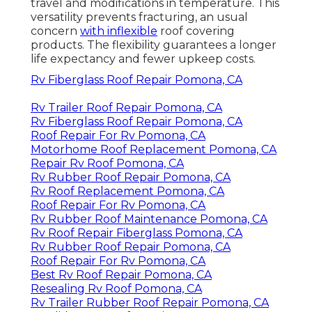
travel and modifications in temperature. This
versatility prevents fracturing, an usual
concern
with inflexible
roof covering
products. The flexibility guarantees a longer
life expectancy and fewer upkeep costs.
Rv Fiberglass Roof Repair Pomona, CA
Rv Trailer Roof Repair Pomona, CA
Rv Fiberglass Roof Repair Pomona, CA
Roof Repair For Rv Pomona, CA
Motorhome Roof Replacement Pomona, CA
Repair Rv Roof Pomona, CA
Rv Rubber Roof Repair Pomona, CA
Rv Roof Replacement Pomona, CA
Roof Repair For Rv Pomona, CA
Rv Rubber Roof Maintenance Pomona, CA
Rv Roof Repair Fiberglass Pomona, CA
Rv Rubber Roof Repair Pomona, CA
Roof Repair For Rv Pomona, CA
Best Rv Roof Repair Pomona, CA
Resealing Rv Roof Pomona, CA
Rv Trailer Rubber Roof Repair Pomona, CA