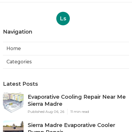
Ls
Navigation
Home
Categories
Latest Posts
Evaporative Cooling Repair Near Me
Sierra Madre
Published Aug 06, 26
11 min read
Sierra Madre Evaporative Cooler