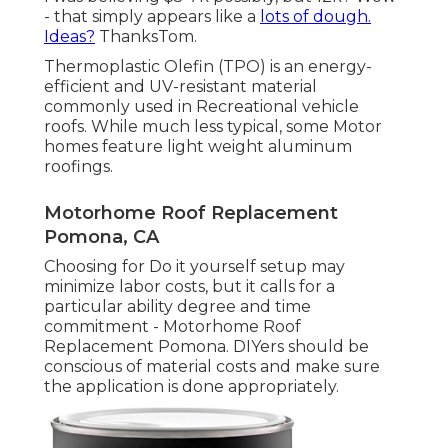
- that simply appears like a
lots of dough.
Ideas?
ThanksTom.
Thermoplastic Olefin (TPO) is an energy-
efficient and UV-resistant material
commonly used in Recreational vehicle
roofs. While much less typical, some Motor
homes feature light weight aluminum
roofings.
Motorhome Roof Replacement
Pomona, CA
Choosing for Do it yourself setup may
minimize labor costs, but it calls for a
particular ability degree and time
commitment - Motorhome Roof
Replacement Pomona. DIYers should be
conscious of material costs and make sure
the application is done appropriately.