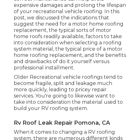
expensive damages and prolong the lifespan
of your recreational vehicle roofing. In this
post, we discussed the indications that
suggest the need for a motor home roofing
replacement, the typical sorts of motor
home roofs readily available, factors to take
into consideration when selecting a roofing
system material, the typical price of a motor
home roofing replacement, and the benefits
and drawbacks of do it yourself versus
professional installment.
Older Recreational vehicle roofings tend to
become fragile, split and leakage much
more quickly, leading to pricey repair
services. You're going to likewise want to
take into consideration the material used to
build your RV roofing system.
Rv Roof Leak Repair Pomona, CA
When it comes to changing a RV roofing
system, there are numerous different kinds