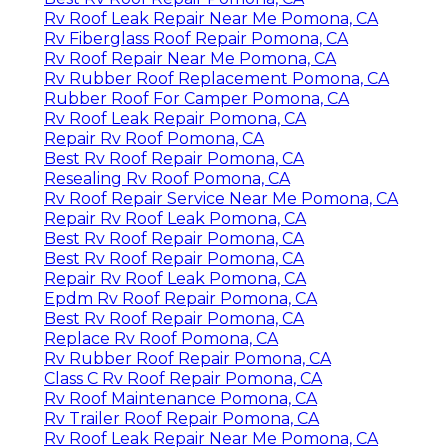
Rv Roof Leak Repair Near Me Pomona, CA
Rv Fiberglass Roof Repair Pomona, CA
Rv Roof Repair Near Me Pomona, CA
Rv Rubber Roof Replacement Pomona, CA
Rubber Roof For Camper Pomona, CA
Rv Roof Leak Repair Pomona, CA
Repair Rv Roof Pomona, CA
Best Rv Roof Repair Pomona, CA
Resealing Rv Roof Pomona, CA
Rv Roof Repair Service Near Me Pomona, CA
Repair Rv Roof Leak Pomona, CA
Best Rv Roof Repair Pomona, CA
Best Rv Roof Repair Pomona, CA
Repair Rv Roof Leak Pomona, CA
Epdm Rv Roof Repair Pomona, CA
Best Rv Roof Repair Pomona, CA
Replace Rv Roof Pomona, CA
Rv Rubber Roof Repair Pomona, CA
Class C Rv Roof Repair Pomona, CA
Rv Roof Maintenance Pomona, CA
Rv Trailer Roof Repair Pomona, CA
Rv Roof Leak Repair Near Me Pomona, CA