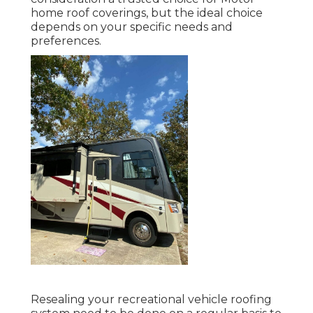
home roof coverings, but the ideal choice
depends on your specific needs and
preferences.
Resealing your recreational vehicle roofing