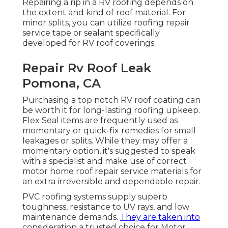
Repairing a rip in a RV roofing depends on
the extent and kind of roof material. For
minor splits, you can utilize roofing repair
service tape or sealant specifically
developed for RV roof coverings.
Repair Rv Roof Leak
Pomona, CA
Purchasing a top notch RV roof coating can
be worth it for long-lasting roofing upkeep.
Flex Seal items are frequently used as
momentary or quick-fix remedies for small
leakages or splits. While they may offer a
momentary option, it's suggested to speak
with a specialist and make use of correct
motor home roof repair service materials for
an extra irreversible and dependable repair.
PVC roofing systems supply superb
toughness, resistance to UV rays, and low
maintenance demands.
They are taken into
consideration a trusted choice for Motor