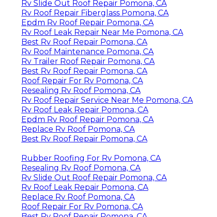
Rv Slide Out Roof Repair Pomona, CA
Rv Roof Repair Fiberglass Pomona, CA
Epdm Rv Roof Repair Pomona, CA
Rv Roof Leak Repair Near Me Pomona, CA
Best Rv Roof Repair Pomona, CA
Rv Roof Maintenance Pomona, CA
Rv Trailer Roof Repair Pomona, CA
Best Rv Roof Repair Pomona, CA
Roof Repair For Rv Pomona, CA
Resealing Rv Roof Pomona, CA
Rv Roof Repair Service Near Me Pomona, CA
Rv Roof Leak Repair Pomona, CA
Epdm Rv Roof Repair Pomona, CA
Replace Rv Roof Pomona, CA
Best Rv Roof Repair Pomona, CA
Rubber Roofing For Rv Pomona, CA
Resealing Rv Roof Pomona, CA
Rv Slide Out Roof Repair Pomona, CA
Rv Roof Leak Repair Pomona, CA
Replace Rv Roof Pomona, CA
Roof Repair For Rv Pomona, CA
Best Rv Roof Repair Pomona, CA