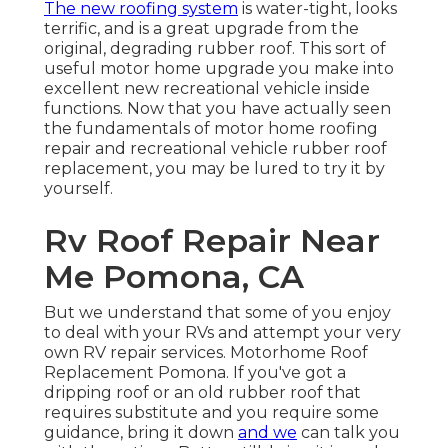
The new roofing system
is water-tight, looks
terrific, and is a great upgrade from the
original, degrading rubber roof. This sort of
useful motor home upgrade you make into
excellent new recreational vehicle inside
functions. Now that you have actually seen
the fundamentals of motor home roofing
repair and recreational vehicle rubber roof
replacement, you may be lured to try it by
yourself.
Rv Roof Repair Near
Me Pomona, CA
But we understand that some of you enjoy
to deal with your RVs and attempt your very
own RV repair services. Motorhome Roof
Replacement Pomona. If you've got a
dripping roof or an old rubber roof that
requires substitute and you require some
guidance, bring it down
and we
can talk you