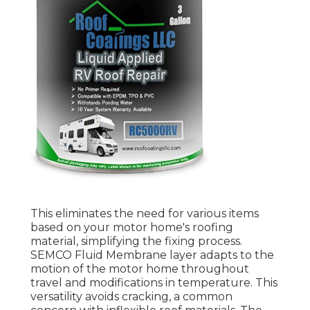
This eliminates the need for various items
based on your motor home's roofing
material, simplifying the fixing process.
SEMCO Fluid Membrane layer adapts to the
motion of the motor home throughout
travel and modifications in temperature. This
versatility avoids cracking, a common