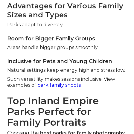
Advantages for Various Family
Sizes and Types
Parks adapt to diversity.
Room for Bigger Family Groups
Areas handle bigger groups smoothly.
Inclusive for Pets and Young Children
Natural settings keep energy high and stress low.
Such versatility makes sessions inclusive. View
examples of
park family shoots
.
Top Inland Empire
Parks Perfect for
Family Portraits
Choosing the
best parks for family photography