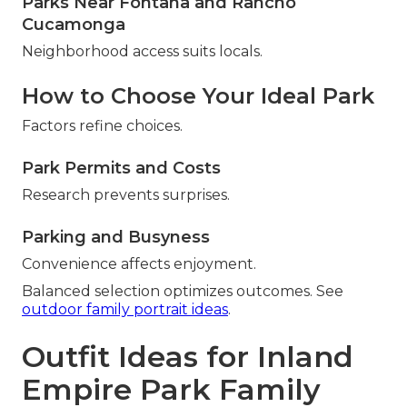
Parks Near Fontana and Rancho
Cucamonga
Neighborhood access suits locals.
How to Choose Your Ideal Park
Factors refine choices.
Park Permits and Costs
Research prevents surprises.
Parking and Busyness
Convenience affects enjoyment.
Balanced selection optimizes outcomes. See
outdoor family portrait ideas
.
Outfit Ideas for Inland
Empire Park Family