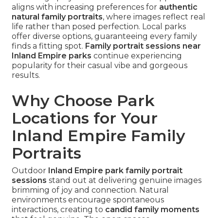
aligns with increasing preferences for
authentic
natural family portraits
, where images reflect real
life rather than posed perfection. Local parks
offer diverse options, guaranteeing every family
finds a fitting spot.
Family portrait sessions near
Inland Empire parks
continue experiencing
popularity for their casual vibe and gorgeous
results.
Why Choose Park
Locations for Your
Inland Empire Family
Portraits
Outdoor
Inland Empire park family portrait
sessions
stand out at delivering genuine images
brimming of joy and connection. Natural
environments encourage spontaneous
interactions, creating to
candid family moments