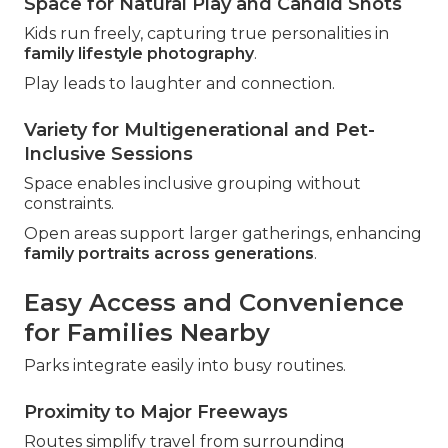
Space for Natural Play and Candid Shots
Kids run freely, capturing true personalities in
family lifestyle photography
.
Play leads to laughter and connection.
Variety for Multigenerational and Pet-
Inclusive Sessions
Space enables inclusive grouping without
constraints.
Open areas support larger gatherings, enhancing
family portraits across generations
.
Easy Access and Convenience
for Families Nearby
Parks integrate easily into busy routines.
Proximity to Major Freeways
Routes simplify travel from surrounding