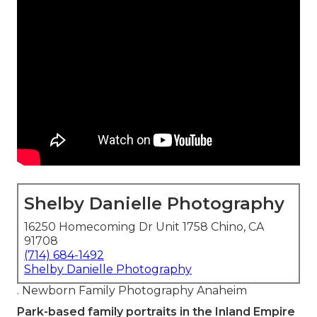
Shelby Danielle Photography
16250 Homecoming Dr Unit 1758 Chino, CA
91708
(714) 684-1492
Shelby Danielle Photography
. Newborn Family Photography Anaheim
Park-based family portraits in the Inland Empire