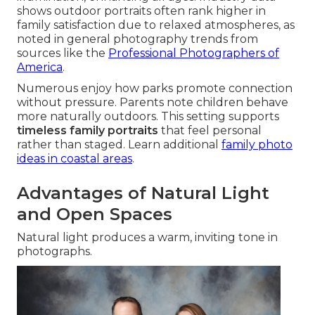
shows outdoor portraits often rank higher in
family satisfaction due to relaxed atmospheres, as
noted in general photography trends from
sources like the
Professional Photographers of
America
.
Numerous enjoy how parks promote connection
without pressure. Parents note children behave
more naturally outdoors. This setting supports
timeless family portraits
that feel personal
rather than staged. Learn additional
family photo
ideas in coastal areas
.
Advantages of Natural Light
and Open Spaces
Natural light produces a warm, inviting tone in
photographs.