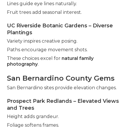
Lines guide eye lines naturally.
Fruit trees add seasonal interest.
UC Riverside Botanic Gardens – Diverse
Plantings
Variety inspires creative posing.
Paths encourage movement shots.
These choices excel for
natural family
photography
.
San Bernardino County Gems
San Bernardino sites provide elevation changes.
Prospect Park Redlands – Elevated Views
and Trees
Height adds grandeur.
Foliage softens frames.