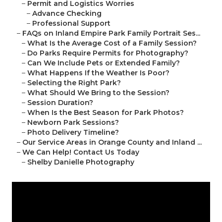
–
Permit and Logistics Worries
–
Advance Checking
–
Professional Support
–
FAQs on Inland Empire Park Family Portrait Ses...
–
What Is the Average Cost of a Family Session?
–
Do Parks Require Permits for Photography?
–
Can We Include Pets or Extended Family?
–
What Happens If the Weather Is Poor?
–
Selecting the Right Park?
–
What Should We Bring to the Session?
–
Session Duration?
–
When Is the Best Season for Park Photos?
–
Newborn Park Sessions?
–
Photo Delivery Timeline?
–
Our Service Areas in Orange County and Inland ...
–
We Can Help! Contact Us Today
–
Shelby Danielle Photography