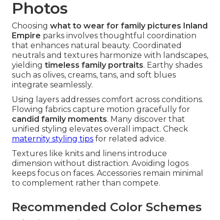
Photos
Choosing
what to wear for family pictures Inland
Empire
parks involves thoughtful coordination
that enhances natural beauty. Coordinated
neutrals and textures harmonize with landscapes,
yielding
timeless family portraits
. Earthy shades
such as olives, creams, tans, and soft blues
integrate seamlessly.
Using layers addresses comfort across conditions.
Flowing fabrics capture motion gracefully for
candid family moments
. Many discover that
unified styling elevates overall impact. Check
maternity styling tips
for related advice.
Textures like knits and linens introduce
dimension without distraction. Avoiding logos
keeps focus on faces. Accessories remain minimal
to complement rather than compete.
Recommended Color Schemes