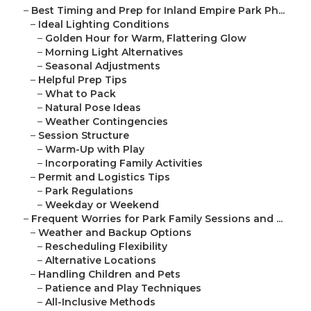
–
Best Timing and Prep for Inland Empire Park Ph...
–
Ideal Lighting Conditions
–
Golden Hour for Warm, Flattering Glow
–
Morning Light Alternatives
–
Seasonal Adjustments
–
Helpful Prep Tips
–
What to Pack
–
Natural Pose Ideas
–
Weather Contingencies
–
Session Structure
–
Warm-Up with Play
–
Incorporating Family Activities
–
Permit and Logistics Tips
–
Park Regulations
–
Weekday or Weekend
–
Frequent Worries for Park Family Sessions and ...
–
Weather and Backup Options
–
Rescheduling Flexibility
–
Alternative Locations
–
Handling Children and Pets
–
Patience and Play Techniques
–
All-Inclusive Methods