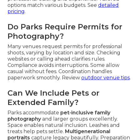
options match various budgets. See
detailed
pricing
.
Do Parks Require Permits for
Photography?
Many venues request permits for professional
shoots, varying by location and size. Checking
websites or calling ahead clarifies rules.
Compliance avoids interruptions. Some allow
casual without fees. Coordination handles
paperwork smoothly. Review
outdoor venue tips
.
Can We Include Pets or
Extended Family?
Parks accommodate
pet-inclusive family
photography
and larger groups excellently.
Space enables natural inclusion. Leashes and
treats help pets settle.
Multigenerational
portraits
capture legacy beautifully. Preparation