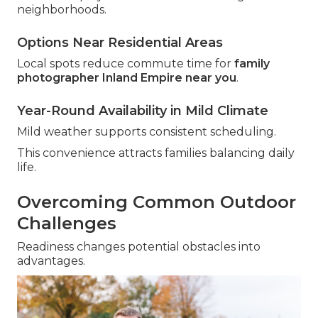
neighborhoods.
Options Near Residential Areas
Local spots reduce commute time for
family
photographer Inland Empire near you
.
Year-Round Availability in Mild Climate
Mild weather supports consistent scheduling.
This convenience attracts families balancing daily
life.
Overcoming Common Outdoor
Challenges
Readiness changes potential obstacles into
advantages.