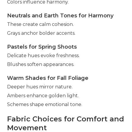
Colors influence harmony.
Neutrals and Earth Tones for Harmony
These create calm cohesion.
Grays anchor bolder accents.
Pastels for Spring Shoots
Delicate hues evoke freshness.
Blushes soften appearances.
Warm Shades for Fall Foliage
Deeper hues mirror nature.
Ambers enhance golden light.
Schemes shape emotional tone.
Fabric Choices for Comfort and
Movement