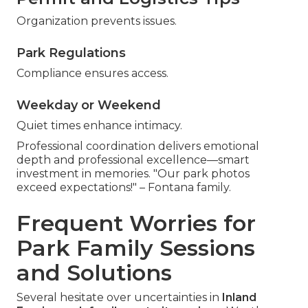
Organization prevents issues.
Park Regulations
Compliance ensures access.
Weekday or Weekend
Quiet times enhance intimacy.
Professional coordination delivers emotional
depth and professional excellence—smart
investment in memories. "Our park photos
exceed expectations!" – Fontana family.
Frequent Worries for
Park Family Sessions
and Solutions
Several hesitate over uncertainties in
Inland