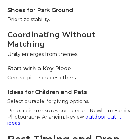
Shoes for Park Ground
Prioritize stability.
Coordinating Without
Matching
Unity emerges from themes.
Start with a Key Piece
Central piece guides others.
Ideas for Children and Pets
Select durable, forgiving options.
Preparation ensures confidence. Newborn Family
Photography Anaheim. Review
outdoor outfit
ideas