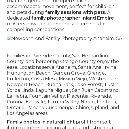
that feel genuine. The open spaces
accommodate movement, perfect for children
and pets during
family sessions with pets
. A
dedicated
family photographer Inland Empire
masters how to harness these elements for
compelling compositions.
Families in Riverside County, San Bernardino
County, and bordering Orange County enjoy the
ease. Locations serve Anaheim, Santa Ana, Irvine,
Huntington Beach, Garden Grove, Orange,
Fullerton, Costa Mesa, Mission Viejo, Westminster,
Newport Beach, Buena Park, Lake Forest, Tustin,
Yorba Linda, Laguna Niguel, San Juan Capistrano,
La Habra, Fountain Valley, Placentia, Riverside,
Corona, Eastvale, Jurupa Valley, Norco, Fontana,
Ontario, Rancho Cucamonga, Chino, Upland, and
Los Angeles areas.
Family photos in natural light
profit from soft
illumination, enhancing all ages. Industry data