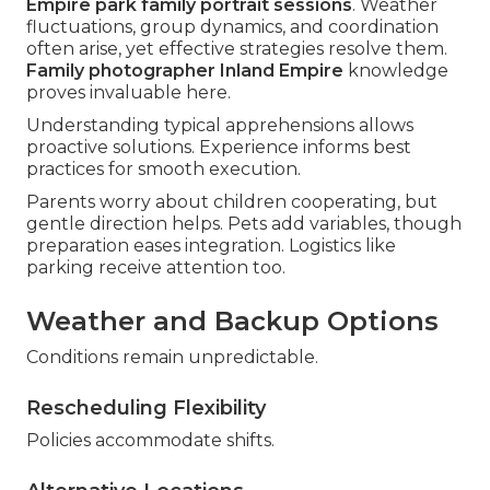
Empire park family portrait sessions
. Weather
fluctuations, group dynamics, and coordination
often arise, yet effective strategies resolve them.
Family photographer Inland Empire
knowledge
proves invaluable here.
Understanding typical apprehensions allows
proactive solutions. Experience informs best
practices for smooth execution.
Parents worry about children cooperating, but
gentle direction helps. Pets add variables, though
preparation eases integration. Logistics like
parking receive attention too.
Weather and Backup Options
Conditions remain unpredictable.
Rescheduling Flexibility
Policies accommodate shifts.