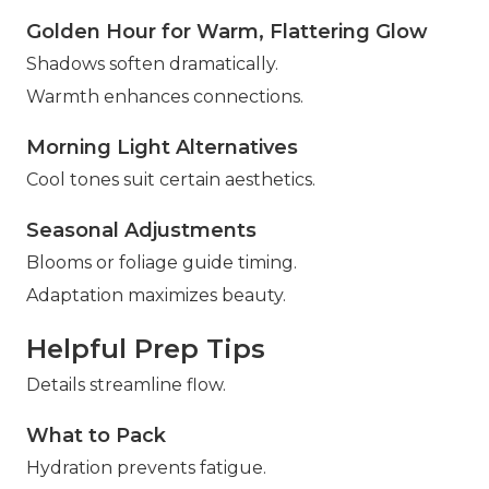
Golden Hour for Warm, Flattering Glow
Shadows soften dramatically.
Warmth enhances connections.
Morning Light Alternatives
Cool tones suit certain aesthetics.
Seasonal Adjustments
Blooms or foliage guide timing.
Adaptation maximizes beauty.
Helpful Prep Tips
Details streamline flow.
What to Pack
Hydration prevents fatigue.