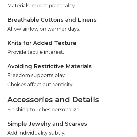
Materials impact practicality.
Breathable Cottons and Linens
Allow airflow on warmer days.
Knits for Added Texture
Provide tactile interest.
Avoiding Restrictive Materials
Freedom supports play.
Choices affect authenticity.
Accessories and Details
Finishing touches personalize.
Simple Jewelry and Scarves
Add individuality subtly.