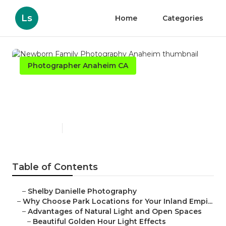
Ls
Home
Categories
Photographer Anaheim CA
Newborn Family
Photography Anaheim
Published en
7 min read
Table of Contents
–
Shelby Danielle Photography
–
Why Choose Park Locations for Your Inland Empi...
–
Advantages of Natural Light and Open Spaces
–
Beautiful Golden Hour Light Effects