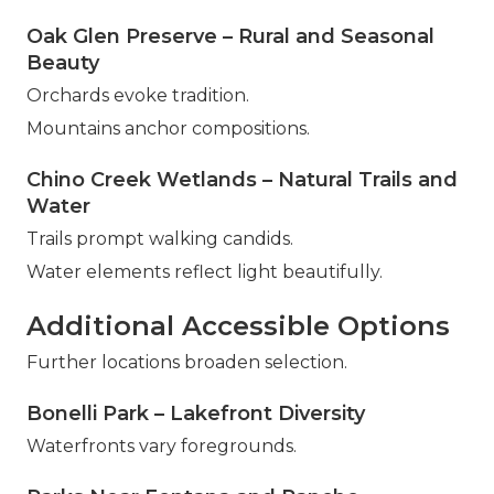
Oak Glen Preserve – Rural and Seasonal
Beauty
Orchards evoke tradition.
Mountains anchor compositions.
Chino Creek Wetlands – Natural Trails and
Water
Trails prompt walking candids.
Water elements reflect light beautifully.
Additional Accessible Options
Further locations broaden selection.
Bonelli Park – Lakefront Diversity
Waterfronts vary foregrounds.