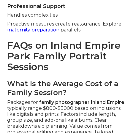
Professional Support
Handles complexities.
Proactive measures create reassurance. Explore
maternity preparation
parallels.
FAQs on Inland Empire
Park Family Portrait
Sessions
What Is the Average Cost of a
Family Session?
Packages for
family photographer Inland Empire
typically range $800-$3000 based on inclusions
like digitals and prints. Factors include length,
group size, and add-ons like albums. Clear
breakdowns aid planning. Value comes from
professional editing and experience. Tailored