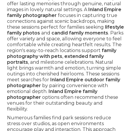
offer lasting memories through genuine, natural
images in lovely natural settings. A
Inland Empire
family photographer
focuses in capturing true
connections against scenic backdrops, making
these sessions perfect for families seeking
lifestyle
family photos
and
candid family moments
. Parks
offer variety and space, allowing everyone to feel
comfortable while creating heartfelt results. The
region's easy-to-reach locations support
family
photography with pets
,
extended family
portraits
, and milestone celebrations. Natural
light brings warmth and emotion, turning simple
outings into cherished heirlooms. These sessions
meet searches for
Inland Empire outdoor family
photographer
by pairing convenience with
emotional depth.
Inland Empire family
photographer
options often recommend these
venues for their outstanding beauty and
flexibility.
Numerous families find park sessions reduce
stress over studios, as open environments
encourage play and interaction. This approach