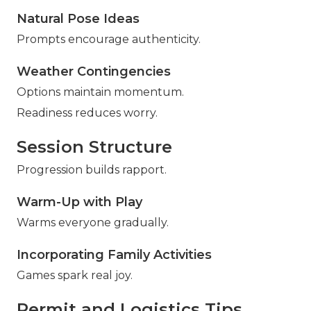
Natural Pose Ideas
Prompts encourage authenticity.
Weather Contingencies
Options maintain momentum.
Readiness reduces worry.
Session Structure
Progression builds rapport.
Warm-Up with Play
Warms everyone gradually.
Incorporating Family Activities
Games spark real joy.
Permit and Logistics Tips