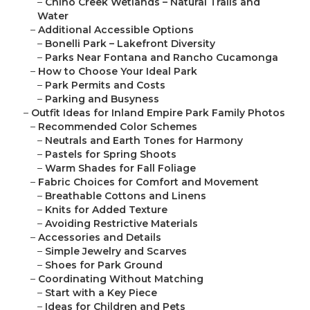
–
Chino Creek Wetlands – Natural Trails and
Water
–
Additional Accessible Options
–
Bonelli Park – Lakefront Diversity
–
Parks Near Fontana and Rancho Cucamonga
–
How to Choose Your Ideal Park
–
Park Permits and Costs
–
Parking and Busyness
–
Outfit Ideas for Inland Empire Park Family Photos
–
Recommended Color Schemes
–
Neutrals and Earth Tones for Harmony
–
Pastels for Spring Shoots
–
Warm Shades for Fall Foliage
–
Fabric Choices for Comfort and Movement
–
Breathable Cottons and Linens
–
Knits for Added Texture
–
Avoiding Restrictive Materials
–
Accessories and Details
–
Simple Jewelry and Scarves
–
Shoes for Park Ground
–
Coordinating Without Matching
–
Start with a Key Piece
–
Ideas for Children and Pets