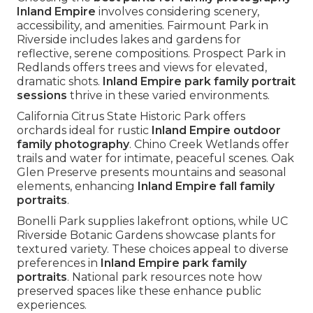
Inland Empire
involves considering scenery,
accessibility, and amenities. Fairmount Park in
Riverside includes lakes and gardens for
reflective, serene compositions. Prospect Park in
Redlands offers trees and views for elevated,
dramatic shots.
Inland Empire park family portrait
sessions
thrive in these varied environments.
California Citrus State Historic Park offers
orchards ideal for rustic
Inland Empire outdoor
family photography
. Chino Creek Wetlands offer
trails and water for intimate, peaceful scenes. Oak
Glen Preserve presents mountains and seasonal
elements, enhancing
Inland Empire fall family
portraits
.
Bonelli Park supplies lakefront options, while UC
Riverside Botanic Gardens showcase plants for
textured variety. These choices appeal to diverse
preferences in
Inland Empire park family
portraits
. National park resources note how
preserved spaces like these enhance public
experiences.