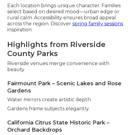
Each location brings unique character. Families
select based on desired mood—urban edge or
rural calm. Accessibility ensures broad appeal
across the region. Discover
spring family sessions
inspiration.
Highlights from Riverside
County Parks
Riverside venues merge convenience with
beauty.
Fairmount Park – Scenic Lakes and Rose
Gardens
Water mirrors create artistic depth.
Gardens frame subjects elegantly.
California Citrus State Historic Park –
Orchard Backdrops