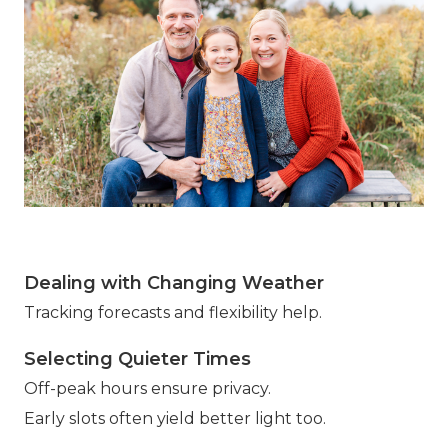
Dealing with Changing Weather
Tracking forecasts and flexibility help.
Selecting Quieter Times
Off-peak hours ensure privacy.
Early slots often yield better light too.