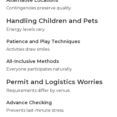
Alternative Locations
Contingencies preserve quality.
Handling Children and Pets
Energy levels vary.
Patience and Play Techniques
Activities draw smiles.
All-Inclusive Methods
Everyone participates naturally.
Permit and Logistics Worries
Requirements differ by venue.
Advance Checking
Prevents last-minute stress.