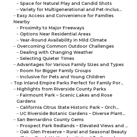
–
Space for Natural Play and Candid Shots
–
Variety for Multigenerational and Pet-Inclus...
–
Easy Access and Convenience for Families
Nearby
–
Proximity to Major Freeways
–
Options Near Residential Areas
–
Year-Round Availability in Mild Climate
–
Overcoming Common Outdoor Challenges
–
Dealing with Changing Weather
–
Selecting Quieter Times
–
Advantages for Various Family Sizes and Types
–
Room for Bigger Family Groups
–
Inclusive for Pets and Young Children
–
Top Inland Empire Parks Perfect for Family Por...
–
Highlights from Riverside County Parks
–
Fairmount Park – Scenic Lakes and Rose
Gardens
–
California Citrus State Historic Park – Orch...
–
UC Riverside Botanic Gardens – Diverse Plant...
–
San Bernardino County Gems
–
Prospect Park Redlands – Elevated Views and ...
–
Oak Glen Preserve – Rural and Seasonal Beauty