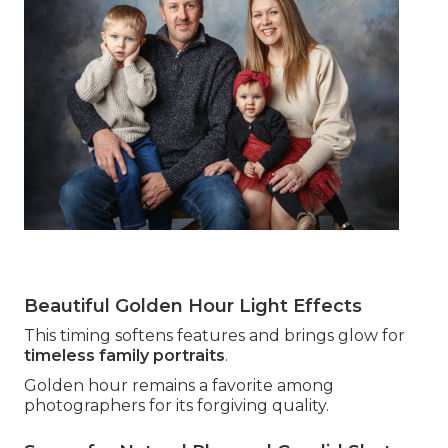
Beautiful Golden Hour Light Effects
This timing softens features and brings glow for
timeless family portraits
.
Golden hour remains a favorite among
photographers for its forgiving quality.