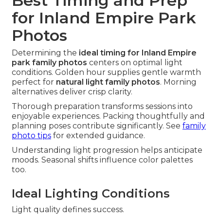
Best Timing and Prep
for Inland Empire Park
Photos
Determining the
ideal timing for Inland Empire
park family photos
centers on optimal light
conditions. Golden hour supplies gentle warmth
perfect for
natural light family photos
. Morning
alternatives deliver crisp clarity.
Thorough preparation transforms sessions into
enjoyable experiences. Packing thoughtfully and
planning poses contribute significantly. See
family
photo tips
for extended guidance.
Understanding light progression helps anticipate
moods. Seasonal shifts influence color palettes
too.
Ideal Lighting Conditions
Light quality defines success.