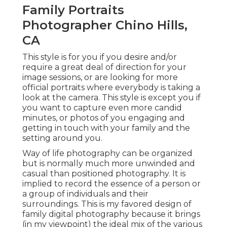
Family Portraits
Photographer Chino Hills,
CA
This style is for you if you desire and/or
require a great deal of direction for your
image sessions, or are looking for more
official portraits where everybody is taking a
look at the camera. This style is except you if
you want to capture even more candid
minutes, or photos of you engaging and
getting in touch with your family and the
setting around you.
Way of life photography can be organized
but is normally much more unwinded and
casual than positioned photography. It is
implied to record the essence of a person or
a group of individuals and their
surroundings. This is my favored design of
family digital photography because it brings
(in my viewpoint) the ideal mix of the various