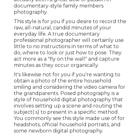
documentary-style family members
photography.
This style is for you if you desire to record the
raw, all-natural, candid minutes of your
everyday life. A true documentary
professional photographer will certainly use
little to no instructions in terms of what to
do, where to look or just how to pose. They
act more as a "fly on the wall" and capture
minutes as they occur organically.
It's likewise not for you if you're wanting to
obtain a photo of the entire household
smiling and considering the video camera for
the grandparents. Posed photography is a
style of household digital photography that
involves setting up a scene and routing the
subject( s) to present in a specific method.
You commonly see this style made use of for
headshots, official household portraits, and
some newborn digital photography.