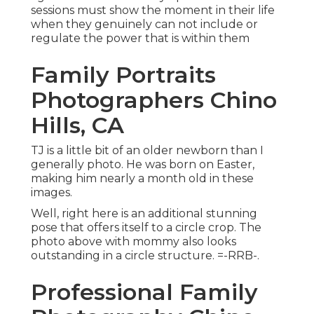
sessions must show the moment in their life
when they genuinely can not include or
regulate the power that is within them
Family Portraits
Photographers Chino
Hills, CA
TJ is a little bit of an older newborn than I
generally photo. He was born on Easter,
making him nearly a month old in these
images.
Well, right here is an additional stunning
pose that offers itself to a circle crop. The
photo above with mommy also looks
outstanding in a circle structure. =-RRB-.
Professional Family