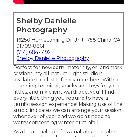
Shelby Danielle
Photography
16250 Homecoming Dr Unit 1758 Chino, CA
91708-8861
(714) 684-1492
Shelby Danielle Photography
Perfect for newborn, maternity, or landmark
sessions, my all-natural light studio is
available to all KFP family members. With a
changing terminal, snacks and toys for your
littles, and my client wardrobe, you'll find
every little thing you require to have a
terrific session experience! Making use of the
studio indicates we can arrange your session
whenever of year and we don't need to
worry concerning winter or rainfall.
As a household professional photographer, I