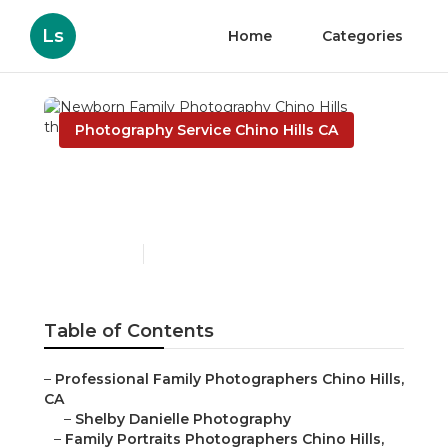
Ls
Home
Categories
Photography Service Chino Hills CA
Newborn Family
Photography Chino Hills
Published en
9 min read
Table of Contents
–
Professional Family Photographers Chino Hills,
CA
–
Shelby Danielle Photography
–
Family Portraits Photographers Chino Hills,