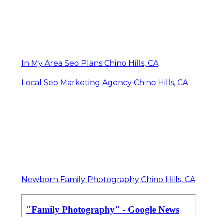
In My Area Seo Plans Chino Hills, CA
Local Seo Marketing Agency Chino Hills, CA
Newborn Family Photography Chino Hills, CA