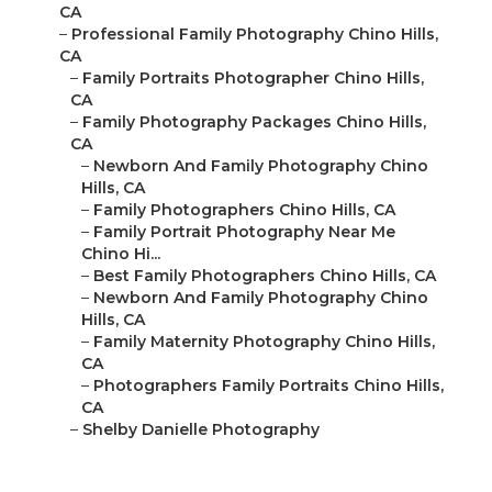
CA
–
Professional Family Photography Chino Hills,
CA
–
Family Portraits Photographer Chino Hills,
CA
–
Family Photography Packages Chino Hills,
CA
–
Newborn And Family Photography Chino
Hills, CA
–
Family Photographers Chino Hills, CA
–
Family Portrait Photography Near Me
Chino Hi...
–
Best Family Photographers Chino Hills, CA
–
Newborn And Family Photography Chino
Hills, CA
–
Family Maternity Photography Chino Hills,
CA
–
Photographers Family Portraits Chino Hills,
CA
–
Shelby Danielle Photography