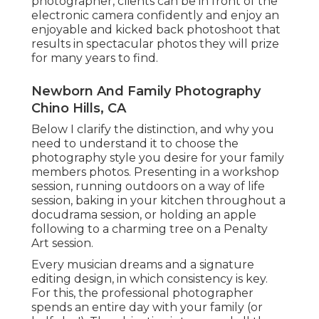
photographer, clients can be in front of the
electronic camera confidently and enjoy an
enjoyable and kicked back photoshoot that
results in spectacular photos they will prize
for many years to find.
Newborn And Family Photography
Chino Hills, CA
Below I clarify the distinction, and why you
need to understand it to choose the
photography style you desire for your family
members photos. Presenting in a workshop
session, running outdoors on a way of life
session, baking in your kitchen throughout a
docudrama session, or holding an apple
following to a charming tree on a Penalty
Art session.
Every musician dreams and a signature
editing design, in which consistency is key.
For this, the professional photographer
spends an entire day with your family (or