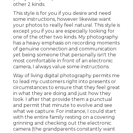
other 2 kinds.
This style is for you if you desire and need
some instructions, however likewise want
your photos to really feel natural. This style is
except you if you are especially looking for
one of the other two kinds. My photography
has a heavy emphasis on recording moments
of genuine connection and communication
yet being someone that personally isn't the
most comfortable in front of an electronic
camera, I always value some instructions.
Way of living digital photography permits me
to lead my customers right into presents or
circumstances to ensure that they feel great
in what they are doing and just how they
look. I after that provide them a punctual
and permit that minute to evolve and see
what we capture. For instance, I could start
with the entire family resting on a covering
grinning and checking out the electronic
camera (the grandparents constantly want