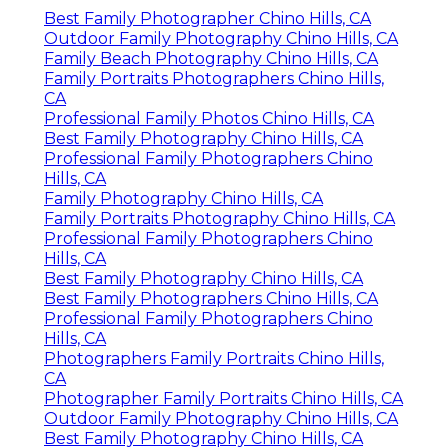
Best Family Photographer Chino Hills, CA
Outdoor Family Photography Chino Hills, CA
Family Beach Photography Chino Hills, CA
Family Portraits Photographers Chino Hills,
CA
Professional Family Photos Chino Hills, CA
Best Family Photography Chino Hills, CA
Professional Family Photographers Chino
Hills, CA
Family Photography Chino Hills, CA
Family Portraits Photography Chino Hills, CA
Professional Family Photographers Chino
Hills, CA
Best Family Photography Chino Hills, CA
Best Family Photographers Chino Hills, CA
Professional Family Photographers Chino
Hills, CA
Photographers Family Portraits Chino Hills,
CA
Photographer Family Portraits Chino Hills, CA
Outdoor Family Photography Chino Hills, CA
Best Family Photography Chino Hills, CA