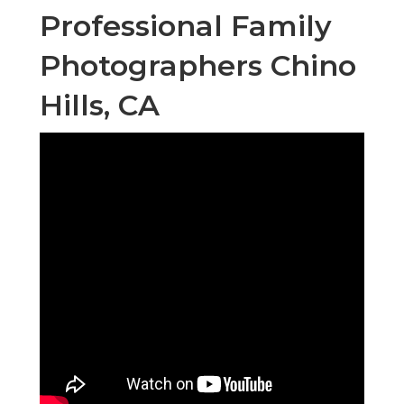
Professional Family
Photographers Chino
Hills, CA