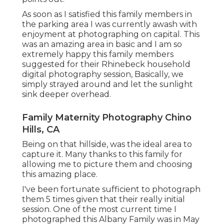
As soon as I satisfied this family members in
the parking area I was currently awash with
enjoyment at photographing on capital. This
was an amazing area in basic and I am so
extremely happy this family members
suggested for their Rhinebeck household
digital photography session, Basically, we
simply strayed around and let the sunlight
sink deeper overhead.
Family Maternity Photography Chino
Hills, CA
Being on that hillside, was the ideal area to
capture it. Many thanks to this family for
allowing me to picture them and choosing
this amazing place.
I've been fortunate sufficient to photograph
them 5 times given that their really initial
session. One of the most current time I
photographed this Albany Family was in May