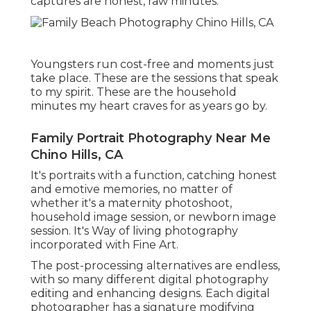
captures are honest, raw minutes.
Youngsters run cost-free and moments just
take place. These are the sessions that speak
to my spirit. These are the household
minutes my heart craves for as years go by.
Family Portrait Photography Near Me
Chino Hills, CA
It's portraits with a function, catching honest
and emotive memories, no matter of
whether it's a maternity photoshoot,
household image session, or newborn image
session. It's Way of living photography
incorporated with Fine Art.
The post-processing alternatives are endless,
with so many different digital photography
editing and enhancing designs. Each digital
photographer has a signature modifying