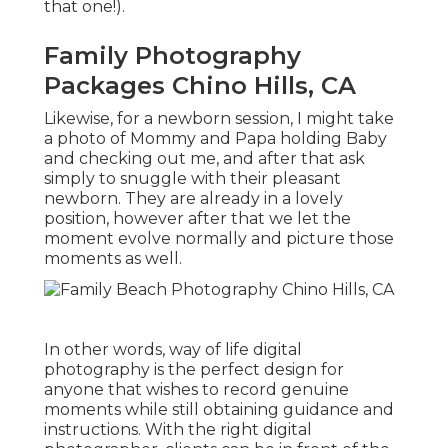
that one!).
Family Photography
Packages Chino Hills, CA
Likewise, for a newborn session, I might take
a photo of Mommy and Papa holding Baby
and checking out me, and after that ask
simply to snuggle with their pleasant
newborn. They are already in a lovely
position, however after that we let the
moment evolve normally and picture those
moments as well.
In other words, way of life digital
photography is the perfect design for
anyone that wishes to record genuine
moments while still obtaining guidance and
instructions. With the right digital