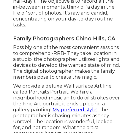
half-day!). The objective is to record all the
in-between moments, think of 'a day in the
life of' sort of photos. It's raw and candid,
concentrating on your day-to-day routine
tasks.
Family Photographers Chino Hills, CA
Possibly one of the most convenient sessions
to comprehend:-RRB- They take location in
a studio; the photographer utilizes lights and
devices to develop the wanted state of mind.
The digital photographer makes the family
members pose to create the magic.
We provide a deluxe Wall surface Art line
called Portraits Portrait. We hire a
neighborhood musician to do oil strokes over
the Fine Art portrait, it ends up being a
gallery painting!
My preferred style!
The
photographer is chasing minutes as they
unravel. The location is wonderful, looked
for, and not random. What the artist