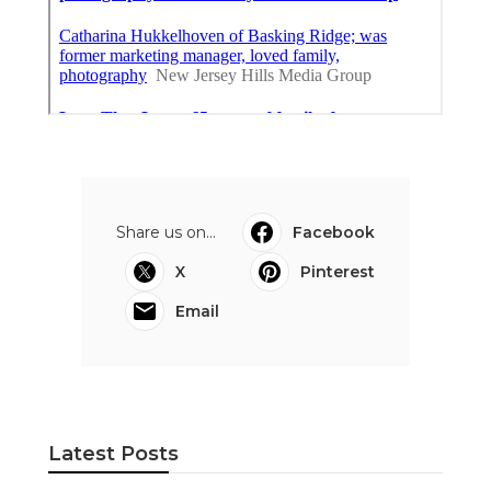
Share us on...
Facebook
X
Pinterest
Email
Latest Posts