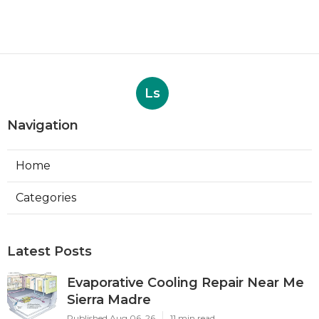
Ls
Navigation
Home
Categories
Latest Posts
Evaporative Cooling Repair Near Me
Sierra Madre
Published Aug 06, 26
11 min read