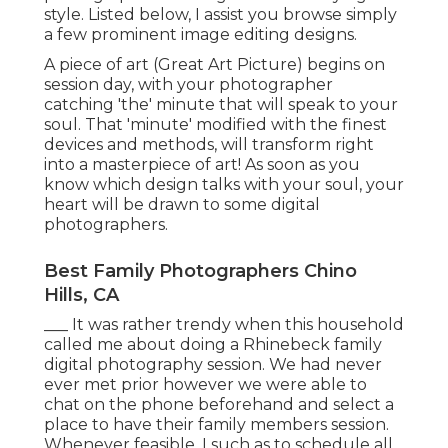
style. Listed below, I assist you browse simply
a few prominent image editing designs.
A piece of art (Great Art Picture) begins on
session day, with your photographer
catching 'the' minute that will speak to your
soul. That 'minute' modified with the finest
devices and methods, will transform right
into a masterpiece of art! As soon as you
know which design talks with your soul, your
heart will be drawn to some digital
photographers.
Best Family Photographers Chino
Hills, CA
___ It was rather trendy when this household
called me about doing a Rhinebeck family
digital photography session. We had never
ever met prior however we were able to
chat on the phone beforehand and select a
place to have their family members session.
Whenever feasible, I such as to schedule all