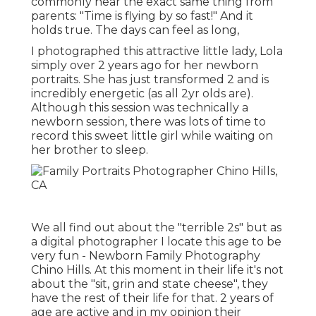
commonly hear the exact same thing from
parents: "Time is flying by so fast!" And it
holds true. The days can feel as long,
I photographed this attractive little lady, Lola
simply over 2 years ago for her newborn
portraits. She has just transformed 2 and is
incredibly energetic (as all 2yr olds are).
Although this session was technically a
newborn session, there was lots of time to
record this sweet little girl while waiting on
her brother to sleep.
We all find out about the "terrible 2s" but as
a digital photographer I locate this age to be
very fun - Newborn Family Photography
Chino Hills. At this moment in their life it's not
about the "sit, grin and state cheese", they
have the rest of their life for that. 2 years of
age are active and in my opinion their