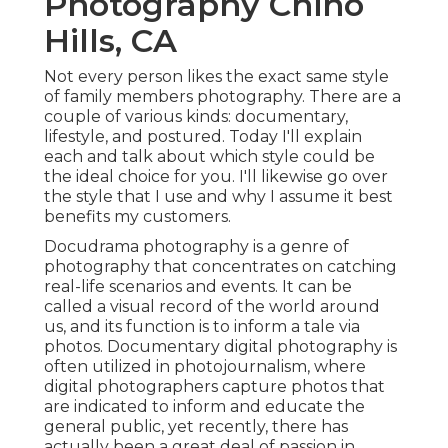
Photography Chino
Hills, CA
Not every person likes the exact same style
of family members photography. There are a
couple of various kinds: documentary,
lifestyle, and postured. Today I'll explain
each and talk about which style could be
the ideal choice for you. I'll likewise go over
the style that I use and why I assume it best
benefits my customers.
Docudrama photography is a genre of
photography that concentrates on catching
real-life scenarios and events. It can be
called a visual record of the world around
us, and its function is to inform a tale via
photos. Documentary digital photography is
often utilized in photojournalism, where
digital photographers capture photos that
are indicated to inform and educate the
general public, yet recently, there has
actually been a great deal of passion in