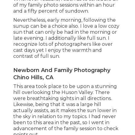
of my family photo sessions within an hour
and a fifty percent of sundown.
Nevertheless, early morning, following the
sunup can be a choice also. I love a low cozy
sun that can only be had in the morning or
late evening. I additionally like full sun. I
recognize lots of photographers like over
cast days yet I enjoy the warmth and
contrast of full sun.
Newborn And Family Photography
Chino Hills, CA
This area took place to be upon a stunning
hill overlooking the Huson Valley. There
were breathtaking sights in all directions.
Likewise, being that it was a large hill
actually assists, as it makes the sun lower in
the sky in relation to my topics. I had never
been to this area in the past, so I went in
advancement of the family session to check
points out.