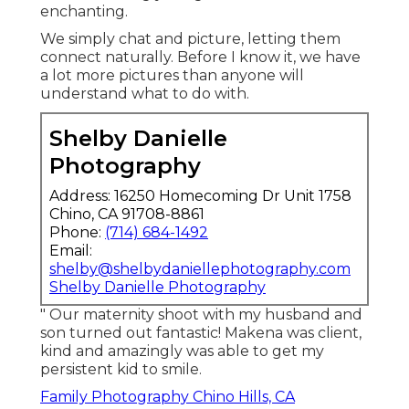
enchanting.
We simply chat and picture, letting them
connect naturally. Before I know it, we have
a lot more pictures than anyone will
understand what to do with.
Shelby Danielle
Photography
Address: 16250 Homecoming Dr Unit 1758
Chino, CA 91708-8861
Phone:
(714) 684-1492
Email:
shelby@shelbydaniellephotography.com
Shelby Danielle Photography
" Our maternity shoot with my husband and
son turned out fantastic! Makena was client,
kind and amazingly was able to get my
persistent kid to smile.
Family Photography Chino Hills, CA