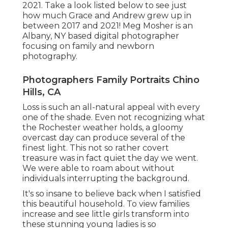
2021. Take a look listed below to see just
how much Grace and Andrew grew up in
between 2017 and 2021!
Meg Mosher
is an
Albany, NY based digital photographer
focusing on family and newborn
photography.
Photographers Family Portraits Chino
Hills, CA
Loss is such an all-natural appeal with every
one of the shade. Even not recognizing what
the
Rochester
weather holds, a gloomy
overcast day can produce several of the
finest light. This not so rather covert
treasure was in fact quiet the day we went.
We were able to roam about without
individuals interrupting the background.
It's so insane to believe back when I satisfied
this beautiful household. To view families
increase and see little girls transform into
these stunning young ladies is so