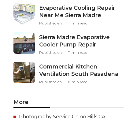
Evaporative Cooling Repair
Near Me Sierra Madre
Published en
11 min read
Sierra Madre Evaporative
Cooler Pump Repair
Published en
11 min read
Commercial Kitchen
Ventilation South Pasadena
Published en
8 min read
More
Photography Service Chino Hills CA