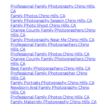
Professional Family Photography Chino Hills,
CA
Family Photos Chino Hills, CA
Family Photography Session Chino Hills, CA
Family Photo Shoot Chino Hills, CA
Orange County Family Photographers Chino
Hills, CA
Family Photography Near Me Chino Hills, CA
Professional Family Photographers Chino
Hills, CA
Professional Family Photos Chino Hills, CA
Orange County Family Photographers Chino
Hills, CA
Best Family Photographers Chino Hills, CA
Professional Family Photographer Chino
Hills, CA
Family Portraits Photography Chino Hills, CA
Newborn And Family Photography Chino
Hills, CA
Professional Family Photos Chino Hills, CA
Family Maternity Photography Chino Hills, CA