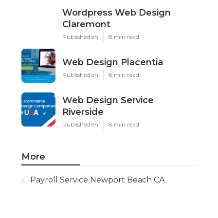
Wordpress Web Design
Claremont
Published en
8 min read
Web Design Placentia
Published en
8 min read
Web Design Service
Riverside
Published en
8 min read
More
Payroll Service Newport Beach CA