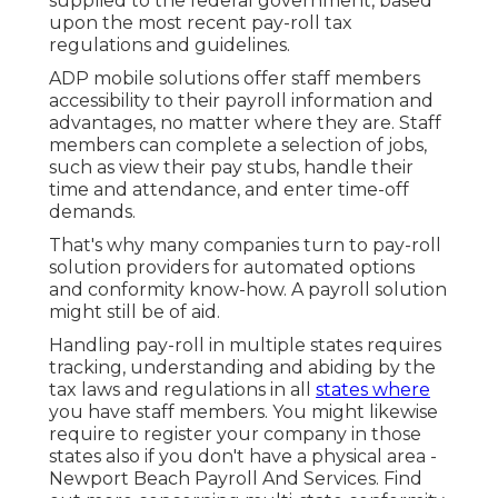
supplied to the federal government, based
upon the most recent pay-roll tax
regulations and guidelines.
ADP mobile solutions offer staff members
accessibility to their payroll information and
advantages, no matter where they are. Staff
members can complete a selection of jobs,
such as view their pay stubs, handle their
time and attendance, and enter time-off
demands.
That's why many companies turn to pay-roll
solution providers for automated options
and conformity know-how. A payroll solution
might still be of aid.
Handling pay-roll in multiple states requires
tracking, understanding and abiding by the
tax laws and regulations in all
states where
you have staff members. You might likewise
require to register your company in those
states also if you don't have a physical area -
Newport Beach Payroll And Services.
Find