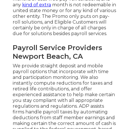
any
kind of extra
month is not redeemable in
united state money or for any kind of various
other entity. The Promo only puts on pay-
roll solutions, and Eligible Customers will
certainly be only in charge of all charges
due for solutions besides payroll services.
Payroll Service Providers
Newport Beach, CA
We provide straight deposit and mobile
payroll options that incorporate with time
and participation monitoring. We also
instantly compute reductions for taxes and
retired life contributions, and offer
experienced assistance to help make certain
you stay compliant with all appropriate
regulations and regulations. ADP assists
firms handle payroll taxes by automating
deductions from staff member earnings and
making certain the correct amount of cash is