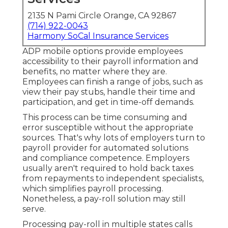
2135 N Pami Circle Orange, CA 92867
(714) 922-0043
Harmony SoCal Insurance Services
ADP mobile options provide employees
accessibility to their payroll information and
benefits, no matter where they are.
Employees can finish a range of jobs, such as
view their pay stubs, handle their time and
participation, and get in time-off demands.
This process can be time consuming and
error susceptible without the appropriate
sources. That's why lots of employers turn to
payroll provider for automated solutions
and compliance competence. Employers
usually aren't required to hold back taxes
from repayments to independent specialists,
which simplifies payroll processing.
Nonetheless, a pay-roll solution may still
serve.
Processing pay-roll in multiple states calls