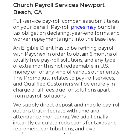
Church Payroll Services Newport
Beach, CA
Full-service pay-roll companies submit taxes
on your behalf. Pay-roll
prices may
bundle
tax obligation declaring, year-end forms, and
worker repayments right into the base fee.
An Eligible Client has to be refining payroll
with Paychex in order to obtain 6 months of
totally free pay-roll solutions, and any type
of extra month is not redeemable in U.S.
money or for any kind of various other entity.
The Promo just relates to pay-roll services,
and Qualified Customers will be entirely in
charge of all fees due for solutions apart
from payroll solutions.
We supply direct deposit and mobile pay-roll
options that integrate with time and
attendance monitoring. We additionally
instantly calculate reductions for taxes and
retirement contributions, and give