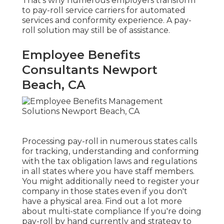
That's why numerous employers transform
to pay-roll service carriers for automated
services and conformity experience. A pay-
roll solution may still be of assistance.
Employee Benefits
Consultants Newport
Beach, CA
Processing pay-roll in numerous states calls
for tracking, understanding and conforming
with the tax obligation laws and regulations
in all states where you have staff members.
You might additionally need to register your
company in those states even if you don't
have a physical area.
Find out a lot more
about multi-state compliance
If you're doing
pay-roll by hand currently and strategy to