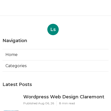
Ls
Navigation
Home
Categories
Latest Posts
Wordpress Web Design Claremont
Published Aug 06, 26
8 min read