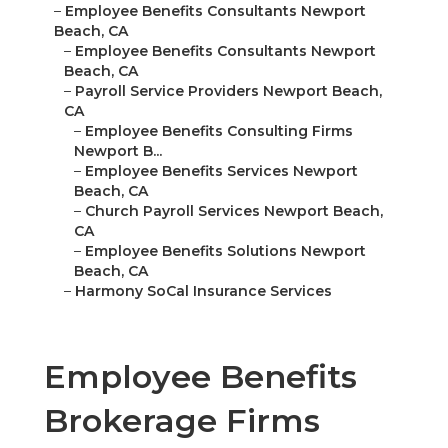
–
Employee Benefits Consultants Newport
Beach, CA
–
Employee Benefits Consultants Newport
Beach, CA
–
Payroll Service Providers Newport Beach,
CA
–
Employee Benefits Consulting Firms
Newport B...
–
Employee Benefits Services Newport
Beach, CA
–
Church Payroll Services Newport Beach,
CA
–
Employee Benefits Solutions Newport
Beach, CA
–
Harmony SoCal Insurance Services
Employee Benefits
Brokerage Firms