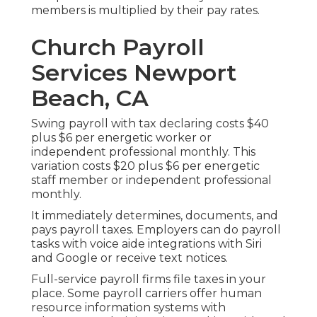
members is multiplied by their pay rates.
Church Payroll
Services Newport
Beach, CA
Swing payroll with tax declaring costs $40
plus $6 per energetic worker or
independent professional monthly. This
variation costs $20 plus $6 per energetic
staff member or independent professional
monthly.
It immediately determines, documents, and
pays payroll taxes. Employers can do payroll
tasks with voice aide integrations with Siri
and Google or receive text notices.
Full-service payroll firms file taxes in your
place. Some payroll carriers offer
human
resource information systems
with