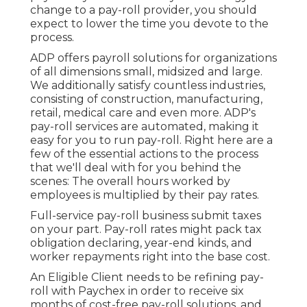
change to a pay-roll provider, you should
expect to lower the time you devote to the
process.
ADP offers payroll solutions for organizations
of all dimensions
small
,
midsized
and
large
.
We additionally satisfy countless industries,
consisting of construction, manufacturing,
retail, medical care and even more. ADP's
pay-roll services are automated, making it
easy for you to run pay-roll. Right here are a
few of the essential actions to the process
that we'll deal with for you behind the
scenes: The overall hours worked by
employees is multiplied by their pay rates.
Full-service pay-roll business submit taxes
on your part. Pay-roll rates might pack tax
obligation declaring, year-end kinds, and
worker repayments right into the base cost.
An Eligible Client needs to be refining pay-
roll with Paychex in order to receive six
months of cost-free pay-roll solutions, and