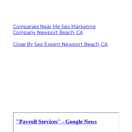
Companies Near Me Seo Marketing
Company Newport Beach, CA
Close By Seo Expert Newport Beach, CA