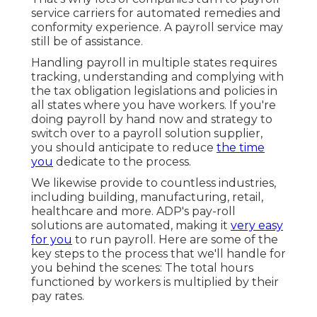
service carriers for automated remedies and
conformity experience. A payroll service may
still be of assistance.
Handling payroll in multiple states requires
tracking, understanding and complying with
the tax obligation legislations and policies in
all states where you have workers. If you're
doing payroll by hand now and strategy to
switch over to a payroll solution supplier,
you should anticipate to reduce
the time
you
dedicate to the process.
We likewise provide to countless industries,
including building, manufacturing, retail,
healthcare and more. ADP's pay-roll
solutions are automated, making it
very easy
for you
to run payroll. Here are some of the
key steps to the process that we'll handle for
you behind the scenes: The total hours
functioned by workers is multiplied by their
pay rates.