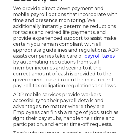
We provide direct down payment and
mobile payroll options that incorporate with
time and presence monitoring. We
additionally instantly determine reductions
for taxes and retired life payments, and
provide experienced support to assist make
certain you remain compliant with all
appropriate guidelines and regulations. ADP
assists companies take care of
payroll taxes
by automating reductions from staff
member incomes and seeing to it the
correct amount of cash is provided to the
government, based upon the most recent
pay-roll tax obligation regulations and laws.
ADP mobile services provide workers
accessibility to their payroll details and
advantages, no matter where they are.
Employees can finish a range of jobs, such as
sight their pay stubs, handle their time and
participation, and enter time-off requests.