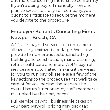
out more concerning multi-state conformity
If you're doing payroll manually now and
plan to switch to a pay-roll company, you
ought to anticipate to reduce the moment
you devote to the procedure.
Employee Benefits Consulting Firms
Newport Beach, CA
ADP uses payroll services for companies of
all sizes
tiny
,
midsized
and
large
. We likewise
provide to numerous sectors, including
building and construction, manufacturing,
retail, healthcare and more. ADP's pay-roll
services are automated, making it very easy
for you to run payroll. Here are a few of the
key actions to the procedure that we'll take
care of for you behind the scenes: The
overall hours functioned by staff members is
multiplied by their pay prices.
Full-service pay-roll business file taxes on
your part. Pay-roll pricing may pack tax