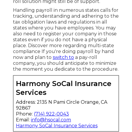
roll solution might still be of support.
Handling payroll in numerous states calls for
tracking, understanding and adhering to the
tax obligation laws and regulations in all
states where you have employees. You may
also need to register your company in those
states even if you do not have a physical
place.
Discover more regarding multi-state
compliance
If you're doing payroll by hand
now and plan to
switch to
a pay-roll
company, you should anticipate to minimize
the moment you dedicate to the procedure.
Harmony SoCal Insurance
Services
Address: 2135 N Pami Circle Orange, CA
92867
Phone:
(714) 922-0043
Email:
info@hsocal.com
Harmony SoCal Insurance Services