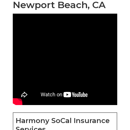
Newport Beach, CA
Harmony SoCal Insurance
Services