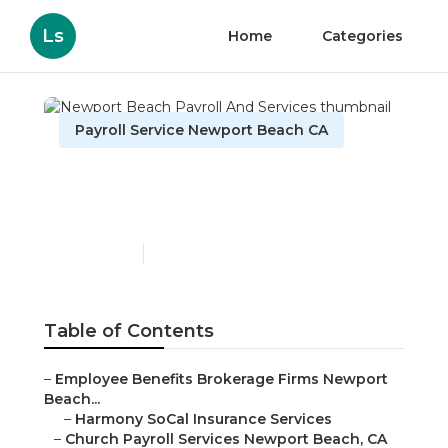
Ls
Home
Categories
Payroll Service Newport Beach CA
Newport Beach Payroll
And Services
Published en
10 min read
Table of Contents
–
Employee Benefits Brokerage Firms Newport
Beach...
–
Harmony SoCal Insurance Services
–
Church Payroll Services Newport Beach, CA