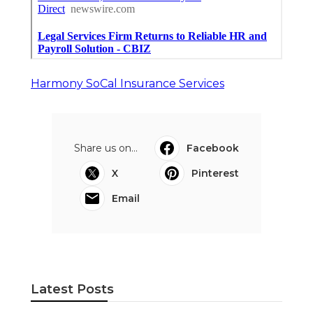
Harmony SoCal Insurance Services
Share us on...
Facebook
X
Pinterest
Email
Latest Posts