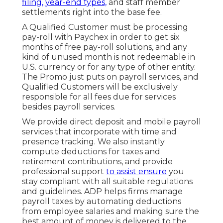
filing, year-end types,
and staff member
settlements right into the base fee.
A Qualified Customer must be processing
pay-roll with Paychex in order to get six
months of free pay-roll solutions, and any
kind of unused month is not redeemable in
U.S. currency or for any type of other entity.
The Promo just puts on payroll services, and
Qualified Customers will be exclusively
responsible for all fees due for services
besides payroll services.
We provide direct deposit and mobile payroll
services that incorporate with time and
presence tracking. We also instantly
compute deductions for taxes and
retirement contributions, and provide
professional support
to assist ensure
you
stay compliant with all suitable regulations
and guidelines. ADP helps firms manage
payroll taxes by automating deductions
from employee salaries and making sure the
best amount of money is delivered to the