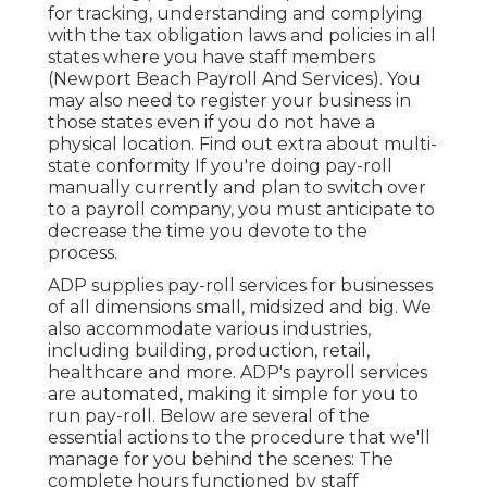
for tracking, understanding and complying
with the tax obligation laws and policies in all
states where you have staff members
(Newport Beach Payroll And Services). You
may also need to register your business in
those states even if you do not have a
physical location.
Find out extra about multi-
state conformity
If you're doing pay-roll
manually currently and plan to switch over
to a payroll company, you must anticipate to
decrease the time you devote to the
process.
ADP supplies pay-roll services for businesses
of all dimensions
small
,
midsized
and
big
. We
also accommodate various industries,
including building, production, retail,
healthcare and more. ADP's payroll services
are automated, making it simple for you to
run pay-roll. Below are several of the
essential actions to the procedure that we'll
manage for you behind the scenes: The
complete hours functioned by staff