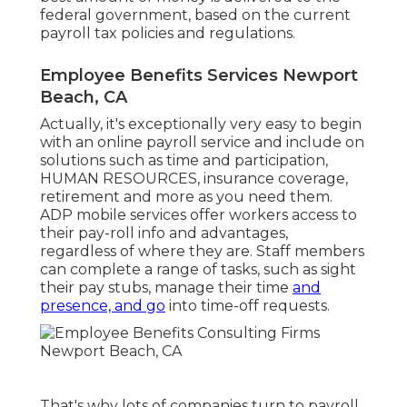
federal government, based on the current
payroll tax policies and regulations.
Employee Benefits Services Newport
Beach, CA
Actually, it's exceptionally very easy to begin
with an online payroll service and
include on
solutions
such as time and participation,
HUMAN RESOURCES, insurance coverage,
retirement and more as you need them.
ADP mobile services offer workers access to
their pay-roll info and advantages,
regardless of where they are. Staff members
can complete a range of tasks, such as sight
their pay stubs, manage their time
and
presence, and go
into time-off requests.
That's why lots of companies turn to payroll