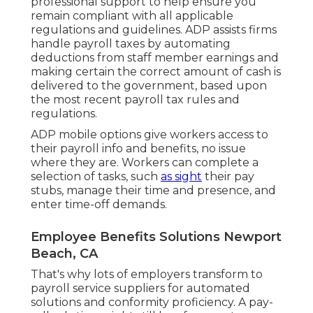
professional support to help ensure you
remain compliant with all applicable
regulations and guidelines. ADP assists firms
handle payroll taxes by automating
deductions from staff member earnings and
making certain the correct amount of cash is
delivered to the government, based upon
the most recent payroll tax rules and
regulations.
ADP mobile options give workers access to
their payroll info and benefits, no issue
where they are. Workers can complete a
selection of tasks, such
as sight
their pay
stubs, manage their time and presence, and
enter time-off demands.
Employee Benefits Solutions Newport
Beach, CA
That's why lots of employers transform to
payroll service suppliers for automated
solutions and conformity proficiency. A pay-