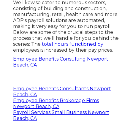
We likewise cater to numerous sectors,
consisting of building and construction,
manufacturing, retail, health care and more.
ADP's payroll solutions are automated,
making it very easy for you to run payroll.
Below are some of the crucial steps to the
process that we'll handle for you behind the
scenes: The
total hours functioned by
employees is increased by their pay prices.
Employee Benefits Consulting Newport
Beach, CA
Employee Benefits Consultants Newport
Beach, CA
Employee Benefits Brokerage Firms
Newport Beach, CA
Payroll Services Small Business Newport
Beach, CA