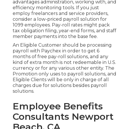
advantages administration, working with, and
efficiency monitoring tools. If you just
employ freelancers
and service providers,
consider a low-priced payroll solution for
1099 employees. Pay-roll rates might pack
tax obligation filing, year-end forms, and staff
member payments into the base fee.
An Eligible Customer should be processing
payroll with Paychex in order to get 6
months of free pay-roll solutions, and any
kind of extra month is not redeemable in U.S.
currency or for any various other entity. The
Promotion only uses to payroll solutions, and
Eligible Clients will be only in charge of all
charges due for solutions besides payroll
solutions.
Employee Benefits
Consultants Newport
Beach, CA