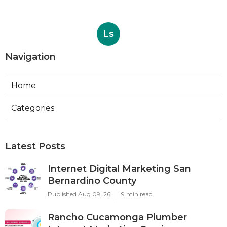
Ls
Navigation
Home
Categories
Latest Posts
Internet Digital Marketing San
Bernardino County
Published Aug 09, 26
9 min read
Rancho Cucamonga Plumber