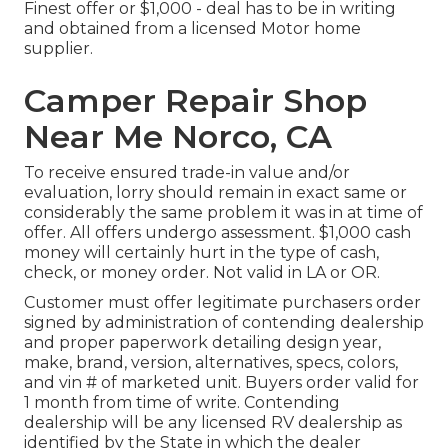
Finest offer or $1,000 - deal has to be in writing
and obtained from a licensed Motor home
supplier.
Camper Repair Shop
Near Me Norco, CA
To receive ensured trade-in value and/or
evaluation, lorry should remain in exact same or
considerably the same problem it was in at time of
offer. All offers undergo assessment. $1,000 cash
money will certainly hurt in the type of cash,
check, or money order. Not valid in LA or OR.
Customer must offer legitimate purchasers order
signed by administration of contending dealership
and proper paperwork detailing design year,
make, brand, version, alternatives, specs, colors,
and vin # of marketed unit. Buyers order valid for
1 month from time of write. Contending
dealership will be any licensed RV dealership as
identified by the State in which the dealer