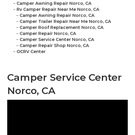
–
Camper Awning Repair Norco, CA
–
Rv Camper Repair Near Me Norco, CA
–
Camper Awning Repair Norco, CA
–
Camper Trailer Repair Near Me Norco, CA
–
Camper Roof Replacement Norco, CA
–
Camper Repair Norco, CA
–
Camper Service Center Norco, CA
–
Camper Repair Shop Norco, CA
–
OCRV Center
Camper Service Center
Norco, CA