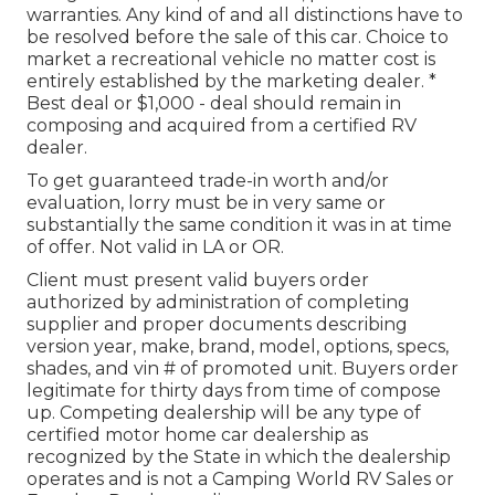
warranties. Any kind of and all distinctions have to
be resolved before the sale of this car. Choice to
market a recreational vehicle no matter cost is
entirely established by the marketing dealer. *
Best deal or $1,000 - deal should remain in
composing and acquired from a certified RV
dealer.
To get guaranteed trade-in worth and/or
evaluation, lorry must be in very same or
substantially the same condition it was in at time
of offer. Not valid in LA or OR.
Client must present valid buyers order
authorized by administration of completing
supplier and proper documents describing
version year, make, brand, model, options, specs,
shades, and vin # of promoted unit. Buyers order
legitimate for thirty days from time of compose
up. Competing dealership will be any type of
certified motor home car dealership as
recognized by the State in which the dealership
operates and is not a Camping World RV Sales or