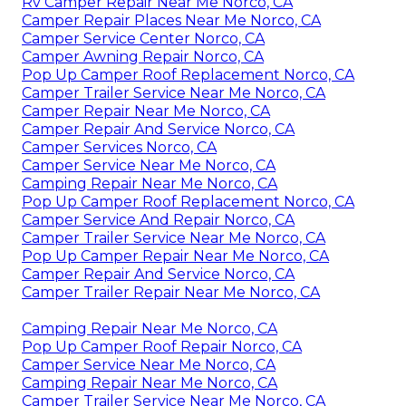
Rv Camper Repair Near Me Norco, CA
Camper Repair Places Near Me Norco, CA
Camper Service Center Norco, CA
Camper Awning Repair Norco, CA
Pop Up Camper Roof Replacement Norco, CA
Camper Trailer Service Near Me Norco, CA
Camper Repair Near Me Norco, CA
Camper Repair And Service Norco, CA
Camper Services Norco, CA
Camper Service Near Me Norco, CA
Camping Repair Near Me Norco, CA
Pop Up Camper Roof Replacement Norco, CA
Camper Service And Repair Norco, CA
Camper Trailer Service Near Me Norco, CA
Pop Up Camper Repair Near Me Norco, CA
Camper Repair And Service Norco, CA
Camper Trailer Repair Near Me Norco, CA
Camping Repair Near Me Norco, CA
Pop Up Camper Roof Repair Norco, CA
Camper Service Near Me Norco, CA
Camping Repair Near Me Norco, CA
Camper Trailer Service Near Me Norco, CA