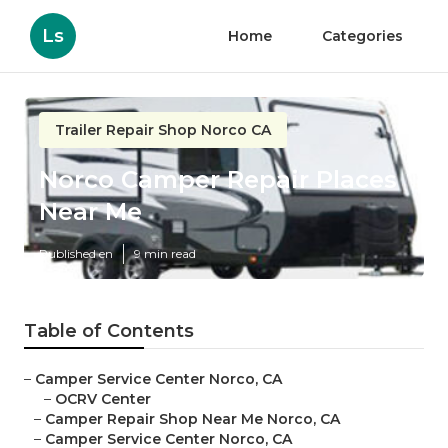
Ls
Home
Categories
Trailer Repair Shop Norco CA
Norco Camper Repair Places
Near Me
Published en
9 min read
Table of Contents
–
Camper Service Center Norco, CA
–
OCRV Center
–
Camper Repair Shop Near Me Norco, CA
–
Camper Service Center Norco, CA