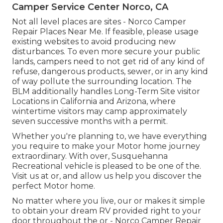
Camper Service Center Norco, CA
Not all level places are sites - Norco Camper
Repair Places Near Me. If feasible, please usage
existing websites to avoid producing new
disturbances. To even more secure your public
lands, campers need to not get rid of any kind of
refuse, dangerous products, sewer, or in any kind
of way pollute the surrounding location. The
BLM additionally handles Long-Term Site visitor
Locations in California and Arizona, where
wintertime visitors may camp approximately
seven successive months with a permit.
Whether you're planning to, we have everything
you require to make your Motor home journey
extraordinary. With over, Susquehanna
Recreational vehicle is pleased to be one of the.
Visit us at or, and allow us help you discover the
perfect Motor home.
No matter where you live, our or makes it simple
to obtain your dream RV provided right to your
door throughout the or - Norco Camper Repair