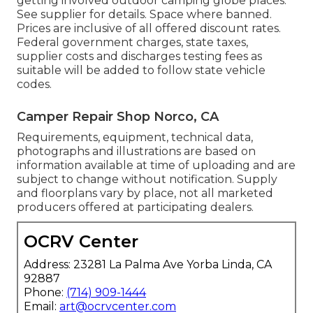
getting involved outdoor camping globe places.
See supplier for details. Space where banned.
Prices are inclusive of all offered discount rates.
Federal government charges, state taxes,
supplier costs and discharges testing fees as
suitable will be added to follow state vehicle
codes.
Camper Repair Shop Norco, CA
Requirements, equipment, technical data,
photographs and illustrations are based on
information available at time of uploading and are
subject to change without notification. Supply
and floorplans vary by place, not all marketed
producers offered at participating dealers.
OCRV Center
Address: 23281 La Palma Ave Yorba Linda, CA
92887
Phone:
(714) 909-1444
Email:
art@ocrvcenter.com