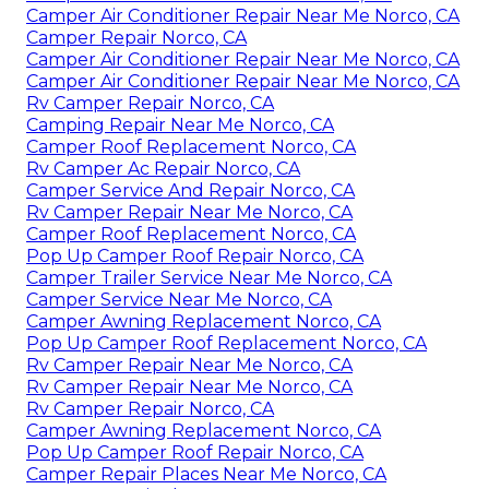
Camper Air Conditioner Repair Near Me Norco, CA
Camper Repair Norco, CA
Camper Air Conditioner Repair Near Me Norco, CA
Camper Air Conditioner Repair Near Me Norco, CA
Rv Camper Repair Norco, CA
Camping Repair Near Me Norco, CA
Camper Roof Replacement Norco, CA
Rv Camper Ac Repair Norco, CA
Camper Service And Repair Norco, CA
Rv Camper Repair Near Me Norco, CA
Camper Roof Replacement Norco, CA
Pop Up Camper Roof Repair Norco, CA
Camper Trailer Service Near Me Norco, CA
Camper Service Near Me Norco, CA
Camper Awning Replacement Norco, CA
Pop Up Camper Roof Replacement Norco, CA
Rv Camper Repair Near Me Norco, CA
Rv Camper Repair Near Me Norco, CA
Rv Camper Repair Norco, CA
Camper Awning Replacement Norco, CA
Pop Up Camper Roof Repair Norco, CA
Camper Repair Places Near Me Norco, CA