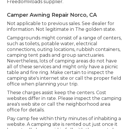
FreedomRoads supplier.
Camper Awning Repair Norco, CA
Not applicable to previous sales. See dealer for
information. Not legitimate in The golden state.
Campgrounds might consist of a range of centers,
such as toilets, potable water, electrical
connections, outing locations, rubbish containers,
camping tent pads and group sanctuaries.
Nevertheless, lots of camping areas do not have
all of these services and might only have a picnic
table and fire ring. Make certain to inspect the
camping site's internet site or call the proper field
office when planning your trip.
These charges assist keep the centers. Cost
websites differ in rate. Please inspect the camping
area's web site or call the neighborhood area
office for details.
Pay camp fee within thirty minutes of inhabiting a
website. A camping site is rented out just once it