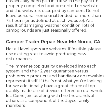
has actually been paid in full with the pay-stub
properly completed and presented on website
and the website is occupied by campers. Do not
leave personal home unattended for more than
72 hours (or as defined at each website). As a
result of damaging weather condition, lots of
campgrounds are just seasonally offered.
Camper Trailer Repair Near Me Norco, CA
Not all level spots are websites. If feasible, please
use existing sites to avoid producing new
disturbances.
The immense top quality developed into each
system, and their 2 year guarantee versus
problems in products and handiwork on towables
represents itself. If that's not what you're looking
for, we additionally have a great choice of top
quality made use of devices offered on our whole
lot. Come join us along with the thousands of
others, as a component of the Jayco family
members!.