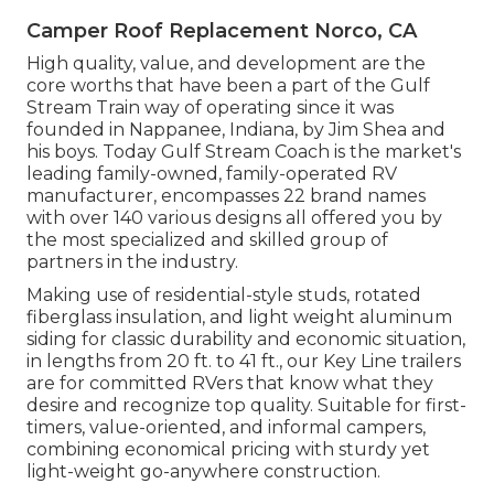
Camper Roof Replacement Norco, CA
High quality, value, and development are the
core worths that have been a part of the Gulf
Stream Train way of operating since it was
founded in Nappanee, Indiana, by Jim Shea and
his boys. Today Gulf Stream Coach is the market's
leading family-owned, family-operated RV
manufacturer, encompasses 22 brand names
with over 140 various designs all offered you by
the most specialized and skilled group of
partners in the industry.
Making use of residential-style studs, rotated
fiberglass insulation, and light weight aluminum
siding for classic durability and economic situation,
in lengths from 20 ft. to 41 ft., our Key Line trailers
are for committed RVers that know what they
desire and recognize top quality. Suitable for first-
timers, value-oriented, and informal campers,
combining economical pricing with sturdy yet
light-weight go-anywhere construction.