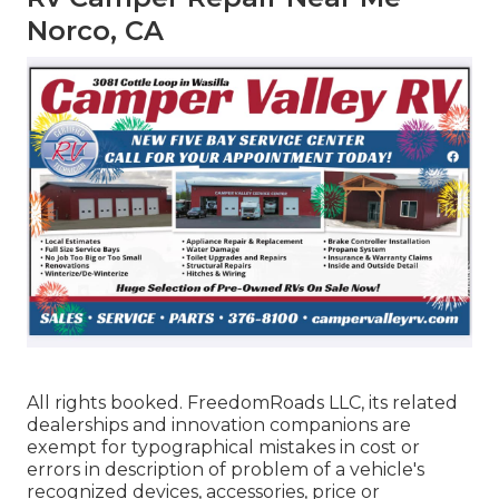
Norco, CA
All rights booked. FreedomRoads LLC, its related
dealerships and innovation companions are
exempt for typographical mistakes in cost or
errors in description of problem of a vehicle's
recognized devices, accessories, price or