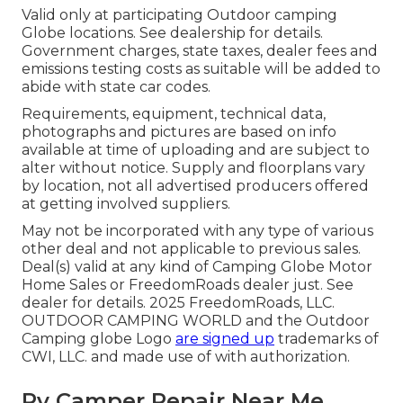
Valid only at participating Outdoor camping
Globe locations. See dealership for details.
Government charges, state taxes, dealer fees and
emissions testing costs as suitable will be added to
abide with state car codes.
Requirements, equipment, technical data,
photographs and pictures are based on info
available at time of uploading and are subject to
alter without notice. Supply and floorplans vary
by location, not all advertised producers offered
at getting involved suppliers.
May not be incorporated with any type of various
other deal and not applicable to previous sales.
Deal(s) valid at any kind of Camping Globe Motor
Home Sales or FreedomRoads dealer just. See
dealer for details. 2025 FreedomRoads, LLC.
OUTDOOR CAMPING WORLD and the Outdoor
Camping globe Logo
are signed up
trademarks of
CWI, LLC. and made use of with authorization.
Rv Camper Repair Near Me