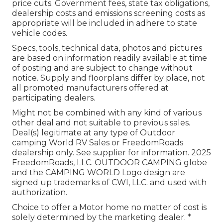
price cuts. Government fees, state tax obligations,
dealership costs and emissions screening costs as
appropriate will be included in adhere to state
vehicle codes.
Specs, tools, technical data, photos and pictures
are based on information readily available at time
of posting and are subject to change without
notice. Supply and floorplans differ by place, not
all promoted manufacturers offered at
participating dealers.
Might not be combined with any kind of various
other deal and not suitable to previous sales.
Deal(s) legitimate at any type of Outdoor
camping World RV Sales or FreedomRoads
dealership only. See supplier for information. 2025
FreedomRoads, LLC. OUTDOOR CAMPING globe
and the CAMPING WORLD Logo design are
signed up trademarks of CWI, LLC. and used with
authorization.
Choice to offer a Motor home no matter of cost is
solely determined by the marketing dealer. *