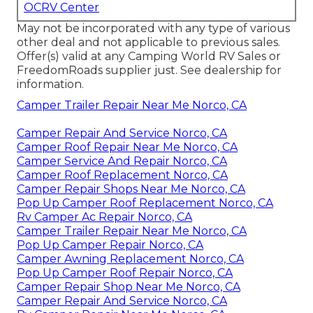
OCRV Center
May not be incorporated with any type of various
other deal and not applicable to previous sales.
Offer(s) valid at any Camping World RV Sales or
FreedomRoads supplier just. See dealership for
information.
Camper Trailer Repair Near Me Norco, CA
Camper Repair And Service Norco, CA
Camper Roof Repair Near Me Norco, CA
Camper Service And Repair Norco, CA
Camper Roof Replacement Norco, CA
Camper Repair Shops Near Me Norco, CA
Pop Up Camper Roof Replacement Norco, CA
Rv Camper Ac Repair Norco, CA
Camper Trailer Repair Near Me Norco, CA
Pop Up Camper Repair Norco, CA
Camper Awning Replacement Norco, CA
Pop Up Camper Roof Repair Norco, CA
Camper Repair Shop Near Me Norco, CA
Camper Repair And Service Norco, CA