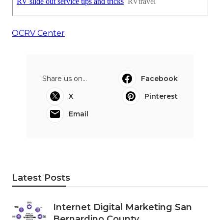
OCRV Center
Share us on...
Facebook
X
Pinterest
Email
Latest Posts
Internet Digital Marketing San
Bernardino County