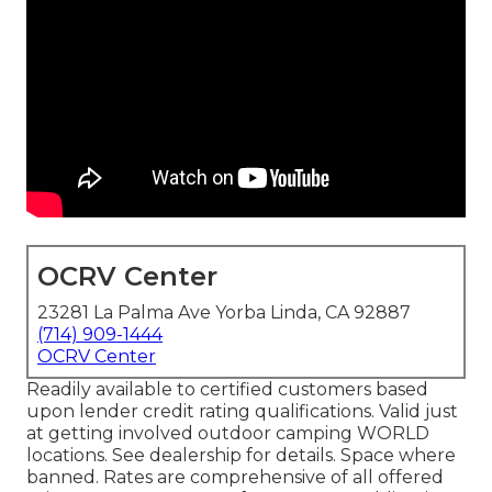
OCRV Center
23281 La Palma Ave Yorba Linda, CA 92887
(714) 909-1444
OCRV Center
Readily available to certified customers based
upon lender credit rating qualifications. Valid just
at getting involved outdoor camping WORLD
locations. See dealership for details. Space where
banned. Rates are comprehensive of all offered