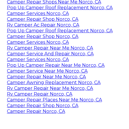
Camper Repair Shops Near Me Norco, CA
Pop Up Camper Roof Replacement Norco, CA
Camper Services Norco, CA
Camper Repair Shop Norco, CA
Rv Camper Ac Repair Norco, CA
Pop Up Camper Roof Replacement Norco, CA
Camper Repair Shop Norco, CA
Camper Services Norco, CA
Rv Camper Repair Near Me Norco, CA
Camper Service And Repair Norco, CA
Camper Services Norco, CA
Pop Up Camper Repair Near Me Norco, CA
Camper Service Near Me Norco, CA
Camper Repair Near Me Norco, CA
Camper Awning Replacement Norco, CA
Rv Camper Repair Near Me Norco, CA
Rv Camper Repair Norco, CA
Camper Repair Places Near Me Norco, CA
Camper Repair Shop Norco, CA
Camper Repair Norco, CA