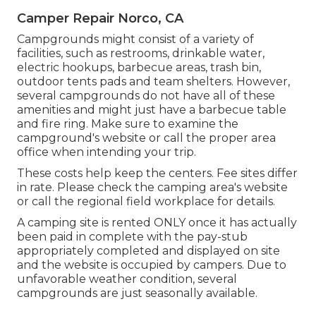
Camper Repair Norco, CA
Campgrounds might consist of a variety of
facilities, such as restrooms, drinkable water,
electric hookups, barbecue areas, trash bin,
outdoor tents pads and team shelters. However,
several campgrounds do not have all of these
amenities and might just have a barbecue table
and fire ring. Make sure to examine the
campground's website or call the proper area
office when intending your trip.
These costs help keep the centers. Fee sites differ
in rate. Please check the camping area's website
or call the regional field workplace for details.
A camping site is rented ONLY once it has actually
been paid in complete with the pay-stub
appropriately completed and displayed on site
and the website is occupied by campers. Due to
unfavorable weather condition, several
campgrounds are just seasonally available.