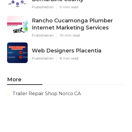
Published en
9 min read
Rancho Cucamonga Plumber
Internet Marketing Services
Published en
10 min read
Web Designers Placentia
Published en
8 min read
More
Trailer Repair Shop Norco CA