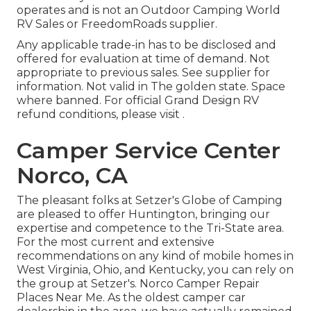
operates and is not an Outdoor Camping World
RV Sales or FreedomRoads supplier.
Any applicable trade-in has to be disclosed and
offered for evaluation at time of demand. Not
appropriate to previous sales. See supplier for
information. Not valid in The golden state. Space
where banned. For official Grand Design RV
refund conditions, please visit .
Camper Service Center
Norco, CA
The pleasant folks at Setzer's Globe of Camping
are pleased to offer Huntington, bringing our
expertise and competence to the Tri-State area.
For the most current and extensive
recommendations on any kind of mobile homes in
West Virginia, Ohio, and Kentucky, you can rely on
the group at Setzer's. Norco Camper Repair
Places Near Me. As the oldest camper car