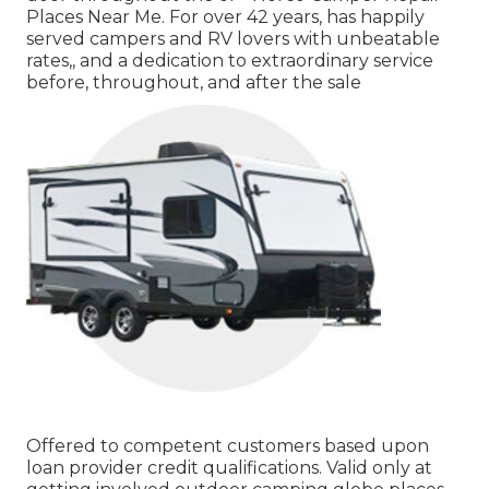
Places Near Me. For over 42 years, has happily
served campers and RV lovers with unbeatable
rates,, and a dedication to extraordinary service
before, throughout, and after the sale
Offered to competent customers based upon
loan provider credit qualifications. Valid only at