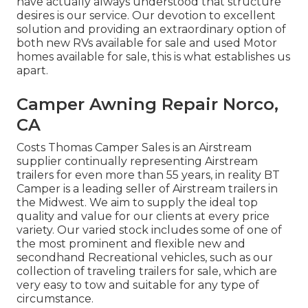
have actually always understood that structure
desires is our service. Our devotion to excellent
solution and providing an extraordinary option of
both new RVs available for sale and used Motor
homes available for sale, this is what establishes us
apart.
Camper Awning Repair Norco,
CA
Costs Thomas Camper Sales is an Airstream
supplier continually representing Airstream
trailers for even more than 55 years, in reality BT
Camper is a leading seller of Airstream trailers in
the Midwest. We aim to supply the ideal top
quality and value for our clients at every price
variety. Our varied stock includes some of one of
the most prominent and flexible new and
secondhand Recreational vehicles, such as our
collection of traveling trailers for sale, which are
very easy to tow and suitable for any type of
circumstance.