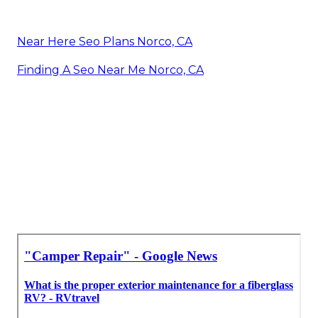
Near Here Seo Plans Norco, CA
Finding A Seo Near Me Norco, CA