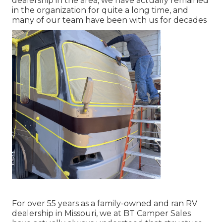
dealership in the area, we have actually remained
in the organization for quite a long time, and
many of our team have been with us for decades
For over 55 years as a family-owned and ran RV
dealership in Missouri, we at BT Camper Sales