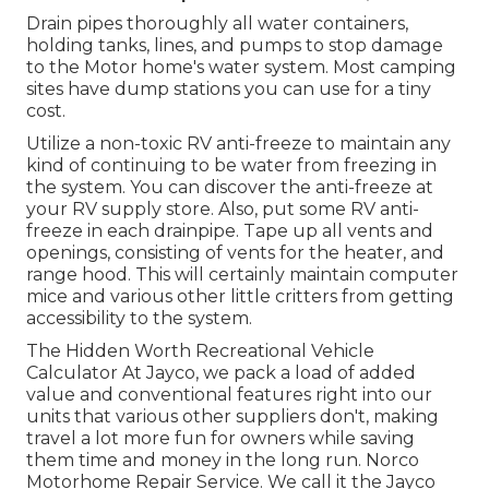
Drain pipes thoroughly all water containers,
holding tanks, lines, and pumps to stop damage
to the Motor home's water system. Most camping
sites have dump stations you can use for a tiny
cost.
Utilize a non-toxic RV anti-freeze to maintain any
kind of continuing to be water from freezing in
the system. You can discover the anti-freeze at
your RV supply store. Also, put some RV anti-
freeze in each drainpipe. Tape up all vents and
openings, consisting of vents for the heater, and
range hood. This will certainly maintain computer
mice and various other little critters from getting
accessibility to the system.
The Hidden Worth Recreational Vehicle
Calculator At Jayco, we pack a load of added
value and conventional features right into our
units that various other suppliers don't, making
travel a lot more fun for owners while saving
them time and money in the long run. Norco
Motorhome Repair Service. We call it the Jayco