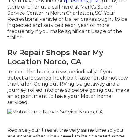
If you have any kind of
questions, just
quit by the
store or offer us a call here at Mark's Super
Service Center in North Charleston, SC! Your
Recreational vehicle or trailer brakes ought to be
inspected and serviced each year or more
frequently if you make significant usage of the
trailer.
Rv Repair Shops Near My
Location Norco, CA
Inspect the huck screws periodically. If you
detect a loosened huck bolt fastener, do not tow
the trailer. Going out RVing is a getaway and a
journey rolled into one so before going out, make
an appointment to have your Motor home
serviced.
Replace your tires at the very same time so you
are aware when they need to be changed once