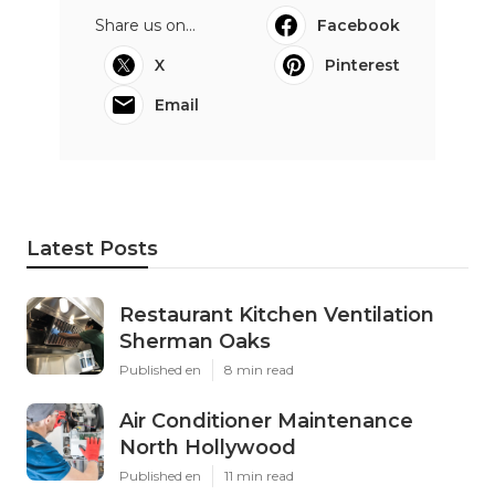
Share us on...
Facebook
X
Pinterest
Email
Latest Posts
Restaurant Kitchen Ventilation
Sherman Oaks
Published en
8 min read
Air Conditioner Maintenance
North Hollywood
Published en
11 min read