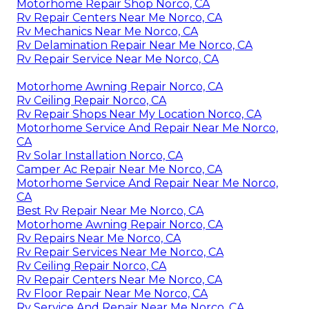
Motorhome Repair Shop Norco, CA
Rv Repair Centers Near Me Norco, CA
Rv Mechanics Near Me Norco, CA
Rv Delamination Repair Near Me Norco, CA
Rv Repair Service Near Me Norco, CA
Motorhome Awning Repair Norco, CA
Rv Ceiling Repair Norco, CA
Rv Repair Shops Near My Location Norco, CA
Motorhome Service And Repair Near Me Norco,
CA
Rv Solar Installation Norco, CA
Camper Ac Repair Near Me Norco, CA
Motorhome Service And Repair Near Me Norco,
CA
Best Rv Repair Near Me Norco, CA
Motorhome Awning Repair Norco, CA
Rv Repairs Near Me Norco, CA
Rv Repair Services Near Me Norco, CA
Rv Ceiling Repair Norco, CA
Rv Repair Centers Near Me Norco, CA
Rv Floor Repair Near Me Norco, CA
Rv Service And Repair Near Me Norco, CA