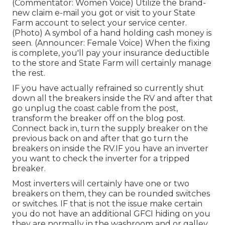
(Commentator: Women Voice) Utilize the brand-
new claim e-mail you got or visit to your State
Farm account to select your service center.
(Photo) A symbol of a hand holding cash money is
seen. (Announcer: Female Voice) When the fixing
is complete, you'll pay your insurance deductible
to the store and State Farm will certainly manage
the rest.
IF you have actually refrained so currently shut
down all the breakers inside the RV and after that
go unplug the coast cable from the post,
transform the breaker off on the blog post.
Connect back in, turn the supply breaker on the
previous back on and after that go turn the
breakers on inside the RV.IF you have an inverter
you want to check the inverter for a tripped
breaker.
Most inverters will certainly have one or two
breakers on them, they can be rounded switches
or switches. IF that is not the issue make certain
you do not have an additional GFCI hiding on you
they are normally in the washroom and or galley