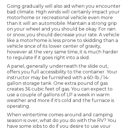
Going gradually will also aid when you encounter
bad climate. High winds will certainly impact your
motorhome or recreational vehicle even more
than it will an automobile. Maintain a strong grip
on your wheel and you should be okay. For rain
or snow, you should decrease your rate. A vehicle
like a motorhome is less prone to skidding than a
vehicle since of its lower center of gravity,
however at the very same time, it is much harder
to regulate if it goes right into a skid.
A panel, generally underneath the slide out,
offers you full accessibility to the container. Your
instructor may be furnished with a 60-lb./ 14-
gallon storage tank. One extra pound of gas
creates 36 cubic feet of gas. You can expect to
use a couple of gallons of LP a week in warm
weather and more if it's cold and the furnace is
operating.
When wintertime comes around and camping
season is over, what do you do with the RV? You
have some jobs to do if you desire to use your