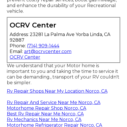
and enhance the durability of your Recreational
vehicle.
OCRV Center
Address: 23281 La Palma Ave Yorba Linda, CA
92887
Phone:
(714) 909-1444
Email:
art@ocrvcenter.com
OCRV Center
We understand that your Motor home is
important to you and taking the time to service it
can be demanding., transport of your RV couldn't
be simpler.
Rv Repair Shops Near My Location Norco, CA
Rv Repair And Service Near Me Norco, CA
Motorhome Repair Shop Norco, CA
Best Rv Repair Near Me Norco, CA
Rv Mechanics Near Me Norco, CA
Motorhome Refrigerator Repair Norco, CA