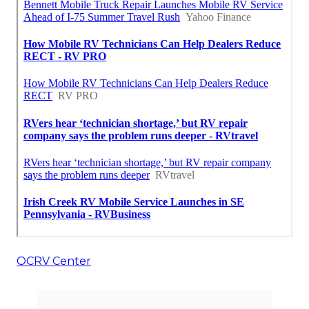
OCRV Center