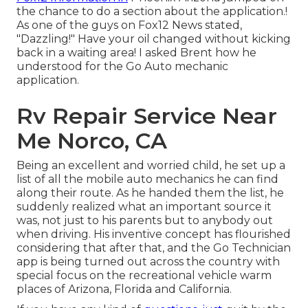
the chance to do a section about the application.!
As one of the guys on Fox12 News stated,
"Dazzling!" Have your oil changed without kicking
back in a waiting area! I asked Brent how he
understood for the Go Auto mechanic
application.
Rv Repair Service Near
Me Norco, CA
Being an excellent and worried child, he set up a
list of all the mobile auto mechanics he can find
along their route. As he handed them the list, he
suddenly realized what an important source it
was, not just to his parents but to anybody out
when driving. His inventive concept has flourished
considering that after that, and the Go Technician
app is being turned out across the country with
special focus on the recreational vehicle warm
places of Arizona, Florida and California.