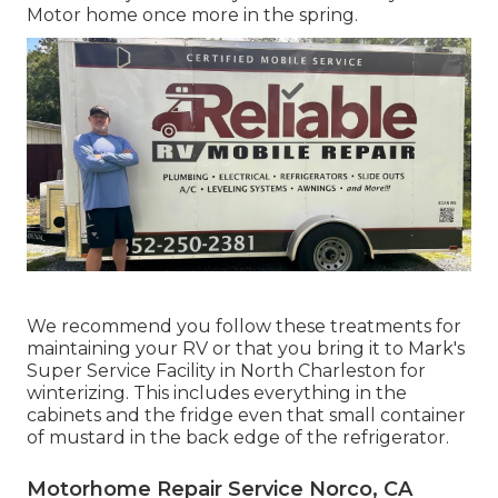
Motor home once more in the spring.
We recommend you follow these treatments for
maintaining your RV or that you bring it to Mark's
Super Service Facility in North Charleston for
winterizing. This includes everything in the
cabinets and the fridge even that small container
of mustard in the back edge of the refrigerator.
Motorhome Repair Service Norco, CA