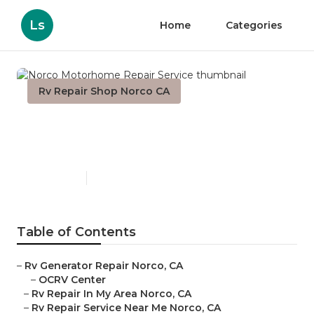
Ls
Home
Categories
Rv Repair Shop Norco CA
Norco Motorhome Repair
Service
Published en
10 min read
Table of Contents
–
Rv Generator Repair Norco, CA
–
OCRV Center
–
Rv Repair In My Area Norco, CA
–
Rv Repair Service Near Me Norco, CA