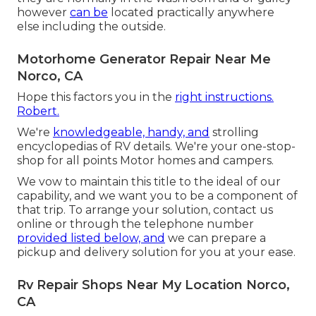
however
can be
located practically anywhere
else including the outside.
Motorhome Generator Repair Near Me
Norco, CA
Hope this factors you in the
right instructions.
Robert.
We're
knowledgeable, handy, and
strolling
encyclopedias of RV details. We're your one-stop-
shop for all points Motor homes and campers.
We vow to maintain this title to the ideal of our
capability, and we want you to be a component of
that trip. To arrange your solution,
contact us
online or through the telephone number
provided listed below, and
we can prepare a
pickup and delivery solution for you at your ease.
Rv Repair Shops Near My Location Norco,
CA