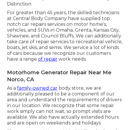
Distinction
For greater than 45 years, the skilled technicians
at Central Body Company have supplied top
notch car repairs services on motor home's,
vehicles, and SUVs in Omaha, Grenta, Kansas City,
Shawnee, and Council Bluffs. We can additionally
take care of repair services to recreational vehicle,
boats, jet skis, and semis. We service a lot of kinds
of cars because we recognize our customers
have a range
of repair
work needs.
Motorhome Generator Repair Near Me
Norco, CA
As a
family-owned car
body store, we are
additionally pleased to be a component of our
area and understand the requirements of drivers
in our location. We recognize that some repair
work simply can not wait, so prompt visits are
available. We also have actually extended hours
and are open on weekends and holidays.