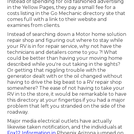
Instead of spending for old fashioned advertising
in the Yellow Pages, they pay a small fee for a
costs listing in the Go Mechanic directory site that
comes full with a link to their website and
examines from clients.
Instead of searching down a Motor home solution
repair shop and figuring out where to stay while
your RV is in for repair service, why not have the
technicians and detailers come to you ?! What
could be better than having your moving home
described while you're out taking in the sights?
Or getting that niggling trouble with the
generator dealt with or the oil changed without
having to drive the big beast to a RV repair shop
somewhere? The ease of not having to take your
RV in to the store, it would be remarkable to have
this directory at your fingertips if you had a major
problem that left you stranded on the side of the
roadway.
Major media electrical outlets have actually
likewise taken notification, and the individuals at
Fox12 Information in
Phoenix Arizona jumped on