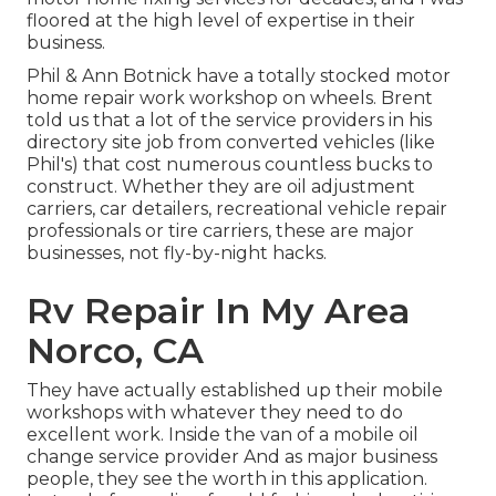
floored at the high level of expertise in their
business.
Phil & Ann Botnick have a totally stocked motor
home repair work workshop on wheels. Brent
told us that a lot of the service providers in his
directory site job from converted vehicles (like
Phil's) that cost numerous countless bucks to
construct. Whether they are oil adjustment
carriers, car detailers, recreational vehicle repair
professionals or tire carriers, these are major
businesses, not fly-by-night hacks.
Rv Repair In My Area
Norco, CA
They have actually established up their mobile
workshops with whatever they need to do
excellent work. Inside the van of a mobile oil
change service provider And as major business
people, they see the worth in this application.