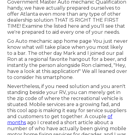
Government Master Auto mechanic Qualification
handy, we have actually prepared ourselves to
offer Atlanta even more than any type of other
dealership solution THAT IS RIGHT THE FIRST
TIME! Examine the listed here and you'll see that
we're prepared to aid every one of your needs.
Go Auto mechanic app home page You just never
know what will take place when you most likely
to a bar. The other day Mark and I joined our pal
Ron at a regional favorite hangout for a beer, and
instantly the person alongside Ron claimed, "Hey,
have a look at this application!" We all leaned over
to consider his smartphone.
Nevertheless, if you need solution and you aren't
standing beside your RV, you can merely get in
the zip code of where the recreational vehicle is
situated. Mobile services are a growing fad, and
this cool app is making it easy for service suppliers
and customers to get together. A couple
of
months
ago I created a short article about a
number of who have actually been giving mobile
motor home fixing services for decades, and I was