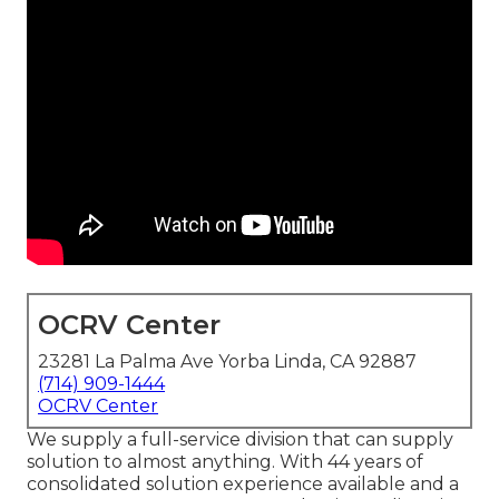
OCRV Center
23281 La Palma Ave Yorba Linda, CA 92887
(714) 909-1444
OCRV Center
We supply a full-service division that can supply
solution to almost anything. With 44 years of
consolidated solution experience available and a