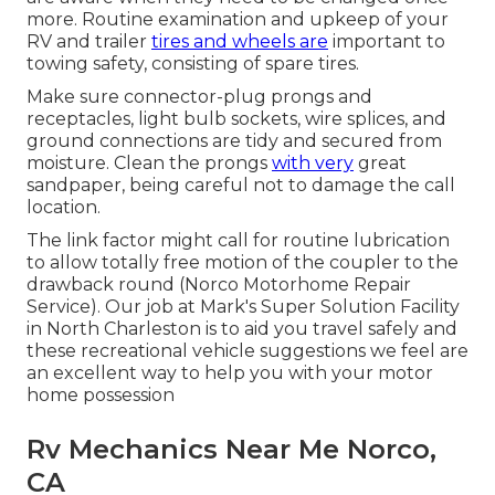
more. Routine examination and upkeep of your
RV and trailer
tires and wheels are
important to
towing safety, consisting of spare tires.
Make sure connector-plug prongs and
receptacles, light bulb sockets, wire splices, and
ground connections are tidy and secured from
moisture. Clean the prongs
with very
great
sandpaper, being careful not to damage the call
location.
The link factor might call for routine lubrication
to allow totally free motion of the coupler to the
drawback round (Norco Motorhome Repair
Service). Our job at Mark's Super Solution Facility
in North Charleston is to aid you travel safely and
these recreational vehicle suggestions we feel are
an excellent way to help you with your motor
home possession
Rv Mechanics Near Me Norco,
CA