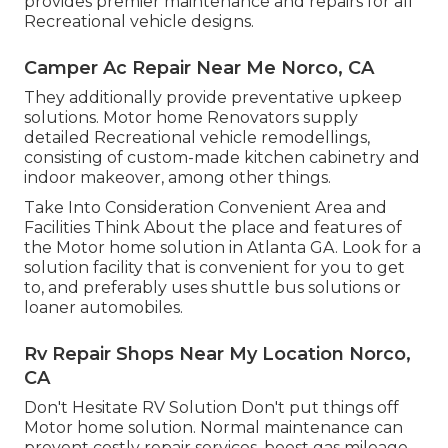
provides premier maintenance and repairs for all
Recreational vehicle designs.
Camper Ac Repair Near Me Norco, CA
They additionally provide preventative upkeep
solutions. Motor home Renovators supply
detailed Recreational vehicle remodellings,
consisting of custom-made kitchen cabinetry and
indoor makeover, among other things.
Take Into Consideration Convenient Area and
Facilities Think About the place and features of
the Motor home solution in Atlanta GA. Look for a
solution facility that is convenient for you to get
to, and preferably uses shuttle bus solutions or
loaner automobiles.
Rv Repair Shops Near My Location Norco,
CA
Don't Hesitate RV Solution Don't put things off
Motor home solution. Normal maintenance can
prevent costly repair services, boost gas mileage,