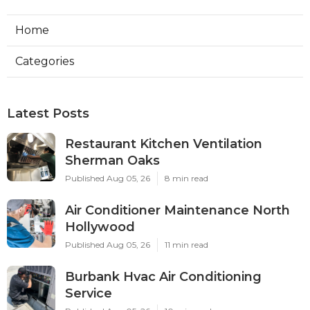
Home
Categories
Latest Posts
Restaurant Kitchen Ventilation
Sherman Oaks
Published Aug 05, 26
8 min read
Air Conditioner Maintenance North
Hollywood
Published Aug 05, 26
11 min read
Burbank Hvac Air Conditioning
Service