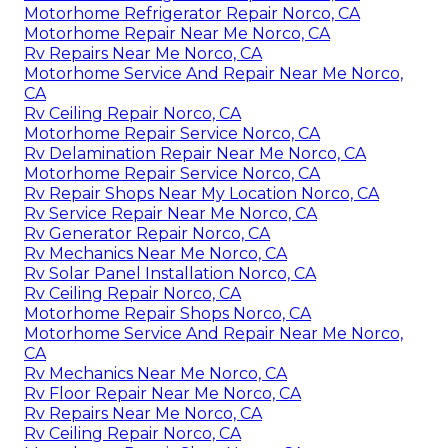
Motorhome Refrigerator Repair Norco, CA
Motorhome Repair Near Me Norco, CA
Rv Repairs Near Me Norco, CA
Motorhome Service And Repair Near Me Norco,
CA
Rv Ceiling Repair Norco, CA
Motorhome Repair Service Norco, CA
Rv Delamination Repair Near Me Norco, CA
Motorhome Repair Service Norco, CA
Rv Repair Shops Near My Location Norco, CA
Rv Service Repair Near Me Norco, CA
Rv Generator Repair Norco, CA
Rv Mechanics Near Me Norco, CA
Rv Solar Panel Installation Norco, CA
Rv Ceiling Repair Norco, CA
Motorhome Repair Shops Norco, CA
Motorhome Service And Repair Near Me Norco,
CA
Rv Mechanics Near Me Norco, CA
Rv Floor Repair Near Me Norco, CA
Rv Repairs Near Me Norco, CA
Rv Ceiling Repair Norco, CA