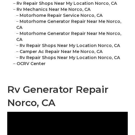
–
Rv Repair Shops Near My Location Norco, CA
–
Rv Mechanics Near Me Norco, CA
–
Motorhome Repair Service Norco, CA
–
Motorhome Generator Repair Near Me Norco,
CA
–
Motorhome Generator Repair Near Me Norco,
CA
–
Rv Repair Shops Near My Location Norco, CA
–
Camper Ac Repair Near Me Norco, CA
–
Rv Repair Shops Near My Location Norco, CA
–
OCRV Center
Rv Generator Repair
Norco, CA