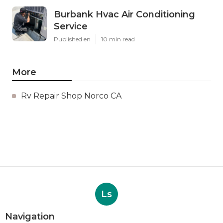
Burbank Hvac Air Conditioning
Service
Published en
10 min read
More
Rv Repair Shop Norco CA
Ls
Navigation