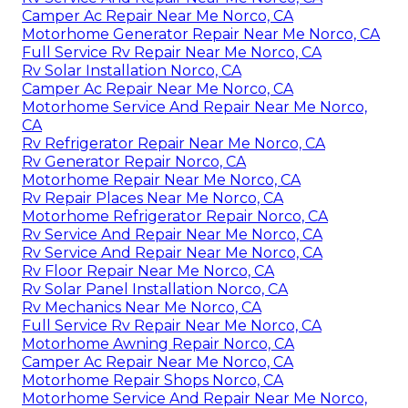
Camper Ac Repair Near Me Norco, CA
Motorhome Generator Repair Near Me Norco, CA
Full Service Rv Repair Near Me Norco, CA
Rv Solar Installation Norco, CA
Camper Ac Repair Near Me Norco, CA
Motorhome Service And Repair Near Me Norco,
CA
Rv Refrigerator Repair Near Me Norco, CA
Rv Generator Repair Norco, CA
Motorhome Repair Near Me Norco, CA
Rv Repair Places Near Me Norco, CA
Motorhome Refrigerator Repair Norco, CA
Rv Service And Repair Near Me Norco, CA
Rv Service And Repair Near Me Norco, CA
Rv Floor Repair Near Me Norco, CA
Rv Solar Panel Installation Norco, CA
Rv Mechanics Near Me Norco, CA
Full Service Rv Repair Near Me Norco, CA
Motorhome Awning Repair Norco, CA
Camper Ac Repair Near Me Norco, CA
Motorhome Repair Shops Norco, CA
Motorhome Service And Repair Near Me Norco,