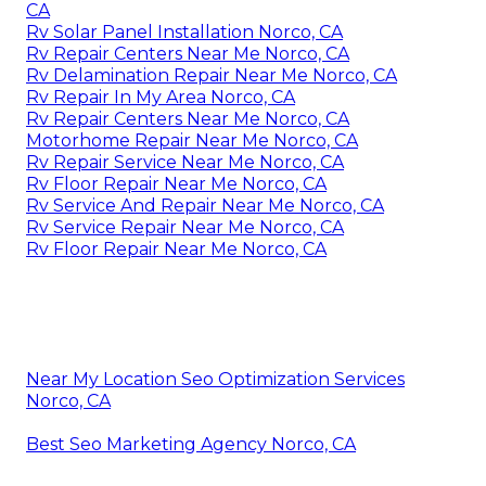
CA
Rv Solar Panel Installation Norco, CA
Rv Repair Centers Near Me Norco, CA
Rv Delamination Repair Near Me Norco, CA
Rv Repair In My Area Norco, CA
Rv Repair Centers Near Me Norco, CA
Motorhome Repair Near Me Norco, CA
Rv Repair Service Near Me Norco, CA
Rv Floor Repair Near Me Norco, CA
Rv Service And Repair Near Me Norco, CA
Rv Service Repair Near Me Norco, CA
Rv Floor Repair Near Me Norco, CA
Near My Location Seo Optimization Services
Norco, CA
Best Seo Marketing Agency Norco, CA