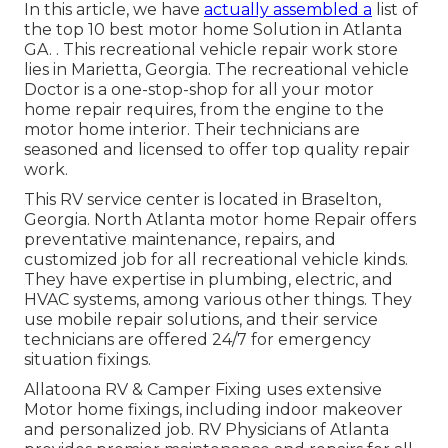
In this article, we have
actually assembled a
list of
the top 10 best motor home Solution in Atlanta
GA.
. This recreational vehicle repair work store
lies in Marietta, Georgia
. The recreational vehicle
Doctor is a one-stop-shop for all your motor
home repair requires, from the engine to the
motor home interior. Their technicians are
seasoned and licensed to offer top quality repair
work.
This RV service center is located in Braselton,
Georgia.
North Atlanta motor home Repair offers
preventative maintenance, repairs, and
customized job for all recreational vehicle kinds.
They have expertise in plumbing, electric, and
HVAC systems, among various other things. They
use mobile repair solutions, and their service
technicians are offered 24/7 for emergency
situation fixings.
Allatoona RV & Camper Fixing uses extensive
Motor home fixings, including indoor makeover
and personalized job. RV Physicians of Atlanta