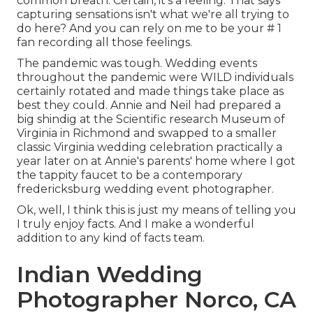
common breath. Certain, it's a feeling. That says
capturing sensations isn't what we're all trying to
do here? And you can rely on me to be your # 1
fan recording all those feelings.
The pandemic was tough. Wedding events
throughout the pandemic were WILD individuals
certainly rotated and made things take place as
best they could. Annie and Neil had prepared a
big shindig at the Scientific research Museum of
Virginia in Richmond and swapped to a smaller
classic Virginia wedding celebration practically a
year later on at Annie's parents' home where I got
the tappity faucet to be a contemporary
fredericksburg wedding event photographer.
Ok, well, I think this is just my means of telling you
I truly enjoy facts. And I make a wonderful
addition to any kind of facts team.
Indian Wedding
Photographer Norco, CA