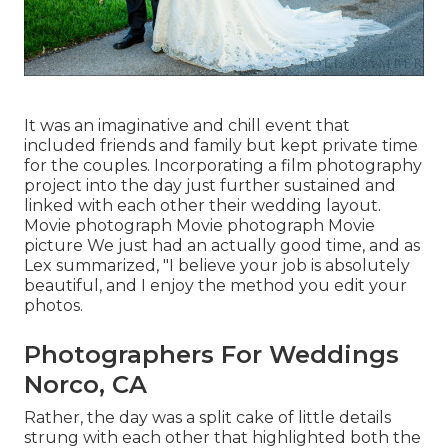
It was an imaginative and chill event that
included friends and family but kept private time
for the couples. Incorporating a film photography
project into the day just further sustained and
linked with each other their wedding layout.
Movie photograph Movie photograph Movie
picture We just had an actually good time, and as
Lex summarized, "I believe your job is absolutely
beautiful, and I enjoy the method you edit your
photos.
Photographers For Weddings
Norco, CA
Rather, the day was a split cake of little details
strung with each other that highlighted both the