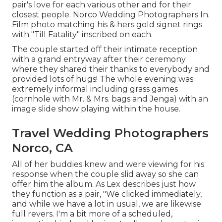
pair's love for each various other and for their
closest people. Norco Wedding Photographers In.
Film photo matching his & hers gold signet rings
with "Till Fatality" inscribed on each.
The couple started off their intimate reception
with a grand entryway after their ceremony
where they shared their thanks to everybody and
provided lots of hugs! The whole evening was
extremely informal including grass games
(cornhole with Mr. & Mrs. bags and Jenga) with an
image slide show playing within the house.
Travel Wedding Photographers
Norco, CA
All of her buddies knew and were viewing for his
response when the couple slid away so she can
offer him the album. As Lex describes just how
they function as a pair, "We clicked immediately,
and while we have a lot in usual, we are likewise
full revers. I'm a bit more of a scheduled,