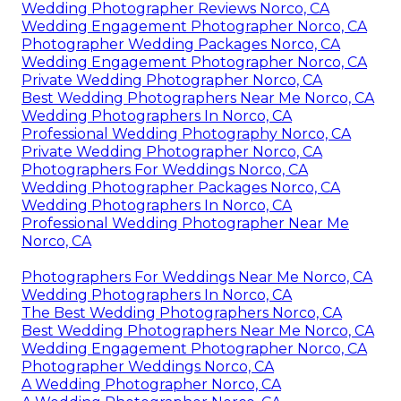
Wedding Photographer Reviews Norco, CA
Wedding Engagement Photographer Norco, CA
Photographer Wedding Packages Norco, CA
Wedding Engagement Photographer Norco, CA
Private Wedding Photographer Norco, CA
Best Wedding Photographers Near Me Norco, CA
Wedding Photographers In Norco, CA
Professional Wedding Photography Norco, CA
Private Wedding Photographer Norco, CA
Photographers For Weddings Norco, CA
Wedding Photographer Packages Norco, CA
Wedding Photographers In Norco, CA
Professional Wedding Photographer Near Me
Norco, CA
Photographers For Weddings Near Me Norco, CA
Wedding Photographers In Norco, CA
The Best Wedding Photographers Norco, CA
Best Wedding Photographers Near Me Norco, CA
Wedding Engagement Photographer Norco, CA
Photographer Weddings Norco, CA
A Wedding Photographer Norco, CA