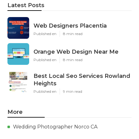
Latest Posts
Web Designers Placentia
Published en
8 min read
Orange Web Design Near Me
Published en
8 min read
Best Local Seo Services Rowland
Heights
Published en
9 min read
More
Wedding Photographer Norco CA