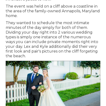
The event was held on a cliff above a coastline in
the area of the family-owned Annapolis, Maryland
home.
They wanted to schedule the most intimate
minutes of the day simply for both of them.
Dividing your day right into 2 various wedding
types is simply one instance of the numerous
ways you can
include private moments right into
your day
. Lex and Kyle additionally did their very
first look and pair's pictures on the cliff forgeting
the beach.