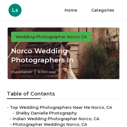
Ls
Home
Categories
Wedding Photographer Norco CA
Norco Wedding
Photographers In
Published en
6 min read
Table of Contents
–
Top Wedding Photographers Near Me Norco, CA
–
Shelby Danielle Photography
–
Indian Wedding Photographer Norco, CA
–
Photographer Weddings Norco, CA