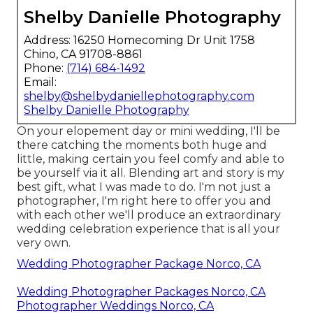
Shelby Danielle Photography
Address: 16250 Homecoming Dr Unit 1758
Chino, CA 91708-8861
Phone:
(714) 684-1492
Email:
shelby@shelbydaniellephotography.com
Shelby Danielle Photography
On your elopement day or mini wedding, I'll be
there catching the moments both huge and
little, making certain you feel comfy and able to
be yourself via it all. Blending art and story is my
best gift, what I was made to do. I'm not just a
photographer, I'm right here to offer you and
with each other we'll produce an extraordinary
wedding celebration experience that is all your
very own.
Wedding Photographer Package Norco, CA
Wedding Photographer Packages Norco, CA
Photographer Weddings Norco, CA