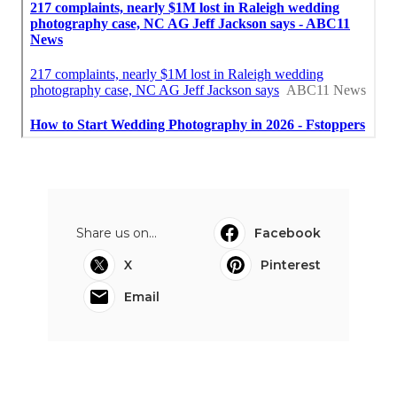
Share us on...
Facebook
X
Pinterest
Email