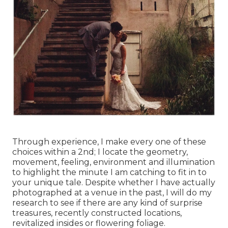
Through experience, I make every one of these
choices within a 2nd; I locate the geometry,
movement, feeling, environment and illumination
to highlight the minute I am catching to fit in to
your unique tale. Despite whether I have actually
photographed at a venue in the past, I will do my
research to see if there are any kind of surprise
treasures, recently constructed locations,
revitalized insides or flowering foliage.