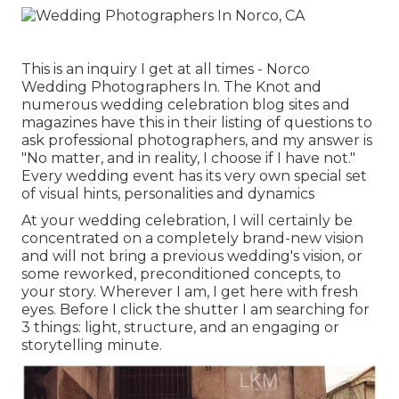
This is an inquiry I get at all times - Norco
Wedding Photographers In. The Knot and
numerous wedding celebration blog sites and
magazines have this in their listing of questions to
ask professional photographers, and my answer is
"No matter, and in reality, I choose if I have not."
Every wedding event has its very own special set
of visual hints, personalities and dynamics
At your wedding celebration, I will certainly be
concentrated on a completely brand-new vision
and will not bring a previous wedding's vision, or
some reworked, preconditioned concepts, to
your story. Wherever I am, I get here with fresh
eyes. Before I click the shutter I am searching for
3 things: light, structure, and an engaging or
storytelling minute.