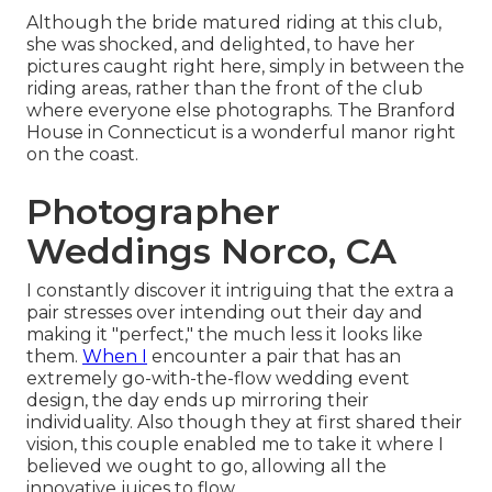
Although the bride matured riding at this club,
she was shocked, and delighted, to have her
pictures caught right here, simply in between the
riding areas, rather than the front of the club
where everyone else photographs.
The Branford
House
in Connecticut is a wonderful manor right
on the coast.
Photographer
Weddings Norco, CA
I constantly discover it intriguing that the extra a
pair stresses over intending out their day and
making it "perfect," the much less it looks like
them.
When I
encounter a pair that has an
extremely go-with-the-flow wedding event
design, the day ends up
mirroring their
individuality
. Also though they at first shared their
vision, this couple enabled me to take it where I
believed we ought to go, allowing all the
innovative juices to flow.