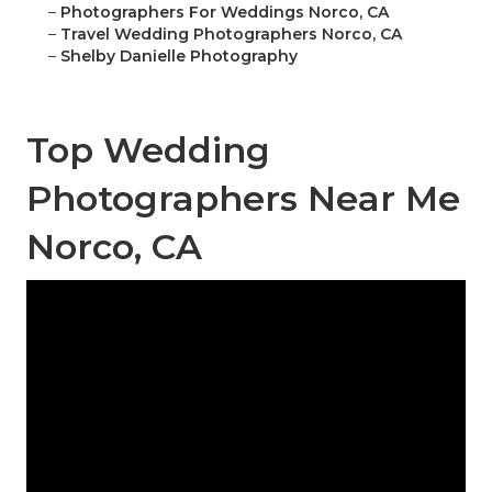
–
Photographers For Weddings Norco, CA
–
Travel Wedding Photographers Norco, CA
–
Shelby Danielle Photography
Top Wedding
Photographers Near Me
Norco, CA