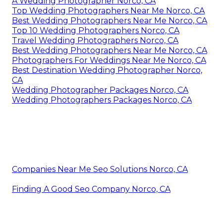
A Wedding Photographer Norco, CA
Top Wedding Photographers Near Me Norco, CA
Best Wedding Photographers Near Me Norco, CA
Top 10 Wedding Photographers Norco, CA
Travel Wedding Photographers Norco, CA
Best Wedding Photographers Near Me Norco, CA
Photographers For Weddings Near Me Norco, CA
Best Destination Wedding Photographer Norco,
CA
Wedding Photographer Packages Norco, CA
Wedding Photographers Packages Norco, CA
Companies Near Me Seo Solutions Norco, CA
Finding A Good Seo Company Norco, CA