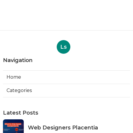
Ls
Navigation
Home
Categories
Latest Posts
Web Designers Placentia