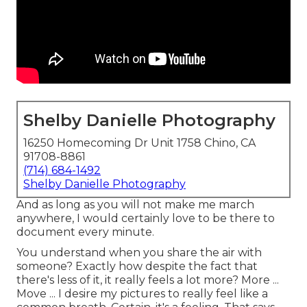
Shelby Danielle Photography
16250 Homecoming Dr Unit 1758 Chino, CA
91708-8861
(714) 684-1492
Shelby Danielle Photography
And as long as you will not make me march
anywhere, I would certainly love to be there to
document every minute.
You understand when you share the air with
someone? Exactly how despite the fact that
there's less of it, it really feels a lot more? More ...
Move ... I desire my pictures to really feel like a