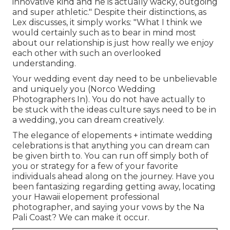
innovative kind and he is actually wacky, outgoing
and super athletic." Despite their distinctions, as
Lex discusses, it simply works: "What I think we
would certainly such as to bear in mind most
about our relationship is just how really we enjoy
each other with such an overlooked
understanding.
Your wedding event day need to be unbelievable
and uniquely you (Norco Wedding
Photographers In). You do not have actually to
be stuck with the ideas culture says need to be in
a wedding, you can dream creatively.
The elegance of elopements + intimate wedding
celebrations is that anything you can dream can
be given birth to. You can run off simply both of
you or strategy for a few of your favorite
individuals ahead along on the journey. Have you
been fantasizing regarding getting away, locating
your Hawaii elopement professional
photographer, and saying your vows by the Na
Pali Coast? We can make it occur.