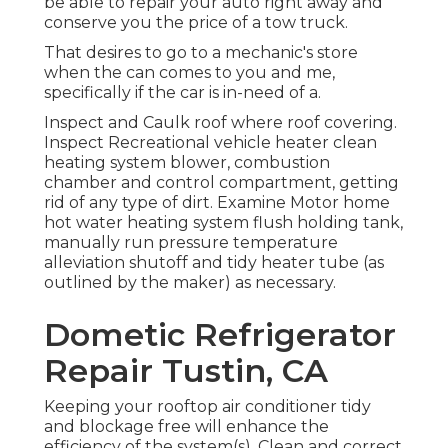
be able to repair your auto right away and
conserve you the price of a tow truck.
That desires to go to a mechanic's store
when the can comes to you and me,
specifically if the car is in-need of a.
Inspect and Caulk roof where roof covering.
Inspect Recreational vehicle heater clean
heating system blower, combustion
chamber and control compartment, getting
rid of any type of dirt. Examine Motor home
hot water heating system flush holding tank,
manually run pressure temperature
alleviation shutoff and tidy heater tube (as
outlined by the maker) as necessary.
Dometic Refrigerator
Repair Tustin, CA
Keeping your rooftop air conditioner tidy
and blockage free will enhance the
efficiency of the system(s). Clean and correct