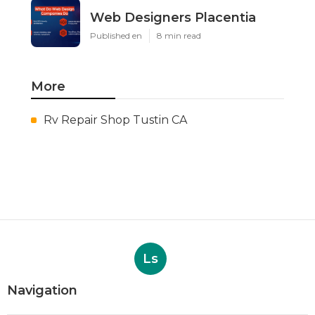
Web Designers Placentia
Published en
8 min read
More
Rv Repair Shop Tustin CA
Ls
Navigation