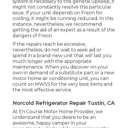
system is necessary to the general upkeep, it
might not constantly resolve this particular
issue. If your unit depends on Freon for
cooling, it might be running reduced. In this
instance, nevertheless, we recommend
getting the aid of an expert as a result of the
dangers of Freon.
If the repairs reach be excessive,
nevertheless, do not wait to seek aid or
spend in a brand-new unit
that will last you
much longer with the appropriate
maintenance. When you discover on your
own in demand of a substitute part or a new
motor home air conditioning unit, you can
count on MWSS for the very best items and
the most effective service.
Norcold Refrigerator Repair Tustin, CA
At En Course Motor Home Provider, we
understand that you desire to be an
awesome, happy camper in your