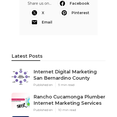
Share us on...
Facebook
X
Pinterest
Email
Latest Posts
Internet Digital Marketing
San Bernardino County
Published en
9 min read
Rancho Cucamonga Plumber
Internet Marketing Services
Published en
10 min read