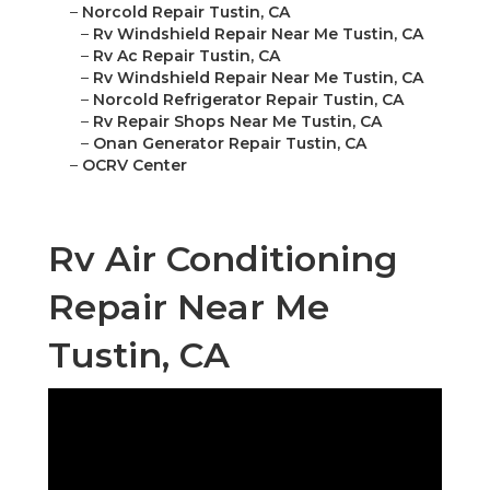
–
Norcold Repair Tustin, CA
–
Rv Windshield Repair Near Me Tustin, CA
–
Rv Ac Repair Tustin, CA
–
Rv Windshield Repair Near Me Tustin, CA
–
Norcold Refrigerator Repair Tustin, CA
–
Rv Repair Shops Near Me Tustin, CA
–
Onan Generator Repair Tustin, CA
–
OCRV Center
Rv Air Conditioning
Repair Near Me
Tustin, CA