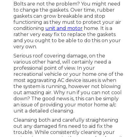
Bolts are not the problem? You might need
to change the gaskets. Over time, rubber
gaskets can grow breakable and stop
functioning as they must to protect your air
conditioning
unit and motor
home. It is a
rather very easy fix to replace the gaskets
and you ought to be able to do this on your
very own.
Serious roof covering damage, on the
various other hand, will certainly need a
professional point of view. In your
recreational vehicle or your home one of the
most aggravating AC device issues is when
the system is running, however not blowing
out amazing air. Why run if you can not cool
down? The good news is, this can be simply
an issue of providing your motor home a/c
unit a detailed cleansing.
Cleansing both and carefully straightening
out any damaged fins need to aid fix the
trouble. While consistently cleaning your