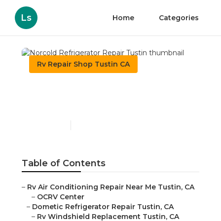
Ls
Home
Categories
Rv Repair Shop Tustin CA
Norcold Refrigerator
Repair Tustin
Published en
9 min read
Table of Contents
–
Rv Air Conditioning Repair Near Me Tustin, CA
–
OCRV Center
–
Dometic Refrigerator Repair Tustin, CA
–
Rv Windshield Replacement Tustin, CA