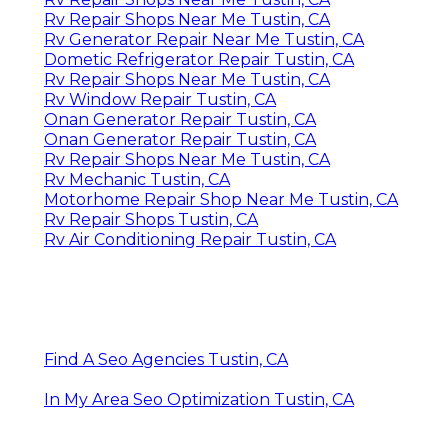
Rv Repair Shops Near Me Tustin, CA
Rv Generator Repair Near Me Tustin, CA
Dometic Refrigerator Repair Tustin, CA
Rv Repair Shops Near Me Tustin, CA
Rv Window Repair Tustin, CA
Onan Generator Repair Tustin, CA
Onan Generator Repair Tustin, CA
Rv Repair Shops Near Me Tustin, CA
Rv Mechanic Tustin, CA
Motorhome Repair Shop Near Me Tustin, CA
Rv Repair Shops Tustin, CA
Rv Air Conditioning Repair Tustin, CA
Find A Seo Agencies Tustin, CA
In My Area Seo Optimization Tustin, CA