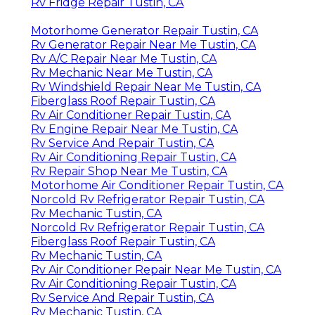
Rv Fridge Repair Tustin, CA
Motorhome Generator Repair Tustin, CA
Rv Generator Repair Near Me Tustin, CA
Rv A/C Repair Near Me Tustin, CA
Rv Mechanic Near Me Tustin, CA
Rv Windshield Repair Near Me Tustin, CA
Fiberglass Roof Repair Tustin, CA
Rv Air Conditioner Repair Tustin, CA
Rv Engine Repair Near Me Tustin, CA
Rv Service And Repair Tustin, CA
Rv Air Conditioning Repair Tustin, CA
Rv Repair Shop Near Me Tustin, CA
Motorhome Air Conditioner Repair Tustin, CA
Norcold Rv Refrigerator Repair Tustin, CA
Rv Mechanic Tustin, CA
Norcold Rv Refrigerator Repair Tustin, CA
Fiberglass Roof Repair Tustin, CA
Rv Mechanic Tustin, CA
Rv Air Conditioner Repair Near Me Tustin, CA
Rv Air Conditioning Repair Tustin, CA
Rv Service And Repair Tustin, CA
Rv Mechanic Tustin, CA