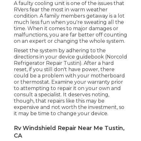
A faulty cooling unit is one of the issues that
RVers fear the most in warm weather
condition. A family members getaway is a lot
much less fun when you're sweating all the
time. When it comes to major damages or
malfunctions, you are far better off counting
on an expert or changing the whole system.
Reset the system by adhering to the
directions in your device guidebook (Norcold
Refrigerator Repair Tustin). After a hard
reset, if you still don't have power, there
could be a problem with your motherboard
or thermostat. Examine your warranty prior
to attempting to repair it on your own and
consult a specialist. It deserves noting,
though, that repairs like this may be
expensive and not worth the investment, so
it may be time to
change your device
.
Rv Windshield Repair Near Me Tustin,
CA