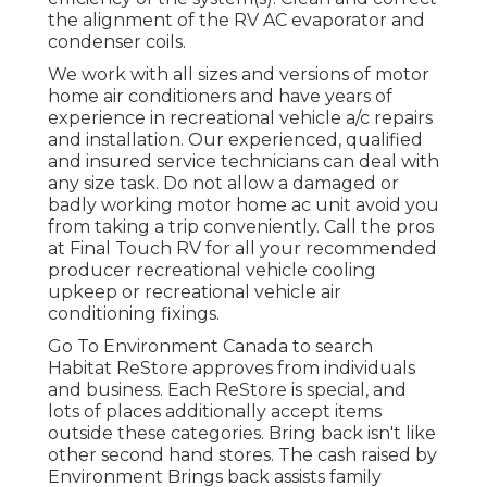
the alignment of the RV AC evaporator and
condenser coils.
We work with all sizes and versions of motor
home air conditioners and have years of
experience in recreational vehicle a/c repairs
and installation. Our experienced, qualified
and insured service technicians can deal with
any size task. Do not allow a damaged or
badly working motor home ac unit avoid you
from taking a trip conveniently. Call the pros
at Final Touch RV for all your recommended
producer recreational vehicle cooling
upkeep or recreational vehicle air
conditioning fixings.
Go To Environment Canada to search
Habitat ReStore approves from individuals
and business. Each ReStore is special, and
lots of places additionally accept items
outside these categories. Bring back isn't like
other second hand stores. The cash raised by
Environment Brings back assists family