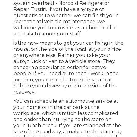
system overhaul - Norcold Refrigerator
Repair Tustin. If you have any type of
questions as to whether we can finish your
recreational vehicle maintenance, we
welcome you to provide us a phone call at
and talk to among our staff
is the new means to get your car fixing in the
house, on the side of the road, at your office
or anywhere else. Rather you take your
auto, truck or van to a vehicle store. They
concern a popular selection for active
people. If you need auto repair work in the
location, you can call a to repair your car
right in your driveway or on the side of the
roadway.
You can schedule an automotive service at
your home or in the car park at the
workplace, which is much less complicated
and easier than hurrying to the store on
your lunch break. If you are stranded at the
side of the roadway, a mobile technician may