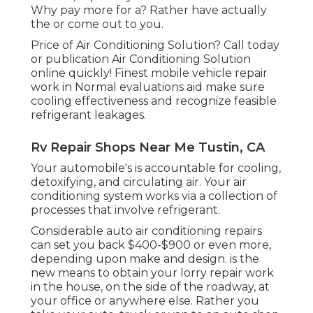
Why pay more for a? Rather have actually
the or come out to you.
Price of Air Conditioning Solution? Call today
or publication Air Conditioning Solution
online quickly! Finest mobile vehicle repair
work in Normal evaluations aid make sure
cooling effectiveness and recognize feasible
refrigerant leakages.
Rv Repair Shops Near Me Tustin, CA
Your automobile's is accountable for cooling,
detoxifying, and circulating air. Your air
conditioning system works via a collection of
processes that involve refrigerant.
Considerable auto air conditioning repairs
can set you back $400-$900 or even more,
depending upon make and design. is the
new means to obtain your lorry repair work
in the house, on the side of the roadway, at
your office or anywhere else. Rather you