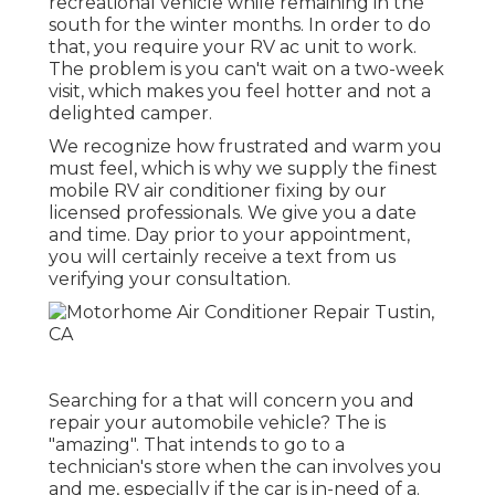
recreational vehicle while remaining in the
south for the winter months. In order to do
that, you require your RV ac unit to work.
The problem is you can't wait on a two-week
visit, which makes you feel hotter and not a
delighted camper.
We recognize how frustrated and warm you
must feel, which is why we supply the finest
mobile RV air conditioner fixing by our
licensed professionals. We give you a date
and time. Day prior to your appointment,
you will certainly receive a text from us
verifying your consultation.
Searching for a that will concern you and
repair your automobile vehicle? The is
"amazing". That intends to go to a
technician's store when the can involves you
and me, especially if the car is in-need of a.