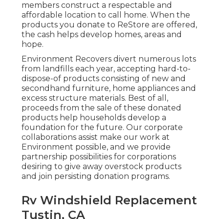
members construct a respectable and
affordable location to call home. When the
products you donate to ReStore are offered,
the cash helps develop homes, areas and
hope.
Environment Recovers divert numerous lots
from landfills each year, accepting hard-to-
dispose-of products consisting of new and
secondhand furniture, home appliances and
excess structure materials. Best of all,
proceeds from the sale of these donated
products help households develop a
foundation for the future. Our corporate
collaborations assist make our work at
Environment possible, and we provide
partnership possibilities for corporations
desiring to give away overstock products
and join persisting donation programs.
Rv Windshield Replacement
Tustin, CA