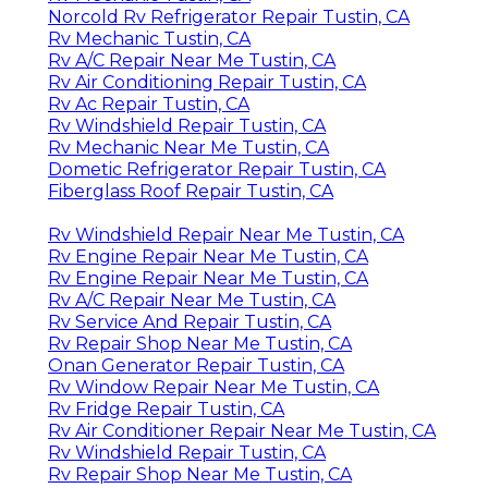
Norcold Rv Refrigerator Repair Tustin, CA
Rv Mechanic Tustin, CA
Rv A/C Repair Near Me Tustin, CA
Rv Air Conditioning Repair Tustin, CA
Rv Ac Repair Tustin, CA
Rv Windshield Repair Tustin, CA
Rv Mechanic Near Me Tustin, CA
Dometic Refrigerator Repair Tustin, CA
Fiberglass Roof Repair Tustin, CA
Rv Windshield Repair Near Me Tustin, CA
Rv Engine Repair Near Me Tustin, CA
Rv Engine Repair Near Me Tustin, CA
Rv A/C Repair Near Me Tustin, CA
Rv Service And Repair Tustin, CA
Rv Repair Shop Near Me Tustin, CA
Onan Generator Repair Tustin, CA
Rv Window Repair Near Me Tustin, CA
Rv Fridge Repair Tustin, CA
Rv Air Conditioner Repair Near Me Tustin, CA
Rv Windshield Repair Tustin, CA
Rv Repair Shop Near Me Tustin, CA