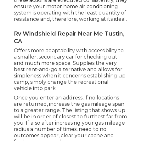
these actions are executed consistently, they
ensure your motor home air conditioning
system is operating with the least quantity of
resistance and, therefore, working at its ideal.
Rv Windshield Repair Near Me Tustin,
CA
Offers more adaptability with accessibility to
a smaller, secondary car for checking out
and much more space. Supplies the very
best rent-and-go alternative and allows for
simpleness when it concerns establishing up
camp, simply change the recreational
vehicle into park.
Once you enter an address, if no locations
are returned, increase the gas mileage span
to a greater range. The listing that shows up
will be in order of closest to furthest far from
you. If also after increasing your gas mileage
radius a number of times, need to no
outcomes appear, clear your cache and