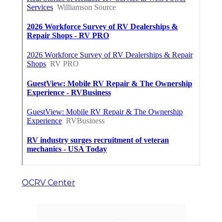
OCRV Center