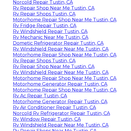
Norcold Repair Tustin, CA
Rv Repair Shop Near Me Tustin, CA
Rv Repair Shops Tustin, CA
Motorhome Repair Shop Near Me Tustin, CA
Rv Fridge Repair Tustin, CA
Rv Windshield Repair Tustin, CA
Rv Mechanic Near Me Tustin, CA
Dometic Refrigerator Repair Tustin, CA
Rv Windshield Repair Near Me Tustin, CA
Motorhome Repair Shop Near Me Tustin, CA
Rv Repair Shops Tustin, CA
Rv Repair Shop Near Me Tustin, CA
Rv Windshield Repair Near Me Tustin, CA
Motorhome Repair Shop Near Me Tustin, CA
Motorhome Generator Repair Tustin, CA
Motorhome Repair Shop Near Me Tustin, CA
Rv Ac Repair Tustin, CA
Motorhome Generator Repair Tustin, CA
Rv Air Conditioner Repair Tustin, CA
Norcold Rv Refrigerator Repair Tustin, CA
Rv Window Repair Tustin, CA
Rv Windshield Repair Near Me Tustin, CA
Rv Repair Shops Near Me Tustin, CA