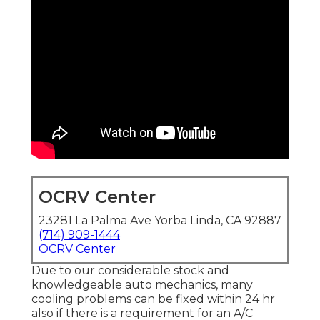
OCRV Center
23281 La Palma Ave Yorba Linda, CA 92887
(714) 909-1444
OCRV Center
Due to our considerable stock and
knowledgeable auto mechanics, many
cooling problems can be fixed within 24 hr
also if there is a requirement for an A/C