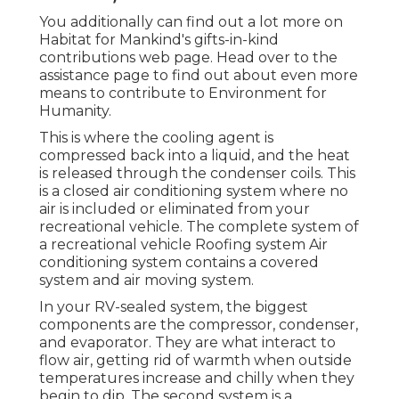
You additionally can find out a lot more on
Habitat for Mankind's gifts-in-kind
contributions web page
. Head over to the
assistance page to find out about
even more
means to contribute to Environment for
Humanity
.
This is where the cooling agent is
compressed back into a liquid, and the heat
is released through the condenser coils. This
is a closed air conditioning system where no
air is included or eliminated from your
recreational vehicle. The complete system of
a recreational vehicle Roofing system Air
conditioning system contains a covered
system and air moving system.
In your RV-sealed system, the biggest
components are the compressor, condenser,
and evaporator. They are what interact to
flow air, getting rid of warmth when outside
temperatures increase and chilly when they
begin to dip. The second system is a