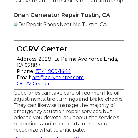
take your auto, truck or van to an auto shop.
Onan Generator Repair Tustin, CA
OCRV Center
Address: 23281 La Palma Ave Yorba Linda,
CA 92887
Phone:
(714) 909-1444
Email:
art@ocrvcenter.com
OCRV Center
Good ones can take care of regimen like oil
adjustments, tire turnings and brake checks.
They can likewise manage the majority of
emergency situation repair services, but
prior to you devote, ask about the service's
restrictions and make certain that you
recognize what to anticipate.