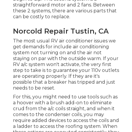
straightforward motor and 2 fans. Between
these 2 systems, there are various parts that
can be costly to replace.
Norcold Repair Tustin, CA
The most usual RV air conditioner issues we
get demands for include air conditioning
system not turning on and the air not
staying on par with the outside warm. If your
RV a/c system won't activate, the very first
step to take is to guarantee your 110v outlets
are operating properly. If they are it's
possible that a breaker has tripped and just
needs to be reset.
For this, you might need to use tools such as
a hoover with a brush add-on to eliminate
crud from the a/c coils straight, and when it
comes to the condenser coils, you may
require added devices to access the coils and
a ladder to access the roofing system. When