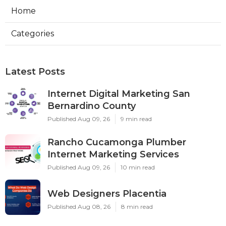
Home
Categories
Latest Posts
Internet Digital Marketing San
Bernardino County
Published Aug 09, 26
9 min read
Rancho Cucamonga Plumber
Internet Marketing Services
Published Aug 09, 26
10 min read
Web Designers Placentia
Published Aug 08, 26
8 min read