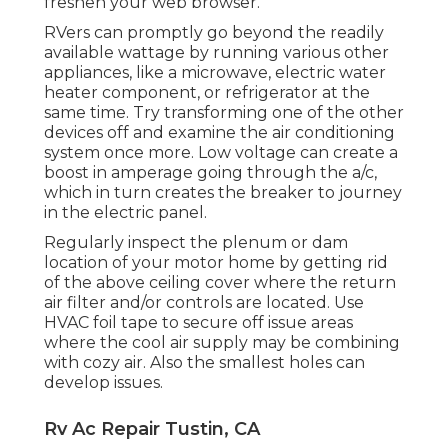
freshen your web browser.
RVers can promptly go beyond the readily
available wattage by running various other
appliances, like a microwave, electric water
heater component, or refrigerator at the
same time. Try transforming one of the other
devices off and examine the air conditioning
system once more. Low voltage can create a
boost in amperage going through the a/c,
which in turn creates the breaker to journey
in the electric panel.
Regularly inspect the plenum or dam
location of your motor home by getting rid
of the above ceiling cover where the return
air filter and/or controls are located. Use
HVAC foil tape to secure off issue areas
where the cool air supply may be combining
with cozy air. Also the smallest holes can
develop issues.
Rv Ac Repair Tustin, CA