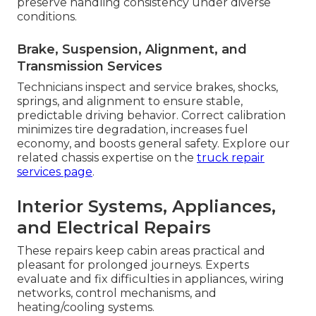
preserve handling consistency under diverse
conditions.
Brake, Suspension, Alignment, and
Transmission Services
Technicians inspect and service brakes, shocks,
springs, and alignment to ensure stable,
predictable driving behavior. Correct calibration
minimizes tire degradation, increases fuel
economy, and boosts general safety. Explore our
related chassis expertise on the
truck repair
services page
.
Interior Systems, Appliances,
and Electrical Repairs
These repairs keep cabin areas practical and
pleasant for prolonged journeys. Experts
evaluate and fix difficulties in appliances, wiring
networks, control mechanisms, and
heating/cooling systems.