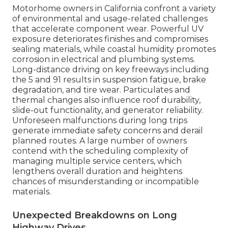
Motorhome owners in California confront a variety
of environmental and usage-related challenges
that accelerate component wear. Powerful UV
exposure deteriorates finishes and compromises
sealing materials, while coastal humidity promotes
corrosion in electrical and plumbing systems.
Long-distance driving on key freeways including
the 5 and 91 results in suspension fatigue, brake
degradation, and tire wear. Particulates and
thermal changes also influence roof durability,
slide-out functionality, and generator reliability.
Unforeseen malfunctions during long trips
generate immediate safety concerns and derail
planned routes. A large number of owners
contend with the scheduling complexity of
managing multiple service centers, which
lengthens overall duration and heightens
chances of misunderstanding or incompatible
materials.
Unexpected Breakdowns on Long
Highway Drives