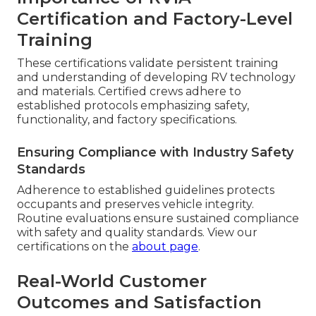
Certification and Factory-Level
Training
These certifications validate persistent training
and understanding of developing RV technology
and materials. Certified crews adhere to
established protocols emphasizing safety,
functionality, and factory specifications.
Ensuring Compliance with Industry Safety
Standards
Adherence to established guidelines protects
occupants and preserves vehicle integrity.
Routine evaluations ensure sustained compliance
with safety and quality standards. View our
certifications on the
about page
.
Real-World Customer
Outcomes and Satisfaction