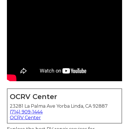
OCRV Center
23281 La Palma Ave Yorba Linda, CA 92887
(714) 909-1444
OCRV Center