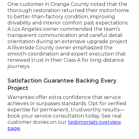
One customer in Orange County noted that the
thorough restoration returned their motorhome
to better-than-factory condition, improving
drivability and interior comfort past expectations.
A Los Angeles owner commended the team’s
transparent communication and careful detail
orientation during an extensive upgrade project.
A Riverside County owner emphasized the
smooth coordination and expert execution that
renewed trust in their Class A for long-distance
journeys.
Satisfaction Guarantee Backing Every
Project
Warranties offer extra confidence that service
achieves or surpasses standards. Opt for verified
expertise for permanent, trustworthy results—
book your service consultation today. See real
customer stories on our
testimonials overview
page
.