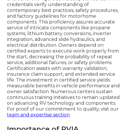
credentials verify understanding of
contemporary best practices, safety procedures,
and factory guidelines for motorhome
components. This proficiency assures accurate
service of intricate components like propane
systems, lithium battery conversions, inverter
integration, advanced slide hydraulics, and
electrical distribution. Owners depend on
certified experts to execute work properly from
the start, decreasing the probability of repeat
service, additional failures, or safety problems.
Certification assists with warranty validation,
insurance claim support, and extended service
life. The investment in certified service yields
measurable benefits in vehicle performance and
owner satisfaction. Numerous centers sustain
continuous training initiatives to remain updated
on advancing RV technology and components.
For proof of our commitment to quality, visit our
team and expertise section
.
Importance of RVIA