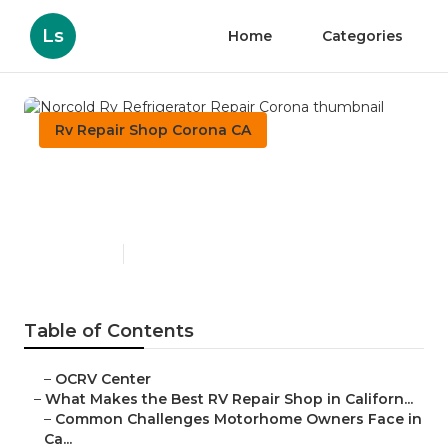
Ls
Home
Categories
Rv Repair Shop Corona CA
Norcold Rv Refrigerator
Repair Corona
Published en
18 min read
Table of Contents
–
OCRV Center
–
What Makes the Best RV Repair Shop in Californ...
–
Common Challenges Motorhome Owners Face in
Ca...