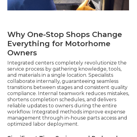
Why One-Stop Shops Change
Everything for Motorhome
Owners
Integrated centers completely revolutionize the
service process by gathering knowledge, tools,
and materials in a single location. Specialists
collaborate internally, guaranteeing seamless
transitions between stages and consistent quality
compliance. Internal teamwork reduces mistakes,
shortens completion schedules, and delivers
reliable updates to owners during the entire
workflow. Integrated methods improve expense
management through in-house parts access and
optimized labor deployment.