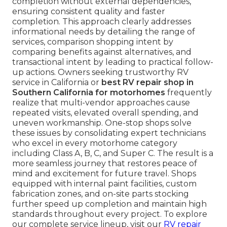
completion without external dependencies,
ensuring consistent quality and faster
completion. This approach clearly addresses
informational needs by detailing the range of
services, comparison shopping intent by
comparing benefits against alternatives, and
transactional intent by leading to practical follow-
up actions. Owners seeking trustworthy RV
service in California or
best RV repair shop in
Southern California for motorhomes
frequently
realize that multi-vendor approaches cause
repeated visits, elevated overall spending, and
uneven workmanship. One-stop shops solve
these issues by consolidating expert technicians
who excel in every motorhome category
including Class A, B, C, and Super C. The result is a
more seamless journey that restores peace of
mind and excitement for future travel. Shops
equipped with internal paint facilities, custom
fabrication zones, and on-site parts stocking
further speed up completion and maintain high
standards throughout every project. To explore
our complete service lineup, visit our
RV repair