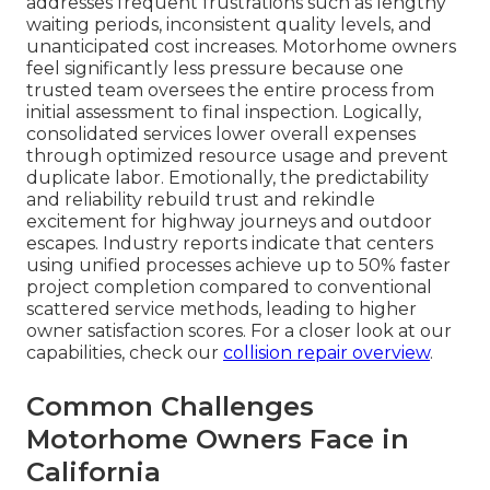
addresses frequent frustrations such as lengthy
waiting periods, inconsistent quality levels, and
unanticipated cost increases. Motorhome owners
feel significantly less pressure because one
trusted team oversees the entire process from
initial assessment to final inspection. Logically,
consolidated services lower overall expenses
through optimized resource usage and prevent
duplicate labor. Emotionally, the predictability
and reliability rebuild trust and rekindle
excitement for highway journeys and outdoor
escapes. Industry reports indicate that centers
using unified processes achieve up to 50% faster
project completion compared to conventional
scattered service methods, leading to higher
owner satisfaction scores. For a closer look at our
capabilities, check our
collision repair overview
.
Common Challenges
Motorhome Owners Face in
California