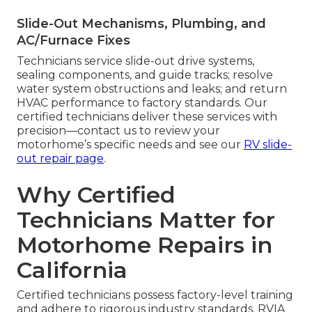
Slide-Out Mechanisms, Plumbing, and
AC/Furnace Fixes
Technicians service slide-out drive systems,
sealing components, and guide tracks; resolve
water system obstructions and leaks; and return
HVAC performance to factory standards. Our
certified technicians deliver these services with
precision—contact us to review your
motorhome’s specific needs and see our
RV slide-
out repair page
.
Why Certified
Technicians Matter for
Motorhome Repairs in
California
Certified technicians possess factory-level training
and adhere to rigorous industry standards. RVIA