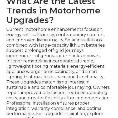
What Are the Latest
Trends in Motorhome
Upgrades?
Current motorhome enhancements focus on
energy self-sufficiency, contemporary comfort,
and improved living quality. Solar installations
combined with large-capacity lithium batteries
support prolonged off-grid journeys
independent of generator or hookup power.
Interior remodeling incorporates durable,
lightweight flooring materials, energy-efficient
appliances, ergonomic cabinetry, and smart
lighting that maximize space and functionality.
These upgrades match rising interest in
sustainable and comfortable journeying. Owners
report improved satisfaction, reduced operating
costs, and greater flexibility after implementation.
Professional installation ensures proper
integration, warranty compliance, and optimal
performance. For upgrade inspiration, explore