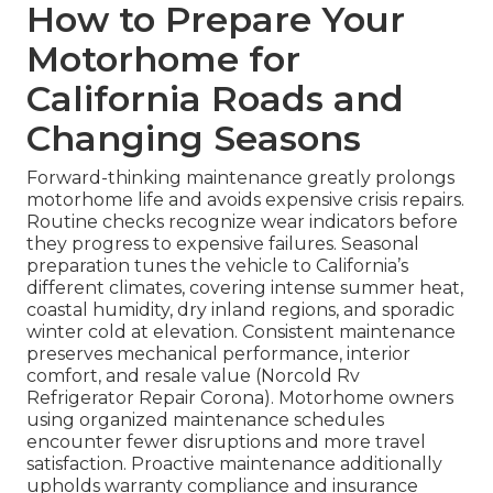
How to Prepare Your
Motorhome for
California Roads and
Changing Seasons
Forward-thinking maintenance greatly prolongs
motorhome life and avoids expensive crisis repairs.
Routine checks recognize wear indicators before
they progress to expensive failures. Seasonal
preparation tunes the vehicle to California’s
different climates, covering intense summer heat,
coastal humidity, dry inland regions, and sporadic
winter cold at elevation. Consistent maintenance
preserves mechanical performance, interior
comfort, and resale value (Norcold Rv
Refrigerator Repair Corona). Motorhome owners
using organized maintenance schedules
encounter fewer disruptions and more travel
satisfaction. Proactive maintenance additionally
upholds warranty compliance and insurance