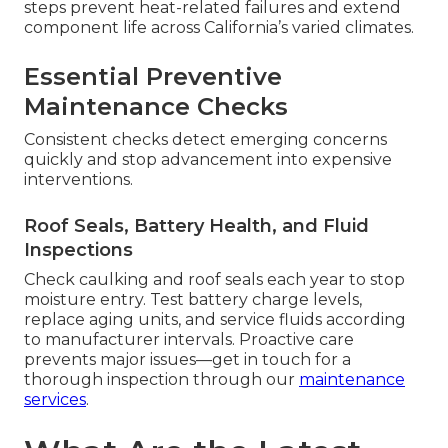
steps prevent heat-related failures and extend
component life across California’s varied climates.
Essential Preventive
Maintenance Checks
Consistent checks detect emerging concerns
quickly and stop advancement into expensive
interventions.
Roof Seals, Battery Health, and Fluid
Inspections
Check caulking and roof seals each year to stop
moisture entry. Test battery charge levels,
replace aging units, and service fluids according
to manufacturer intervals. Proactive care
prevents major issues—get in touch for a
thorough inspection through our
maintenance
services
.