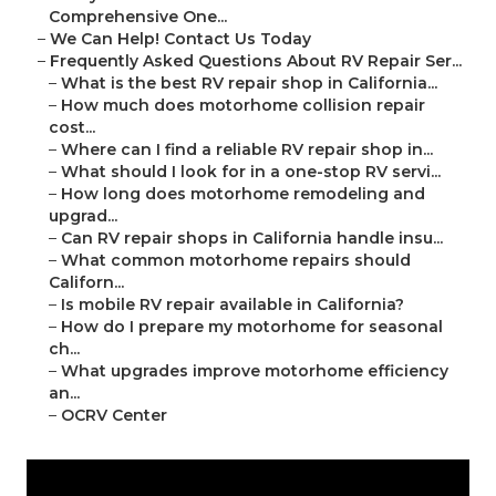
Comprehensive One...
–
We Can Help! Contact Us Today
–
Frequently Asked Questions About RV Repair Ser...
–
What is the best RV repair shop in California...
–
How much does motorhome collision repair
cost...
–
Where can I find a reliable RV repair shop in...
–
What should I look for in a one-stop RV servi...
–
How long does motorhome remodeling and
upgrad...
–
Can RV repair shops in California handle insu...
–
What common motorhome repairs should
Californ...
–
Is mobile RV repair available in California?
–
How do I prepare my motorhome for seasonal
ch...
–
What upgrades improve motorhome efficiency
an...
–
OCRV Center