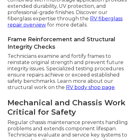
extended durability, UV protection, and
professional-grade finishes. Discover our
fiberglass expertise through the
RV fiberglass
repair overview
for more details.
Frame Reinforcement and Structural
Integrity Checks
Technicians examine and fortify frames to
reinstate original strength and prevent future
integrity issues. Specialized testing procedures
ensure repairs achieve or exceed established
safety benchmarks. Learn more about our
structural work on the
RV body shop page
.
Mechanical and Chassis Work
Critical for Safety
Regular chassis maintenance prevents handling
problems and extends component lifespan.
Technicians evaluate and service key systems to