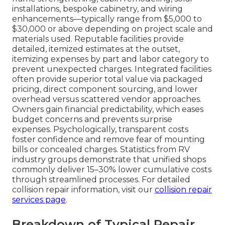
installations, bespoke cabinetry, and wiring
enhancements—typically range from $5,000 to
$30,000 or above depending on project scale and
materials used. Reputable facilities provide
detailed, itemized estimates at the outset,
itemizing expenses by part and labor category to
prevent unexpected charges. Integrated facilities
often provide superior total value via packaged
pricing, direct component sourcing, and lower
overhead versus scattered vendor approaches.
Owners gain financial predictability, which eases
budget concerns and prevents surprise
expenses. Psychologically, transparent costs
foster confidence and remove fear of mounting
bills or concealed charges. Statistics from RV
industry groups demonstrate that unified shops
commonly deliver 15–30% lower cumulative costs
through streamlined processes. For detailed
collision repair information, visit our
collision repair
services page
.
Breakdown of Typical Repair