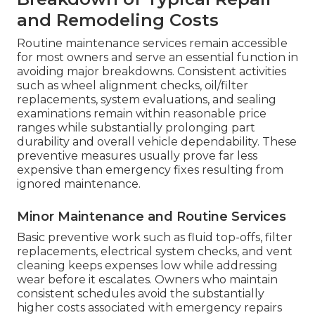
and Remodeling Costs
Routine maintenance services remain accessible
for most owners and serve an essential function in
avoiding major breakdowns. Consistent activities
such as wheel alignment checks, oil/filter
replacements, system evaluations, and sealing
examinations remain within reasonable price
ranges while substantially prolonging part
durability and overall vehicle dependability. These
preventive measures usually prove far less
expensive than emergency fixes resulting from
ignored maintenance.
Minor Maintenance and Routine Services
Basic preventive work such as fluid top-offs, filter
replacements, electrical system checks, and vent
cleaning keeps expenses low while addressing
wear before it escalates. Owners who maintain
consistent schedules avoid the substantially
higher costs associated with emergency repairs