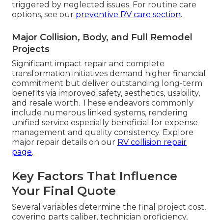
triggered by neglected issues. For routine care
options, see our
preventive RV care section
.
Major Collision, Body, and Full Remodel
Projects
Significant impact repair and complete
transformation initiatives demand higher financial
commitment but deliver outstanding long-term
benefits via improved safety, aesthetics, usability,
and resale worth. These endeavors commonly
include numerous linked systems, rendering
unified service especially beneficial for expense
management and quality consistency. Explore
major repair details on our
RV collision repair
page
.
Key Factors That Influence
Your Final Quote
Several variables determine the final project cost,
covering parts caliber, technician proficiency,