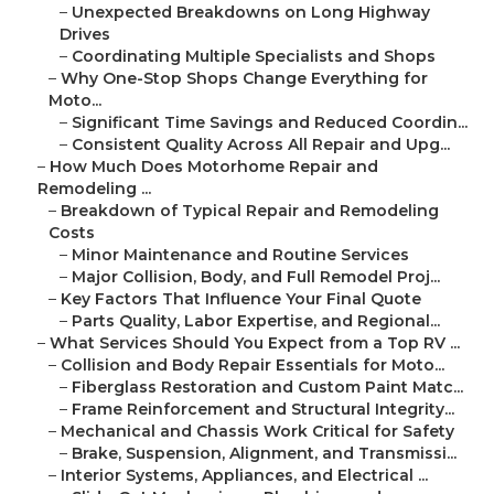
–
Unexpected Breakdowns on Long Highway
Drives
–
Coordinating Multiple Specialists and Shops
–
Why One-Stop Shops Change Everything for
Moto...
–
Significant Time Savings and Reduced Coordin...
–
Consistent Quality Across All Repair and Upg...
–
How Much Does Motorhome Repair and
Remodeling ...
–
Breakdown of Typical Repair and Remodeling
Costs
–
Minor Maintenance and Routine Services
–
Major Collision, Body, and Full Remodel Proj...
–
Key Factors That Influence Your Final Quote
–
Parts Quality, Labor Expertise, and Regional...
–
What Services Should You Expect from a Top RV ...
–
Collision and Body Repair Essentials for Moto...
–
Fiberglass Restoration and Custom Paint Matc...
–
Frame Reinforcement and Structural Integrity...
–
Mechanical and Chassis Work Critical for Safety
–
Brake, Suspension, Alignment, and Transmissi...
–
Interior Systems, Appliances, and Electrical ...