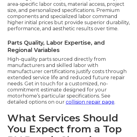
area-specific labor costs, material access, project
size, and personalized specifications. Premium
components and specialized labor command
higher initial prices but provide superior durability,
performance, and aesthetic results over time.
Parts Quality, Labor Expertise, and
Regional Variables
High-quality parts sourced directly from
manufacturers and skilled labor with
manufacturer certifications justify costs through
extended service life and reduced future repair
needs. Get in touch for a customized, no-
commitment estimate designed for your
motorhome’s particular specifications. See
detailed options on our
collision repair page
.
What Services Should
You Expect from a Top