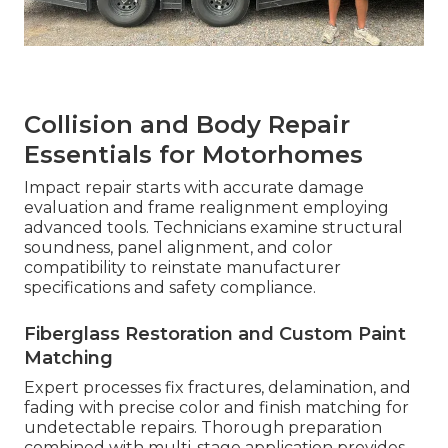
Collision and Body Repair
Essentials for Motorhomes
Impact repair starts with accurate damage
evaluation and frame realignment employing
advanced tools. Technicians examine structural
soundness, panel alignment, and color
compatibility to reinstate manufacturer
specifications and safety compliance.
Fiberglass Restoration and Custom Paint
Matching
Expert processes fix fractures, delamination, and
fading with precise color and finish matching for
undetectable repairs. Thorough preparation
combined with multi-stage application provides