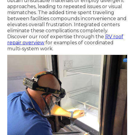
obtain unsuitable materials or employ divergent
approaches, leading to repeated issues or visual
mismatches. The added time spent traveling
between facilities compounds inconvenience and
elevates overall frustration. Integrated centers
eliminate these complications completely.
Discover our roof expertise through the
RV roof
repair overview
for examples of coordinated
multi-system work.