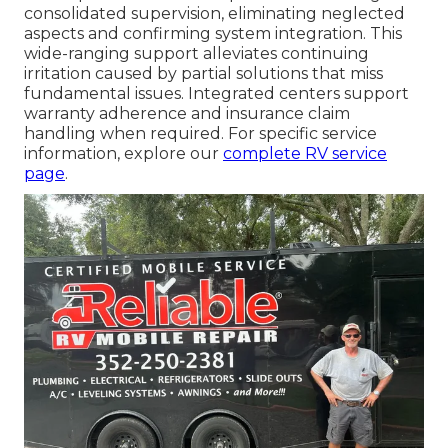
consolidated supervision, eliminating neglected
aspects and confirming system integration. This
wide-ranging support alleviates continuing
irritation caused by partial solutions that miss
fundamental issues. Integrated centers support
warranty adherence and insurance claim
handling when required. For specific service
information, explore our
complete RV service
page
.