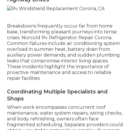
Breakdowns frequently occur far from home
base, transforming pleasant journeys into tense
crises. Norcold Rv Refrigerator Repair Corona.
Common failures include air conditioning system
overload in summer heat, battery drain from
auxiliary power demands, and sudden plumbing
leaks that compromise interior living spaces.
These incidents highlight the importance of
proactive maintenance and access to reliable
repair facilities
Coordinating Multiple Specialists and
Shops
When work encompasses concurrent roof
maintenance, water system repairs, wiring checks,
and body refinishing, owners often face
fragmented scheduling. Separate providers could