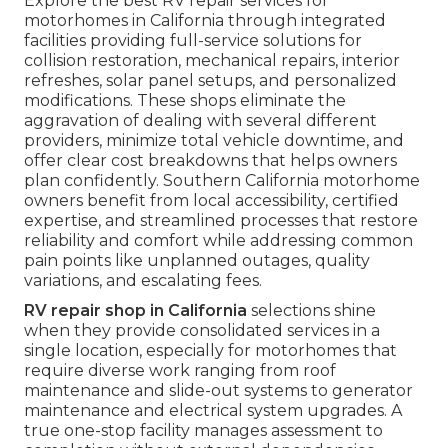
Explore the best RV repair services for
motorhomes in California through integrated
facilities providing full-service solutions for
collision restoration, mechanical repairs, interior
refreshes, solar panel setups, and personalized
modifications. These shops eliminate the
aggravation of dealing with several different
providers, minimize total vehicle downtime, and
offer clear cost breakdowns that helps owners
plan confidently. Southern California motorhome
owners benefit from local accessibility, certified
expertise, and streamlined processes that restore
reliability and comfort while addressing common
pain points like unplanned outages, quality
variations, and escalating fees.
RV repair shop in California
selections shine
when they provide consolidated services in a
single location, especially for motorhomes that
require diverse work ranging from roof
maintenance and slide-out systems to generator
maintenance and electrical system upgrades. A
true one-stop facility manages assessment to