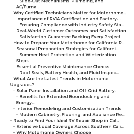
–
Slide-Out Mechanisms, Plumbing, and
AC/Furna...
–
Why Certified Technicians Matter for Motorhome...
–
Importance of RVIA Certification and Factory-...
–
Ensuring Compliance with Industry Safety Sta...
–
Real-World Customer Outcomes and Satisfaction
–
Satisfaction Guarantee Backing Every Project
–
How to Prepare Your Motorhome for California R...
–
Seasonal Preparation Strategies for Californi...
–
Summer Heat Protection and Winterization
Steps
–
Essential Preventive Maintenance Checks
–
Roof Seals, Battery Health, and Fluid Inspec...
–
What Are the Latest Trends in Motorhome
Upgrades?
–
Solar Panel Installation and Off-Grid Battery...
–
Benefits for Extended Boondocking and
Energy...
–
Interior Remodeling and Customization Trends
–
Modern Cabinetry, Flooring, and Appliance Re...
–
Ready to Find Your Ideal RV Repair Shop in Cal...
–
Extensive Local Coverage Across Southern Cali...
–
Why Motorhome Owners Choose