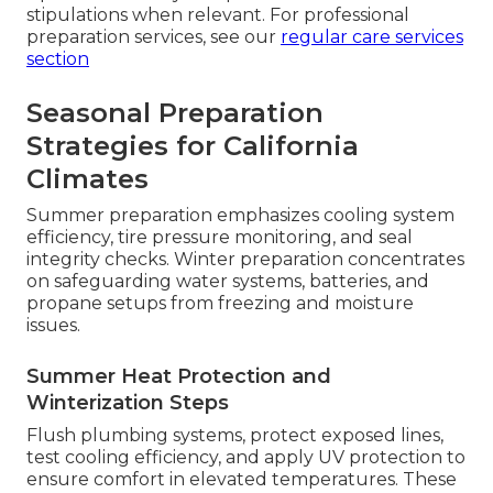
stipulations when relevant. For professional
preparation services, see our
regular care services
section
Seasonal Preparation
Strategies for California
Climates
Summer preparation emphasizes cooling system
efficiency, tire pressure monitoring, and seal
integrity checks. Winter preparation concentrates
on safeguarding water systems, batteries, and
propane setups from freezing and moisture
issues.
Summer Heat Protection and
Winterization Steps
Flush plumbing systems, protect exposed lines,
test cooling efficiency, and apply UV protection to
ensure comfort in elevated temperatures. These