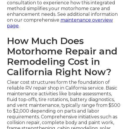
consultation to experience how this integrated
method simplifies your motorhome care and
enhancement needs. See additional information
on our comprehensive
maintenance overview
page
.
How Much Does
Motorhome Repair and
Remodeling Cost in
California Right Now?
Clear cost structures form the foundation of
reliable RV repair shop in California service. Basic
maintenance activities like brake assessments,
fluid top-offs, tire rotations, battery diagnostics,
and vent maintenance, typically range from $500
to $2,000 depending on parts and labor
requirements. Comprehensive initiatives such as
collision repair, complete body and paint work,
frame strengthening, cabin remodeling, solar