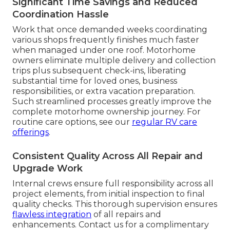
Significant Time Savings and Reduced
Coordination Hassle
Work that once demanded weeks coordinating
various shops frequently finishes much faster
when managed under one roof. Motorhome
owners eliminate multiple delivery and collection
trips plus subsequent check-ins, liberating
substantial time for loved ones, business
responsibilities, or extra vacation preparation.
Such streamlined processes greatly improve the
complete motorhome ownership journey. For
routine care options, see our
regular RV care
offerings
.
Consistent Quality Across All Repair and
Upgrade Work
Internal crews ensure full responsibility across all
project elements, from initial inspection to final
quality checks. This thorough supervision ensures
flawless integration
of all repairs and
enhancements. Contact us for a complimentary