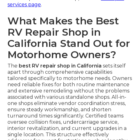
services page
.
What Makes the Best
RV Repair Shop in
California Stand Out for
Motorhome Owners?
The
best RV repair shop in California
sets itself
apart through comprehensive capabilities
tailored specifically to motorhome needs. Owners
need reliable fixes for both routine maintenance
and extensive remodeling without the problems
associated with various standalone shops. All-in-
one shops eliminate vendor coordination stress,
ensure steady workmanship, and shorten
turnaround times significantly. Certified teams
oversee collision fixes, undercarriage service,
interior revitalization, and current upgrades in a
single location. This structure effectively