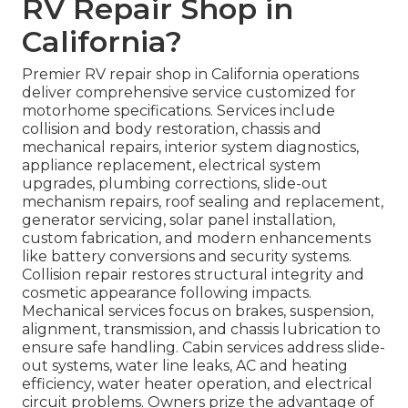
RV Repair Shop in
California?
Premier RV repair shop in California operations
deliver comprehensive service customized for
motorhome specifications. Services include
collision and body restoration, chassis and
mechanical repairs, interior system diagnostics,
appliance replacement, electrical system
upgrades, plumbing corrections, slide-out
mechanism repairs, roof sealing and replacement,
generator servicing, solar panel installation,
custom fabrication, and modern enhancements
like battery conversions and security systems.
Collision repair restores structural integrity and
cosmetic appearance following impacts.
Mechanical services focus on brakes, suspension,
alignment, transmission, and chassis lubrication to
ensure safe handling. Cabin services address slide-
out systems, water line leaks, AC and heating
efficiency, water heater operation, and electrical
circuit problems. Owners prize the advantage of