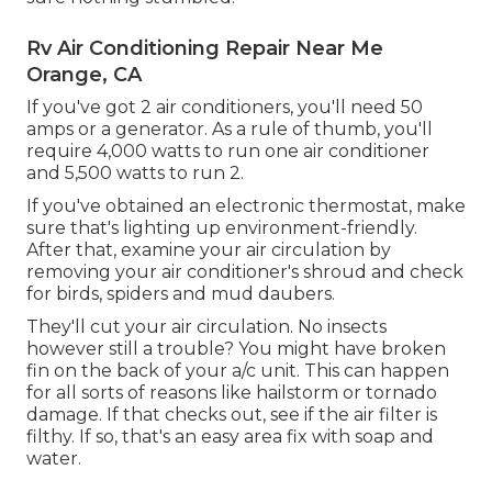
Rv Air Conditioning Repair Near Me
Orange, CA
If you've got 2 air conditioners, you'll need 50
amps or a generator. As a rule of thumb, you'll
require 4,000 watts to run one air conditioner
and 5,500 watts to run 2.
If you've obtained an electronic thermostat, make
sure that's lighting up environment-friendly.
After that, examine your air circulation by
removing your air conditioner's shroud and check
for birds, spiders and mud daubers.
They'll cut your air circulation. No insects
however still a trouble? You might have broken
fin on the back of your a/c unit. This can happen
for all sorts of reasons like hailstorm or tornado
damage. If that checks out, see if the air filter is
filthy. If so, that's an easy area fix with soap and
water.