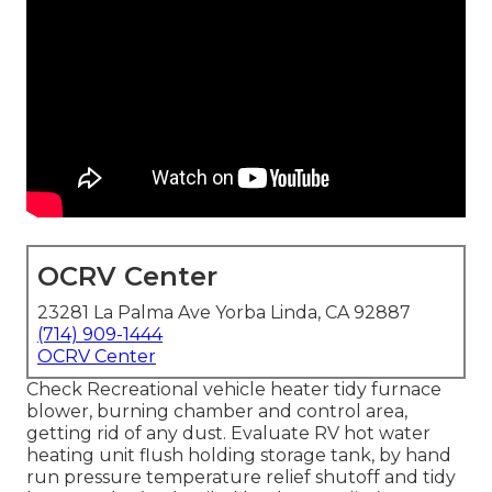
OCRV Center
23281 La Palma Ave Yorba Linda, CA 92887
(714) 909-1444
OCRV Center
Check Recreational vehicle heater tidy furnace
blower, burning chamber and control area,
getting rid of any dust. Evaluate RV hot water
heating unit flush holding storage tank, by hand
run pressure temperature relief shutoff and tidy