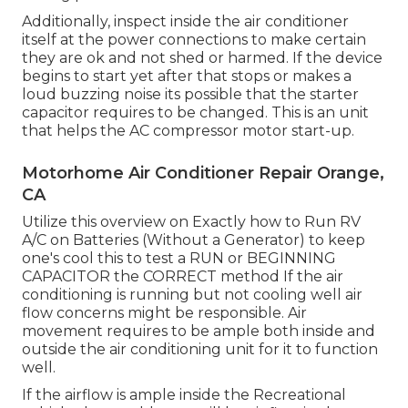
Additionally, inspect inside the air conditioner
itself at the power connections to make certain
they are ok and not shed or harmed. If the device
begins to start yet after that stops or makes a
loud buzzing noise its possible that the starter
capacitor requires to be changed. This is an unit
that helps the AC compressor motor start-up.
Motorhome Air Conditioner Repair Orange,
CA
Utilize this overview on
Exactly how to Run RV
A/C on Batteries (Without a Generator)
to keep
one's cool this to test a RUN or BEGINNING
CAPACITOR the CORRECT method If the air
conditioning is running but not cooling well air
flow concerns might be responsible. Air
movement requires to be ample both inside and
outside the air conditioning unit for it to function
well.
If the airflow is ample inside the Recreational