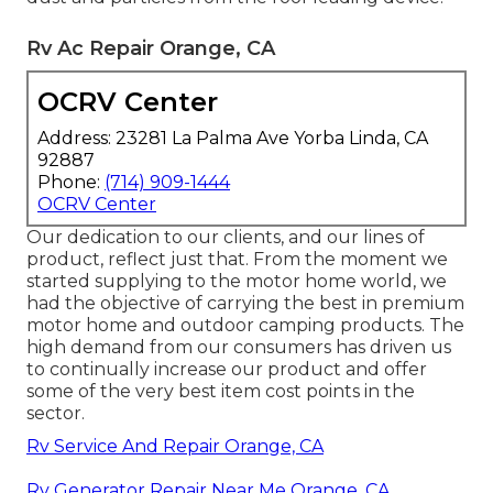
Rv Ac Repair Orange, CA
OCRV Center
Address: 23281 La Palma Ave Yorba Linda, CA
92887
Phone:
(714) 909-1444
OCRV Center
Our dedication to our clients, and our lines of
product, reflect just that. From the moment we
started supplying to the motor home world, we
had the objective of carrying the best in premium
motor home and outdoor camping products. The
high demand from our consumers has driven us
to continually increase our product and offer
some of the very best item cost points in the
sector.
Rv Service And Repair Orange, CA
Rv Generator Repair Near Me Orange, CA