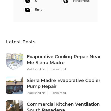
X
Pinterest
Email
Latest Posts
Evaporative Cooling Repair Near
Me Sierra Madre
Published en
11 min read
Sierra Madre Evaporative Cooler
Pump Repair
Published en
11 min read
Commercial Kitchen Ventilation
South Pasadena