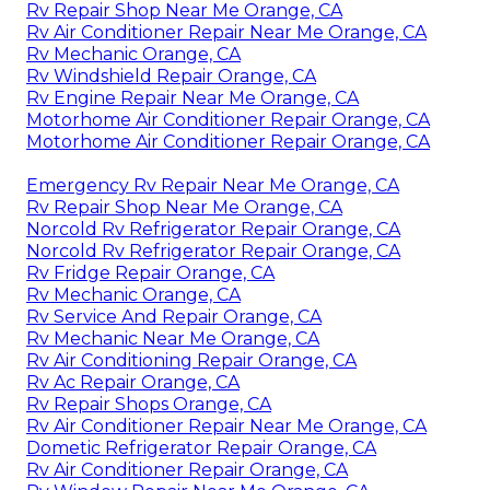
Rv Repair Shop Near Me Orange, CA
Rv Air Conditioner Repair Near Me Orange, CA
Rv Mechanic Orange, CA
Rv Windshield Repair Orange, CA
Rv Engine Repair Near Me Orange, CA
Motorhome Air Conditioner Repair Orange, CA
Motorhome Air Conditioner Repair Orange, CA
Emergency Rv Repair Near Me Orange, CA
Rv Repair Shop Near Me Orange, CA
Norcold Rv Refrigerator Repair Orange, CA
Norcold Rv Refrigerator Repair Orange, CA
Rv Fridge Repair Orange, CA
Rv Mechanic Orange, CA
Rv Service And Repair Orange, CA
Rv Mechanic Near Me Orange, CA
Rv Air Conditioning Repair Orange, CA
Rv Ac Repair Orange, CA
Rv Repair Shops Orange, CA
Rv Air Conditioner Repair Near Me Orange, CA
Dometic Refrigerator Repair Orange, CA
Rv Air Conditioner Repair Orange, CA