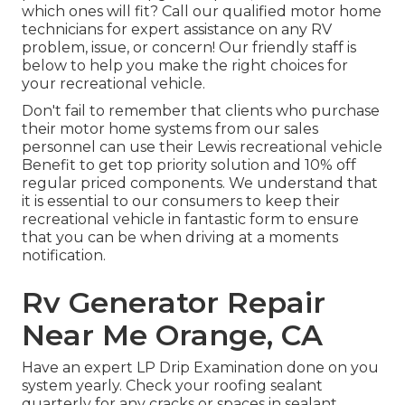
which ones will fit? Call our qualified motor home
technicians for expert assistance on any RV
problem, issue, or concern! Our friendly staff is
below to help you make the right choices for
your recreational vehicle.
Don't fail to remember that clients who purchase
their motor home systems from our sales
personnel can use their Lewis recreational vehicle
Benefit to get top priority solution and 10% off
regular priced components. We understand that
it is essential to our consumers to keep their
recreational vehicle in fantastic form to ensure
that you can be when driving at a moments
notification.
Rv Generator Repair
Near Me Orange, CA
Have an expert LP Drip Examination done on you
system yearly. Check your roofing sealant
quarterly for any cracks or spaces in sealant.