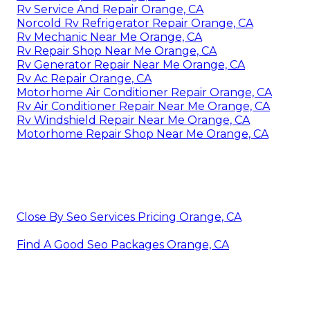
Rv Service And Repair Orange, CA
Norcold Rv Refrigerator Repair Orange, CA
Rv Mechanic Near Me Orange, CA
Rv Repair Shop Near Me Orange, CA
Rv Generator Repair Near Me Orange, CA
Rv Ac Repair Orange, CA
Motorhome Air Conditioner Repair Orange, CA
Rv Air Conditioner Repair Near Me Orange, CA
Rv Windshield Repair Near Me Orange, CA
Motorhome Repair Shop Near Me Orange, CA
Close By Seo Services Pricing Orange, CA
Find A Good Seo Packages Orange, CA