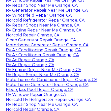
Rv Window Repair Near Me Orange, CA
Rv Repair Shop Near Me Orange, CA
Rv Generator Repair Near Me Orange, CA
Rv Windshield Repair Orange, CA
Norcold Refrigerator Repair Orange, CA
Rv Repair Shops Near Me Orange, CA
Rv Engine Repair Near Me Orange, CA
Norcold Repair Orange, CA
Onan Generator Repair Orange, CA
Motorhome Generator Repair Orange, CA
Rv Air Conditioning Repair Orange, CA
Rv Air Conditioner Repair Orange, CA
Rv Ac Repair Orange, CA
Rv Ac Repair Orange, CA
Rv Engine Repair Near Me Orange, CA
Rv Repair Shops Near Me Orange, CA
Motorhome Air Conditioner Repair Orange, CA
Motorhome Generator Repair Orange, CA
Fiberglass Roof Repair Orange, CA
Rv Window Repair Orange, CA
Norcold Rv Refrigerator Repair Orange, CA
Rv Repair Shop Near Me Orange, CA
Norcold Repair Orange, CA