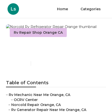
Ls
Home
Categories
Rv Repair Shop Orange CA
Norcold Rv Refrigerator
Repair Orange
Published en
9 min read
Table of Contents
–
Rv Mechanic Near Me Orange, CA
–
OCRV Center
–
Norcold Repair Orange, CA
–
Rv Generator Repair Near Me Orange, CA