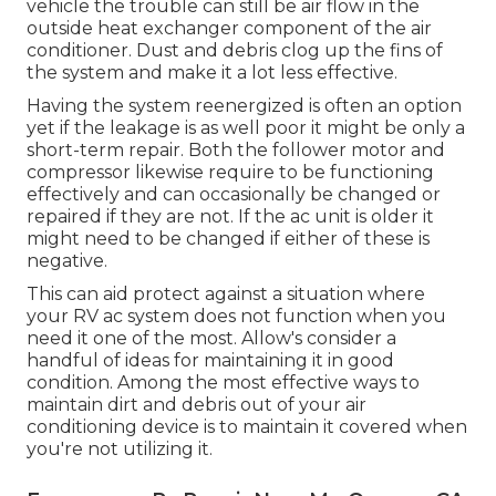
vehicle the trouble can still be air flow in the
outside heat exchanger component of the air
conditioner. Dust and debris clog up the fins of
the system and make it a lot less effective.
Having the system reenergized is often an option
yet if the leakage is as well poor it might be only a
short-term repair. Both the follower motor and
compressor likewise require to be functioning
effectively and can occasionally be changed or
repaired if they are not. If the ac unit is older it
might need to be changed if either of these is
negative.
This can aid protect against a situation where
your RV ac system does not function when you
need it one of the most. Allow's consider a
handful of ideas for maintaining it in good
condition. Among the most effective ways to
maintain dirt and debris out of your air
conditioning device is to maintain it covered when
you're not utilizing it.