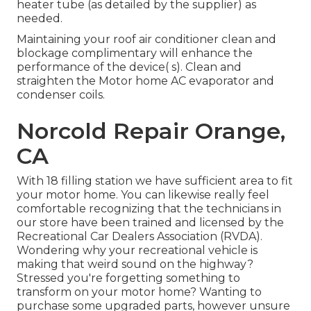
heater tube (as detailed by the supplier) as
needed.
Maintaining your roof air conditioner clean and
blockage complimentary will enhance the
performance of the device( s). Clean and
straighten the Motor home AC evaporator and
condenser coils.
Norcold Repair Orange,
CA
With 18 filling station we have sufficient area to fit
your motor home. You can likewise really feel
comfortable recognizing that the technicians in
our store have been trained and licensed by the
Recreational Car Dealers Association (RVDA)
.
Wondering why your recreational vehicle is
making that weird sound on the highway?
Stressed you're forgetting something to
transform on your motor home? Wanting to
purchase some upgraded parts, however unsure