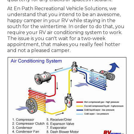
At En Path Recreational Vehicle Solutions, we
understand that you intend to be an awesome,
happy camper in your RV while staying in the
south for the wintertime. In order to do that, you
require your RV air conditioning system to work.
The issue is you can't wait for a two-week
appointment, that makes you really feel hotter
and not a pleased camper.