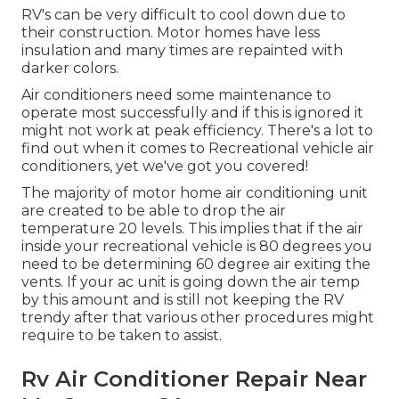
RV's can be very difficult to cool down due to
their construction. Motor homes have less
insulation and many times are repainted with
darker colors.
Air conditioners need some maintenance to
operate most successfully and if this is ignored it
might not work at peak efficiency. There's a lot to
find out when it comes to Recreational vehicle air
conditioners, yet we've got you covered!
The majority of motor home air conditioning unit
are created to be able to drop the air
temperature 20 levels. This implies that if the air
inside your recreational vehicle is 80 degrees you
need to be determining 60 degree air exiting the
vents. If your ac unit is going down the air temp
by this amount and is still not keeping the RV
trendy after that various other procedures might
require to be taken to assist.
Rv Air Conditioner Repair Near