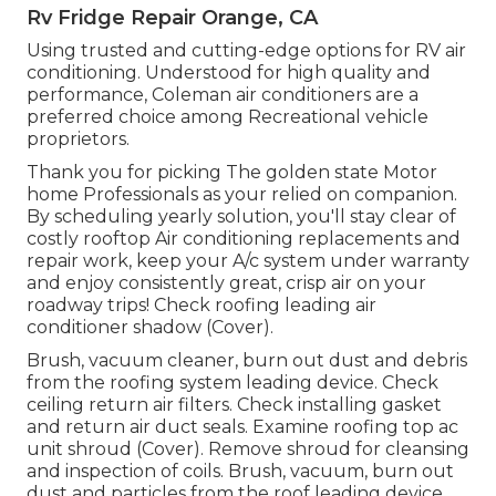
Rv Fridge Repair Orange, CA
Using trusted and cutting-edge options for RV air
conditioning. Understood for high quality and
performance, Coleman air conditioners are a
preferred choice among Recreational vehicle
proprietors.
Thank you for picking The golden state Motor
home Professionals as your relied on companion.
By scheduling yearly solution, you'll stay clear of
costly rooftop Air conditioning replacements and
repair work, keep your A/c system under warranty
and enjoy consistently great, crisp air on your
roadway trips! Check roofing leading air
conditioner shadow (Cover).
Brush, vacuum cleaner, burn out dust and debris
from the roofing system leading device. Check
ceiling return air filters. Check installing gasket
and return air duct seals. Examine roofing top ac
unit shroud (Cover). Remove shroud for cleansing
and inspection of coils. Brush, vacuum, burn out
dust and particles from the roof leading device.