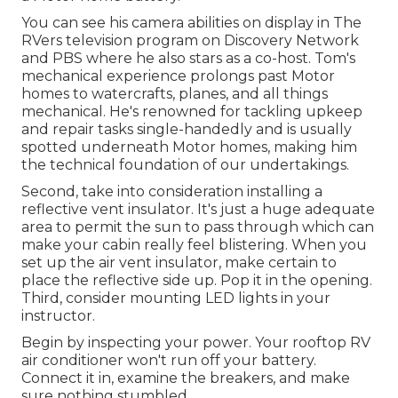
You can see his camera abilities on display in The
RVers television program on Discovery Network
and PBS where he also stars as a co-host. Tom's
mechanical experience prolongs past Motor
homes to watercrafts, planes, and all things
mechanical. He's renowned for tackling upkeep
and repair tasks single-handedly and is usually
spotted underneath Motor homes, making him
the technical foundation of our undertakings.
Second, take into consideration installing a
reflective vent insulator. It's just a huge adequate
area to permit the sun to pass through which can
make your cabin really feel blistering. When you
set up the air vent insulator, make certain to
place the reflective side up. Pop it in the opening.
Third, consider mounting LED lights in your
instructor.
Begin by inspecting your power. Your rooftop RV
air conditioner won't run off your battery.
Connect it in, examine the breakers, and make
sure nothing stumbled.