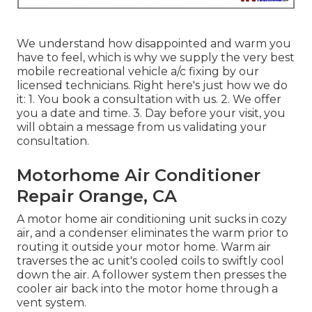
We understand how disappointed and warm you
have to feel, which is why we supply the very best
mobile recreational vehicle a/c fixing by our
licensed technicians. Right here's just how we do
it: 1. You book a consultation with us. 2. We offer
you a date and time. 3. Day before your visit, you
will obtain a message from us validating your
consultation.
Motorhome Air Conditioner
Repair Orange, CA
A motor home air conditioning unit sucks in cozy
air, and a condenser eliminates the warm prior to
routing it outside your motor home. Warm air
traverses the ac unit's cooled coils to swiftly cool
down the air. A follower system then presses the
cooler air back into the motor home through a
vent system.