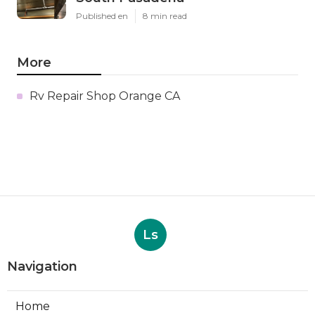
Published en
8 min read
More
Rv Repair Shop Orange CA
Ls
Navigation
Home