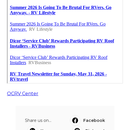
OCRV Center
Share us on...
Facebook