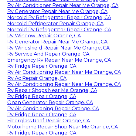
Rv Air Conditioner Repair Near Me Orange, CA
Rv Generator Repair Near Me Orange, CA
Norcold Rv Refrigerator Repair Orange, CA
Norcold Refrigerator Repair Orange, CA
Norcold Rv Refrigerator Repair Orange, CA
Rv Window Repair Orange, CA
Rv Generator Repair Near Me Orange, CA
Rv Windshield Repair Near Me Orange, CA
Rv Service And Repair Orange, CA
Emergency Rv Repair Near Me Orange, CA
Rv Fridge Repair Orange, CA
Rv Air Conditioning Repair Near Me Orange, CA
Rv Ac Repair Orange, CA
Rv Air Conditioning Repair Near Me Orange, CA
Rv Repair Shops Near Me Orange, CA
Rv Fridge Repair Orange, CA
Onan Generator Repair Orange, CA
Rv Air Conditioning Repair Orange, CA
Rv Fridge Repair Orange, CA
Fiberglass Roof Repair Orange, CA
Motorhome Repair Shop Near Me Orange, CA
Rv Fridge Repair Orange, CA