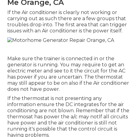
Me Orange, CA
If the Air conditioner is clearly not working or
carrying out as such there are a few groups that
troubles drop into. The first area that can trigger
issues with an Air conditioner is the power itself.
Make sure the trainer is connected in or the
generator is running. You may require to get an
electric meter and see to it the circuit for the AC
has power if you are uncertain. The thermostat
may still appear to be on also if the Air conditioner
does not have power.
If the thermostat is not presenting any
information ensure the DC integrates for the air
conditioning are not blown. Remember that if the
thermosat has power the a/c may notIf all circuits
have power and the air conditioner is still not
running it's possible that the control circuit is
having problems.