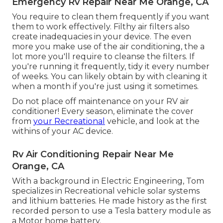
Emergency Rv Repair Near Me Orange, CA
You require to clean them frequently if you want
them to work effectively. Filthy air filters also
create inadequacies in your device. The even
more you make use of the air conditioning, the a
lot more you'll require to cleanse the filters. If
you're running it frequently, tidy it every number
of weeks. You can likely obtain by with cleaning it
when a month if you're just using it sometimes.
Do not place off maintenance on your RV air
conditioner! Every season, eliminate the cover
from
your Recreational
vehicle, and look at the
withins of your AC device.
Rv Air Conditioning Repair Near Me
Orange, CA
With a background in Electric Engineering, Tom
specializes in Recreational vehicle solar systems
and lithium batteries. He made history as the first
recorded person to use a Tesla battery module as
a Motor home battery.