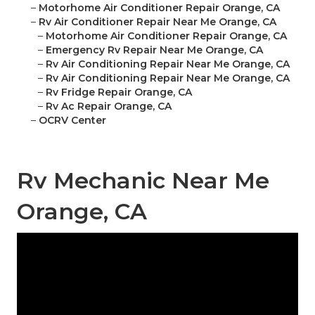
–
Motorhome Air Conditioner Repair Orange, CA
–
Rv Air Conditioner Repair Near Me Orange, CA
–
Motorhome Air Conditioner Repair Orange, CA
–
Emergency Rv Repair Near Me Orange, CA
–
Rv Air Conditioning Repair Near Me Orange, CA
–
Rv Air Conditioning Repair Near Me Orange, CA
–
Rv Fridge Repair Orange, CA
–
Rv Ac Repair Orange, CA
–
OCRV Center
Rv Mechanic Near Me
Orange, CA