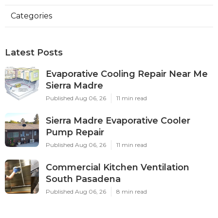
Categories
Latest Posts
Evaporative Cooling Repair Near Me
Sierra Madre
Published Aug 06, 26
11 min read
Sierra Madre Evaporative Cooler
Pump Repair
Published Aug 06, 26
11 min read
Commercial Kitchen Ventilation
South Pasadena
Published Aug 06, 26
8 min read