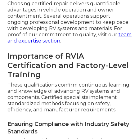
Choosing certified repair delivers quantifiable
advantages in vehicle operation and owner
contentment. Several operations support
ongoing professional development to keep pace
with developing RV systems and materials. For
proof of our commitment to quality, visit our
team
and expertise section
.
Importance of RVIA
Certification and Factory-Level
Training
These qualifications confirm continuous learning
and knowledge of advancing RV systems and
components. Certified specialists implement
standardized methods focusing on safety,
efficiency, and manufacturer requirements.
Ensuring Compliance with Industry Safety
Standards