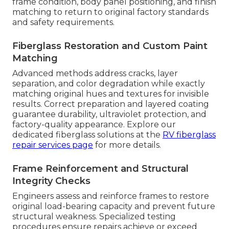
frame condition, body panel positioning, and finish
matching to return to original factory standards
and safety requirements.
Fiberglass Restoration and Custom Paint
Matching
Advanced methods address cracks, layer
separation, and color degradation while exactly
matching original hues and textures for invisible
results. Correct preparation and layered coating
guarantee durability, ultraviolet protection, and
factory-quality appearance. Explore our
dedicated fiberglass solutions at the
RV fiberglass
repair services page
for more details.
Frame Reinforcement and Structural
Integrity Checks
Engineers assess and reinforce frames to restore
original load-bearing capacity and prevent future
structural weakness. Specialized testing
procedures ensure repairs achieve or exceed