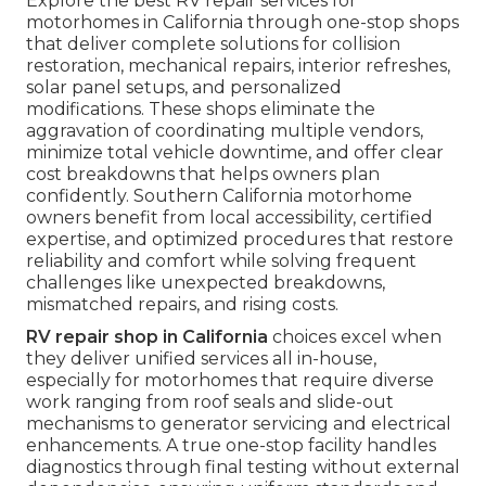
Explore the best RV repair services for
motorhomes in California through one-stop shops
that deliver complete solutions for collision
restoration, mechanical repairs, interior refreshes,
solar panel setups, and personalized
modifications. These shops eliminate the
aggravation of coordinating multiple vendors,
minimize total vehicle downtime, and offer clear
cost breakdowns that helps owners plan
confidently. Southern California motorhome
owners benefit from local accessibility, certified
expertise, and optimized procedures that restore
reliability and comfort while solving frequent
challenges like unexpected breakdowns,
mismatched repairs, and rising costs.
RV repair shop in California
choices excel when
they deliver unified services all in-house,
especially for motorhomes that require diverse
work ranging from roof seals and slide-out
mechanisms to generator servicing and electrical
enhancements. A true one-stop facility handles
diagnostics through final testing without external