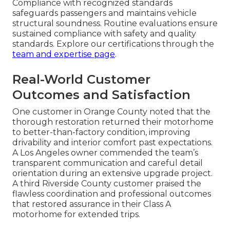
Compliance with recognized standards
safeguards passengers and maintains vehicle
structural soundness. Routine evaluations ensure
sustained compliance with safety and quality
standards. Explore our certifications through the
team and expertise page
.
Real-World Customer
Outcomes and Satisfaction
One customer in Orange County noted that the
thorough restoration returned their motorhome
to better-than-factory condition, improving
drivability and interior comfort past expectations.
A Los Angeles owner commended the team’s
transparent communication and careful detail
orientation during an extensive upgrade project.
A third Riverside County customer praised the
flawless coordination and professional outcomes
that restored assurance in their Class A
motorhome for extended trips.