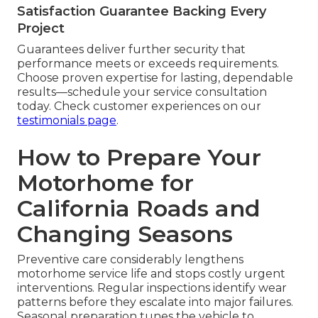
Satisfaction Guarantee Backing Every
Project
Guarantees deliver further security that
performance meets or exceeds requirements.
Choose proven expertise for lasting, dependable
results—schedule your service consultation
today. Check customer experiences on our
testimonials page
.
How to Prepare Your
Motorhome for
California Roads and
Changing Seasons
Preventive care considerably lengthens
motorhome service life and stops costly urgent
interventions. Regular inspections identify wear
patterns before they escalate into major failures.
Seasonal preparation tunes the vehicle to