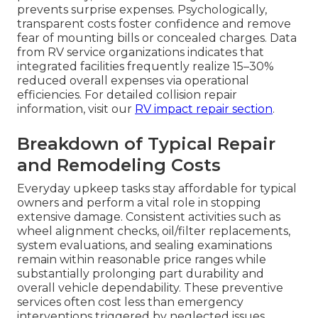
prevents surprise expenses. Psychologically,
transparent costs foster confidence and remove
fear of mounting bills or concealed charges. Data
from RV service organizations indicates that
integrated facilities frequently realize 15–30%
reduced overall expenses via operational
efficiencies. For detailed collision repair
information, visit our
RV impact repair section
.
Breakdown of Typical Repair
and Remodeling Costs
Everyday upkeep tasks stay affordable for typical
owners and perform a vital role in stopping
extensive damage. Consistent activities such as
wheel alignment checks, oil/filter replacements,
system evaluations, and sealing examinations
remain within reasonable price ranges while
substantially prolonging part durability and
overall vehicle dependability. These preventive
services often cost less than emergency
interventions triggered by neglected issues.