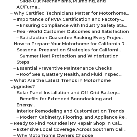
–
Slide-Out Mechanisms, Plumbing, and
AC/Furna...
–
Why Certified Technicians Matter for Motorhome...
–
Importance of RVIA Certification and Factory-...
–
Ensuring Compliance with Industry Safety Sta...
–
Real-World Customer Outcomes and Satisfaction
–
Satisfaction Guarantee Backing Every Project
–
How to Prepare Your Motorhome for California R...
–
Seasonal Preparation Strategies for Californi...
–
Summer Heat Protection and Winterization
Steps
–
Essential Preventive Maintenance Checks
–
Roof Seals, Battery Health, and Fluid Inspec...
–
What Are the Latest Trends in Motorhome
Upgrades?
–
Solar Panel Installation and Off-Grid Battery...
–
Benefits for Extended Boondocking and
Energy...
–
Interior Remodeling and Customization Trends
–
Modern Cabinetry, Flooring, and Appliance Re...
–
Ready to Find Your Ideal RV Repair Shop in Cal...
–
Extensive Local Coverage Across Southern Cali...
–
Why Motorhome Owners Choose