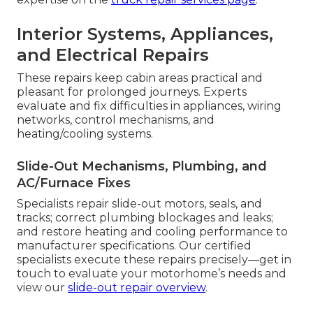
Interior Systems, Appliances,
and Electrical Repairs
These repairs keep cabin areas practical and
pleasant for prolonged journeys. Experts
evaluate and fix difficulties in appliances, wiring
networks, control mechanisms, and
heating/cooling systems.
Slide-Out Mechanisms, Plumbing, and
AC/Furnace Fixes
Specialists repair slide-out motors, seals, and
tracks; correct plumbing blockages and leaks;
and restore heating and cooling performance to
manufacturer specifications. Our certified
specialists execute these repairs precisely—get in
touch to evaluate your motorhome’s needs and
view our
slide-out repair overview
.