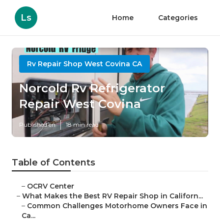
Ls
Home
Categories
Rv Repair Shop West Covina CA
Norcold Rv Refrigerator
Repair West Covina
Published en
18 min read
Table of Contents
–
OCRV Center
–
What Makes the Best RV Repair Shop in Californ...
–
Common Challenges Motorhome Owners Face in
Ca...