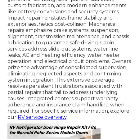
custom fabrication, and modern enhancements
like battery conversions and security systems.
Impact repair reinstates frame stability and
exterior aesthetics post-collision. Mechanical
repairs emphasize brake systems, suspension,
alignment, transmission maintenance, and chassis
lubrication to guarantee safe driving. Cabin
services address slide-out systems, water line
leaks, AC and heating efficiency, water heater
operation, and electrical circuit problems. Owners
prize the advantage of consolidated supervision,
eliminating neglected aspects and confirming
system integration. This extensive coverage
resolves persistent frustrations associated with
partial repairs that fail to address underlying
causes. Integrated centers support warranty
adherence and insurance claim handling when
required. For specific service information, explore
our
RV service overview
.