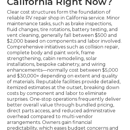
California Right Now?
Clear cost structures form the foundation of
reliable RV repair shop in California service. Minor
maintenance tasks, such as brake inspections,
fluid changes, tire rotations, battery testing, and
vent cleaning, generally fall between $500 and
$2,000 based on components and labor involved.
Comprehensive initiatives such as collision repair,
complete body and paint work, frame
strengthening, cabin remodeling, solar
installations, bespoke cabinetry, and wiring
enhancements—normally cost between $5,000
and $30,000+ depending on extent and quality
of materials. Reputable facilities provide detailed,
itemized estimates at the outset, breaking down
costs by component and labor to eliminate
surprises. One-stop operations frequently deliver
better overall value through bundled pricing,
direct parts access, and reduced administrative
overhead compared to multi-vendor
arrangements. Owners gain financial
predictability, which eases budget concerns and