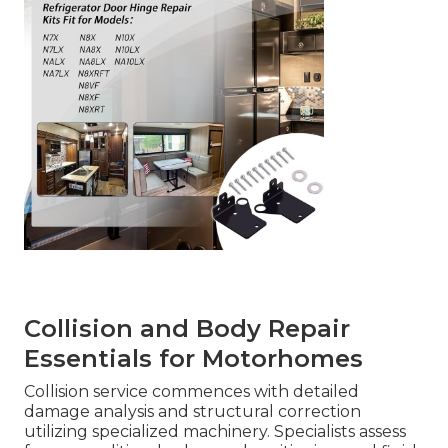
Collision and Body Repair
Essentials for Motorhomes
Collision service commences with detailed
damage analysis and structural correction
utilizing specialized machinery. Specialists assess