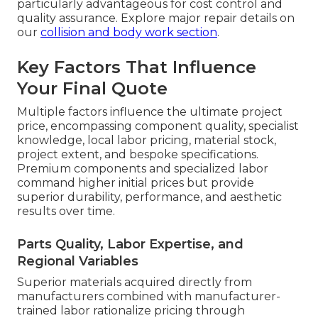
particularly advantageous for cost control and
quality assurance. Explore major repair details on
our
collision and body work section
.
Key Factors That Influence
Your Final Quote
Multiple factors influence the ultimate project
price, encompassing component quality, specialist
knowledge, local labor pricing, material stock,
project extent, and bespoke specifications.
Premium components and specialized labor
command higher initial prices but provide
superior durability, performance, and aesthetic
results over time.
Parts Quality, Labor Expertise, and
Regional Variables
Superior materials acquired directly from
manufacturers combined with manufacturer-
trained labor rationalize pricing through