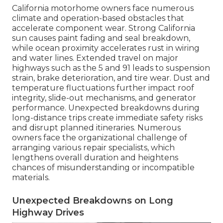
California motorhome owners face numerous
climate and operation-based obstacles that
accelerate component wear. Strong California
sun causes paint fading and seal breakdown,
while ocean proximity accelerates rust in wiring
and water lines. Extended travel on major
highways such as the 5 and 91 leads to suspension
strain, brake deterioration, and tire wear. Dust and
temperature fluctuations further impact roof
integrity, slide-out mechanisms, and generator
performance. Unexpected breakdowns during
long-distance trips create immediate safety risks
and disrupt planned itineraries. Numerous
owners face the organizational challenge of
arranging various repair specialists, which
lengthens overall duration and heightens
chances of misunderstanding or incompatible
materials.
Unexpected Breakdowns on Long
Highway Drives