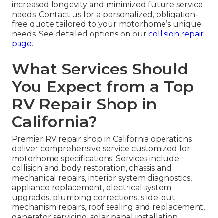
increased longevity and minimized future service
needs. Contact us for a personalized, obligation-
free quote tailored to your motorhome’s unique
needs. See detailed options on our
collision repair
page
.
What Services Should
You Expect from a Top
RV Repair Shop in
California?
Premier RV repair shop in California operations
deliver comprehensive service customized for
motorhome specifications. Services include
collision and body restoration, chassis and
mechanical repairs, interior system diagnostics,
appliance replacement, electrical system
upgrades, plumbing corrections, slide-out
mechanism repairs, roof sealing and replacement,
generator servicing, solar panel installation,