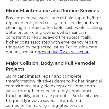
Minor Maintenance and Routine Services
Basic preventive work such as fluid top-offs, filter
replacements, electrical system checks, and vent
cleaning maintains affordable costs while tackling
deterioration early. Owners who maintain
consistent schedules avoid the substantially
higher costs associated with emergency repairs
triggered by neglected issues. For routine care
options, see our
preventive RV care section
.
Major Collision, Body, and Full Remodel
Projects
Significant impact repair and complete
transformation initiatives demand higher financial
commitment but yield exceptional long-term
value through enhanced safety, appearance,
functionality, and resale potential. Such initiatives
frequently involve several interrelated
components, making integrated service