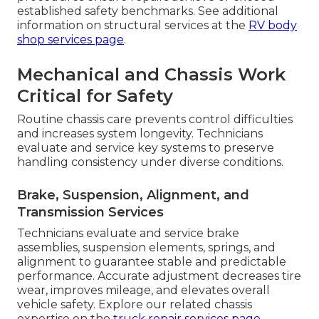
established safety benchmarks. See additional
information on structural services at the
RV body
shop services page
.
Mechanical and Chassis Work
Critical for Safety
Routine chassis care prevents control difficulties
and increases system longevity. Technicians
evaluate and service key systems to preserve
handling consistency under diverse conditions.
Brake, Suspension, Alignment, and
Transmission Services
Technicians evaluate and service brake
assemblies, suspension elements, springs, and
alignment to guarantee stable and predictable
performance. Accurate adjustment decreases tire
wear, improves mileage, and elevates overall
vehicle safety. Explore our related chassis
expertise on the
truck repair services page
.