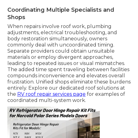
Coordinating Multiple Specialists and
Shops
When repairs involve roof work, plumbing
adjustments, electrical troubleshooting, and
body restoration simultaneously, owners
commonly deal with uncoordinated timing.
Separate providers could obtain unsuitable
materials or employ divergent approaches,
leading to repeated issues or visual mismatches.
The added time spent traveling between facilities
compounds inconvenience and elevates overall
frustration. Unified shops eliminate these burdens
entirely. Explore our dedicated roof solutions at
the
RV roof repair services page
for examples of
coordinated multi-system work.