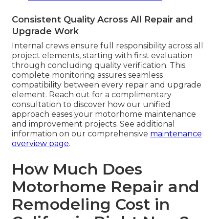
Consistent Quality Across All Repair and
Upgrade Work
Internal crews ensure full responsibility across all
project elements, starting with first evaluation
through concluding quality verification. This
complete monitoring assures seamless
compatibility between every repair and upgrade
element. Reach out for a complimentary
consultation to discover how our unified
approach eases your motorhome maintenance
and improvement projects. See additional
information on our comprehensive
maintenance
overview page
.
How Much Does
Motorhome Repair and
Remodeling Cost in