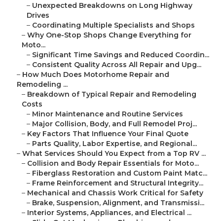
–
Unexpected Breakdowns on Long Highway
Drives
–
Coordinating Multiple Specialists and Shops
–
Why One-Stop Shops Change Everything for
Moto...
–
Significant Time Savings and Reduced Coordin...
–
Consistent Quality Across All Repair and Upg...
–
How Much Does Motorhome Repair and
Remodeling ...
–
Breakdown of Typical Repair and Remodeling
Costs
–
Minor Maintenance and Routine Services
–
Major Collision, Body, and Full Remodel Proj...
–
Key Factors That Influence Your Final Quote
–
Parts Quality, Labor Expertise, and Regional...
–
What Services Should You Expect from a Top RV ...
–
Collision and Body Repair Essentials for Moto...
–
Fiberglass Restoration and Custom Paint Matc...
–
Frame Reinforcement and Structural Integrity...
–
Mechanical and Chassis Work Critical for Safety
–
Brake, Suspension, Alignment, and Transmissi...
–
Interior Systems, Appliances, and Electrical ...