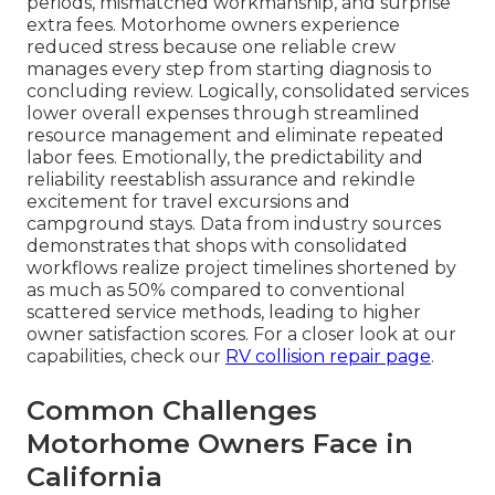
periods, mismatched workmanship, and surprise
extra fees. Motorhome owners experience
reduced stress because one reliable crew
manages every step from starting diagnosis to
concluding review. Logically, consolidated services
lower overall expenses through streamlined
resource management and eliminate repeated
labor fees. Emotionally, the predictability and
reliability reestablish assurance and rekindle
excitement for travel excursions and
campground stays. Data from industry sources
demonstrates that shops with consolidated
workflows realize project timelines shortened by
as much as 50% compared to conventional
scattered service methods, leading to higher
owner satisfaction scores. For a closer look at our
capabilities, check our
RV collision repair page
.
Common Challenges
Motorhome Owners Face in
California