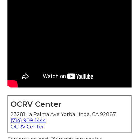
OCRV Center
23281 La Palma Ave Yorba Linda, CA 92887
(714) 909-1444
OCRV Center