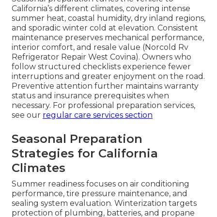
California’s different climates, covering intense
summer heat, coastal humidity, dry inland regions,
and sporadic winter cold at elevation. Consistent
maintenance preserves mechanical performance,
interior comfort, and resale value (Norcold Rv
Refrigerator Repair West Covina). Owners who
follow structured checklists experience fewer
interruptions and greater enjoyment on the road.
Preventive attention further maintains warranty
status and insurance prerequisites when
necessary. For professional preparation services,
see our
regular care services section
Seasonal Preparation
Strategies for California
Climates
Summer readiness focuses on air conditioning
performance, tire pressure maintenance, and
sealing system evaluation. Winterization targets
protection of plumbing, batteries, and propane