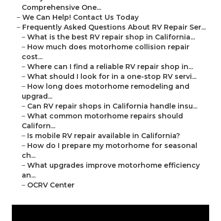
Comprehensive One...
–
We Can Help! Contact Us Today
–
Frequently Asked Questions About RV Repair Ser...
–
What is the best RV repair shop in California...
–
How much does motorhome collision repair
cost...
–
Where can I find a reliable RV repair shop in...
–
What should I look for in a one-stop RV servi...
–
How long does motorhome remodeling and
upgrad...
–
Can RV repair shops in California handle insu...
–
What common motorhome repairs should
Californ...
–
Is mobile RV repair available in California?
–
How do I prepare my motorhome for seasonal
ch...
–
What upgrades improve motorhome efficiency
an...
–
OCRV Center