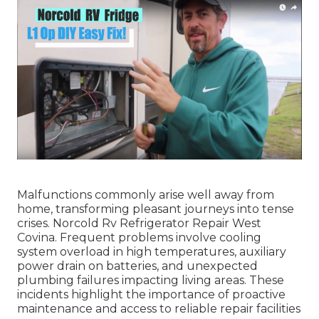
Malfunctions commonly arise well away from
home, transforming pleasant journeys into tense
crises. Norcold Rv Refrigerator Repair West
Covina. Frequent problems involve cooling
system overload in high temperatures, auxiliary
power drain on batteries, and unexpected
plumbing failures impacting living areas. These
incidents highlight the importance of proactive
maintenance and access to reliable repair facilities