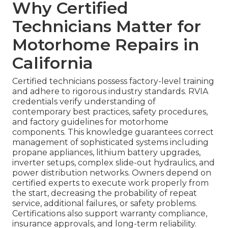
Why Certified
Technicians Matter for
Motorhome Repairs in
California
Certified technicians possess factory-level training
and adhere to rigorous industry standards. RVIA
credentials verify understanding of
contemporary best practices, safety procedures,
and factory guidelines for motorhome
components. This knowledge guarantees correct
management of sophisticated systems including
propane appliances, lithium battery upgrades,
inverter setups, complex slide-out hydraulics, and
power distribution networks. Owners depend on
certified experts to execute work properly from
the start, decreasing the probability of repeat
service, additional failures, or safety problems.
Certifications also support warranty compliance,
insurance approvals, and long-term reliability.