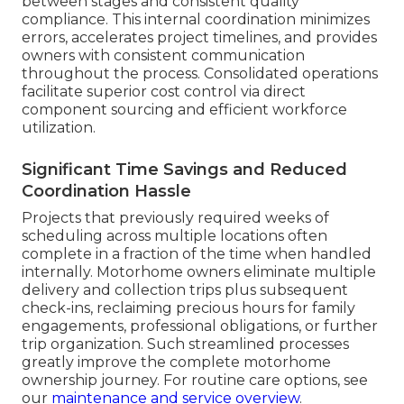
between stages and consistent quality
compliance. This internal coordination minimizes
errors, accelerates project timelines, and provides
owners with consistent communication
throughout the process. Consolidated operations
facilitate superior cost control via direct
component sourcing and efficient workforce
utilization.
Significant Time Savings and Reduced
Coordination Hassle
Projects that previously required weeks of
scheduling across multiple locations often
complete in a fraction of the time when handled
internally. Motorhome owners eliminate multiple
delivery and collection trips plus subsequent
check-ins, reclaiming precious hours for family
engagements, professional obligations, or further
trip organization. Such streamlined processes
greatly improve the complete motorhome
ownership journey. For routine care options, see
our
maintenance and service overview
.