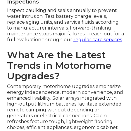
Inspections
Inspect caulking and seals annually to prevent
water intrusion. Test battery charge levels,
replace aging units, and service fluids according
to manufacturer intervals. Forward-thinking
maintenance stops major failures—reach out for a
full evaluation through our
regular care services
.
What Are the Latest
Trends in Motorhome
Upgrades?
Contemporary motorhome upgrades emphasize
energy independence, modern convenience, and
enhanced livability. Solar arrays integrated with
high-output lithium batteries facilitate extended
remote camping without depending on
generators or electrical connections. Cabin
refreshes feature tough, lightweight flooring
choices, efficient appliances, ergonomic cabinet