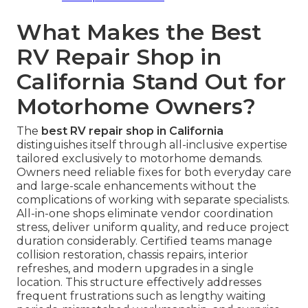
What Makes the Best
RV Repair Shop in
California Stand Out for
Motorhome Owners?
The
best RV repair shop in California
distinguishes itself through all-inclusive expertise
tailored exclusively to motorhome demands.
Owners need reliable fixes for both everyday care
and large-scale enhancements without the
complications of working with separate specialists.
All-in-one shops eliminate vendor coordination
stress, deliver uniform quality, and reduce project
duration considerably. Certified teams manage
collision restoration, chassis repairs, interior
refreshes, and modern upgrades in a single
location. This structure effectively addresses
frequent frustrations such as lengthy waiting