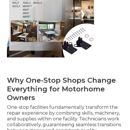
Why One-Stop Shops Change
Everything for Motorhome
Owners
One-stop facilities fundamentally transform the
repair experience by combining skills, machinery,
and supplies within one facility. Technicians work
collaboratively, guaranteeing seamless transitions