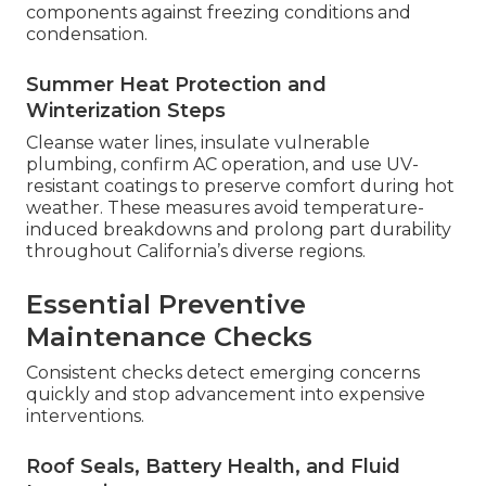
components against freezing conditions and
condensation.
Summer Heat Protection and
Winterization Steps
Cleanse water lines, insulate vulnerable
plumbing, confirm AC operation, and use UV-
resistant coatings to preserve comfort during hot
weather. These measures avoid temperature-
induced breakdowns and prolong part durability
throughout California’s diverse regions.
Essential Preventive
Maintenance Checks
Consistent checks detect emerging concerns
quickly and stop advancement into expensive
interventions.
Roof Seals, Battery Health, and Fluid