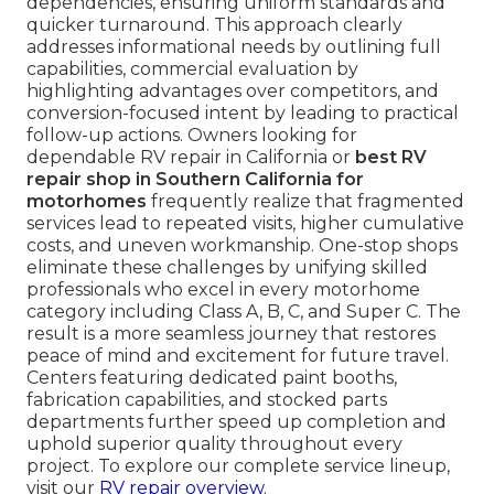
dependencies, ensuring uniform standards and
quicker turnaround. This approach clearly
addresses informational needs by outlining full
capabilities, commercial evaluation by
highlighting advantages over competitors, and
conversion-focused intent by leading to practical
follow-up actions. Owners looking for
dependable RV repair in California or
best RV
repair shop in Southern California for
motorhomes
frequently realize that fragmented
services lead to repeated visits, higher cumulative
costs, and uneven workmanship. One-stop shops
eliminate these challenges by unifying skilled
professionals who excel in every motorhome
category including Class A, B, C, and Super C. The
result is a more seamless journey that restores
peace of mind and excitement for future travel.
Centers featuring dedicated paint booths,
fabrication capabilities, and stocked parts
departments further speed up completion and
uphold superior quality throughout every
project. To explore our complete service lineup,
visit our
RV repair overview
.