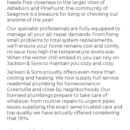
hassle-free closeness to the larger cities of
Asheboro and Pinehurst, the community of
Seagrove is a pleasure for living or checking out
anytime of the year!.
Our specialist professionals are fully equipped to
manage all your
a/c repair
demands. From fixing
small problems to total system replacements,
we'll ensure your home remains cool and comfy,
no issue how high the temperature levels soar.
When the winter chill embed in, you can rely on
Jackson & Sons to maintain you cozy and cozy.
Jackson & Sons proudly offers even more than
cooling and heating. We now supply full-service
residential plumbing for homeowners in
Greenville and close-by neighborhoods. Our
licensed plumbings prepare to take care of
whatever from routine repairs to urgent pipes
issues, supplying the exact same trusted care and
top quality we have actually offered considering
that 1974.