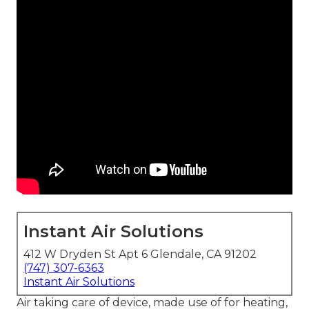
Instant Air Solutions
412 W Dryden St Apt 6 Glendale, CA 91202
(747) 307-6363
Instant Air Solutions
Air taking care of device
, made use of for heating,