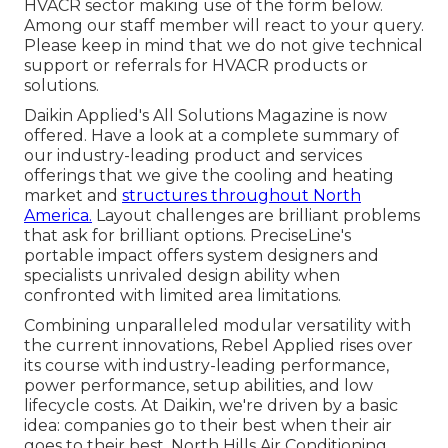
HVACR sector making use of the form below.
Among our staff member will react to your query.
Please keep in mind that we do not give technical
support or referrals for HVACR products or
solutions.
Daikin Applied's All Solutions Magazine is now
offered. Have a look at a complete summary of
our industry-leading product and services
offerings that we give the cooling and heating
market and
structures throughout North
America.
Layout challenges are brilliant problems
that ask for brilliant options. PreciseLine's
portable impact offers system designers and
specialists unrivaled design ability when
confronted with limited area limitations.
Combining unparalleled modular versatility with
the current innovations, Rebel Applied rises over
its course with industry-leading performance,
power performance, setup abilities, and low
lifecycle costs. At Daikin, we're driven by a basic
idea: companies go to their best when their air
goes to their best. North Hills Air Conditioning