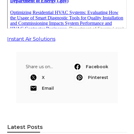
Instant Air Solutions
Share us on...
Facebook
X
Pinterest
Email
Latest Posts