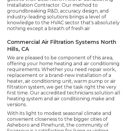
Installation Contractor. Our method to
groundbreaking R&D, accuracy design, and
industry-leading solutions brings a level of
knowledge to the HVAC sector that's absolutely
nothing except a breath of fresh air
Commercial Air Filtration Systems North
Hills, CA
We are pleased to be component of this area,
offering your home heating and air conditioning
requirements. Whether you need repair work,
replacement or a brand-new installation of a
heater, air conditioning unit, warm pump or air
filtration system, we get the task right the very
first time. Our accredited technicians solution all
heating system and air conditioning make and
versions.
With its light to modest seasonal climate and
convenient closeness to the bigger cities of
Asheboro and Pinehurst, the community of
Seagrove is a satisfaction for living or visiting