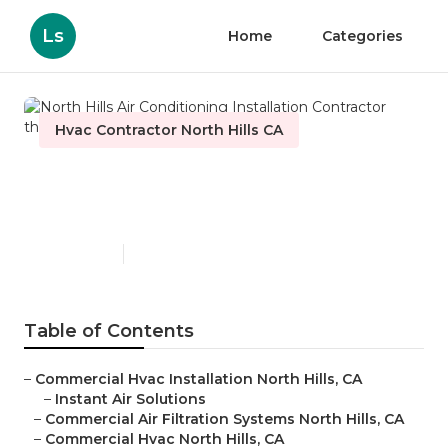
Ls
Home
Categories
Hvac Contractor North Hills CA
North Hills Air Conditioning
Installation Contractor
Published en
10 min read
Table of Contents
–
Commercial Hvac Installation North Hills, CA
–
Instant Air Solutions
–
Commercial Air Filtration Systems North Hills, CA
–
Commercial Hvac North Hills, CA