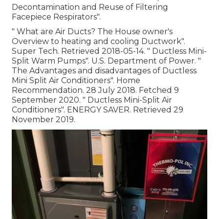
Decontamination and Reuse of Filtering
Facepiece Respirators"
.
" What are Air Ducts? The House owner's
Overview to heating and cooling Ductwork"
.
Super Tech. Retrieved 2018-05-14.
" Ductless Mini-
Split Warm Pumps"
. U.S. Department of Power.
"
The Advantages and disadvantages of Ductless
Mini Split Air Conditioners"
. Home
Recommendation. 28 July 2018. Fetched 9
September 2020.
" Ductless Mini-Split Air
Conditioners"
. ENERGY SAVER. Retrieved 29
November 2019.