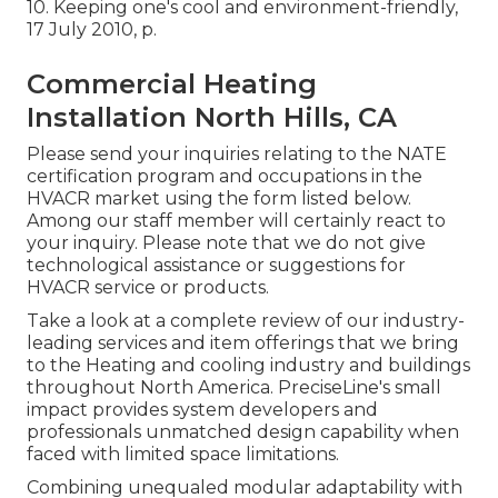
10.
Keeping one's cool and environment-friendly
,
17 July 2010, p.
Commercial Heating
Installation North Hills, CA
Please send your inquiries relating to the NATE
certification program and occupations in the
HVACR market using the form listed below.
Among our staff member will certainly react to
your inquiry. Please note that we do not give
technological assistance or suggestions for
HVACR service or products.
Take a look at a complete review of our industry-
leading services and item offerings that we bring
to the Heating and cooling industry and buildings
throughout North America. PreciseLine's small
impact provides system developers and
professionals unmatched design capability when
faced with limited space limitations.
Combining unequaled modular adaptability with