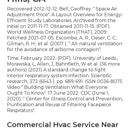
Recovered 2012-12-12. Bell, Geoffrey.
" Space Air
Adjustment Price"
. A Layout Overview for Energy-
Efficient Study Laboratories. Archived from
the
initial
on 2011-11-17. Obtained 2011-11-15. (PDF).
World Wellness Organization (THAT), 2009.
Fetched 2021-07-05. Escombe, A. R.; Oeser, C. C.;
Gilman, R. H.; et al. (2007 ).
" All-natural ventilation
for the avoidance of airborne contagion"
.
Time. February 2022. (PDF). University of Leeds.,
Morawska, L, Allen, J, Bahnfleth, W et al. (36 more
authors) (2021) A standard change to fight
interior respiratory system infection. Scientific
research, 372 (6543 ). pp. 689-691. ISSN 0036-8075
Video
" Building Ventilation What Everyone
Ought To Know"
. 17 June 2022. CDC (June 1,
2020).
" Center for Illness Control and Prevention,
Purification and Reuse of Filtering Facepiece
Respirators"
.
Commercial Hvac Service Near