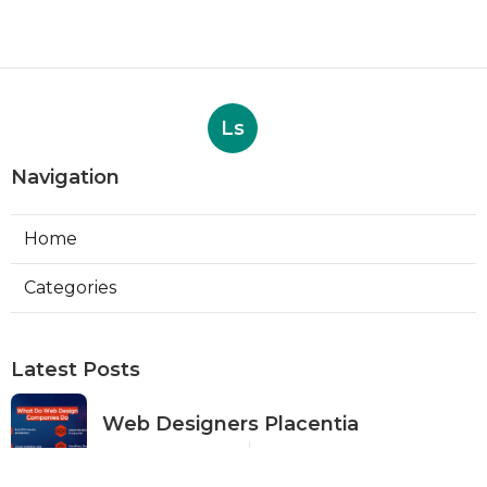
Ls
Navigation
Home
Categories
Latest Posts
Web Designers Placentia
Published Aug 08, 26
8 min read