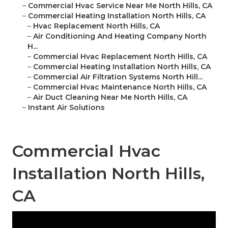
–
Commercial Hvac Service Near Me North Hills, CA
–
Commercial Heating Installation North Hills, CA
–
Hvac Replacement North Hills, CA
–
Air Conditioning And Heating Company North
H...
–
Commercial Hvac Replacement North Hills, CA
–
Commercial Heating Installation North Hills, CA
–
Commercial Air Filtration Systems North Hill...
–
Commercial Hvac Maintenance North Hills, CA
–
Air Duct Cleaning Near Me North Hills, CA
–
Instant Air Solutions
Commercial Hvac
Installation North Hills,
CA