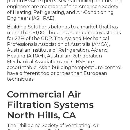
put on HVAC experts. Several cooling and heating
engineers are members of the American Society
of Heating, Refrigerating, and Air-Conditioning
Engineers (
ASHRAE
).
Building Solutions belongs to a market that has
more than 51,000 businesses and employs stands
for 23% of the
GDP
. The A/c and Mechanical
Professionals Association of Australia (AMCA),
Australian Institute of Refrigeration, A/c and
Heating (AIRAH), Australian Refrigeration
Mechanical Association and CIBSE are
accountable. Asian building temperature-control
have different top priorities than European
techniques.
Commercial Air
Filtration Systems
North Hills, CA
The Philippine Society of Ventilating, Air