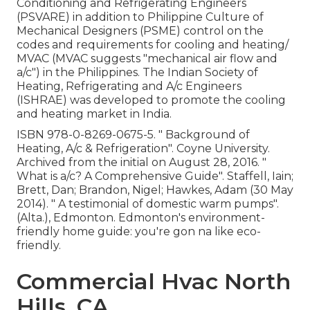
Conditioning and Refrigerating Engineers
(PSVARE) in addition to Philippine Culture of
Mechanical Designers (PSME) control on the
codes and requirements for cooling and heating/
MVAC (MVAC suggests "mechanical air flow and
a/c") in the Philippines. The Indian Society of
Heating, Refrigerating and A/c Engineers
(ISHRAE) was developed to promote the cooling
and heating market in India.
ISBN
978-0-8269-0675-5
.
" Background of
Heating, A/c & Refrigeration"
. Coyne University.
Archived from
the initial
on August 28, 2016.
"
What is a/c? A Comprehensive Guide"
. Staffell, Iain;
Brett, Dan; Brandon, Nigel; Hawkes, Adam (30 May
2014).
" A testimonial of domestic warm pumps"
.
(Alta.), Edmonton. Edmonton's environment-
friendly home guide: you're gon na like eco-
friendly.
Commercial Hvac North
Hills, CA