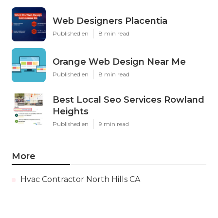
Web Designers Placentia
Published en
8 min read
Orange Web Design Near Me
Published en
8 min read
Best Local Seo Services Rowland
Heights
Published en
9 min read
More
Hvac Contractor North Hills CA