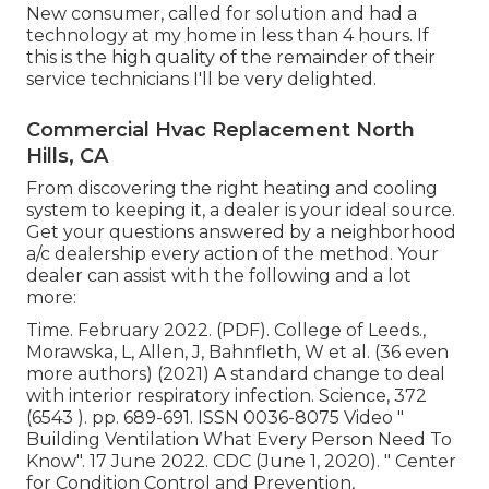
New consumer, called for solution and had a
technology at my home in less than 4 hours. If
this is the high quality of the remainder of their
service technicians I'll be very delighted.
Commercial Hvac Replacement North
Hills, CA
From discovering the right heating and cooling
system to keeping it, a dealer is your ideal source.
Get your questions answered by a neighborhood
a/c dealership every action of the method. Your
dealer can assist with the following and a lot
more:
Time. February 2022. (PDF). College of Leeds.,
Morawska, L, Allen, J, Bahnfleth, W et al. (36 even
more authors) (2021) A standard change to deal
with interior respiratory infection. Science, 372
(6543 ). pp. 689-691. ISSN 0036-8075 Video
"
Building Ventilation What Every Person Need To
Know"
. 17 June 2022. CDC (June 1, 2020).
" Center
for Condition Control and Prevention,