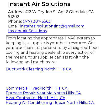
Instant Air Solutions
Address: 412 W Dryden St Apt 6 Glendale, CA
91202
Phone:
(747) 307-6363
Email:
instantairsolutionsinc@gmail.com
Instant Air Solutions
From locating the appropriate HVAC system to
keeping it, a supplier is your best resource. Get
your questions responded to by a neighborhood
cooling and heating dealership every action of
the means. Your supplier can assist with the
following and much more:
Ductwork Cleaning North Hills, CA
Commercial Hvac North Hills, CA
Furnace Repair Near Me North Hills, CA
Hvac Contractor North Hills, CA
Heating Air Conditioning Repair North Hills, CA