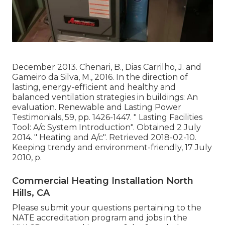
December 2013. Chenari, B., Dias Carrilho, J. and
Gameiro da Silva, M., 2016. In the direction of
lasting, energy-efficient and healthy and
balanced ventilation strategies in buildings: An
evaluation. Renewable and Lasting Power
Testimonials, 59, pp. 1426-1447.
" Lasting Facilities
Tool: A/c System Introduction"
. Obtained 2 July
2014.
" Heating and A/c"
. Retrieved 2018-02-10.
Keeping trendy and environment-friendly
, 17 July
2010, p.
Commercial Heating Installation North
Hills, CA
Please submit your questions pertaining to the
NATE accreditation program and jobs in the