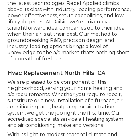
the latest technologies, Rebel Applied climbs
above its class with industry-leading performance,
power effectiveness, setup capabilities, and low
lifecycle prices. At Daikin, we're driven by a
straightforward idea: companies go to their ideal
when their air is at their best. Our method to
groundbreaking R&D, precision design, and
industry-leading options brings a level of
knowledge to the a/c market that's nothing short
of a breath of fresh air.
Hvac Replacement North Hills, CA
We are pleased to be component of this
neighborhood, serving your home heating and
a/c requirements. Whether you require repair,
substitute or a new installation of a furnace, air
conditioning unit, heatpump or air filtration
system, we get the job right the first time. Our
accredited specialists service all heating system
and air conditioning make and versions.
With its light to modest seasonal climate and