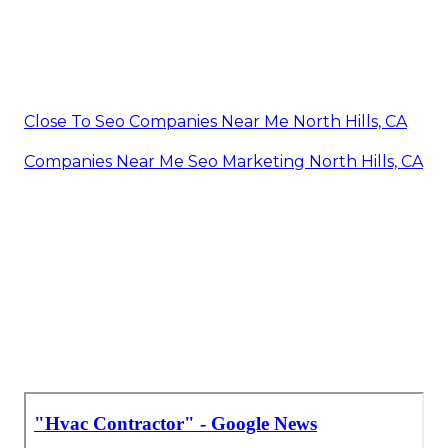
Close To Seo Companies Near Me North Hills, CA
Companies Near Me Seo Marketing North Hills, CA