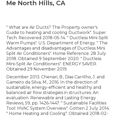
Me North Hills, CA
" What are Air Ducts? The Property owner's
Guide to heating and cooling Ductwork"
. Super
Tech. Recovered 2018-05-14.
" Ductless Mini-Split
Warm Pumps"
. U.S. Department of Energy.
" The
Advantages and disadvantages of Ductless Mini
Split Air Conditioners"
. Home Reference. 28 July
2018. Obtained 9 September 2020.
" Ductless
Mini-Split Air Conditioners"
. ENERGY SAVER.
Obtained 29 November 2019.
December 2013. Chenari, B., Dias Carrilho, J. and
Gameiro da Silva, M., 2016. In the direction of
sustainable, energy-efficient and healthy and
balanced air flow strategies in structures: An
evaluation. Renewable and Lasting Energy
Reviews, 59, pp. 1426-1447.
" Sustainable Facilities
Tool: HVAC System Overview"
. Gotten 2 July 2014.
" Home Heating and Cooling"
. Obtained 2018-02-