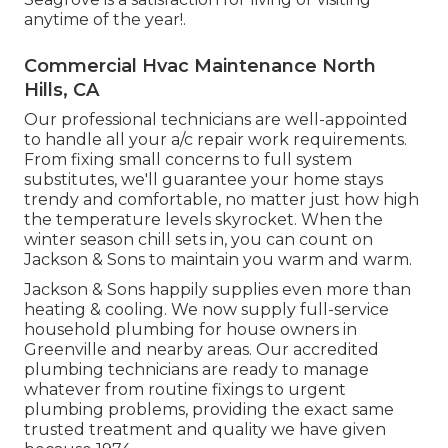
anytime of the year!.
Commercial Hvac Maintenance North
Hills, CA
Our professional technicians are well-appointed
to handle all your
a/c repair work
requirements.
From fixing small concerns to full system
substitutes, we'll guarantee your home stays
trendy and comfortable, no matter just how high
the temperature levels skyrocket. When the
winter season chill sets in, you can count on
Jackson & Sons to maintain you warm and warm.
Jackson & Sons happily supplies even more than
heating & cooling. We now supply full-service
household plumbing for house owners in
Greenville and nearby areas. Our accredited
plumbing technicians are ready to manage
whatever from routine fixings to urgent
plumbing problems, providing the exact same
trusted treatment and quality we have given