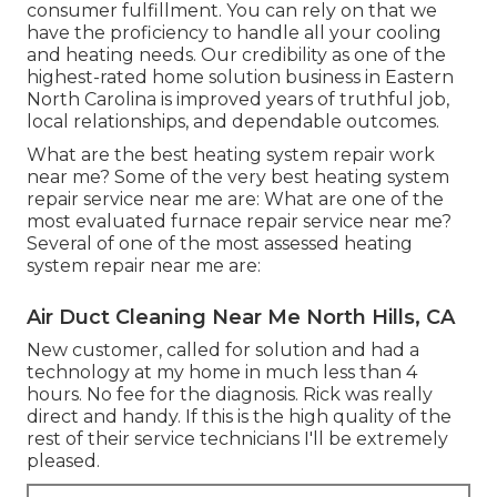
consumer fulfillment. You can rely on that we
have the proficiency to handle all your cooling
and heating needs. Our credibility as one of the
highest-rated home solution business in Eastern
North Carolina is improved years of truthful job,
local relationships, and dependable outcomes.
What are the best heating system repair work
near me? Some of the very best heating system
repair service near me are: What are one of the
most evaluated furnace repair service near me?
Several of one of the most assessed heating
system repair near me are:
Air Duct Cleaning Near Me North Hills, CA
New customer, called for solution and had a
technology at my home in much less than 4
hours. No fee for the diagnosis. Rick was really
direct and handy. If this is the high quality of the
rest of their service technicians I'll be extremely
pleased.