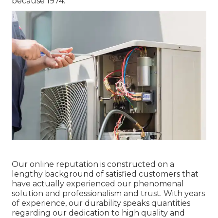
because 1974.
Our online reputation is constructed on a
lengthy background of satisfied customers that
have actually experienced our phenomenal
solution and professionalism and trust. With years
of experience, our durability speaks quantities
regarding our dedication to high quality and