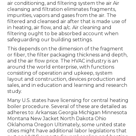
air conditioning, and filtering system the air Air
cleansing and filtration eliminates fragments,
impurities, vapors and gases from the air. The
filtered and cleansed air after that is made use of
in heating, air flow, and a/c. Air cleaning and
filtering ought to be absorbed account when
safeguarding our building settings.
This depends on the dimension of the fragment
or fiber, the filter packaging thickness and depth,
and the air flow price. The HVAC industry is an
around the world enterprise, with functions
consisting of operation and upkeep, system
layout and construction, devices production and
sales, and in education and learning and research
study.
Many U.S. states have licensing for central heating
boiler procedure. Several of these are detailed as
adheres to: Arkansas Georgia Michigan Minnesota
Montana New Jacket North Dakota Ohio
Oklahoma Oregon Ultimately, some united state
cities might have additional labor legislations that