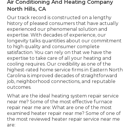
Air Conditioning And Heating Company
North Hills, CA
Our track record is constructed on a lengthy
history of pleased consumers that have actually
experienced our phenomenal solution and
expertise. With decades of experience, our
longevity talks quantities about our commitment
to high quality and consumer complete
satisfaction. You can rely on that we have the
expertise to take care of all your heating and
cooling requires. Our credibility as one of the
highest-rated home service firms in Eastern North
Carolina is improved decades of straightforward
job, neighborhood connections, and reputable
outcomes.
What are the ideal heating system repair service
near me? Some of the most effective furnace
repair near me are: What are one of the most
examined heater repair near me? Some of one of
the most reviewed heater repair service near me
are: