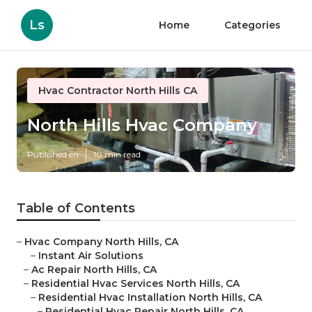
Ls
Home
Categories
Hvac Contractor North Hills CA
North Hills Hvac Company
Published en
10 min read
Table of Contents
–
Hvac Company North Hills, CA
–
Instant Air Solutions
–
Ac Repair North Hills, CA
–
Residential Hvac Services North Hills, CA
–
Residential Hvac Installation North Hills, CA
–
Residential Hvac Repair North Hills, CA