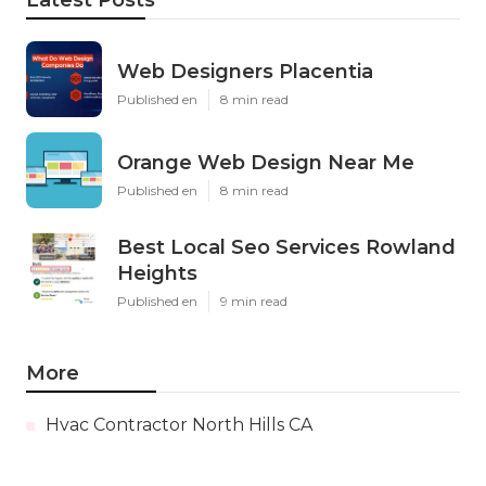
Latest Posts
Web Designers Placentia
Published en
8 min read
Orange Web Design Near Me
Published en
8 min read
Best Local Seo Services Rowland
Heights
Published en
9 min read
More
Hvac Contractor North Hills CA