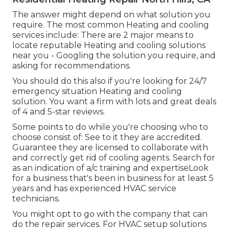
The answer might depend on what solution you
require. The most common Heating and cooling
services include: There are 2 major means to
locate reputable Heating and cooling solutions
near you - Googling the solution you require, and
asking for recommendations.
You should do this also if you're looking for 24/7
emergency situation Heating and cooling
solution. You want a firm with lots and great deals
of 4 and 5-star reviews.
Some points to do while you're choosing who to
choose consist of: See to it they are accredited.
Guarantee they are licensed to collaborate with
and correctly get rid of cooling agents. Search for
as an indication of a/c training and expertiseLook
for a business that's been in business for at least 5
years and has experienced HVAC service
technicians.
You might opt to go with the company that can
do the repair services. For HVAC setup solutions