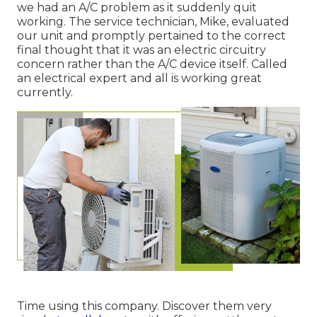
we had an A/C problem as it suddenly quit
working. The service technician, Mike, evaluated
our unit and promptly pertained to the correct
final thought that it was an electric circuitry
concern rather than the A/C device itself. Called
an electrical expert and all is working great
currently.
Time using this company. Discover them very