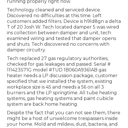
running properly right now.
Technology cleaned and serviced device.
Discovered no difficulties at this time. Left
customers added filters. Device is h9ld8gn a delta
T of 20 Josh W. Tech located damper 5 was wired
ins collection between damper and unit, tech
examined wiring and tested that damper opens
and shuts. Tech discovered no concerns with
damper circuitry.
Tech replaced 27 gas regulatory authorities,
checked for gas leakages and passed. Serial #
111423S71G model #TUD 1B060A9361AB gas
heater needs a LP discussion package, customer
specified that we installed the system, existing
workplace size is 45 and needs a 56 on all 3
burners and the LP springtime. All tube heating
systems, gas heating systems and paint cubicle
system are back home heating.
Despite the fact that you can not see them, there
might be a host of unwelcome trespassers inside
your home. Mold and mildew, dust, bacteria, and