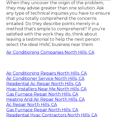
When they uncover the origin of the problem,
they may advise greater than one solution. Ask
any type of technical inquiries you have to ensure
that you totally comprehend the concerns
entailed. Do they describe points merely in a
method that's simple to comprehend? If you're
satisfied with the work they do, think about
leaving a testimonial to help the next person
select the ideal HVAC business near them.
Air Conditioning Companies North Hills, CA
Air Conditioning Repairs North Hills, CA
Air Conditioner Service North Hills, CA
Residential Ac Repair North Hills, CA
Hvac Installers Near Me North Hills, CA
Gas Furnace Repair North Hills, CA
Heating And Air Repair North Hills, CA
Ac Repair North Hills, CA
Gas Furnace Repair North Hills, CA
Residential Hvac Contractors North Hills, CA