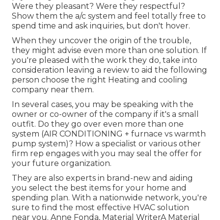
Were they pleasant? Were they respectful?
Show them the a/c system and feel totally free to
spend time and ask inquiries, but don't hover.
When they uncover the origin of the trouble,
they might advise even more than one solution. If
you're pleased with the work they do, take into
consideration leaving a review to aid the following
person choose the right Heating and cooling
company near them.
In several cases, you may be speaking with the
owner or co-owner of the company if it's a small
outfit. Do they go over even more than one
system (AIR CONDITIONING + furnace vs warmth
pump system)? How a specialist or various other
firm rep engages with you may seal the offer for
your future organization.
They are also experts in brand-new and aiding
you select the best items for your home and
spending plan. With a nationwide network, you're
sure to find the most effective HVAC solution
near you. Anne Fonda, Material WriterA Material