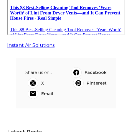
Instant Air Solutions
Share us on...
Facebook
X
Pinterest
Email