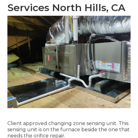
Services North Hills, CA
Client approved changing zone sensing unit. This
sensing unit is on the furnace beside the one that
needs the orifice repair.