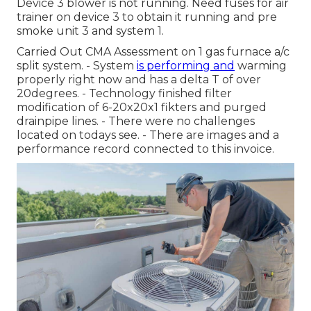
Device 3 blower is not running. Need fuses for air
trainer on device 3 to obtain it running and pre
smoke unit 3 and system 1.
Carried Out CMA Assessment on 1 gas furnace a/c
split system. - System
is performing and
warming
properly right now and has a delta T of over
20degrees. - Technology finished filter
modification of 6-20x20x1 fikters and purged
drainpipe lines. - There were no challenges
located on todays see. - There are images and a
performance record connected to this invoice.