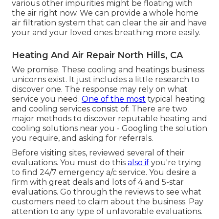
various other impurities might be floating with
the air right now. We can provide a whole home
air filtration system that can clear the air and have
your and your loved ones breathing more easily.
Heating And Air Repair North Hills, CA
We promise. These cooling and heatings business
unicorns exist. It just includes a little research to
discover one. The response may rely on what
service you need.
One of the most
typical heating
and cooling services consist of: There are two
major methods to discover reputable heating and
cooling solutions near you - Googling the solution
you require, and asking for referrals.
Before visiting sites, reviewed several of their
evaluations. You must do this
also if
you're trying
to find 24/7 emergency a/c service. You desire a
firm with great deals and lots of 4 and 5-star
evaluations. Go through the reviews to see what
customers need to claim about the business. Pay
attention to any type of unfavorable evaluations.