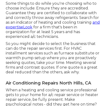
Some things to do while you're choosing who to
choose include: Ensure they are accredited.
Guarantee they are certified to collaborate with
and correctly throw away refrigerants. Search for
as an indicator of heating and cooling training
and
expertiseLook
for a firm that's been in
organization for at least 5 years and has
experienced a/c technicians.
So you might decide to select the business that
can do the repair services first. For HVAC
installment services such as furnace substitute or
warmth pump setup where you are proactively
seeking quotes, take your time. Meeting several
firms and contrast quotes. If one quote is a great
deal reduced than the others, ask why.
Air Conditioning Repairs North Hills, CA
When a heating and cooling service professional
gets to your home for a/c repair service or heater
repair service, be fully present. Make
psychological notes - did they get here on time?