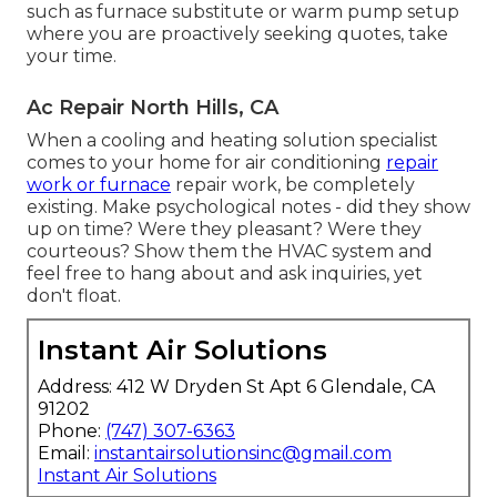
such as furnace substitute or warm pump setup
where you are proactively seeking quotes, take
your time.
Ac Repair North Hills, CA
When a cooling and heating solution specialist
comes to your home for air conditioning
repair
work or furnace
repair work, be completely
existing. Make psychological notes - did they show
up on time? Were they pleasant? Were they
courteous? Show them the HVAC system and
feel free to hang about and ask inquiries, yet
don't float.
Instant Air Solutions
Address: 412 W Dryden St Apt 6 Glendale, CA
91202
Phone:
(747) 307-6363
Email:
instantairsolutionsinc@gmail.com
Instant Air Solutions