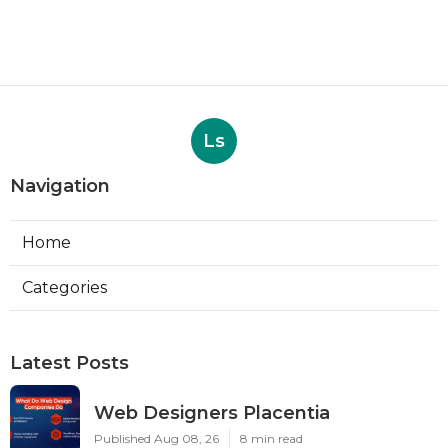
Ls
Navigation
Home
Categories
Latest Posts
Web Designers Placentia
Published Aug 08, 26
8 min read