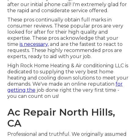
after our initial phone call! I'm extremely glad for
the rapid and considerate service offered.
These pros continually obtain full marks in
consumer reviews. These popular pros are very
looked for after for their high quality and
expertise. These pros acknowledge that your
time
is necessary,
and are the fastest to react to
requests. These highly recommended pros are
experts, ready to aid with your job.
High Rock Home Heating & Air conditioning LLC is
dedicated to supplying the very best home
heating and cooling down solutions to meet your
demands. We've made an online reputation
for
getting the
job done right the very first time -
you can count on us!
Ac Repair North Hills,
CA
Professional and truthful. We originally assumed