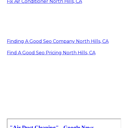
Fix Air Conditioner North Hills, CA
Finding A Good Seo Company North Hills, CA
Find A Good Seo Pricing North Hills, CA