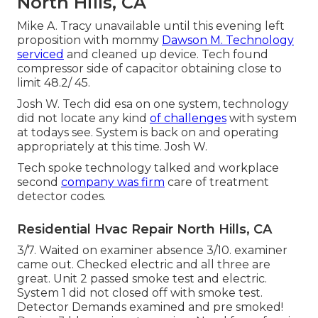
North Hills, CA
Mike A. Tracy unavailable until this evening left
proposition with mommy
Dawson M. Technology
serviced
and cleaned up device. Tech found
compressor side of capacitor obtaining close to
limit 48.2/ 45.
Josh W. Tech did esa on one system, technology
did not locate any kind
of challenges
with system
at todays see. System is back on and operating
appropriately at this time. Josh W.
Tech spoke technology talked and workplace
second
company was firm
care of treatment
detector codes.
Residential Hvac Repair North Hills, CA
3/7. Waited on examiner absence 3/10. examiner
came out. Checked electric and all three are
great. Unit 2 passed smoke test and electric.
System 1 did not closed off with smoke test.
Detector Demands examined and pre smoked!