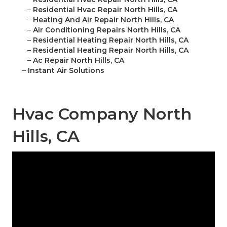
–
Residential Hvac Repair North Hills, CA
–
Heating And Air Repair North Hills, CA
–
Air Conditioning Repairs North Hills, CA
–
Residential Heating Repair North Hills, CA
–
Residential Heating Repair North Hills, CA
–
Ac Repair North Hills, CA
–
Instant Air Solutions
Hvac Company North
Hills, CA