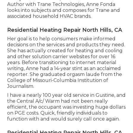
Author with Trane Technologies, Anne Fonda
looks into subjects and composes for Trane and
associated household HVAC brands.
Residential Heating Repair North Hills, CA
Her goal is to help consumers make informed
decisions on the services and products they need.
She has actually created for heating and cooling
and other solution carrier websites for over 16
years. Before transitioning to internet material
writing, Anne had a 14-year stint as an acclaimed
reporter. She graduated orgasm laude from the
College of Missouri-Columbia Institution of
Journalism.
I have a nearly 100 year old service in Gustine, and
the Central A/c/ Warm had not been really
efficient, the occupant was investing huge dollars
on PGE costs. Quick, friendly individuals to
function with and would surely call once again.
Residential Heating Repair North Hills, CA