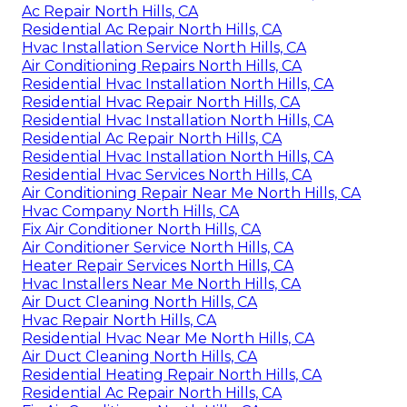
Ac Repair North Hills, CA
Residential Ac Repair North Hills, CA
Hvac Installation Service North Hills, CA
Air Conditioning Repairs North Hills, CA
Residential Hvac Installation North Hills, CA
Residential Hvac Repair North Hills, CA
Residential Hvac Installation North Hills, CA
Residential Ac Repair North Hills, CA
Residential Hvac Installation North Hills, CA
Residential Hvac Services North Hills, CA
Air Conditioning Repair Near Me North Hills, CA
Hvac Company North Hills, CA
Fix Air Conditioner North Hills, CA
Air Conditioner Service North Hills, CA
Heater Repair Services North Hills, CA
Hvac Installers Near Me North Hills, CA
Air Duct Cleaning North Hills, CA
Hvac Repair North Hills, CA
Residential Hvac Near Me North Hills, CA
Air Duct Cleaning North Hills, CA
Residential Heating Repair North Hills, CA
Residential Ac Repair North Hills, CA