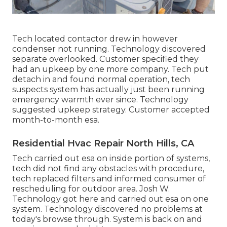
Tech located contactor drew in however
condenser not running. Technology discovered
separate overlooked. Customer specified they
had an upkeep by one more company. Tech put
detach in and found normal operation, tech
suspects system has actually just been running
emergency warmth ever since. Technology
suggested upkeep strategy. Customer accepted
month-to-month esa.
Residential Hvac Repair North Hills, CA
Tech carried out esa on inside portion of systems,
tech did not find any obstacles with procedure,
tech replaced filters and informed consumer of
rescheduling for outdoor area. Josh W.
Technology got here and carried out esa on one
system. Technology discovered no problems at
today's browse through. System is back on and