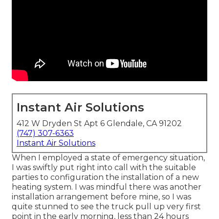
Instant Air Solutions
412 W Dryden St Apt 6 Glendale, CA 91202
(747) 307-6363
Instant Air Solutions
When I employed a state of emergency situation,
I was swiftly put right into call with the suitable
parties to configuration the installation of a new
heating system. I was mindful there was another
installation arrangement before mine, so I was
quite stunned to see the truck pull up very first
point in the early morning, less than 24 hours