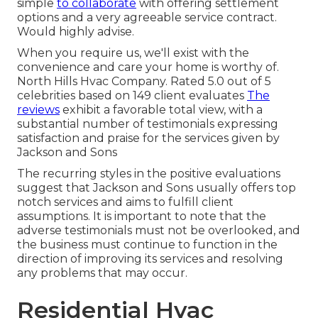
simple
to collaborate
with offering settlement
options and a very agreeable service contract.
Would highly advise.
When you require us, we'll exist with the
convenience and care your home is worthy of.
North Hills Hvac Company. Rated 5.0 out of 5
celebrities based on 149 client evaluates
The
reviews
exhibit a favorable total view, with a
substantial number of testimonials expressing
satisfaction and praise for the services given by
Jackson and Sons
The recurring styles in the positive evaluations
suggest that Jackson and Sons usually offers top
notch services and aims to fulfill client
assumptions. It is important to note that the
adverse testimonials must not be overlooked, and
the business must continue to function in the
direction of improving its services and resolving
any problems that may occur.
Residential Hvac