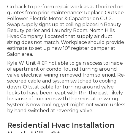
Go back to perform repair work as authorized on
quotes from prior maintenance: Replace Outside
Follower Electric Motor & Capacitor on CU-2.
Swap supply signs up at ceiling places in Beauty
Beauty parlor and Laundry Room. North Hills
Hvac Company. Located that supply air duct
sizing does not match. Workplace should provide
estimate to set up new 10" register damper at
Salon area.
Kyle W. Unit # 6F not able to gain access to inside
of apartment or condo, found turning around
valve electrical wiring removed from solenoid. Re-
secured cable and system switched to cooling
down. O tstat cable for turning around valve
looks to have been leapt with R in the past, likely
because of concerns with thermostat or wiring.
System is now cooling, yet might not warm unless
by hand switched at reversing valve.
Residential Hvac Installation