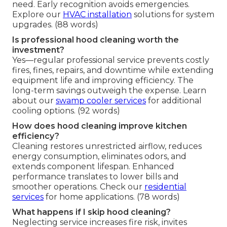
need. Early recognition avoids emergencies.
Explore our
HVAC installation
solutions for system
upgrades. (88 words)
Is professional hood cleaning worth the
investment?
Yes—regular professional service prevents costly
fires, fines, repairs, and downtime while extending
equipment life and improving efficiency. The
long-term savings outweigh the expense. Learn
about our
swamp cooler services
for additional
cooling options. (92 words)
How does hood cleaning improve kitchen
efficiency?
Cleaning restores unrestricted airflow, reduces
energy consumption, eliminates odors, and
extends component lifespan. Enhanced
performance translates to lower bills and
smoother operations. Check our
residential
services
for home applications. (78 words)
What happens if I skip hood cleaning?
Neglecting service increases fire risk, invites