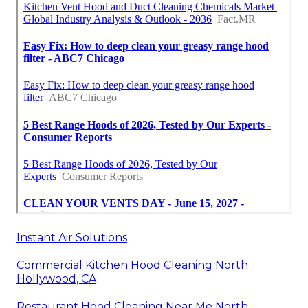
Instant Air Solutions
Commercial Kitchen Hood Cleaning North
Hollywood, CA
Restaurant Hood Cleaning Near Me North