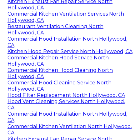
Kitchen Exhaust Fan Repair Service North
Hollywood, CA
Commercial Kitchen Ventilation Services North
Hollywood, CA
Restaurant Ventilation Cleaning North
Hollywood, CA
Commercial Hood Installation North Hollywood,
CA
Kitchen Hood Repair Service North Hollywood, CA
Commercial Kitchen Hood Service North
Hollywood, CA
Commercial Kitchen Hood Cleaning North
Hollywood, CA
Commercial Hood Cleaning Service North
Hollywood, CA
Hood Filter Replacement North Hollywood, CA
Hood Vent Cleaning Services North Hollywood,
CA
Commercial Hood Installation North Hollywood,
CA
Commercial Kitchen Ventilation North Hollywood,
CA
Kitchen Exhaust Fan Repair Service North