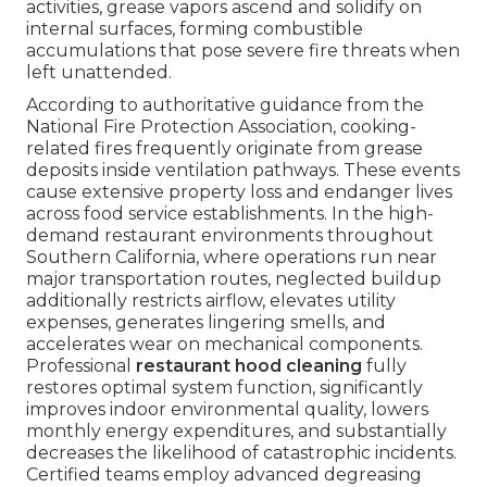
activities, grease vapors ascend and solidify on
internal surfaces, forming combustible
accumulations that pose severe fire threats when
left unattended.
According to authoritative guidance from the
National Fire Protection Association, cooking-
related fires frequently originate from grease
deposits inside ventilation pathways. These events
cause extensive property loss and endanger lives
across food service establishments. In the high-
demand restaurant environments throughout
Southern California, where operations run near
major transportation routes, neglected buildup
additionally restricts airflow, elevates utility
expenses, generates lingering smells, and
accelerates wear on mechanical components.
Professional
restaurant hood cleaning
fully
restores optimal system function, significantly
improves indoor environmental quality, lowers
monthly energy expenditures, and substantially
decreases the likelihood of catastrophic incidents.
Certified teams employ advanced degreasing