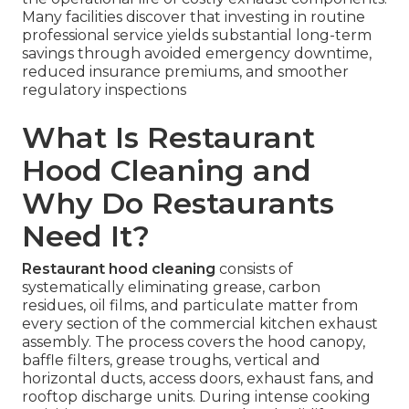
Many facilities discover that investing in routine
professional service yields substantial long-term
savings through avoided emergency downtime,
reduced insurance premiums, and smoother
regulatory inspections
What Is Restaurant
Hood Cleaning and
Why Do Restaurants
Need It?
Restaurant hood cleaning
consists of
systematically eliminating grease, carbon
residues, oil films, and particulate matter from
every section of the commercial kitchen exhaust
assembly. The process covers the hood canopy,
baffle filters, grease troughs, vertical and
horizontal ducts, access doors, exhaust fans, and
rooftop discharge units. During intense cooking