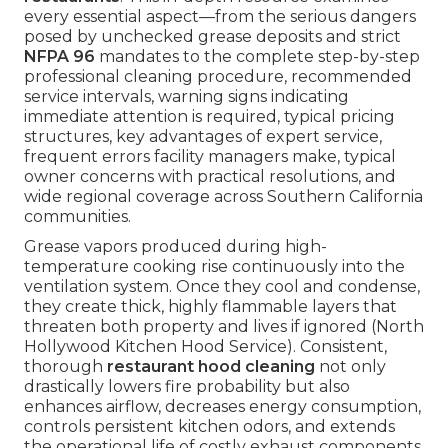
every essential aspect—from the serious dangers
posed by unchecked grease deposits and strict
NFPA 96
mandates to the complete step-by-step
professional cleaning procedure, recommended
service intervals, warning signs indicating
immediate attention is required, typical pricing
structures, key advantages of expert service,
frequent errors facility managers make, typical
owner concerns with practical resolutions, and
wide regional coverage across Southern California
communities.
Grease vapors produced during high-
temperature cooking rise continuously into the
ventilation system. Once they cool and condense,
they create thick, highly flammable layers that
threaten both property and lives if ignored (North
Hollywood Kitchen Hood Service). Consistent,
thorough
restaurant hood cleaning
not only
drastically lowers fire probability but also
enhances airflow, decreases energy consumption,
controls persistent kitchen odors, and extends
the operational life of costly exhaust components.