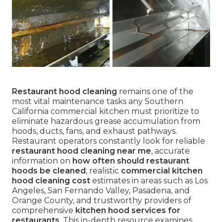
Restaurant hood cleaning
remains one of the
most vital maintenance tasks any Southern
California commercial kitchen must prioritize to
eliminate hazardous grease accumulation from
hoods, ducts, fans, and exhaust pathways.
Restaurant operators constantly look for reliable
restaurant hood cleaning near me
, accurate
information on
how often should restaurant
hoods be cleaned
, realistic
commercial kitchen
hood cleaning cost
estimates in areas such as Los
Angeles, San Fernando Valley, Pasadena, and
Orange County, and trustworthy providers of
comprehensive
kitchen hood services for
restaurants
. This in-depth resource examines