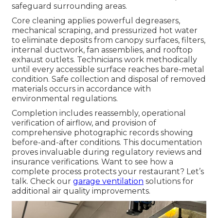
safeguard surrounding areas.
Core cleaning applies powerful degreasers,
mechanical scraping, and pressurized hot water
to eliminate deposits from canopy surfaces, filters,
internal ductwork, fan assemblies, and rooftop
exhaust outlets. Technicians work methodically
until every accessible surface reaches bare-metal
condition. Safe collection and disposal of removed
materials occurs in accordance with
environmental regulations.
Completion includes reassembly, operational
verification of airflow, and provision of
comprehensive photographic records showing
before-and-after conditions. This documentation
proves invaluable during regulatory reviews and
insurance verifications. Want to see how a
complete process protects your restaurant? Let’s
talk. Check our
garage ventilation
solutions for
additional air quality improvements.