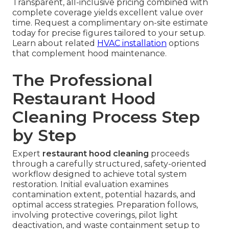
Transparent, all-inclusive pricing combined with
complete coverage yields excellent value over
time. Request a complimentary on-site estimate
today for precise figures tailored to your setup.
Learn about related
HVAC installation
options
that complement hood maintenance.
The Professional
Restaurant Hood
Cleaning Process Step
by Step
Expert
restaurant hood cleaning
proceeds
through a carefully structured, safety-oriented
workflow designed to achieve total system
restoration. Initial evaluation examines
contamination extent, potential hazards, and
optimal access strategies. Preparation follows,
involving protective coverings, pilot light
deactivation, and waste containment setup to