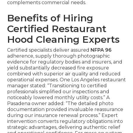
complements commercial needs.
Benefits of Hiring
Certified Restaurant
Hood Cleaning Experts
Certified specialists deliver assured
NFPA 96
adherence, supply thorough photographic
evidence for regulatory bodies and insurers, and
yield substantially decreased fire exposure
combined with superior air quality and reduced
operational expenses. One Los Angeles restaurant
manager stated: “Transitioning to certified
professionals simplified our inspections and
noticeably lowered monthly utility costs.” A
Pasadena owner added: “The detailed photo
documentation provided invaluable reassurance
during our insurance renewal process.” Expert
intervention converts regulatory obligations into
strategic advantages, delivering authentic relief