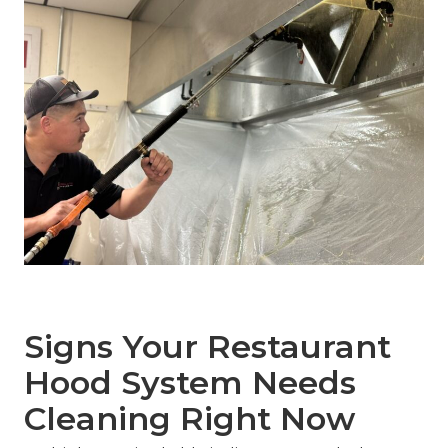
Signs Your Restaurant
Hood System Needs
Cleaning Right Now