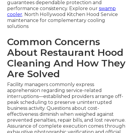
guarantees dependable protection and
performance consistency. Explore our
swamp
cooler
. North Hollywood Kitchen Hood Service
maintenance for complementary cooling
solutions
Common Concerns
About Restaurant Hood
Cleaning And How They
Are Solved
Facility managers commonly express
apprehension regarding service-related
interruptions—established providers arrange off-
peak scheduling to preserve uninterrupted
business activity. Questions about cost-
effectiveness diminish when weighed against
prevented penalties, repair bills, and lost revenue.
Assurance of complete execution comes through
exhaustive photographic verification and official