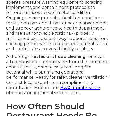
agents, pressure washing equipment, scraping
implements, and containment protocols to
restore surfaces to bare-metal condition.
Ongoing service promotes healthier conditions
for kitchen personnel, better odor management,
and stronger adherence to health department
and fire authority expectations. A properly
maintained exhaust pathway supports consistent
cooking performance, reduces equipment strain,
and contributes to overall facility reliability.
A thorough
restaurant hood cleaning
removes
all combustible contaminants from the complete
exhaust route, dramatically reducing fire
potential while optimizing operational
performance. Ready for safer, cleaner ventilation?
Contact local experts for a complimentary
consultation. Explore our
HVAC maintenance
offerings for additional system care.
How Often Should
Restaurant Hoods Be