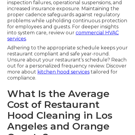
inspection failures, operational suspensions, and
increased insurance exposure. Maintaining the
proper cadence safeguards against regulatory
problems while upholding continuous protection
for employees and guests. For deeper insights
into system care, review our
commercial HVAC
services
.
Adhering to the appropriate schedule keeps your
restaurant compliant and safe year-round.
Unsure about your restaurant’s schedule? Reach
out for a personalized frequency review. Discover
more about
kitchen hood services
tailored for
compliance.
What Is the Average
Cost of Restaurant
Hood Cleaning in Los
Angeles and Orange