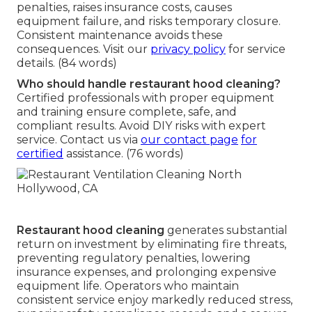
penalties, raises insurance costs, causes
equipment failure, and risks temporary closure.
Consistent maintenance avoids these
consequences. Visit our
privacy policy
for service
details. (84 words)
Who should handle restaurant hood cleaning?
Certified professionals with proper equipment
and training ensure complete, safe, and
compliant results. Avoid DIY risks with expert
service. Contact us via
our contact page
for
certified
assistance. (76 words)
Restaurant hood cleaning
generates substantial
return on investment by eliminating fire threats,
preventing regulatory penalties, lowering
insurance expenses, and prolonging expensive
equipment life. Operators who maintain
consistent service enjoy markedly reduced stress,