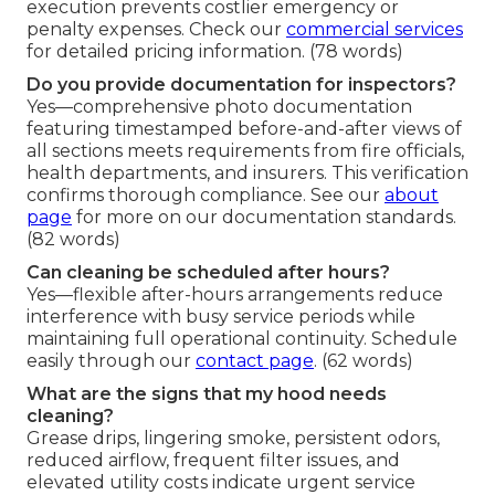
execution prevents costlier emergency or
penalty expenses. Check our
commercial services
for detailed pricing information. (78 words)
Do you provide documentation for inspectors?
Yes—comprehensive photo documentation
featuring timestamped before-and-after views of
all sections meets requirements from fire officials,
health departments, and insurers. This verification
confirms thorough compliance. See our
about
page
for more on our documentation standards.
(82 words)
Can cleaning be scheduled after hours?
Yes—flexible after-hours arrangements reduce
interference with busy service periods while
maintaining full operational continuity. Schedule
easily through our
contact page
. (62 words)
What are the signs that my hood needs
cleaning?
Grease drips, lingering smoke, persistent odors,
reduced airflow, frequent filter issues, and
elevated utility costs indicate urgent service