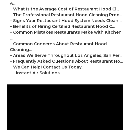
A...
–
What Is the Average Cost of Restaurant Hood Cl...
–
The Professional Restaurant Hood Cleaning Proc...
–
Signs Your Restaurant Hood System Needs Cleani...
–
Benefits of Hiring Certified Restaurant Hood C...
–
Common Mistakes Restaurants Make with Kitchen
...
–
Common Concerns About Restaurant Hood
Cleaning...
–
Areas We Serve Throughout Los Angeles, San Fer...
–
Frequently Asked Questions About Restaurant Ho...
–
We Can Help! Contact Us Today.
–
Instant Air Solutions