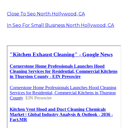
Close To Seo North Hollywood, CA
In Seo For Small Business North Hollywood, CA