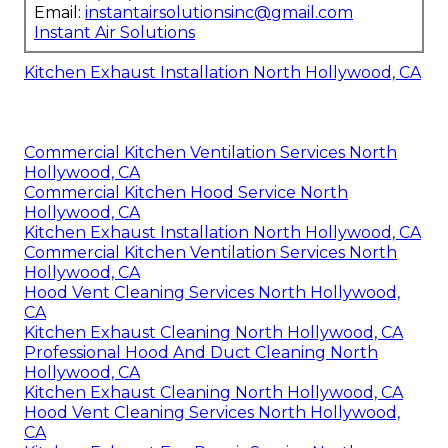
Email:
instantairsolutionsinc@gmail.com
Instant Air Solutions
Kitchen Exhaust Installation North Hollywood, CA
Commercial Kitchen Ventilation Services North
Hollywood, CA
Commercial Kitchen Hood Service North
Hollywood, CA
Kitchen Exhaust Installation North Hollywood, CA
Commercial Kitchen Ventilation Services North
Hollywood, CA
Hood Vent Cleaning Services North Hollywood,
CA
Kitchen Exhaust Cleaning North Hollywood, CA
Professional Hood And Duct Cleaning North
Hollywood, CA
Kitchen Exhaust Cleaning North Hollywood, CA
Hood Vent Cleaning Services North Hollywood,
CA