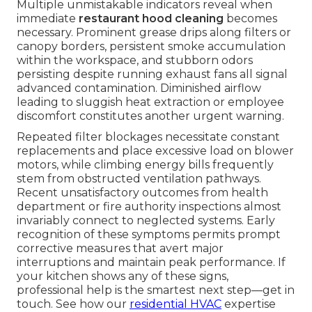
Multiple unmistakable indicators reveal when
immediate
restaurant hood cleaning
becomes
necessary. Prominent grease drips along filters or
canopy borders, persistent smoke accumulation
within the workspace, and stubborn odors
persisting despite running exhaust fans all signal
advanced contamination. Diminished airflow
leading to sluggish heat extraction or employee
discomfort constitutes another urgent warning.
Repeated filter blockages necessitate constant
replacements and place excessive load on blower
motors, while climbing energy bills frequently
stem from obstructed ventilation pathways.
Recent unsatisfactory outcomes from health
department or fire authority inspections almost
invariably connect to neglected systems. Early
recognition of these symptoms permits prompt
corrective measures that avert major
interruptions and maintain peak performance. If
your kitchen shows any of these signs,
professional help is the smartest next step—get in
touch. See how our
residential HVAC
expertise