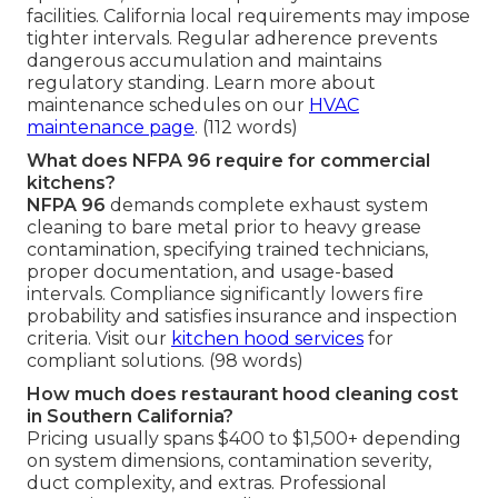
facilities. California local requirements may impose
tighter intervals. Regular adherence prevents
dangerous accumulation and maintains
regulatory standing. Learn more about
maintenance schedules on our
HVAC
maintenance page
. (112 words)
What does NFPA 96 require for commercial
kitchens?
NFPA 96
demands complete exhaust system
cleaning to bare metal prior to heavy grease
contamination, specifying trained technicians,
proper documentation, and usage-based
intervals. Compliance significantly lowers fire
probability and satisfies insurance and inspection
criteria. Visit our
kitchen hood services
for
compliant solutions. (98 words)
How much does restaurant hood cleaning cost
in Southern California?
Pricing usually spans $400 to $1,500+ depending
on system dimensions, contamination severity,
duct complexity, and extras. Professional