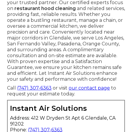
your trusted partner. Our certified experts focus
on
restaurant hood cleaning
and related services,
providing fast, reliable results. Whether you
operate a bustling restaurant, manage a chain, or
oversee a commercial kitchen, we deliver
precision and care. Conveniently located near
major corridors in Glendale, we serve Los Angeles,
San Fernando Valley, Pasadena, Orange County,
and surrounding areas. A complimentary
consultation and on-site estimate are available.
With proven expertise and a Satisfaction
Guarantee, we ensure your kitchen remains safe
and efficient. Let Instant Air Solutions enhance
your safety and performance with confidence!
Call
(747) 307-6363
or visit
our contact page
to
request your estimate today.
Instant Air Solutions
Address: 412 W Dryden St Apt 6 Glendale, CA
91202
Phone:
(747) 307-6363