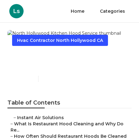
Ls
Home
Categories
Hvac Contractor North Hollywood CA
North Hollywood Kitchen
Hood Service
Published en
10 min read
Table of Contents
–
Instant Air Solutions
–
What Is Restaurant Hood Cleaning and Why Do
Re...
–
How Often Should Restaurant Hoods Be Cleaned