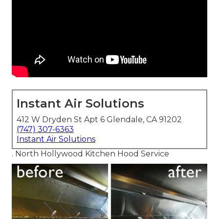
Instant Air Solutions
412 W Dryden St Apt 6 Glendale, CA 91202
(747) 307-6363
Instant Air Solutions
. North Hollywood Kitchen Hood Service