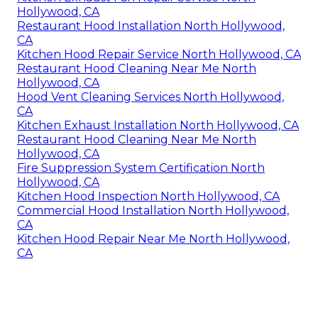
Hollywood, CA
Restaurant Hood Installation North Hollywood,
CA
Kitchen Hood Repair Service North Hollywood, CA
Restaurant Hood Cleaning Near Me North
Hollywood, CA
Hood Vent Cleaning Services North Hollywood,
CA
Kitchen Exhaust Installation North Hollywood, CA
Restaurant Hood Cleaning Near Me North
Hollywood, CA
Fire Suppression System Certification North
Hollywood, CA
Kitchen Hood Inspection North Hollywood, CA
Commercial Hood Installation North Hollywood,
CA
Kitchen Hood Repair Near Me North Hollywood,
CA