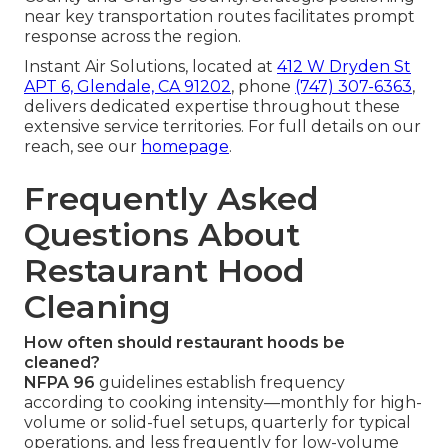
near key transportation routes facilitates prompt
response across the region.
Instant Air Solutions, located at
412 W Dryden St
APT 6, Glendale, CA 91202
, phone
(747) 307-6363
,
delivers dedicated expertise throughout these
extensive service territories. For full details on our
reach, see our
homepage
.
Frequently Asked
Questions About
Restaurant Hood
Cleaning
How often should restaurant hoods be
cleaned?
NFPA 96
guidelines establish frequency
according to cooking intensity—monthly for high-
volume or solid-fuel setups, quarterly for typical
operations, and less frequently for low-volume