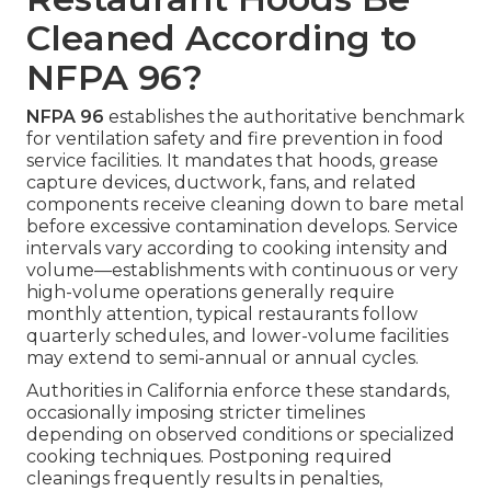
Cleaned According to
NFPA 96?
NFPA 96
establishes the authoritative benchmark
for ventilation safety and fire prevention in food
service facilities. It mandates that hoods, grease
capture devices, ductwork, fans, and related
components receive cleaning down to bare metal
before excessive contamination develops. Service
intervals vary according to cooking intensity and
volume—establishments with continuous or very
high-volume operations generally require
monthly attention, typical restaurants follow
quarterly schedules, and lower-volume facilities
may extend to semi-annual or annual cycles.
Authorities in California enforce these standards,
occasionally imposing stricter timelines
depending on observed conditions or specialized
cooking techniques. Postponing required
cleanings frequently results in penalties,