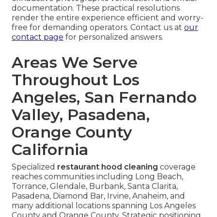
documentation. These practical resolutions
render the entire experience efficient and worry-
free for demanding operators. Contact us at
our
contact page
for personalized answers.
Areas We Serve
Throughout Los
Angeles, San Fernando
Valley, Pasadena,
Orange County
California
Specialized
restaurant hood cleaning
coverage
reaches communities including Long Beach,
Torrance, Glendale, Burbank, Santa Clarita,
Pasadena, Diamond Bar, Irvine, Anaheim, and
many additional locations spanning Los Angeles
County and Orange County. Strategic positioning