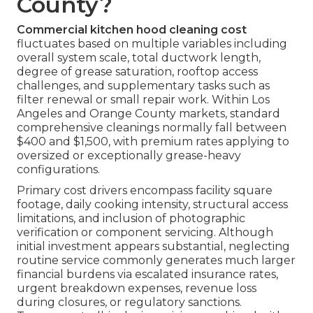
County?
Commercial kitchen hood cleaning cost
fluctuates based on multiple variables including
overall system scale, total ductwork length,
degree of grease saturation, rooftop access
challenges, and supplementary tasks such as
filter renewal or small repair work. Within Los
Angeles and Orange County markets, standard
comprehensive cleanings normally fall between
$400 and $1,500, with premium rates applying to
oversized or exceptionally grease-heavy
configurations.
Primary cost drivers encompass facility square
footage, daily cooking intensity, structural access
limitations, and inclusion of photographic
verification or component servicing. Although
initial investment appears substantial, neglecting
routine service commonly generates much larger
financial burdens via escalated insurance rates,
urgent breakdown expenses, revenue loss
during closures, or regulatory sanctions.