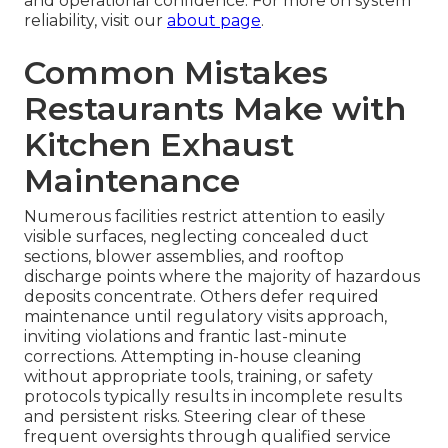
and operational confidence. For more on system
reliability, visit our
about page
.
Common Mistakes
Restaurants Make with
Kitchen Exhaust
Maintenance
Numerous facilities restrict attention to easily
visible surfaces, neglecting concealed duct
sections, blower assemblies, and rooftop
discharge points where the majority of hazardous
deposits concentrate. Others defer required
maintenance until regulatory visits approach,
inviting violations and frantic last-minute
corrections. Attempting in-house cleaning
without appropriate tools, training, or safety
protocols typically results in incomplete results
and persistent risks. Steering clear of these
frequent oversights through qualified service