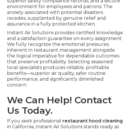
superior safety compliance records, and a secure
environment for employees and patrons. The
anxiety associated with potential disasters
recedes, supplanted by genuine relief and
assurance in a fully protected kitchen.
Instant Air Solutions provides certified knowledge
and a satisfaction guarantee on every assignment.
We fully recognize the emotional pressures
inherent in restaurant management alongside
the logical imperative for dependable outcomes
that preserve profitability. Selecting seasoned
local specialists produces reliable, profitable
benefits—superior air quality, safer routine
performance, and significantly diminished
concern.
We Can Help! Contact
Us Today.
If you seek professional
restaurant hood cleaning
in California, Instant Air Solutions stands ready as