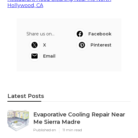
Hollywood, CA
Share us on...
Facebook
X
Pinterest
Email
Latest Posts
Evaporative Cooling Repair Near
Me Sierra Madre
Published en
11 min read