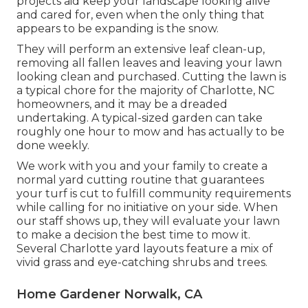
projects aid keep your landscape looking alive
and cared for, even when the only thing that
appears to be expanding is the snow.
They will perform an extensive leaf clean-up,
removing all fallen leaves and leaving your lawn
looking clean and purchased. Cutting the lawn is
a typical chore for the majority of Charlotte, NC
homeowners, and it may be a dreaded
undertaking. A typical-sized garden can take
roughly one hour to mow and has actually to be
done weekly.
We work with you and your family to create a
normal yard cutting routine that guarantees
your turf is cut to fulfill community requirements
while calling for no initiative on your side. When
our staff shows up, they will evaluate your lawn
to make a decision the best time to mow it.
Several Charlotte yard layouts feature a mix of
vivid grass and eye-catching shrubs and trees.
Home Gardener Norwalk, CA