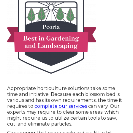
Appropriate horticulture solutions take some
time and initiative. Because each blossom bed is
various and has its own requirements, the time it
requires to
complete our services
can vary. Our
experts may require to clear some areas, which
might require us to utilize certain tools to saw,
cut, and eliminate particles.
Considering that every backyard is a little bit