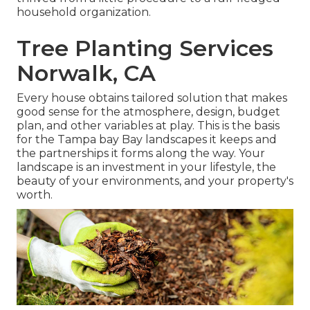
household organization.
Tree Planting Services
Norwalk, CA
Every house obtains tailored solution that makes
good sense for the atmosphere, design, budget
plan, and other variables at play. This is the basis
for the Tampa bay Bay landscapes it keeps and
the partnerships it forms along the way. Your
landscape is an investment in your lifestyle, the
beauty of your environments, and your property's
worth.