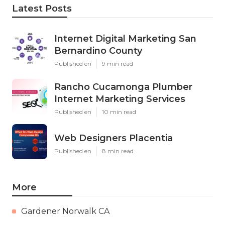
Latest Posts
Internet Digital Marketing San
Bernardino County
Published en
9 min read
Rancho Cucamonga Plumber
Internet Marketing Services
Published en
10 min read
Web Designers Placentia
Published en
8 min read
More
Gardener Norwalk CA