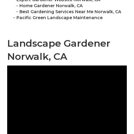
–
Home Gardener Norwalk, CA
–
Best Gardening Services Near Me Norwalk, CA
–
Pacific Green Landscape Maintenance
Landscape Gardener
Norwalk, CA