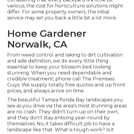
various, the cost for horticulture solutions might
differ. For some property owners, the initial
service may set you back a little bit a lot more.
Home Gardener
Norwalk, CA
From weed control and raking to dirt cultivation
and side definition, we do every little thing
essential to keep your blossom bed looking
stunning. When you need dependable and
credible treatment, phone call The Premises
Guys. We supply totally free quotes and up front
prices, and always arrive on time.
The beautiful Tampa florida Bay landscapes you
see as you drive via the area's most stunning areas
are no crash. They didn't turn up on their own,
and they don't stay enticing year-round by
themselves. No, it takes difficult job to have a
landscape like that. What is tough work? Is it