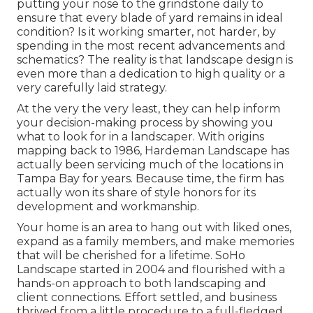
putting your nose to the grindstone daily to
ensure that every blade of yard remains in ideal
condition? Is it working smarter, not harder, by
spending in the most recent advancements and
schematics? The reality is that landscape design is
even more than a dedication to high quality or a
very carefully laid strategy.
At the very the very least, they can help inform
your decision-making process by showing you
what to look for in a landscaper. With origins
mapping back to 1986, Hardeman Landscape has
actually been servicing much of the locations in
Tampa Bay for years. Because time, the firm has
actually won its share of style honors for its
development and workmanship.
Your home is an area to hang out with liked ones,
expand as a family members, and make memories
that will be cherished for a lifetime. SoHo
Landscape started in 2004 and flourished with a
hands-on approach to both landscaping and
client connections. Effort settled, and business
thrived from a little procedure to a full-fledged