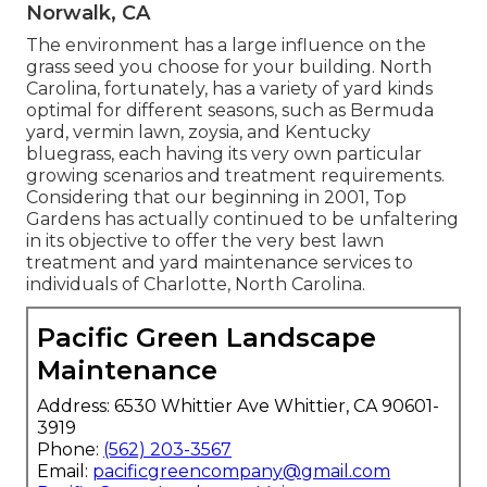
Norwalk, CA
The environment has a large influence on the
grass seed you choose for your building. North
Carolina, fortunately, has a variety of yard kinds
optimal for different seasons, such as Bermuda
yard, vermin lawn, zoysia, and Kentucky
bluegrass, each having its very own particular
growing scenarios and treatment requirements.
Considering that our beginning in 2001, Top
Gardens has actually continued to be unfaltering
in its objective to offer the very best
lawn
treatment
and yard maintenance services to
individuals of Charlotte, North Carolina.
Pacific Green Landscape
Maintenance
Address: 6530 Whittier Ave Whittier, CA 90601-
3919
Phone:
(562) 203-3567
Email:
pacificgreencompany@gmail.com