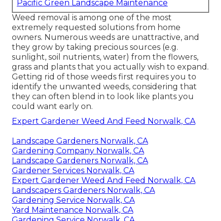
Pacific Green Landscape Maintenance
Weed removal is among one of the most
extremely requested solutions from home
owners. Numerous weeds are unattractive, and
they grow by taking precious sources (e.g.
sunlight, soil nutrients, water) from the flowers,
grass and plants that you actually wish to expand.
Getting rid of those weeds first requires you to
identify the unwanted weeds, considering that
they can often blend in to look like plants you
could want early on.
Expert Gardener Weed And Feed Norwalk, CA
Landscape Gardeners Norwalk, CA
Gardening Company Norwalk, CA
Landscape Gardeners Norwalk, CA
Gardener Services Norwalk, CA
Expert Gardener Weed And Feed Norwalk, CA
Landscapers Gardeners Norwalk, CA
Gardening Service Norwalk, CA
Yard Maintenance Norwalk, CA
Gardening Service Norwalk, CA