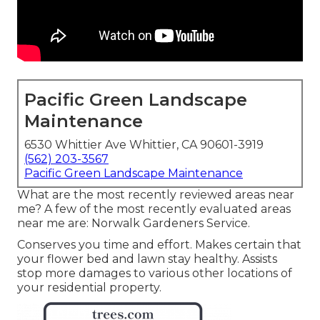
Pacific Green Landscape
Maintenance
6530 Whittier Ave Whittier, CA 90601-3919
(562) 203-3567
Pacific Green Landscape Maintenance
What are the most recently reviewed areas near
me? A few of the most recently evaluated areas
near me are: Norwalk Gardeners Service.
Conserves you time and effort. Makes certain that
your flower bed and lawn stay healthy. Assists
stop more damages to various other locations of
your residential property.