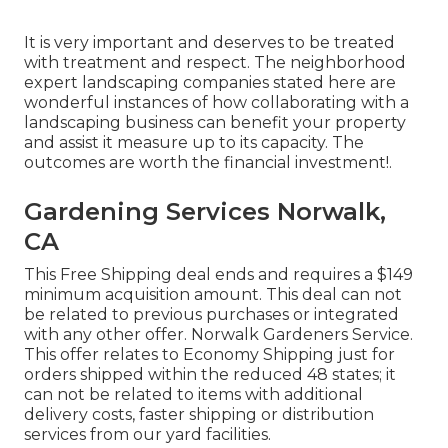
It is very important and deserves to be treated
with treatment and respect. The neighborhood
expert landscaping companies stated here are
wonderful instances of how collaborating with a
landscaping business can benefit your property
and assist it measure up to its capacity. The
outcomes are worth the financial investment!.
Gardening Services Norwalk,
CA
This Free Shipping deal ends and requires a $149
minimum acquisition amount. This deal can not
be related to previous purchases or integrated
with any other offer. Norwalk Gardeners Service.
This offer relates to Economy Shipping just for
orders shipped within the reduced 48 states; it
can not be related to items with additional
delivery costs, faster shipping or distribution
services from our yard facilities.