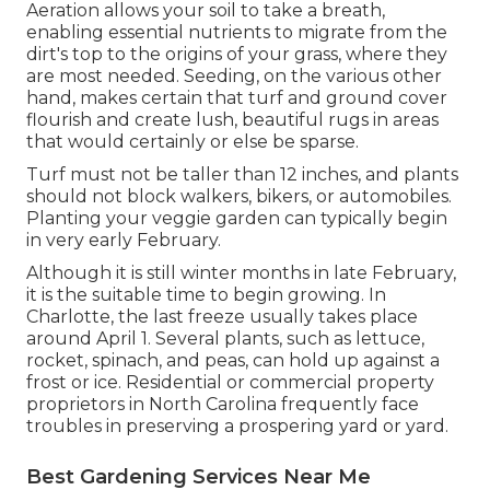
Aeration allows your soil to take a breath,
enabling essential nutrients to migrate from the
dirt's top to the origins of your grass, where they
are most needed. Seeding, on the various other
hand, makes certain that turf and ground cover
flourish and create lush, beautiful rugs in areas
that would certainly or else be sparse.
Turf must not be taller than 12 inches, and plants
should not block walkers, bikers, or automobiles.
Planting your veggie garden can typically begin
in very early February.
Although it is still winter months in late February,
it is the suitable time to begin growing. In
Charlotte, the last freeze usually takes place
around April 1. Several plants, such as lettuce,
rocket, spinach, and peas, can hold up against a
frost or ice. Residential or commercial property
proprietors in North Carolina frequently face
troubles in preserving a prospering yard or yard.
Best Gardening Services Near Me