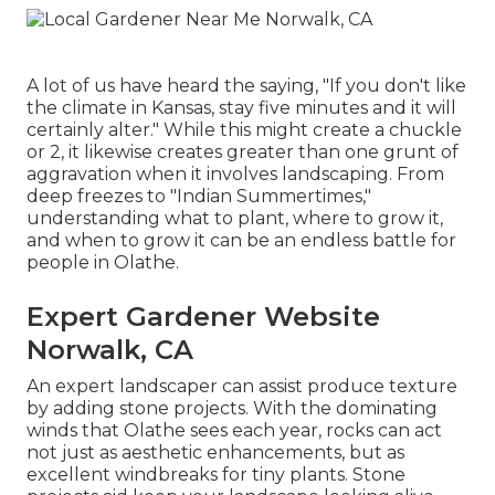
A lot of us have heard the saying, "If you don't like
the climate in Kansas, stay five minutes and it will
certainly alter." While this might create a chuckle
or 2, it likewise creates greater than one grunt of
aggravation when it involves landscaping. From
deep freezes to "Indian Summertimes,"
understanding what to plant, where to grow it,
and when to grow it can be an endless battle for
people in Olathe.
Expert Gardener Website
Norwalk, CA
An expert landscaper can assist produce texture
by adding stone projects. With the dominating
winds that Olathe sees each year, rocks can act
not just as aesthetic enhancements, but as
excellent windbreaks for tiny plants. Stone