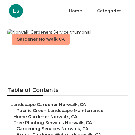
Ls
Home
Categories
Gardener Norwalk CA
Norwalk Gardeners Service
Published en
6 min read
Table of Contents
–
Landscape Gardener Norwalk, CA
–
Pacific Green Landscape Maintenance
–
Home Gardener Norwalk, CA
–
Tree Planting Services Norwalk, CA
–
Gardening Services Norwalk, CA
–
Expert Gardener Website Norwalk, CA