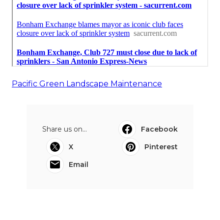
Pacific Green Landscape Maintenance
Share us on...
Facebook
X
Pinterest
Email