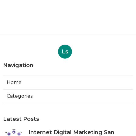
Ls
Navigation
Home
Categories
Latest Posts
Internet Digital Marketing San