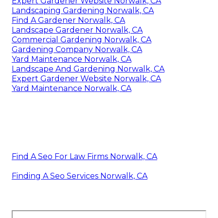
Expert Gardener Website Norwalk, CA
Landscaping Gardening Norwalk, CA
Find A Gardener Norwalk, CA
Landscape Gardener Norwalk, CA
Commercial Gardening Norwalk, CA
Gardening Company Norwalk, CA
Yard Maintenance Norwalk, CA
Landscape And Gardening Norwalk, CA
Expert Gardener Website Norwalk, CA
Yard Maintenance Norwalk, CA
Find A Seo For Law Firms Norwalk, CA
Finding A Seo Services Norwalk, CA