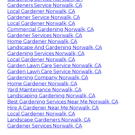
Gardeners Service Norwalk, CA
Local Gardener Norwalk, CA
Gardener Service Norwalk, CA
Local Gardener Norwalk, CA
Commercial Gardening Norwalk, CA
Gardener Services Norwalk, CA
Home Gardener Norwalk, CA
Landscape And Gardening Norwalk, CA
Gardening Services Norwalk, CA
Local Gardener Norwalk, CA
Garden Lawn Care Service Norwalk, CA
Garden Lawn Care Service Norwalk, CA
Gardening Company Norwalk, CA
Home Gardener Norwalk, CA
Yard Maintenance Norwalk, CA
Landscaping Gardening Norwalk, CA
Best Gardening Services Near Me Norwalk, CA
Hire A Gardener Near Me Norwalk, CA
Local Gardener Norwalk, CA
Landscape Gardeners Norwalk, CA
Gardener Services Norwalk, CA