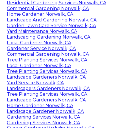
Residential Gardening Services Norwalk, CA
Commercial Gardening Norwalk, CA
Home Gardener Norwalk, CA
Landscape And Gardening Norwalk, CA
Garden Lawn Care Service Norwalk, CA
Yard Maintenance Norwalk, CA
Landscaping Gardening Norwalk, CA
Local Gardener Norwalk, CA
Gardener Service Norwalk, CA
Commercial Gardening Norwalk, CA
Tree Planting Services Norwalk, CA
Local Gardener Norwalk, CA
Tree Planting Services Norwalk, CA
Landscape Gardeners Norwalk, CA
Yard Service Norwalk, CA
Landscapers Gardeners Norwalk, CA
Tree Planting Services Norwalk, CA
Landscape Gardeners Norwalk, CA
Home Gardener Norwalk, CA
Landscape Gardener Norwalk, CA
Gardening Services Norwalk, CA
Gardening Services Norwalk, CA