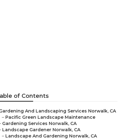
able of Contents
Gardening And Landscaping Services Norwalk, CA
–
Pacific Green Landscape Maintenance
–
Gardening Services Norwalk, CA
–
Landscape Gardener Norwalk, CA
–
Landscape And Gardening Norwalk, CA