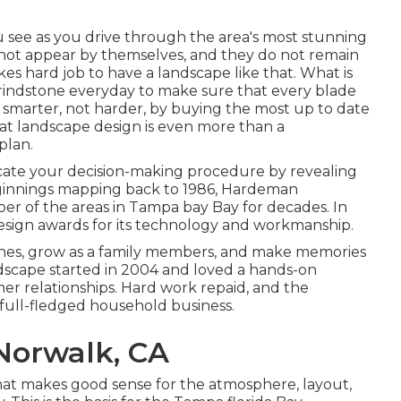
u see as you drive through the area's most stunning
 not appear by themselves, and they do not remain
es hard job to have a landscape like that. What is
e grindstone everyday to make sure that every blade
ng smarter, not harder, by buying the most up to date
hat landscape design is even more than a
plan.
ducate your decision-making procedure by revealing
beginnings mapping back to 1986, Hardeman
er of the areas in Tampa bay Bay for decades. In
design awards for its technology and workmanship.
 ones, grow as a family members, and make memories
andscape started in 2004 and loved a hands-on
r relationships. Hard work repaid, and the
 full-fledged household business.
Norwalk, CA
hat makes good sense for the atmosphere, layout,