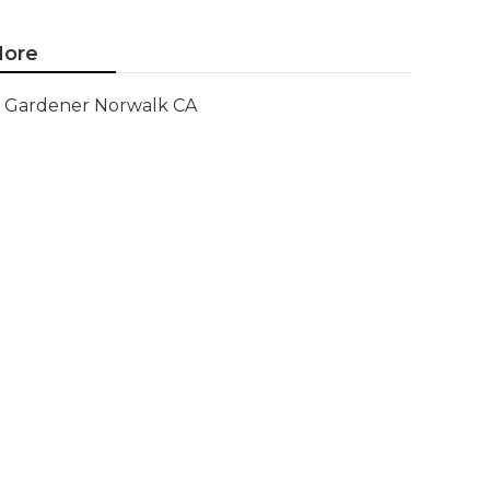
ore
Gardener Norwalk CA