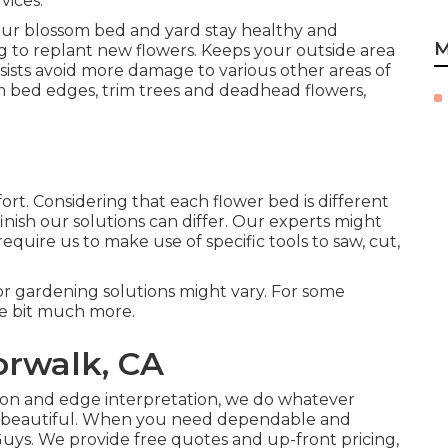
vices.
our blossom bed and yard stay healthy and
M
 to replant new flowers. Keeps your outside area
ssists avoid more damage to various other areas of
m bed edges,
trim trees
and deadhead flowers,
ort. Considering that each flower bed is different
finish our solutions can differ. Our experts might
equire us to make use of specific tools to saw, cut,
t for gardening solutions might vary. For some
tle bit much more.
orwalk, CA
tion and edge interpretation, we do whatever
ng beautiful. When you need dependable and
Guys. We provide free quotes and up-front pricing,