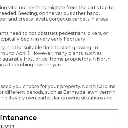
ng vital nutrients to migrate from the dirt's top to
 needed. Seeding, on the various other hand,
er and create lavish, gorgeous carpets in areas
nts need to not obstruct pedestrians, bikers, or
ypically begin in very early February.
y, it is the suitable time to start growing. In
around April 1. However, many plants, such as
 against a frost or ice. Home proprietors in North
g a flourishing lawn or yard.
 seed you choose for your property. North Carolina,
 for different periods, such as Bermuda lawn, vermin
ing its very own particular growing situations and
aintenance
01-3919