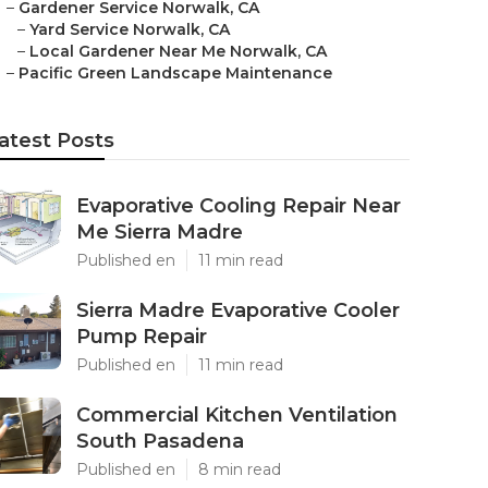
–
Gardener Service Norwalk, CA
–
Yard Service Norwalk, CA
–
Local Gardener Near Me Norwalk, CA
–
Pacific Green Landscape Maintenance
atest Posts
Evaporative Cooling Repair Near
Me Sierra Madre
Published en
11 min read
Sierra Madre Evaporative Cooler
Pump Repair
Published en
11 min read
Commercial Kitchen Ventilation
South Pasadena
Published en
8 min read