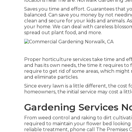
locations near me are: Norwalk Gardening Ser
Saves you time and effort. Guarantees that y
balanced. Can save you money by not needing
clean and secure for your kids and animals. A
your home. We can deal with careless blosso
spread out plant food
, and more.
Proper horticulture services take time and eff
and has its own needs, the time it requires to 
require to get rid of some areas, which might r
and eliminate particles.
Since every lawn is a little different, the cos
homeowners, the initial service may cost a lit
Gardening Services N
From weed control and raking to dirt cultiva
required to maintain your flower bed looki
reliable treatment, phone call The Premises 