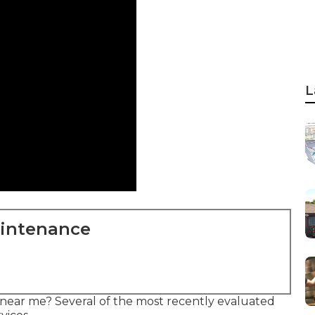
L
aintenance
near me? Several of the most recently evaluated