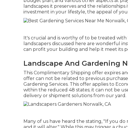
budget plan, and various other aspects at play.
landscapes it preserves and the relationships 
investment in your lifestyle, the appeal of y
It's crucial and is worthy of to be treated wi
landscapers discussed here are wonderful in
can profit your building and help it meet its 
Landscape And Gardening N
This Complimentary Shipping offer expires a
offer can not be related to previous purchase
Gardening Services. This offer applies to Econ
within the reduced 48 states; it can not be us
delivery or shipment solutions from our yard.
Many of us have heard the stating, "If you do 
and it will alter." While this may trigger a ch