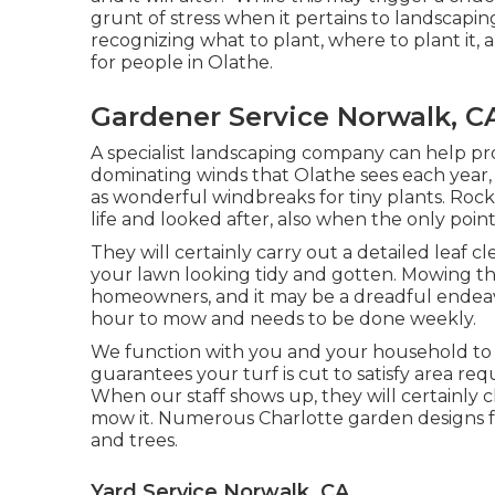
grunt of stress when it pertains to landscapi
recognizing what to plant, where to plant it,
for people in Olathe.
Gardener Service Norwalk, C
A specialist landscaping company can help pr
dominating winds that Olathe sees each year, 
as wonderful windbreaks for tiny plants. Rock
life and looked after, also when the only poin
They will certainly carry out a detailed leaf c
your lawn looking tidy and gotten. Mowing the t
homeowners, and it may be a dreadful endeav
hour to mow and needs to be done weekly.
We function with you and your household to 
guarantees your turf is cut to satisfy area re
When our staff shows up, they will certainly 
mow it. Numerous Charlotte garden designs fe
and trees.
Yard Service Norwalk, CA