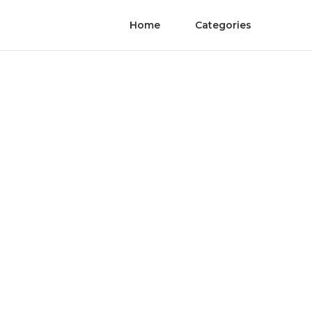
Home
Categories