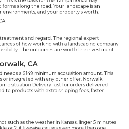
 This is the basis for the Tampa florida Bay
it forms along the road. Your landscape is an
our environments, and your property's worth.
th treatment and regard. The regional expert
stances of how working with a landscaping company
possibility. The outcomes are worth the investment!.
orwalk, CA
nd needs a $149 minimum acquisition amount. This
s or integrated with any other offer. Norwalk
omic situation Delivery just for orders delivered
ed to products with extra shipping fees, faster
not such as the weather in Kansas, linger 5 minutes
uckle or 2, it likewise causes even more than one