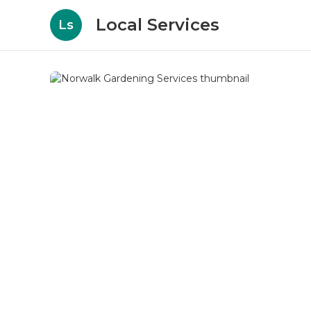
Local Services
Ls