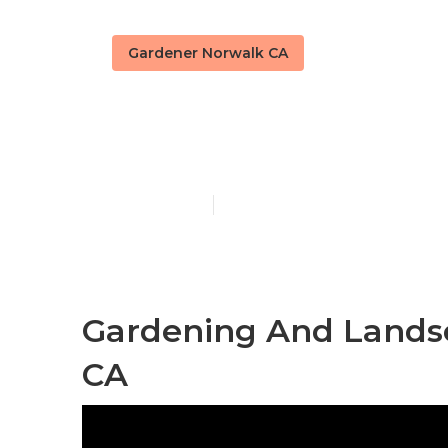
Gardener Norwalk CA
Norwalk Gard
Published en
6 min read
Gardening And Landsc
CA