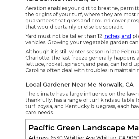
Aeration enables your dirt to breathe, permitti
the origins of your turf, where they are most
guarantees that grass and ground cover prosp
that would certainly or else be sporadic.
Yard must not be taller than 12
inches, and
pla
vehicles. Growing your vegetable garden can t
Although it is still winter season in late Februar
Charlotte, the last freeze generally happens 
lettuce, rocket, spinach, and peas, can hold up
Carolina often deal with troubles in maintainin
Local Gardener Near Me Norwalk, CA
The climate has a large influence on the lawn
thankfully, has a range of turf kinds suitable
turf, zoysia, and Kentucky bluegrass, each hav
care needs.
Pacific Green Landscape M
Address: 6530 Whittier Ave Whittier, CA 906