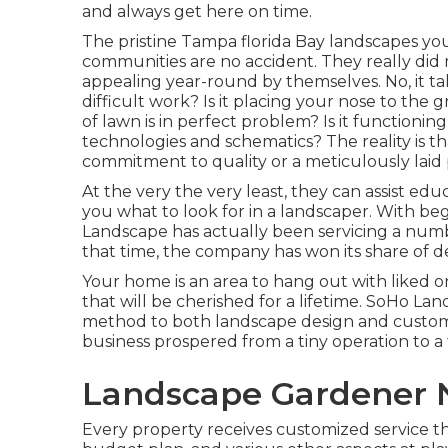
and always get here on time.
The pristine Tampa florida Bay landscapes yo
communities are no accident. They really did
appealing year-round by themselves. No, it tak
difficult work? Is it placing your nose to th
of lawn is in perfect problem? Is it functioni
technologies and schematics? The reality is t
commitment to quality or a meticulously laid 
At the very the very least, they can assist e
you what to look for in a landscaper. With 
Landscape has actually been servicing a numb
that time, the company has won its share of 
Your home is an area to hang out with liked
that will be cherished for a lifetime. SoHo L
method to both landscape design and custome
business prospered from a tiny operation to a
Landscape Gardener 
Every property receives customized service t