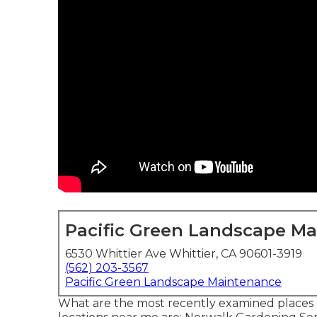
Pacific Green Landscape M
6530 Whittier Ave Whittier, CA 90601-3919
(562) 203-3567
Pacific Green Landscape Maintenance
What are the most recently examined places 