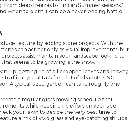
ng. From deep freezes to "Indian Summer seasons,"
 and when to plant it can be a never-ending battle
A
oduce texture by adding stone projects. With the
stones can act not only as visual improvements, but
 projects assist maintain your landscape looking to
t that seems to be growing is the snow.
lean-up, getting rid of all dropped leaves and leaving
urf is a typical task for a lot of Charlotte, NC
or. A typical-sized garden can take roughly one
create a regular grass mowing schedule that
quirements while needing no effort on your side.
check your lawn to decide the very best time to
ature a mix of vivid grass and eye-catching shrubs