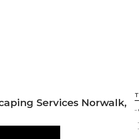
ening Services
T
aping Services Norwalk,
–