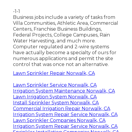
-1-1
Business jobs include a variety of tasks from
Villa Communities, Athletic Area, Commercial
Centers, Franchise Business Buildings,
Federal Projects, College Campuses, Rain
Water Harvesting, and much more.
Computer regulated and 2-wire systems
have actually become a specialty of ours for
numerous applications and permit the site
control that was once not an alternative.
Lawn Sprinkler Repair Norwalk, CA
Lawn Sprinkler Service Norwalk, CA
Irrigation System Maintenance Norwalk, CA
Lawn Irrigation System Norwalk, CA
Install Sprinkler System Norwalk, CA
Commercial Irrigation Repair Norwalk, CA
Irrigation System Repair Service Norwalk, CA
Lawn Sprinkler Companies Norwalk, CA
Irrigation System Repair Service Norwalk, CA