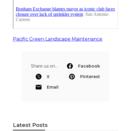
Pacific Green Landscape Maintenance
Share us on...
Facebook
X
Pinterest
Email
Latest Posts