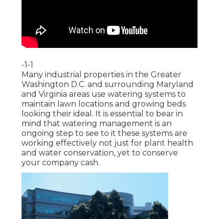
-1-1
Many industrial properties in the Greater
Washington D.C. and surrounding Maryland
and Virginia areas use watering systems to
maintain lawn locations and growing beds
looking their ideal. It is essential to bear in
mind that watering management is an
ongoing step to see to it these systems are
working effectively not just for plant health
and water conservation, yet to conserve
your company cash.