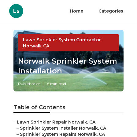
Ls
Home
Categories
Lawn Sprinkler System Contractor
Norwalk CA
Norwalk Sprinkler System
Installation
Published en
6 min read
Table of Contents
–
Lawn Sprinkler Repair Norwalk, CA
–
Sprinkler System Installer Norwalk, CA
–
Sprinkler System Repairs Norwalk, CA