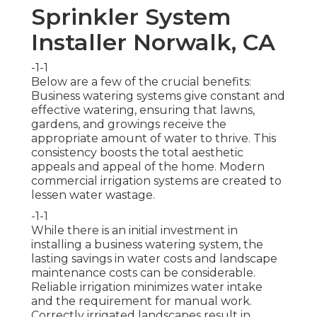
Sprinkler System
Installer Norwalk, CA
-1-1
Below are a few of the crucial benefits:
Business watering systems give constant and
effective watering, ensuring that lawns,
gardens, and growings receive the
appropriate amount of water to thrive. This
consistency boosts the total aesthetic
appeals and appeal of the home. Modern
commercial irrigation systems are created to
lessen water wastage.
-1-1
While there is an initial investment in
installing a business watering system, the
lasting savings in water costs and landscape
maintenance costs can be considerable.
Reliable irrigation minimizes water intake
and the requirement for manual work.
Correctly irrigated landscapes result in