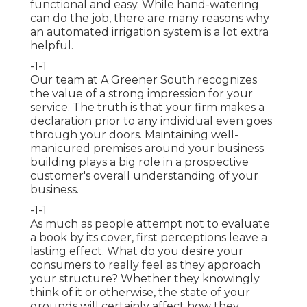
functional and easy. While hand-watering
can do the job, there are many reasons why
an automated irrigation system is a lot extra
helpful.
-1-1
Our team at A Greener South recognizes
the value of a strong impression for your
service. The truth is that your firm makes a
declaration prior to any individual even goes
through your doors. Maintaining well-
manicured premises around your business
building plays a big role in a prospective
customer's overall understanding of your
business.
-1-1
As much as people attempt not to evaluate
a book by its cover, first perceptions leave a
lasting effect. What do you desire your
consumers to really feel as they approach
your structure? Whether they knowingly
think of it or otherwise, the state of your
grounds will certainly affect how they