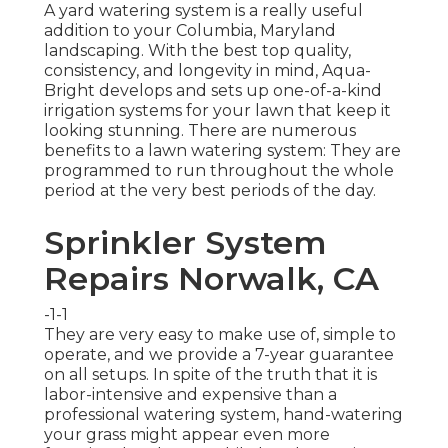
A yard watering system is a really useful
addition to your Columbia, Maryland
landscaping. With the best top quality,
consistency, and longevity in mind, Aqua-
Bright develops and sets up one-of-a-kind
irrigation systems for your lawn that keep it
looking stunning. There are numerous
benefits to a lawn watering system: They are
programmed to run throughout the whole
period at the very best periods of the day.
Sprinkler System
Repairs Norwalk, CA
-1-1
They are very easy to make use of, simple to
operate, and we provide a 7-year guarantee
on all setups. In spite of the truth that it is
labor-intensive and expensive than a
professional watering system, hand-watering
your grass might appear even more