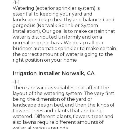
-1-1
Watering (exterior sprinkler system) is
essential to keeping your yard and
landscape design healthy and balanced and
gorgeous (Norwalk Sprinkler System
Installation). Our goal is to make certain that
water is distributed uniformly and on a
normal ongoing basis. We design all our
business automatic sprinkler to make certain
the correct amount of water is going to the
right position on your home
Irrigation Installer Norwalk, CA
-1-1
There are various variables that affect the
layout of the watering system. The very first
being the dimension of the yard or
landscape design bed, and then the kinds of
flowers, trees and plants that are being
watered. Different plants, flowers, trees and
also lawns require different amounts of
water at various periods.