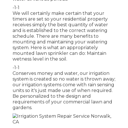
-1-1
We will certainly make certain that your
timers are set so your residential property
receives simply the best quantity of water
and is established to the correct watering
schedule. There are many benefits to
mounting and maintaining your watering
system. Here is what an appropriately
mounted lawn sprinkler can do: Maintain
wetness level in the soil.
-1-1
Conserves money and water, our irrigation
system is created so no water is thrown away;
our irrigation systems come with rain sensing
units so it's just made use of when required.
Be personalized to the design and
requirements of your commercial lawn and
gardens.