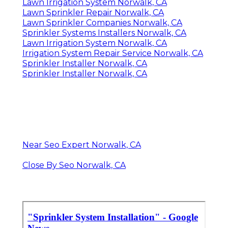
Lawn Irrigation System Norwalk, CA
Lawn Sprinkler Repair Norwalk, CA
Lawn Sprinkler Companies Norwalk, CA
Sprinkler Systems Installers Norwalk, CA
Lawn Irrigation System Norwalk, CA
Irrigation System Repair Service Norwalk, CA
Sprinkler Installer Norwalk, CA
Sprinkler Installer Norwalk, CA
Near Seo Expert Norwalk, CA
Close By Seo Norwalk, CA