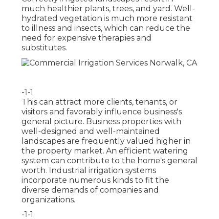
much healthier plants, trees, and yard. Well-
hydrated vegetation is much more resistant
to illness and insects, which can reduce the
need for expensive therapies and
substitutes.
-1-1
This can attract more clients, tenants, or
visitors and favorably influence business's
general picture. Business properties with
well-designed and well-maintained
landscapes are frequently valued higher in
the property market. An
efficient watering
system
can contribute to the home's general
worth. Industrial irrigation systems
incorporate numerous kinds to fit the
diverse demands of companies and
organizations.
-1-1