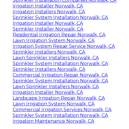
Sprinkler Installation Companies Norwalk, CA
Irrigation Installer Norwalk, CA
Irrigation Installers Norwalk, CA
Sprinkler System Installation Norwalk, CA
Irrigation Installer Norwalk, CA
Sprinkler Installer Norwalk, CA
Residential Irrigation Repair Norwalk, CA
Lawn Irrigation System Norwalk, CA
Irrigation System Repair Service Norwalk, CA
Sprinkler Installers Norwalk, CA
Lawn Sprinkler Installers Norwalk, CA
Sprinkler System Installation Norwalk, CA
Sprinkler Installers Norwalk, CA
Commercial Irrigation Repair Norwalk, CA
Sprinkler System Installation Norwalk, CA
Lawn Sprinkler Installers Norwalk, CA
Irrigation Installer Norwalk, CA
Landscape Irrigation Repair Norwalk, CA
Lawn Irrigation System Norwalk, CA
Commercial Irrigation Services Norwalk, CA
Sprinkler System Installation Norwalk, CA
Irrigation Maintenance Norwalk, CA