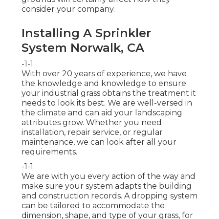
consider your company.
Installing A Sprinkler
System Norwalk, CA
-1-1
With over 20 years of experience, we have
the knowledge and knowledge to ensure
your industrial grass obtains the treatment it
needs to look its best. We are well-versed in
the climate and can aid your landscaping
attributes grow. Whether you need
installation, repair service, or regular
maintenance, we can look after all your
requirements.
-1-1
We are with you every action of the way and
make sure your system adapts the building
and construction records. A dropping system
can be tailored to accommodate the
dimension, shape, and type of your grass, for