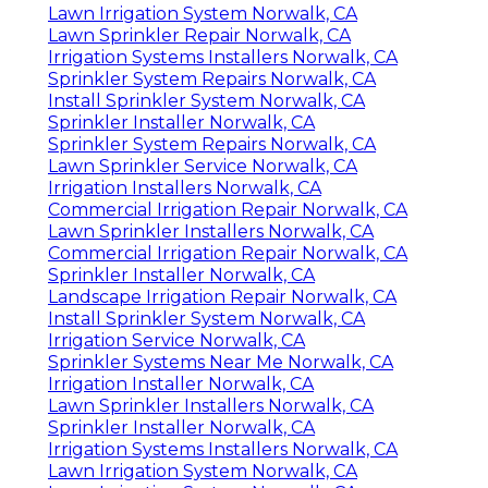
Lawn Irrigation System Norwalk, CA
Lawn Sprinkler Repair Norwalk, CA
Irrigation Systems Installers Norwalk, CA
Sprinkler System Repairs Norwalk, CA
Install Sprinkler System Norwalk, CA
Sprinkler Installer Norwalk, CA
Sprinkler System Repairs Norwalk, CA
Lawn Sprinkler Service Norwalk, CA
Irrigation Installers Norwalk, CA
Commercial Irrigation Repair Norwalk, CA
Lawn Sprinkler Installers Norwalk, CA
Commercial Irrigation Repair Norwalk, CA
Sprinkler Installer Norwalk, CA
Landscape Irrigation Repair Norwalk, CA
Install Sprinkler System Norwalk, CA
Irrigation Service Norwalk, CA
Sprinkler Systems Near Me Norwalk, CA
Irrigation Installer Norwalk, CA
Lawn Sprinkler Installers Norwalk, CA
Sprinkler Installer Norwalk, CA
Irrigation Systems Installers Norwalk, CA
Lawn Irrigation System Norwalk, CA