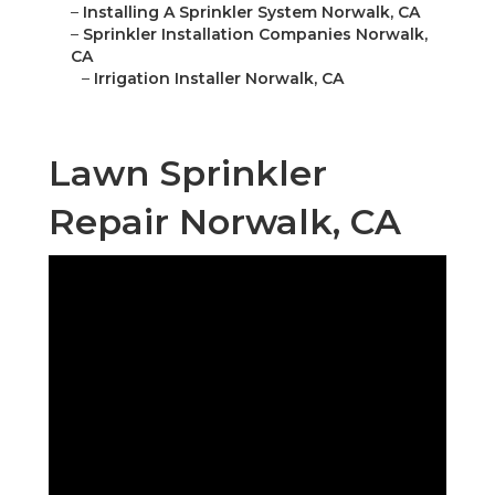
–
Installing A Sprinkler System Norwalk, CA
–
Sprinkler Installation Companies Norwalk,
CA
–
Irrigation Installer Norwalk, CA
Lawn Sprinkler
Repair Norwalk, CA