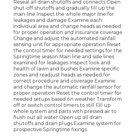
Reseal all drain shutoffs and connects Open
shut-off shutoffs and gradually fill up the
main line Inspect the whole major line for
leakages and damage Examine each
individual area and change heads as needed
for proper operation and insurance coverage
Change and adjust the automated rainfall
sensing unit for appropriate operation Reset
the control timer for needed settings for the
Springtime season Main line and side lines
examined for leakages Inspect look and
health of lawn and bushes Examine specific
zones and readjust heads as needed for
correct procedure and coverage Examine
and change the automatic rainfall sensor for
proper operation Reset the control timer for
needed setups based on weather Transform
off or switch control timers to still Fill up
whole system and parts with pressed air to
flush out all water Open up all drain
shutoffs and drain plugs Examine system for
prospective Springtime fixings.