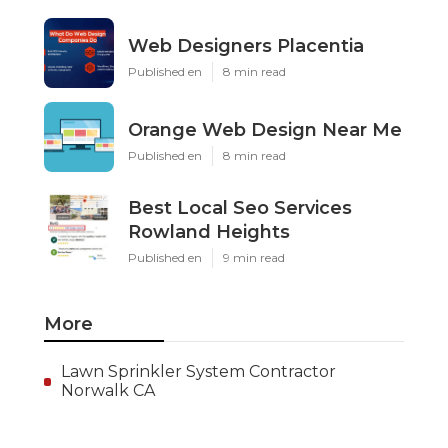
Web Designers Placentia
Published en
8 min read
Orange Web Design Near Me
Published en
8 min read
Best Local Seo Services
Rowland Heights
Published en
9 min read
More
Lawn Sprinkler System Contractor
Norwalk CA