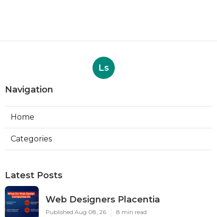
Ls
Navigation
Home
Categories
Latest Posts
Web Designers Placentia
Published Aug 08, 26
8 min read