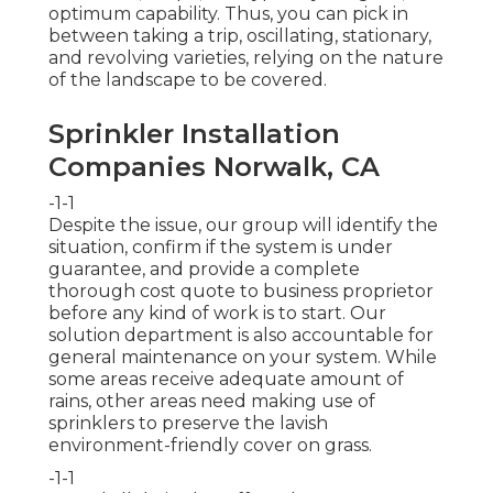
optimum capability. Thus, you can pick in
between taking a trip, oscillating, stationary,
and revolving varieties, relying on the nature
of the landscape to be covered.
Sprinkler Installation
Companies Norwalk, CA
-1-1
Despite the issue, our group will identify the
situation, confirm if the system is under
guarantee, and provide a complete
thorough cost quote to business proprietor
before any kind of work is to start. Our
solution department is also accountable for
general maintenance on your system. While
some areas receive adequate amount of
rains, other areas need making use of
sprinklers to preserve the lavish
environment-friendly cover on grass.
-1-1