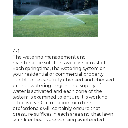
-1-1
The watering management and
maintenance solutions we give consist of:
Each springtime, the watering system on
your residential or commercial property
ought to be carefully checked and checked
prior to watering begins. The supply of
water is activated and each zone of the
system is examined to ensure it is working
effectively. Our irrigation monitoring
professionals will certainly ensure that
pressure suffices in each area and that lawn
sprinkler heads are working as intended.