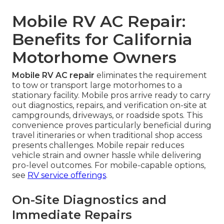
Mobile RV AC Repair:
Benefits for California
Motorhome Owners
Mobile RV AC repair
eliminates the requirement
to tow or transport large motorhomes to a
stationary facility. Mobile pros arrive ready to carry
out diagnostics, repairs, and verification on-site at
campgrounds, driveways, or roadside spots. This
convenience proves particularly beneficial during
travel itineraries or when traditional shop access
presents challenges. Mobile repair reduces
vehicle strain and owner hassle while delivering
pro-level outcomes. For mobile-capable options,
see
RV service offerings
.
On-Site Diagnostics and
Immediate Repairs