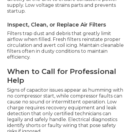
supply. Low voltage strains parts and prevents
startup.
Inspect, Clean, or Replace Air Filters
Filters trap dust and debris that greatly limit
airflow when filled. Fresh filters reinstate proper
circulation and avert coil icing. Maintain cleanable
filters often in dusty conditions to maintain
efficiency.
When to Call for Professional
Help
Signs of capacitor issues appear as humming with
no compressor start, while compressor faults can
cause no sound or intermittent operation. Low
charge requires recovery equipment and leak
detection that only certified technicians can
legally and safely handle. Electrical diagnostics
identify shorts or faulty wiring that pose safety
risks if ignored.