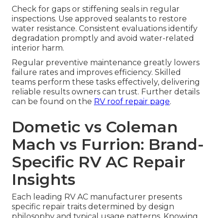
Check for gaps or stiffening seals in regular
inspections. Use approved sealants to restore
water resistance. Consistent evaluations identify
degradation promptly and avoid water-related
interior harm.
Regular preventive maintenance greatly lowers
failure rates and improves efficiency. Skilled
teams perform these tasks effectively, delivering
reliable results owners can trust. Further details
can be found on the
RV roof repair page
.
Dometic vs Coleman
Mach vs Furrion: Brand-
Specific RV AC Repair
Insights
Each leading RV AC manufacturer presents
specific repair traits determined by design
philosophy and typical usage patterns. Knowing