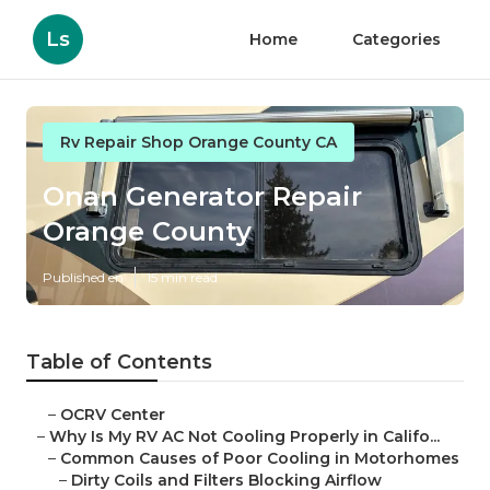
Ls
Home
Categories
Rv Repair Shop Orange County CA
Onan Generator Repair
Orange County
Published en
15 min read
Table of Contents
–
OCRV Center
–
Why Is My RV AC Not Cooling Properly in Califo...
–
Common Causes of Poor Cooling in Motorhomes
–
Dirty Coils and Filters Blocking Airflow