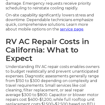
damage. Emergency requests receive priority
scheduling to reinstate cooling rapidly.
On-site capability significantly lowers stress and
downtime. Dependable technicians emphasize
quick, comprehensive solutions. Learn more
about mobile options on the
service page
.
RV AC Repair Costs in
California: What to
Expect
Understanding RV AC repair costs enables owners
to budget realistically and prevent unanticipated
expenses. Diagnostic assessments generally range
from $150 to $300 depending on complexity and
travel requirements. Small services like coil
cleaning, filter replacement, or seal repair
average $300 to $800. Capacitor or blower motor
repairs cost $400–$1,200, while full rooftop unit
replacement costs $1,500–$2,500 based on BTU