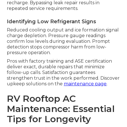
recharge. Bypassing leak repair results in
repeated service requirements.
Identifying Low Refrigerant Signs
Reduced cooling output and ice formation signal
charge depletion. Pressure gauge readings
confirm low levels during evaluation. Prompt
detection stops compressor harm from low-
pressure operation.
Pros with factory training and ASE certification
deliver exact, durable repairs that minimize
follow-up calls. Satisfaction guarantees
strengthen trust in the work performed. Discover
upkeep solutions on the
maintenance page
.
RV Rooftop AC
Maintenance: Essential
Tips for Longevity