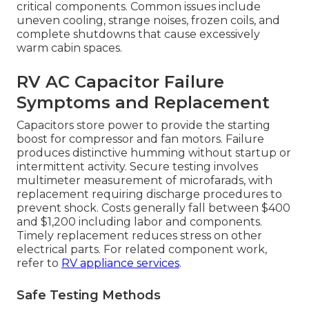
critical components. Common issues include
uneven cooling, strange noises, frozen coils, and
complete shutdowns that cause excessively
warm cabin spaces.
RV AC Capacitor Failure
Symptoms and Replacement
Capacitors store power to provide the starting
boost for compressor and fan motors. Failure
produces distinctive humming without startup or
intermittent activity. Secure testing involves
multimeter measurement of microfarads, with
replacement requiring discharge procedures to
prevent shock. Costs generally fall between $400
and $1,200 including labor and components.
Timely replacement reduces stress on other
electrical parts. For related component work,
refer to
RV appliance services
.
Safe Testing Methods