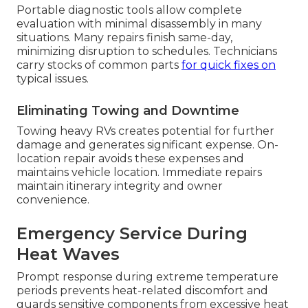
Portable diagnostic tools allow complete
evaluation with minimal disassembly in many
situations. Many repairs finish same-day,
minimizing disruption to schedules. Technicians
carry stocks of common parts
for quick fixes on
typical issues.
Eliminating Towing and Downtime
Towing heavy RVs creates potential for further
damage and generates significant expense. On-
location repair avoids these expenses and
maintains vehicle location. Immediate repairs
maintain itinerary integrity and owner
convenience.
Emergency Service During
Heat Waves
Prompt response during extreme temperature
periods prevents heat-related discomfort and
guards sensitive components from excessive heat