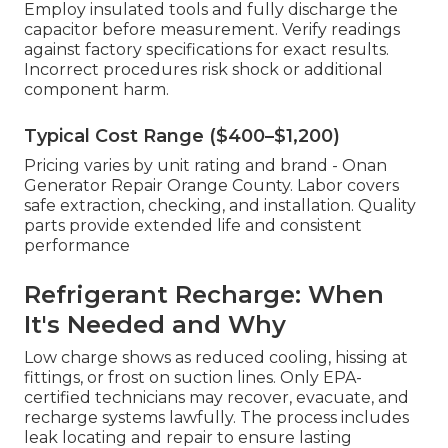
Employ insulated tools and fully discharge the
capacitor before measurement. Verify readings
against factory specifications for exact results.
Incorrect procedures risk shock or additional
component harm.
Typical Cost Range ($400–$1,200)
Pricing varies by unit rating and brand - Onan
Generator Repair Orange County. Labor covers
safe extraction, checking, and installation. Quality
parts provide extended life and consistent
performance
Refrigerant Recharge: When
It's Needed and Why
Low charge shows as reduced cooling, hissing at
fittings, or frost on suction lines. Only EPA-
certified technicians may recover, evacuate, and
recharge systems lawfully. The process includes
leak locating and repair to ensure lasting