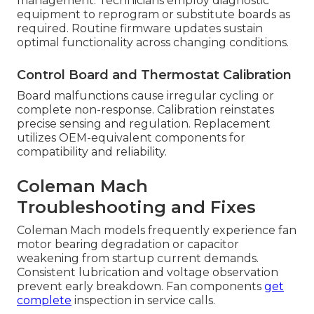
management. Technicians employ diagnostic
equipment to reprogram or substitute boards as
required. Routine firmware updates sustain
optimal functionality across changing conditions.
Control Board and Thermostat Calibration
Board malfunctions cause irregular cycling or
complete non-response. Calibration reinstates
precise sensing and regulation. Replacement
utilizes OEM-equivalent components for
compatibility and reliability.
Coleman Mach
Troubleshooting and Fixes
Coleman Mach models frequently experience fan
motor bearing degradation or capacitor
weakening from startup current demands.
Consistent lubrication and voltage observation
prevent early breakdown. Fan components
get
complete
inspection in service calls.