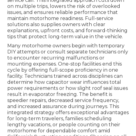
service call. This integrated approach cuts down
on multiple trips, lowers the risk of overlooked
issues, and ensures reliable performance that
maintain motorhome readiness. Full-service
solutions also supplies owners with clear
explanations, upfront costs, and forward-thinking
tips that protect long-term value in the vehicle.
Many motorhome owners begin with temporary
DIY attempts or consult separate technicians only
to encounter recurring malfunctions or
mounting expenses. One-stop facilities end this
cycle by offering full-scope proficiency in one
facility. Technicians trained across disciplines can
determine how capacitor wear influences total
power requirements or how slight roof seal issues
result in evaporator freezing. The benefit is
speedier repairs, decreased service frequency,
and increased assurance during journeys. This
integrated strategy offers exceptional advantages
for long-term travelers, families scheduling
lengthy vacations, or people counting on their
motorhome for dependable comfort amid