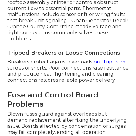
rooftop assembly or interior controls obstruct
current flow to essential parts. Thermostat
malfunctions include sensor drift or wiring faults
that break unit signaling - Onan Generator Repair
Orange County. Confirming steady voltage and
tight connections commonly solves these
problems
Tripped Breakers or Loose Connections
Breakers protect against overloads
but trip from
surges or shorts. Poor connections raise resistance
and produce heat. Tightening and cleaning
connections restores reliable power delivery.
Fuse and Control Board
Problems
Blown fuses guard against overloads but
demand replacement after fixing the underlying
issue. Boards affected by condensation or surges
may fail completely, ending all operation.