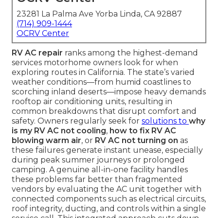
23281 La Palma Ave Yorba Linda, CA 92887
(714) 909-1444
OCRV Center
RV AC repair
ranks among the highest-demand
services motorhome owners look for when
exploring routes in California. The state’s varied
weather conditions—from humid coastlines to
scorching inland deserts—impose heavy demands
rooftop air conditioning units, resulting in
common breakdowns that disrupt comfort and
safety. Owners regularly seek for
solutions to
why
is my RV AC not cooling
,
how to fix RV AC
blowing warm air
, or
RV AC not turning on
as
these failures generate instant unease, especially
during peak summer journeys or prolonged
camping. A genuine all-in-one facility handles
these problems far better than fragmented
vendors by evaluating the AC unit together with
connected components such as electrical circuits,
roof integrity, ducting, and controls within a single