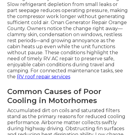
Slow refrigerant depletion from small leaks or
part seepage reduces operating pressure, making
the compressor work longer without generating
sufficient cold air. Onan Generator Repair Orange
County. Owners notice the change right away—
clammy skin, condensation on windows, restless
rest periods—and growing annoyance as the
cabin heats up even while the unit functions
without pause. These conditions highlight the
need of timely RV AC repair to preserve safe,
enjoyable cabin conditions during travel and
camping. For connected maintenance tasks, see
the
RV roof repair services
Common Causes of Poor
Cooling in Motorhomes
Accumulated dirt on coils and saturated filters
stand as the primary reasons for reduced cooling
performance. Airborne matter collects swiftly
during highway driving. Obstructing fin surfaces
and reducing heat dissipation ability. Low charge