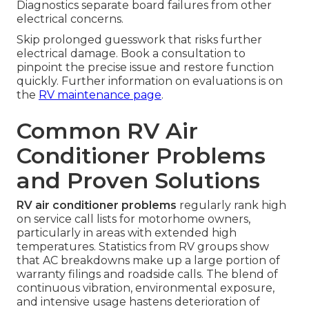
Diagnostics separate board failures from other
electrical concerns.
Skip prolonged guesswork that risks further
electrical damage. Book a consultation to
pinpoint the precise issue and restore function
quickly. Further information on evaluations is on
the
RV maintenance page
.
Common RV Air
Conditioner Problems
and Proven Solutions
RV air conditioner problems
regularly rank high
on service call lists for motorhome owners,
particularly in areas with extended high
temperatures. Statistics from RV groups show
that AC breakdowns make up a large portion of
warranty filings and roadside calls. The blend of
continuous vibration, environmental exposure,
and intensive usage hastens deterioration of