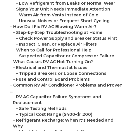
–
Low Refrigerant from Leaks or Normal Wear
–
Signs Your Unit Needs Immediate Attention
–
Warm Air from Vents Instead of Cold
–
Unusual Noises or Frequent Short Cycling
–
How Do I Fix RV AC Blowing Warm Air?
–
Step-by-Step Troubleshooting at Home
–
Check Power Supply and Breaker Status First
–
Inspect, Clean, or Replace Air Filters
–
When to Call for Professional Help
–
Suspected Capacitor or Compressor Failure
–
What Causes RV AC Not Turning On?
–
Electrical and Thermostat Issues
–
Tripped Breakers or Loose Connections
–
Fuse and Control Board Problems
–
Common RV Air Conditioner Problems and Proven
...
–
RV AC Capacitor Failure Symptoms and
Replacement
–
Safe Testing Methods
–
Typical Cost Range ($400–$1,200)
–
Refrigerant Recharge: When It's Needed and
Why