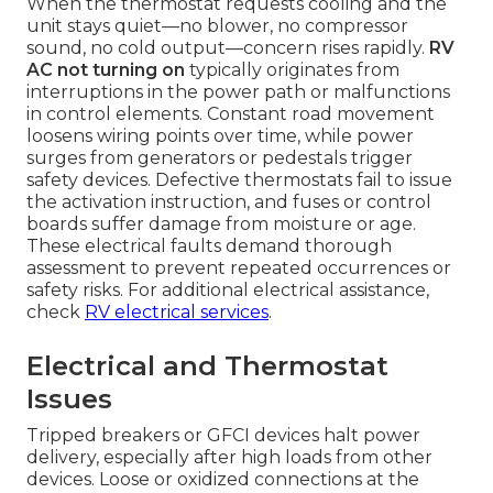
When the thermostat requests cooling and the
unit stays quiet—no blower, no compressor
sound, no cold output—concern rises rapidly.
RV
AC not turning on
typically originates from
interruptions in the power path or malfunctions
in control elements. Constant road movement
loosens wiring points over time, while power
surges from generators or pedestals trigger
safety devices. Defective thermostats fail to issue
the activation instruction, and fuses or control
boards suffer damage from moisture or age.
These electrical faults demand thorough
assessment to prevent repeated occurrences or
safety risks. For additional electrical assistance,
check
RV electrical services
.
Electrical and Thermostat
Issues
Tripped breakers or GFCI devices halt power
delivery, especially after high loads from other
devices. Loose or oxidized connections at the