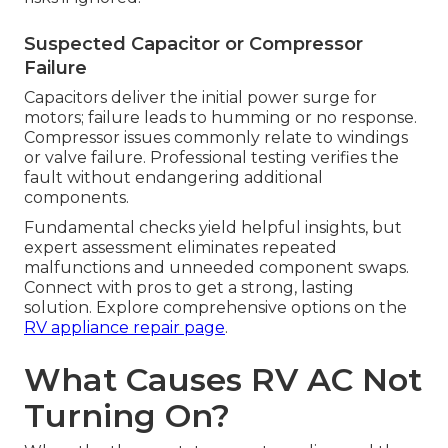
Suspected Capacitor or Compressor
Failure
Capacitors deliver the initial power surge for
motors; failure leads to humming or no response.
Compressor issues commonly relate to windings
or valve failure. Professional testing verifies the
fault without endangering additional
components.
Fundamental checks yield helpful insights, but
expert assessment eliminates repeated
malfunctions and unneeded component swaps.
Connect with pros to get a strong, lasting
solution. Explore comprehensive options on the
RV appliance repair page
.
What Causes RV AC Not
Turning On?