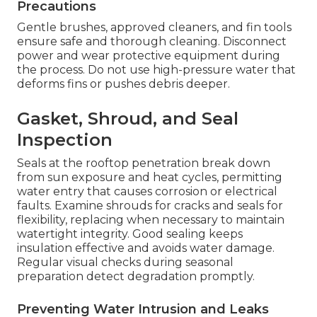
Precautions
Gentle brushes, approved cleaners, and fin tools
ensure safe and thorough cleaning. Disconnect
power and wear protective equipment during
the process. Do not use high-pressure water that
deforms fins or pushes debris deeper.
Gasket, Shroud, and Seal
Inspection
Seals at the rooftop penetration break down
from sun exposure and heat cycles, permitting
water entry that causes corrosion or electrical
faults. Examine shrouds for cracks and seals for
flexibility, replacing when necessary to maintain
watertight integrity. Good sealing keeps
insulation effective and avoids water damage.
Regular visual checks during seasonal
preparation detect degradation promptly.
Preventing Water Intrusion and Leaks