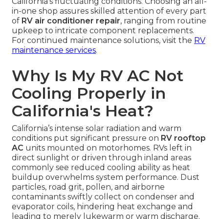
California’s fluctuating conditions. Choosing an all-
in-one shop assures skilled attention of every part
of
RV air conditioner repair
, ranging from routine
upkeep to intricate component replacements.
For continued maintenance solutions, visit the
RV
maintenance services
.
Why Is My RV AC Not
Cooling Properly in
California's Heat?
California’s intense solar radiation and warm
conditions put significant pressure on
RV rooftop
AC
units mounted on motorhomes. RVs left in
direct sunlight or driven through inland areas
commonly see reduced cooling ability as heat
buildup overwhelms system performance. Dust
particles, road grit, pollen, and airborne
contaminants swiftly collect on condenser and
evaporator coils, hindering heat exchange and
leading to merely lukewarm or warm discharge.