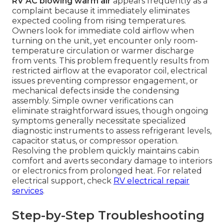
RV AC blowing warm air
appears frequently as a
complaint because it immediately eliminates
expected cooling from rising temperatures.
Owners look for immediate cold airflow when
turning on the unit, yet encounter only room-
temperature circulation or warmer discharge
from vents. This problem frequently results from
restricted airflow at the evaporator coil, electrical
issues preventing compressor engagement, or
mechanical defects inside the condensing
assembly. Simple owner verifications can
eliminate straightforward issues, though ongoing
symptoms generally necessitate specialized
diagnostic instruments to assess refrigerant levels,
capacitor status, or compressor operation.
Resolving the problem quickly maintains cabin
comfort and averts secondary damage to interiors
or electronics from prolonged heat. For related
electrical support, check
RV electrical repair
services
.
Step-by-Step Troubleshooting