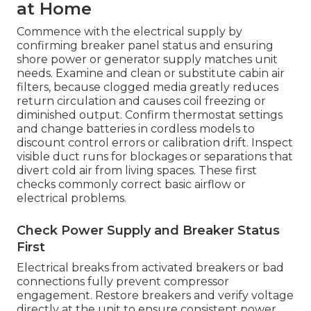
at Home
Commence with the electrical supply by
confirming breaker panel status and ensuring
shore power or generator supply matches unit
needs. Examine and clean or substitute cabin air
filters, because clogged media greatly reduces
return circulation and causes coil freezing or
diminished output. Confirm thermostat settings
and change batteries in cordless models to
discount control errors or calibration drift. Inspect
visible duct runs for blockages or separations that
divert cold air from living spaces. These first
checks commonly correct basic airflow or
electrical problems.
Check Power Supply and Breaker Status
First
Electrical breaks from activated breakers or bad
connections fully prevent compressor
engagement. Restore breakers and verify voltage
directly at the unit to ensure consistent power