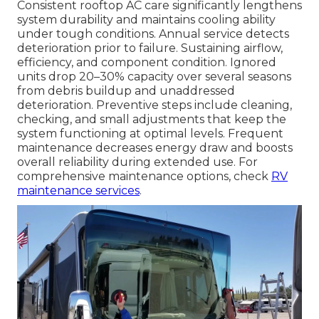
Consistent rooftop AC care significantly lengthens
system durability and maintains cooling ability
under tough conditions. Annual service detects
deterioration prior to failure. Sustaining airflow,
efficiency, and component condition. Ignored
units drop 20–30% capacity over several seasons
from debris buildup and unaddressed
deterioration. Preventive steps include cleaning,
checking, and small adjustments that keep the
system functioning at optimal levels. Frequent
maintenance decreases energy draw and boosts
overall reliability during extended use. For
comprehensive maintenance options, check
RV
maintenance services
.