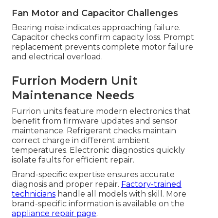
Fan Motor and Capacitor Challenges
Bearing noise indicates approaching failure.
Capacitor checks confirm capacity loss. Prompt
replacement prevents complete motor failure
and electrical overload.
Furrion Modern Unit
Maintenance Needs
Furrion units feature modern electronics that
benefit from firmware updates and sensor
maintenance. Refrigerant checks maintain
correct charge in different ambient
temperatures. Electronic diagnostics quickly
isolate faults for efficient repair.
Brand-specific expertise ensures accurate
diagnosis and proper repair.
Factory-trained
technicians
handle all models with skill. More
brand-specific information is available on the
appliance repair page
.