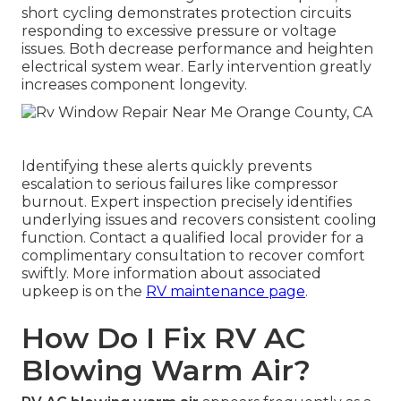
short cycling demonstrates protection circuits
responding to excessive pressure or voltage
issues. Both decrease performance and heighten
electrical system wear. Early intervention greatly
increases component longevity.
Identifying these alerts quickly prevents
escalation to serious failures like compressor
burnout. Expert inspection precisely identifies
underlying issues and recovers consistent cooling
function. Contact a qualified local provider for a
complimentary consultation to recover comfort
swiftly. More information about associated
upkeep is on the
RV maintenance page
.
How Do I Fix RV AC
Blowing Warm Air?