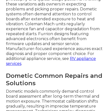
these variations aids owners in expecting
problems and picking proper repairs. Dometic
systems often demand attention to control
boards after extended exposure to heat and
vibration. Coleman Mach units regularly
experience fan and capacitor degradation from
repeated starts. Furrion designs featuring
advanced electronics often benefit from
firmware updates and sensor service.
Manufacturer-focused experience assures exact
diagnosis and proper component choice. For
additional appliance service, see
RV appliance
services
.
Dometic Common Repairs and
Solutions
Dometic models commonly demand control
board assessment after long-term thermal and
motion exposure. Thermostat calibration shifts
gradually, resulting in imprecise temperature