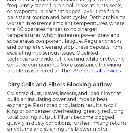
frequently stems from small leaks at joints, seals,
or evaporator areas that appear over time from
persistent motion and heat cycles. Both problems
worsen in extreme ambient temperatures, where
the AC operates harder to hold target
temperatures, which increases power draw and
accelerates component fatigue. Regular checks
and complete cleaning stop these deposits from
escalating into serious issues. Qualified
technicians provide full cleaning while protecting
sensitive components. More assistance for wiring
problems is offered on the
RV electrical services
.
Dirty Coils and Filters Blocking Airflow
Coils trap dust, leaves, insects, and road film that
build an insulating cover and impede heat
exchange. Restricted circulation results in coil
icing or condenser overheating, greatly reducing
total cooling output. Filters become clogged
quickly in dusty conditions, further limiting return
air volume and straining the blower motor.