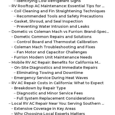
–
Identifying Low Refrigerant Signs
–
RV Rooftop AC Maintenance: Essential Tips for ...
–
Coil Cleaning and Fin Straightening Techniques
–
Recommended Tools and Safety Precautions
–
Gasket, Shroud, and Seal Inspection
–
Preventing Water Intrusion and Leaks
–
Dometic vs Coleman Mach vs Furrion: Brand-Spec...
–
Dometic Common Repairs and Solutions
–
Control Board and Thermostat Calibration
–
Coleman Mach Troubleshooting and Fixes
–
Fan Motor and Capacitor Challenges
–
Furrion Modern Unit Maintenance Needs
–
Mobile RV AC Repair: Benefits for California M...
–
On-Site Diagnostics and Immediate Repairs
–
Eliminating Towing and Downtime
–
Emergency Service During Heat Waves
–
RV AC Repair Costs in California: What to Expect
–
Breakdown by Repair Type
–
Diagnostic and Minor Service Fees
–
Full System Replacement Considerations
–
Local RV AC Repair Near You: Serving Southern ...
–
Extensive Coverage in Key Areas
–
Why Choosing Local Experts Matters