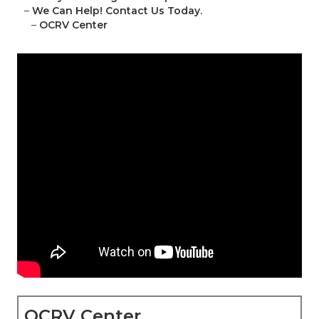
–
We Can Help! Contact Us Today.
–
OCRV Center
OCRV Center