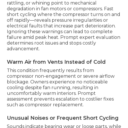
rattling, or whining point to mechanical
degradation in fan motors or compressors. Fast
short cycling where the compressor turns on and
off rapidly—reveals pressure irregularities or
electrical faults that increase part deterioration.
Ignoring these warnings can lead to complete
failure amid peak heat. Prompt expert evaluation
determines root issues and stops costly
advancement.
Warm Air from Vents Instead of Cold
This condition frequently results from
compressor non-engagement or severe airflow
blockage. Owners experience no noticeable
cooling despite fan running, resulting in
uncomfortably warm interiors. Prompt
assessment prevents escalation to costlier fixes
such as compressor replacement.
Unusual Noises or Frequent Short Cycling
Sounds indicate bearing wear or loose parts, while