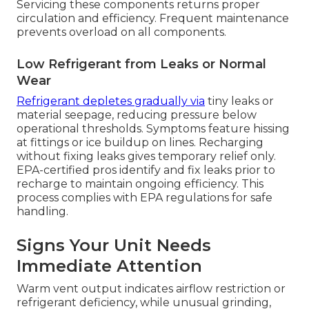
Servicing these components returns proper
circulation and efficiency. Frequent maintenance
prevents overload on all components.
Low Refrigerant from Leaks or Normal
Wear
Refrigerant depletes gradually via
tiny leaks or
material seepage, reducing pressure below
operational thresholds. Symptoms feature hissing
at fittings or ice buildup on lines. Recharging
without fixing leaks gives temporary relief only.
EPA-certified pros identify and fix leaks prior to
recharge to maintain ongoing efficiency. This
process complies with EPA regulations for safe
handling.
Signs Your Unit Needs
Immediate Attention
Warm vent output indicates airflow restriction or
refrigerant deficiency, while unusual grinding,