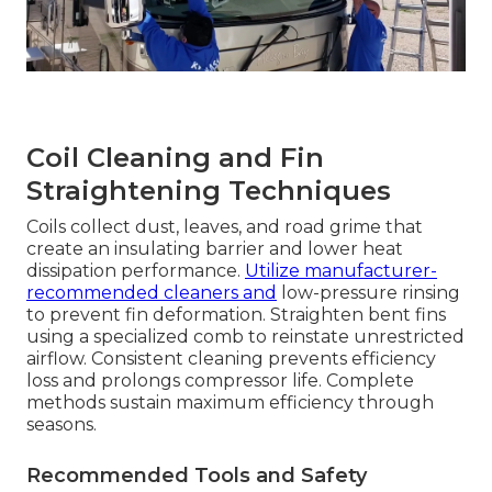
Coil Cleaning and Fin
Straightening Techniques
Coils collect dust, leaves, and road grime that
create an insulating barrier and lower heat
dissipation performance.
Utilize manufacturer-
recommended cleaners and
low-pressure rinsing
to prevent fin deformation. Straighten bent fins
using a specialized comb to reinstate unrestricted
airflow. Consistent cleaning prevents efficiency
loss and prolongs compressor life. Complete
methods sustain maximum efficiency through
seasons.
Recommended Tools and Safety