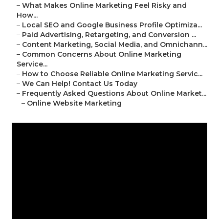
–
What Makes Online Marketing Feel Risky and
How...
–
Local SEO and Google Business Profile Optimiza...
–
Paid Advertising, Retargeting, and Conversion ...
–
Content Marketing, Social Media, and Omnichann...
–
Common Concerns About Online Marketing
Service...
–
How to Choose Reliable Online Marketing Servic...
–
We Can Help! Contact Us Today
–
Frequently Asked Questions About Online Market...
–
Online Website Marketing