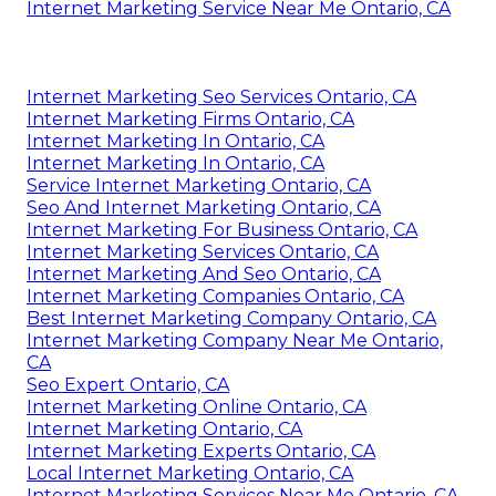
Internet Marketing Service Near Me Ontario, CA
Internet Marketing Seo Services Ontario, CA
Internet Marketing Firms Ontario, CA
Internet Marketing In Ontario, CA
Internet Marketing In Ontario, CA
Service Internet Marketing Ontario, CA
Seo And Internet Marketing Ontario, CA
Internet Marketing For Business Ontario, CA
Internet Marketing Services Ontario, CA
Internet Marketing And Seo Ontario, CA
Internet Marketing Companies Ontario, CA
Best Internet Marketing Company Ontario, CA
Internet Marketing Company Near Me Ontario,
CA
Seo Expert Ontario, CA
Internet Marketing Online Ontario, CA
Internet Marketing Ontario, CA
Internet Marketing Experts Ontario, CA
Local Internet Marketing Ontario, CA
Internet Marketing Services Near Me Ontario, CA