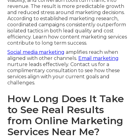
visibility, and conversion tools turn traffic into
revenue. The result is more predictable growth
and reduced stress around marketing decisions.
According to established marketing research,
coordinated campaigns consistently outperform
isolated tactics in both lead quality and cost
efficiency. Learn how content marketing services
contribute to long term success.
Social media marketing
amplifies reach when
aligned with other channels.
Email marketing
nurture leads effectively. Contact us for a
complimentary consultation to see how these
services align with your current goals and
challenges.
How Long Does It Take
to See Real Results
from Online Marketing
Services Near Me?