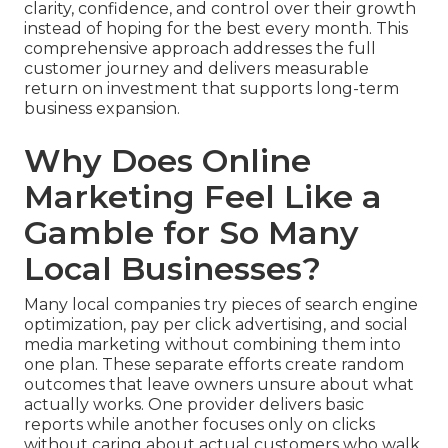
clarity, confidence, and control over their growth
instead of hoping for the best every month. This
comprehensive approach addresses the full
customer journey and delivers measurable
return on investment that supports long-term
business expansion.
Why Does Online
Marketing Feel Like a
Gamble for So Many
Local Businesses?
Many local companies try pieces of search engine
optimization, pay per click advertising, and social
media marketing without combining them into
one plan. These separate efforts create random
outcomes that leave owners unsure about what
actually works. One provider delivers basic
reports while another focuses only on clicks
without caring about actual customers who walk