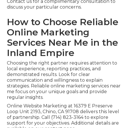
Contact us for a complimentary consultation to
discuss your particular concerns.
How to Choose Reliable
Online Marketing
Services Near Me in the
Inland Empire
Choosing the right partner requires attention to
local experience, reporting practices, and
demonstrated results. Look for clear
communication and willingness to explain
strategies. Reliable online marketing services near
me focus on your unique goals and provide
regular insights.
Online Website Marketing at 16379 E Preserve
Loop Unit 2193, Chino, CA 91708 delivers this level
of partnership. Call (714) 823-3164 to explore
support for your objectives. Additional details are