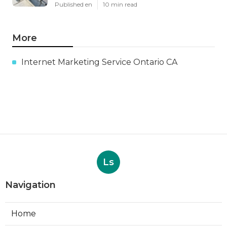
Published en
10 min read
More
Internet Marketing Service Ontario CA
Ls
Navigation
Home