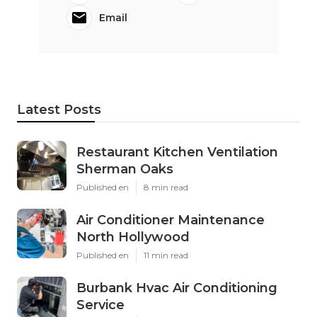
Email
Latest Posts
Restaurant Kitchen Ventilation
Sherman Oaks
Published en
8 min read
Air Conditioner Maintenance
North Hollywood
Published en
11 min read
Burbank Hvac Air Conditioning
Service