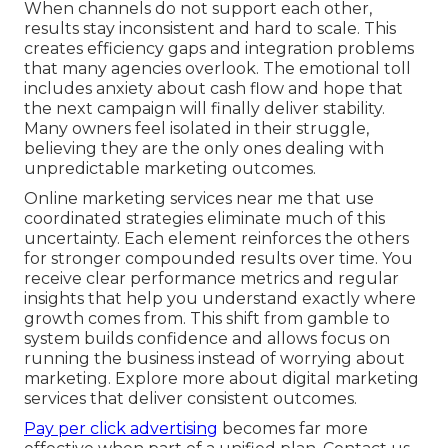
When channels do not support each other,
results stay inconsistent and hard to scale. This
creates efficiency gaps and integration problems
that many agencies overlook. The emotional toll
includes anxiety about cash flow and hope that
the next campaign will finally deliver stability.
Many owners feel isolated in their struggle,
believing they are the only ones dealing with
unpredictable marketing outcomes.
Online marketing services near me that use
coordinated strategies eliminate much of this
uncertainty. Each element reinforces the others
for stronger compounded results over time. You
receive clear performance metrics and regular
insights that help you understand exactly where
growth comes from. This shift from gamble to
system builds confidence and allows focus on
running the business instead of worrying about
marketing. Explore more about digital marketing
services that deliver consistent outcomes.
Pay per click advertising
becomes far more