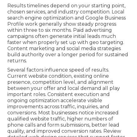
Results timelines depend on your starting point,
chosen services, and industry competition. Local
search engine optimization and Google Business
Profile work generally show steady progress
within three to six months. Paid advertising
campaigns often generate initial leads much
faster when properly set up with geo targeting.
Content marketing and social media strategies
build authority over a longer period for sustained
returns.
Several factors influence speed of results.
Current website condition, existing online
presence, competition level, and alignment
between your offer and local demand all play
important roles. Consistent execution and
ongoing optimization accelerate visible
improvements across traffic, inquiries, and
conversions. Most businesses notice increased
qualified website traffic, higher numbers of
phone calls and form submissions, better lead
quality, and improved conversion rates. Review