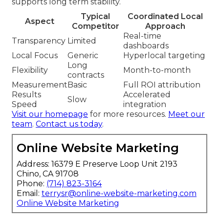
supports long term stability.
Typical
Coordinated Local
Aspect
Competitor
Approach
Real-time
Transparency
Limited
dashboards
Local Focus
Generic
Hyperlocal targeting
Long
Flexibility
Month-to-month
contracts
Measurement
Basic
Full ROI attribution
Results
Accelerated
Slow
Speed
integration
Visit our homepage
for more resources.
Meet our
team
.
Contact us today
.
Online Website Marketing
Address: 16379 E Preserve Loop Unit 2193
Chino, CA 91708
Phone:
(714) 823-3164
Email:
terrysr@online-website-marketing.com
Online Website Marketing