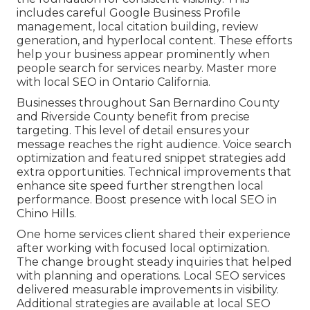
includes careful Google Business Profile
management, local citation building, review
generation, and hyperlocal content. These efforts
help your business appear prominently when
people search for services nearby. Master more
with local SEO in Ontario California.
Businesses throughout San Bernardino County
and Riverside County benefit from precise
targeting. This level of detail ensures your
message reaches the right audience. Voice search
optimization and featured snippet strategies add
extra opportunities. Technical improvements that
enhance site speed further strengthen local
performance. Boost presence with local SEO in
Chino Hills.
One home services client shared their experience
after working with focused local optimization.
The change brought steady inquiries that helped
with planning and operations. Local SEO services
delivered measurable improvements in visibility.
Additional strategies are available at local SEO