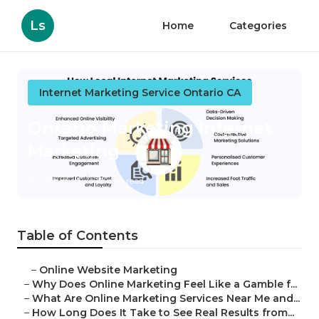
Ls
Home
Categories
Internet Marketing Service Ontario CA
Ontario Marketing Internet
Marketing
Published en
10 min read
Table of Contents
–
Online Website Marketing
–
Why Does Online Marketing Feel Like a Gamble f...
–
What Are Online Marketing Services Near Me and...
–
How Long Does It Take to See Real Results from...