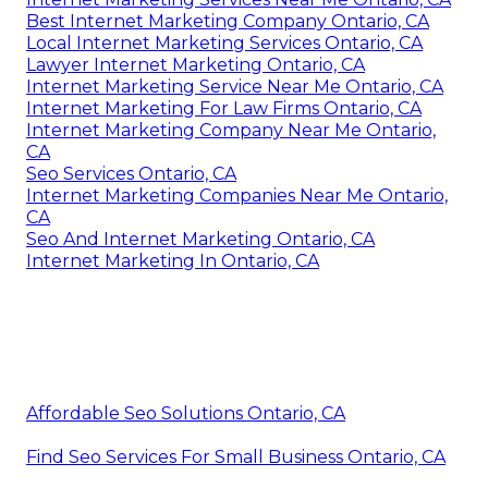
Best Internet Marketing Company Ontario, CA
Local Internet Marketing Services Ontario, CA
Lawyer Internet Marketing Ontario, CA
Internet Marketing Service Near Me Ontario, CA
Internet Marketing For Law Firms Ontario, CA
Internet Marketing Company Near Me Ontario,
CA
Seo Services Ontario, CA
Internet Marketing Companies Near Me Ontario,
CA
Seo And Internet Marketing Ontario, CA
Internet Marketing In Ontario, CA
Affordable Seo Solutions Ontario, CA
Find Seo Services For Small Business Ontario, CA