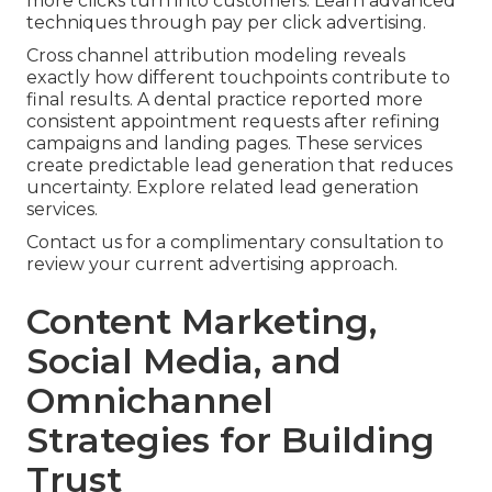
more clicks turn into customers. Learn advanced
techniques through pay per click advertising.
Cross channel attribution modeling reveals
exactly how different touchpoints contribute to
final results. A dental practice reported more
consistent appointment requests after refining
campaigns and landing pages. These services
create predictable lead generation that reduces
uncertainty. Explore related lead generation
services.
Contact us for a complimentary consultation to
review your current advertising approach.
Content Marketing,
Social Media, and
Omnichannel
Strategies for Building
Trust