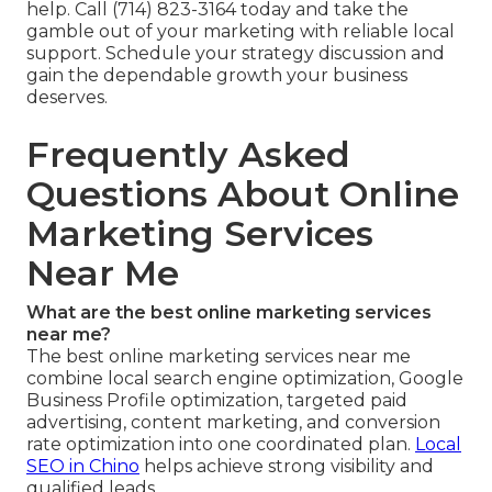
help. Call (714) 823-3164 today and take the
gamble out of your marketing with reliable local
support. Schedule your strategy discussion and
gain the dependable growth your business
deserves.
Frequently Asked
Questions About Online
Marketing Services
Near Me
What are the best online marketing services
near me?
The best online marketing services near me
combine local search engine optimization, Google
Business Profile optimization, targeted paid
advertising, content marketing, and conversion
rate optimization into one coordinated plan.
Local
SEO in Chino
helps achieve strong visibility and
qualified leads.