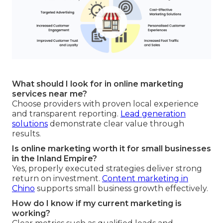
What should I look for in online marketing
services near me?
Choose providers with proven local experience
and transparent reporting.
Lead generation
solutions
demonstrate clear value through
results.
Is online marketing worth it for small businesses
in the Inland Empire?
Yes, properly executed strategies deliver strong
return on investment.
Content marketing in
Chino
supports small business growth effectively.
How do I know if my current marketing is
working?