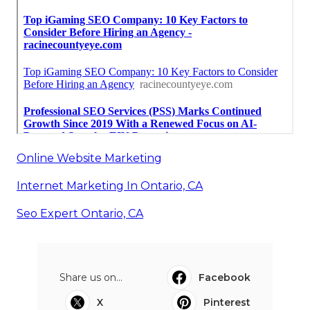
Online Website Marketing
Internet Marketing In Ontario, CA
Seo Expert Ontario, CA
Share us on...
Facebook
X
Pinterest