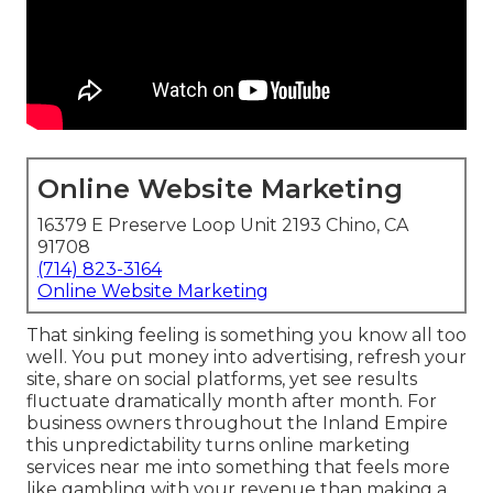
Online Website Marketing
16379 E Preserve Loop Unit 2193 Chino, CA
91708
(714) 823-3164
Online Website Marketing
That sinking feeling is something you know all too
well. You put money into advertising, refresh your
site, share on social platforms, yet see results
fluctuate dramatically month after month. For
business owners throughout the Inland Empire
this unpredictability turns online marketing
services near me into something that feels more
like gambling with your revenue than making a