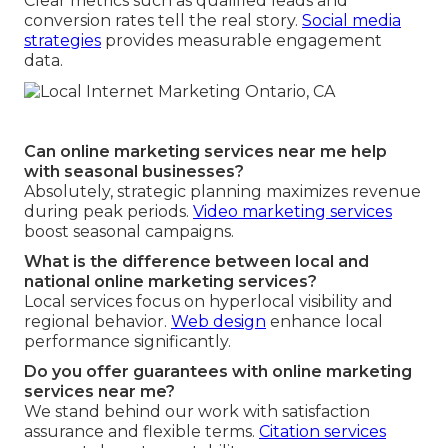
Clear metrics such as qualified leads and
conversion rates tell the real story.
Social media
strategies
provides measurable engagement
data.
Can online marketing services near me help
with seasonal businesses?
Absolutely, strategic planning maximizes revenue
during peak periods.
Video marketing services
boost seasonal campaigns.
What is the difference between local and
national online marketing services?
Local services focus on hyperlocal visibility and
regional behavior.
Web design
enhance local
performance significantly.
Do you offer guarantees with online marketing
services near me?
We stand behind our work with satisfaction
assurance and flexible terms.
Citation services