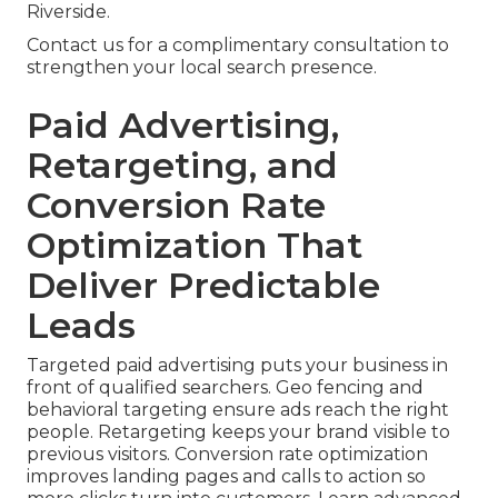
Riverside.
Contact us for a complimentary consultation to
strengthen your local search presence.
Paid Advertising,
Retargeting, and
Conversion Rate
Optimization That
Deliver Predictable
Leads
Targeted paid advertising puts your business in
front of qualified searchers. Geo fencing and
behavioral targeting ensure ads reach the right
people. Retargeting keeps your brand visible to
previous visitors. Conversion rate optimization
improves landing pages and calls to action so