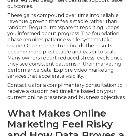
detailed web design services that support faster
outcomes.
These gains compound over time into reliable
revenue growth that feels stable rather than
random. Regular transparent reporting keeps
you informed about progress. The foundation
phase requires patience while systems take
shape. Once momentum builds the results
become more predictable and easier to scale.
Many owners report reduced stress levels once
they see consistent patterns in their marketing
performance data. Explore video marketing
services that accelerate visibility.
Contact us for a complimentary consultation to
receive a customized timeline based on your
current online presence and business objectives.
What Makes Online
Marketing Feel Risky
and How Data Proves a