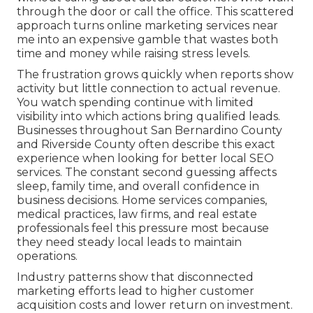
through the door or call the office. This scattered
approach turns online marketing services near
me into an expensive gamble that wastes both
time and money while raising stress levels.
The frustration grows quickly when reports show
activity but little connection to actual revenue.
You watch spending continue with limited
visibility into which actions bring qualified leads.
Businesses throughout San Bernardino County
and Riverside County often describe this exact
experience when looking for better local SEO
services. The constant second guessing affects
sleep, family time, and overall confidence in
business decisions. Home services companies,
medical practices, law firms, and real estate
professionals feel this pressure most because
they need steady local leads to maintain
operations.
Industry patterns show that disconnected
marketing efforts lead to higher customer
acquisition costs and lower return on investment.