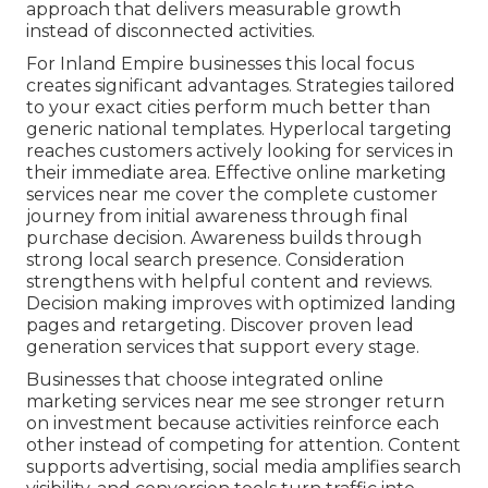
approach that delivers measurable growth
instead of disconnected activities.
For Inland Empire businesses this local focus
creates significant advantages. Strategies tailored
to your exact cities perform much better than
generic national templates. Hyperlocal targeting
reaches customers actively looking for services in
their immediate area. Effective online marketing
services near me cover the complete customer
journey from initial awareness through final
purchase decision. Awareness builds through
strong local search presence. Consideration
strengthens with helpful content and reviews.
Decision making improves with optimized landing
pages and retargeting. Discover proven lead
generation services that support every stage.
Businesses that choose integrated online
marketing services near me see stronger return
on investment because activities reinforce each
other instead of competing for attention. Content
supports advertising, social media amplifies search