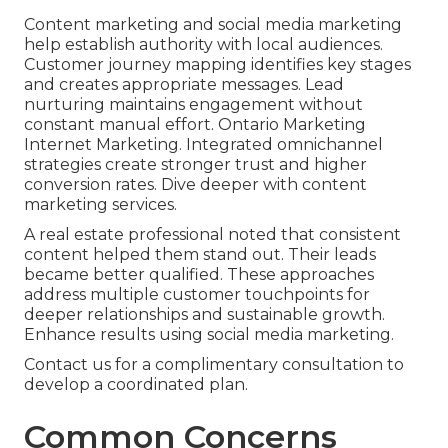
Content marketing and social media marketing
help establish authority with local audiences.
Customer journey mapping identifies key stages
and creates appropriate messages. Lead
nurturing maintains engagement without
constant manual effort. Ontario Marketing
Internet Marketing. Integrated omnichannel
strategies create stronger trust and higher
conversion rates. Dive deeper with content
marketing services.
A real estate professional noted that consistent
content helped them stand out. Their leads
became better qualified. These approaches
address multiple customer touchpoints for
deeper relationships and sustainable growth.
Enhance results using social media marketing.
Contact us for a complimentary consultation to
develop a coordinated plan.
Common Concerns