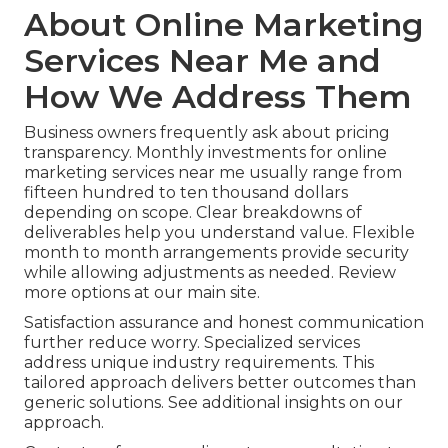
About Online Marketing
Services Near Me and
How We Address Them
Business owners frequently ask about pricing
transparency. Monthly investments for online
marketing services near me usually range from
fifteen hundred to ten thousand dollars
depending on scope. Clear breakdowns of
deliverables help you understand value. Flexible
month to month arrangements provide security
while allowing adjustments as needed. Review
more options at our main site.
Satisfaction assurance and honest communication
further reduce worry. Specialized services
address unique industry requirements. This
tailored approach delivers better outcomes than
generic solutions. See additional insights on our
approach.