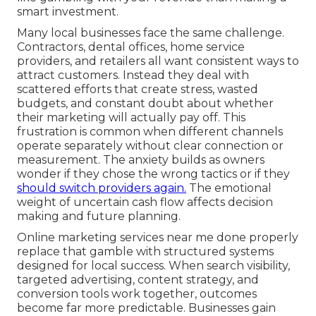
smart investment.
Many local businesses face the same challenge.
Contractors, dental offices, home service
providers, and retailers all want consistent ways to
attract customers. Instead they deal with
scattered efforts that create stress, wasted
budgets, and constant doubt about whether
their marketing will actually pay off. This
frustration is common when different channels
operate separately without clear connection or
measurement. The anxiety builds as owners
wonder if they chose the wrong tactics or if they
should switch providers again.
The emotional
weight of uncertain cash flow affects decision
making and future planning.
Online marketing services near me done properly
replace that gamble with structured systems
designed for local success. When search visibility,
targeted advertising, content strategy, and
conversion tools work together, outcomes
become far more predictable. Businesses gain