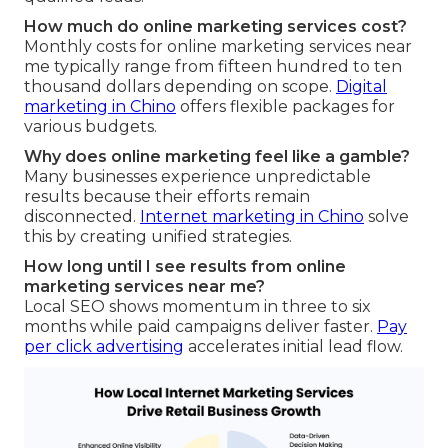
How much do online marketing services cost?
Monthly costs for online marketing services near
me typically range from fifteen hundred to ten
thousand dollars depending on scope.
Digital
marketing in Chino
offers flexible packages for
various budgets.
Why does online marketing feel like a gamble?
Many businesses experience unpredictable
results because their efforts remain
disconnected.
Internet marketing in Chino
solve
this by creating unified strategies.
How long until I see results from online
marketing services near me?
Local SEO shows momentum in three to six
months while paid campaigns deliver faster.
Pay
per click advertising
accelerates initial lead flow.