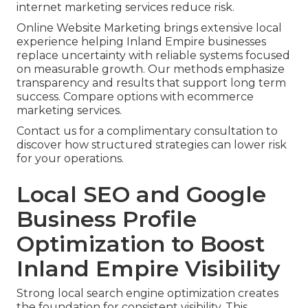
internet marketing services reduce risk.
Online Website Marketing brings extensive local
experience helping Inland Empire businesses
replace uncertainty with reliable systems focused
on measurable growth. Our methods emphasize
transparency and results that support long term
success. Compare options with ecommerce
marketing services.
Contact us for a complimentary consultation to
discover how structured strategies can lower risk
for your operations.
Local SEO and Google
Business Profile
Optimization to Boost
Inland Empire Visibility
Strong local search engine optimization creates
the foundation for consistent visibility. This