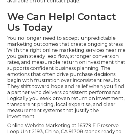
available on our contact page.
We Can Help! Contact
Us Today
You no longer need to accept unpredictable
marketing outcomes that create ongoing stress.
With the right online marketing services near me
you gain steady lead flow, stronger conversion
rates, and measurable return on investment that
supports confident business planning. The
emotions that often drive purchase decisions
begin with frustration over inconsistent results.
They shift toward hope and relief when you find
a partner who delivers consistent performance.
Logically you seek proven return on investment,
transparent pricing, local expertise, and clear
measurement systems that justify the
investment.
Online Website Marketing at 16379 E Preserve
Loop Unit 2193, Chino, CA 91708 stands ready to