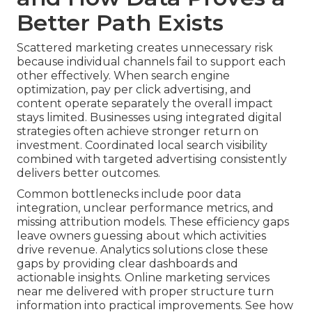
Better Path Exists
Scattered marketing creates unnecessary risk
because individual channels fail to support each
other effectively. When search engine
optimization, pay per click advertising, and
content operate separately the overall impact
stays limited. Businesses using integrated digital
strategies often achieve stronger return on
investment. Coordinated local search visibility
combined with targeted advertising consistently
delivers better outcomes.
Common bottlenecks include poor data
integration, unclear performance metrics, and
missing attribution models. These efficiency gaps
leave owners guessing about which activities
drive revenue. Analytics solutions close these
gaps by providing clear dashboards and
actionable insights. Online marketing services
near me delivered with proper structure turn
information into practical improvements. See how