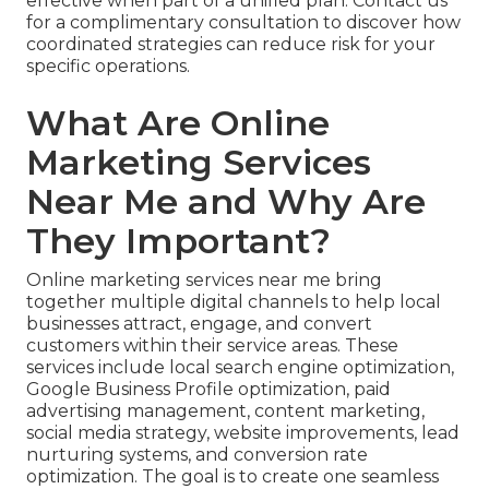
effective when part of a unified plan. Contact us
for a complimentary consultation to discover how
coordinated strategies can reduce risk for your
specific operations.
What Are Online
Marketing Services
Near Me and Why Are
They Important?
Online marketing services near me bring
together multiple digital channels to help local
businesses attract, engage, and convert
customers within their service areas. These
services include local search engine optimization,
Google Business Profile optimization, paid
advertising management, content marketing,
social media strategy, website improvements, lead
nurturing systems, and conversion rate
optimization. The goal is to create one seamless