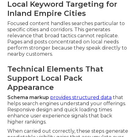
Local Keyword Targeting for
Inland Empire Cities
Focused content handles searches particular to
specific cities and corridors. This generates
relevance that broad tactics cannot replicate.
Pages and posts concentrated on local needs
perform stronger because they speak directly to
nearby customers.
Technical Elements That
Support Local Pack
Appearance
Schema markup
provides structured data
that
helps search engines understand your offerings.
Responsive design and quick loading times
enhance user experience signals that back
higher rankings.
When carried out correctly, these steps generate