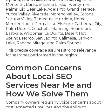
Montclair, Barstow, Loma Linda, Twentynine
Palms, Big Bear Lake, Adelanto, Grand Terrace,
Yucca Valley, Riverside, Moreno Valley, Corona,
Jurupa Valley, Temecula, Murrieta, Hemet,
Menifee, Indio, Perris, Lake Elsinore, Cathedral City,
Palm Desert, Coachella, Banning, Beaumont,
Eastvale, Wildomar, La Quinta, Desert Hot
Springs, Norco, San Jacinto, Calimesa, Canyon
Lake, Rancho Mirage, and Palm Springs.
This precise coverage assures strong relevance
for searches performed in the region.
Common Concerns
About Local SEO
Services Near Me and
How We Solve Them
Company owners regularly voice concerns about
cost, expected timelines, and the ability to