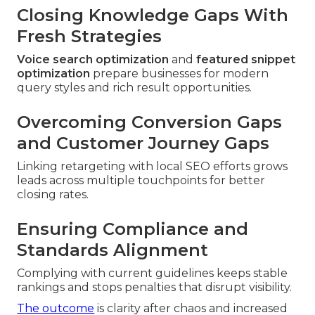
Closing Knowledge Gaps With
Fresh Strategies
Voice search optimization
and
featured snippet
optimization
prepare businesses for modern
query styles and rich result opportunities.
Overcoming Conversion Gaps
and Customer Journey Gaps
Linking retargeting with local SEO efforts grows
leads across multiple touchpoints for better
closing rates.
Ensuring Compliance and
Standards Alignment
Complying with current guidelines keeps stable
rankings and stops penalties that disrupt visibility.
The outcome
is clarity after chaos and increased