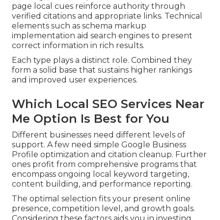
page local cues reinforce authority through
verified citations and appropriate links. Technical
elements such as schema markup
implementation aid search engines to present
correct information in rich results.
Each type plays a distinct role. Combined they
form a solid base that sustains higher rankings
and improved user experiences.
Which Local SEO Services Near
Me Option Is Best for You
Different businesses need different levels of
support. A few need simple Google Business
Profile optimization and citation cleanup. Further
ones profit from comprehensive programs that
encompass ongoing local keyword targeting,
content building, and performance reporting.
The optimal selection fits your present online
presence, competition level, and growth goals.
Considering these factors aids you in investing