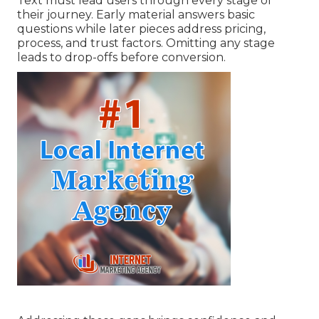
Text must lead users through every stage of
their journey. Early material answers basic
questions while later pieces address pricing,
process, and trust factors. Omitting any stage
leads to drop-offs before conversion.