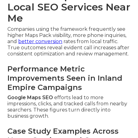
Local SEO Services Near
Me
Companies using the framework frequently see
higher Maps Pack visibility, more phone inquiries,
and
better conversion
rates from local traffic.
True outcomes reveal evident call increases after
consistent optimization and review management.
Performance Metric
Improvements Seen in Inland
Empire Campaigns
Google Maps SEO
efforts lead to more
impressions, clicks, and tracked calls from nearby
searchers. These figures turn directly into
business growth.
Case Study Examples Across