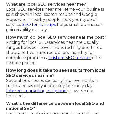
What are local SEO services near me?
Local SEO services near me refine your business
so it shows in local search results and Google
Maps when nearby people seek your type of
service.
SEO for startups
helps small businesses
gain visibility quickly.
How much do local SEO services near me cost?
Pricing for local SEO services near me usually
ranges between seven hundred fifty and three
thousand five hundred dollars monthly for
complete programs.
Custom SEO services
offer
flexible pricing.
How long does it take to see results from local
SEO services near me?
Several businesses see early improvements in
traffic and visibility inside sixty to ninety days.
Internet marketing in Upland
shows similar
timelines.
What is the difference between local SEO and
national SEO?
Local SEO emphasizes geographic signals and