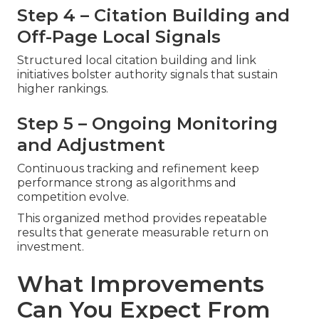
Step 4 – Citation Building and
Off-Page Local Signals
Structured local citation building and link
initiatives bolster authority signals that sustain
higher rankings.
Step 5 – Ongoing Monitoring
and Adjustment
Continuous tracking and refinement keep
performance strong as algorithms and
competition evolve.
This organized method provides repeatable
results that generate measurable return on
investment.
What Improvements
Can You Expect From