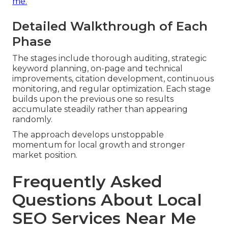
me.
Detailed Walkthrough of Each
Phase
The stages include thorough auditing, strategic
keyword planning, on-page and technical
improvements, citation development, continuous
monitoring, and regular optimization. Each stage
builds upon the previous one so results
accumulate steadily rather than appearing
randomly.
The approach develops unstoppable
momentum for local growth and stronger
market position.
Frequently Asked
Questions About Local
SEO Services Near Me