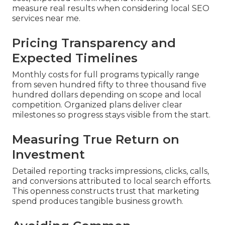
measure real results when considering local SEO
services near me.
Pricing Transparency and
Expected Timelines
Monthly costs for full programs typically range
from seven hundred fifty to three thousand five
hundred dollars depending on scope and local
competition. Organized plans deliver clear
milestones so progress stays visible from the start.
Measuring True Return on
Investment
Detailed reporting tracks impressions, clicks, calls,
and conversions attributed to local search efforts.
This openness constructs trust that marketing
spend produces tangible business growth.