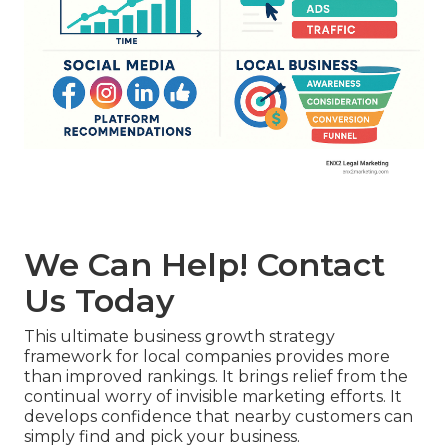
We Can Help! Contact
Us Today
This ultimate business growth strategy
framework for local companies provides more
than improved rankings. It brings relief from the
continual worry of invisible marketing efforts. It
develops confidence that nearby customers can
simply find and pick your business.