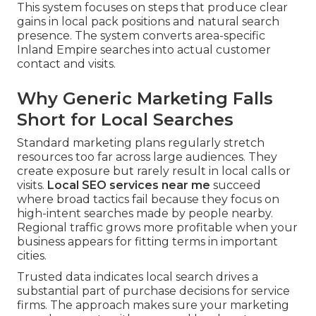
This system focuses on steps that produce clear
gains in local pack positions and natural search
presence. The system converts area-specific
Inland Empire searches into actual customer
contact and visits.
Why Generic Marketing Falls
Short for Local Searches
Standard marketing plans regularly stretch
resources too far across large audiences. They
create exposure but rarely result in local calls or
visits.
Local SEO services near me
succeed
where broad tactics fail because they focus on
high-intent searches made by people nearby.
Regional traffic grows more profitable when your
business appears for fitting terms in important
cities.
Trusted data indicates local search drives a
substantial part of purchase decisions for service
firms. The approach makes sure your marketing