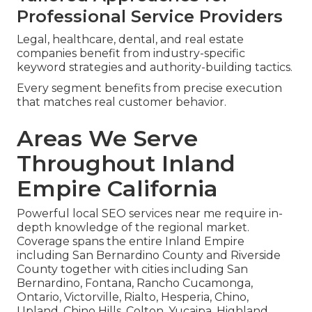
Professional Service Providers
Legal, healthcare, dental, and real estate
companies benefit from industry-specific
keyword strategies and authority-building tactics.
Every segment benefits from precise execution
that matches real customer behavior.
Areas We Serve
Throughout Inland
Empire California
Powerful local SEO services near me require in-
depth knowledge of the regional market.
Coverage spans the entire Inland Empire
including San Bernardino County and Riverside
County together with cities including San
Bernardino, Fontana, Rancho Cucamonga,
Ontario, Victorville, Rialto, Hesperia, Chino,
Upland, Chino Hills, Colton, Yucaipa, Highland,