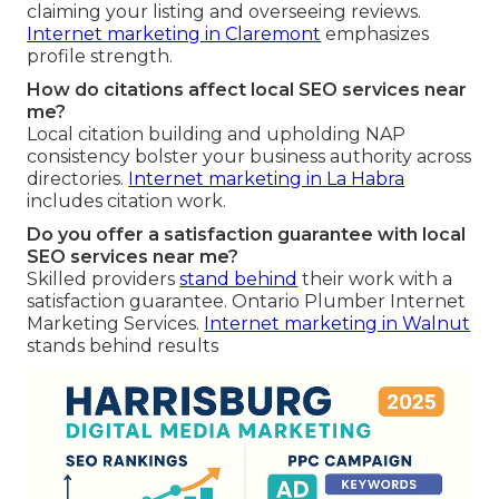
claiming your listing and overseeing reviews.
Internet marketing in Claremont
emphasizes
profile strength.
How do citations affect local SEO services near
me?
Local citation building and upholding NAP
consistency bolster your business authority across
directories.
Internet marketing in La Habra
includes citation work.
Do you offer a satisfaction guarantee with local
SEO services near me?
Skilled providers
stand behind
their work with a
satisfaction guarantee. Ontario Plumber Internet
Marketing Services.
Internet marketing in Walnut
stands behind results