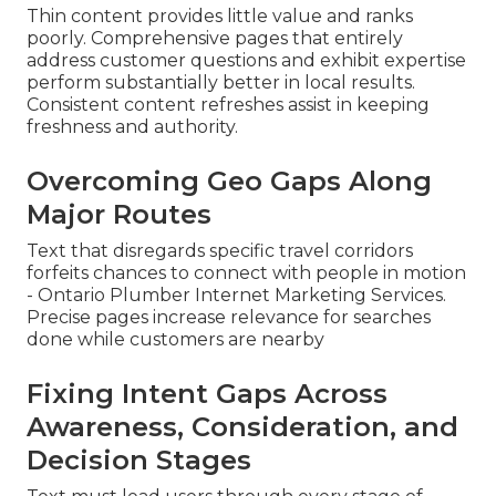
Thin content provides little value and ranks
poorly. Comprehensive pages that entirely
address customer questions and exhibit expertise
perform substantially better in local results.
Consistent content refreshes assist in keeping
freshness and authority.
Overcoming Geo Gaps Along
Major Routes
Text that disregards specific travel corridors
forfeits chances to connect with people in motion
- Ontario Plumber Internet Marketing Services.
Precise pages increase relevance for searches
done while customers are nearby
Fixing Intent Gaps Across
Awareness, Consideration, and
Decision Stages