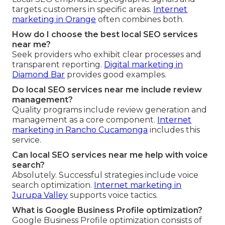
targets customers in specific areas.
Internet
marketing in Orange
often combines both.
How do I choose the best local SEO services
near me?
Seek providers who exhibit clear processes and
transparent reporting.
Digital marketing in
Diamond Bar
provides good examples.
Do local SEO services near me include review
management?
Quality programs include review generation and
management as a core component.
Internet
marketing in Rancho Cucamonga
includes this
service.
Can local SEO services near me help with voice
search?
Absolutely. Successful strategies include voice
search optimization.
Internet marketing in
Jurupa Valley
supports voice tactics.
What is Google Business Profile optimization?
Google Business Profile optimization consists of