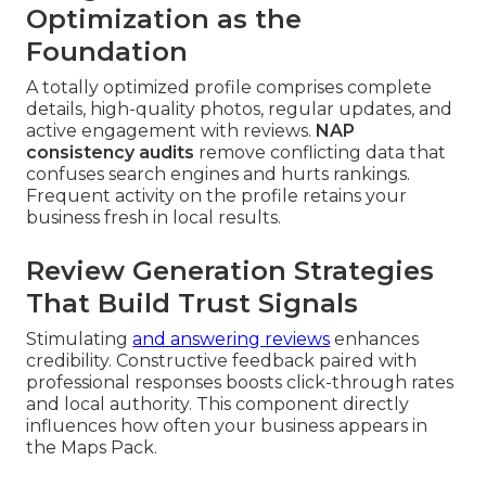
Optimization as the
Foundation
A totally optimized profile comprises complete
details, high-quality photos, regular updates, and
active engagement with reviews.
NAP
consistency audits
remove conflicting data that
confuses search engines and hurts rankings.
Frequent activity on the profile retains your
business fresh in local results.
Review Generation Strategies
That Build Trust Signals
Stimulating
and answering reviews
enhances
credibility. Constructive feedback paired with
professional responses boosts click-through rates
and local authority. This component directly
influences how often your business appears in
the Maps Pack.