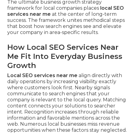
The ultimate business growth strategy
framework for local companies places
local SEO
services near me
at the center of long-term
success. The framework unites methodical steps
that boost how search engines see and elevate
your company in area-specific results.
How Local SEO Services Near
Me Fit Into Everyday Business
Growth
Local SEO services near me
align directly with
daily operations by increasing visibility exactly
where customers look first. Nearby signals
communicate to search engines that your
company is relevant to the local query. Matching
content connects your solutions to searcher
intent. Recognition increases through reliable
information and favorable mentions across the
web. Numerous local businesses miss revenue
opportunities when these factors stay neglected.