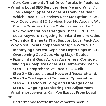
–
Core Components That Drive Results in Regiona...
–
What Is Local SEO Services Near Me and Why It’...
–
The 3 Major Types of Local SEO Services Near ...
–
Which Local SEO Services Near Me Option Is Be...
–
How Does Local SEO Services Near Me Actually W...
–
Google Business Profile Optimization as the F...
–
Review Generation Strategies That Build Trust...
–
Local Keyword Targeting for Inland Empire Cities
–
Technical Elements That Support Local Pack Ap...
–
Why Most Local Companies Struggle With Visibil...
–
Identifying Content Gaps and Depth Gaps in Cu...
–
Overcoming Geo Gaps Along Major Routes
–
Fixing Intent Gaps Across Awareness, Consider...
–
Building a Complete Local SEO Framework Step b...
–
Step 1 – Comprehensive Local SEO Audit
–
Step 2 – Strategic Local Keyword Research and...
–
Step 3 – On-Page and Technical Optimization
–
Step 4 – Citation Building and Off-Page Local...
–
Step 5 – Ongoing Monitoring and Adjustment
–
What Improvements Can You Expect From Local
SE...
–
Performance Metric Improvements Seen in