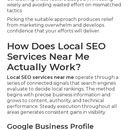
wisely and avoiding wasted effort on mismatched
tactics.
Picking the suitable approach produces relief
from marketing overwhelm and develops
confidence that your efforts will deliver.
How Does Local SEO
Services Near Me
Actually Work?
Local SEO services near me
operate through a
series of connected signals that search engines
evaluate to decide local rankings. The method
begins with precise business information and
grows to content, authority, and technical
performance. Steady execution throughout all
areas generates consistent gains in visibility.
Google Business Profile