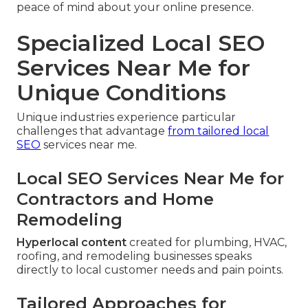
peace of mind about your online presence.
Specialized Local SEO
Services Near Me for
Unique Conditions
Unique industries experience particular
challenges that advantage
from tailored local
SEO
services near me.
Local SEO Services Near Me for
Contractors and Home
Remodeling
Hyperlocal content
created for plumbing, HVAC,
roofing, and remodeling businesses speaks
directly to local customer needs and pain points.
Tailored Approaches for