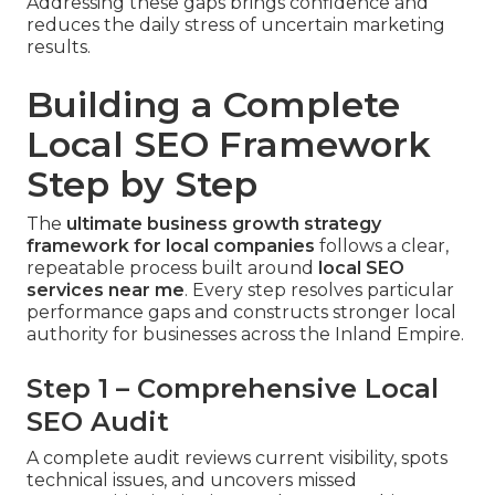
Addressing these gaps brings confidence and
reduces the daily stress of uncertain marketing
results.
Building a Complete
Local SEO Framework
Step by Step
The
ultimate business growth strategy
framework for local companies
follows a clear,
repeatable process built around
local SEO
services near me
. Every step resolves particular
performance gaps and constructs stronger local
authority for businesses across the Inland Empire.
Step 1 – Comprehensive Local
SEO Audit
A complete audit reviews current visibility, spots
technical issues, and uncovers missed