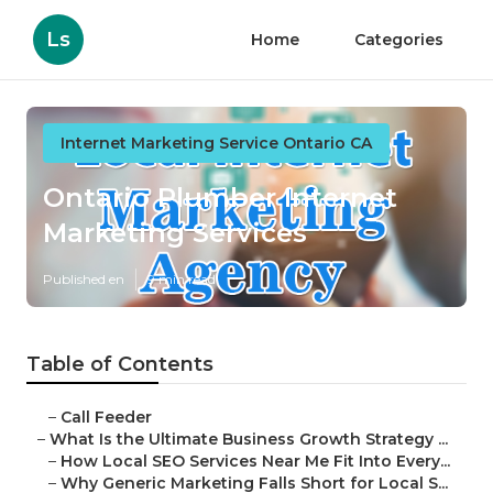
Ls
Home
Categories
Internet Marketing Service Ontario CA
Ontario Plumber Internet
Marketing Services
Published en
9 min read
Table of Contents
–
Call Feeder
–
What Is the Ultimate Business Growth Strategy ...
–
How Local SEO Services Near Me Fit Into Every...
–
Why Generic Marketing Falls Short for Local S...