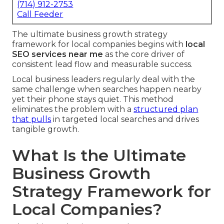
(714) 912-2753
Call Feeder
The ultimate business growth strategy
framework for local companies begins with
local
SEO services near me
as the core driver of
consistent lead flow and measurable success.
Local business leaders regularly deal with the
same challenge when searches happen nearby
yet their phone stays quiet. This method
eliminates the problem with a
structured plan
that pulls
in targeted local searches and drives
tangible growth.
What Is the Ultimate
Business Growth
Strategy Framework for
Local Companies?