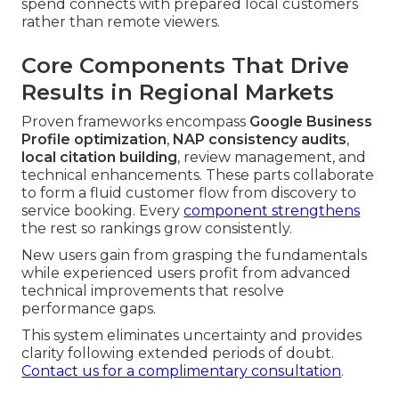
spend connects with prepared local customers
rather than remote viewers.
Core Components That Drive
Results in Regional Markets
Proven frameworks encompass
Google Business
Profile optimization
,
NAP consistency audits
,
local citation building
, review management, and
technical enhancements. These parts collaborate
to form a fluid customer flow from discovery to
service booking. Every
component strengthens
the rest so rankings grow consistently.
New users gain from grasping the fundamentals
while experienced users profit from advanced
technical improvements that resolve
performance gaps.
This system eliminates uncertainty and provides
clarity following extended periods of doubt.
Contact us for a complimentary consultation
.