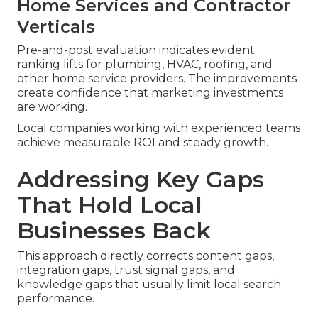
Home Services and Contractor
Verticals
Pre-and-post evaluation indicates evident
ranking lifts for plumbing, HVAC, roofing, and
other home service providers. The improvements
create confidence that marketing investments
are working.
Local companies working with experienced teams
achieve measurable ROI and steady growth.
Addressing Key Gaps
That Hold Local
Businesses Back
This approach directly corrects content gaps,
integration gaps, trust signal gaps, and
knowledge gaps that usually limit local search
performance.