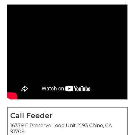
Call Feeder
16379 E Preserve Loop Unit 2193 Chino, CA
91708