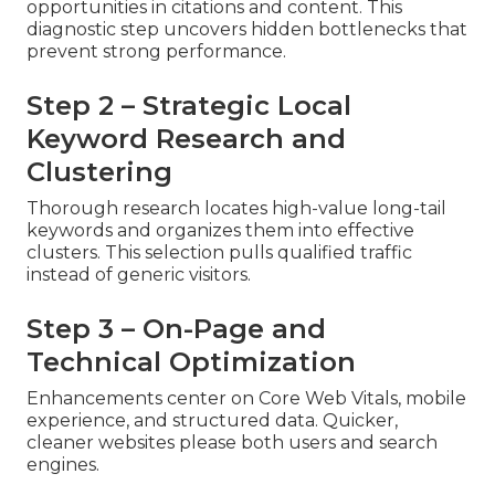
opportunities in citations and content. This
diagnostic step uncovers hidden bottlenecks that
prevent strong performance.
Step 2 – Strategic Local
Keyword Research and
Clustering
Thorough research locates high-value long-tail
keywords and organizes them into effective
clusters. This selection pulls qualified traffic
instead of generic visitors.
Step 3 – On-Page and
Technical Optimization
Enhancements center on Core Web Vitals, mobile
experience, and structured data. Quicker,
cleaner websites please both users and search
engines.