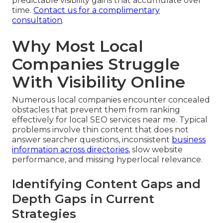
predictable visibility gains that accumulate over
time.
Contact us for a complimentary
consultation
.
Why Most Local
Companies Struggle
With Visibility Online
Numerous local companies encounter concealed
obstacles that prevent them from ranking
effectively for local SEO services near me. Typical
problems involve thin content that does not
answer searcher questions, inconsistent
business
information across directories,
slow website
performance, and missing hyperlocal relevance.
Identifying Content Gaps and
Depth Gaps in Current
Strategies