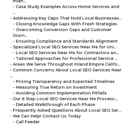
Inlan...
–
Case Study Examples Across Home Services and
...
–
Addressing Key Gaps That Hold Local Businesses...
–
Closing Knowledge Gaps With Fresh Strategies
–
Overcoming Conversion Gaps and Customer
Journ...
–
Ensuring Compliance and Standards Alignment
–
Specialized Local SEO Services Near Me for Uni...
–
Local SEO Services Near Me for Contractors an...
–
Tailored Approaches for Professional Service ...
–
Areas We Serve Throughout Inland Empire Califo...
–
Common Concerns About Local SEO Services Near
...
–
Pricing Transparency and Expected Timelines
–
Measuring True Return on Investment
–
Avoiding Common Implementation Pitfalls
–
Our 6 Step Local SEO Services Near Me Process:...
–
Detailed Walkthrough of Each Phase
–
Frequently Asked Questions About Local SEO Ser...
–
We Can Help! Contact Us Today
–
Call Feeder