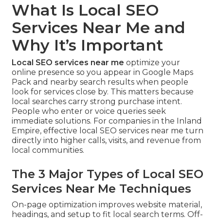
What Is Local SEO
Services Near Me and
Why It’s Important
Local SEO services near me
optimize your
online presence so you appear in Google Maps
Pack and nearby search results when people
look for services close by. This matters because
local searches carry strong purchase intent.
People who enter or voice queries seek
immediate solutions. For companies in the Inland
Empire, effective local SEO services near me turn
directly into higher calls, visits, and revenue from
local communities.
The 3 Major Types of Local SEO
Services Near Me Techniques
On-page optimization improves website material,
headings, and setup to fit local search terms. Off-