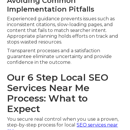
Avoiding Common
Implementation Pitfalls
Experienced guidance prevents issues such as
inconsistent citations, slow-loading pages, and
content that fails to match searcher intent.
Appropriate planning holds efforts on track and
stops wasted resources.
Transparent processes and a satisfaction
guarantee eliminate uncertainty and provide
confidence in the outcome.
Our 6 Step Local SEO
Services Near Me
Process: What to
Expect
You secure real control when you use a proven,
step-by-step process for local
SEO services near