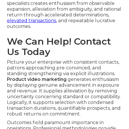
specialists creates enthusiasm from observable
expansion, alleviation from ambiguity, and rational
return through accelerated determinations,
elevated transactions,
and repeatable lucrative
outcomes.
We Can Help! Contact
Us Today
Picture your enterprise with consistent contacts,
patrons approaching pre-convinced, and
standing strengthening via explicit illustrations.
Product video marketing
generates enthusiasm
by displaying genuine advancement in exposure
and revenue. It supplies alleviation by removing
uncertainty concerning standard or compatibility.
Logically, it supports selection with condensed
transaction durations, quantifiable prospects, and
robust returns on commitment.
Outcomes hold paramount importance in
operations. Professional methodologies provide