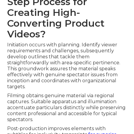
Step Process for
Creating High-
Converting Product
Videos?
Initiation occurs with planning. Identify viewer
requirements and challenges, subsequently
develop outlines that tackle them
straightforwardly with area-specific pertinence.
This groundwork assures the material speaks
effectively with genuine spectator issues from
inception and coordinates with organizational
targets.
Filming obtains genuine material via regional
captures. Suitable apparatus and illumination
accentuate particulars distinctly while preserving
content professional and accessible for typical
spectators.
Post-production improves elements with