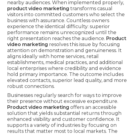
nearby audiences. When implemented properly,
product video marketing
transforms casual
visitors into committed customers who select the
business with assurance. Countless owners
experience the identical difficulty: superior
performance remains unrecognized until the
right presentation reaches the audience.
Product
video marketing
resolves this issue by focusing
attention on demonstration and genuineness. It
aligns ideally with home services, retail
establishments, medical practices, and additional
local enterprises where credibility and evidence
hold primary importance. The outcome includes
elevated contacts, superior lead quality, and more
robust connections.
Businesses regularly search for ways to improve
their presence without excessive expenditure.
Product video marketing
offers an accessible
solution that yields substantial returns through
enhanced visibility and customer confidence. It
supports a variety of industries by focusing on
results that matter most to local markets. The