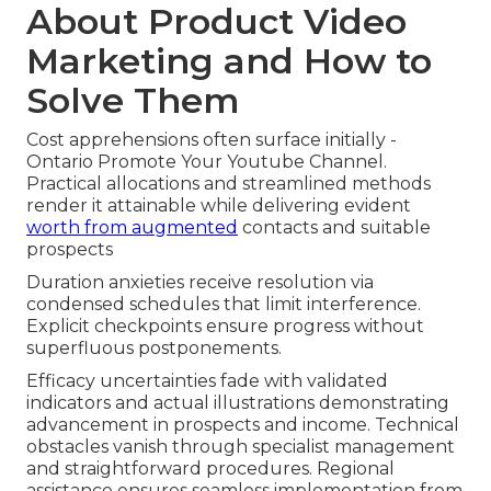
About Product Video
Marketing and How to
Solve Them
Cost apprehensions often surface initially -
Ontario Promote Your Youtube Channel.
Practical allocations and streamlined methods
render it attainable while delivering evident
worth from augmented
contacts and suitable
prospects
Duration anxieties receive resolution via
condensed schedules that limit interference.
Explicit checkpoints ensure progress without
superfluous postponements.
Efficacy uncertainties fade with validated
indicators and actual illustrations demonstrating
advancement in prospects and income. Technical
obstacles vanish through specialist management
and straightforward procedures. Regional
assistance ensures seamless implementation from