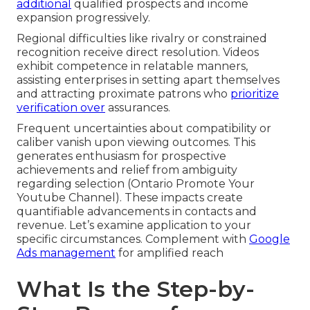
additional
qualified prospects and income
expansion progressively.
Regional difficulties like rivalry or constrained
recognition receive direct resolution. Videos
exhibit competence in relatable manners,
assisting enterprises in setting apart themselves
and attracting proximate patrons who
prioritize
verification over
assurances.
Frequent uncertainties about compatibility or
caliber vanish upon viewing outcomes. This
generates enthusiasm for prospective
achievements and relief from ambiguity
regarding selection (Ontario Promote Your
Youtube Channel). These impacts create
quantifiable advancements in contacts and
revenue. Let’s examine application to your
specific circumstances. Complement with
Google
Ads management
for amplified reach
What Is the Step-by-