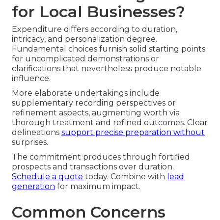
for Local Businesses?
Expenditure differs according to duration,
intricacy, and personalization degree.
Fundamental choices furnish solid starting points
for uncomplicated demonstrations or
clarifications that nevertheless produce notable
influence.
More elaborate undertakings include
supplementary recording perspectives or
refinement aspects, augmenting worth via
thorough treatment and refined outcomes. Clear
delineations
support precise preparation without
surprises.
The commitment produces through fortified
prospects and transactions over duration.
Schedule a quote
today. Combine with
lead
generation
for maximum impact.
Common Concerns