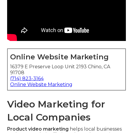
Online Website Marketing
16379 E Preserve Loop Unit 2193 Chino, CA
91708
(714) 823-3164
Online Website Marketing
Video Marketing for
Local Companies
Product video marketing
helps local businesses