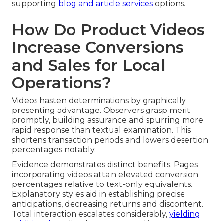
supporting
blog and article services
options.
How Do Product Videos
Increase Conversions
and Sales for Local
Operations?
Videos hasten determinations by graphically
presenting advantage. Observers grasp merit
promptly, building assurance and spurring more
rapid response than textual examination. This
shortens transaction periods and lowers desertion
percentages notably.
Evidence demonstrates distinct benefits. Pages
incorporating videos attain elevated conversion
percentages relative to text-only equivalents.
Explanatory styles aid in establishing precise
anticipations, decreasing returns and discontent.
Total interaction escalates considerably,
yielding