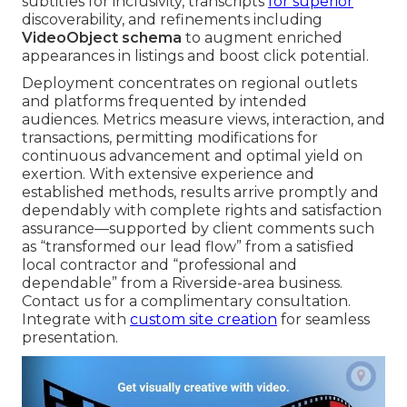
subtitles for inclusivity, transcripts
for superior
discoverability, and refinements including
VideoObject schema
to augment enriched
appearances in listings and boost click potential.
Deployment concentrates on regional outlets
and platforms frequented by intended
audiences. Metrics measure views, interaction, and
transactions, permitting modifications for
continuous advancement and optimal yield on
exertion. With extensive experience and
established methods, results arrive promptly and
dependably with complete rights and satisfaction
assurance—supported by client comments such
as “transformed our lead flow” from a satisfied
local contractor and “professional and
dependable” from a Riverside-area business.
Contact us for a complimentary consultation.
Integrate with
custom site creation
for seamless
presentation.