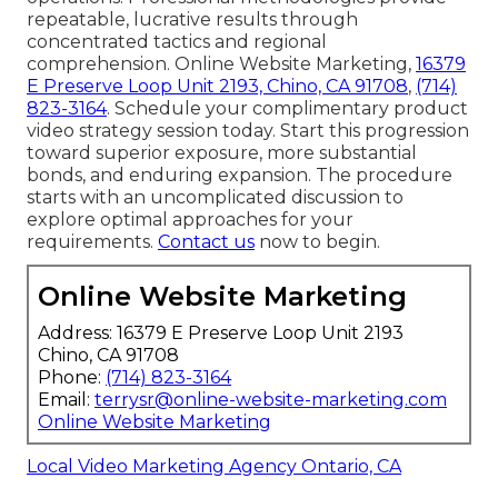
repeatable, lucrative results through
concentrated tactics and regional
comprehension. Online Website Marketing,
16379
E Preserve Loop Unit 2193, Chino, CA 91708
,
(714)
823-3164
. Schedule your complimentary product
video strategy session today. Start this progression
toward superior exposure, more substantial
bonds, and enduring expansion. The procedure
starts with an uncomplicated discussion to
explore optimal approaches for your
requirements.
Contact us
now to begin.
Online Website Marketing
Address: 16379 E Preserve Loop Unit 2193
Chino, CA 91708
Phone:
(714) 823-3164
Email:
terrysr@online-website-marketing.com
Online Website Marketing
Local Video Marketing Agency Ontario, CA