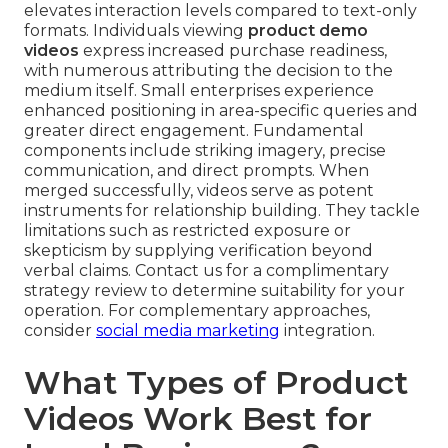
elevates interaction levels compared to text-only
formats. Individuals viewing
product demo
videos
express increased purchase readiness,
with numerous attributing the decision to the
medium itself. Small enterprises experience
enhanced positioning in area-specific queries and
greater direct engagement. Fundamental
components include striking imagery, precise
communication, and direct prompts. When
merged successfully, videos serve as potent
instruments for relationship building. They tackle
limitations such as restricted exposure or
skepticism by supplying verification beyond
verbal claims. Contact us for a complimentary
strategy review to determine suitability for your
operation. For complementary approaches,
consider
social media marketing
integration.
What Types of Product
Videos Work Best for