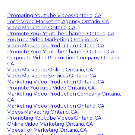
Promoting Youtube Videos Ontario, CA
Local Video Marketing Agency Ontario, CA
Video Marketing Ontario, CA
Promote Your Youtube Channel Ontario, CA
Youtube Video Marketing Ontario, CA
Video Marketing Production Ontario, CA
Promote Your Youtube Channel Ontario, CA
Corporate Video Production Company Ontario,
CA
Video Marketing Online Ontario, CA
Video Marketing Services Ontario, CA
Marketing Video Production Ontario, CA
Promote Youtube Video Ontario, CA
Marketing Video Production Company Ontario,
CA
Marketing Video Production Ontario, CA
Videos Marketing Ontario, CA
Promoting Youtube Videos Ontario, CA
Online Video Marketing Ontario, CA
Videos For Marketing Ontario, CA