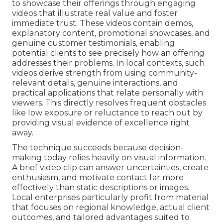
to showcase their offerings through engaging
videos that illustrate real value and foster
immediate trust. These videos contain demos,
explanatory content, promotional showcases, and
genuine customer testimonials, enabling
potential clients to see precisely how an offering
addresses their problems. In local contexts, such
videos derive strength from using community-
relevant details, genuine interactions, and
practical applications that relate personally with
viewers. This directly resolves frequent obstacles
like low exposure or reluctance to reach out by
providing visual evidence of excellence right
away.
The technique succeeds because decision-
making today relies heavily on visual information.
A brief video clip can answer uncertainties, create
enthusiasm, and motivate contact far more
effectively than static descriptions or images.
Local enterprises particularly profit from material
that focuses on regional knowledge, actual client
outcomes, and tailored advantages suited to