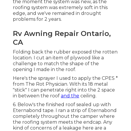
the moment the system was new, as the
roofing system was extremely soft in this
edge, and we've remained in drought
problems for 2 years.
Rv Awning Repair Ontario,
CA
Folding back the rubber exposed the rotten
location. I cut an item of plywood like a
challenge to match the shape of the
opening I made in the roof.
Here's the sprayer I used to apply the CPES *
from The Rot Physician. With its 18 metal
"stick" I can penetrate right into the 2 space
in between the roof
and the
ceiling.
6. Below's the finished roof sealed up with
Eternabond tape. I ran a strip of Eternabond
completely throughout the camper where
the roofing system meets the endcap. Any
kind of concerns of a leakage here are a