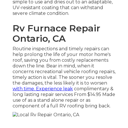
simple to use and dries out to an adaptable,
UV-resistant coating that can withstand
severe climate condition.
Rv Furnace Repair
Ontario, CA
Routine inspections and timely repairs can
help prolong the life of your motor home's
roof, saving you from costly replacements
down the line. Bear in mind, when it
concerns recreational vehicle roofing repairs,
timely action is vital. The sooner you resolve
the damages, the less likely it is to worsen
with time. Experience leak
complimentary &
long lasting repair services From $14.95 Made
use of as a stand alone repair or as
component of a full RV roofing bring back.