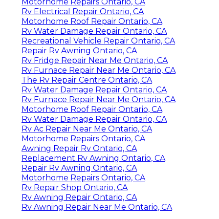
Motorhome Repairs Ontario, CA
Rv Electrical Repair Ontario, CA
Motorhome Roof Repair Ontario, CA
Rv Water Damage Repair Ontario, CA
Recreational Vehicle Repair Ontario, CA
Repair Rv Awning Ontario, CA
Rv Fridge Repair Near Me Ontario, CA
Rv Furnace Repair Near Me Ontario, CA
The Rv Repair Centre Ontario, CA
Rv Water Damage Repair Ontario, CA
Rv Furnace Repair Near Me Ontario, CA
Motorhome Roof Repair Ontario, CA
Rv Water Damage Repair Ontario, CA
Rv Ac Repair Near Me Ontario, CA
Motorhome Repairs Ontario, CA
Awning Repair Rv Ontario, CA
Replacement Rv Awning Ontario, CA
Repair Rv Awning Ontario, CA
Motorhome Repairs Ontario, CA
Rv Repair Shop Ontario, CA
Rv Awning Repair Ontario, CA
Rv Awning Repair Near Me Ontario, CA