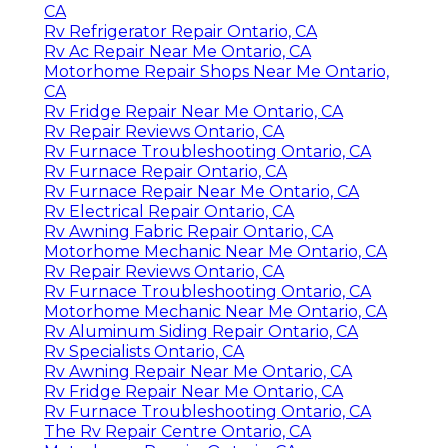
CA
Rv Refrigerator Repair Ontario, CA
Rv Ac Repair Near Me Ontario, CA
Motorhome Repair Shops Near Me Ontario,
CA
Rv Fridge Repair Near Me Ontario, CA
Rv Repair Reviews Ontario, CA
Rv Furnace Troubleshooting Ontario, CA
Rv Furnace Repair Ontario, CA
Rv Furnace Repair Near Me Ontario, CA
Rv Electrical Repair Ontario, CA
Rv Awning Fabric Repair Ontario, CA
Motorhome Mechanic Near Me Ontario, CA
Rv Repair Reviews Ontario, CA
Rv Furnace Troubleshooting Ontario, CA
Motorhome Mechanic Near Me Ontario, CA
Rv Aluminum Siding Repair Ontario, CA
Rv Specialists Ontario, CA
Rv Awning Repair Near Me Ontario, CA
Rv Fridge Repair Near Me Ontario, CA
Rv Furnace Troubleshooting Ontario, CA
The Rv Repair Centre Ontario, CA