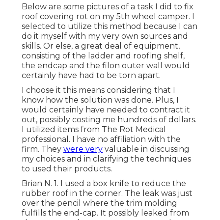
Below are some pictures of a task I did to fix
roof covering rot on my 5th wheel camper. I
selected to utilize this method because I can
do it myself with my very own sources and
skills. Or else, a great deal of equipment,
consisting of the ladder and roofing shelf,
the endcap and the filon outer wall would
certainly have had to be torn apart.
I choose it this means considering that I
know how the solution was done. Plus, I
would certainly have needed to contract it
out, possibly costing me hundreds of dollars.
I utilized items from The Rot Medical
professional. I have no affiliation with the
firm. They
were very
valuable in discussing
my choices and in clarifying the techniques
to used their products.
Brian N. 1. I used a box knife to reduce the
rubber roof in the corner. The leak was just
over the pencil where the trim molding
fulfills the end-cap. It possibly leaked from