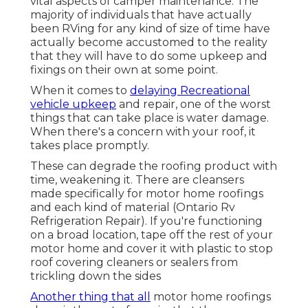
vital aspects of camper maintenance. The
majority of individuals that have actually
been RVing for any kind of size of time have
actually become accustomed to the reality
that they will have to do some upkeep and
fixings on their own at some point.
When it comes to
delaying Recreational
vehicle upkeep
and repair, one of the worst
things that can take place is water damage.
When there's a concern with your roof, it
takes place promptly.
These can degrade the roofing product with
time, weakening it. There are cleansers
made specifically for motor home roofings
and each kind of material (Ontario Rv
Refrigeration Repair). If you're functioning
on a broad location, tape off the rest of your
motor home and cover it with plastic to stop
roof covering cleaners or sealers from
trickling down the sides
Another thing that all
motor home roofings