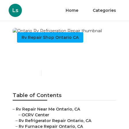
Ls
Home
Categories
Rv Repair Shop Ontario CA
Ontario Rv Refrigeration
Repair
Published en
11 min read
Table of Contents
–
Rv Repair Near Me Ontario, CA
–
OCRV Center
–
Rv Refrigerator Repair Ontario, CA
–
Rv Furnace Repair Ontario, CA