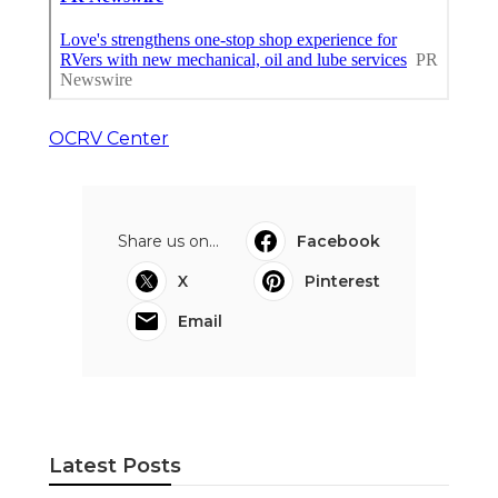
OCRV Center
Share us on...
Facebook
X
Pinterest
Email
Latest Posts