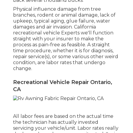
back several thousand bucks.
Physical influence damage from tree
branches, rodent or animal damage, lack of
upkeep, typical aging, glue failure, water
damages and air invasion. California
recreational vehicle Experts we'll function
straight with your insurer to make the
process as pain-free as feasible. A straight
time procedure, whether it is for diagnosis,
repair service(s), or some various other weird
condition, are labor rates that undergo
change.
Recreational Vehicle Repair Ontario,
CA
All labor fees are based on the actual time
the technician has actually invested
servicing your vehicle/unit. Labor rates really