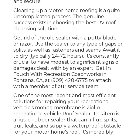
and secure.
Cleaning up a Motor home roofing is a quite
uncomplicated process. The genuine
success exists in choosing the best RV roof
cleansing solution.
Get rid of the old sealer with a putty blade
or razor. Use the sealer to any type of gaps or
splits, as well as fasteners and seams. Await it
to dry (typically 24-72 hours). It's constantly
crucial to have modest to significant signs of
damages dealt with by an expert.
Get In
Touch With Recreation Coachworks
in
Fontana, CA, at (909) 428-6775 to attach
with a member of our service team.
One of the most recent and most efficient
solutions for repairing your recreational
vehicle's roofing membrane is Ziollo
recreational vehicle Roof Sealer. This item is
a liquid rubber sealer that can fill up splits,
quit leaks, and supply a waterproof obstacle
for your motor home's roof. It's incredibly