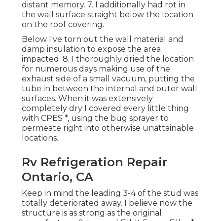
distant memory. 7. I additionally had rot in
the wall surface straight below the location
on the roof covering.
Below I've torn out the wall material and
damp insulation to expose the area
impacted. 8. I thoroughly dried the location
for numerous days making use of the
exhaust side of a small vacuum, putting the
tube in between the internal and outer wall
surfaces. When it was extensively
completely dry I covered every little thing
with CPES *, using the bug sprayer to
permeate right into otherwise unattainable
locations.
Rv Refrigeration Repair
Ontario, CA
Keep in mind the leading 3-4 of the stud was
totally deteriorated away. I believe now the
structure is as strong as the original