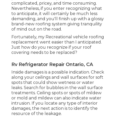
complicated, pricey, and time consuming.
Nevertheless, if you enter recognizing what
to anticipate, it will certainly be much less
demanding, and you'll finish up with a glossy
brand-new roofing system giving tranquility
of mind out on the road.
Fortunately, my Recreational vehicle roofing
replacement went easier than I anticipated.
Just how do you recognize if your roof
covering needs to be replaced?
Rv Refrigerator Repair Ontario, CA
Inside damages is a possible indication. Check
along your ceilings and wall surfaces for soft
spots that could show wetness or water
leaks. Search for bubbles in the wall surface
treatments. Ceiling spots or spots of mildew
or mold and mildew can also indicate water
intrusion. If you locate any type of interior
damages, the next action is to identify the
resource of the leakage.