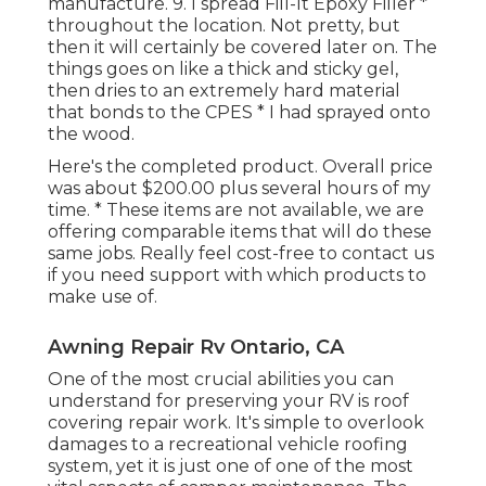
manufacture. 9. I spread Fill-It Epoxy Filler *
throughout the location. Not pretty, but
then it will certainly be covered later on. The
things goes on like a thick and sticky gel,
then dries to an extremely hard material
that bonds to the CPES * I had sprayed onto
the wood.
Here's the completed product. Overall price
was about $200.00 plus several hours of my
time. * These items are not available, we are
offering comparable
items
that will do these
same jobs. Really feel cost-free to contact us
if you need support with which products to
make use of.
Awning Repair Rv Ontario, CA
One of the most crucial abilities you can
understand for preserving your RV is roof
covering repair work. It's simple to overlook
damages to a recreational vehicle roofing
system, yet it is just one of one of the most