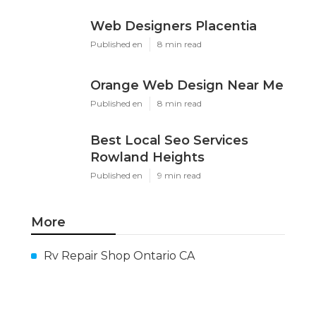
Web Designers Placentia
Published en
8 min read
Orange Web Design Near Me
Published en
8 min read
Best Local Seo Services
Rowland Heights
Published en
9 min read
More
Rv Repair Shop Ontario CA