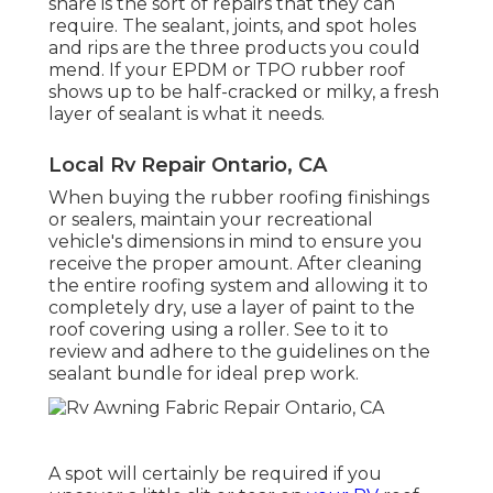
share is the sort of repairs that they can
require. The sealant, joints, and spot holes
and rips are the three products you could
mend. If your EPDM or TPO rubber roof
shows up to be half-cracked or milky, a fresh
layer of sealant is what it needs.
Local Rv Repair Ontario, CA
When buying the rubber roofing finishings
or sealers, maintain your recreational
vehicle's dimensions in mind to ensure you
receive the proper amount. After cleaning
the entire roofing system and allowing it to
completely dry, use a layer of paint to the
roof covering using a roller. See to it to
review and adhere to the guidelines on the
sealant bundle for ideal prep work.
A spot will certainly be required if you