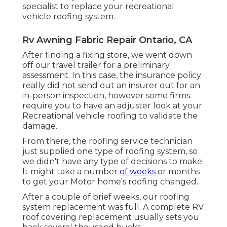
specialist to replace your recreational
vehicle roofing system.
Rv Awning Fabric Repair Ontario, CA
After finding a fixing store, we went down
off our travel trailer for a preliminary
assessment. In this case, the insurance policy
really did not send out an insurer out for an
in-person inspection, however some firms
require you to have an adjuster look at your
Recreational vehicle roofing to validate the
damage.
From there, the roofing service technician
just supplied one type of roofing system, so
we didn't have any type of decisions to make.
It might take a number
of weeks
or months
to get your Motor home's roofing changed.
After a couple of brief weeks, our roofing
system replacement was full. A complete RV
roof covering replacement usually sets you