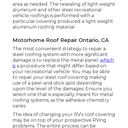
area as needed. The resealing of light weight
aluminum and other steel recreational
vehicle roofings is performed with a
particular covering produced a light weight
aluminum roofing material
Motorhome Roof Repair Ontario, CA
The most convenient strategy to repair a
steel roofing system with more significant
damage is to replace the metal panel,
which
is
a procedure that might differ based on
your recreational vehicle. You may be able
to repair your steel roof covering making
use of a peel-and-stick spot depending
upon the level of the damages. Ensure you
select one that is especially meant for metal
roofing systems, as the adhesive chemistry
varies.
The idea of changing your RV's roof covering
may be on top of your prospective RVing
problems. The entire process can be