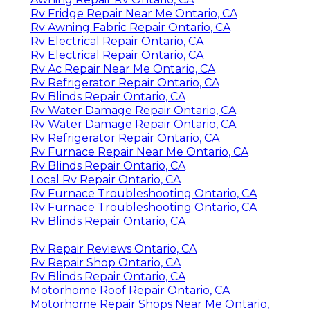
Rv Fridge Repair Near Me Ontario, CA
Rv Awning Fabric Repair Ontario, CA
Rv Electrical Repair Ontario, CA
Rv Electrical Repair Ontario, CA
Rv Ac Repair Near Me Ontario, CA
Rv Refrigerator Repair Ontario, CA
Rv Blinds Repair Ontario, CA
Rv Water Damage Repair Ontario, CA
Rv Water Damage Repair Ontario, CA
Rv Refrigerator Repair Ontario, CA
Rv Furnace Repair Near Me Ontario, CA
Rv Blinds Repair Ontario, CA
Local Rv Repair Ontario, CA
Rv Furnace Troubleshooting Ontario, CA
Rv Furnace Troubleshooting Ontario, CA
Rv Blinds Repair Ontario, CA
Rv Repair Reviews Ontario, CA
Rv Repair Shop Ontario, CA
Rv Blinds Repair Ontario, CA
Motorhome Roof Repair Ontario, CA
Motorhome Repair Shops Near Me Ontario,