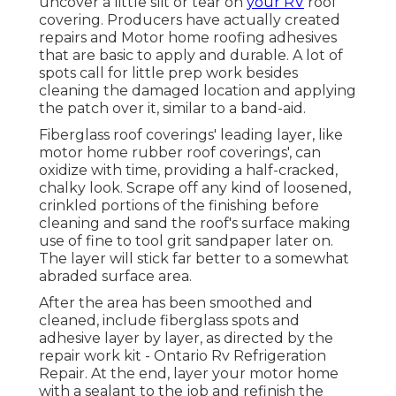
uncover a little slit or tear on
your RV
roof
covering. Producers have actually created
repairs and Motor home roofing adhesives
that are basic to apply and durable. A lot of
spots call for little prep work besides
cleaning the damaged location and applying
the patch over it, similar to a band-aid.
Fiberglass roof coverings' leading layer, like
motor home rubber roof coverings', can
oxidize with time, providing a half-cracked,
chalky look. Scrape off any kind of loosened,
crinkled portions of the finishing before
cleaning and sand the roof's surface making
use of fine to tool grit sandpaper later on.
The layer will stick far better to a somewhat
abraded surface area.
After the area has been smoothed and
cleaned, include fiberglass spots and
adhesive layer by layer, as directed by the
repair work kit - Ontario Rv Refrigeration
Repair. At the end, layer your motor home
with a sealant to the job and refinish the