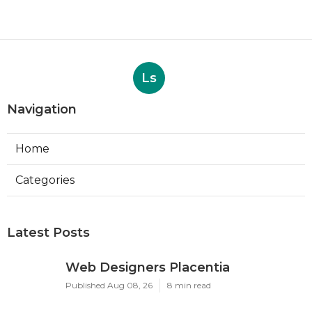
Ls
Navigation
Home
Categories
Latest Posts
Web Designers Placentia
Published Aug 08, 26
8 min read