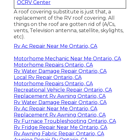
OCRV Center
A roof covering substitute is just that, a
replacement of the RV roof covering. All
things on the roof are gotten rid of (A/Cs,
vents, Television antenna, satellite, skylights,
etc).
Rv Ac Repair Near Me Ontario, CA
Motorhome Mechanic Near Me Ontario, CA
Motorhome Repairs Ontario, CA
Rv Water Damage Repair Ontario, CA
Local Rv Repair Ontario, CA
Motorhome Repairs Ontario, CA
Recreational Vehicle Repair Ontario, CA
Replacement Rv Awning Ontario, CA
Rv Water Damage Repair Ontario, CA
Rv Ac Repair Near Me Ontario, CA
Replacement Rv Awning Ontario, CA
Rv Furnace Troubleshooting Ontario, CA
Rv Fridge Repair Near Me Ontario, CA
Rv Awning Fabric Repair Ontario, CA
Awning Repair Rv Ontario, CA