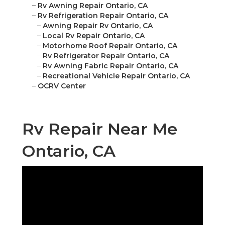
–
Rv Awning Repair Ontario, CA
–
Rv Refrigeration Repair Ontario, CA
–
Awning Repair Rv Ontario, CA
–
Local Rv Repair Ontario, CA
–
Motorhome Roof Repair Ontario, CA
–
Rv Refrigerator Repair Ontario, CA
–
Rv Awning Fabric Repair Ontario, CA
–
Recreational Vehicle Repair Ontario, CA
–
OCRV Center
Rv Repair Near Me
Ontario, CA