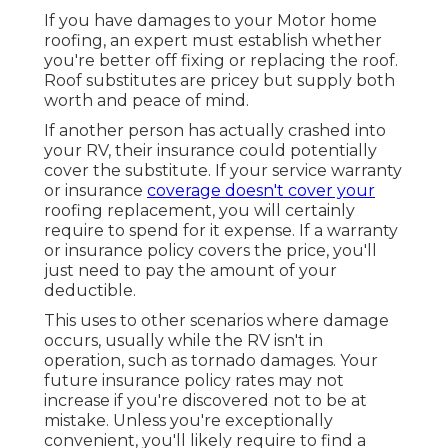
If you have damages to your Motor home
roofing, an expert must establish whether
you're better off fixing or replacing the roof.
Roof substitutes are pricey but supply both
worth and peace of mind.
If another person has actually crashed into
your RV, their insurance could potentially
cover the substitute. If your service warranty
or insurance
coverage doesn't cover your
roofing replacement, you will certainly
require to spend for it expense. If a warranty
or insurance policy covers the price, you'll
just need to pay the amount of your
deductible.
This uses to other scenarios where damage
occurs, usually while the RV isn't in
operation, such as tornado damages. Your
future insurance policy rates may not
increase if you're discovered not to be at
mistake. Unless you're exceptionally
convenient, you'll likely require to find a