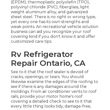
(EPDM), thermoplastic polyolefin (TPO),
polyvinyl chloride (PVC), fiberglass, light
weight aluminum alloy, and galvanized
sheet steel. There is no right or wrong type,
yet every one has its own strengths and
weak points. An
recreational vehicle solution
business
can aid you recognize your roof
covering kind if you don't know it and offer
customized care tips.
Rv Refrigerator
Repair Ontario, CA
See to it that the roof sealer is devoid of
cracks, openings, or tears. You should
likewise examine the edges of the roofing to
see if there is any damages around the
moldings. From air conditioner vents to roof
rails, provide your motor home's roof
covering a detailed check to see to it that
every little thing looks tidy, damage-free,