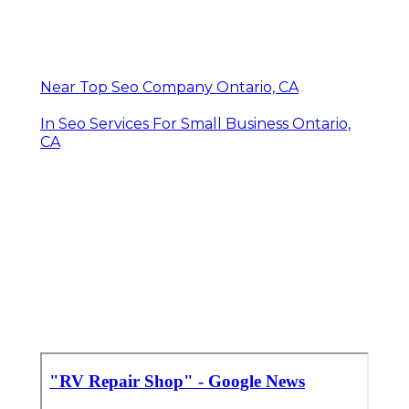
Near Top Seo Company Ontario, CA
In Seo Services For Small Business Ontario,
CA