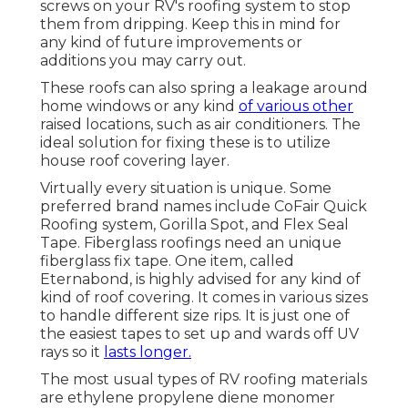
screws on your RV's roofing system to stop
them from dripping. Keep this in mind for
any kind of future improvements or
additions you may carry out.
These roofs can also spring a leakage around
home windows or any kind
of various other
raised locations, such as air conditioners. The
ideal solution for fixing these is to utilize
house roof covering layer.
Virtually every situation is unique. Some
preferred brand names include CoFair Quick
Roofing system, Gorilla Spot, and Flex Seal
Tape. Fiberglass roofings need an unique
fiberglass fix tape. One item, called
Eternabond, is highly advised for any kind of
kind of roof covering. It comes in various sizes
to handle different size rips. It is just one of
the easiest tapes to set up and wards off UV
rays so it
lasts longer.
The most usual types of RV roofing materials
are ethylene propylene diene monomer