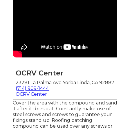
OCRV Center
23281 La Palma Ave Yorba Linda, CA 92887
(714) 909-1444
OCRV Center
Cover the area with the compound and sand
it after it dries out. Constantly make use of
steel screws and screws to guarantee your
fixings stand up. Roofing patching
compound can be used over any screws or