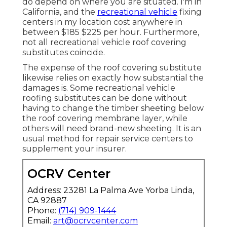
do depend on where you are situated. I'm in
California, and the
recreational vehicle
fixing
centers in my location cost anywhere in
between $185 $225 per hour. Furthermore,
not all recreational vehicle roof covering
substitutes coincide.
The expense of the roof covering substitute
likewise relies on exactly how substantial the
damages is. Some recreational vehicle
roofing substitutes can be done without
having to change the timber sheeting below
the roof covering membrane layer, while
others will need brand-new sheeting. It is an
usual method for repair service centers to
supplement your insurer.
OCRV Center
Address: 23281 La Palma Ave Yorba Linda,
CA 92887
Phone:
(714) 909-1444
Email:
art@ocrvcenter.com