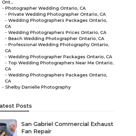
Ont...
–
Photographer Wedding Ontario, CA
–
Private Wedding Photographer Ontario, CA
–
Wedding Photographers Packages Ontario,
CA
–
Wedding Photographers Prices Ontario, CA
–
Beach Wedding Photographer Ontario, CA
–
Professional Wedding Photography Ontario,
CA
–
Wedding Photographer Packages Ontario, CA
–
Top Wedding Photographers Near Me Ontario,
CA
–
Wedding Photographers Packages Ontario,
CA
–
Shelby Danielle Photography
atest Posts
San Gabriel Commercial Exhaust
Fan Repair