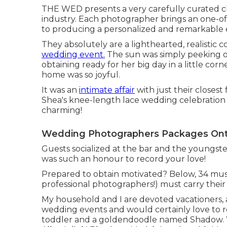
THE WED presents a very carefully curated c
industry. Each photographer brings an one-of-a
to producing a personalized and remarkable 
They absolutely are a lighthearted, realistic 
wedding event.
The sun was simply peeking 
obtaining ready for her big day in a little co
home was so joyful.
It was an
intimate affair
with just their closest
Shea's knee-length lace wedding celebration
charming!
Wedding Photographers Packages Onta
Guests socialized at the bar and the youngste
was such an honour to record your love!
Prepared to obtain motivated? Below, 34 must
professional photographers!) must carry their 
My household and I are devoted vacationers, 
wedding events and would certainly love to r
toddler and a goldendoodle named Shadow. W