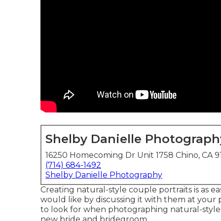
Shelby Danielle Photograph
16250 Homecoming Dr Unit 1758 Chino, CA 9
(714) 684-1492
Shelby Danielle Photography
Creating natural-style couple portraits is as 
would like by discussing it with them at your
to look for when photographing natural-style 
new bride and bridegroom.