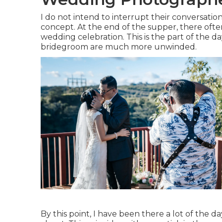
I do not intend to interrupt their conversation
concept. At the end of the supper, there ofte
wedding celebration. This is the part of the 
bridegroom are much more unwinded.
By this point, I have been there a lot of the d