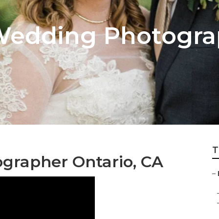
Wedding Photogra
T
grapher Ontario, CA
–