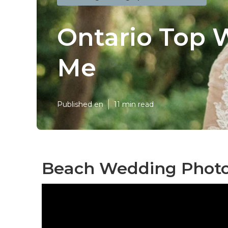
Ontario Top 
Me
Published en
11 min read
Beach Wedding Photo