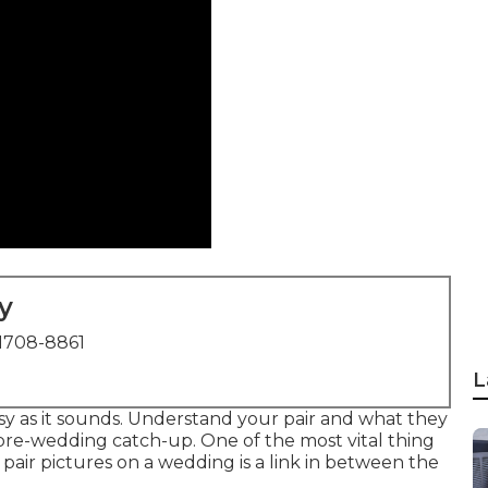
y
1708-8861
L
easy as it sounds. Understand your pair and what they
 pre-wedding catch-up. One of the most vital thing
pair pictures on a wedding is a link in between the