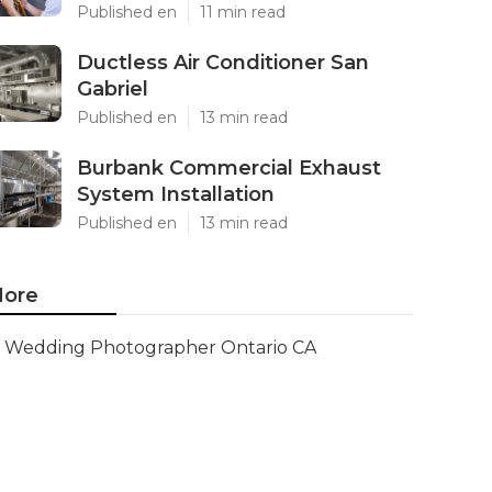
Published en
11 min read
Ductless Air Conditioner San
Gabriel
Published en
13 min read
Burbank Commercial Exhaust
System Installation
Published en
13 min read
ore
Wedding Photographer Ontario CA