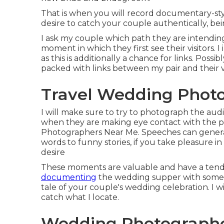
That is when you will record documentary-styl
desire to catch your couple authentically, be
I ask my couple which path they are intending 
moment in which they first see their visitors. I
as this is additionally a chance for links. Po
packed with links between my pair and their vi
Travel Wedding Photo
I will make sure to try to photograph the aud
when they are making eye contact with the pai
Photographers Near Me. Speeches can generate
words to funny stories, if you take pleasure i
desire
These moments are valuable and have a ten
documenting
the wedding supper with some w
tale of your couple's wedding celebration. I w
catch what I locate.
Wedding Photographe