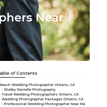
phers Near
able of Contents
Beach Wedding Photographer Ontario, CA
–
Shelby Danielle Photography
–
Travel Wedding Photographers Ontario, CA
–
Wedding Photographer Packages Ontario, CA
–
Professional Wedding Photographer Near Me