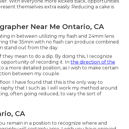
ower. With everyone more kicked back, opportunities
esent themselves extra easily. Reducing a cake is
grapher Near Me Ontario, CA
lternating in between utilizing my flash and 24mm lens
turing the 35mm with no flash can produce combined
an stand out from the day.
 they mean to do a dip. By doing this, I recognize
opportunity of recording it. In
the direction of the
into a more detailed position, as I wish to make certain
ection between my couple.
floor. I have found that this is the only way to
graphy that I such as. I will work my method around
ting, often going reduced, to vary the sort of
rio, CA
you remain in a position to recognize where and
raphy will certainly arise. I wish you have enjoyed