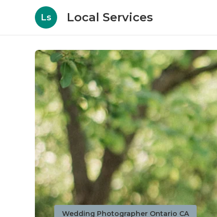
Local Services
Ls
Wedding Photographer Ontario CA