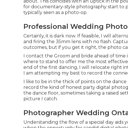
about. This coincides with an uptick in the p
for documentary-style photography start to pr
typically seen as a photo-op.
Professional Wedding Photo
Certainly, it is dark now. If feasible, I will a
and firing the 35mm lens with no flash. Cap
outcomes, but if you get it right, the photo c
I contact the Groom and bride ahead of time if
where to stand to offer me the most effective 
end of the first dancing, I will relocate right 
I am attempting my best to record the conn
I like to be in the thick of points on the dance 
record the kind of honest party digital photo
the dance floor, sometimes taking a raised set
picture I catch.
Photographer Wedding Onta
Understanding the flow of a special day aids 
when the opportunity for candid digital photog