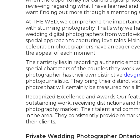
reviewing regarding what I have learned and ha
want finding out more through a mentoring se
At THE WED, we comprehend the importance 
with stunning photography. That's why we hav
wedding digital photographers from worldwid
special approach to capturing love tales. Ma
celebration photographers have an eager eye 
the appeal of each moment.
Their artistry lies in recording authentic emo
special characters of the couples they work w
photographer has their own distinctive
design
photojournalistic. They bring their distinct vis
photos that will certainly be treasured for a li
Recognized Excellence and Awards Our featur
outstanding work, receiving distinctions and 
photography market. Their talent and commi
in the area. They consistently provide remark
their clients.
Private Wedding Photographer Ontario