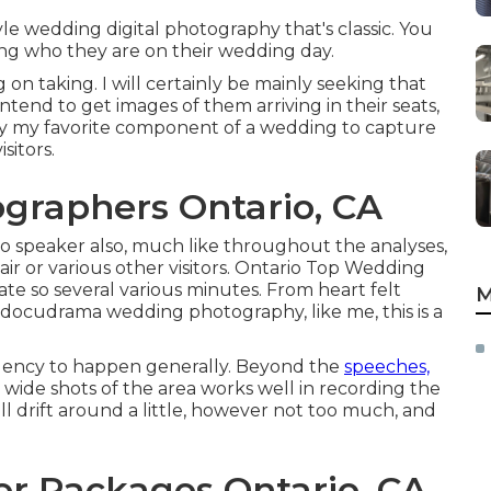
e wedding digital photography that's classic. You
ing who they are on their wedding day.
on taking. I will certainly be mainly seeking that
 intend to get images of them arriving in their seats,
ssibly my favorite component of a wedding to capture
sitors.
graphers Ontario, CA
io speaker also, much like throughout the analyses,
r or various other visitors. Ontario Top Wedding
 so several various minutes. From heart felt
M
n docudrama wedding photography, like me, this is a
dency to happen generally. Beyond the
speeches,
ide shots of the area works well in recording the
ill drift around a little, however not too much, and
r Packages Ontario, CA