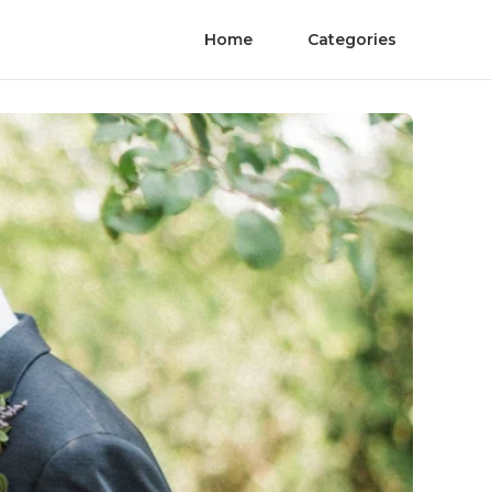
Home
Categories