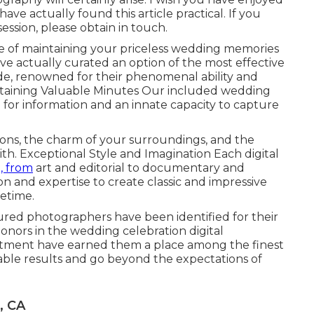
ve actually found this article practical. If you
ssion, please obtain in touch.
of maintaining your priceless wedding memories
e actually curated an option of the most effective
e, renowned for their phenomenal ability and
intaining Valuable Minutes Our included wedding
for information and an innate capacity to capture
tions, the charm of your surroundings, and the
ith. Exceptional Style and Imagination Each digital
, from
art and editorial to documentary and
ion and expertise to create classic and impressive
fetime.
ed photographers have been identified for their
honors in the wedding celebration digital
tment have earned them a place among the finest
able results and go beyond the expectations of
, CA