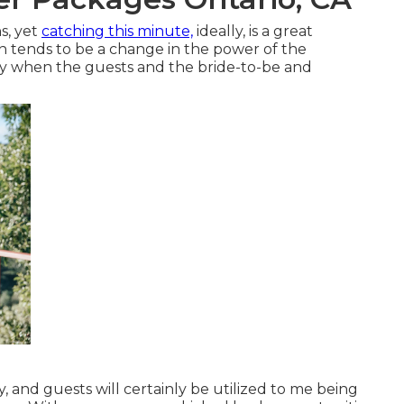
s, yet
catching this minute,
ideally, is a great
n tends to be a change in the power of the
day when the guests and the bride-to-be and
ay, and guests will certainly be utilized to me being