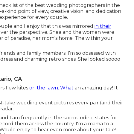
hecklist of the best wedding photographers in the
-kind point of view, creative vision, and dedication
experience for every couple.
couple and I enjoy that this was mirrored
in their
over the perspective. Shea and the women were
rner of paradise, her mom's home. The within your
 friends and family members. I'm so obsessed with
 dress and charming retro shoes! She looked soooo
rio, CA
rs flew kites
on the lawn. What
an amazing day! It
-take wedding event pictures every pair (and their
radar.
and I am frequently in the surrounding states for
ecord them across the country. I'm a mama to a
ould enjoy to hear even more about your tale!