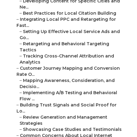
–
Developing Content for Specific Cities and
Ne...
–
Best Practices for Local Citation Building
–
Integrating Local PPC and Retargeting for
Fast...
–
Setting Up Effective Local Service Ads and
Go...
–
Retargeting and Behavioral Targeting
Tactics
–
Tracking Cross-Channel Attribution and
Analytics
–
Customer Journey Mapping and Conversion
Rate O...
–
Mapping Awareness, Consideration, and
Decisio...
–
Implementing A/B Testing and Behavioral
Flow ...
–
Building Trust Signals and Social Proof for
Lo...
–
Review Generation and Management
Strategies
–
Showcasing Case Studies and Testimonials
–
Common Concerns About Local Internet