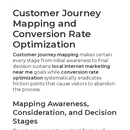
Customer Journey
Mapping and
Conversion Rate
Optimization
Customer journey mapping
makes certain
every stage from initial awareness to final
decision sustains
local internet marketing
near me
goals while
conversion rate
optimization
systematically eradicates
friction points that cause visitors to abandon
the process.
Mapping Awareness,
Consideration, and Decision
Stages