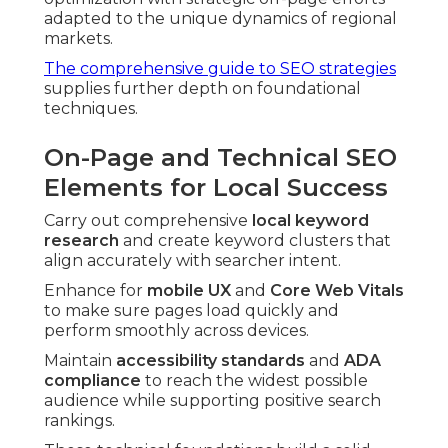
adapted to the unique dynamics of regional
markets.
The comprehensive guide to SEO strategies
supplies further depth on foundational
techniques.
On-Page and Technical SEO
Elements for Local Success
Carry out comprehensive
local keyword
research
and create keyword clusters that
align accurately with searcher intent.
Enhance for
mobile UX
and
Core Web Vitals
to make sure pages load quickly and
perform smoothly across devices.
Maintain
accessibility standards
and
ADA
compliance
to reach the widest possible
audience while supporting positive search
rankings.