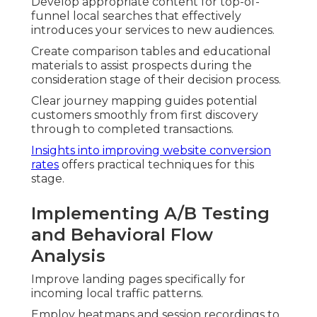
Develop appropriate content for top-of-
funnel local searches that effectively
introduces your services to new audiences.
Create comparison tables and educational
materials to assist prospects during the
consideration stage of their decision process.
Clear journey mapping guides potential
customers smoothly from first discovery
through to completed transactions.
Insights into improving website conversion
rates
offers practical techniques for this
stage.
Implementing A/B Testing
and Behavioral Flow
Analysis
Improve landing pages specifically for
incoming local traffic patterns.
Employ heatmaps and session recordings to