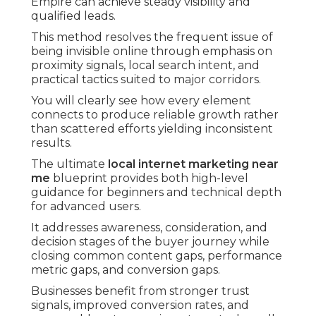
Empire can achieve steady visibility and
qualified leads.
This method resolves the frequent issue of
being invisible online through emphasis on
proximity signals, local search intent, and
practical tactics suited to major corridors.
You will clearly see how every element
connects to produce reliable growth rather
than scattered efforts yielding inconsistent
results.
The ultimate
local internet marketing near
me
blueprint provides both high-level
guidance for beginners and technical depth
for advanced users.
It addresses awareness, consideration, and
decision stages of the buyer journey while
closing common content gaps, performance
metric gaps, and conversion gaps.
Businesses benefit from stronger trust
signals, improved conversion rates, and