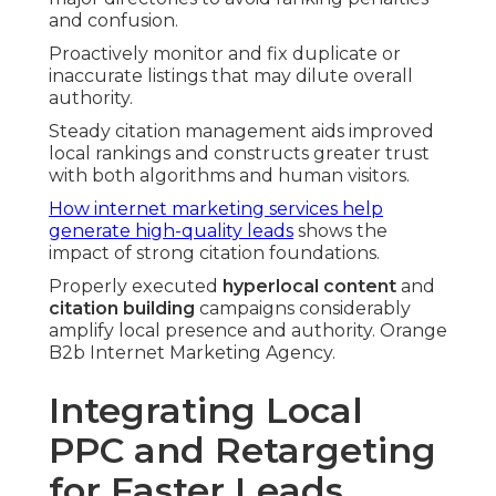
and confusion.
Proactively monitor and fix duplicate or
inaccurate listings that may dilute overall
authority.
Steady citation management aids improved
local rankings and constructs greater trust
with both algorithms and human visitors.
How internet marketing services help
generate high-quality leads
shows the
impact of strong citation foundations.
Properly executed
hyperlocal content
and
citation building
campaigns considerably
amplify local presence and authority. Orange
B2b Internet Marketing Agency.
Integrating Local
PPC and Retargeting
for Faster Leads