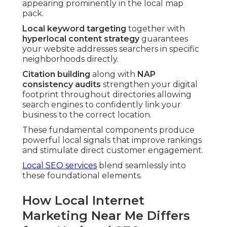
appearing prominently in the local map
pack.
Local keyword targeting
together with
hyperlocal content strategy
guarantees
your website addresses searchers in specific
neighborhoods directly.
Citation building
along with
NAP
consistency audits
strengthen your digital
footprint throughout directories allowing
search engines to confidently link your
business to the correct location.
These fundamental components produce
powerful local signals that improve rankings
and stimulate direct customer engagement.
Local SEO services
blend seamlessly into
these foundational elements.
How Local Internet
Marketing Near Me Differs