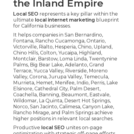
the Inland Empire
Local SEO
represents a key pillar within the
ultimate
local internet marketing
blueprint
for California businesses.
It helps companies in San Bernardino,
Fontana, Rancho Cucamonga, Ontario,
Victorville, Rialto, Hesperia, Chino, Upland,
Chino Hills, Colton, Yucaipa, Highland,
Montclair, Barstow, Loma Linda, Twentynine
Palms, Big Bear Lake, Adelanto, Grand
Terrace, Yucca Valley, Riverside, Moreno
Valley, Corona, Jurupa Valley, Temecula,
Murrieta, Hemet, Menifee, Indio, Perris, Lake
Elsinore, Cathedral City, Palm Desert,
Coachella, Banning, Beaumont, Eastvale,
Wildomar, La Quinta, Desert Hot Springs,
Norco, San Jacinto, Calimesa, Canyon Lake,
Rancho Mirage, and Palm Springs achieve
higher positions in relevant local searches.
Productive
local SEO
unites on-page
optimization with strategic off-page efforts