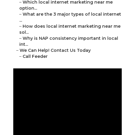
–
Which local internet marketing near me
option...
–
What are the 3 major types of local internet
...
–
How does local internet marketing near me
sol...
–
Why is NAP consistency important in local
int...
–
We Can Help! Contact Us Today
–
Call Feeder