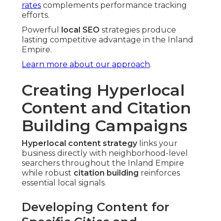
rates
complements performance tracking
efforts.
Powerful
local SEO
strategies produce
lasting competitive advantage in the Inland
Empire.
Learn more about our approach
.
Creating Hyperlocal
Content and Citation
Building Campaigns
Hyperlocal content strategy
links your
business directly with neighborhood-level
searchers throughout the Inland Empire
while robust
citation building
reinforces
essential local signals.
Developing Content for