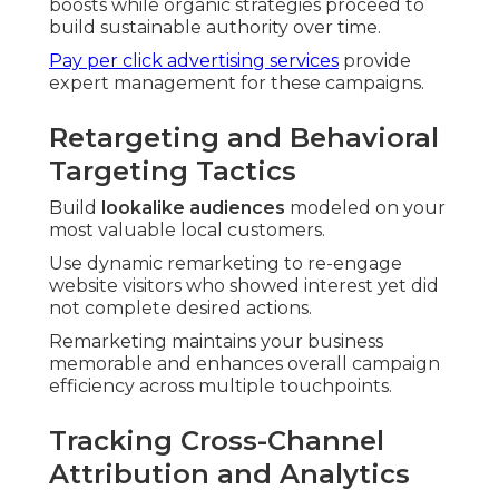
boosts while organic strategies proceed to
build sustainable authority over time.
Pay per click advertising services
provide
expert management for these campaigns.
Retargeting and Behavioral
Targeting Tactics
Build
lookalike audiences
modeled on your
most valuable local customers.
Use dynamic remarketing to re-engage
website visitors who showed interest yet did
not complete desired actions.
Remarketing maintains your business
memorable and enhances overall campaign
efficiency across multiple touchpoints.
Tracking Cross-Channel
Attribution and Analytics