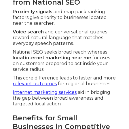
from National SEO
Proximity signals
and map pack ranking
factors give priority to businesses located
near the searcher.
Voice search
and conversational queries
reward natural language that matches
everyday speech patterns.
National SEO seeks broad reach whereas
local internet marketing near me
focuses
on customers prepared to act inside your
service radius.
This core difference leads to faster and more
relevant outcomes
for regional businesses.
Internet marketing services
aid in bridging
the gap between broad awareness and
targeted local action.
Benefits for Small
Businesses in Competitive