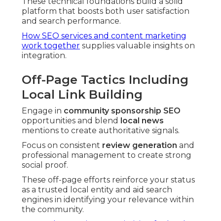
These technical foundations build a solid
platform that boosts both user satisfaction
and search performance.
How SEO services and content marketing
work together
supplies valuable insights on
integration.
Off-Page Tactics Including
Local Link Building
Engage in
community sponsorship SEO
opportunities and blend
local news
mentions to create authoritative signals.
Focus on consistent
review generation
and
professional management to create strong
social proof.
These off-page efforts reinforce your status
as a trusted local entity and aid search
engines in identifying your relevance within
the community.