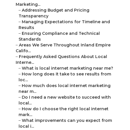
Marketing...
–
Addressing Budget and Pricing
Transparency
–
Managing Expectations for Timeline and
Results
–
Ensuring Compliance and Technical
Standards
–
Areas We Serve Throughout Inland Empire
Califo...
–
Frequently Asked Questions About Local
Interne...
–
What is local internet marketing near me?
–
How long does it take to see results from
loc...
–
How much does local internet marketing
near m...
–
Do I need a new website to succeed with
local...
–
How do I choose the right local internet
mark...
–
What improvements can you expect from
local i...