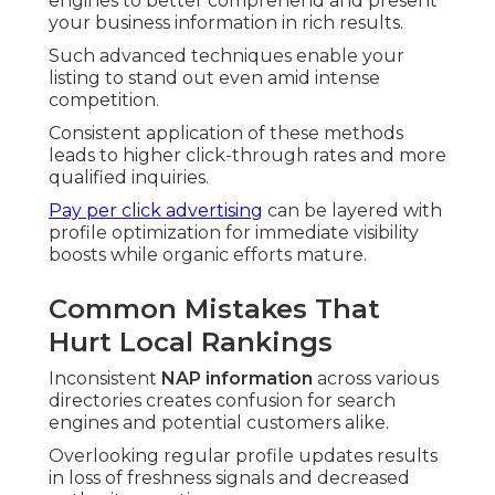
engines to better comprehend and present
your business information in rich results.
Such advanced techniques enable your
listing to stand out even amid intense
competition.
Consistent application of these methods
leads to higher click-through rates and more
qualified inquiries.
Pay per click advertising
can be layered with
profile optimization for immediate visibility
boosts while organic efforts mature.
Common Mistakes That
Hurt Local Rankings
Inconsistent
NAP information
across various
directories creates confusion for search
engines and potential customers alike.
Overlooking regular profile updates results
in loss of freshness signals and decreased