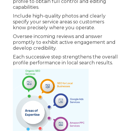
profile to obtain full control and editing
capabilities.
Include high-quality photos and clearly
specify your service areas so customers
know precisely where you operate.
Oversee incoming reviews and answer
promptly to exhibit active engagement and
develop credibility.
Each successive step strengthens the overall
profile performance in local search results.