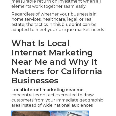
measurable return on investment when all
elements work together seamlessly.
Regardless of whether your business is in
home services, healthcare, legal, or real
estate, the tactics in this blueprint can be
adapted to meet your unique market needs.
What Is Local
Internet Marketing
Near Me and Why It
Matters for California
Businesses
Local internet marketing near me
concentrates on tactics created to draw
customers from your immediate geographic
area instead of wide national audiences.