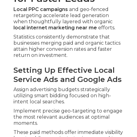
Local PPC campaigns
and geo-fenced
retargeting accelerate lead generation
when thoughtfully layered with organic
local internet marketing near me
efforts.
Statistics consistently demonstrate that
businesses merging paid and organic tactics
attain higher conversion rates and faster
return on investment.
Setting Up Effective Local
Service Ads and Google Ads
Assign advertising budgets strategically
utilizing smart bidding focused on high-
intent local searches.
Implement precise geo-targeting to engage
the most relevant audiences at optimal
moments.
These paid methods offer immediate visibility