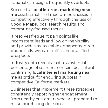
national campaigns frequently overlook.
Successful
local internet marketing near
me
assists small and medium businesses in
competing effectively through the use of
Google Maps
, local search results, and
community-focused tactics.
It resolves frequent pain points like
inconsistent leads and low online visibility
and provides measurable enhancements in
phone calls, website traffic, and qualified
prospects.
Industry data reveals that a substantial
percentage of searches contain local intent,
confirming
local internet marketing near
me
as critical for enduring success in
competitive California markets.
Businesses that implement these strategies
consistently report higher engagement
from nearby customers who are prepared to
make purchasing decisions.