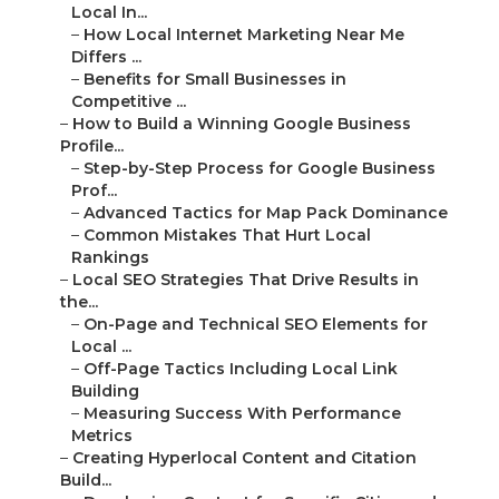
Local In...
–
How Local Internet Marketing Near Me
Differs ...
–
Benefits for Small Businesses in
Competitive ...
–
How to Build a Winning Google Business
Profile...
–
Step-by-Step Process for Google Business
Prof...
–
Advanced Tactics for Map Pack Dominance
–
Common Mistakes That Hurt Local
Rankings
–
Local SEO Strategies That Drive Results in
the...
–
On-Page and Technical SEO Elements for
Local ...
–
Off-Page Tactics Including Local Link
Building
–
Measuring Success With Performance
Metrics
–
Creating Hyperlocal Content and Citation
Build...