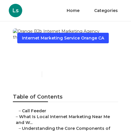
Ls
Home
Categories
Internet Marketing Service Orange CA
Orange B2b Internet
Marketing Agency
Published en
14 min read
Table of Contents
–
Call Feeder
–
What Is Local Internet Marketing Near Me
and W...
–
Understanding the Core Components of