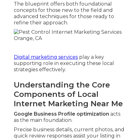
The blueprint offers both foundational
concepts for those new to the field and
advanced techniques for those ready to
refine their approach.
Digital marketing services
play a key
supporting role in executing these local
strategies effectively.
Understanding the Core
Components of Local
Internet Marketing Near Me
Google Business Profile optimization
acts
as the main foundation.
Precise business details, current photos, and
quick review responses assist your listing in