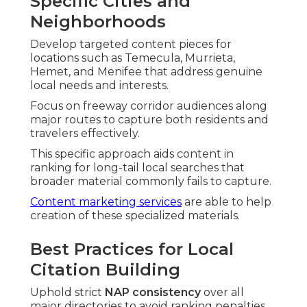
Specific Cities and
Neighborhoods
Develop targeted content pieces for
locations such as Temecula, Murrieta,
Hemet, and Menifee that address genuine
local needs and interests.
Focus on freeway corridor audiences along
major routes to capture both residents and
travelers effectively.
This specific approach aids content in
ranking for long-tail local searches that
broader material commonly fails to capture.
Content marketing services
are able to help
creation of these specialized materials.
Best Practices for Local
Citation Building
Uphold strict
NAP consistency
over all
major directories to avoid ranking penalties