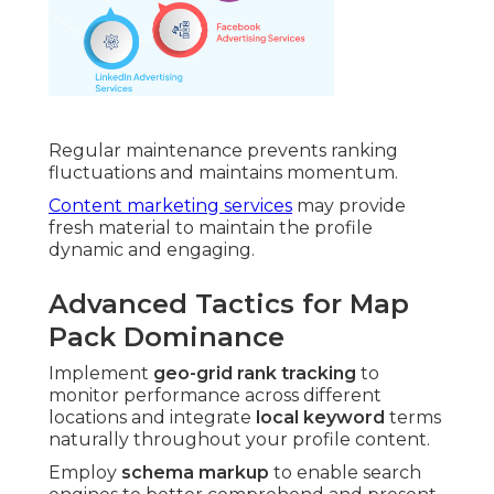
Regular maintenance prevents ranking
fluctuations and maintains momentum.
Content marketing services
may provide
fresh material to maintain the profile
dynamic and engaging.
Advanced Tactics for Map
Pack Dominance
Implement
geo-grid rank tracking
to
monitor performance across different
locations and integrate
local keyword
terms
naturally throughout your profile content.
Employ
schema markup
to enable search