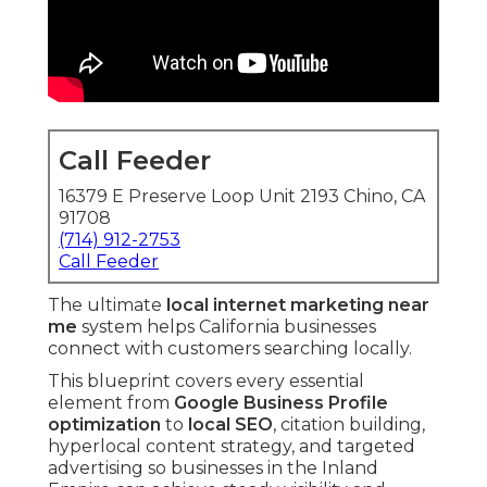
Call Feeder
16379 E Preserve Loop Unit 2193 Chino, CA
91708
(714) 912-2753
Call Feeder
The ultimate
local internet marketing near
me
system helps California businesses
connect with customers searching locally.
This blueprint covers every essential
element from
Google Business Profile
optimization
to
local SEO
, citation building,
hyperlocal content strategy, and targeted
advertising so businesses in the Inland