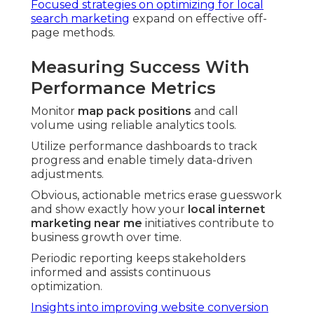
Focused strategies on optimizing for local
search marketing
expand on effective off-
page methods.
Measuring Success With
Performance Metrics
Monitor
map pack positions
and call
volume using reliable analytics tools.
Utilize performance dashboards to track
progress and enable timely data-driven
adjustments.
Obvious, actionable metrics erase guesswork
and show exactly how your
local internet
marketing near me
initiatives contribute to
business growth over time.
Periodic reporting keeps stakeholders
informed and assists continuous
optimization.
Insights into improving website conversion