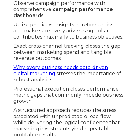
Observe campaign performance with
comprehensive
campaign performance
dashboards
.
Utilize predictive insights to refine tactics
and make sure every advertising dollar
contributes maximally to business objectives.
Exact cross-channel tracking closes the gap
between marketing spend and tangible
revenue outcomes.
Why every business needs data-driven
digital marketing
stresses the importance of
robust analytics.
Professional execution closes performance
metric gaps that commonly impede business
growth.
A structured approach reduces the stress
associated with unpredictable lead flow
while delivering the logical confidence that
marketing investments yield repeatable
profitable results.