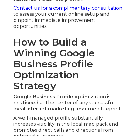
Contact us for a complimentary consultation
to assess your current online setup and
pinpoint immediate improvement
opportunities.
How to Build a
Winning Google
Business Profile
Optimization
Strategy
Google Business Profile optimization
is
positioned at the center of any successful
local internet marketing near me
blueprint.
A well-managed profile substantially
increases visibility in the local map pack and
promotes direct calls and directions from