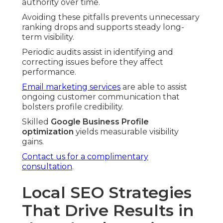
authority over time.
Avoiding these pitfalls prevents unnecessary
ranking drops and supports steady long-
term visibility.
Periodic audits assist in identifying and
correcting issues before they affect
performance.
Email marketing services
are able to assist
ongoing customer communication that
bolsters profile credibility.
Skilled
Google Business Profile
optimization
yields measurable visibility
gains.
Contact us for a complimentary
consultation
.
Local SEO Strategies
That Drive Results in