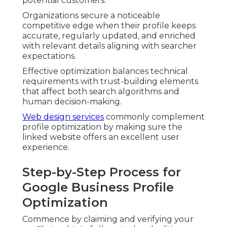
potential customers.
Organizations secure a noticeable
competitive edge when their profile keeps
accurate, regularly updated, and enriched
with relevant details aligning with searcher
expectations.
Effective optimization balances technical
requirements with trust-building elements
that affect both search algorithms and
human decision-making.
Web design services
commonly complement
profile optimization by making sure the
linked website offers an excellent user
experience.
Step-by-Step Process for
Google Business Profile
Optimization
Commence by claiming and verifying your