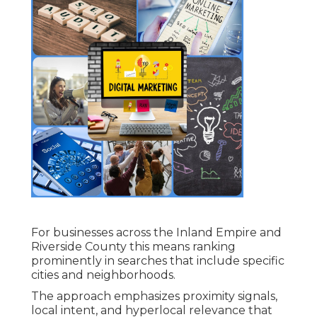
For businesses across the Inland Empire and
Riverside County this means ranking
prominently in searches that include specific
cities and neighborhoods.
The approach emphasizes proximity signals,
local intent, and hyperlocal relevance that