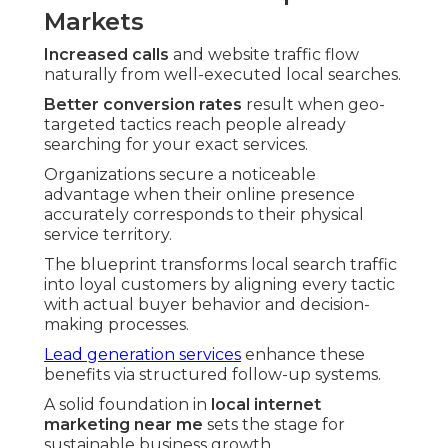
Markets
Increased calls
and website traffic flow
naturally from well-executed local searches.
Better conversion rates
result when geo-
targeted tactics reach people already
searching for your exact services.
Organizations secure a noticeable
advantage when their online presence
accurately corresponds to their physical
service territory.
The blueprint transforms local search traffic
into loyal customers by aligning every tactic
with actual buyer behavior and decision-
making processes.
Lead generation services
enhance these
benefits via structured follow-up systems.
A solid foundation in
local internet
marketing near me
sets the stage for
sustainable business growth.