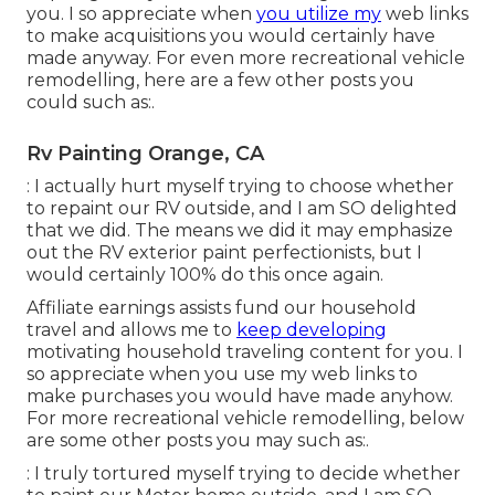
you. I so appreciate when
you utilize my
web links
to make acquisitions you would certainly have
made anyway. For even more recreational vehicle
remodelling, here are a few other posts you
could such as:.
Rv Painting Orange, CA
: I actually hurt myself trying to choose whether
to repaint our RV outside, and I am SO delighted
that we did. The means we did it may emphasize
out the RV exterior paint perfectionists, but I
would certainly 100% do this once again.
Affiliate earnings assists fund our household
travel and allows me to
keep developing
motivating household traveling content for you. I
so appreciate when you use my web links to
make purchases you would have made anyhow.
For more recreational vehicle remodelling, below
are some other posts you may such as:.
: I truly tortured myself trying to decide whether