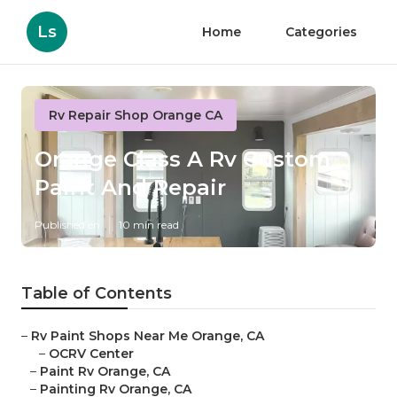
Ls
Home
Categories
Rv Repair Shop Orange CA
Orange Class A Rv Custom
Paint And Repair
Published en
10 min read
Table of Contents
–
Rv Paint Shops Near Me Orange, CA
–
OCRV Center
–
Paint Rv Orange, CA
–
Painting Rv Orange, CA