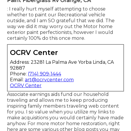
Paint Fiberglass Rv Orange, CA
: I really hurt myself attempting to choose
whether to paint our Recreational vehicle
outside, and I am SO grateful that we did. The
way we did it may worry out the Motor home
exterior paint perfectionists, however I would
certainly 100% do this once more.
OCRV Center
Address: 23281 La Palma Ave Yorba Linda, CA
92887
Phone:
(714) 909-1444
Email:
art@ocrvcenter.com
OCRV Center
Associate earnings aids fund our household
traveling and allows me to keep producing
inspiring family members traveling web content
for you. I so value when you utilize my links to
make acquisitions you would certainly have made
anyhow. For more motor home restoration, right
here are some various other blog posts you may