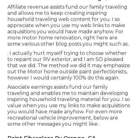
Affiliate revenue assists fund our family traveling
and allows me to keep creating inspiring
household traveling web content for you. I so
appreciate when you use my web links to make
acquisitions you would have made anyhow. For
more motor home renovation, right here are
some various other blog posts you might such as:.
: I actually hurt myself trying to choose whether
to repaint our RV exterior, and I am SO pleased
that we did. The method we did it may emphasize
out the Motor home outside paint perfectionists,
however I would certainly 100% do this again.
Associate earnings assists fund our family
traveling and enables me to maintain developing
inspiring household traveling material for you. I so
value when you use my links to make acquisitions
you would have made anyhow. For even more
recreational vehicle improvement, below are
some other messages you might like:.