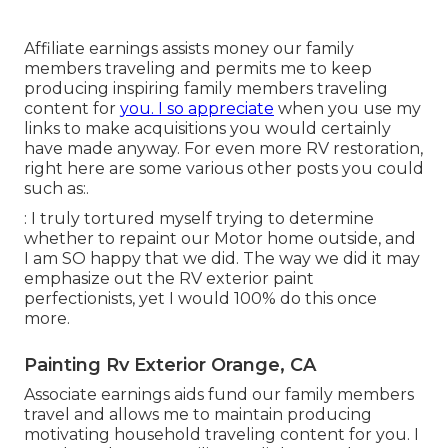
Affiliate earnings assists money our family
members traveling and permits me to keep
producing inspiring family members traveling
content for
you. I so appreciate
when you use my
links to make acquisitions you would certainly
have made anyway. For even more RV restoration,
right here are some various other posts you could
such as:.
: I truly tortured myself trying to determine
whether to repaint our Motor home outside, and
I am SO happy that we did. The way we did it may
emphasize out the RV exterior paint
perfectionists, yet I would 100% do this once
more.
Painting Rv Exterior Orange, CA
Associate earnings aids fund our family members
travel and allows me to maintain producing
motivating household traveling content for you. I