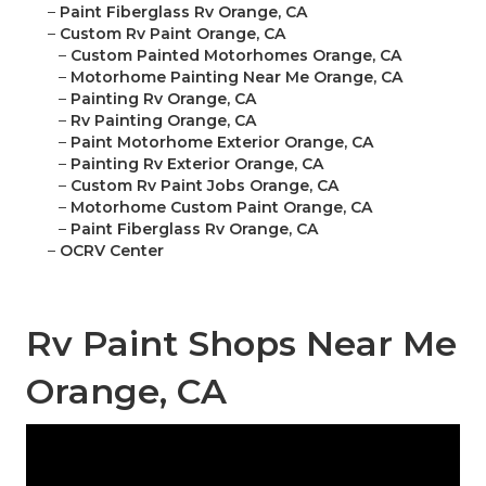
–
Paint Fiberglass Rv Orange, CA
–
Custom Rv Paint Orange, CA
–
Custom Painted Motorhomes Orange, CA
–
Motorhome Painting Near Me Orange, CA
–
Painting Rv Orange, CA
–
Rv Painting Orange, CA
–
Paint Motorhome Exterior Orange, CA
–
Painting Rv Exterior Orange, CA
–
Custom Rv Paint Jobs Orange, CA
–
Motorhome Custom Paint Orange, CA
–
Paint Fiberglass Rv Orange, CA
–
OCRV Center
Rv Paint Shops Near Me
Orange, CA