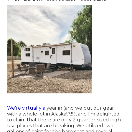
We're virtually a
year in (and
we put our gear
with a whole lot in Alaska
!.?.!! ), and I'm delighted
to claim that there are only 2 quarter-sized high-
use places that are breaking. We utilized two
gallons of paint for the base coat and several