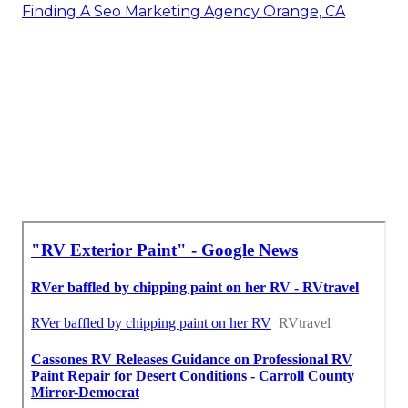
Finding A Seo Marketing Agency Orange, CA