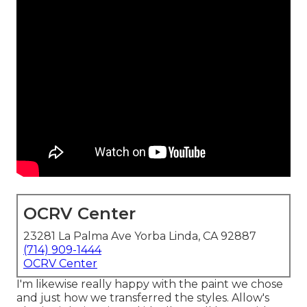
OCRV Center
23281 La Palma Ave Yorba Linda, CA 92887
(714) 909-1444
OCRV Center
I'm likewise really happy with the paint we chose
and just how we transferred the styles. Allow's