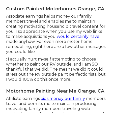
Custom Painted Motorhomes Orange, CA
Associate earnings helps money our family
members travel and enables me to maintain
creating motivating household travel content for
you. I so appreciate when you use my web links
to make acquisitions you
would certainly have
made anyhow. For even more motor home
remodelling, right here are a few other messages
you could like:.
: I actually hurt myself attempting to choose
whether to paint our RV outside, and I am SO
thankful that we did. The means we did it could
stress out the RV outside paint perfectionists, but
I would 100% do this once more.
Motorhome Painting Near Me Orange, CA
Affiliate earnings
aids money our family
members
travel and permits me to maintain producing
motivating family members traveling web