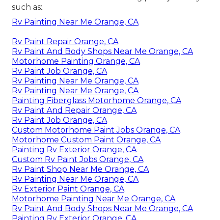
such as:.
Rv Painting Near Me Orange, CA
Rv Paint Repair Orange, CA
Rv Paint And Body Shops Near Me Orange, CA
Motorhome Painting Orange, CA
Rv Paint Job Orange, CA
Rv Painting Near Me Orange, CA
Rv Painting Near Me Orange, CA
Painting Fiberglass Motorhome Orange, CA
Rv Paint And Repair Orange, CA
Rv Paint Job Orange, CA
Custom Motorhome Paint Jobs Orange, CA
Motorhome Custom Paint Orange, CA
Painting Rv Exterior Orange, CA
Custom Rv Paint Jobs Orange, CA
Rv Paint Shop Near Me Orange, CA
Rv Painting Near Me Orange, CA
Rv Exterior Paint Orange, CA
Motorhome Painting Near Me Orange, CA
Rv Paint And Body Shops Near Me Orange, CA
Painting Rv Exterior Orange, CA