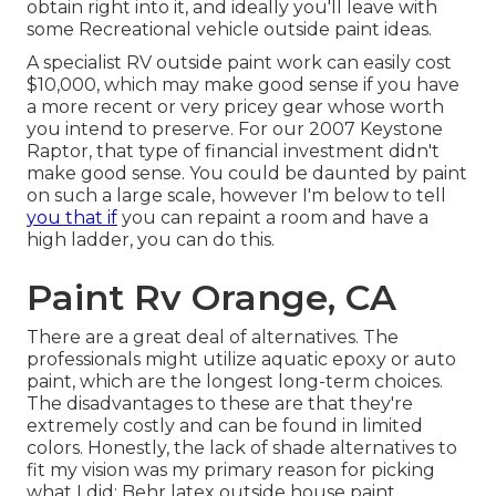
obtain right into it, and ideally you'll leave with
some Recreational vehicle outside paint ideas.
A specialist RV outside paint work can easily cost
$10,000, which may make good sense if you have
a more recent or very pricey gear whose worth
you intend to preserve. For our 2007 Keystone
Raptor, that type of financial investment didn't
make good sense. You could be daunted by paint
on such a large scale, however I'm below to tell
you that if
you can repaint a room and have a
high ladder, you can do this.
Paint Rv Orange, CA
There are a great deal of alternatives. The
professionals might utilize aquatic epoxy or auto
paint, which are the longest long-term choices.
The disadvantages to these are that they're
extremely costly and can be found in limited
colors. Honestly, the lack of shade alternatives to
fit my vision was my primary reason for picking
what I did:
Behr latex outside house paint
.