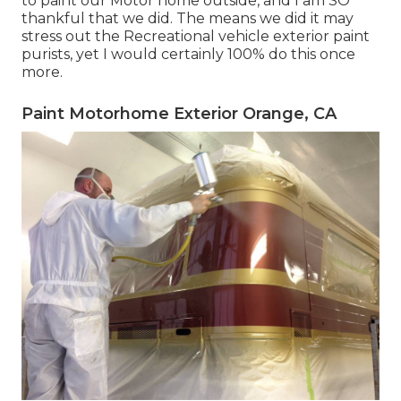
to paint our Motor home outside, and I am SO
thankful that we did. The means we did it may
stress out the Recreational vehicle exterior paint
purists, yet I would certainly 100% do this once
more.
Paint Motorhome Exterior Orange, CA