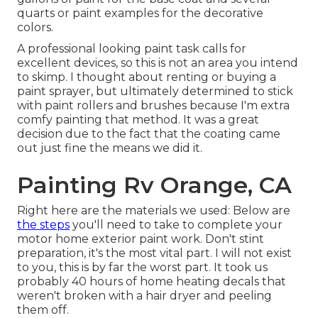
quarts or paint examples for the decorative
colors.
A professional looking paint task calls for
excellent devices, so this is not an area you intend
to skimp. I thought about renting or buying a
paint sprayer, but ultimately determined to stick
with paint rollers and brushes because I'm extra
comfy painting that method. It was a great
decision due to the fact that the coating came
out just fine the means we did it.
Painting Rv Orange, CA
Right here are the materials we used: Below are
the steps
you'll need to take to complete your
motor home exterior paint work. Don't stint
preparation, it's the most vital part. I will not exist
to you, this is by far the worst part. It took us
probably 40 hours of home heating decals that
weren't broken with a hair dryer and peeling
them off.