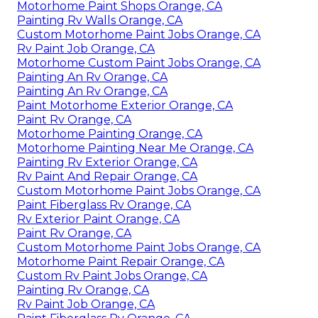
Motorhome Paint Shops Orange, CA
Painting Rv Walls Orange, CA
Custom Motorhome Paint Jobs Orange, CA
Rv Paint Job Orange, CA
Motorhome Custom Paint Jobs Orange, CA
Painting An Rv Orange, CA
Painting An Rv Orange, CA
Paint Motorhome Exterior Orange, CA
Paint Rv Orange, CA
Motorhome Painting Orange, CA
Motorhome Painting Near Me Orange, CA
Painting Rv Exterior Orange, CA
Rv Paint And Repair Orange, CA
Custom Motorhome Paint Jobs Orange, CA
Paint Fiberglass Rv Orange, CA
Rv Exterior Paint Orange, CA
Paint Rv Orange, CA
Custom Motorhome Paint Jobs Orange, CA
Motorhome Paint Repair Orange, CA
Custom Rv Paint Jobs Orange, CA
Painting Rv Orange, CA
Rv Paint Job Orange, CA