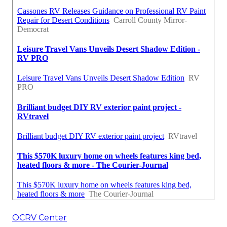
OCRV Center