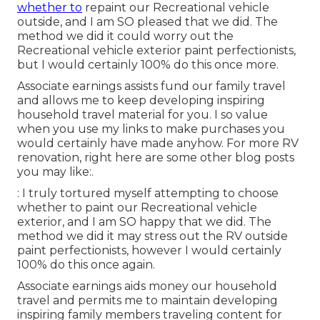
whether to
repaint our Recreational vehicle
outside, and I am SO pleased that we did. The
method we did it could worry out the
Recreational vehicle exterior paint perfectionists,
but I would certainly 100% do this once more.
Associate earnings assists fund our family travel
and allows me to keep developing inspiring
household travel material for you. I so value
when you use my links to make purchases you
would certainly have made anyhow. For more RV
renovation, right here are some other blog posts
you may like:.
: I truly tortured myself attempting to choose
whether to paint our Recreational vehicle
exterior, and I am SO happy that we did. The
method we did it may stress out the RV outside
paint perfectionists, however I would certainly
100% do this once again.
Associate earnings aids money our household
travel and permits me to maintain developing
inspiring family members traveling content for