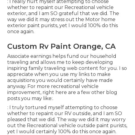
: I really hurt myself attempting to choose
whether to repaint our Recreational vehicle
exterior, and I am SO grateful that we did. The
way we did it may stress out the Motor home
exterior paint purists, yet I would 100% do this
once again.
Custom Rv Paint Orange, CA
Associate earnings helps fund our household
traveling and allows me to keep developing
inspiring family traveling web content for you. I so
appreciate when you use my links to make
acquisitions you would certainly have made
anyway. For more recreational vehicle
improvement, right here are a few other blog
posts you may like:.
: I truly tortured myself attempting to choose
whether to repaint our RV outside, and I am SO
pleased that we did. The way we did it may worry
out the Recreational vehicle outside paint purists,
yet I would certainly 100% do this once again.