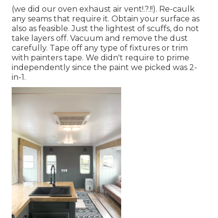
(we did our
oven exhaust air vent
!.?.!!). Re-caulk
any seams that require it. Obtain your surface as
also as feasible. Just the lightest of scuffs, do not
take layers off. Vacuum and remove the dust
carefully. Tape off any type of fixtures or trim
with painters tape. We didn't require to prime
independently since the paint we picked was 2-
in-1.