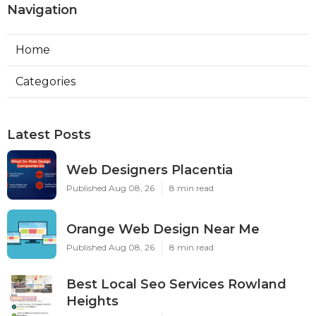
Navigation
Home
Categories
Latest Posts
Web Designers Placentia
Published Aug 08, 26
8 min read
Orange Web Design Near Me
Published Aug 08, 26
8 min read
Best Local Seo Services Rowland
Heights