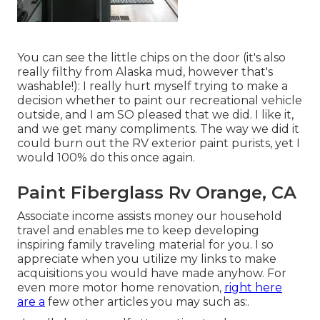
You can see the little chips on the door (it's also
really filthy from Alaska mud, however that's
washable!): I really hurt myself trying to make a
decision whether to paint our recreational vehicle
outside, and I am SO pleased that we did. I like it,
and we get many compliments. The way we did it
could burn out the RV exterior paint purists, yet I
would 100% do this once again.
Paint Fiberglass Rv Orange, CA
Associate income assists money our household
travel and enables me to keep developing
inspiring family traveling material for you. I so
appreciate when you utilize my links to make
acquisitions you would have made anyhow. For
even more motor home renovation,
right here
are a
few other articles you may such as:.