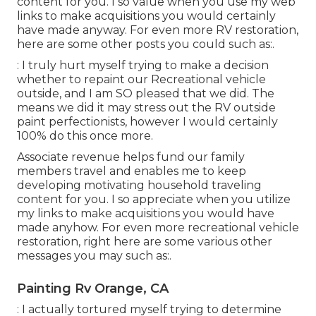
content for you. I so value when you use my web
links to make acquisitions you would certainly
have made anyway. For even more RV restoration,
here are some other posts you could such as:.
: I truly hurt myself trying to make a decision
whether to repaint our Recreational vehicle
outside, and I am SO pleased that we did. The
means we did it may stress out the RV outside
paint perfectionists, however I would certainly
100% do this once more.
Associate revenue helps fund our family
members travel and enables me to keep
developing motivating household traveling
content for you. I so appreciate when you utilize
my links to make acquisitions you would have
made anyhow. For even more recreational vehicle
restoration, right here are some various other
messages you may such as:.
Painting Rv Orange, CA
: I actually tortured myself trying to determine