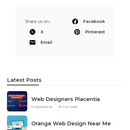
Share us on...
Facebook
X
Pinterest
Email
Latest Posts
Web Designers Placentia
Published en
8 min read
Orange Web Design Near Me