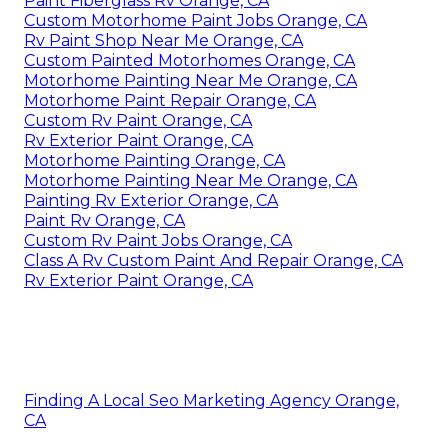
Paint Fiberglass Rv Orange, CA
Custom Motorhome Paint Jobs Orange, CA
Rv Paint Shop Near Me Orange, CA
Custom Painted Motorhomes Orange, CA
Motorhome Painting Near Me Orange, CA
Motorhome Paint Repair Orange, CA
Custom Rv Paint Orange, CA
Rv Exterior Paint Orange, CA
Motorhome Painting Orange, CA
Motorhome Painting Near Me Orange, CA
Painting Rv Exterior Orange, CA
Paint Rv Orange, CA
Custom Rv Paint Jobs Orange, CA
Class A Rv Custom Paint And Repair Orange, CA
Rv Exterior Paint Orange, CA
Finding A Local Seo Marketing Agency Orange,
CA