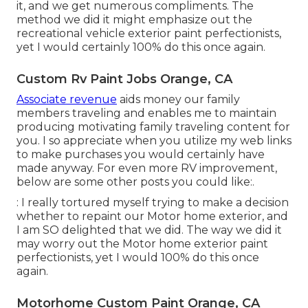
it, and we get numerous compliments. The
method we did it might emphasize out the
recreational vehicle exterior paint perfectionists,
yet I would certainly 100% do this once again.
Custom Rv Paint Jobs Orange, CA
Associate revenue
aids money our family
members traveling and enables me to maintain
producing motivating family traveling content for
you. I so appreciate when you utilize my web links
to make purchases you would certainly have
made anyway. For even more RV improvement,
below are some other posts you could like:.
: I really tortured myself trying to make a decision
whether to repaint our Motor home exterior, and
I am SO delighted that we did. The way we did it
may worry out the Motor home exterior paint
perfectionists, yet I would 100% do this once
again.
Motorhome Custom Paint Orange, CA