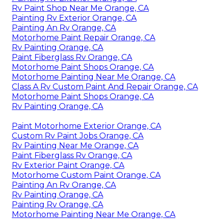
Rv Paint Shop Near Me Orange, CA
Painting Rv Exterior Orange, CA
Painting An Rv Orange, CA
Motorhome Paint Repair Orange, CA
Rv Painting Orange, CA
Paint Fiberglass Rv Orange, CA
Motorhome Paint Shops Orange, CA
Motorhome Painting Near Me Orange, CA
Class A Rv Custom Paint And Repair Orange, CA
Motorhome Paint Shops Orange, CA
Rv Painting Orange, CA
Paint Motorhome Exterior Orange, CA
Custom Rv Paint Jobs Orange, CA
Rv Painting Near Me Orange, CA
Paint Fiberglass Rv Orange, CA
Rv Exterior Paint Orange, CA
Motorhome Custom Paint Orange, CA
Painting An Rv Orange, CA
Rv Painting Orange, CA
Painting Rv Orange, CA
Motorhome Painting Near Me Orange, CA