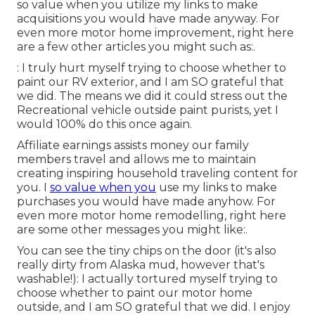
so value when you utilize my links to make
acquisitions you would have made anyway. For
even more motor home improvement, right here
are a few other articles you might such as:.
: I truly hurt myself trying to choose whether to
paint our RV exterior, and I am SO grateful that
we did. The means we did it could stress out the
Recreational vehicle outside paint purists, yet I
would 100% do this once again.
Affiliate earnings assists money our family
members travel and allows me to maintain
creating inspiring household traveling content for
you. I
so value when you
use my links to make
purchases you would have made anyhow. For
even more motor home remodelling, right here
are some other messages you might like:.
You can see the tiny chips on the door (it's also
really dirty from Alaska mud, however that's
washable!): I actually tortured myself trying to
choose whether to paint our motor home
outside, and I am SO grateful that we did. I enjoy