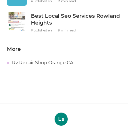
Published en
8 min read
Best Local Seo Services Rowland
Heights
Published en
9 min read
More
Rv Repair Shop Orange CA
Ls