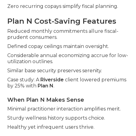
Zero recurring copays simplify fiscal planning.
Plan N Cost-Saving Features
Reduced monthly commitments allure fiscal-
prudent consumers.
Defined copay ceilings maintain oversight.
Considerable annual economizing accrue for low-
utilization outlines.
Similar base security preserves serenity.
Case study: A
Riverside
client lowered premiums
by 25% with
Plan N
.
When Plan N Makes Sense
Minimal practitioner interaction amplifies merit.
Sturdy wellness history supports choice.
Healthy yet infrequent users thrive.