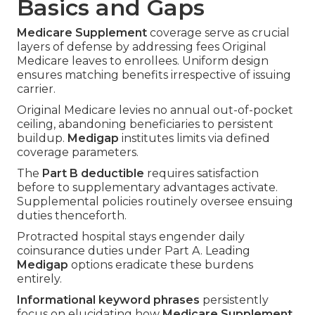
Basics and Gaps
Medicare Supplement
coverage serve as crucial
layers of defense by addressing fees Original
Medicare leaves to enrollees. Uniform design
ensures matching benefits irrespective of issuing
carrier.
Original Medicare levies no annual out-of-pocket
ceiling, abandoning beneficiaries to persistent
buildup.
Medigap
institutes limits via defined
coverage parameters.
The
Part B deductible
requires satisfaction
before to supplementary advantages activate.
Supplemental policies routinely oversee ensuing
duties thenceforth.
Protracted hospital stays engender daily
coinsurance duties under Part A. Leading
Medigap
options eradicate these burdens
entirely.
Informational keyword phrases
persistently
focus on elucidating how
Medicare Supplement