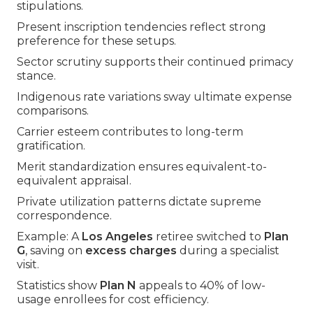
stipulations.
Present inscription tendencies reflect strong
preference for these setups.
Sector scrutiny supports their continued primacy
stance.
Indigenous rate variations sway ultimate expense
comparisons.
Carrier esteem contributes to long-term
gratification.
Merit standardization ensures equivalent-to-
equivalent appraisal.
Private utilization patterns dictate supreme
correspondence.
Example: A
Los Angeles
retiree switched to
Plan
G
, saving on
excess charges
during a specialist
visit.
Statistics show
Plan N
appeals to 40% of low-
usage enrollees for cost efficiency.