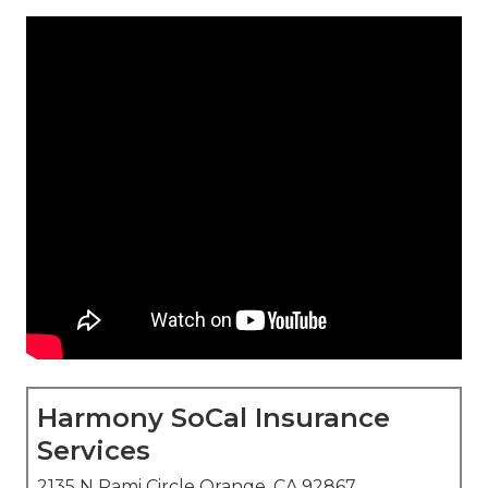
Harmony SoCal Insurance
Services
2135 N Pami Circle Orange, CA 92867