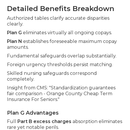
Detailed Benefits Breakdown
Authorized tables clarify accurate disparities
clearly.
Plan G
eliminates virtually all ongoing copays.
Plan N
establishes foreseeable maximum copay
amounts.
Fundamental safeguards overlap substantially.
Foreign urgency thresholds persist matching.
Skilled nursing safeguards correspond
completely.
Insight from CMS: "Standardization guarantees
fair comparison - Orange County Cheap Term
Insurance For Seniors."
Plan G Advantages
Full
Part B excess charges
absorption eliminates
rare yet notable perils.