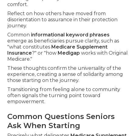
comfort.
Reflect on how others have moved from
disorientation to assurance in their protection
journey.
Common
informational keyword phrases
emerge as beneficiaries pursue clarity, such as
"what constitutes
Medicare Supplement
Insurance
?" or "how
Medigap
works with Original
Medicare."
These thoughts confirm the universality of the
experience, creating a sense of solidarity among
those starting on the journey.
Transitioning from feeling alone to community
often signals the turning point toward
empowerment.
Common Questions Seniors
Ask When Starting
Precisely what delineates
Medicare Supplement