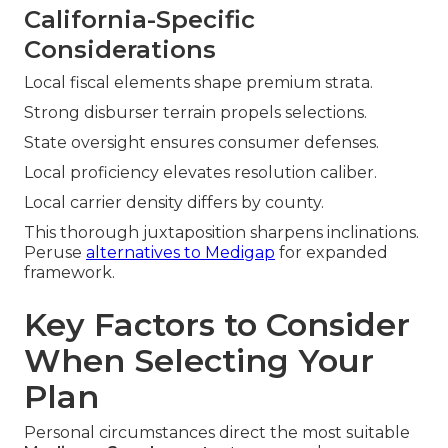
California-Specific
Considerations
Local fiscal elements shape premium strata.
Strong disburser terrain propels selections.
State oversight ensures consumer defenses.
Local proficiency elevates resolution caliber.
Local carrier density differs by county.
This thorough juxtaposition sharpens inclinations.
Peruse
alternatives to Medigap
for expanded
framework.
Key Factors to Consider
When Selecting Your
Plan
Personal circumstances direct the most suitable