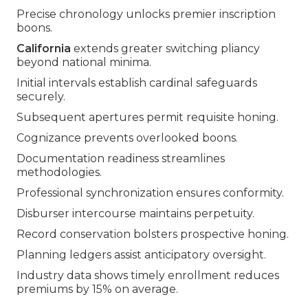
Precise chronology unlocks premier inscription
boons.
California
extends greater switching pliancy
beyond national minima.
Initial intervals establish cardinal safeguards
securely.
Subsequent apertures permit requisite honing.
Cognizance prevents overlooked boons.
Documentation readiness streamlines
methodologies.
Professional synchronization ensures conformity.
Disburser intercourse maintains perpetuity.
Record conservation bolsters prospective honing.
Planning ledgers assist anticipatory oversight.
Industry data shows timely enrollment reduces
premiums by 15% on average.