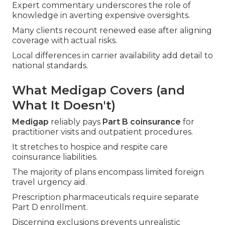
Expert commentary underscores the role of
knowledge in averting expensive oversights.
Many clients recount renewed ease after aligning
coverage with actual risks.
Local differences in carrier availability add detail to
national standards.
What Medigap Covers (and
What It Doesn't)
Medigap
reliably pays
Part B coinsurance
for
practitioner visits and outpatient procedures.
It stretches to hospice and respite care
coinsurance liabilities.
The majority of plans encompass limited foreign
travel urgency aid.
Prescription pharmaceuticals require separate
Part D enrollment.
Discerning exclusions prevents unrealistic