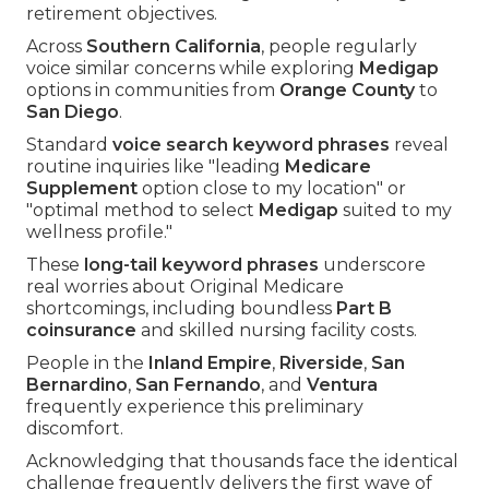
retirement objectives.
Across
Southern California
, people regularly
voice similar concerns while exploring
Medigap
options in communities from
Orange County
to
San Diego
.
Standard
voice search keyword phrases
reveal
routine inquiries like "leading
Medicare
Supplement
option close to my location" or
"optimal method to select
Medigap
suited to my
wellness profile."
These
long-tail keyword phrases
underscore
real worries about Original Medicare
shortcomings, including boundless
Part B
coinsurance
and skilled nursing facility costs.
People in the
Inland Empire
,
Riverside
,
San
Bernardino
,
San Fernando
, and
Ventura
frequently experience this preliminary
discomfort.
Acknowledging that thousands face the identical
challenge frequently delivers the first wave of