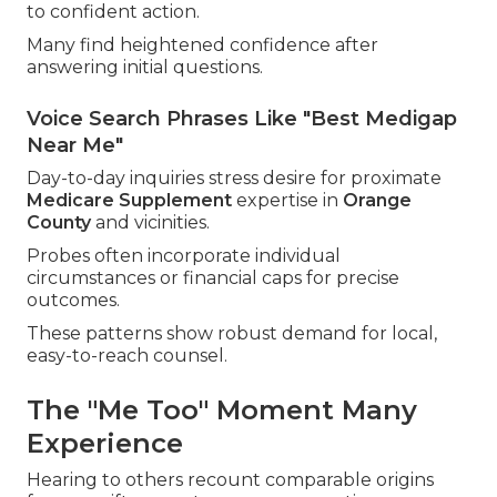
to confident action.
Many find heightened confidence after
answering initial questions.
Voice Search Phrases Like "Best Medigap
Near Me"
Day-to-day inquiries stress desire for proximate
Medicare Supplement
expertise in
Orange
County
and vicinities.
Probes often incorporate individual
circumstances or financial caps for precise
outcomes.
These patterns show robust demand for local,
easy-to-reach counsel.
The "Me Too" Moment Many
Experience
Hearing to others recount comparable origins