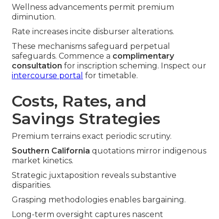
Wellness advancements permit premium
diminution.
Rate increases incite disburser alterations.
These mechanisms safeguard perpetual
safeguards. Commence a
complimentary
consultation
for inscription scheming. Inspect our
intercourse portal
for timetable.
Costs, Rates, and
Savings Strategies
Premium terrains exact periodic scrutiny.
Southern California
quotations mirror indigenous
market kinetics.
Strategic juxtaposition reveals substantive
disparities.
Grasping methodologies enables bargaining.
Long-term oversight captures nascent