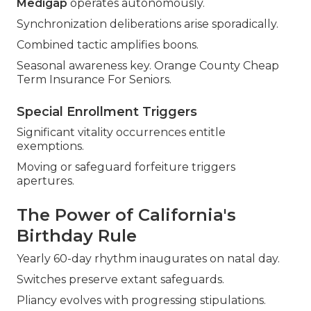
Medigap
operates autonomously.
Synchronization deliberations arise sporadically.
Combined tactic amplifies boons.
Seasonal awareness key. Orange County Cheap
Term Insurance For Seniors.
Special Enrollment Triggers
Significant vitality occurrences entitle
exemptions.
Moving or safeguard forfeiture triggers
apertures.
The Power of California's
Birthday Rule
Yearly 60-day rhythm inaugurates on natal day.
Switches preserve extant safeguards.
Pliancy evolves with progressing stipulations.