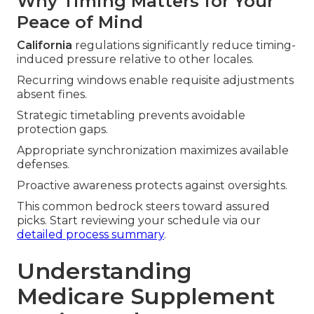
Why Timing Matters for Your
Peace of Mind
California
regulations significantly reduce timing-
induced pressure relative to other locales.
Recurring windows enable requisite adjustments
absent fines.
Strategic timetabling prevents avoidable
protection gaps.
Appropriate synchronization maximizes available
defenses.
Proactive awareness protects against oversights.
This common bedrock steers toward assured
picks. Start reviewing your schedule via our
detailed process summary
.
Understanding
Medicare Supplement