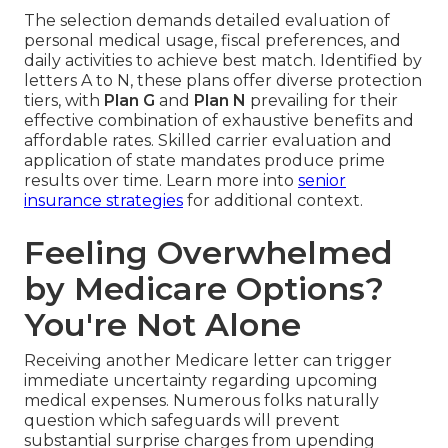
The selection demands detailed evaluation of
personal medical usage, fiscal preferences, and
daily activities to achieve best match. Identified by
letters A to N, these plans offer diverse protection
tiers, with
Plan G
and
Plan N
prevailing for their
effective combination of exhaustive benefits and
affordable rates. Skilled carrier evaluation and
application of state mandates produce prime
results over time. Learn more into
senior
insurance strategies
for additional context.
Feeling Overwhelmed
by Medicare Options?
You're Not Alone
Receiving another Medicare letter can trigger
immediate uncertainty regarding upcoming
medical expenses. Numerous folks naturally
question which safeguards will prevent
substantial surprise charges from upending