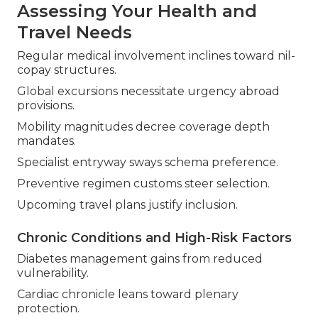
Assessing Your Health and
Travel Needs
Regular medical involvement inclines toward nil-
copay structures.
Global excursions necessitate urgency abroad
provisions.
Mobility magnitudes decree coverage depth
mandates.
Specialist entryway sways schema preference.
Preventive regimen customs steer selection.
Upcoming travel plans justify inclusion.
Chronic Conditions and High-Risk Factors
Diabetes management gains from reduced
vulnerability.
Cardiac chronicle leans toward plenary
protection.