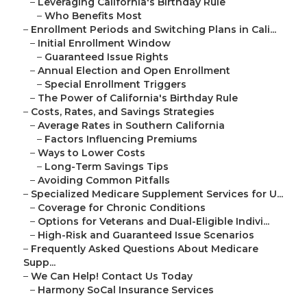
–
Leveraging California's Birthday Rule
–
Who Benefits Most
–
Enrollment Periods and Switching Plans in Cali...
–
Initial Enrollment Window
–
Guaranteed Issue Rights
–
Annual Election and Open Enrollment
–
Special Enrollment Triggers
–
The Power of California's Birthday Rule
–
Costs, Rates, and Savings Strategies
–
Average Rates in Southern California
–
Factors Influencing Premiums
–
Ways to Lower Costs
–
Long-Term Savings Tips
–
Avoiding Common Pitfalls
–
Specialized Medicare Supplement Services for U...
–
Coverage for Chronic Conditions
–
Options for Veterans and Dual-Eligible Indivi...
–
High-Risk and Guaranteed Issue Scenarios
–
Frequently Asked Questions About Medicare
Supp...
–
We Can Help! Contact Us Today
–
Harmony SoCal Insurance Services