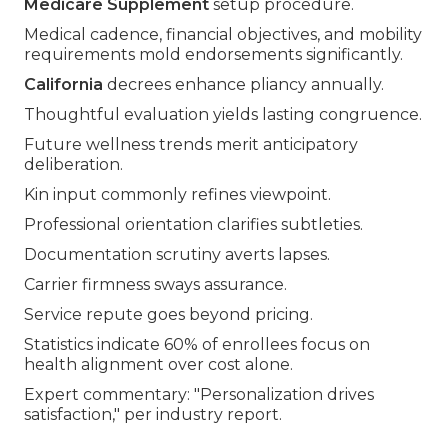
Medicare Supplement
setup procedure.
Medical cadence, financial objectives, and mobility
requirements mold endorsements significantly.
California
decrees enhance pliancy annually.
Thoughtful evaluation yields lasting congruence.
Future wellness trends merit anticipatory
deliberation.
Kin input commonly refines viewpoint.
Professional orientation clarifies subtleties.
Documentation scrutiny averts lapses.
Carrier firmness sways assurance.
Service repute goes beyond pricing.
Statistics indicate 60% of enrollees focus on
health alignment over cost alone.
Expert commentary: "Personalization drives
satisfaction," per industry report.