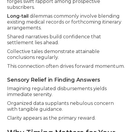
forges swift rapport among prospective
subscribers.
Long-tail
dilemmas commonly involve blending
existing medical records or forthcoming itinerary
arrangements.
Shared narratives build confidence that
settlement lies ahead.
Collective tales demonstrate attainable
conclusions regularly.
This connection often drives forward momentum.
Sensory Relief in Finding Answers
Imagining regulated disbursements yields
immediate serenity.
Organized data supplants nebulous concern
with tangible guidance.
Clarity appears as the primary reward.