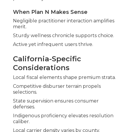
When Plan N Makes Sense
Negligible practitioner interaction amplifies
merit.
Sturdy wellness chronicle supports choice.
Active yet infrequent users thrive.
California-Specific
Considerations
Local fiscal elements shape premium strata.
Competitive disburser terrain propels
selections.
State supervision ensures consumer
defenses.
Indigenous proficiency elevates resolution
caliber.
Local carrier density varies by county.