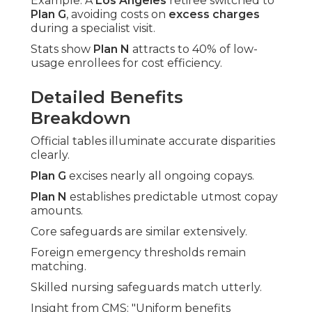
Example: A
Los Angeles
retiree switched to
Plan G
, avoiding costs on
excess charges
during a specialist visit.
Stats show
Plan N
attracts to 40% of low-
usage enrollees for cost efficiency.
Detailed Benefits
Breakdown
Official tables illuminate accurate disparities
clearly.
Plan G
excises nearly all ongoing copays.
Plan N
establishes predictable utmost copay
amounts.
Core safeguards are similar extensively.
Foreign emergency thresholds remain
matching.
Skilled nursing safeguards match utterly.
Insight from CMS: "Uniform benefits