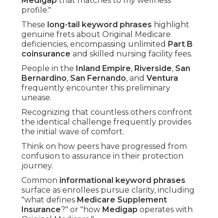
Medigap
that matches to my wellness
profile."
These
long-tail keyword phrases
highlight
genuine frets about Original Medicare
deficiencies, encompassing unlimited
Part B
coinsurance
and skilled nursing facility fees.
People in the
Inland Empire
,
Riverside
,
San
Bernardino
,
San Fernando
, and
Ventura
frequently encounter this preliminary
unease.
Recognizing that countless others confront
the identical challenge frequently provides
the initial wave of comfort.
Think on how peers have progressed from
confusion to assurance in their protection
journey.
Common
informational keyword phrases
surface as enrollees pursue clarity, including
"what defines
Medicare Supplement
Insurance
?" or "how
Medigap
operates with