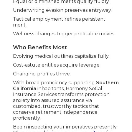
Equal or diminished merits qualify fluidly.
Underwriting evasion preserves entryway.
Tactical employment refines persistent
merit.
Wellness changes trigger profitable moves.
Who Benefits Most
Evolving medical outlines capitalize fully.
Cost-astute entities acquire leverage.
Changing profiles thrive.
With broad proficiency supporting
Southern
California
inhabitants, Harmony SoCal
Insurance Services transforms protection
anxiety into assured assurance via
customized, trustworthy tactics that
conserve retirement independence
proficiently.
Begin inspecting your imperatives presently.