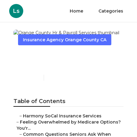
Ls
Home
Categories
Insurance Agency Orange County CA
Orange County Hr &
Payroll Services
Published en
11 min read
Table of Contents
–
Harmony SoCal Insurance Services
–
Feeling Overwhelmed by Medicare Options?
You'r...
–
Common Questions Seniors Ask When