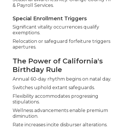
& Payroll Services.
Special Enrollment Triggers
Significant vitality occurrences qualify
exemptions.
Relocation or safeguard forfeiture triggers
apertures.
The Power of California's
Birthday Rule
Annual 60-day rhythm begins on natal day.
Switches uphold extant safeguards.
Flexibility accommodates progressing
stipulations.
Wellness advancements enable premium
diminution.
Rate increases incite disburser alterations.