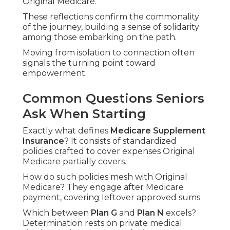
Original Medicare."
These reflections confirm the commonality
of the journey, building a sense of solidarity
among those embarking on the path.
Moving from isolation to connection often
signals the turning point toward
empowerment.
Common Questions Seniors
Ask When Starting
Exactly what defines
Medicare Supplement
Insurance
? It consists of standardized
policies crafted to cover expenses Original
Medicare partially covers.
How do such policies mesh with Original
Medicare? They engage after Medicare
payment, covering leftover approved sums.
Which between
Plan G
and
Plan N
excels?
Determination rests on private medical