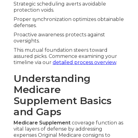
Strategic scheduling averts avoidable
protection voids.
Proper synchronization optimizes obtainable
defenses.
Proactive awareness protects against
oversights.
This mutual foundation steers toward
assured picks. Commence examining your
timeline via our
detailed process overview
.
Understanding
Medicare
Supplement Basics
and Gaps
Medicare Supplement
coverage function as
vital layers of defense by addressing
expenses Original Medicare consigns to