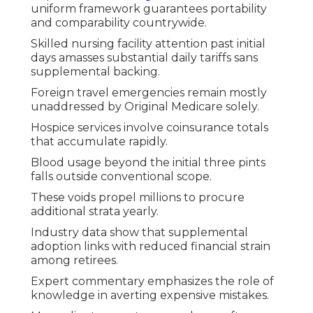
uniform framework guarantees portability
and comparability countrywide.
Skilled nursing facility attention past initial
days amasses substantial daily tariffs sans
supplemental backing.
Foreign travel emergencies remain mostly
unaddressed by Original Medicare solely.
Hospice services involve coinsurance totals
that accumulate rapidly.
Blood usage beyond the initial three pints
falls outside conventional scope.
These voids propel millions to procure
additional strata yearly.
Industry data show that supplemental
adoption links with reduced financial strain
among retirees.
Expert commentary emphasizes the role of
knowledge in averting expensive mistakes.