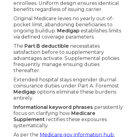
enrollees. Uniform design ensures identical
benefits regardless of issuing carrier.
Original Medicare levies no yearly out-of-
pocket limit, abandoning beneficiaries to
ongoing buildup.
Medigap
establishes limits
via defined coverage parameters.
The
Part B deductible
necessitates
satisfaction before to supplementary
advantages activate. Supplemental policies
frequently manage ensuing duties
thereafter.
Extended hospital stays engender diurnal
coinsurance duties under Part A. Foremost
Medigap
options eliminate these burdens
entirely.
Informational keyword phrases
persistently
focus on clarifying how
Medicare
Supplement
rectifies these exposures
systematically.
As per the
Medicare.gov information hub
,