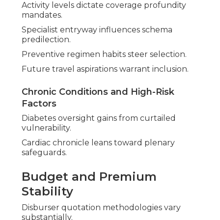
Activity levels dictate coverage profundity
mandates.
Specialist entryway influences schema
predilection.
Preventive regimen habits steer selection.
Future travel aspirations warrant inclusion.
Chronic Conditions and High-Risk
Factors
Diabetes oversight gains from curtailed
vulnerability.
Cardiac chronicle leans toward plenary
safeguards.
Budget and Premium
Stability
Disburser quotation methodologies vary
substantially.