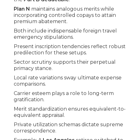
Plan N
maintains analogous merits while
incorporating controlled copays to attain
premium abatement.
Both include indispensable foreign travel
emergency stipulations.
Present inscription tendencies reflect robust
predilection for these setups.
Sector scrutiny supports their perpetual
primacy stance.
Local rate variations sway ultimate expense
comparisons.
Carrier esteem plays a role to long-term
gratification.
Merit standardization ensures equivalent-to-
equivalent appraisal.
Private utilization schemas dictate supreme
correspondence.