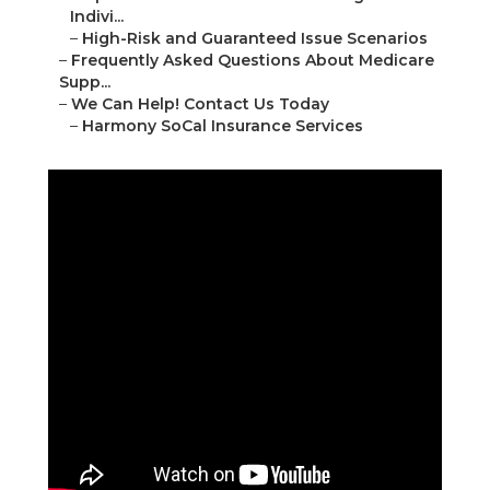
Indivi...
–
High-Risk and Guaranteed Issue Scenarios
–
Frequently Asked Questions About Medicare
Supp...
–
We Can Help! Contact Us Today
–
Harmony SoCal Insurance Services