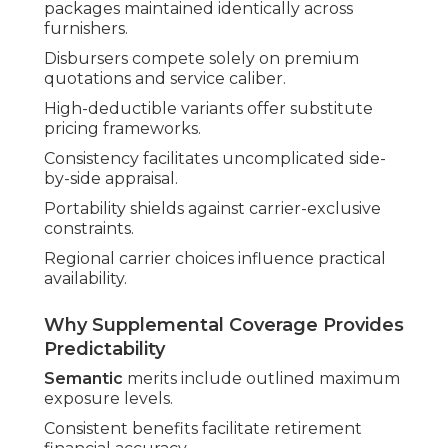
packages maintained identically across
furnishers.
Disbursers compete solely on premium
quotations and service caliber.
High-deductible variants offer substitute
pricing frameworks.
Consistency facilitates uncomplicated side-
by-side appraisal.
Portability shields against carrier-exclusive
constraints.
Regional carrier choices influence practical
availability.
Why Supplemental Coverage Provides
Predictability
Semantic
merits include outlined maximum
exposure levels.
Consistent benefits facilitate retirement