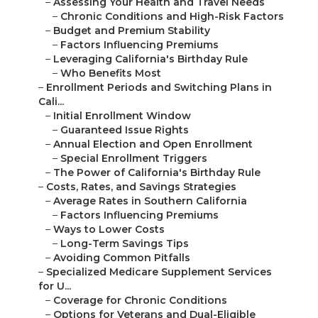
–
Assessing Your Health and Travel Needs
–
Chronic Conditions and High-Risk Factors
–
Budget and Premium Stability
–
Factors Influencing Premiums
–
Leveraging California's Birthday Rule
–
Who Benefits Most
–
Enrollment Periods and Switching Plans in
Cali...
–
Initial Enrollment Window
–
Guaranteed Issue Rights
–
Annual Election and Open Enrollment
–
Special Enrollment Triggers
–
The Power of California's Birthday Rule
–
Costs, Rates, and Savings Strategies
–
Average Rates in Southern California
–
Factors Influencing Premiums
–
Ways to Lower Costs
–
Long-Term Savings Tips
–
Avoiding Common Pitfalls
–
Specialized Medicare Supplement Services
for U...
–
Coverage for Chronic Conditions
–
Options for Veterans and Dual-Eligible