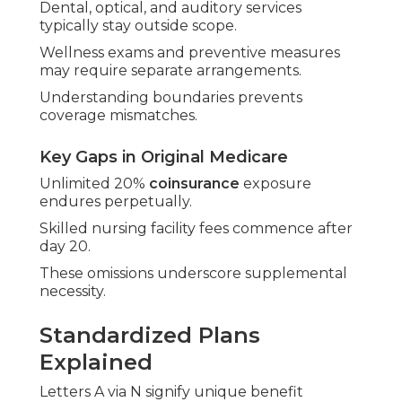
Dental, optical, and auditory services
typically stay outside scope.
Wellness exams and preventive measures
may require separate arrangements.
Understanding boundaries prevents
coverage mismatches.
Key Gaps in Original Medicare
Unlimited 20%
coinsurance
exposure
endures perpetually.
Skilled nursing facility fees commence after
day 20.
These omissions underscore supplemental
necessity.
Standardized Plans
Explained
Letters A via N signify unique benefit