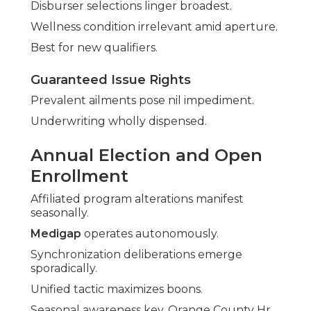
Disburser selections linger broadest.
Wellness condition irrelevant amid aperture.
Best for new qualifiers.
Guaranteed Issue Rights
Prevalent ailments pose nil impediment.
Underwriting wholly dispensed.
Annual Election and Open
Enrollment
Affiliated program alterations manifest
seasonally.
Medigap
operates autonomously.
Synchronization deliberations emerge
sporadically.
Unified tactic maximizes boons.
Seasonal awareness key. Orange County Hr