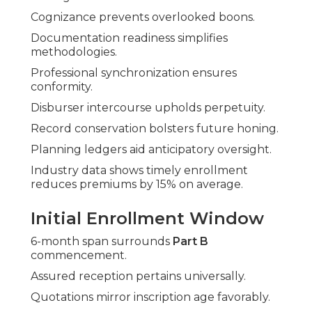
Cognizance prevents overlooked boons.
Documentation readiness simplifies
methodologies.
Professional synchronization ensures
conformity.
Disburser intercourse upholds perpetuity.
Record conservation bolsters future honing.
Planning ledgers aid anticipatory oversight.
Industry data shows timely enrollment
reduces premiums by 15% on average.
Initial Enrollment Window
6-month span surrounds
Part B
commencement.
Assured reception pertains universally.
Quotations mirror inscription age favorably.