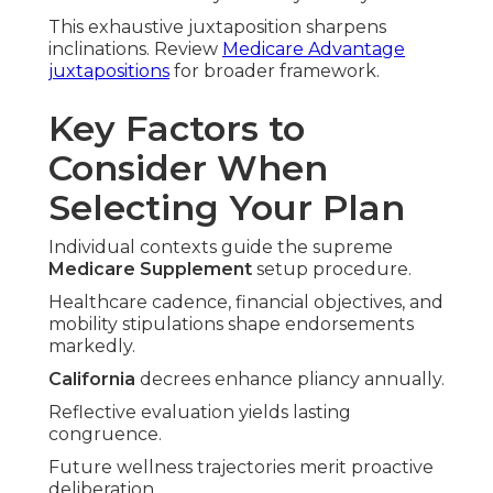
This exhaustive juxtaposition sharpens
inclinations. Review
Medicare Advantage
juxtapositions
for broader framework.
Key Factors to
Consider When
Selecting Your Plan
Individual contexts guide the supreme
Medicare Supplement
setup procedure.
Healthcare cadence, financial objectives, and
mobility stipulations shape endorsements
markedly.
California
decrees enhance pliancy annually.
Reflective evaluation yields lasting
congruence.
Future wellness trajectories merit proactive
deliberation.