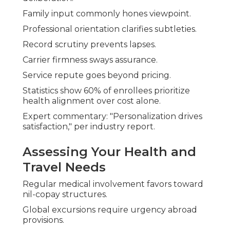
Family input commonly hones viewpoint.
Professional orientation clarifies subtleties.
Record scrutiny prevents lapses.
Carrier firmness sways assurance.
Service repute goes beyond pricing.
Statistics show 60% of enrollees prioritize
health alignment over cost alone.
Expert commentary: "Personalization drives
satisfaction," per industry report.
Assessing Your Health and
Travel Needs
Regular medical involvement favors toward
nil-copay structures.
Global excursions require urgency abroad
provisions.