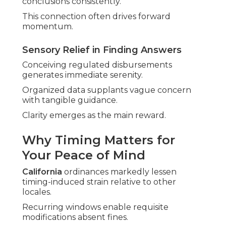
conclusions consistently.
This connection often drives forward
momentum.
Sensory Relief in Finding Answers
Conceiving regulated disbursements
generates immediate serenity.
Organized data supplants vague concern
with tangible guidance.
Clarity emerges as the main reward.
Why Timing Matters for
Your Peace of Mind
California
ordinances markedly lessen
timing-induced strain relative to other
locales.
Recurring windows enable requisite
modifications absent fines.