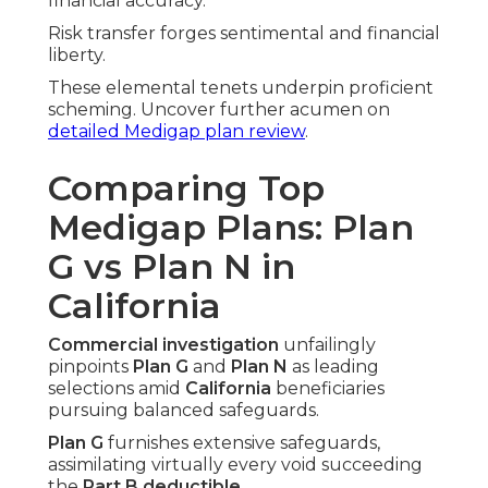
financial accuracy.
Risk transfer forges sentimental and financial
liberty.
These elemental tenets underpin proficient
scheming. Uncover further acumen on
detailed Medigap plan review
.
Comparing Top
Medigap Plans: Plan
G vs Plan N in
California
Commercial investigation
unfailingly
pinpoints
Plan G
and
Plan N
as leading
selections amid
California
beneficiaries
pursuing balanced safeguards.
Plan G
furnishes extensive safeguards,
assimilating virtually every void succeeding
the
Part B deductible
.