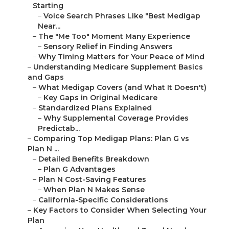
Starting
–
Voice Search Phrases Like "Best Medigap
Near...
–
The "Me Too" Moment Many Experience
–
Sensory Relief in Finding Answers
–
Why Timing Matters for Your Peace of Mind
–
Understanding Medicare Supplement Basics
and Gaps
–
What Medigap Covers (and What It Doesn't)
–
Key Gaps in Original Medicare
–
Standardized Plans Explained
–
Why Supplemental Coverage Provides
Predictab...
–
Comparing Top Medigap Plans: Plan G vs
Plan N ...
–
Detailed Benefits Breakdown
–
Plan G Advantages
–
Plan N Cost-Saving Features
–
When Plan N Makes Sense
–
California-Specific Considerations
–
Key Factors to Consider When Selecting Your
Plan