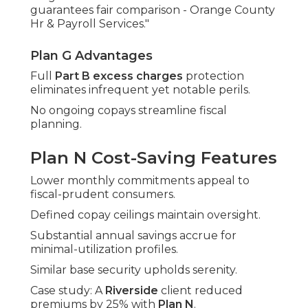
guarantees fair comparison - Orange County
Hr & Payroll Services."
Plan G Advantages
Full
Part B excess charges
protection
eliminates infrequent yet notable perils.
No ongoing copays streamline fiscal
planning.
Plan N Cost-Saving Features
Lower monthly commitments appeal to
fiscal-prudent consumers.
Defined copay ceilings maintain oversight.
Substantial annual savings accrue for
minimal-utilization profiles.
Similar base security upholds serenity.
Case study: A
Riverside
client reduced
premiums by 25% with
Plan N
.