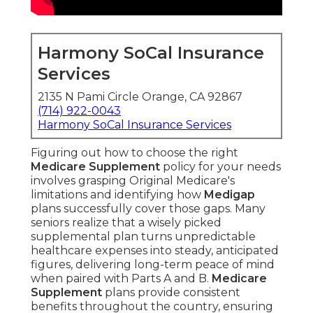
Harmony SoCal Insurance
Services
2135 N Pami Circle Orange, CA 92867
(714) 922-0043
Harmony SoCal Insurance Services
Figuring out how to choose the right
Medicare Supplement
policy for your needs
involves grasping Original Medicare's
limitations and identifying how
Medigap
plans successfully cover those gaps. Many
seniors realize that a wisely picked
supplemental plan turns unpredictable
healthcare expenses into steady, anticipated
figures, delivering long-term peace of mind
when paired with Parts A and B.
Medicare
Supplement
plans provide consistent
benefits throughout the country, ensuring