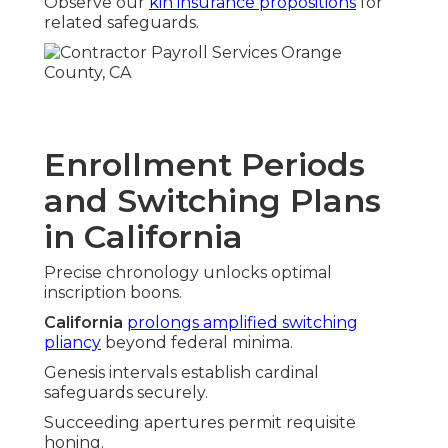
Observe our
kin insurance propositions
for
related safeguards.
Enrollment Periods
and Switching Plans
in California
Precise chronology unlocks optimal
inscription boons.
California
prolongs amplified switching
pliancy
beyond federal minima.
Genesis intervals establish cardinal
safeguards securely.
Succeeding apertures permit requisite
honing.