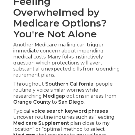
Feeling
Overwhelmed by
Medicare Options?
You're Not Alone
Another Medicare mailing can trigger
immediate concern about impending
medical costs. Many folks instinctively
question which protections will avert
substantial unexpected bills from upending
retirement plans.
Throughout
Southern California
, people
routinely voice similar worries while
researching
Medigap
options in areas from
Orange County
to
San Diego
.
Typical
voice search keyword phrases
uncover routine inquiries such as "leading
Medicare Supplement
plan close to my
location" or "optimal method to select