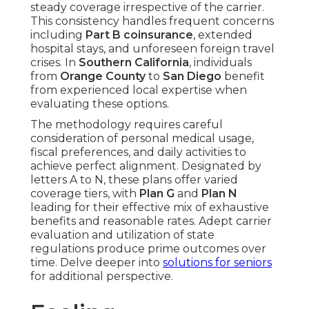
steady coverage irrespective of the carrier.
This consistency handles frequent concerns
including
Part B coinsurance
, extended
hospital stays, and unforeseen foreign travel
crises. In
Southern California
, individuals
from
Orange County
to
San Diego
benefit
from experienced local expertise when
evaluating these options.
The methodology requires careful
consideration of personal medical usage,
fiscal preferences, and daily activities to
achieve perfect alignment. Designated by
letters A to N, these plans offer varied
coverage tiers, with
Plan G
and
Plan N
leading for their effective mix of exhaustive
benefits and reasonable rates. Adept carrier
evaluation and utilization of state
regulations produce prime outcomes over
time. Delve deeper into
solutions for seniors
for additional perspective.