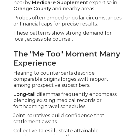
nearby
Medicare Supplement
expertise in
Orange County
and nearby areas.
Probes often embed singular circumstances
or financial caps for precise results.
These patterns show strong demand for
local, accessible counsel.
The "Me Too" Moment Many
Experience
Hearing to counterparts describe
comparable origins forges swift rapport
among prospective subscribers.
Long-tail
dilemmas frequently encompass
blending existing medical records or
forthcoming travel schedules.
Joint narratives build confidence that
settlement awaits.
Collective tales illustrate attainable