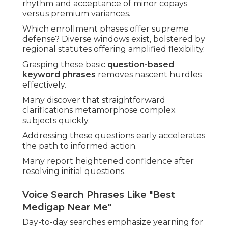
rhythm and acceptance of minor copays
versus premium variances.
Which enrollment phases offer supreme
defense? Diverse windows exist, bolstered by
regional statutes offering amplified flexibility.
Grasping these basic
question-based
keyword phrases
removes nascent hurdles
effectively.
Many discover that straightforward
clarifications metamorphose complex
subjects quickly.
Addressing these questions early accelerates
the path to informed action.
Many report heightened confidence after
resolving initial questions.
Voice Search Phrases Like "Best
Medigap Near Me"
Day-to-day searches emphasize yearning for