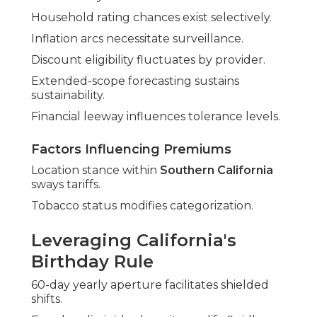
Household rating chances exist selectively.
Inflation arcs necessitate surveillance.
Discount eligibility fluctuates by provider.
Extended-scope forecasting sustains
sustainability.
Financial leeway influences tolerance levels.
Factors Influencing Premiums
Location stance within
Southern California
sways tariffs.
Tobacco status modifies categorization.
Leveraging California's
Birthday Rule
60-day yearly aperture facilitates shielded
shifts.