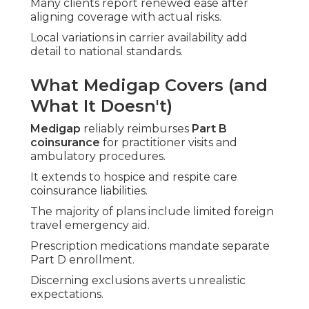
Many clients report renewed ease after
aligning coverage with actual risks.
Local variations in carrier availability add
detail to national standards.
What Medigap Covers (and
What It Doesn't)
Medigap
reliably reimburses
Part B
coinsurance
for practitioner visits and
ambulatory procedures.
It extends to hospice and respite care
coinsurance liabilities.
The majority of plans include limited foreign
travel emergency aid.
Prescription medications mandate separate
Part D enrollment.
Discerning exclusions averts unrealistic
expectations.