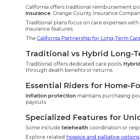
California offers traditional reimbursement po
insurance
. Orange County Insurance Companies
Traditional plans focus on care expenses wit
insurance features.
The
California Partnership for Long-Term Car
Traditional vs Hybrid Long-
Traditional offers dedicated care pools.
Hybrid
through death benefits or returns.
Essential Riders for Home-F
Inflation protection
maintains purchasing po
payouts.
Specialized Features for Uni
Some include
telehealth
coordination or resp
Explore related
hospice and palliative options