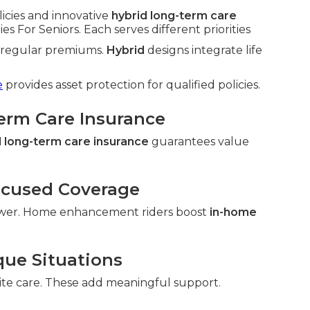
licies and innovative
hybrid long-term care
 For Seniors. Each serves different priorities
h regular premiums.
Hybrid
designs integrate life
e
provides asset protection for qualified policies.
Term Care Insurance
 long-term care insurance
guarantees value
ocused Coverage
wer. Home enhancement riders boost
in-home
que Situations
ite care. These add meaningful support.
.