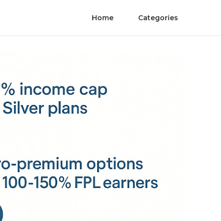
Home
Categories