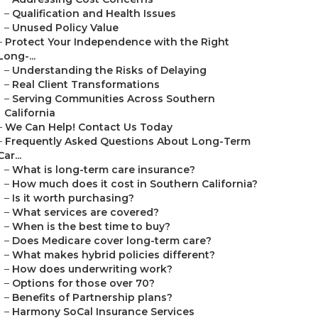
–
Qualification and Health Issues
–
Unused Policy Value
–
Protect Your Independence with the Right
Long-...
–
Understanding the Risks of Delaying
–
Real Client Transformations
–
Serving Communities Across Southern
California
–
We Can Help! Contact Us Today
–
Frequently Asked Questions About Long-Term
Car...
–
What is long-term care insurance?
–
How much does it cost in Southern California?
–
Is it worth purchasing?
–
What services are covered?
–
When is the best time to buy?
–
Does Medicare cover long-term care?
–
What makes hybrid policies different?
–
How does underwriting work?
–
Options for those over 70?
–
Benefits of Partnership plans?
–
Harmony SoCal Insurance Services