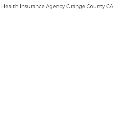
Health Insurance Agency Orange County CA