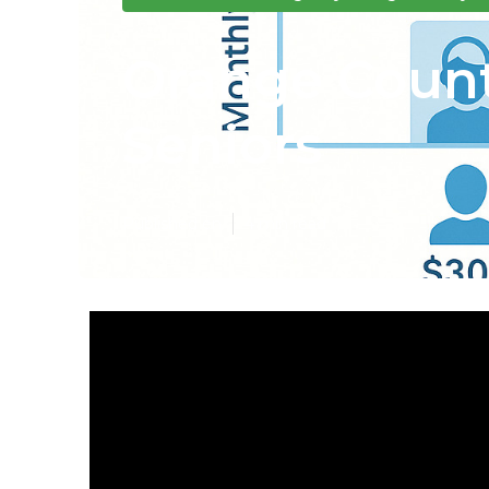
Orange Count
Seniors
Published en
4 min read