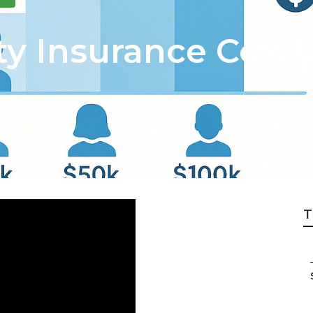
y Insurance Comp
T