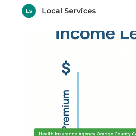
Local Services
Ls
Health Insurance Agency Orange County C