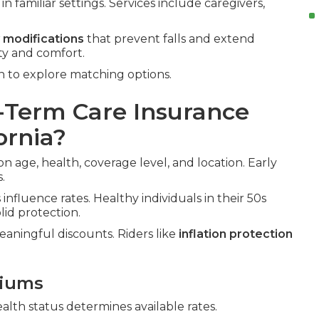
n familiar settings. Services include caregivers,
 modifications
that prevent falls and extend
ty and comfort.
n to explore matching options.
Term Care Insurance
ornia?
on age, health, coverage level, and location. Early
.
influence rates. Healthy individuals in their 50s
id protection.
aningful discounts. Riders like
inflation protection
miums
ealth status determines available rates.