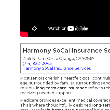
Harmony SoCal Insurance Se
2135 N Pami Circle Orange, CA 92867
(714) 922-0043
Harmony SoCal Insurance Services
Most seniors cherish a heartfelt goal: continu
age, surrounded by familiar surroundings an
reliable
long-term care insurance
reflects th
receiving needed support.
Medicare provides excellent medical coverage 
This is where thoughtfully designed
long-ter