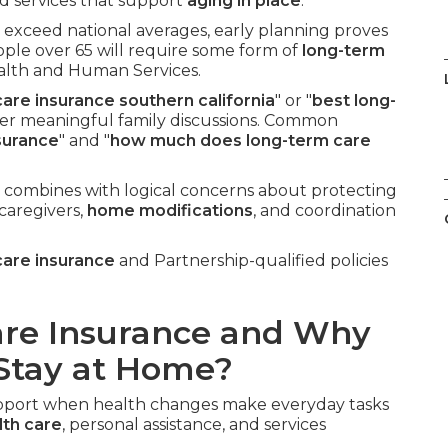
nd services that support
aging in place
.
n exceed national averages, early planning proves
ople over 65 will require some form of
long-term
ealth and Human Services.
are insurance southern california
" or "
best long-
ter meaningful family discussions. Common
surance
" and "
how much does long-term care
 combines with logical concerns about protecting
 caregivers,
home modifications
, and coordination
care insurance
and Partnership-qualified policies
are Insurance and Why
 Stay at Home?
support when health changes make everyday tasks
th care
, personal assistance, and services