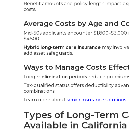
Benefit amounts and policy length impact exp
costs.
Average Costs by Age and Co
Mid-50s applicants encounter $1,800–$3,000 ra
$4,500.
Hybrid long-term care insurance
may involve
add asset safeguards.
Ways to Manage Costs Effect
Longer
elimination periods
reduce premiums. 
Tax-qualified status offers deductibility adva
combinations.
Learn more about
senior insurance solutions
.
Types of Long-Term C
Available in California