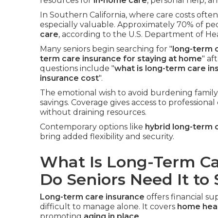
resources for
in-home care
, personal help, a
In Southern California, where care costs ofte
especially valuable. Approximately 70% of pe
care
, according to the U.S. Department of H
Many seniors begin searching for "
long-term c
term care insurance for staying at home
" af
questions include "
what is long-term care in
insurance cost
".
The emotional wish to avoid burdening family
savings. Coverage gives access to professional
without draining resources.
Contemporary options like
hybrid long-term 
bring added flexibility and security.
What Is Long-Term C
Do Seniors Need It to
Long-term care insurance
offers financial 
difficult to manage alone. It covers
home heal
promoting
aging in place
.