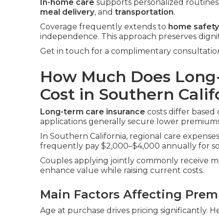
In-home care
supports personalized routines i
meal delivery
, and
transportation
.
Coverage frequently extends to
home safety
independence. This approach preserves digni
Get in touch for a complimentary consultatio
How Much Does Long-
Cost in Southern Calif
Long-term care insurance
costs differ based 
applications generally secure lower premiums
In Southern California, regional care expenses 
frequently pay $2,000–$4,000 annually for sol
Couples applying jointly commonly receive me
enhance value while raising current costs.
Main Factors Affecting Pre
Age at purchase drives pricing significantly. H