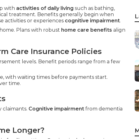
p with
activities of daily living
such as bathing,
dical treatment. Benefits generally begin when
L
 activities or experiences
cognitive impairment
.
t home. Plans with robust
home care benefits
align
m Care Insurance Policies
sement levels. Benefit periods range from a few
e, with waiting times before payments start.
ver time.
ts
y claimants.
Cognitive impairment
from dementia
ome Longer?
M