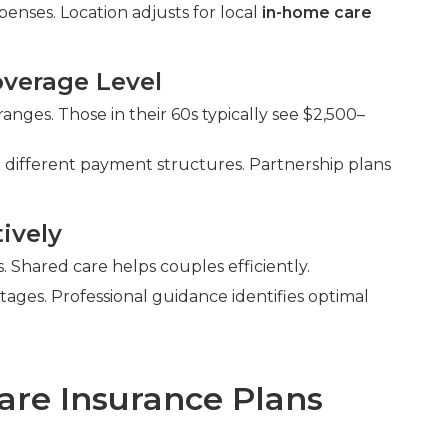
enses. Location adjusts for local
in-home care
verage Level
nges. Those in their 60s typically see $2,500–
 different payment structures. Partnership plans
ively
Shared care helps couples efficiently.
ntages. Professional guidance identifies optimal
are Insurance Plans