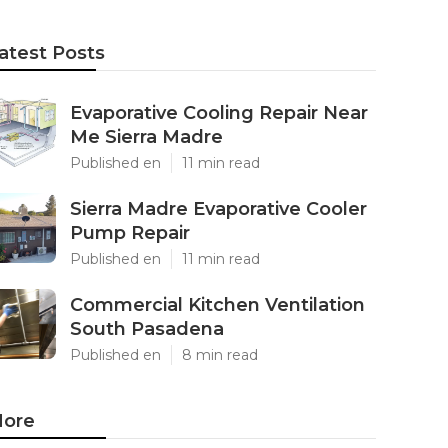
atest Posts
Evaporative Cooling Repair Near
Me Sierra Madre
Published en
11 min read
Sierra Madre Evaporative Cooler
Pump Repair
Published en
11 min read
Commercial Kitchen Ventilation
South Pasadena
Published en
8 min read
ore