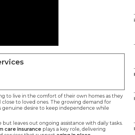
rvices
ing to live in the comfort of their own homes as they
d close to loved ones. The growing demand for
is genuine desire to keep independence while
but leaves out ongoing assistance with daily tasks.
m care insurance
plays a key role, delivering