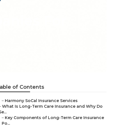
anies For
able of Contents
–
Harmony SoCal Insurance Services
–
What Is Long-Term Care Insurance and Why Do
Se...
–
Key Components of Long-Term Care Insurance
Po...