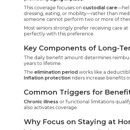
This coverage focuses on
custodial care
—hel
dressing, eating, or mobility—rather than me
someone cannot perform two or more of these
Most seniors strongly prefer receiving care a
perfectly with this preference.
Key Components of Long-Ter
The daily benefit amount determines reimbur
years to lifetime.
The
elimination period
works like a deductibl
Inflation protection
riders increase benefits o
Common Triggers for Benefi
Chronic illness
or functional limitations qualif
also activates coverage.
Why Focus on Staying at H