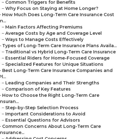
–
Common Triggers for Benefits
–
Why Focus on Staying at Home Longer?
–
How Much Does Long-Term Care Insurance Cost
in...
–
Main Factors Affecting Premiums
–
Average Costs by Age and Coverage Level
–
Ways to Manage Costs Effectively
–
Types of Long-Term Care Insurance Plans Availa...
–
Traditional vs Hybrid Long-Term Care Insurance
–
Essential Riders for Home-Focused Coverage
–
Specialized Features for Unique Situations
–
Best Long-Term Care Insurance Companies and
Pl...
–
Leading Companies and Their Strengths
–
Comparison of Key Features
–
How to Choose the Right Long-Term Care
Insuran...
–
Step-by-Step Selection Process
–
Important Considerations to Avoid
–
Essential Questions for Advisors
–
Common Concerns About Long-Term Care
Insurance...
–
Addressing Cost Concerns