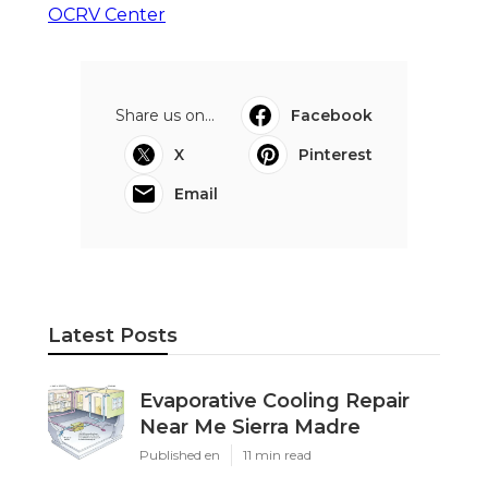
OCRV Center
Share us on...
Facebook
X
Pinterest
Email
Latest Posts
Evaporative Cooling Repair
Near Me Sierra Madre
Published en
11 min read