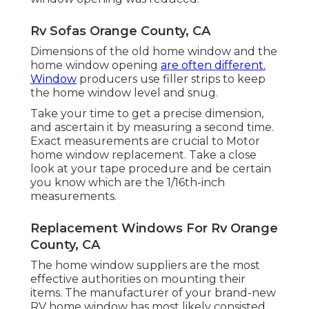
Rv Sofas Orange County, CA
Dimensions of the old home window and the
home window opening
are often different.
Window
producers use filler strips to keep
the home window level and snug.
Take your time to get a precise dimension,
and ascertain it by measuring a second time.
Exact measurements are crucial to Motor
home window replacement. Take a close
look at your tape procedure and be certain
you know which are the 1/16th-inch
measurements.
Replacement Windows For Rv Orange
County, CA
The home window suppliers are the most
effective authorities on mounting their
items. The manufacturer of your brand-new
RV home window has most likely consisted