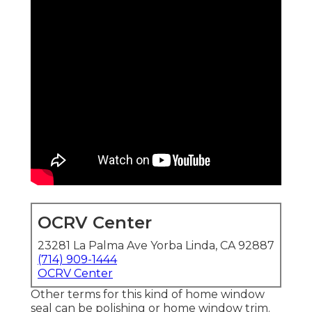
OCRV Center
23281 La Palma Ave Yorba Linda, CA 92887
(714) 909-1444
OCRV Center
Other terms for this kind of home window
seal can be polishing or home window trim.