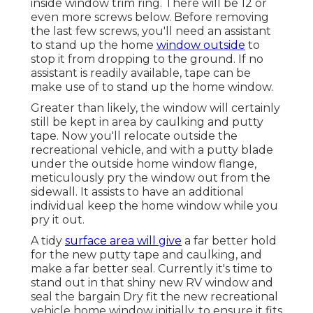
inside window trim ring. There will be 12 or
even more screws below. Before removing
the last few screws, you'll need an assistant
to stand up the home
window outside
to
stop it from dropping to the ground. If no
assistant is readily available, tape can be
make use of to stand up the home window.
Greater than likely, the window will certainly
still be kept in area by caulking and putty
tape. Now you'll relocate outside the
recreational vehicle, and with a putty blade
under the outside home window flange,
meticulously pry the window out from the
sidewall. It assists to have an additional
individual keep the home window while you
pry it out.
A tidy
surface area will give
a far better hold
for the new putty tape and caulking, and
make a far better seal. Currently it's time to
stand out in that shiny new RV window and
seal the bargain Dry fit the new recreational
vehicle home window initially, to ensure it fits