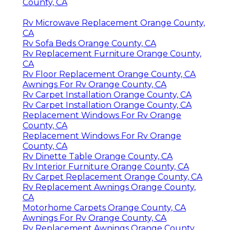
County, CA
Rv Microwave Replacement Orange County,
CA
Rv Sofa Beds Orange County, CA
Rv Replacement Furniture Orange County,
CA
Rv Floor Replacement Orange County, CA
Awnings For Rv Orange County, CA
Rv Carpet Installation Orange County, CA
Rv Carpet Installation Orange County, CA
Replacement Windows For Rv Orange
County, CA
Replacement Windows For Rv Orange
County, CA
Rv Dinette Table Orange County, CA
Rv Interior Furniture Orange County, CA
Rv Carpet Replacement Orange County, CA
Rv Replacement Awnings Orange County,
CA
Motorhome Carpets Orange County, CA
Awnings For Rv Orange County, CA
Rv Replacement Awnings Orange County,