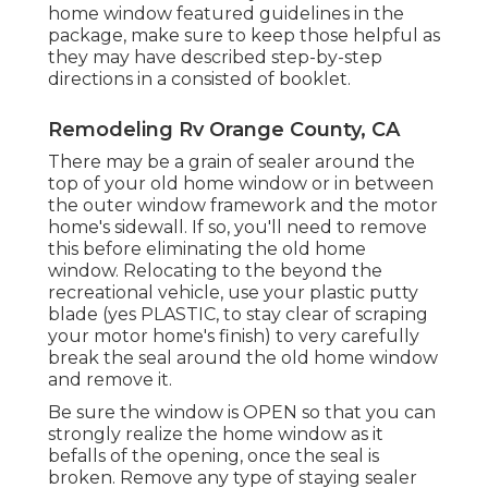
home window featured guidelines in the
package, make sure to keep those helpful as
they may have described step-by-step
directions in a consisted of booklet.
Remodeling Rv Orange County, CA
There may be a grain of sealer around the
top of your old home window or in between
the outer window framework and the motor
home's sidewall. If so, you'll need to remove
this before eliminating the old home
window. Relocating to the beyond the
recreational vehicle, use your plastic putty
blade (yes PLASTIC, to stay clear of scraping
your motor home's finish) to very carefully
break the seal around the old home window
and remove it.
Be sure the window is OPEN so that you can
strongly realize the home window as it
befalls of the opening, once the seal is
broken. Remove any type of staying sealer