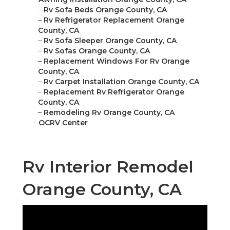
–
Rv Sofa Beds Orange County, CA
–
Rv Refrigerator Replacement Orange
County, CA
–
Rv Sofa Sleeper Orange County, CA
–
Rv Sofas Orange County, CA
–
Replacement Windows For Rv Orange
County, CA
–
Rv Carpet Installation Orange County, CA
–
Replacement Rv Refrigerator Orange
County, CA
–
Remodeling Rv Orange County, CA
–
OCRV Center
Rv Interior Remodel
Orange County, CA