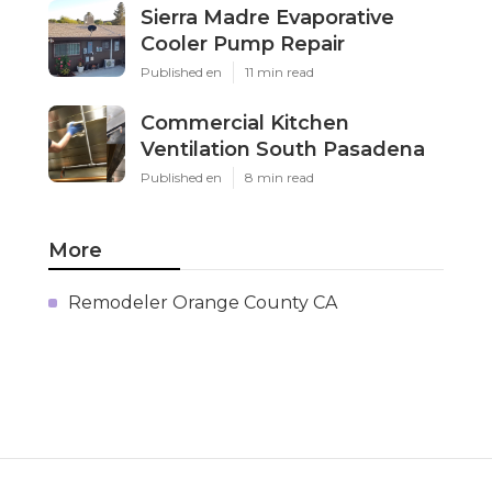
Sierra Madre Evaporative
Cooler Pump Repair
Published en
11 min read
Commercial Kitchen
Ventilation South Pasadena
Published en
8 min read
More
Remodeler Orange County CA