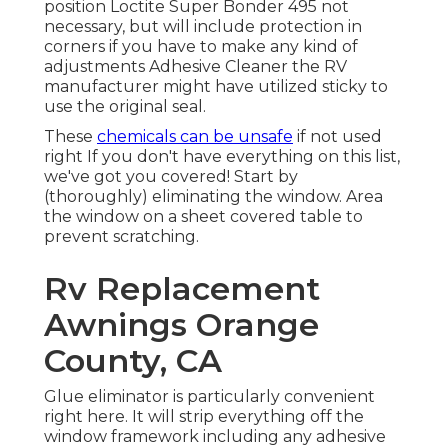
position
Loctite Super Bonder 495
not
necessary, but will include protection in
corners if you have to make any kind of
adjustments Adhesive Cleaner the RV
manufacturer might have utilized sticky to
use the original seal.
These
chemicals can be unsafe
if not used
right If you don't have everything on this list,
we've got you covered! Start by
(thoroughly) eliminating the window. Area
the window on a sheet covered table to
prevent scratching.
Rv Replacement
Awnings Orange
County, CA
Glue eliminator is particularly convenient
right here. It will strip everything off the
window framework including any adhesive