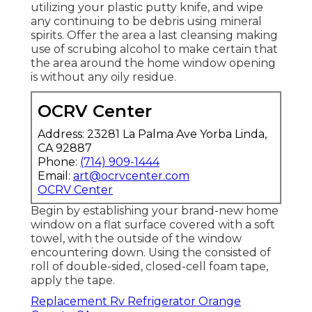
utilizing your plastic putty knife, and wipe
any continuing to be debris using mineral
spirits. Offer the area a last cleansing making
use of scrubing alcohol to make certain that
the area around the home window opening
is without any oily residue.
OCRV Center
Address: 23281 La Palma Ave Yorba Linda,
CA 92887
Phone:
(714) 909-1444
Email:
art@ocrvcenter.com
OCRV Center
Begin by establishing your brand-new home
window on a flat surface covered with a soft
towel, with the outside of the window
encountering down. Using the consisted of
roll of double-sided, closed-cell foam tape,
apply the tape.
Replacement Rv Refrigerator Orange