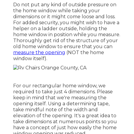
Do not put any kind of outside pressure on
the home window while taking your
dimensions or it might come loose and loss.
For added security, you might wish to have a
helper on a ladder outside, holding the
home window in position while you measure.
Thoroughly get rid of the structure of your
old home window to ensure that you can
measure the opening
(NOT the home
window itself).
For our rectangular home window, we
required to take just 4 dimensions. Please
keep in mind that we're measuring the
opening itself. Using a determining tape,
take mindful note of the width and
elevation of the opening. It's a great idea to
take dimensions at numerous points so you
have a concept of just how easily the home
window opening was reduced.