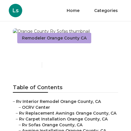
Ls
Home
Categories
Remodeler Orange County CA
Orange County Rv Sofas
Published en
11 min read
Table of Contents
–
Rv Interior Remodel Orange County, CA
–
OCRV Center
–
Rv Replacement Awnings Orange County, CA
–
Rv Carpet Installation Orange County, CA
–
Rv Sofas Orange County, CA
–
Awning Installation Orange County, CA