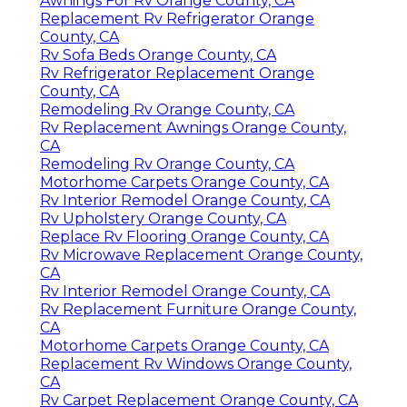
Awnings For Rv Orange County, CA
Replacement Rv Refrigerator Orange
County, CA
Rv Sofa Beds Orange County, CA
Rv Refrigerator Replacement Orange
County, CA
Remodeling Rv Orange County, CA
Rv Replacement Awnings Orange County,
CA
Remodeling Rv Orange County, CA
Motorhome Carpets Orange County, CA
Rv Interior Remodel Orange County, CA
Rv Upholstery Orange County, CA
Replace Rv Flooring Orange County, CA
Rv Microwave Replacement Orange County,
CA
Rv Interior Remodel Orange County, CA
Rv Replacement Furniture Orange County,
CA
Motorhome Carpets Orange County, CA
Replacement Rv Windows Orange County,
CA
Rv Carpet Replacement Orange County, CA