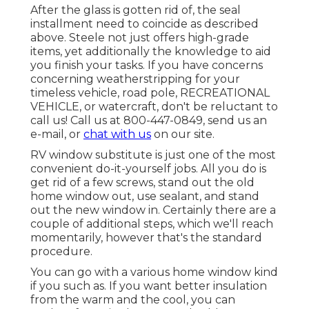
After the glass is gotten rid of, the seal
installment need to coincide as described
above. Steele not just offers high-grade
items, yet additionally the knowledge to aid
you finish your tasks. If you have concerns
concerning weatherstripping for your
timeless vehicle, road pole, RECREATIONAL
VEHICLE, or watercraft, don't be reluctant to
call us! Call us at 800-447-0849, send us an
e-mail
, or
chat with us
on our
site
.
RV window substitute is just one of the most
convenient do-it-yourself jobs. All you do is
get rid of a few screws, stand out the old
home window out, use sealant, and stand
out the new window in. Certainly there are a
couple of additional steps, which we'll reach
momentarily, however that's the standard
procedure.
You can go with a various home window kind
if you such as. If you want better insulation
from the warm and the cool, you can