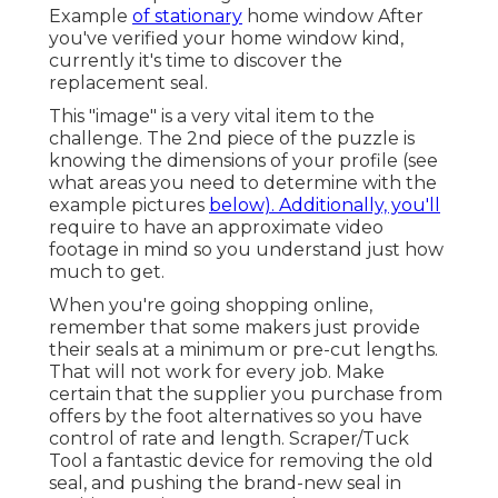
Example
of stationary
home window After
you've verified your home window kind,
currently it's time to discover the
replacement seal.
This "image" is a very vital item to the
challenge. The 2nd piece of the puzzle is
knowing the dimensions of your profile (see
what areas you need to determine with the
example pictures
below). Additionally, you'll
require to have an approximate video
footage in mind so you understand just how
much to get.
When you're going shopping online,
remember that some makers just provide
their seals at a minimum or pre-cut lengths.
That will not work for every job. Make
certain that the supplier you purchase from
offers by the foot alternatives so you have
control of rate and length.
Scraper/Tuck
Tool
a fantastic device for removing the old
seal, and pushing the brand-new seal in