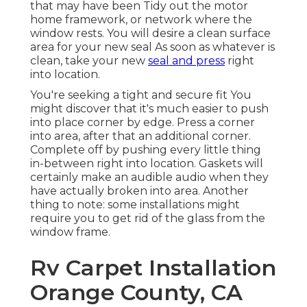
that may have been Tidy out the motor
home framework, or network where the
window rests. You will desire a clean surface
area for your new seal As soon as whatever is
clean, take your new
seal and press
right
into location.
You're seeking a tight and secure fit You
might discover that it's much easier to push
into place corner by edge. Press a corner
into area, after that an additional corner.
Complete off by pushing every little thing
in-between right into location. Gaskets will
certainly make an audible audio when they
have actually broken into area. Another
thing to note: some installations might
require you to get rid of the glass from the
window frame.
Rv Carpet Installation
Orange County, CA