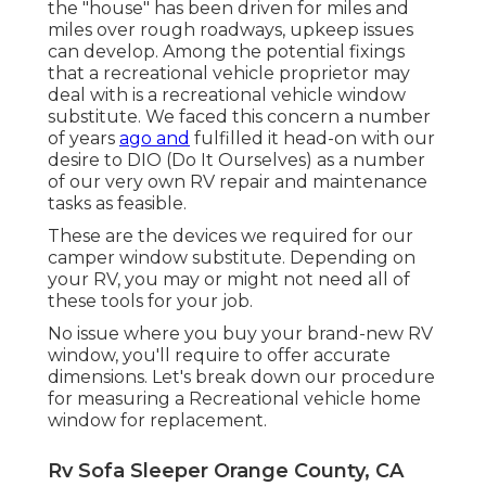
the "house" has been driven for miles and
miles over rough roadways, upkeep issues
can develop. Among the potential fixings
that a recreational vehicle proprietor may
deal with is a recreational vehicle window
substitute. We faced this concern a number
of years
ago and
fulfilled it head-on with our
desire to DIO (Do It Ourselves) as a number
of our very own RV repair and maintenance
tasks as feasible.
These are the devices we required for our
camper window substitute. Depending on
your RV, you may or might not need all of
these tools for your job.
No issue where you buy your brand-new RV
window, you'll require to offer accurate
dimensions. Let's break down our procedure
for measuring a Recreational vehicle home
window for replacement.
Rv Sofa Sleeper Orange County, CA