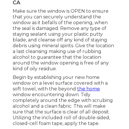
CA
Make sure the window is OPEN to ensure
that you can securely understand the
window as it befalls of the opening, when
the seal is damaged. Remove any type of
staying sealant using your plastic putty
blade, and cleanse off any kind of staying
debris using mineral spirits. Give the location
a last cleansing making use of rubbing
alcohol to guarantee that the location
around the window opening is free of any
kind of oily residue.
Begin by establishing your new home
window on a level surface covered with a
soft towel, with the beyond
the home
window encountering down. Tidy
completely around the edge with scrubing
alcohol and a clean fabric. This will make
sure that the surface is clear of all deposit.
Utilizing the included roll of double-sided,
closed-cell foam tape, apply the tape.