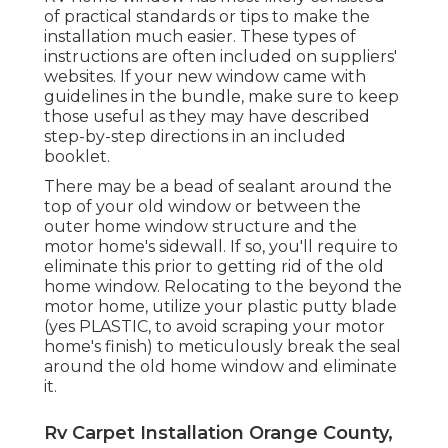
of practical standards or tips to make the
installation much easier. These types of
instructions are often included on suppliers'
websites. If your new window came with
guidelines in the bundle, make sure to keep
those useful as they may have described
step-by-step directions in an included
booklet.
There may be a bead of sealant around the
top of your old window or between the
outer home window structure and the
motor home's sidewall. If so, you'll require to
eliminate this prior to getting rid of the old
home window. Relocating to the beyond the
motor home, utilize your plastic putty blade
(yes PLASTIC, to avoid scraping your motor
home's finish) to meticulously break the seal
around the old home window and eliminate
it.
Rv Carpet Installation Orange County,