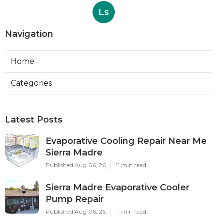
Ls
Navigation
Home
Categories
Latest Posts
Evaporative Cooling Repair Near Me
Sierra Madre
Published Aug 06, 26
11 min read
Sierra Madre Evaporative Cooler
Pump Repair
Published Aug 06, 26
11 min read