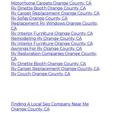
Motorhome Carpets Orange County, CA
Rv Dinette Booth Orange County, CA
Rv Carpet Replacement Orange County, CA
Rv Sofas Orange County, CA
Replacement Rv Windows Orange County,
CA
Rv Interior Furniture Orange County, CA
Remodeling Rv Orange County, CA
Rv Interior Furniture Orange County, CA
Awnings For Rv Orange County, CA
Rv Restoration Companies Orange County,
CA
Rv Dinette Booth Orange County, CA
Rv Carpet Replacement Orange County, CA
Rv Couch Orange County, CA
Finding A Local Seo Company Near Me
Orange County, CA