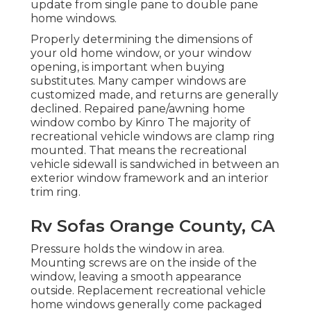
update from single pane to double pane
home windows.
Properly determining the dimensions of
your old home window, or your window
opening, is important when buying
substitutes. Many camper windows are
customized made, and returns are generally
declined. Repaired pane/awning home
window combo by Kinro The majority of
recreational vehicle windows are clamp ring
mounted. That means the recreational
vehicle sidewall is sandwiched in between an
exterior window framework and an interior
trim ring.
Rv Sofas Orange County, CA
Pressure holds the window in area.
Mounting screws are on the inside of the
window, leaving a smooth appearance
outside. Replacement recreational vehicle
home windows generally come packaged