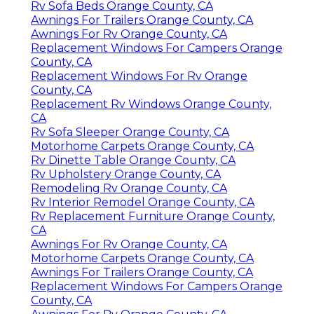
Rv Sofa Beds Orange County, CA
Awnings For Trailers Orange County, CA
Awnings For Rv Orange County, CA
Replacement Windows For Campers Orange
County, CA
Replacement Windows For Rv Orange
County, CA
Replacement Rv Windows Orange County,
CA
Rv Sofa Sleeper Orange County, CA
Motorhome Carpets Orange County, CA
Rv Dinette Table Orange County, CA
Rv Upholstery Orange County, CA
Remodeling Rv Orange County, CA
Rv Interior Remodel Orange County, CA
Rv Replacement Furniture Orange County,
CA
Awnings For Rv Orange County, CA
Motorhome Carpets Orange County, CA
Awnings For Trailers Orange County, CA
Replacement Windows For Campers Orange
County, CA