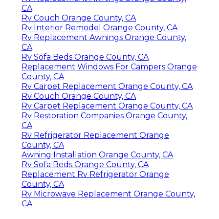
CA
Rv Couch Orange County, CA
Rv Interior Remodel Orange County, CA
Rv Replacement Awnings Orange County,
CA
Rv Sofa Beds Orange County, CA
Replacement Windows For Campers Orange
County, CA
Rv Carpet Replacement Orange County, CA
Rv Couch Orange County, CA
Rv Carpet Replacement Orange County, CA
Rv Restoration Companies Orange County,
CA
Rv Refrigerator Replacement Orange
County, CA
Awning Installation Orange County, CA
Rv Sofa Beds Orange County, CA
Replacement Rv Refrigerator Orange
County, CA
Rv Microwave Replacement Orange County,
CA