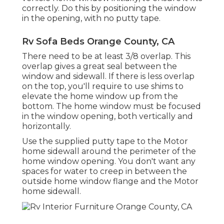
correctly. Do this by positioning the window
in the opening, with no putty tape.
Rv Sofa Beds Orange County, CA
There need to be at least 3/8 overlap. This
overlap gives a great seal between the
window and sidewall. If there is less overlap
on the top, you'll require to use shims to
elevate the home window up from the
bottom. The home window must be focused
in the window opening, both vertically and
horizontally.
Use the supplied putty tape to the Motor
home sidewall around the perimeter of the
home window opening. You don't want any
spaces for water to creep in between the
outside home window flange and the Motor
home sidewall.