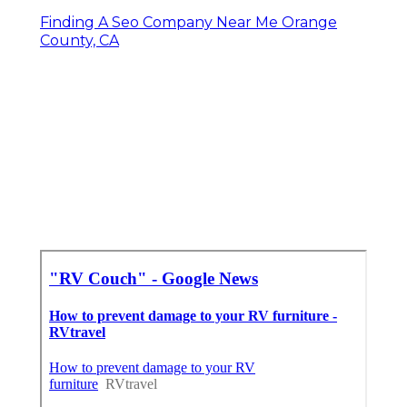
Finding A Seo Company Near Me Orange
County, CA