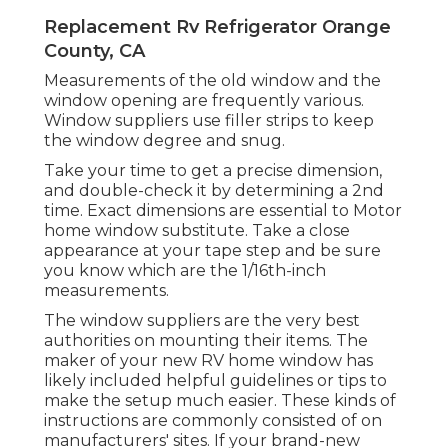
Replacement Rv Refrigerator Orange
County, CA
Measurements of the old window and the
window opening are frequently various.
Window suppliers use filler strips to keep
the window degree and snug.
Take your time to get a precise dimension,
and double-check it by determining a 2nd
time. Exact dimensions are essential to Motor
home window substitute. Take a close
appearance at your tape step and be sure
you know which are the 1/16th-inch
measurements.
The window suppliers are the very best
authorities on mounting their items. The
maker of your new RV home window has
likely included helpful guidelines or tips to
make the setup much easier. These kinds of
instructions are commonly consisted of on
manufacturers' sites. If your brand-new