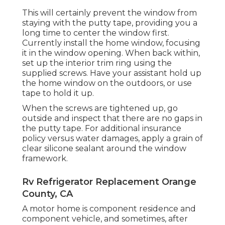
This will certainly prevent the window from
staying with the putty tape, providing you a
long time to center the window first.
Currently install the home window, focusing
it in the window opening. When back within,
set up the interior trim ring using the
supplied screws. Have your assistant hold up
the home window on the outdoors, or use
tape to hold it up.
When the screws are tightened up, go
outside and inspect that there are no gaps in
the putty tape. For additional insurance
policy versus water damages, apply a grain of
clear silicone sealant around the window
framework.
Rv Refrigerator Replacement Orange
County, CA
A motor home is component residence and
component vehicle, and sometimes, after