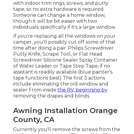
with indoor trim rings, screws, and putty
tape, so no extra hardware is required.
Someone can change a home window,
though it will be bit easier with two
individuals, specifically if it's a large window.
If you're replacing all the windows on your
camper, you'll possibly cut off some of that
time after doing a pair. Philips Screwdriver
Putty Knife, Scrape Tool, or Flat Head
Screwdriver Silicone Sealer Spray Container
of Water Leader or Tape Step Tape, if no
assistant is readily available (blue painter's
tape functions best) The first 3 actions
include eliminating the old window and
sealer From inside
the RV, beginning by
removing the drapes and blinds.
Awning Installation Orange
County, CA
Currently you'll remove the screws from the