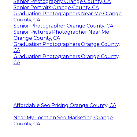
Senior Photography Orange County, CA
Senior Portraits Orange County, CA
Graduation Photographers Near Me Orange
County, CA
Senior Photographer Orange County, CA
Senior Pictures Photographer Near Me
Orange County, CA
Graduation Photographers Orange County,
CA
Graduation Photographers Orange County,
CA
Affordable Seo Pricing Orange County, CA
Near My Location Seo Marketing Orange
County, CA