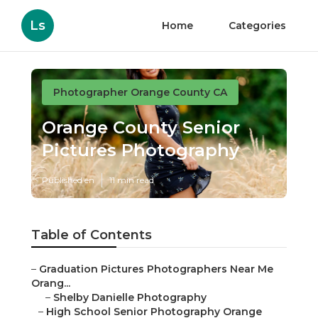
Ls
Home
Categories
Photographer Orange County CA
Orange County Senior
Pictures Photography
Published en
11 min read
Table of Contents
–
Graduation Pictures Photographers Near Me
Orang...
–
Shelby Danielle Photography
–
High School Senior Photography Orange