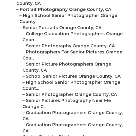
County, CA
–
Portrait Photography Orange County, CA
–
High School Senior Photographer Orange
County...
–
Senior Portraits Orange County, CA
–
College Graduation Photographers Orange
Coun...
–
Senior Photography Orange County, CA
–
Photographers For Senior Pictures Orange
Cou...
–
Senior Picture Photographers Orange
County, CA
–
School Senior Pictures Orange County, CA
–
High School Senior Photographer Orange
Count...
–
Senior Photographer Orange County, CA
–
Senior Pictures Photography Near Me
Orange C...
–
Graduation Photographers Orange County,
CA
–
Graduation Photographers Orange County,
CA