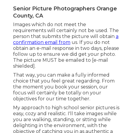
Senior Picture Photographers Orange
County, CA
Images which do not meet the
requirements will certainly not be used. The
person that submits the picture will obtain
a
confirmation email from
us. If you do not
obtain an e-mail response in two days, please
follow up to ensure we did get your photo.
The picture MUST be emailed to
[e-mail
shielded].
That way, you can make a fully informed
choice that you feel great regarding. From
the moment you book your session, our
focus will certainly be totally on your
objectives for our time together.
My approach to high school senior pictures is
easy, cozy and realistic. I'll take images while
you are walking, standing, or sitting while
delighting in the environment, with the
objective of catching you in as authentic a