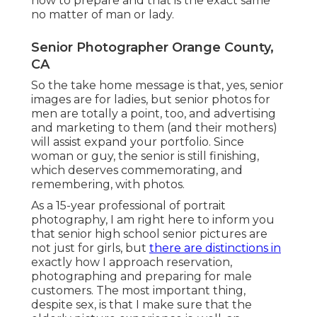
how to prepare and that is the exact same
no matter of man or lady.
Senior Photographer Orange County,
CA
So the take home message is that, yes, senior
images are for ladies, but senior photos for
men are totally a point, too, and advertising
and marketing to them (and their mothers)
will assist expand your portfolio. Since
woman or guy, the senior is still finishing,
which deserves commemorating, and
remembering, with photos.
As a 15-year professional of portrait
photography, I am right here to inform you
that
senior high school senior pictures
are
not just for girls, but
there are distinctions in
exactly how I approach reservation,
photographing and preparing for male
customers. The most important thing,
despite sex, is that I make sure that the