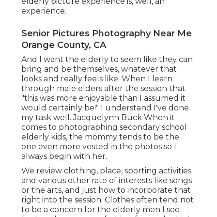
elderly picture experience is, well, an
experience.
Senior Pictures Photography Near Me
Orange County, CA
And I want the elderly to seem like they can
bring and be themselves, whatever that
looks and really feels like. When I learn
through male elders after the session that
"this was more enjoyable than I assumed it
would certainly be!" I understand I've done
my task well. Jacquelynn Buck When it
comes to photographing secondary school
elderly kids, the mommy tends to be the
one even more vested in the photos so I
always begin with her.
We review clothing, place, sporting activities
and various other rate of interests like songs
or the arts, and just how to incorporate that
right into the session. Clothes often tend not
to be a concern for the elderly men I see