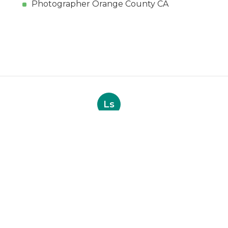
Photographer Orange County CA
Ls
Navigation
Home
Categories
Latest Posts