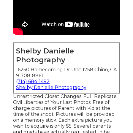
Shelby Danielle
Photography
16250 Homecoming Dr Unit 1758 Chino, CA
91708-8861
(714) 684-1492
Shelby Danielle Photography
Unrestricted Closet Changes. Full Replicate
Civil Liberties of Your Last Photos. Free of
charge pictures of Parent with Kid at the
time of the shoot. Pictures will be provided
on a memory stick. Each extra picture you
wish to acquire is only $5. Several parents
and grads have actually requested to be