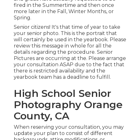
fired in the Summertime and then once
more later in the Fall, Winter Months, or
Spring.
Senior citizens! It's that time of year to take
your senior photo. This is the portrait that
will certainly be used in the yearbook. Please
review this message in whole for all the
details regarding the procedure. Senior
Pictures are occurring at the. Please arrange
your consultation ASAP due to the fact that
there is restricted availability and the
yearbook team has a deadline to fulfill.
High School Senior
Photography Orange
County, CA
When reserving your consultation, you may
update your plan to consist of different
backgrounds, attire modifications, or