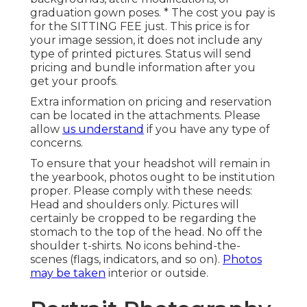
graduation gown poses. * The cost you pay is
for the SITTING FEE just. This price is for
your image session, it does not include any
type of printed pictures. Status will send
pricing and bundle information after you
get your proofs.
Extra information on pricing and reservation
can be located in the attachments. Please
allow
us understand
if you have any type of
concerns.
To ensure that your headshot will remain in
the yearbook, photos ought to be institution
proper. Please comply with these needs:
Head and shoulders only. Pictures will
certainly be cropped to be regarding the
stomach to the top of the head. No off the
shoulder t-shirts. No icons behind-the-
scenes (flags, indicators, and so on).
Photos
may be taken
interior or outside.