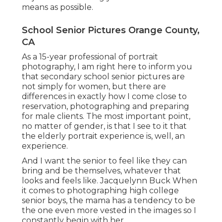
means as possible.
School Senior Pictures Orange County,
CA
As a 15-year professional of portrait
photography, I am right here to inform you
that
secondary school senior pictures
are
not simply for women, but there are
differences in exactly how I come close to
reservation, photographing and preparing
for male clients. The most important point,
no matter of gender, is that I see to it that
the elderly portrait experience is, well, an
experience.
And I want the senior to feel like they can
bring and be themselves, whatever that
looks and feels like. Jacquelynn Buck When
it comes to photographing high college
senior boys, the mama has a tendency to be
the one even more vested in the images so I
constantly begin with her.