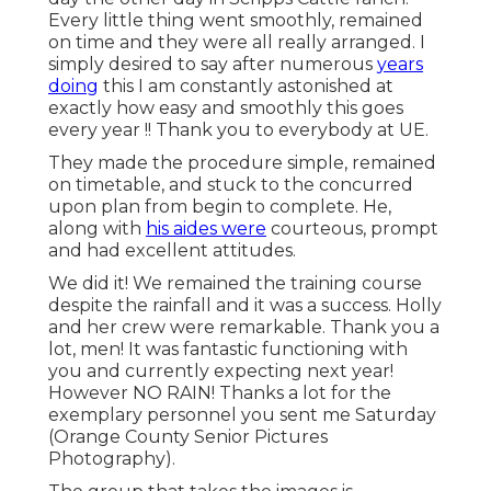
Every little thing went smoothly, remained
on time and they were all really arranged. I
simply desired to say after numerous
years
doing
this I am constantly astonished at
exactly how easy and smoothly this goes
every year !! Thank you to everybody at UE.
They made the procedure simple, remained
on timetable, and stuck to the concurred
upon plan from begin to complete. He,
along with
his aides were
courteous, prompt
and had excellent attitudes.
We did it! We remained the training course
despite the rainfall and it was a success. Holly
and her crew were remarkable. Thank you a
lot, men! It was fantastic functioning with
you and currently expecting next year!
However NO RAIN! Thanks a lot for the
exemplary personnel you sent me Saturday
(Orange County Senior Pictures
Photography).