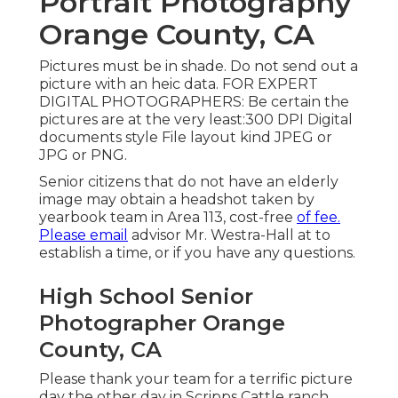
Portrait Photography
Orange County, CA
Pictures must be in shade. Do not send out a
picture with an heic data. FOR EXPERT
DIGITAL PHOTOGRAPHERS: Be certain the
pictures are at the very least:300 DPI Digital
documents style File layout kind JPEG or
JPG or PNG.
Senior citizens that do not have an elderly
image may obtain a headshot taken by
yearbook team in Area 113, cost-free
of fee.
Please email
advisor Mr. Westra-Hall at to
establish a time, or if you have any questions.
High School Senior
Photographer Orange
County, CA
Please thank your team for a terrific picture
day the other day in Scripps Cattle ranch.