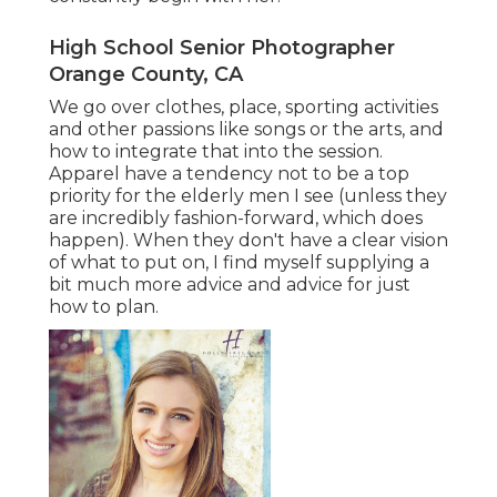
High School Senior Photographer
Orange County, CA
We go over clothes, place, sporting activities
and other passions like songs or the arts, and
how to integrate that into the session.
Apparel have a tendency not to be a top
priority for the elderly men I see (unless they
are incredibly fashion-forward, which does
happen). When they don't have a clear vision
of what to put on, I find myself supplying a
bit much more advice and advice for just
how to plan.