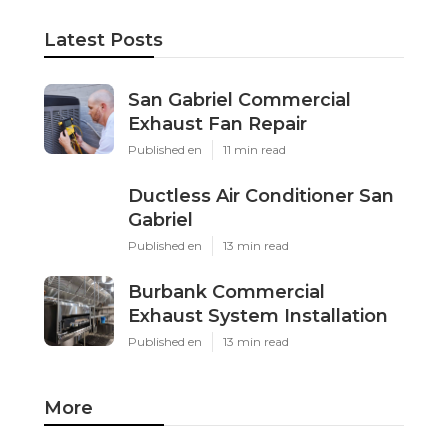
Latest Posts
San Gabriel Commercial
Exhaust Fan Repair
Published en
11 min read
Ductless Air Conditioner San
Gabriel
Published en
13 min read
Burbank Commercial
Exhaust System Installation
Published en
13 min read
More