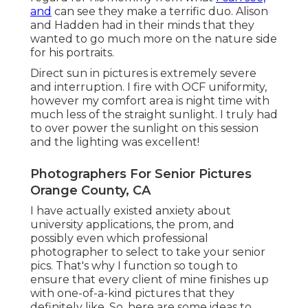
and
can see they make a terrific duo. Alison
and Hadden had in their minds that they
wanted to go much more on the nature side
for his portraits.
Direct sun in pictures is extremely severe
and interruption. I fire with OCF uniformity,
however my comfort area is night time with
much less of the straight sunlight. I truly had
to over power the sunlight on this session
and the lighting was excellent!
Photographers For Senior Pictures
Orange County, CA
I have actually existed anxiety about
university applications, the prom, and
possibly even which professional
photographer to select to take your senior
pics. That's why I function so tough to
ensure that every client of mine finishes up
with one-of-a-kind pictures that they
definitely like. So, here are some ideas to