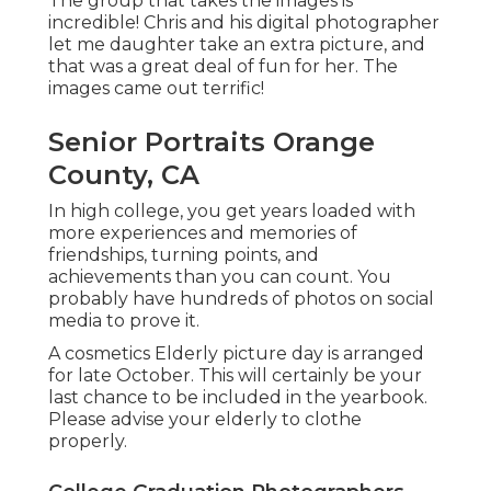
The group that takes the images is
incredible! Chris and his digital photographer
let me daughter take an extra picture, and
that was a great deal of fun for her. The
images came out terrific!
Senior Portraits Orange
County, CA
In high college, you get years loaded with
more experiences and memories of
friendships, turning points, and
achievements than you can count. You
probably have hundreds of photos on social
media to prove it.
A cosmetics Elderly picture day is arranged
for late October. This will certainly be your
last chance to be included in the yearbook.
Please advise your elderly to clothe
properly.