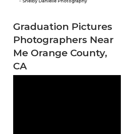
–
Shelby Danielle Photography
Graduation Pictures
Photographers Near
Me Orange County,
CA