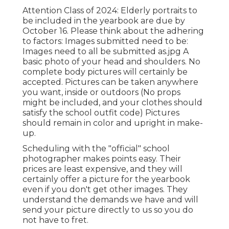
Attention Class of 2024: Elderly portraits to
be included in the yearbook are due by
October 16. Please think about the adhering
to factors: Images submitted need to be:
Images need to all be submitted as.jpg A
basic photo of your head and shoulders. No
complete body pictures will certainly be
accepted. Pictures can be taken anywhere
you want, inside or outdoors (No props
might be included, and your clothes should
satisfy the school outfit code) Pictures
should remain in color and upright in make-
up.
Scheduling with the "official" school
photographer makes points easy. Their
prices are least expensive, and they will
certainly offer a picture for the yearbook
even if you don't get other images. They
understand the demands we have and will
send your picture directly to us so you do
not have to fret.