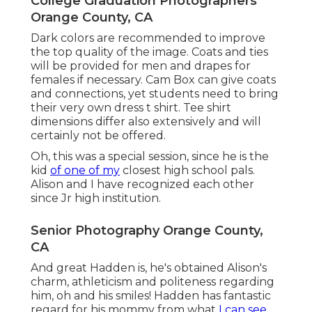
College Graduation Photographers
Orange County, CA
Dark colors are recommended to improve
the top quality of the image. Coats and ties
will be provided for men and drapes for
females if necessary. Cam Box can give coats
and connections, yet students need to bring
their very own dress t shirt. Tee shirt
dimensions differ also extensively and will
certainly not be offered.
Oh, this was a special session, since he is the
kid
of one of my
closest high school pals.
Alison and I have recognized each other
since Jr high institution.
Senior Photography Orange County,
CA
And great Hadden is, he's obtained Alison's
charm, athleticism and politeness regarding
him, oh and his smiles! Hadden has fantastic
regard for his mommy from what
I can see,