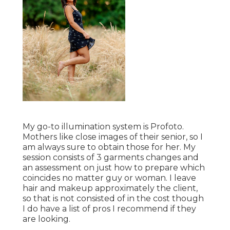
My go-to illumination system is Profoto.
Mothers like close images of their senior, so I
am always sure to obtain those for her. My
session consists of 3 garments changes and
an assessment on just how to prepare which
coincides no matter guy or woman. I leave
hair and makeup approximately the client,
so that is not consisted of in the cost though
I do have a list of pros I recommend if they
are looking.