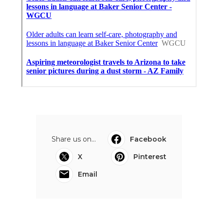
Share us on...
Facebook
X
Pinterest
Email