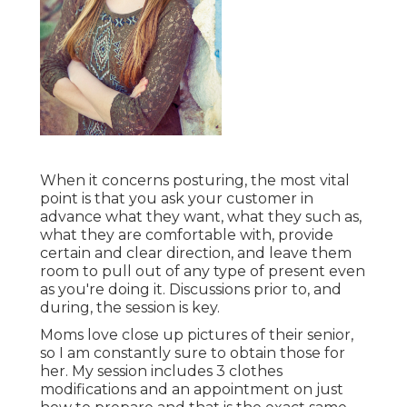
When it concerns posturing, the most vital
point is that you ask your customer in
advance what they want, what they such as,
what they are comfortable with, provide
certain and clear direction, and leave them
room to pull out of any type of present even
as you're doing it. Discussions prior to, and
during, the session is key.
Moms love close up pictures of their senior,
so I am constantly sure to obtain those for
her. My session includes 3 clothes
modifications and an appointment on just