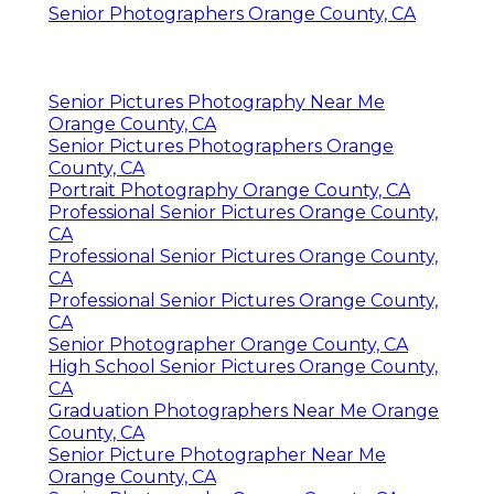
Senior Photographers Orange County, CA
Senior Pictures Photography Near Me
Orange County, CA
Senior Pictures Photographers Orange
County, CA
Portrait Photography Orange County, CA
Professional Senior Pictures Orange County,
CA
Professional Senior Pictures Orange County,
CA
Professional Senior Pictures Orange County,
CA
Senior Photographer Orange County, CA
High School Senior Pictures Orange County,
CA
Graduation Photographers Near Me Orange
County, CA
Senior Picture Photographer Near Me
Orange County, CA