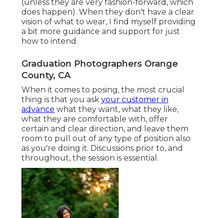
(unless they are very fashion-forward, which
does happen). When they don't have a clear
vision of what to wear, I find myself providing
a bit more guidance and support for just
how to intend.
Graduation Photographers Orange
County, CA
When it comes to posing, the most crucial
thing is that you ask
your customer in
advance
what they want, what they like,
what they are comfortable with, offer
certain and clear direction, and leave them
room to pull out of any type of position also
as you're doing it. Discussions prior to, and
throughout, the session is essential.