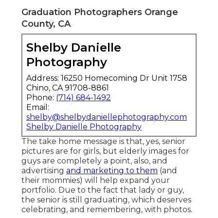
Graduation Photographers Orange
County, CA
Shelby Danielle
Photography
Address: 16250 Homecoming Dr Unit 1758
Chino, CA 91708-8861
Phone:
(714) 684-1492
Email:
shelby@shelbydaniellephotography.com
Shelby Danielle Photography
The take home message is that, yes, senior
pictures are for girls, but elderly images for
guys are completely a point, also, and
advertising
and marketing to them
(and
their mommies) will help expand your
portfolio. Due to the fact that lady or guy,
the senior is still graduating, which deserves
celebrating, and remembering, with photos.