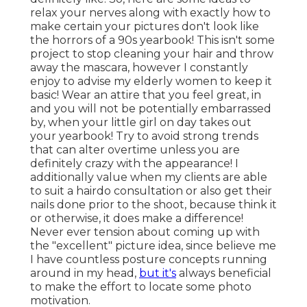
relax your nerves along with exactly how to
make certain your pictures don't look like
the horrors of a 90s yearbook! This isn't some
project to stop cleaning your hair and throw
away the mascara, however I constantly
enjoy to advise my elderly women to keep it
basic! Wear an attire that you feel great, in
and you will not be potentially embarrassed
by, when your little girl on day takes out
your yearbook! Try to avoid strong trends
that can alter overtime unless you are
definitely crazy with the appearance! I
additionally value when my clients are able
to suit a hairdo consultation or also get their
nails done prior to the shoot, because think it
or otherwise, it does make a difference!
Never ever tension about coming up with
the "excellent" picture idea, since believe me
I have countless posture concepts running
around in my head,
but it's
always beneficial
to make the effort to locate some photo
motivation.