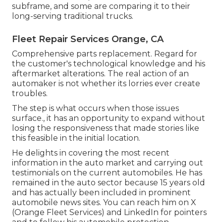
subframe, and some are comparing it to their
long-serving traditional trucks.
Fleet Repair Services Orange, CA
Comprehensive parts replacement. Regard for
the customer's technological knowledge and his
aftermarket alterations. The real action of an
automaker is not whether its lorries ever create
troubles.
The step is what occurs when those issues
surface., it has an opportunity to expand without
losing the responsiveness that made stories like
this feasible in the initial location.
He delights in covering the most recent
information in the auto market and carrying out
testimonials on the current automobiles. He has
remained in the auto sector because 15 years old
and has actually been included in prominent
automobile news sites. You can reach him on
X
(Orange Fleet Services) and
LinkedIn
for pointers