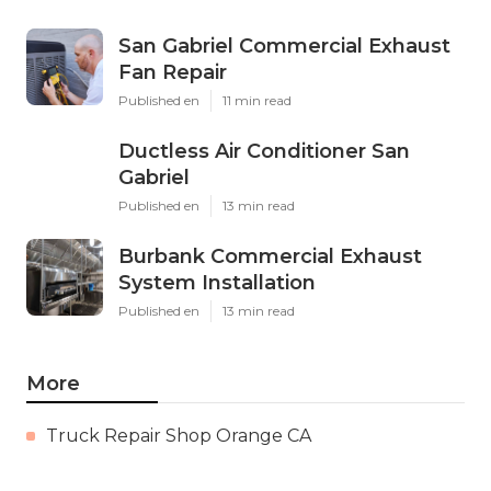
San Gabriel Commercial Exhaust
Fan Repair
Published en
11 min read
Ductless Air Conditioner San
Gabriel
Published en
13 min read
Burbank Commercial Exhaust
System Installation
Published en
13 min read
More
Truck Repair Shop Orange CA