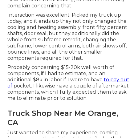
complain concerning that.
Interaction was excellent. Picked my truck up
today, and it ends up they not only changed the
cooling and heating assembly, front fifty percent
shafts, door seal, but they additionally did the
whole front subframe retrofit, changing the
subframe, lower control arms, both air shows off,
bounce lines, and all the other smaller
components required for that.
Probably concerning $15-20k well worth of
components, if I had to estimate, and an
additional $8k in labor if I were to have
to pay out
of
pocket. I likewise have a couple of aftermarket
components, which I fully expected them to ask
me to eliminate prior to solution.
Truck Shop Near Me Orange,
CA
Just wanted to share my experience, coming