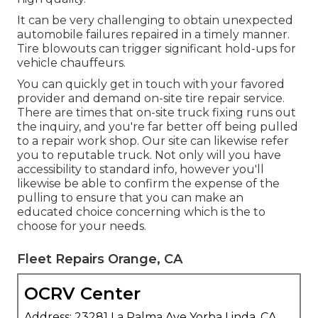
It can be very challenging to obtain unexpected
automobile failures repaired in a timely manner.
Tire blowouts can trigger significant hold-ups for
vehicle chauffeurs.
You can quickly get in touch with your favored
provider and demand on-site tire repair service.
There are times that on-site truck fixing runs out
the inquiry, and you're far better off being pulled
to a repair work shop. Our site can likewise refer
you to reputable truck. Not only will you have
accessibility to standard info, however you'll
likewise be able to confirm the expense of the
pulling to ensure that you can make an
educated choice concerning which is the to
choose for your needs.
Fleet Repairs Orange, CA
OCRV Center
Address: 23281 La Palma Ave Yorba Linda, CA