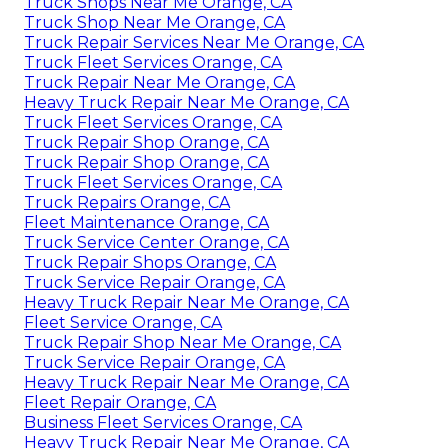
Truck Shops Near Me Orange, CA
Truck Shop Near Me Orange, CA
Truck Repair Services Near Me Orange, CA
Truck Fleet Services Orange, CA
Truck Repair Near Me Orange, CA
Heavy Truck Repair Near Me Orange, CA
Truck Fleet Services Orange, CA
Truck Repair Shop Orange, CA
Truck Repair Shop Orange, CA
Truck Fleet Services Orange, CA
Truck Repairs Orange, CA
Fleet Maintenance Orange, CA
Truck Service Center Orange, CA
Truck Repair Shops Orange, CA
Truck Service Repair Orange, CA
Heavy Truck Repair Near Me Orange, CA
Fleet Service Orange, CA
Truck Repair Shop Near Me Orange, CA
Truck Service Repair Orange, CA
Heavy Truck Repair Near Me Orange, CA
Fleet Repair Orange, CA
Business Fleet Services Orange, CA
Heavy Truck Repair Near Me Orange, CA