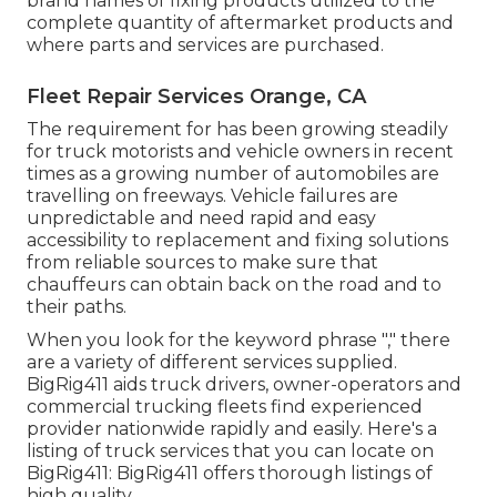
brand names of fixing products utilized to the
complete quantity of aftermarket products and
where parts and services are purchased.
Fleet Repair Services Orange, CA
The requirement for has been growing steadily
for truck motorists and vehicle owners in recent
times as a growing number of automobiles are
travelling on freeways. Vehicle failures are
unpredictable and need rapid and easy
accessibility to replacement and fixing solutions
from reliable sources to make sure that
chauffeurs can obtain back on the road and to
their paths.
When you look for the keyword phrase "," there
are a variety of different services supplied.
BigRig411 aids truck drivers, owner-operators and
commercial trucking fleets find experienced
provider nationwide rapidly and easily. Here's a
listing of truck services that you can locate on
BigRig411: BigRig411 offers thorough listings of
high quality.