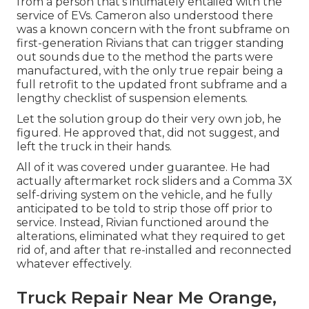
from a person that's intimately entailed with the
service of EVs. Cameron also understood there
was a known concern with the front subframe on
first-generation Rivians that can trigger standing
out sounds due to the method the parts were
manufactured, with the only true repair being a
full retrofit to the updated front subframe and a
lengthy checklist of suspension elements.
Let the solution group do their very own job, he
figured. He approved that, did not suggest, and
left the truck in their hands.
All of it was covered under guarantee. He had
actually aftermarket rock sliders and a Comma 3X
self-driving system on the vehicle, and he fully
anticipated to be told to strip those off prior to
service. Instead, Rivian functioned around the
alterations, eliminated what they required to get
rid of, and after that re-installed and reconnected
whatever effectively.
Truck Repair Near Me Orange,