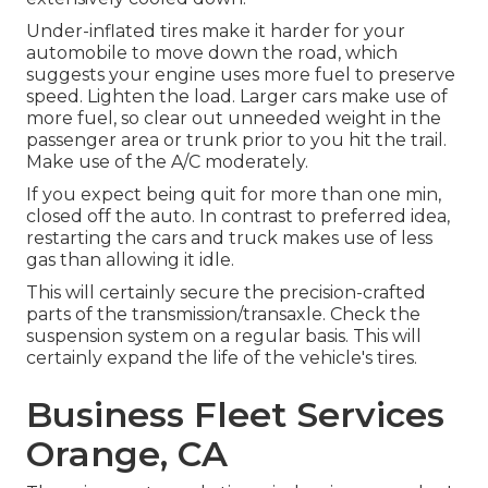
Under-inflated tires make it harder for your
automobile to move down the road, which
suggests your engine uses more fuel to preserve
speed. Lighten the load. Larger cars make use of
more fuel, so clear out unneeded weight in the
passenger area or trunk prior to you hit the trail.
Make use of the A/C moderately.
If you expect being quit for more than one min,
closed off the auto. In contrast to preferred idea,
restarting the cars and truck makes use of less
gas than allowing it idle.
This will certainly secure the precision-crafted
parts of the transmission/transaxle. Check the
suspension system on a regular basis. This will
certainly expand the life of the vehicle's tires.
Business Fleet Services
Orange, CA