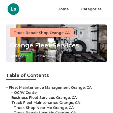
Ls
Home
Categories
Truck Repair Shop Orange CA
Orange Fleet Services
Published en
9 min read
Table of Contents
–
Fleet Maintenance Management Orange, CA
–
OCRV Center
–
Business Fleet Services Orange, CA
–
Truck Fleet Maintenance Orange, CA
–
Truck Shop Near Me Orange, CA
–
Truck Repair Near Me Orange, CA