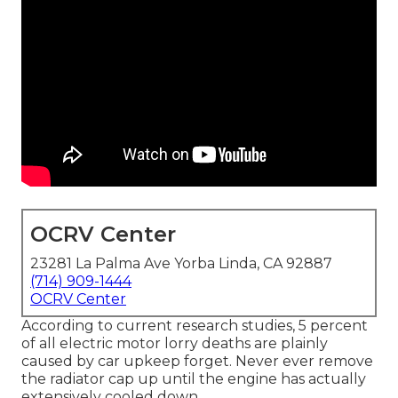
OCRV Center
23281 La Palma Ave Yorba Linda, CA 92887
(714) 909-1444
OCRV Center
According to current research studies, 5 percent
of all electric motor lorry deaths are plainly
caused by car upkeep forget. Never ever remove
the radiator cap up until the engine has actually
extensively cooled down.