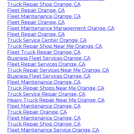
Truck Repair Shop Orange, CA
Fleet Repair Orange, CA
Fleet Maintenance Orange, CA
Fleet Repair Orange, CA
Fleet Maintenance Management Orange, CA
Fleet Repair Orange, CA
Truck Service Center Orange, CA
Truck Repair Shop Near Me Orange, CA
Fleet Truck Repair Orange, CA
Business Fleet Services Orange, CA
Fleet Repair Services Orange, CA
Truck Repair Services Near Me Orange, CA
Business Fleet Services Orange, CA
Fleet Maintenance Orange, CA
Truck Repair Shops Near Me Orange, CA
Truck Service Repair Orange, CA
Heavy Truck Repair Near Me Orange, CA
Fleet Maintenance Orange, CA
Truck Repair Orange, CA
Fleet Maintenance Orange, CA
Truck Repair Shop Orange, CA
Fleet Maintenance Service Orange, CA