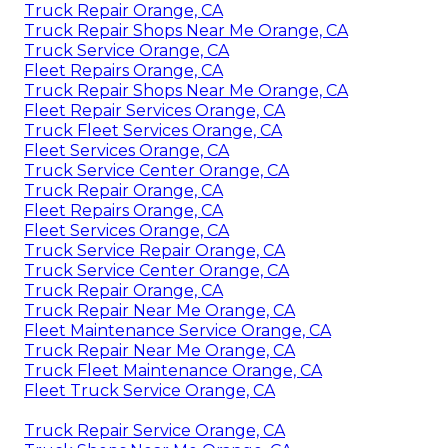
Truck Repair Orange, CA
Truck Repair Shops Near Me Orange, CA
Truck Service Orange, CA
Fleet Repairs Orange, CA
Truck Repair Shops Near Me Orange, CA
Fleet Repair Services Orange, CA
Truck Fleet Services Orange, CA
Fleet Services Orange, CA
Truck Service Center Orange, CA
Truck Repair Orange, CA
Fleet Repairs Orange, CA
Fleet Services Orange, CA
Truck Service Repair Orange, CA
Truck Service Center Orange, CA
Truck Repair Orange, CA
Truck Repair Near Me Orange, CA
Fleet Maintenance Service Orange, CA
Truck Repair Near Me Orange, CA
Truck Fleet Maintenance Orange, CA
Fleet Truck Service Orange, CA
Truck Repair Service Orange, CA