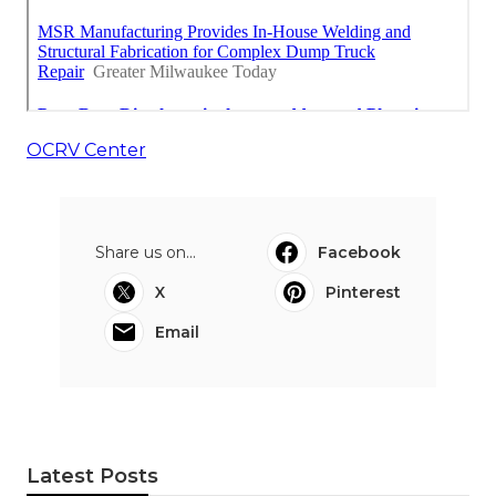
OCRV Center
Share us on...
Facebook
X
Pinterest
Email
Latest Posts