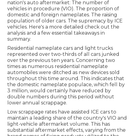
nation's auto aftermarket: The number of
vehicles in procedure (VIO). The proportion of
domestic and foreign nameplates. The raising
population of older cars. The supremacy by ICE
vehicles. Here's a more detailed check out the
analysis and a few essential takeaways in
summary.
Residential nameplate cars and light trucks
represented over two-thirds of all cars junked
over the previous ten years. Concerning two
times as numerous residential nameplate
automobiles were ditched as new devices sold
throughout this time around. This indicates that
the domestic nameplate populace, which fell by
3 million, would certainly have reduced by
double numbers during this period without
lower annual scrappage.
Low scrappage rates have assisted ICE cars to
maintain a leading share of the country's VIO and
light-vehicle aftermarket volume. This has
substantial aftermarket effects, varying from the