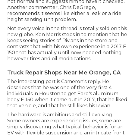
not normal and suggests him to have it checked.
Another commenter, Chris DeGrego,
recommends it seems like either a leak or a ride
height sensing unit problem.
Not every voice in the thread is totally sold on this
new globe. Ken Morris
steps in to mention that he
keeps seeing stories of Rivians in the store
and
contrasts that with his own experience in a 2017 F-
150 that has actually until now needed nothing
however tires and oil modifications.
Truck Repair Shops Near Me Orange, CA
The interesting part is Cameron's reply. He
describes that he was one of the very first 4
individuals in Houston to get Ford's aluminum
body F-150 when it came out in 2017, that he liked
that vehicle, and that he still likes his Rivian.
The hardware is ambitious and still evolving.
Some owners are experiencing issues, some are
simply discovering what typical behavior is for an
EV with flexible suspension and an intricate front