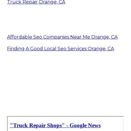
Truck Repair Orange, CA
Affordable Seo Companies Near Me Orange, CA
Finding A Good Local Seo Services Orange, CA