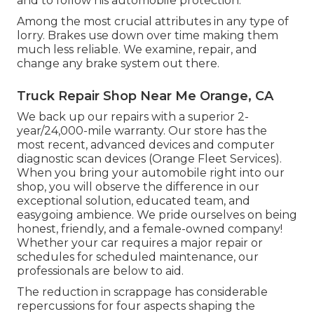
and to follow his automobile protection.
Among the most crucial attributes in any type of
lorry. Brakes use down over time making them
much less reliable. We examine, repair, and
change any brake system out there.
Truck Repair Shop Near Me Orange, CA
We back up our repairs with a superior 2-
year/24,000-mile warranty. Our store has the
most recent, advanced devices and computer
diagnostic scan devices (Orange Fleet Services).
When you bring your automobile right into our
shop, you will observe the difference in our
exceptional solution, educated team, and
easygoing ambience. We pride ourselves on being
honest, friendly, and a female-owned company!
Whether your car requires a major repair or
schedules for scheduled maintenance, our
professionals are below to aid.
The reduction in scrappage has considerable
repercussions for four aspects shaping the