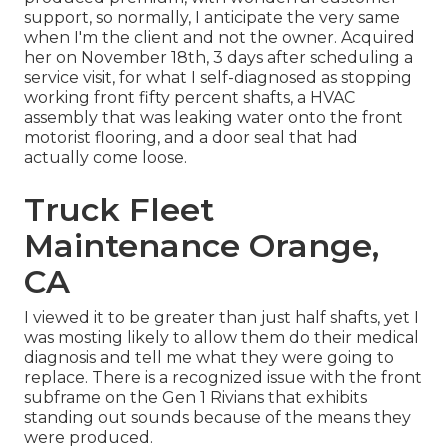
support, so normally, I anticipate the very same
when I'm the client and not the owner. Acquired
her on November 18th, 3 days after scheduling a
service visit, for what I self-diagnosed as stopping
working front fifty percent shafts, a HVAC
assembly that was leaking water onto the front
motorist flooring, and a door seal that had
actually come loose.
Truck Fleet
Maintenance Orange,
CA
I viewed it to be greater than just half shafts, yet I
was mosting likely to allow them do their medical
diagnosis and tell me what they were going to
replace. There is a recognized issue with the front
subframe on the Gen 1 Rivians that exhibits
standing out sounds because of the means they
were produced.