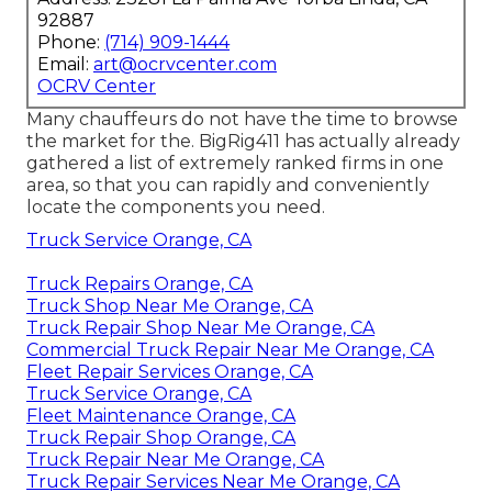
92887
Phone:
(714) 909-1444
Email:
art@ocrvcenter.com
OCRV Center
Many chauffeurs do not have the time to browse
the market for the. BigRig411 has actually already
gathered a list of extremely ranked firms in one
area, so that you can rapidly and conveniently
locate the components you need.
Truck Service Orange, CA
Truck Repairs Orange, CA
Truck Shop Near Me Orange, CA
Truck Repair Shop Near Me Orange, CA
Commercial Truck Repair Near Me Orange, CA
Fleet Repair Services Orange, CA
Truck Service Orange, CA
Fleet Maintenance Orange, CA
Truck Repair Shop Orange, CA
Truck Repair Near Me Orange, CA
Truck Repair Services Near Me Orange, CA