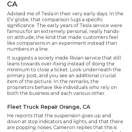
CA
Advised me of Tesla in their very early days. In the
EV globe, that comparison lugs a specific
significance. The early years of Tesla service were
famous for an extremely personal, really hands-
on attitude, the kind that made customers feel
like companions in an experiment instead than
numbers in a line.
It suggests a society inside Rivian service that still
leans towards over-fixing instead of doing the
minimum to close a ticket. Look underneath the
primary post, and you see an additional crucial
item of the picture. In the remarks, the
proprietors behave like individuals who rely on
both the business and each various other.
Fleet Truck Repair Orange, CA
He reports that the suspension goes up and
down at stop indicators and lights, and that there
are popping noises. Cameron replies that this is