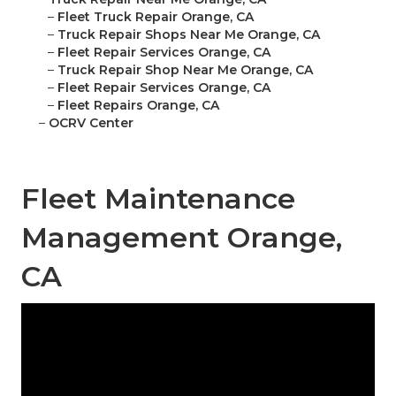
–
Fleet Truck Repair Orange, CA
–
Truck Repair Shops Near Me Orange, CA
–
Fleet Repair Services Orange, CA
–
Truck Repair Shop Near Me Orange, CA
–
Fleet Repair Services Orange, CA
–
Fleet Repairs Orange, CA
–
OCRV Center
Fleet Maintenance
Management Orange,
CA