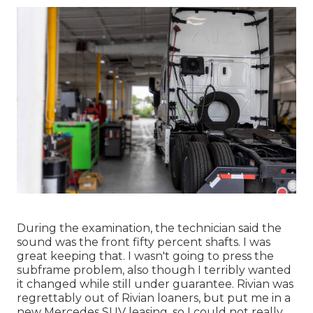
During the examination, the technician said the
sound was the front fifty percent shafts. I was
great keeping that. I wasn't going to press the
subframe problem, also though I terribly wanted
it changed while still under guarantee. Rivian was
regrettably out of Rivian loaners, but put me in a
new Mercedes SUV leasing, so I could not really