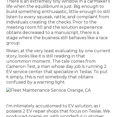
There is an extremely tiny window in a carmaker's
life when the equilibrium is just. Big enough to
build something enthusiastic, little enough to still
listen to every squeak, rattle, and complaint from
individuals creating the checks. Prior to the
meeting room fill and the solution experience
obtains decreased to a manuscript, there is a
stage where the business still behaves like a race
group.
Rivian, at the very least evaluating by one current
story, looks like it is still residing in that
uncommon moment. The tale comes from
Cameron Test, a man whose day job is running 2
EV service center that specialize in Teslas. To put
it simply, this is not somebody that obtains
confused by a warning light.
I'm intimately accustomed to EV solution, as I
possess 2 EV repair shops that focus on Teslas. We
produced premium, with wonderful customer