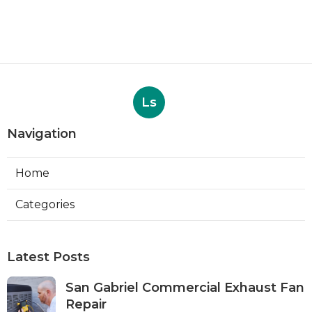
Ls
Navigation
Home
Categories
Latest Posts
San Gabriel Commercial Exhaust Fan
Repair