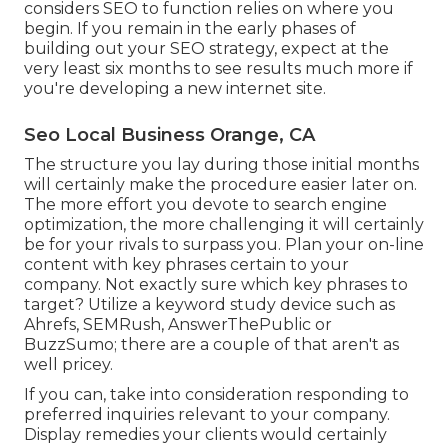
considers SEO to function relies on where you
begin. If you remain in the early phases of
building out your SEO strategy, expect at the
very least six months to see results much more if
you're developing a new internet site.
Seo Local Business Orange, CA
The structure you lay during those initial months
will certainly make the procedure easier later on.
The more effort you devote to search engine
optimization, the more challenging it will certainly
be for your rivals to surpass you. Plan your on-line
content with key phrases certain to your
company. Not exactly sure which key phrases to
target? Utilize a keyword study device such as
Ahrefs, SEMRush,
AnswerThePublic
or
BuzzSumo
; there are a couple of that aren't as
well pricey.
If you can, take into consideration responding to
preferred inquiries relevant to your company.
Display remedies your clients would certainly