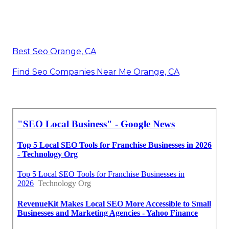
Best Seo Orange, CA
Find Seo Companies Near Me Orange, CA