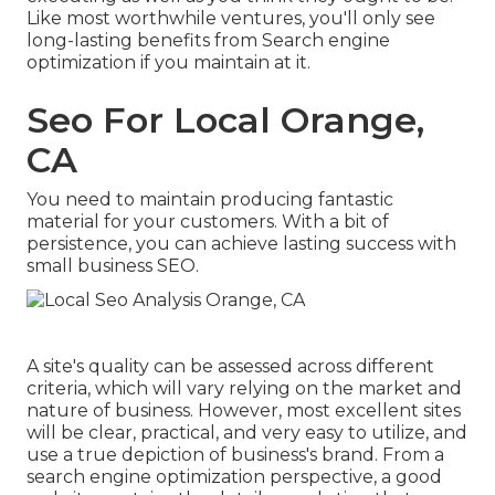
Like most worthwhile ventures, you'll only see
long-lasting benefits from Search engine
optimization if you maintain at it.
Seo For Local Orange,
CA
You need to maintain producing fantastic
material for your customers. With a bit of
persistence, you can achieve lasting success with
small business SEO.
A site's quality can be assessed across different
criteria, which will vary relying on the market and
nature of business. However, most excellent sites
will be clear, practical, and very easy to utilize, and
use a true depiction of business's brand. From a
search engine optimization perspective, a good