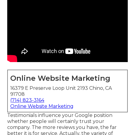
Online Website Marketing
16379 E Preserve Loop Unit 2193 Chino, CA
91708
(714) 823-3164
Online Website Marketing
Testimonials influence your Google position
whether people will certainly trust your
company. The more reviews you have, the far
better it is for service. Actually, the variety of