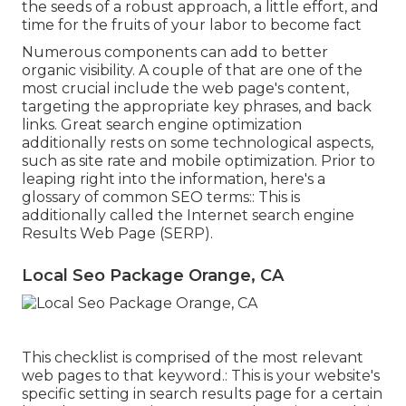
the seeds of a robust approach, a little effort, and
time for the fruits of your labor to become fact
Numerous components can add to better
organic visibility. A couple of that are one of the
most crucial include the web page's content,
targeting the appropriate key phrases, and back
links. Great search engine optimization
additionally rests on some technological aspects,
such as site rate and mobile optimization. Prior to
leaping right into the information, here's a
glossary of common SEO terms:: This is
additionally called the Internet search engine
Results Web Page (SERP).
Local Seo Package Orange, CA
This checklist is comprised of the most relevant
web pages to that keyword.: This is your website's
specific setting in search results page for a certain