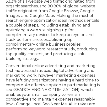
53.3% of all website web traffic originated from
organic searches, and 90.86% of global website
traffic originated from Google Browse, Google
Images, and Google Maps. Making the most of
search engine optimization ideal methods entails
a couple of steps, including establishing and
optimizing a web site, signing up for
complimentary devices to keep an eye on and
track performance, establishing up
complimentary online business profiles,
performing keyword research study, producing
top quality content, and producing a link-
building strategy.
Conventional online advertising and marketing
techniques such as paid digital advertising and
marketing work, however marketing expenses
have left tiny organizations having a hard time to
compete. An effective option to paid marketing is
seo (SEARCH ENGINE OPTIMIZATION)
, which
enables your small company to remain
competitive and maintain expenses reasonably
low - Orange Local Seo Near Me. All it takes are