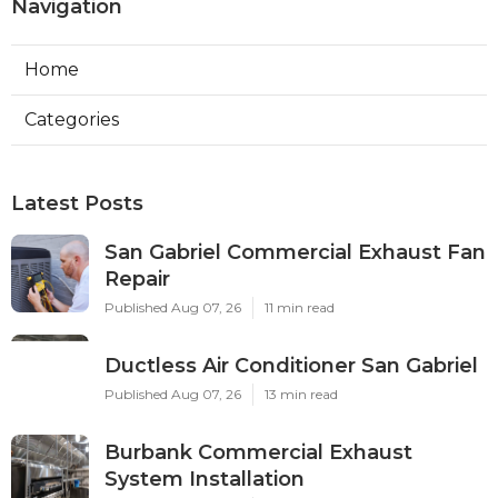
Navigation
Home
Categories
Latest Posts
San Gabriel Commercial Exhaust Fan
Repair
Published Aug 07, 26
11 min read
Ductless Air Conditioner San Gabriel
Published Aug 07, 26
13 min read
Burbank Commercial Exhaust
System Installation