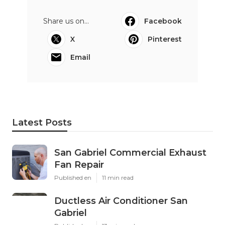
Share us on...
Facebook
X
Pinterest
Email
Latest Posts
San Gabriel Commercial Exhaust
Fan Repair
Published en
11 min read
Ductless Air Conditioner San
Gabriel