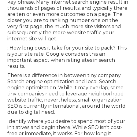
key phrase. Many internet search engine result in
thousands of pages of results, and typically there
are ten or even more outcomes on a page. The
closer you are to ranking number one on the
very first page, the much more site visitors and
subsequently the more website traffic your
internet site will get.
: How long does it take for your site to pack? This
is your site rate. Google considers this an
important aspect when rating sites in search
results.
There is a difference in between tiny company
Search engine optimization and local Search
engine optimization. While it may overlap, some
tiny companies need to leverage neighborhood
website traffic, nevertheless, small organization
SEO is currently international, around the world
due to digital need.
Identify where you desire to spend most of your
initiatives and begin there. While SEO isn't cost-
free or immediate, it works. For how long it