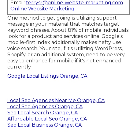
Email:
terrysr@online-website-marketing.com
Online Website Marketing
One method to get going is utilizing support
message in your material that matches target
keyword phrases. About
81%
of mobile individuals
look for a product and services online. Google's
mobile-first index additionally makes hefty use
voice search. Your site, if it's utilizing WordPress,
Shopify, or an additional system, need to be very
easy to enhance for mobile if it's not enhanced
currently.
Google Local Listings Orange, CA
Local Seo Agencies Near Me Orange, CA
Local Seo Agencies Orange, CA
Seo Local Search Orange, CA
Affordable Local Seo Orange, CA
Seo Local Business Orange, CA