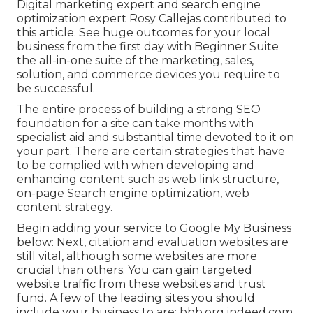
Digital marketing expert and search engine
optimization expert
Rosy Callejas
contributed to
this article. See huge outcomes for your local
business from the first day with Beginner Suite
the all-in-one suite of the marketing, sales,
solution, and commerce devices you require to
be successful.
The entire process of building a strong SEO
foundation for a site can take months with
specialist aid and substantial time devoted to it on
your part. There are certain strategies that have
to be complied with when developing and
enhancing content such as web link structure,
on-page Search engine optimization, web
content strategy.
Begin adding your service to Google My Business
below: Next, citation and evaluation websites are
still vital, although some websites are more
crucial than others. You can gain targeted
website traffic from these websites and trust
fund. A few of the leading sites you should
include your business to are: bbb.org indeed.com