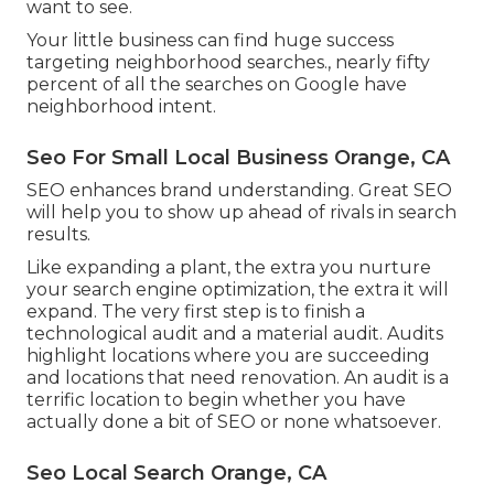
want to see.
Your little business can find huge success
targeting neighborhood searches., nearly fifty
percent of all the searches on Google have
neighborhood intent.
Seo For Small Local Business Orange, CA
SEO enhances brand understanding. Great SEO
will help you to show up ahead of rivals in search
results.
Like expanding a plant, the extra you nurture
your search engine optimization, the extra it will
expand. The very first step is to finish a
technological audit and a material audit. Audits
highlight locations where you are succeeding
and locations that need renovation. An audit is a
terrific location to begin whether you have
actually done a bit of SEO or none whatsoever.
Seo Local Search Orange, CA