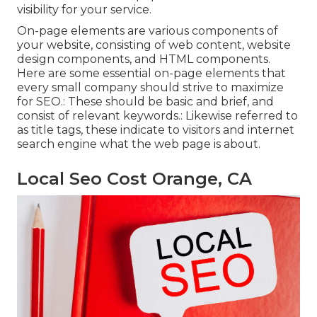
visibility for your service.
On-page elements are various components of
your website, consisting of web content, website
design components, and HTML components.
Here are some essential on-page elements that
every small company should strive to maximize
for SEO.: These should be basic and brief, and
consist of relevant keywords.: Likewise referred to
as title tags, these indicate to visitors and internet
search engine what the web page is about.
Local Seo Cost Orange, CA