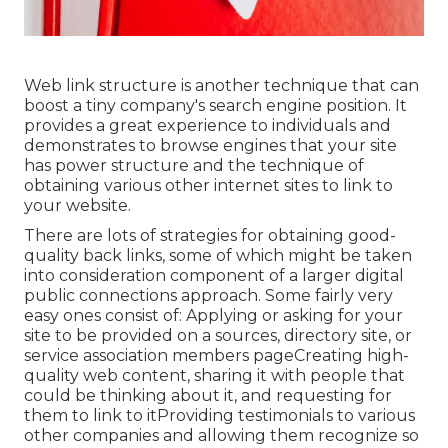
Web link structure is another technique that can
boost a tiny company's search engine position. It
provides a great experience to individuals and
demonstrates to browse engines that your site
has power structure and the technique of
obtaining various other internet sites to link to
your website.
There are lots of strategies for obtaining good-
quality back links, some of which might be taken
into consideration component of a larger digital
public connections approach. Some fairly very
easy ones consist of: Applying or asking for your
site to be provided on a sources, directory site, or
service association members pageCreating high-
quality web content, sharing it with people that
could be thinking about it, and requesting for
them to link to itProviding testimonials to various
other companies and allowing them recognize so