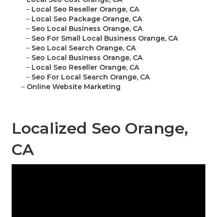
–
Local Seo Reseller Orange, CA
–
Local Seo Package Orange, CA
–
Seo Local Business Orange, CA
–
Seo For Small Local Business Orange, CA
–
Seo Local Search Orange, CA
–
Seo Local Business Orange, CA
–
Local Seo Reseller Orange, CA
–
Seo For Local Search Orange, CA
–
Online Website Marketing
Localized Seo Orange,
CA