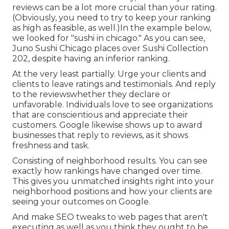
reviews can be a lot more crucial than your rating.
(Obviously, you need to try to keep your ranking
as high as feasible, as well.)In the example below,
we looked for "sushi in chicago." As you can see,
Juno Sushi Chicago places over Sushi Collection
202, despite having an inferior ranking.
At the very least partially. Urge your clients and
clients to leave ratings and testimonials. And reply
to the reviewswhether they declare or
unfavorable. Individuals love to see organizations
that are conscientious and appreciate their
customers. Google likewise shows up to award
businesses that reply to reviews, as it shows
freshness and task.
Consisting of neighborhood results. You can see
exactly how rankings have changed over time.
This gives you unmatched insights right into your
neighborhood positions and how your clients are
seeing your outcomes on Google.
And make SEO tweaks to web pages that aren't
executing as well as you think they ought to be.