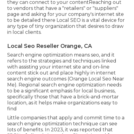
they can connect to your contentReaching out
to vendors that have a "retailers" or "suppliers"
page and asking for your company's internet site
to be detailed there Local SEO is a vital device for
any type of tiny organization that desires to draw
in local clients.
Local Seo Reseller Orange, CA
Search engine optimization means seo, and it
refers to the strategies and techniques linked
with assisting your internet site and on-line
content stick out and place highly in internet
search engine outcomes (Orange Local Seo Near
Me). Regional search engine optimization needs
to be a significant emphasis for local business,
specifically those that have a brick-and-mortar
location, as it helps make organizations easy to
find
Little companies that apply and commit time to a
search engine optimization technique can see
lots of benefits. In 2023, it was reported that