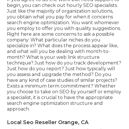
begin, you can check out hourly SEO specialists.
Just like the majority of organization solutions,
you obtain what you pay for when it concerns
search engine optimization. You want whomever
you employ to offer you with quality suggestions.
Right here are some concerns to ask a possible
company: What particular niches do you
specialize in? What does the process appear like,
and what will you be dealing with month-to-
month? What is your web link structure
technique? Just how do you track development?
Just how do you report? Just how typically will
you assess and upgrade the method? Do you
have any kind of case studies of similar projects?
Exists a minimum term commitment? Whether
you choose to take on SEO by yourself or employ
a specialist, it is crucial to have the appropriate
search engine optimization structure and
approach.
Local Seo Reseller Orange, CA