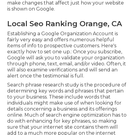
make changes that affect just how your website
is shown on Google.
Local Seo Ranking Orange, CA
Establishing a Google Organization Account is
fairly very easy and offers numerous helpful
items of info to prospective customers. Here's
exactly how to set one up.: Once you subscribe,
Google will ask you to validate your organization
through phone, text, email, and/or video. Often, it
will also examine verifications and will send an
alert once the testimonial is full.
Search phrase research study is the procedure of
determining key words and phrases that pertain
to your business. These include words that
individuals might make use of when looking for
details concerning a business and its offerings
online. Much of search engine optimization has to
do with enhancing for key phrases, so making
sure that your internet site contains them will
add to a much more popular on the internet