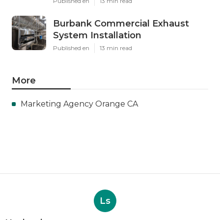
Published en
13 min read
Burbank Commercial Exhaust
System Installation
Published en
13 min read
More
Marketing Agency Orange CA
Ls