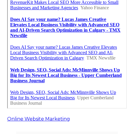
Online Website Marketing