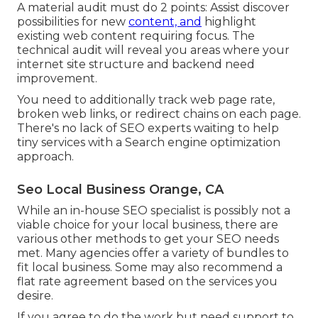
A material audit must do 2 points: Assist discover
possibilities for new
content, and
highlight
existing web content requiring focus. The
technical audit will reveal you areas where your
internet site structure and backend need
improvement.
You need to additionally track web page rate,
broken web links, or redirect chains on each page.
There's no lack of SEO experts waiting to help
tiny services with a Search engine optimization
approach.
Seo Local Business Orange, CA
While an in-house SEO specialist is possibly not a
viable choice for your local business, there are
various other methods to get your SEO needs
met. Many agencies offer a variety of bundles to
fit local business. Some may also recommend a
flat rate agreement based on the services you
desire.
If you agree to do the work but need support to