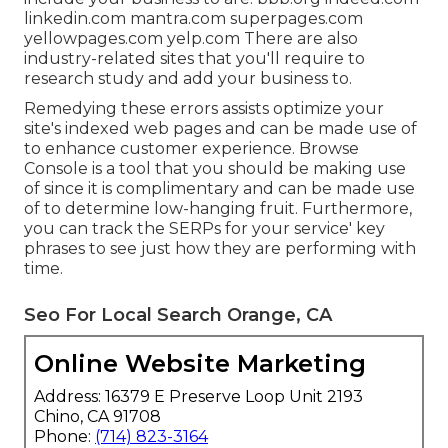
linkedin.com mantra.com superpages.com
yellowpages.com yelp.com There are also
industry-related sites that you'll require to
research study and add your business to.
Remedying these errors assists optimize your
site's indexed web pages and can be made use of
to enhance customer experience. Browse
Console is a tool that you should be making use
of since it is complimentary and can be made use
of to determine low-hanging fruit. Furthermore,
you can track the SERPs for your service' key
phrases to see just how they are performing with
time.
Seo For Local Search Orange, CA
Online Website Marketing
Address: 16379 E Preserve Loop Unit 2193
Chino, CA 91708
Phone:
(714) 823-3164