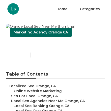
Ls
Home
Categories
Marketing Agency Orange CA
Orange Local Seo Near Me
Published en
11 min read
Table of Contents
–
Localized Seo Orange, CA
–
Online Website Marketing
–
Seo For Local Orange, CA
–
Local Seo Agencies Near Me Orange, CA
–
Local Seo Ranking Orange, CA
–
Local Seo Cost Orange, CA