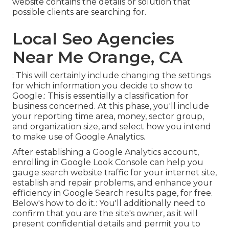
website contains the details or solution that
possible clients are searching for.
Local Seo Agencies
Near Me Orange, CA
: This will certainly include changing the settings
for which information you decide to show to
Google.: This is essentially a classification for
business concerned. At this phase, you'll include
your reporting time area, money, sector group,
and organization size, and select how you intend
to make use of Google Analytics.
After establishing a Google Analytics account,
enrolling in Google Look Console can help you
gauge search website traffic for your internet site,
establish and repair problems, and enhance your
efficiency in Google Search results page, for free.
Below's how to do it.: You'll additionally need to
confirm that you are the site's owner, as it will
present confidential details and permit you to