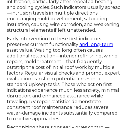
infiltration, particularly after repeated heating
and cooling cycles. Such indicators usually spread
—intrusion travels in multiple directions,
encouraging mold development, saturating
insulation, causing wire corrosion, and weakening
structural elements if left unattended.
Early intervention to these first indicators
preserves current functionality
and long-term
asset value. Waiting too long often causes
additional restoration—interior refinishing, wiring
repairs, mold treatment—that frequently
outstrip the cost of initial roof work by multiple
factors. Regular visual checks and prompt expert
evaluation transform potential crises into
standard upkeep tasks. Those who act on first
indications experience much less anxiety, minimal
disruption, and enhanced assurance while
traveling. RV repair statistics demonstrate
consistent roof maintenance reduces severe
water-damage incidents substantially compared
to reactive approaches.
Recognizing these signs early gives control—