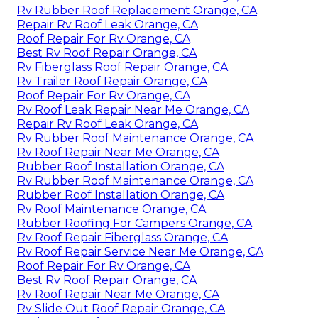
Rv Rubber Roof Replacement Orange, CA
Repair Rv Roof Leak Orange, CA
Roof Repair For Rv Orange, CA
Best Rv Roof Repair Orange, CA
Rv Fiberglass Roof Repair Orange, CA
Rv Trailer Roof Repair Orange, CA
Roof Repair For Rv Orange, CA
Rv Roof Leak Repair Near Me Orange, CA
Repair Rv Roof Leak Orange, CA
Rv Rubber Roof Maintenance Orange, CA
Rv Roof Repair Near Me Orange, CA
Rubber Roof Installation Orange, CA
Rv Rubber Roof Maintenance Orange, CA
Rubber Roof Installation Orange, CA
Rv Roof Maintenance Orange, CA
Rubber Roofing For Campers Orange, CA
Rv Roof Repair Fiberglass Orange, CA
Rv Roof Repair Service Near Me Orange, CA
Roof Repair For Rv Orange, CA
Best Rv Roof Repair Orange, CA
Rv Roof Repair Near Me Orange, CA
Rv Slide Out Roof Repair Orange, CA