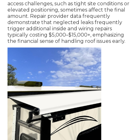
access challenges, such as tight site conditions or
elevated positioning, sometimes affect the final
amount. Repair provider data frequently
demonstrate that neglected leaks frequently
trigger additional inside and wiring repairs
typically costing $5,000–$15,000+, emphasizing
the financial sense of handling roof issues early.