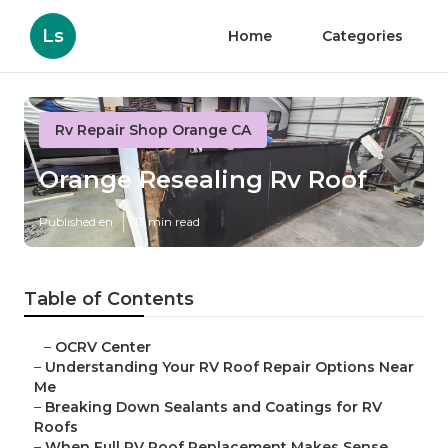
Ls
Home
Categories
Rv Repair Shop Orange CA
Orange Resealing Rv Roof
Published en
13 min read
Table of Contents
–
OCRV Center
–
Understanding Your RV Roof Repair Options Near
Me
–
Breaking Down Sealants and Coatings for RV
Roofs
–
When Full RV Roof Replacement Makes Sense