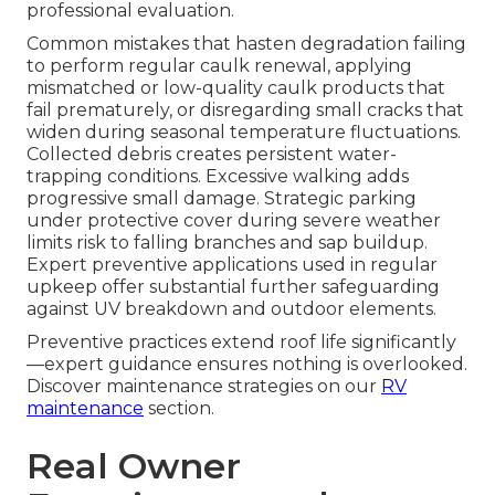
professional evaluation.
Common mistakes that hasten degradation failing
to perform regular caulk renewal, applying
mismatched or low-quality caulk products that
fail prematurely, or disregarding small cracks that
widen during seasonal temperature fluctuations.
Collected debris creates persistent water-
trapping conditions. Excessive walking adds
progressive small damage. Strategic parking
under protective cover during severe weather
limits risk to falling branches and sap buildup.
Expert preventive applications used in regular
upkeep offer substantial further safeguarding
against UV breakdown and outdoor elements.
Preventive practices extend roof life significantly
—expert guidance ensures nothing is overlooked.
Discover maintenance strategies on our
RV
maintenance
section.
Real Owner