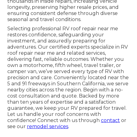
thousands in inside repairs, increasing vehicle
longevity, preserving higher resale prices, and
ensuring consistent defense through diverse
seasonal and travel conditions.
Selecting professional RV roof repair near me
restores confidence, safeguarding your
investment, and assuredly preparing for
adventures. Our certified experts specialize in RV
roof repair near me and related services,
delivering fast, reliable outcomes. Whether you
own a motorhome, fifth wheel, travel trailer, or
camper van, we’ve served every type of RV with
precision and care. Conveniently located near the
5 and 91 freeways in Southern California, we serve
nearby cities across the region. Begin with a no-
cost consultation and quote. Backed by more
than ten years of expertise and a satisfaction
guarantee, we keep your RV prepared for travel.
Let us handle your roof concerns with
confidence! Connect with us through
contact
or
see our
remodel services
.