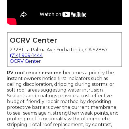
OCRV Center
23281 La Palma Ave Yorba Linda, CA 92887
(714) 909-1444
OCRV Center
RV roof repair near me
becomes a priority the
instant owners notice first indicators such as
ceiling discoloration, dripping during storms, or
soft roof areas suggesting water intrusion.
Sealants and coatings provide a cost-effective
budget-friendly repair method by depositing
protective barriers over the current membrane
to seal seams again, strengthen weak points, and
prolong roof functionality without complete
stripping. Total roof replacement, by contrast,