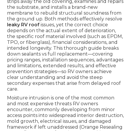
strips away the old covering, examines and repairs
the substrate, and installs a brand-new
membrane to rebuild structural soundness from
the ground up. Both methods effectively resolve
leaky RV roof
issues, yet the correct choice
depends on the actual extent of deterioration,
the specific roof material involved (such as EPDM,
TPO, or fiberglass), financial considerations, and
intended longevity. This thorough guide breaks
down sealants vs full replacement—covering
pricing ranges, installation sequences, advantages
and limitations, extended results, and effective
prevention strategies—so RV owners achieve
clear understanding and avoid the steep
secondary expenses that arise from delayed roof
care.
Moisture intrusion is one of the most common
and most expensive threats RV owners
encounter, commonly developing from minor
access points into widespread interior destruction,
mold growth, electrical issues, and damaged
framework if left unaddressed (Orange Resealing