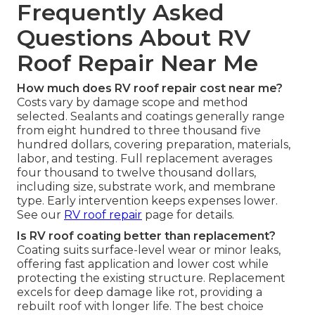
Frequently Asked
Questions About RV
Roof Repair Near Me
How much does RV roof repair cost near me?
Costs vary by damage scope and method
selected. Sealants and coatings generally range
from eight hundred to three thousand five
hundred dollars, covering preparation, materials,
labor, and testing. Full replacement averages
four thousand to twelve thousand dollars,
including size, substrate work, and membrane
type. Early intervention keeps expenses lower.
See our
RV roof repair
page for details.
Is RV roof coating better than replacement?
Coating suits surface-level wear or minor leaks,
offering fast application and lower cost while
protecting the existing structure. Replacement
excels for deep damage like rot, providing a
rebuilt roof with longer life. The best choice