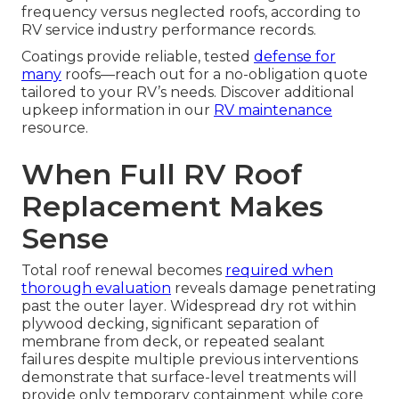
frequency versus neglected roofs, according to
RV service industry performance records.
Coatings provide reliable, tested
defense for
many
roofs—reach out for a no-obligation quote
tailored to your RV’s needs. Discover additional
upkeep information in our
RV maintenance
resource.
When Full RV Roof
Replacement Makes
Sense
Total roof renewal becomes
required when
thorough evaluation
reveals damage penetrating
past the outer layer. Widespread dry rot within
plywood decking, significant separation of
membrane from deck, or repeated sealant
failures despite multiple previous interventions
demonstrate that surface-level treatments will
provide only temporary containment while core