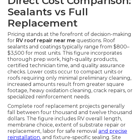
Direct Cost Comparison:
Sealants vs Full
Replacement
Pricing stands at the forefront of decision-making
for
RV roof repair near me
questions. Roof
sealants and coatings typically range from $800–
$3,500 for most units. This figure incorporates
thorough prep work, high-quality products,
certified technician time, and quality assurance
checks. Lower costs occur to compact units or
roofs requiring only minimal preliminary cleaning,
increased amounts result from greater square
footage, heavy oxidation cleaning, crack repairs, or
specialized reinforcement needs.
Complete roof replacement projects generally
fall between four thousand and twelve thousand
dollars. The figure includes RV overall length,
membrane choice, extent of substrate repair or
replacement, labor for safe removal
and precise
reinstallation,
and fixture-specific sealing. Site