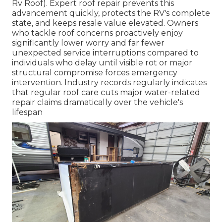
Rv Roof). Expert roof repair prevents this
advancement quickly, protects the RV's complete
state, and keeps resale value elevated. Owners
who tackle roof concerns proactively enjoy
significantly lower worry and far fewer
unexpected service interruptions compared to
individuals who delay until visible rot or major
structural compromise forces emergency
intervention. Industry records regularly indicates
that regular roof care cuts major water-related
repair claims dramatically over the vehicle's
lifespan