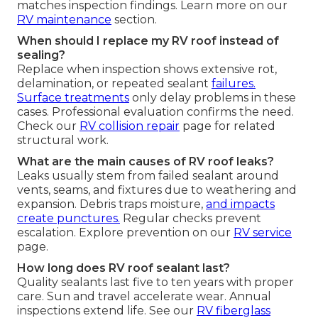
matches inspection findings. Learn more on our
RV maintenance
section.
When should I replace my RV roof instead of
sealing?
Replace when inspection shows extensive rot,
delamination, or repeated sealant
failures.
Surface treatments
only delay problems in these
cases. Professional evaluation confirms the need.
Check our
RV collision repair
page for related
structural work.
What are the main causes of RV roof leaks?
Leaks usually stem from failed sealant around
vents, seams, and fixtures due to weathering and
expansion. Debris traps moisture,
and impacts
create punctures.
Regular checks prevent
escalation. Explore prevention on our
RV service
page.
How long does RV roof sealant last?
Quality sealants last five to ten years with proper
care. Sun and travel accelerate wear. Annual
inspections extend life. See our
RV fiberglass