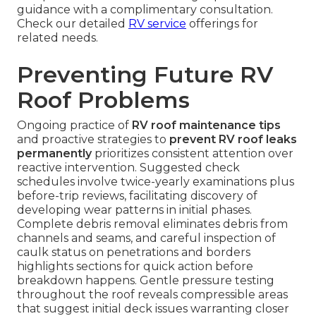
guidance with a complimentary consultation.
Check our detailed
RV service
offerings for
related needs.
Preventing Future RV
Roof Problems
Ongoing practice of
RV roof maintenance tips
and proactive strategies to
prevent RV roof leaks
permanently
prioritizes consistent attention over
reactive intervention. Suggested check
schedules involve twice-yearly examinations plus
before-trip reviews, facilitating discovery of
developing wear patterns in initial phases.
Complete debris removal eliminates debris from
channels and seams, and careful inspection of
caulk status on penetrations and borders
highlights sections for quick action before
breakdown happens. Gentle pressure testing
throughout the roof reveals compressible areas
that suggest initial deck issues warranting closer