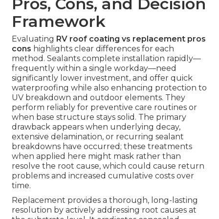
Pros, Cons, and Decision
Framework
Evaluating
RV roof coating vs replacement pros
cons
highlights clear differences for each
method. Sealants complete installation rapidly—
frequently within a single workday—need
significantly lower investment, and offer quick
waterproofing while also enhancing protection to
UV breakdown and outdoor elements. They
perform reliably for preventive care routines or
when base structure stays solid. The primary
drawback appears when underlying decay,
extensive delamination, or recurring sealant
breakdowns have occurred; these treatments
when applied here might mask rather than
resolve the root cause, which could cause return
problems and increased cumulative costs over
time.
Replacement provides a thorough, long-lasting
resolution by actively addressing root causes at