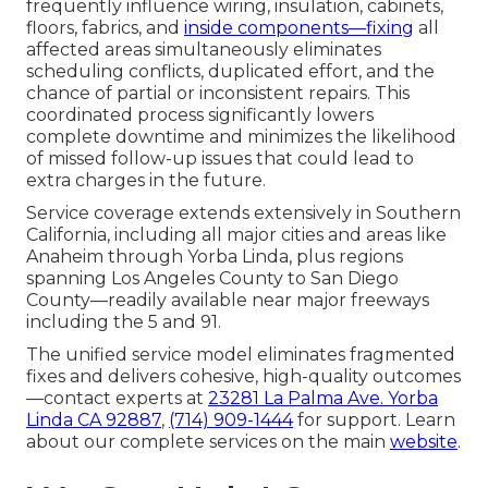
frequently influence wiring, insulation, cabinets,
floors, fabrics, and
inside components—fixing
all
affected areas simultaneously eliminates
scheduling conflicts, duplicated effort, and the
chance of partial or inconsistent repairs. This
coordinated process significantly lowers
complete downtime and minimizes the likelihood
of missed follow-up issues that could lead to
extra charges in the future.
Service coverage extends extensively in Southern
California, including all major cities and areas like
Anaheim through Yorba Linda, plus regions
spanning Los Angeles County to San Diego
County—readily available near major freeways
including the 5 and 91.
The unified service model eliminates fragmented
fixes and delivers cohesive, high-quality outcomes
—contact experts at
23281 La Palma Ave. Yorba
Linda CA 92887
,
(714) 909-1444
for support. Learn
about our complete services on the main
website
.