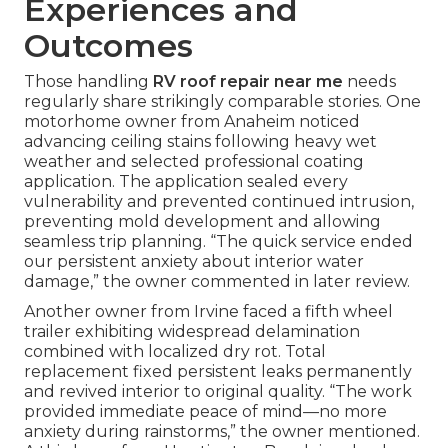
Experiences and
Outcomes
Those handling
RV roof repair near me
needs
regularly share strikingly comparable stories. One
motorhome owner from Anaheim noticed
advancing ceiling stains following heavy wet
weather and selected professional coating
application. The application sealed every
vulnerability and prevented continued intrusion,
preventing mold development and allowing
seamless trip planning. “The quick service ended
our persistent anxiety about interior water
damage,” the owner commented in later review.
Another owner from Irvine faced a fifth wheel
trailer exhibiting widespread delamination
combined with localized dry rot. Total
replacement fixed persistent leaks permanently
and revived interior to original quality. “The work
provided immediate peace of mind—no more
anxiety during rainstorms,” the owner mentioned.