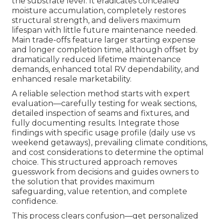
the substrate level. It eradicates concealed
moisture accumulation, completely restores
structural strength, and delivers maximum
lifespan with little future maintenance needed.
Main trade-offs feature larger starting expense
and longer completion time, although offset by
dramatically reduced lifetime maintenance
demands, enhanced total RV dependability, and
enhanced resale marketability.
A reliable selection method starts with expert
evaluation—carefully testing for weak sections,
detailed inspection of seams and fixtures, and
fully documenting results. Integrate those
findings with specific usage profile (daily use vs
weekend getaways), prevailing climate conditions,
and cost considerations to determine the optimal
choice. This structured approach removes
guesswork from decisions and guides owners to
the solution that provides maximum
safeguarding, value retention, and complete
confidence.
This process clears confusion—get personalized