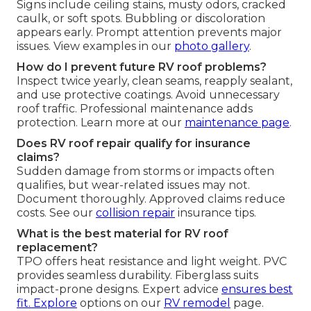
Signs include ceiling stains, musty odors, cracked
caulk, or soft spots. Bubbling or discoloration
appears early. Prompt attention prevents major
issues. View examples in our
photo gallery
.
How do I prevent future RV roof problems?
Inspect twice yearly, clean seams, reapply sealant,
and use protective coatings. Avoid unnecessary
roof traffic. Professional maintenance adds
protection. Learn more at our
maintenance page
.
Does RV roof repair qualify for insurance
claims?
Sudden damage from storms or impacts often
qualifies, but wear-related issues may not.
Document thoroughly. Approved claims reduce
costs. See our
collision repair
insurance tips.
What is the best material for RV roof
replacement?
TPO offers heat resistance and light weight. PVC
provides seamless durability. Fiberglass suits
impact-prone designs. Expert advice
ensures best
fit. Explore
options on our
RV remodel
page.