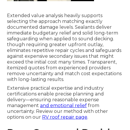
Extended value analysis heavily supports
selecting the approach matching exactly
documented damage levels. Sealants deliver
immediate budgetary relief and solid long-term
safeguarding when applied to sound decking.
though requiring greater upfront outlay,
eliminates repetitive repair cycles and safeguards
against expensive secondary issues that might
exceed the initial cost many times. Transparent,
itemized quotes from experienced providers
remove uncertainty and match cost expectations
with long-lasting results.
Extensive practical expertise and industry
certifications enable precise planning and
delivery—ensuring reasonable expense
management
and emotional relief
from
uncertainty. Review our method with other
options on our
RV roof repair page
.