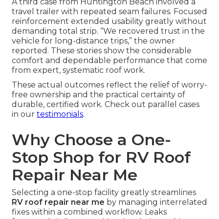
A third case from Huntington Beach involved a
travel trailer with repeated seam failures. Focused
reinforcement extended usability greatly without
demanding total strip. “We recovered trust in the
vehicle for long-distance trips,” the owner
reported. These stories show the considerable
comfort and dependable performance that come
from expert, systematic roof work.
These actual outcomes reflect the relief of worry-
free ownership and the practical certainty of
durable, certified work. Check out parallel cases
in our
testimonials
.
Why Choose a One-
Stop Shop for RV Roof
Repair Near Me
Selecting a one-stop facility greatly streamlines
RV roof repair near me
by managing interrelated
fixes within a combined workflow. Leaks