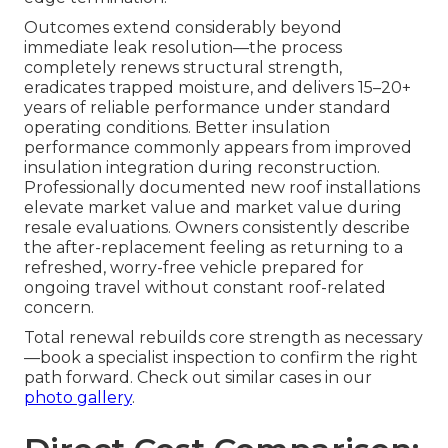
Outcomes extend considerably beyond
immediate leak resolution—the process
completely renews structural strength,
eradicates trapped moisture, and delivers 15–20+
years of reliable performance under standard
operating conditions. Better insulation
performance commonly appears from improved
insulation integration during reconstruction.
Professionally documented new roof installations
elevate market value and market value during
resale evaluations. Owners consistently describe
the after-replacement feeling as returning to a
refreshed, worry-free vehicle prepared for
ongoing travel without constant roof-related
concern.
Total renewal rebuilds core strength as necessary
—book a specialist inspection to confirm the right
path forward. Check out similar cases in our
photo gallery
.