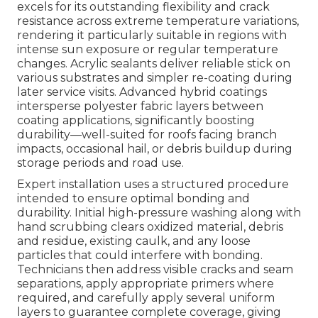
excels for its outstanding flexibility and crack
resistance across extreme temperature variations,
rendering it particularly suitable in regions with
intense sun exposure or regular temperature
changes. Acrylic sealants deliver reliable stick on
various substrates and simpler re-coating during
later service visits. Advanced hybrid coatings
intersperse polyester fabric layers between
coating applications, significantly boosting
durability—well-suited for roofs facing branch
impacts, occasional hail, or debris buildup during
storage periods and road use.
Expert installation uses a structured procedure
intended to ensure optimal bonding and
durability. Initial high-pressure washing along with
hand scrubbing clears oxidized material, debris
and residue, existing caulk, and any loose
particles that could interfere with bonding.
Technicians then address visible cracks and seam
separations, apply appropriate primers where
required, and carefully apply several uniform
layers to guarantee complete coverage, giving