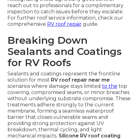
reach out to professionals for a complimentary
inspection to catch issues before they escalate.
For further roof service information, check our
comprehensive
RV roof repair
guide.
Breaking Down
Sealants and Coatings
for RV Roofs
Sealants and coatings represent the frontline
solution for most
RV roof repair near me
scenarios where damage stays limited
to the
top
covering, compromised seams, or minor breaches
without underlying substrate compromise. These
treatments adhere strongly to the current
membrane, forming a seamless waterproof
barrier that closes vulnerable seams and
providing strong protection against UV
breakdown, thermal cycling, and light
mechanical impacts.
Silicone RV roof coating