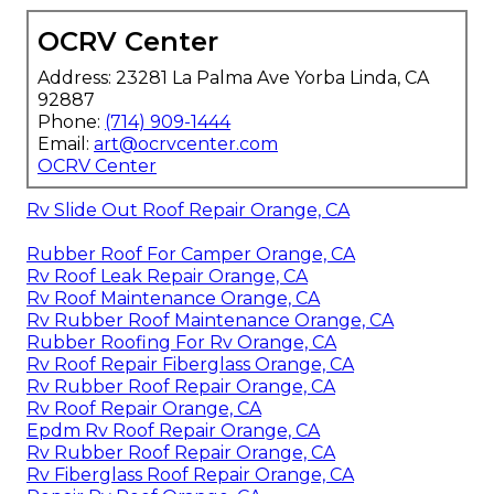
OCRV Center
Address: 23281 La Palma Ave Yorba Linda, CA
92887
Phone:
(714) 909-1444
Email:
art@ocrvcenter.com
OCRV Center
Rv Slide Out Roof Repair Orange, CA
Rubber Roof For Camper Orange, CA
Rv Roof Leak Repair Orange, CA
Rv Roof Maintenance Orange, CA
Rv Rubber Roof Maintenance Orange, CA
Rubber Roofing For Rv Orange, CA
Rv Roof Repair Fiberglass Orange, CA
Rv Rubber Roof Repair Orange, CA
Rv Roof Repair Orange, CA
Epdm Rv Roof Repair Orange, CA
Rv Rubber Roof Repair Orange, CA
Rv Fiberglass Roof Repair Orange, CA