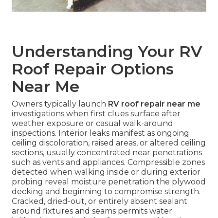
Understanding Your RV
Roof Repair Options
Near Me
Owners typically launch
RV roof repair near me
investigations when first clues surface after
weather exposure or casual walk-around
inspections. Interior leaks manifest as ongoing
ceiling discoloration, raised areas, or altered ceiling
sections, usually concentrated near penetrations
such as vents and appliances. Compressible zones
detected when walking inside or during exterior
probing reveal moisture penetration the plywood
decking and beginning to compromise strength.
Cracked, dried-out, or entirely absent sealant
around fixtures and seams permits water