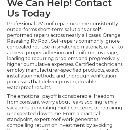
We Can Help! Contact
Us Today
Professional RV roof repair near me consistently
outperforms short-term solutions or self-
performed repairs across nearly all cases. Orange
Resealing Rv Roof. Self-repairs commonly ignore
concealed rot, use mismatched materials, or fail to
achieve proper adhesion and uniform coverage,
leading to recurring problems and progressively
higher cumulative expenses. Certified technicians
employ manufacturer-specified products, exact
installation methods, and thorough verification
processes that deliver proven, durable
waterproof results
The emotional payoff is considerable: freedom
from constant worry about leaks spoiling family
vacations, generating mold concerns, or requiring
unexpected downtime. From a practical
standpoint, expert roof work generates
compelling return on investment by avoiding