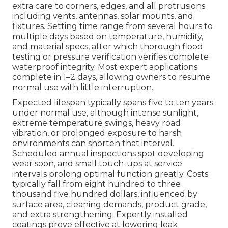
extra care to corners, edges, and all protrusions
including vents, antennas, solar mounts, and
fixtures. Setting time range from several hours to
multiple days based on temperature, humidity,
and material specs, after which thorough flood
testing or pressure verification verifies complete
waterproof integrity. Most expert applications
complete in 1–2 days, allowing owners to resume
normal use with little interruption.
Expected lifespan typically spans five to ten years
under normal use, although intense sunlight,
extreme temperature swings, heavy road
vibration, or prolonged exposure to harsh
environments can shorten that interval.
Scheduled annual inspections spot developing
wear soon, and small touch-ups at service
intervals prolong optimal function greatly. Costs
typically fall from eight hundred to three
thousand five hundred dollars, influenced by
surface area, cleaning demands, product grade,
and extra strengthening. Expertly installed
coatings prove effective at lowering leak