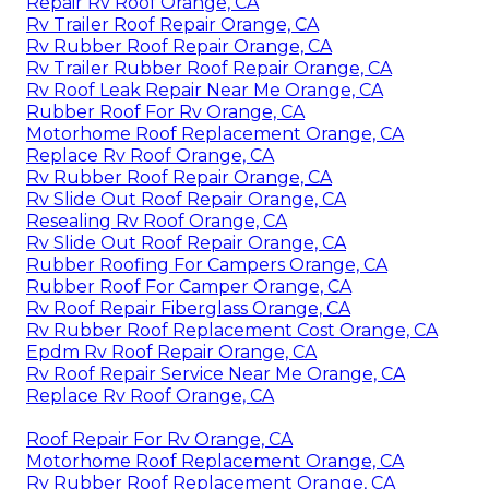
Repair Rv Roof Orange, CA
Rv Trailer Roof Repair Orange, CA
Rv Rubber Roof Repair Orange, CA
Rv Trailer Rubber Roof Repair Orange, CA
Rv Roof Leak Repair Near Me Orange, CA
Rubber Roof For Rv Orange, CA
Motorhome Roof Replacement Orange, CA
Replace Rv Roof Orange, CA
Rv Rubber Roof Repair Orange, CA
Rv Slide Out Roof Repair Orange, CA
Resealing Rv Roof Orange, CA
Rv Slide Out Roof Repair Orange, CA
Rubber Roofing For Campers Orange, CA
Rubber Roof For Camper Orange, CA
Rv Roof Repair Fiberglass Orange, CA
Rv Rubber Roof Replacement Cost Orange, CA
Epdm Rv Roof Repair Orange, CA
Rv Roof Repair Service Near Me Orange, CA
Replace Rv Roof Orange, CA
Roof Repair For Rv Orange, CA
Motorhome Roof Replacement Orange, CA
Rv Rubber Roof Replacement Orange, CA