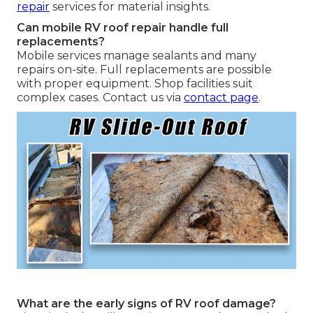
repair
services for material insights.
Can mobile RV roof repair handle full
replacements?
Mobile services manage sealants and many
repairs on-site. Full replacements are possible
with proper equipment. Shop facilities suit
complex cases. Contact us via
contact page
.
What are the early signs of RV roof damage?