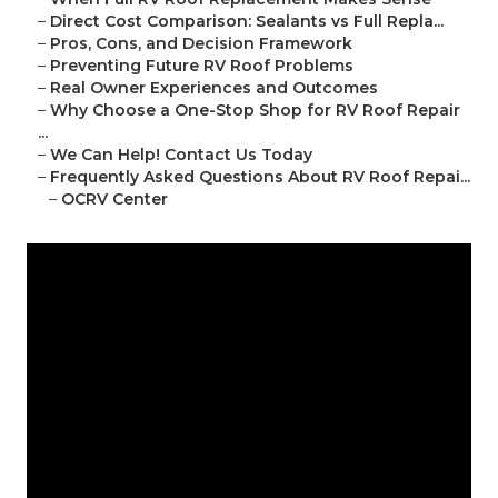
–
Direct Cost Comparison: Sealants vs Full Repla...
–
Pros, Cons, and Decision Framework
–
Preventing Future RV Roof Problems
–
Real Owner Experiences and Outcomes
–
Why Choose a One-Stop Shop for RV Roof Repair
...
–
We Can Help! Contact Us Today
–
Frequently Asked Questions About RV Roof Repai...
–
OCRV Center