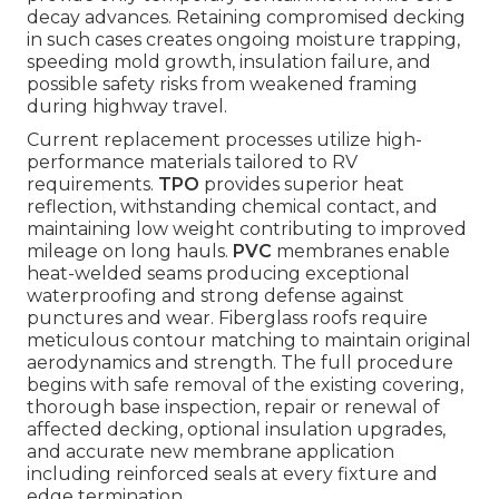
decay advances. Retaining compromised decking
in such cases creates ongoing moisture trapping,
speeding mold growth, insulation failure, and
possible safety risks from weakened framing
during highway travel.
Current replacement processes utilize high-
performance materials tailored to RV
requirements.
TPO
provides superior heat
reflection, withstanding chemical contact, and
maintaining low weight contributing to improved
mileage on long hauls.
PVC
membranes enable
heat-welded seams producing exceptional
waterproofing and strong defense against
punctures and wear. Fiberglass roofs require
meticulous contour matching to maintain original
aerodynamics and strength. The full procedure
begins with safe removal of the existing covering,
thorough base inspection, repair or renewal of
affected decking, optional insulation upgrades,
and accurate new membrane application
including reinforced seals at every fixture and
edge termination.